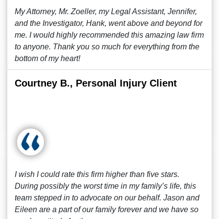
My Attorney, Mr. Zoeller, my Legal Assistant, Jennifer,
and the Investigator, Hank, went above and beyond for
me. I would highly recommended this amazing law firm
to anyone. Thank you so much for everything from the
bottom of my heart!
Courtney B., Personal Injury Client
I wish I could rate this firm higher than five stars.
During possibly the worst time in my family’s life, this
team stepped in to advocate on our behalf. Jason and
Eileen are a part of our family forever and we have so