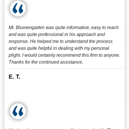
Mr. Blumengarten was quite informative, easy to reach
and was quite professional in his approach and
response. He helped me to understand the process
and was quite helpful in dealing with my personal
plight. I would certainly recommend this firm to anyone.
Thanks for the continued assistance.
E. T.