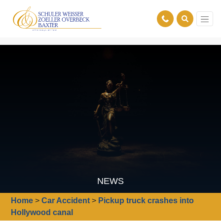
NEWS
Home
>
Car Accident
>
Pickup truck crashes into
Hollywood canal