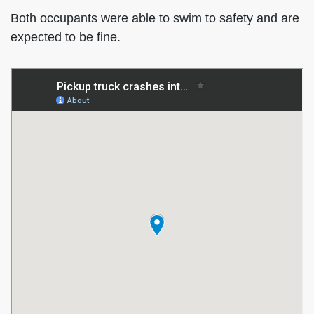
Both occupants were able to swim to safety and are
expected to be fine.