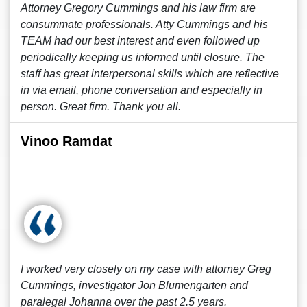
Attorney Gregory Cummings and his law firm are
consummate professionals. Atty Cummings and his
TEAM had our best interest and even followed up
periodically keeping us informed until closure. The
staff has great interpersonal skills which are reflective
in via email, phone conversation and especially in
person. Great firm. Thank you all.
Vinoo Ramdat
I worked very closely on my case with attorney Greg
Cummings, investigator Jon Blumengarten and
paralegal Johanna over the past 2.5 years.