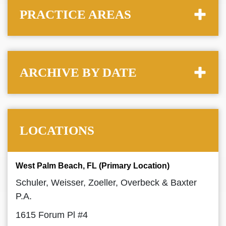
PRACTICE AREAS
ARCHIVE BY DATE
LOCATIONS
West Palm Beach, FL (Primary Location)
Schuler, Weisser, Zoeller, Overbeck & Baxter
P.A.
1615 Forum Pl #4