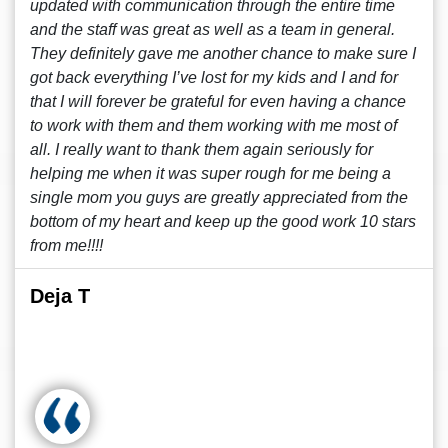
updated with communication through the entire time
and the staff was great as well as a team in general.
They definitely gave me another chance to make sure I
got back everything I’ve lost for my kids and I and for
that I will forever be grateful for even having a chance
to work with them and them working with me most of
all. I really want to thank them again seriously for
helping me when it was super rough for me being a
single mom you guys are greatly appreciated from the
bottom of my heart and keep up the good work 10 stars
from me!!!!
Deja T