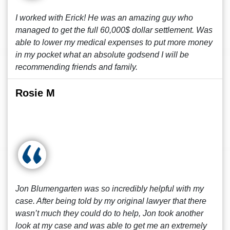
I worked with Erick! He was an amazing guy who
managed to get the full 60,000$ dollar settlement. Was
able to lower my medical expenses to put more money
in my pocket what an absolute godsend I will be
recommending friends and family.
Rosie M
Jon Blumengarten was so incredibly helpful with my
case. After being told by my original lawyer that there
wasn’t much they could do to help, Jon took another
look at my case and was able to get me an extremely