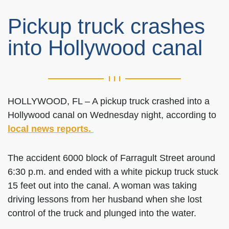
Pickup truck crashes
into Hollywood canal
HOLLYWOOD, FL – A pickup truck crashed into a
Hollywood canal on Wednesday night, according to
local news reports.
The accident 6000 block of Farragult Street around
6:30 p.m. and ended with a white pickup truck stuck
15 feet out into the canal. A woman was taking
driving lessons from her husband when she lost
control of the truck and plunged into the water.