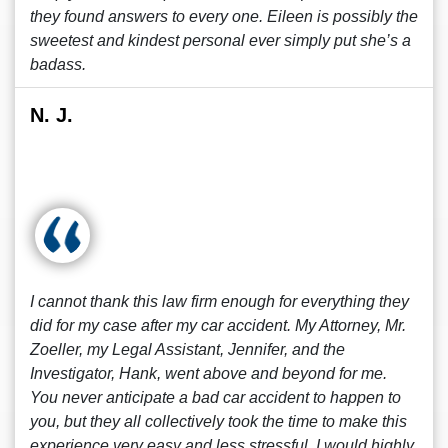
they found answers to every one. Eileen is possibly the
sweetest and kindest personal ever simply put she’s a
badass.
N. J.
I cannot thank this law firm enough for everything they
did for my case after my car accident. My Attorney, Mr.
Zoeller, my Legal Assistant, Jennifer, and the
Investigator, Hank, went above and beyond for me.
You never anticipate a bad car accident to happen to
you, but they all collectively took the time to make this
experience very easy and less stressful. I would highly