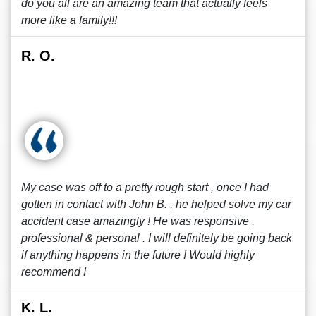
do you all are an amazing team that actually feels
more like a family!!!
R. O.
My case was off to a pretty rough start , once I had
gotten in contact with John B. , he helped solve my car
accident case amazingly ! He was responsive ,
professional & personal . I will definitely be going back
if anything happens in the future ! Would highly
recommend !
K. L.