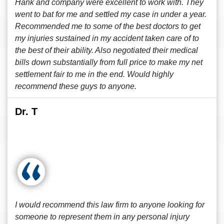
Hank and company were excellent to work with. They
went to bat for me and settled my case in under a year.
Recommended me to some of the best doctors to get
my injuries sustained in my accident taken care of to
the best of their ability. Also negotiated their medical
bills down substantially from full price to make my net
settlement fair to me in the end. Would highly
recommend these guys to anyone.
Dr. T
I would recommend this law firm to anyone looking for
someone to represent them in any personal injury