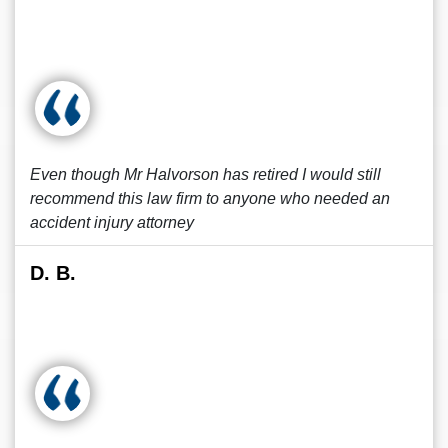
Even though Mr Halvorson has retired I would still
recommend this law firm to anyone who needed an
accident injury attorney
D. B.