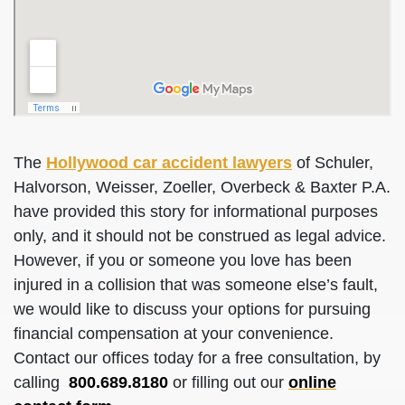
The
Hollywood car accident lawyers
of Schuler,
Halvorson, Weisser, Zoeller, Overbeck & Baxter P.A.
have provided this story for informational purposes
only, and it should not be construed as legal advice.
However, if you or someone you love has been
injured in a collision that was someone else’s fault,
we would like to discuss your options for pursuing
financial compensation at your convenience.
Contact our offices today for a free consultation, by
calling
800.689.8180
or filling out our
online