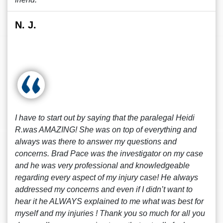
N. J.
I have to start out by saying that the paralegal Heidi
R.was AMAZING! She was on top of everything and
always was there to answer my questions and
concerns. Brad Pace was the investigator on my case
and he was very professional and knowledgeable
regarding every aspect of my injury case! He always
addressed my concerns and even if I didn’t want to
hear it he ALWAYS explained to me what was best for
myself and my injuries ! Thank you so much for all you