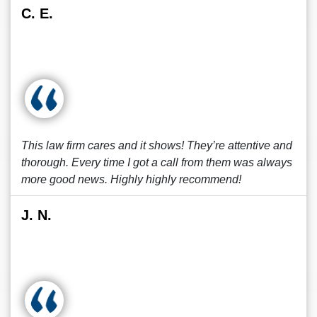
C. E.
This law firm cares and it shows! They’re attentive and
thorough. Every time I got a call from them was always
more good news. Highly highly recommend!
J. N.