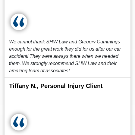
We cannot thank SHW Law and Gregory Cummings
enough for the great work they did for us after our car
accident! They were always there when we needed
them. We strongly recommend SHW Law and their
amazing team of associates!
Tiffany N., Personal Injury Client