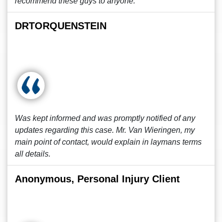
recommend these guys to anyone.
DRTORQUENSTEIN
Was kept informed and was promptly notified of any
updates regarding this case. Mr. Van Wieringen, my
main point of contact, would explain in laymans terms
all details.
Anonymous, Personal Injury Client