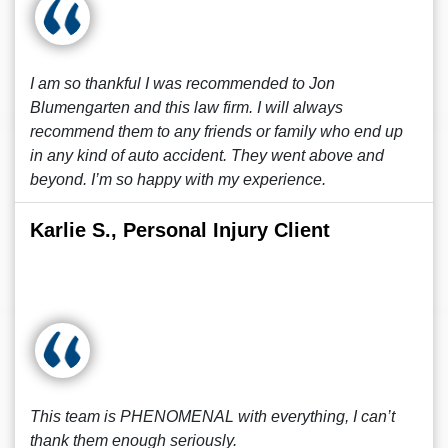
I am so thankful I was recommended to Jon
Blumengarten and this law firm. I will always
recommend them to any friends or family who end up
in any kind of auto accident. They went above and
beyond. I’m so happy with my experience.
Karlie S., Personal Injury Client
This team is PHENOMENAL with everything, I can’t
thank them enough seriously.