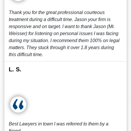
Thank you for the great professional courteous
treatment during a difficult time. Jason your firm is
responsive and on target. I want to thank Jason (Mr.
Weisser) for listening on personal issues I was facing
during my situation. I recommend them 100% on legal
matters. They stuck through it over 1.8 years during
this difficult time.
L. S.
Best Lawyers in town I was referred to them by a
friend.