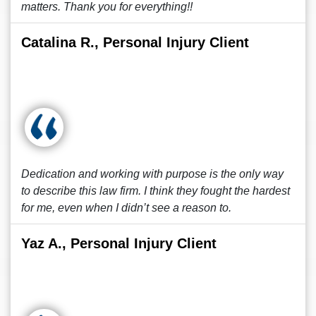
matters. Thank you for everything!!
Catalina R., Personal Injury Client
Dedication and working with purpose is the only way
to describe this law firm. I think they fought the hardest
for me, even when I didn’t see a reason to.
Yaz A., Personal Injury Client