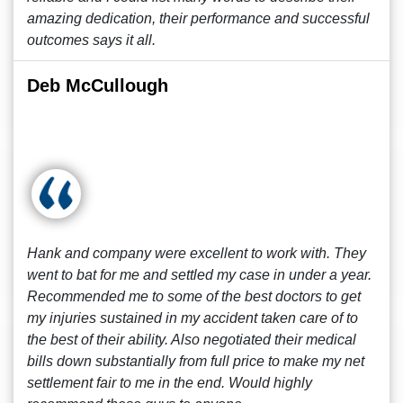
amazing dedication, their performance and successful
outcomes says it all.
Deb McCullough
Hank and company were excellent to work with. They
went to bat for me and settled my case in under a year.
Recommended me to some of the best doctors to get
my injuries sustained in my accident taken care of to
the best of their ability. Also negotiated their medical
bills down substantially from full price to make my net
settlement fair to me in the end. Would highly