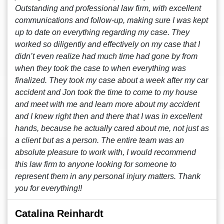
Outstanding and professional law firm, with excellent
communications and follow-up, making sure I was kept
up to date on everything regarding my case. They
worked so diligently and effectively on my case that I
didn’t even realize had much time had gone by from
when they took the case to when everything was
finalized. They took my case about a week after my car
accident and Jon took the time to come to my house
and meet with me and learn more about my accident
and I knew right then and there that I was in excellent
hands, because he actually cared about me, not just as
a client but as a person. The entire team was an
absolute pleasure to work with, I would recommend
this law firm to anyone looking for someone to
represent them in any personal injury matters. Thank
you for everything!!
Catalina Reinhardt