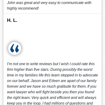
John was great and very easy to communicate with
highly recommend!
H. L.
I’m not one to write reviews but I wish I could rate this
firm higher than five stars. During possibly the worst
time in my families life this team stepped in to advocate
on our behalf. Jason and Eileen are apart of our family
forever and we have so much gratitude for them. If you
want lawyer who will fight beside you then you found
the right team. Very quick and efficient and will always
keep you in the loop. I had millions of questions and