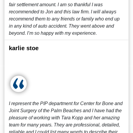
fair settlement amount. I am so thankful I was
recommended to Jon and this law firm. I will always
recommend them to any friends or family who end up
in any kind of auto accident. They went above and
beyond. I’m so happy with my experience.
karlie stoe
I represent the PIP department for Center for Bone and
Joint Surgery of the Palm Beaches and I have had the
pleasure of working with Tara Kopp and her amazing
team for many years. They are professional, detailed,
reliable and I could list many words to describe their