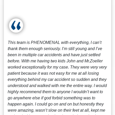
This team is PHENOMENAL with everything, I can’t
thank them enough seriously. I’m still young and I’ve
been in multiple car accidents and have just settled
before. With me having two kids John and Mr.Zoeller
worked exceptionally for my case. They were very very
patient because it was not easy for me at all losing
everything behind my car accident so sudden and they
understood and walked with me the entire way. I would
highly recommend them to anyone I wouldn’t want to
go anywhere else if god forbid something was to
happen again. I could go on and on but honestly they
were amazing, wasn’t slow on their feet at all, kept me