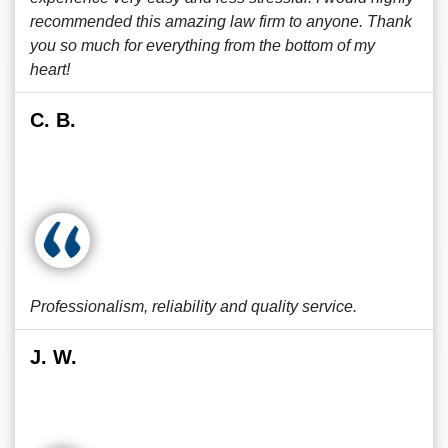
recommended this amazing law firm to anyone. Thank
you so much for everything from the bottom of my
heart!
C. B.
Professionalism, reliability and quality service.
J. W.