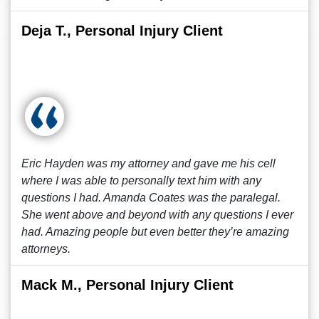
Deja T., Personal Injury Client
Eric Hayden was my attorney and gave me his cell
where I was able to personally text him with any
questions I had. Amanda Coates was the paralegal.
She went above and beyond with any questions I ever
had. Amazing people but even better they’re amazing
attorneys.
Mack M., Personal Injury Client