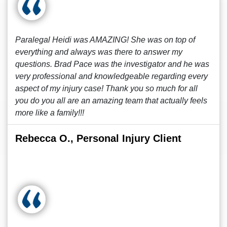
Paralegal Heidi was AMAZING! She was on top of
everything and always was there to answer my
questions. Brad Pace was the investigator and he was
very professional and knowledgeable regarding every
aspect of my injury case! Thank you so much for all
you do you all are an amazing team that actually feels
more like a family!!!
Rebecca O., Personal Injury Client