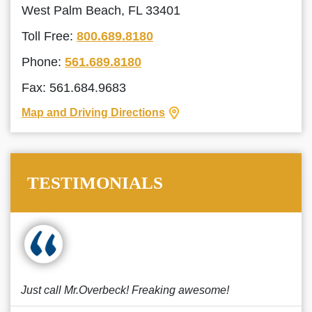
West Palm Beach, FL 33401
Toll Free:
800.689.8180
Phone:
561.689.8180
Fax: 561.684.9683
Map and Driving Directions
TESTIMONIALS
Just call Mr.Overbeck! Freaking awesome!