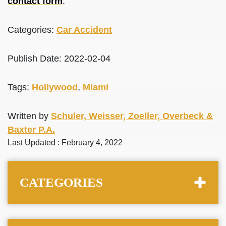
contact form
.
Categories:
Car Accident
Publish Date: 2022-02-04
Tags:
Hollywood
,
Miami
Written by
Schuler, Weisser, Zoeller, Overbeck &
Baxter P.A.
Last Updated : February 4, 2022
CATEGORIES