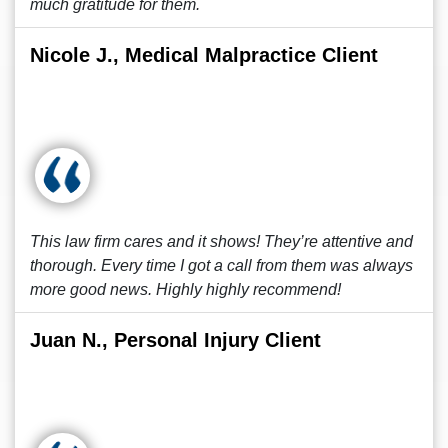
much gratitude for them.
Nicole J., Medical Malpractice Client
This law firm cares and it shows! They’re attentive and
thorough. Every time I got a call from them was always
more good news. Highly highly recommend!
Juan N., Personal Injury Client