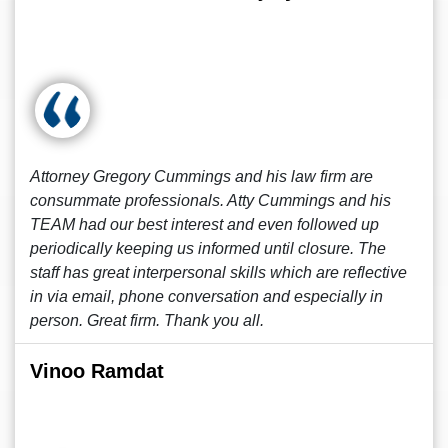
Attorney Gregory Cummings and his law firm are
consummate professionals. Atty Cummings and his
TEAM had our best interest and even followed up
periodically keeping us informed until closure. The
staff has great interpersonal skills which are reflective
in via email, phone conversation and especially in
person. Great firm. Thank you all.
Vinoo Ramdat