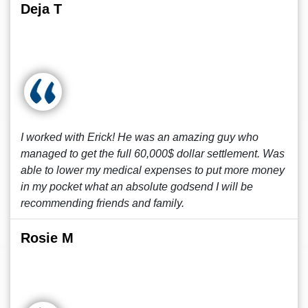
Deja T
I worked with Erick! He was an amazing guy who
managed to get the full 60,000$ dollar settlement. Was
able to lower my medical expenses to put more money
in my pocket what an absolute godsend I will be
recommending friends and family.
Rosie M