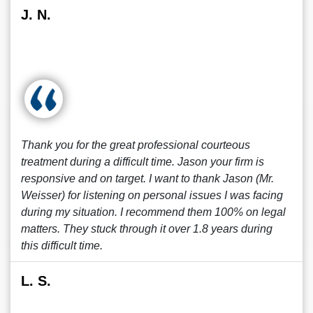
J. N.
Thank you for the great professional courteous
treatment during a difficult time. Jason your firm is
responsive and on target. I want to thank Jason (Mr.
Weisser) for listening on personal issues I was facing
during my situation. I recommend them 100% on legal
matters. They stuck through it over 1.8 years during
this difficult time.
L. S.