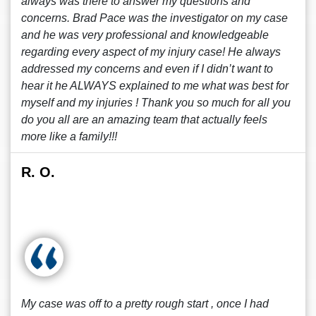
always was there to answer my questions and
concerns. Brad Pace was the investigator on my case
and he was very professional and knowledgeable
regarding every aspect of my injury case! He always
addressed my concerns and even if I didn’t want to
hear it he ALWAYS explained to me what was best for
myself and my injuries ! Thank you so much for all you
do you all are an amazing team that actually feels
more like a family!!!
R. O.
My case was off to a pretty rough start , once I had