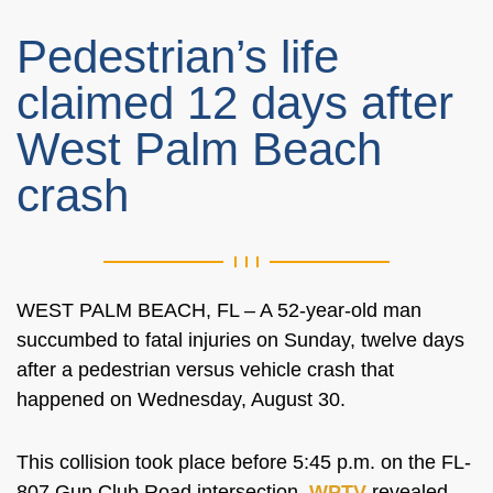
Pedestrian’s life
claimed 12 days after
West Palm Beach
crash
WEST PALM BEACH, FL – A 52-year-old man
succumbed to fatal injuries on Sunday, twelve days
after a pedestrian versus vehicle crash that
happened on Wednesday, August 30.
This collision took place before 5:45 p.m. on the FL-
807 Gun Club Road intersection,
WPTV
revealed.