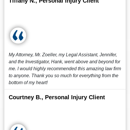
Tiffany N., Personal Injury Client
My Attorney, Mr. Zoeller, my Legal Assistant, Jennifer,
and the Investigator, Hank, went above and beyond for
me. I would highly recommended this amazing law firm
to anyone. Thank you so much for everything from the
bottom of my heart!
Courtney B., Personal Injury Client