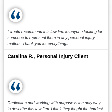
I would recommend this law firm to anyone looking for
someone to represent them in any personal injury
matters. Thank you for everything!!
Catalina R., Personal Injury Client
Dedication and working with purpose is the only way
to describe this law firm. I think they fought the hardest