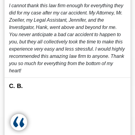
I cannot thank this law firm enough for everything they
did for my case after my car accident. My Attorney, Mr.
Zoeller, my Legal Assistant, Jennifer, and the
Investigator, Hank, went above and beyond for me.
You never anticipate a bad car accident to happen to
you, but they all collectively took the time to make this
experience very easy and less stressful. I would highly
recommended this amazing law firm to anyone. Thank
you so much for everything from the bottom of my
heart!
C. B.