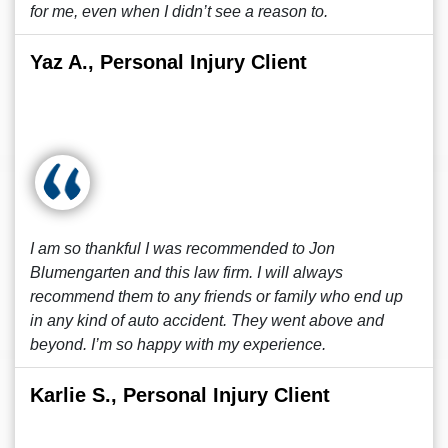
for me, even when I didn’t see a reason to.
Yaz A., Personal Injury Client
I am so thankful I was recommended to Jon
Blumengarten and this law firm. I will always
recommend them to any friends or family who end up
in any kind of auto accident. They went above and
beyond. I’m so happy with my experience.
Karlie S., Personal Injury Client