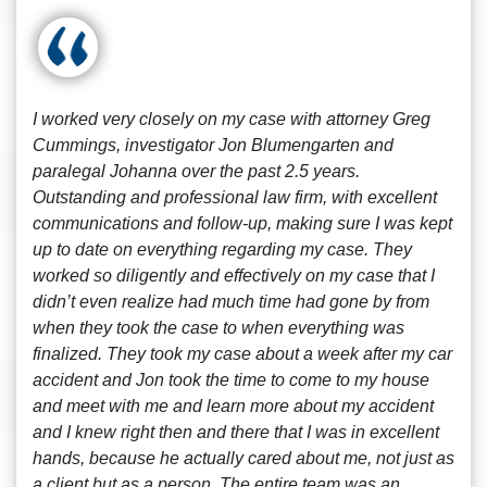
I worked very closely on my case with attorney Greg
Cummings, investigator Jon Blumengarten and
paralegal Johanna over the past 2.5 years.
Outstanding and professional law firm, with excellent
communications and follow-up, making sure I was kept
up to date on everything regarding my case. They
worked so diligently and effectively on my case that I
didn’t even realize had much time had gone by from
when they took the case to when everything was
finalized. They took my case about a week after my car
accident and Jon took the time to come to my house
and meet with me and learn more about my accident
and I knew right then and there that I was in excellent
hands, because he actually cared about me, not just as
a client but as a person. The entire team was an