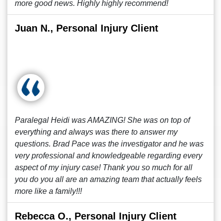
more good news. Highly highly recommend!
Juan N., Personal Injury Client
Paralegal Heidi was AMAZING! She was on top of
everything and always was there to answer my
questions. Brad Pace was the investigator and he was
very professional and knowledgeable regarding every
aspect of my injury case! Thank you so much for all
you do you all are an amazing team that actually feels
more like a family!!!
Rebecca O., Personal Injury Client