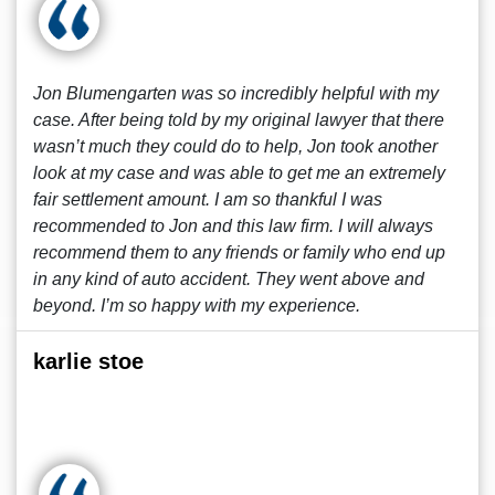
Jon Blumengarten was so incredibly helpful with my
case. After being told by my original lawyer that there
wasn’t much they could do to help, Jon took another
look at my case and was able to get me an extremely
fair settlement amount. I am so thankful I was
recommended to Jon and this law firm. I will always
recommend them to any friends or family who end up
in any kind of auto accident. They went above and
beyond. I’m so happy with my experience.
karlie stoe