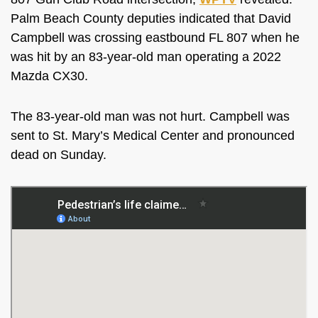
Palm Beach County deputies indicated that David
Campbell was crossing eastbound FL 807 when he
was hit by an 83-year-old man operating a 2022
Mazda CX30.
The 83-year-old man was not hurt. Campbell was
sent to St. Mary’s Medical Center and pronounced
dead on Sunday.