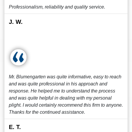
Professionalism, reliability and quality service.
J. W.
Mr. Blumengarten was quite informative, easy to reach
and was quite professional in his approach and
response. He helped me to understand the process
and was quite helpful in dealing with my personal
plight. I would certainly recommend this firm to anyone.
Thanks for the continued assistance.
E. T.