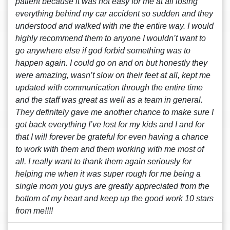
patient because it was not easy for me at all losing
everything behind my car accident so sudden and they
understood and walked with me the entire way. I would
highly recommend them to anyone I wouldn’t want to
go anywhere else if god forbid something was to
happen again. I could go on and on but honestly they
were amazing, wasn’t slow on their feet at all, kept me
updated with communication through the entire time
and the staff was great as well as a team in general.
They definitely gave me another chance to make sure I
got back everything I’ve lost for my kids and I and for
that I will forever be grateful for even having a chance
to work with them and them working with me most of
all. I really want to thank them again seriously for
helping me when it was super rough for me being a
single mom you guys are greatly appreciated from the
bottom of my heart and keep up the good work 10 stars
from me!!!!