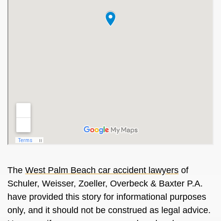
The
West Palm Beach car accident lawyers
of
Schuler, Weisser, Zoeller, Overbeck & Baxter P.A.
have provided this story for informational purposes
only, and it should not be construed as legal advice.