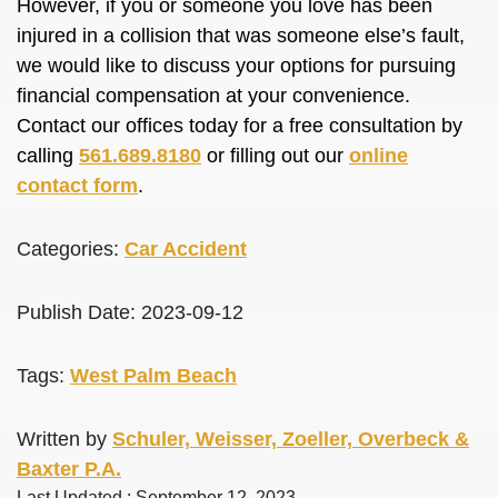
However, if you or someone you love has been
injured in a collision that was someone else’s fault,
we would like to discuss your options for pursuing
financial compensation at your convenience.
Contact our offices today for a free consultation by
calling
561.689.8180
or filling out our
online
contact form
.
Categories:
Car Accident
Publish Date: 2023-09-12
Tags:
West Palm Beach
Written by
Schuler, Weisser, Zoeller, Overbeck &
Baxter P.A.
Last Updated : September 12, 2023