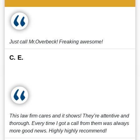
Just call Mr.Overbeck! Freaking awesome!
C. E.
This law firm cares and it shows! They’re attentive and
thorough. Every time I got a call from them was always
more good news. Highly highly recommend!