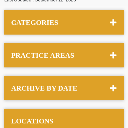
CATEGORIES
PRACTICE AREAS
ARCHIVE BY DATE
LOCATIONS