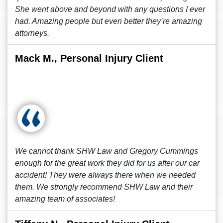
She went above and beyond with any questions I ever
had. Amazing people but even better they’re amazing
attorneys.
Mack M., Personal Injury Client
We cannot thank SHW Law and Gregory Cummings
enough for the great work they did for us after our car
accident! They were always there when we needed
them. We strongly recommend SHW Law and their
amazing team of associates!