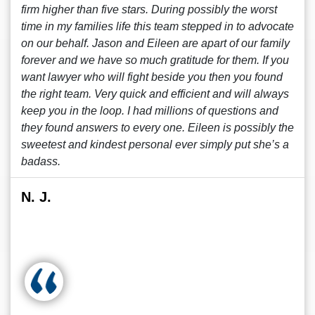
firm higher than five stars. During possibly the worst
time in my families life this team stepped in to advocate
on our behalf. Jason and Eileen are apart of our family
forever and we have so much gratitude for them. If you
want lawyer who will fight beside you then you found
the right team. Very quick and efficient and will always
keep you in the loop. I had millions of questions and
they found answers to every one. Eileen is possibly the
sweetest and kindest personal ever simply put she’s a
badass.
N. J.