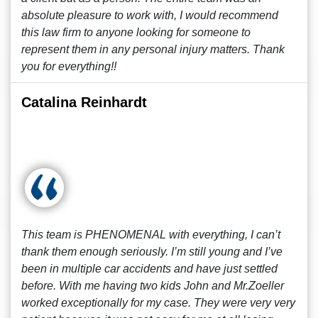
absolute pleasure to work with, I would recommend
this law firm to anyone looking for someone to
represent them in any personal injury matters. Thank
you for everything!!
Catalina Reinhardt
This team is PHENOMENAL with everything, I can’t
thank them enough seriously. I’m still young and I’ve
been in multiple car accidents and have just settled
before. With me having two kids John and Mr.Zoeller
worked exceptionally for my case. They were very very