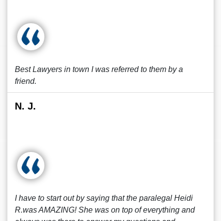
Best Lawyers in town I was referred to them by a
friend.
N. J.
I have to start out by saying that the paralegal Heidi
R.was AMAZING! She was on top of everything and