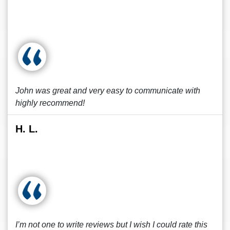
John was great and very easy to communicate with
highly recommend!
H. L.
I’m not one to write reviews but I wish I could rate this