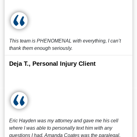
This team is PHENOMENAL with everything, I can’t
thank them enough seriously.
Deja T., Personal Injury Client
Eric Hayden was my attorney and gave me his cell
where I was able to personally text him with any
questions I had. Amanda Coates was the paralegal.