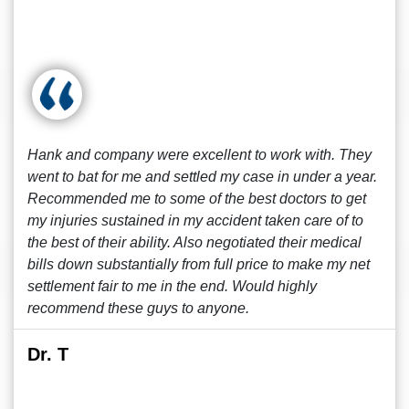
Hank and company were excellent to work with. They
went to bat for me and settled my case in under a year.
Recommended me to some of the best doctors to get
my injuries sustained in my accident taken care of to
the best of their ability. Also negotiated their medical
bills down substantially from full price to make my net
settlement fair to me in the end. Would highly
recommend these guys to anyone.
Dr. T