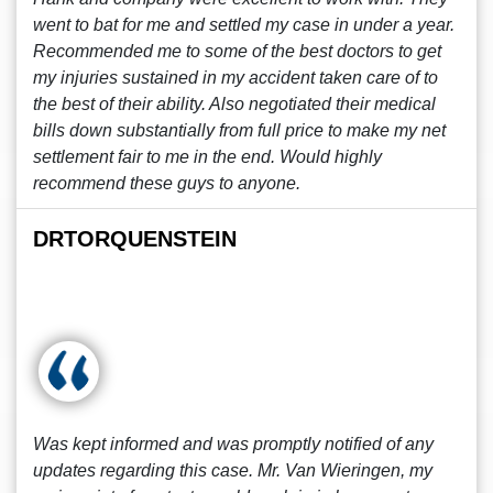
went to bat for me and settled my case in under a year.
Recommended me to some of the best doctors to get
my injuries sustained in my accident taken care of to
the best of their ability. Also negotiated their medical
bills down substantially from full price to make my net
settlement fair to me in the end. Would highly
recommend these guys to anyone.
DRTORQUENSTEIN
Was kept informed and was promptly notified of any
updates regarding this case. Mr. Van Wieringen, my