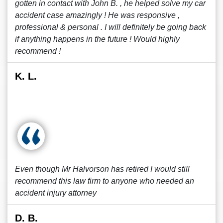
gotten in contact with John B. , he helped solve my car
accident case amazingly ! He was responsive ,
professional & personal . I will definitely be going back
if anything happens in the future ! Would highly
recommend !
K. L.
Even though Mr Halvorson has retired I would still
recommend this law firm to anyone who needed an
accident injury attorney
D. B.