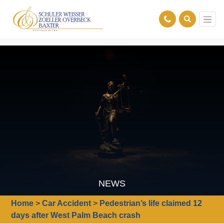
NEWS
Home
>
Car Accident
>
Pedestrian’s life claimed 12
days after West Palm Beach crash