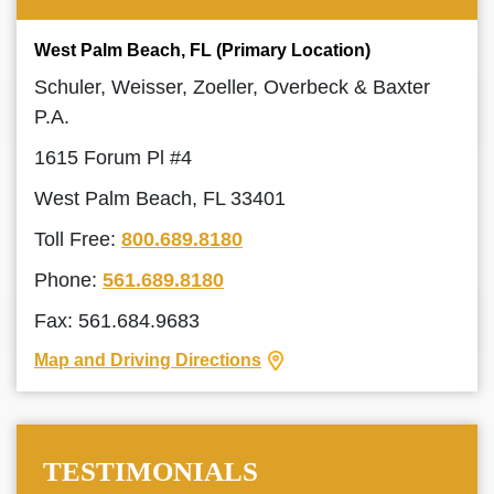
West Palm Beach, FL (Primary Location)
Schuler, Weisser, Zoeller, Overbeck & Baxter
P.A.
1615 Forum Pl #4
West Palm Beach, FL 33401
Toll Free:
800.689.8180
Phone:
561.689.8180
Fax: 561.684.9683
Map and Driving Directions
TESTIMONIALS