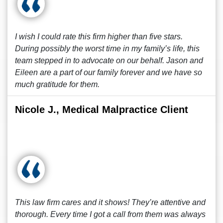
I wish I could rate this firm higher than five stars.
During possibly the worst time in my family’s life, this
team stepped in to advocate on our behalf. Jason and
Eileen are a part of our family forever and we have so
much gratitude for them.
Nicole J., Medical Malpractice Client
This law firm cares and it shows! They’re attentive and
thorough. Every time I got a call from them was always