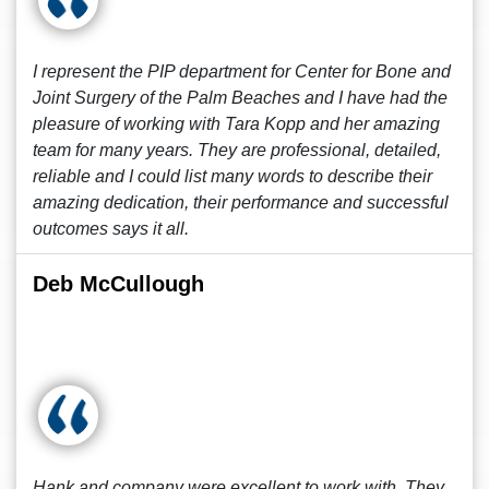
I represent the PIP department for Center for Bone and
Joint Surgery of the Palm Beaches and I have had the
pleasure of working with Tara Kopp and her amazing
team for many years. They are professional, detailed,
reliable and I could list many words to describe their
amazing dedication, their performance and successful
outcomes says it all.
Deb McCullough
Hank and company were excellent to work with. They