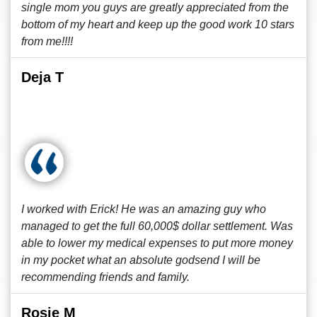
single mom you guys are greatly appreciated from the
bottom of my heart and keep up the good work 10 stars
from me!!!!
Deja T
I worked with Erick! He was an amazing guy who
managed to get the full 60,000$ dollar settlement. Was
able to lower my medical expenses to put more money
in my pocket what an absolute godsend I will be
recommending friends and family.
Rosie M