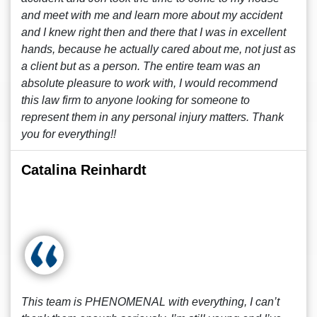
and meet with me and learn more about my accident
and I knew right then and there that I was in excellent
hands, because he actually cared about me, not just as
a client but as a person. The entire team was an
absolute pleasure to work with, I would recommend
this law firm to anyone looking for someone to
represent them in any personal injury matters. Thank
you for everything!!
Catalina Reinhardt
This team is PHENOMENAL with everything, I can’t