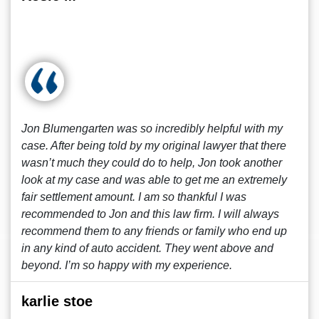
Jon Blumengarten was so incredibly helpful with my
case. After being told by my original lawyer that there
wasn’t much they could do to help, Jon took another
look at my case and was able to get me an extremely
fair settlement amount. I am so thankful I was
recommended to Jon and this law firm. I will always
recommend them to any friends or family who end up
in any kind of auto accident. They went above and
beyond. I’m so happy with my experience.
karlie stoe