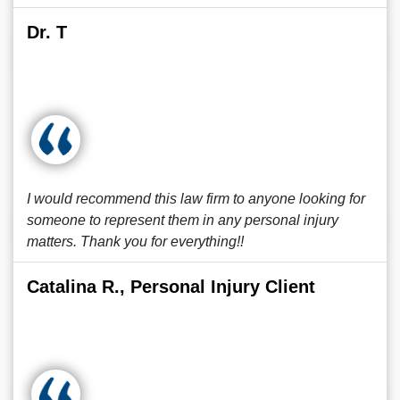
Dr. T
I would recommend this law firm to anyone looking for
someone to represent them in any personal injury
matters. Thank you for everything!!
Catalina R., Personal Injury Client