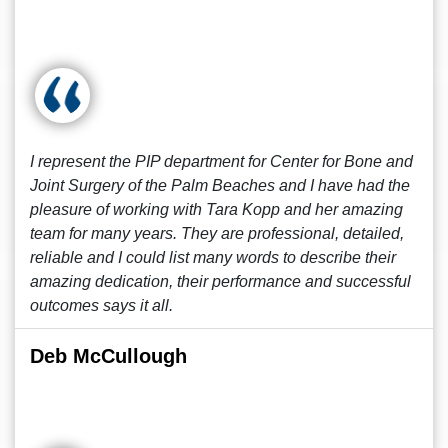
I represent the PIP department for Center for Bone and
Joint Surgery of the Palm Beaches and I have had the
pleasure of working with Tara Kopp and her amazing
team for many years. They are professional, detailed,
reliable and I could list many words to describe their
amazing dedication, their performance and successful
outcomes says it all.
Deb McCullough