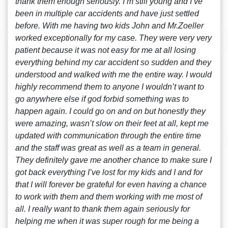
thank them enough seriously. I’m still young and I’ve
been in multiple car accidents and have just settled
before. With me having two kids John and Mr.Zoeller
worked exceptionally for my case. They were very very
patient because it was not easy for me at all losing
everything behind my car accident so sudden and they
understood and walked with me the entire way. I would
highly recommend them to anyone I wouldn’t want to
go anywhere else if god forbid something was to
happen again. I could go on and on but honestly they
were amazing, wasn’t slow on their feet at all, kept me
updated with communication through the entire time
and the staff was great as well as a team in general.
They definitely gave me another chance to make sure I
got back everything I’ve lost for my kids and I and for
that I will forever be grateful for even having a chance
to work with them and them working with me most of
all. I really want to thank them again seriously for
helping me when it was super rough for me being a