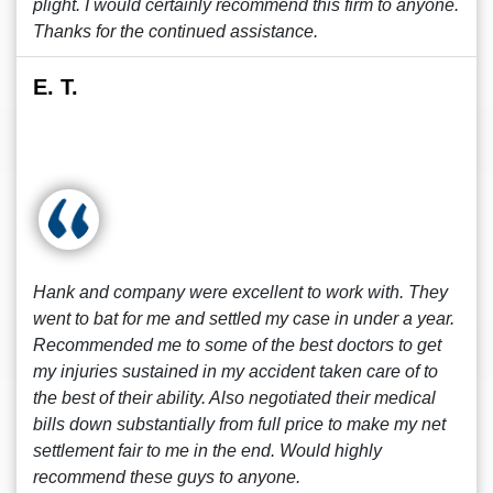
plight. I would certainly recommend this firm to anyone.
Thanks for the continued assistance.
E. T.
Hank and company were excellent to work with. They
went to bat for me and settled my case in under a year.
Recommended me to some of the best doctors to get
my injuries sustained in my accident taken care of to
the best of their ability. Also negotiated their medical
bills down substantially from full price to make my net
settlement fair to me in the end. Would highly
recommend these guys to anyone.