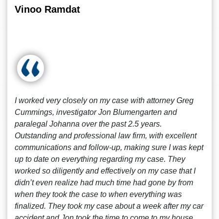
Vinoo Ramdat
I worked very closely on my case with attorney Greg
Cummings, investigator Jon Blumengarten and
paralegal Johanna over the past 2.5 years.
Outstanding and professional law firm, with excellent
communications and follow-up, making sure I was kept
up to date on everything regarding my case. They
worked so diligently and effectively on my case that I
didn’t even realize had much time had gone by from
when they took the case to when everything was
finalized. They took my case about a week after my car
accident and Jon took the time to come to my house