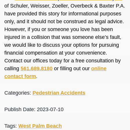
of Schuler, Weisser, Zoeller, Overbeck & Baxter P.A.
have provided this story for informational purposes
only, and it should not be construed as legal advice.
However, if you or someone you love has been
injured in a collision that was someone else’s fault,
we would like to discuss your options for pursuing
financial compensation at your convenience.
Contact our offices today for a free consultation by
calling
561.689.8180
or filling out our
online
contact form
.
Categories:
Pedestrian Accidents
Publish Date: 2023-07-10
Tags:
West Palm Beach