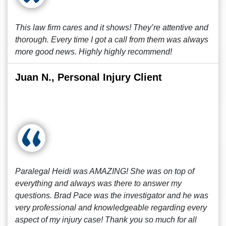
This law firm cares and it shows! They’re attentive and
thorough. Every time I got a call from them was always
more good news. Highly highly recommend!
Juan N., Personal Injury Client
Paralegal Heidi was AMAZING! She was on top of
everything and always was there to answer my
questions. Brad Pace was the investigator and he was
very professional and knowledgeable regarding every
aspect of my injury case! Thank you so much for all