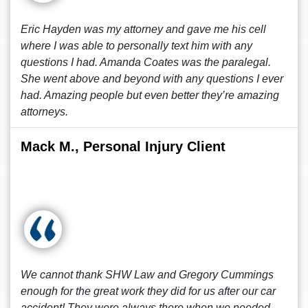
Eric Hayden was my attorney and gave me his cell
where I was able to personally text him with any
questions I had. Amanda Coates was the paralegal.
She went above and beyond with any questions I ever
had. Amazing people but even better they’re amazing
attorneys.
Mack M., Personal Injury Client
We cannot thank SHW Law and Gregory Cummings
enough for the great work they did for us after our car
accident! They were always there when we needed