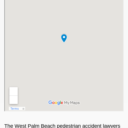
The
West Palm Beach pedestrian accident lawyers