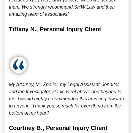
them. We strongly recommend SHW Law and their
amazing team of associates!
Tiffany N., Personal Injury Client
My Attorney, Mr. Zoeller, my Legal Assistant, Jennifer,
and the Investigator, Hank, went above and beyond for
me. I would highly recommended this amazing law firm
to anyone. Thank you so much for everything from the
bottom of my heart!
Courtney B., Personal Injury Client