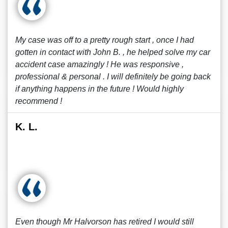
My case was off to a pretty rough start , once I had
gotten in contact with John B. , he helped solve my car
accident case amazingly ! He was responsive ,
professional & personal . I will definitely be going back
if anything happens in the future ! Would highly
recommend !
K. L.
Even though Mr Halvorson has retired I would still