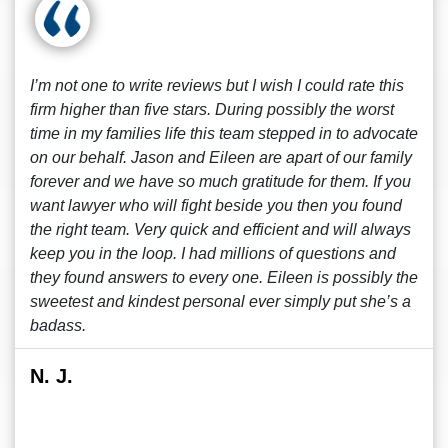
I’m not one to write reviews but I wish I could rate this
firm higher than five stars. During possibly the worst
time in my families life this team stepped in to advocate
on our behalf. Jason and Eileen are apart of our family
forever and we have so much gratitude for them. If you
want lawyer who will fight beside you then you found
the right team. Very quick and efficient and will always
keep you in the loop. I had millions of questions and
they found answers to every one. Eileen is possibly the
sweetest and kindest personal ever simply put she’s a
badass.
N. J.