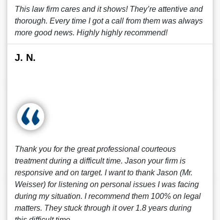
This law firm cares and it shows! They’re attentive and
thorough. Every time I got a call from them was always
more good news. Highly highly recommend!
J. N.
Thank you for the great professional courteous
treatment during a difficult time. Jason your firm is
responsive and on target. I want to thank Jason (Mr.
Weisser) for listening on personal issues I was facing
during my situation. I recommend them 100% on legal
matters. They stuck through it over 1.8 years during
this difficult time.