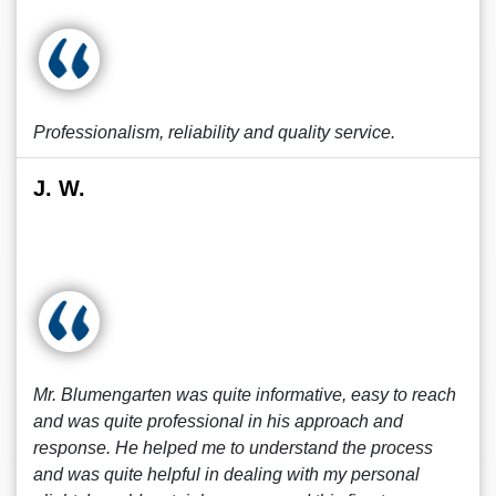
Professionalism, reliability and quality service.
J. W.
Mr. Blumengarten was quite informative, easy to reach
and was quite professional in his approach and
response. He helped me to understand the process
and was quite helpful in dealing with my personal