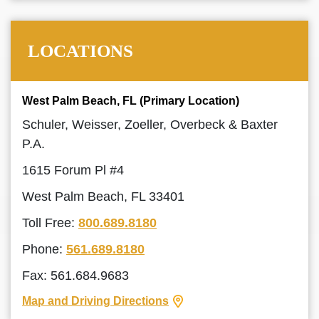
LOCATIONS
West Palm Beach, FL (Primary Location)
Schuler, Weisser, Zoeller, Overbeck & Baxter
P.A.
1615 Forum Pl #4
West Palm Beach, FL 33401
Toll Free:
800.689.8180
Phone:
561.689.8180
Fax: 561.684.9683
Map and Driving Directions