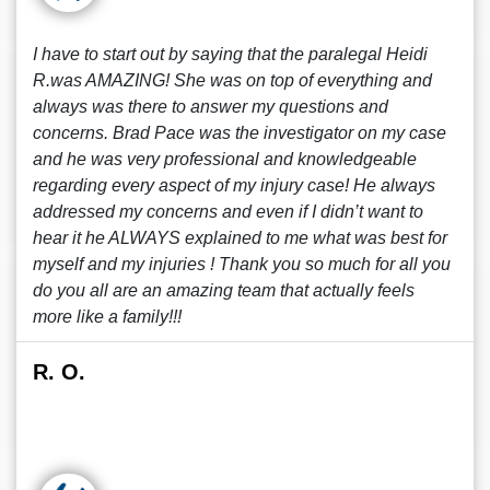
I have to start out by saying that the paralegal Heidi
R.was AMAZING! She was on top of everything and
always was there to answer my questions and
concerns. Brad Pace was the investigator on my case
and he was very professional and knowledgeable
regarding every aspect of my injury case! He always
addressed my concerns and even if I didn’t want to
hear it he ALWAYS explained to me what was best for
myself and my injuries ! Thank you so much for all you
do you all are an amazing team that actually feels
more like a family!!!
R. O.