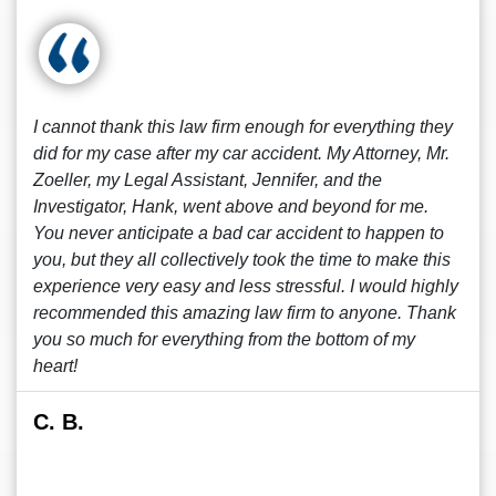
I cannot thank this law firm enough for everything they
did for my case after my car accident. My Attorney, Mr.
Zoeller, my Legal Assistant, Jennifer, and the
Investigator, Hank, went above and beyond for me.
You never anticipate a bad car accident to happen to
you, but they all collectively took the time to make this
experience very easy and less stressful. I would highly
recommended this amazing law firm to anyone. Thank
you so much for everything from the bottom of my
heart!
C. B.