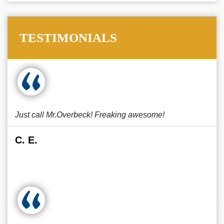
TESTIMONIALS
Just call Mr.Overbeck! Freaking awesome!
C. E.