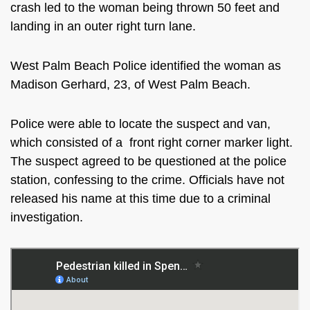
crash led to the woman being thrown 50 feet and
landing in an outer right turn lane.
West Palm Beach Police identified the woman as
Madison Gerhard, 23, of West Palm Beach.
Police were able to locate the suspect and van,
which consisted of a
front right corner marker light.
The suspect agreed to be questioned at the police
station, confessing to the crime. Officials have not
released his name at this time due to a criminal
investigation.