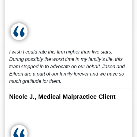
I wish I could rate this firm higher than five stars.
During possibly the worst time in my family’s life, this
team stepped in to advocate on our behalf. Jason and
Eileen are a part of our family forever and we have so
much gratitude for them.
Nicole J., Medical Malpractice Client