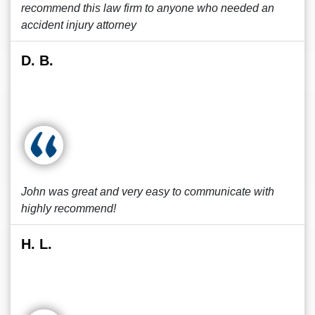
recommend this law firm to anyone who needed an
accident injury attorney
D. B.
John was great and very easy to communicate with
highly recommend!
H. L.