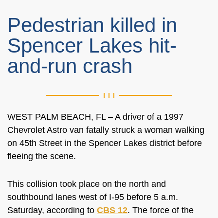
Pedestrian killed in
Spencer Lakes hit-
and-run crash
WEST PALM BEACH, FL – A driver of a 1997
Chevrolet Astro van fatally struck a woman walking
on 45th Street in the Spencer Lakes district before
fleeing the scene.
This collision took place on the north and
southbound lanes west of I-95 before 5 a.m.
Saturday, according to
CBS 12
. The force of the