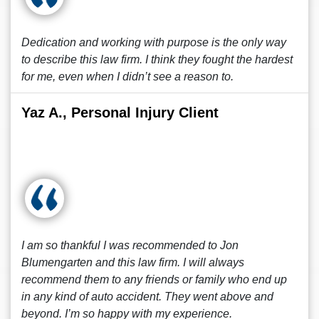
Dedication and working with purpose is the only way
to describe this law firm. I think they fought the hardest
for me, even when I didn’t see a reason to.
Yaz A., Personal Injury Client
I am so thankful I was recommended to Jon
Blumengarten and this law firm. I will always
recommend them to any friends or family who end up
in any kind of auto accident. They went above and
beyond. I’m so happy with my experience.