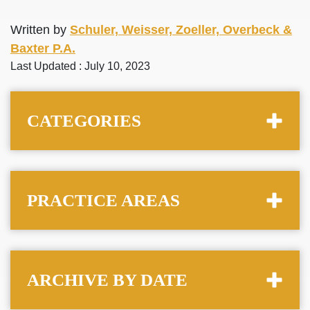
Written by
Schuler, Weisser, Zoeller, Overbeck &
Baxter P.A.
Last Updated : July 10, 2023
CATEGORIES
PRACTICE AREAS
ARCHIVE BY DATE