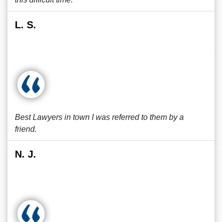
L. S.
Best Lawyers in town I was referred to them by a
friend.
N. J.