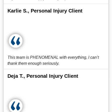
Karlie S., Personal Injury Client
This team is PHENOMENAL with everything, I can’t
thank them enough seriously.
Deja T., Personal Injury Client