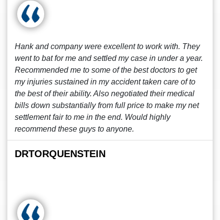
Hank and company were excellent to work with. They
went to bat for me and settled my case in under a year.
Recommended me to some of the best doctors to get
my injuries sustained in my accident taken care of to
the best of their ability. Also negotiated their medical
bills down substantially from full price to make my net
settlement fair to me in the end. Would highly
recommend these guys to anyone.
DRTORQUENSTEIN