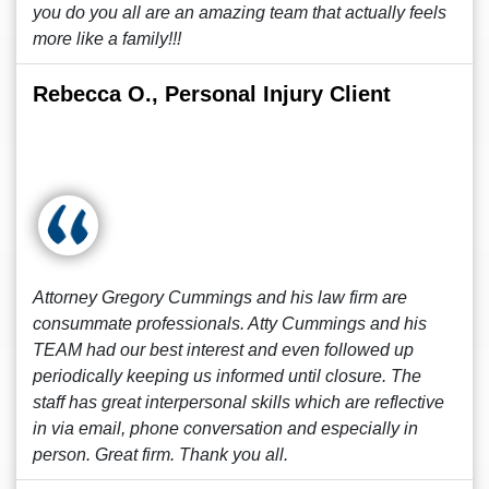
you do you all are an amazing team that actually feels
more like a family!!!
Rebecca O., Personal Injury Client
Attorney Gregory Cummings and his law firm are
consummate professionals. Atty Cummings and his
TEAM had our best interest and even followed up
periodically keeping us informed until closure. The
staff has great interpersonal skills which are reflective
in via email, phone conversation and especially in
person. Great firm. Thank you all.