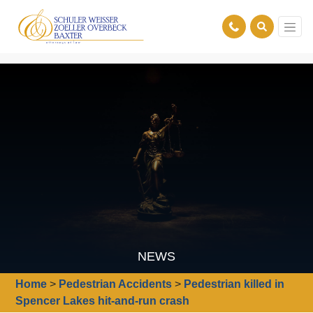
NEWS
Home
>
Pedestrian Accidents
>
Pedestrian killed in
Spencer Lakes hit-and-run crash