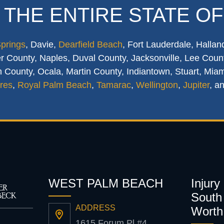
 THE ENTIRE STATE OF
Springs
, Davie,
Dearfield Beach
, Fort Lauderdale, Hallan
 County, Naples, Duval County, Jacksonville, Lee Count
 County, Ocala, Martin County, Indiantown, Stuart, Mia
res
,
Royal Palm Beach
,
Tamarac
,
Wellington
,
Jupiter
, a
WEST PALM BEACH
Injury
South 
ADDRESS
Worth
1615 Forum Pl #4