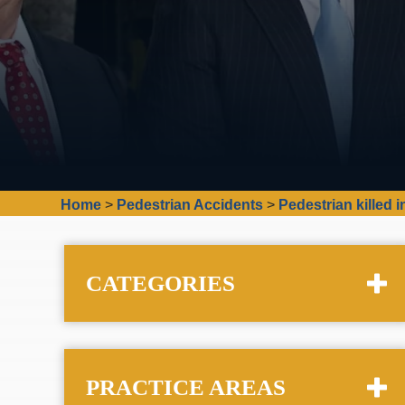
Home
>
Pedestrian Accidents
>
Pedestrian killed 
CATEGORIES
PRACTICE AREAS