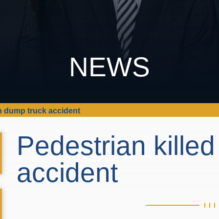
NEWS
in dump truck accident
Pedestrian killed
accident