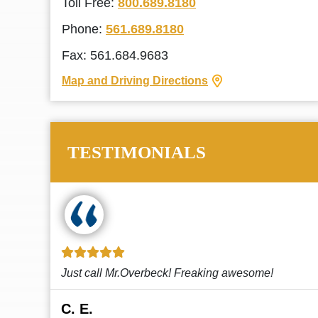
Toll Free:
800.689.8180
Phone:
561.689.8180
Fax: 561.684.9683
Map and Driving Directions
TESTIMONIALS
!
This law firm cares and it shows! They’re
attentive and thorough. Every time I...
Read More