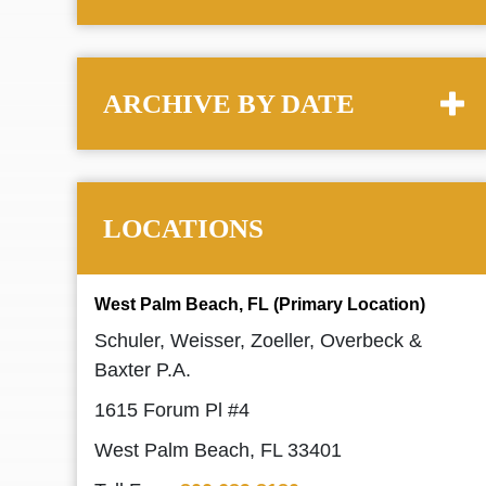
ARCHIVE BY DATE
LOCATIONS
West Palm Beach, FL (Primary Location)
Schuler, Weisser, Zoeller, Overbeck &
Baxter P.A.
1615 Forum Pl #4
West Palm Beach, FL 33401