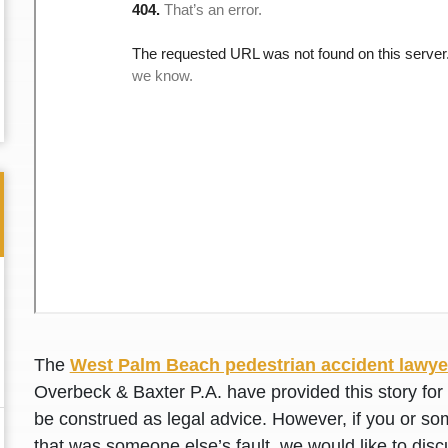
The
West Palm Beach pedestrian accident lawye
Thank you for the great professional courteous
Best L
Overbeck & Baxter P.A. have provided this story for 
treatment during a difficult ti...
Read More
friend.
be construed as legal advice. However, if you or so
that was someone else’s fault, we would like to disc