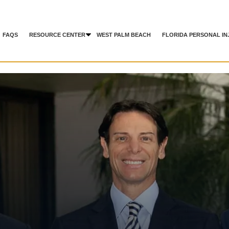
FAQS
RESOURCE CENTER
WEST PALM BEACH
FLORIDA PERSONAL IN