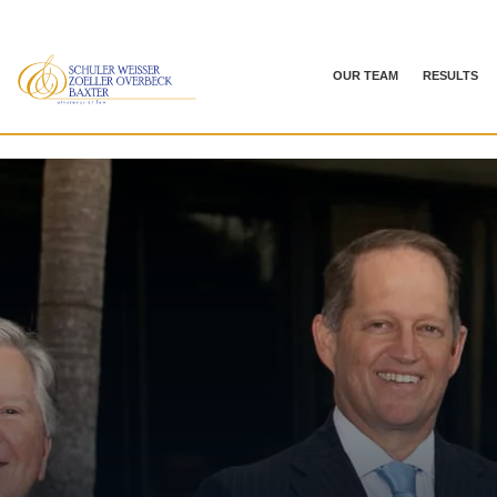
OUR TEAM
RESULTS