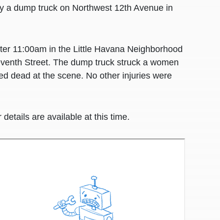
by a dump truck on Northwest 12th Avenue in
after 11:00am in the Little Havana Neighborhood
eventh Street. The dump truck struck a women
d dead at the scene. No other injuries were
details are available at this time.