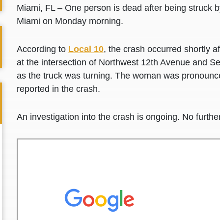
Miami, FL – One person is dead after being struck 
Miami on Monday morning.
According to
Local 10
, the crash occurred shortly 
at the intersection of Northwest 12th Avenue and S
as the truck was turning. The woman was pronounce
reported in the crash.
An investigation into the crash is ongoing. No further 