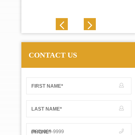
J. N.
CONTACT US
FIRST NAME
*
LAST NAME
*
PHONE
*