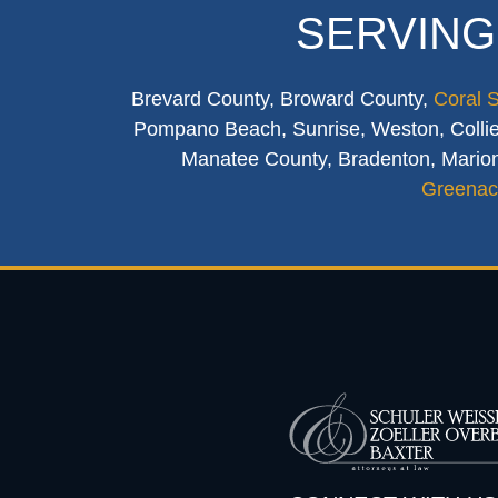
SERVING
Brevard County, Broward County,
Coral 
Pompano Beach, Sunrise, Weston, Collier
Manatee County, Bradenton, Marion
Greenac