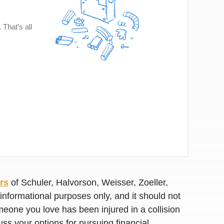
rs
of Schuler, Halvorson, Weisser, Zoeller,
awyers in town I was referred to them by a
I have to start o
informational purposes only, and it should not
Heidi R.was AM
meone you love has been injured in a collision
uss your options for pursuing financial