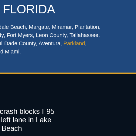
 FLORIDA
dale Beach, Margate, Miramar, Plantation,
y, Fort Myers, Leon County, Tallahassee,
mi-Dade County, Aventura,
Parkland
,
nd Miami.
 crash blocks I-95
left lane in Lake
 Beach