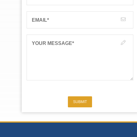
EMAIL
*
YOUR MESSAGE
*
SUBMIT