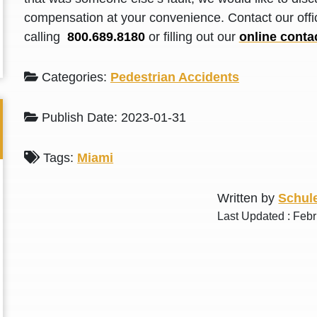
L. S.
N. J.
compensation at your convenience. Contact our offic
calling
800.689.8180
or filling out our
online conta
Categories:
Pedestrian Accidents
Publish Date: 2023-01-31
Tags:
Miami
Written by
Schule
Last Updated : Febr