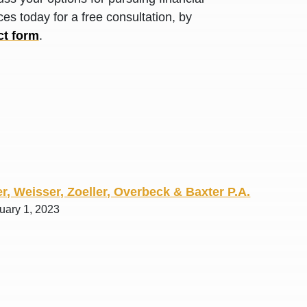
R. O.
es today for a free consultation, by
ct form
.
r, Weisser, Zoeller, Overbeck & Baxter P.A.
uary 1, 2023