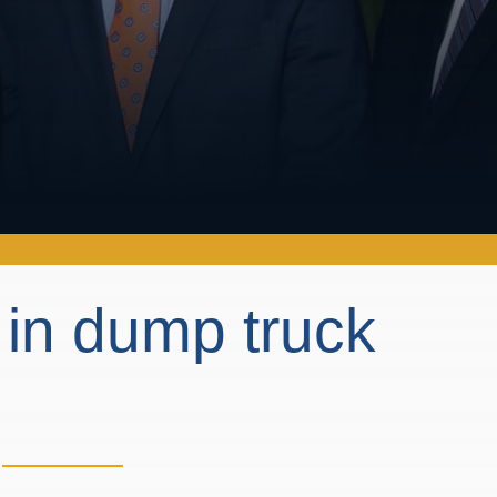
 in dump truck