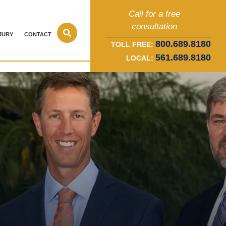
Call for a free
consultation
JURY
CONTACT
800.689.8180
TOLL FREE:
561.689.8180
LOCAL: