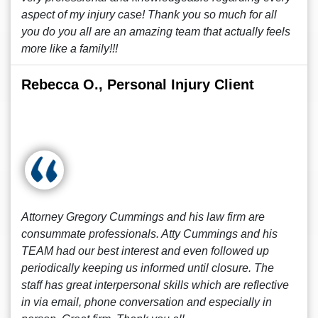
aspect of my injury case! Thank you so much for all
you do you all are an amazing team that actually feels
more like a family!!!
Rebecca O., Personal Injury Client
Attorney Gregory Cummings and his law firm are
consummate professionals. Atty Cummings and his
TEAM had our best interest and even followed up
periodically keeping us informed until closure. The
staff has great interpersonal skills which are reflective
in via email, phone conversation and especially in