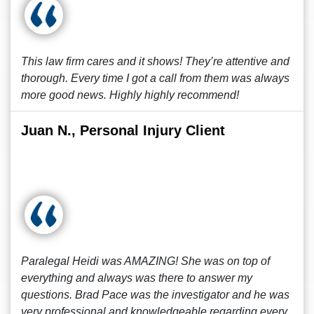
This law firm cares and it shows! They’re attentive and
thorough. Every time I got a call from them was always
more good news. Highly highly recommend!
Juan N., Personal Injury Client
Paralegal Heidi was AMAZING! She was on top of
everything and always was there to answer my
questions. Brad Pace was the investigator and he was
very professional and knowledgeable regarding every