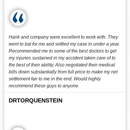
Hank and company were excellent to work with. They
went to bat for me and settled my case in under a year.
Recommended me to some of the best doctors to get
my injuries sustained in my accident taken care of to
the best of their ability. Also negotiated their medical
bills down substantially from full price to make my net
settlement fair to me in the end. Would highly
recommend these guys to anyone.
DRTORQUENSTEIN