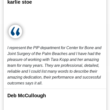
karlie stoe
I represent the PIP department for Center for Bone and
Joint Surgery of the Palm Beaches and I have had the
pleasure of working with Tara Kopp and her amazing
team for many years. They are professional, detailed,
reliable and I could list many words to describe their
amazing dedication, their performance and successful
outcomes says it all.
Deb McCullough