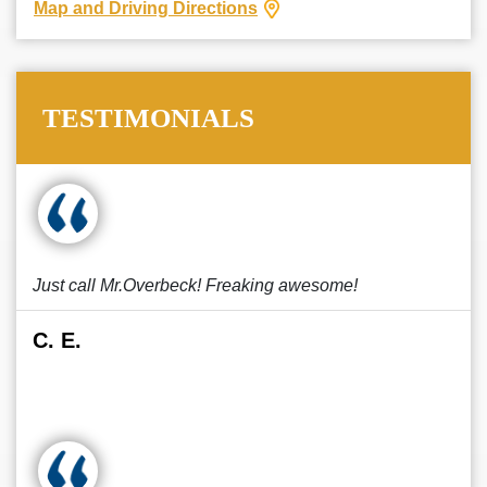
Map and Driving Directions
TESTIMONIALS
Just call Mr.Overbeck! Freaking awesome!
C. E.