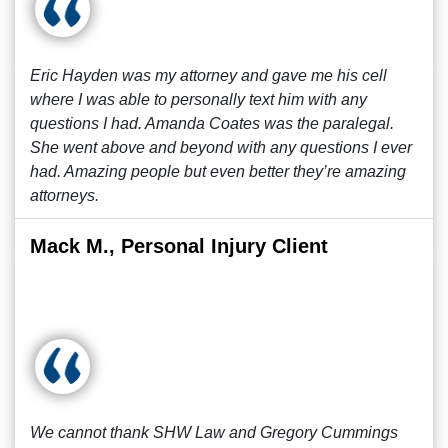
Eric Hayden was my attorney and gave me his cell
where I was able to personally text him with any
questions I had. Amanda Coates was the paralegal.
She went above and beyond with any questions I ever
had. Amazing people but even better they’re amazing
attorneys.
Mack M., Personal Injury Client
We cannot thank SHW Law and Gregory Cummings