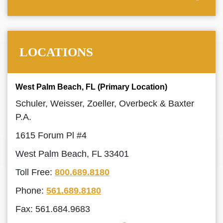
LOCATIONS
West Palm Beach, FL (Primary Location)
Schuler, Weisser, Zoeller, Overbeck & Baxter
P.A.
1615 Forum Pl #4
West Palm Beach, FL 33401
Toll Free:
800.689.8180
Phone:
561.689.8180
Fax: 561.684.9683