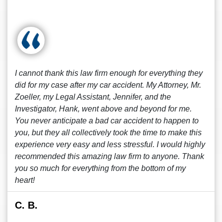
I cannot thank this law firm enough for everything they
did for my case after my car accident. My Attorney, Mr.
Zoeller, my Legal Assistant, Jennifer, and the
Investigator, Hank, went above and beyond for me.
You never anticipate a bad car accident to happen to
you, but they all collectively took the time to make this
experience very easy and less stressful. I would highly
recommended this amazing law firm to anyone. Thank
you so much for everything from the bottom of my
heart!
C. B.