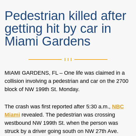
Pedestrian killed after
getting hit by car in
Miami Gardens
MIAMI GARDENS, FL – One life was claimed in a
collision involving a pedestrian and car on the 2700
block of NW 199th St. Monday.
The crash was first reported after 5:30 a.m.,
NBC
Miami
revealed. The pedestrian was crossing
westbound NW 199th St. when the person was
struck by a driver going south on NW 27th Ave.