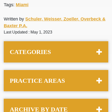
Tags:
Miami
Written by
Schuler, Weisser, Zoeller, Overbeck &
Baxter P.A.
Last Updated : May 1, 2023
CATEGORIES
PRACTICE AREAS
ARCHIVE BY DATE