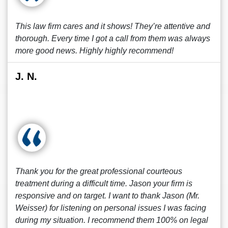
This law firm cares and it shows! They’re attentive and
thorough. Every time I got a call from them was always
more good news. Highly highly recommend!
J. N.
Thank you for the great professional courteous
treatment during a difficult time. Jason your firm is
responsive and on target. I want to thank Jason (Mr.
Weisser) for listening on personal issues I was facing
during my situation. I recommend them 100% on legal