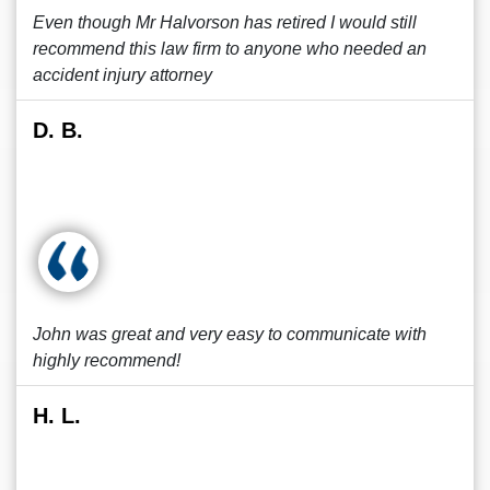
Even though Mr Halvorson has retired I would still
recommend this law firm to anyone who needed an
accident injury attorney
D. B.
John was great and very easy to communicate with
highly recommend!
H. L.