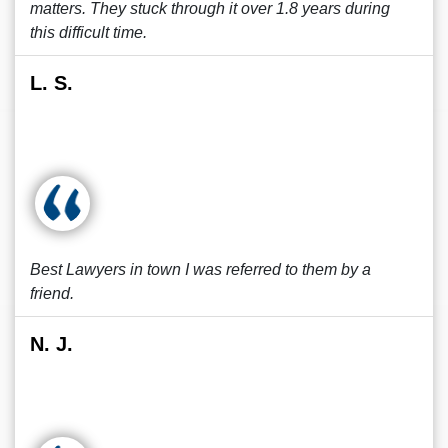
matters. They stuck through it over 1.8 years during
this difficult time.
L. S.
Best Lawyers in town I was referred to them by a
friend.
N. J.