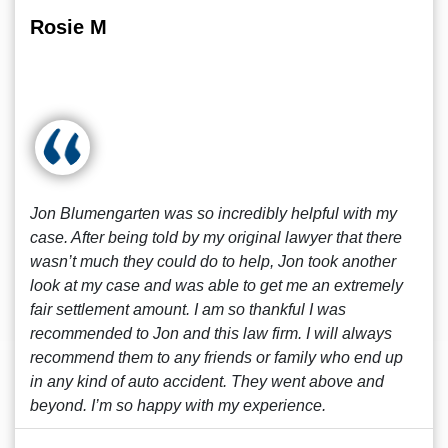
Rosie M
Jon Blumengarten was so incredibly helpful with my
case. After being told by my original lawyer that there
wasn’t much they could do to help, Jon took another
look at my case and was able to get me an extremely
fair settlement amount. I am so thankful I was
recommended to Jon and this law firm. I will always
recommend them to any friends or family who end up
in any kind of auto accident. They went above and
beyond. I’m so happy with my experience.