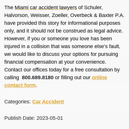
The
Miami car accident lawyers
of Schuler,
Halvorson, Weisser, Zoeller, Overbeck & Baxter P.A.
have provided this story for informational purposes
only, and it should not be construed as legal advice.
However, if you or someone you love has been
injured in a collision that was someone else’s fault,
we would like to discuss your options for pursuing
financial compensation at your convenience.
Contact our offices today for a free consultation by
calling
800.689.8180
or filling out our
online
contact form
.
Categories:
Car Accident
Publish Date: 2023-05-01