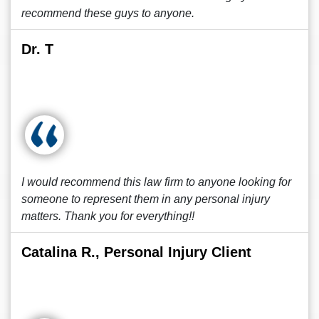
recommend these guys to anyone.
Dr. T
I would recommend this law firm to anyone looking for
someone to represent them in any personal injury
matters. Thank you for everything!!
Catalina R., Personal Injury Client