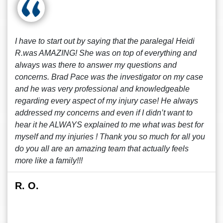
I have to start out by saying that the paralegal Heidi
R.was AMAZING! She was on top of everything and
always was there to answer my questions and
concerns. Brad Pace was the investigator on my case
and he was very professional and knowledgeable
regarding every aspect of my injury case! He always
addressed my concerns and even if I didn’t want to
hear it he ALWAYS explained to me what was best for
myself and my injuries ! Thank you so much for all you
do you all are an amazing team that actually feels
more like a family!!!
R. O.