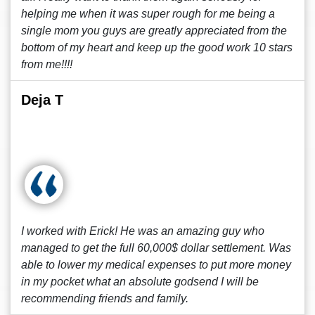
helping me when it was super rough for me being a
single mom you guys are greatly appreciated from the
bottom of my heart and keep up the good work 10 stars
from me!!!!
Deja T
I worked with Erick! He was an amazing guy who
managed to get the full 60,000$ dollar settlement. Was
able to lower my medical expenses to put more money
in my pocket what an absolute godsend I will be
recommending friends and family.