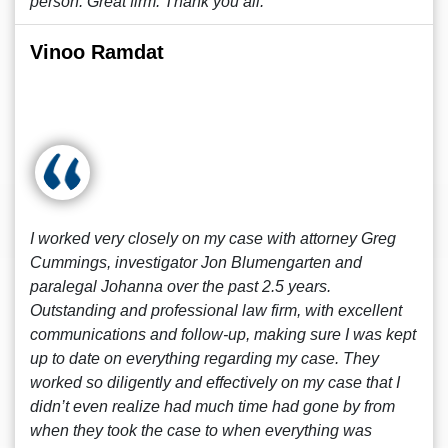
person. Great firm. Thank you all.
Vinoo Ramdat
I worked very closely on my case with attorney Greg
Cummings, investigator Jon Blumengarten and
paralegal Johanna over the past 2.5 years.
Outstanding and professional law firm, with excellent
communications and follow-up, making sure I was kept
up to date on everything regarding my case. They
worked so diligently and effectively on my case that I
didn’t even realize had much time had gone by from
when they took the case to when everything was