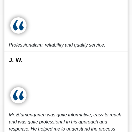
Professionalism, reliability and quality service.
J. W.
Mr. Blumengarten was quite informative, easy to reach
and was quite professional in his approach and
response. He helped me to understand the process