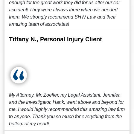
enough for the great work they did for us after our car
accident! They were always there when we needed
them. We strongly recommend SHW Law and their
amazing team of associates!
Tiffany N., Personal Injury Client
My Attorney, Mr. Zoeller, my Legal Assistant, Jennifer,
and the Investigator, Hank, went above and beyond for
me. I would highly recommended this amazing law firm
to anyone. Thank you so much for everything from the
bottom of my heart!