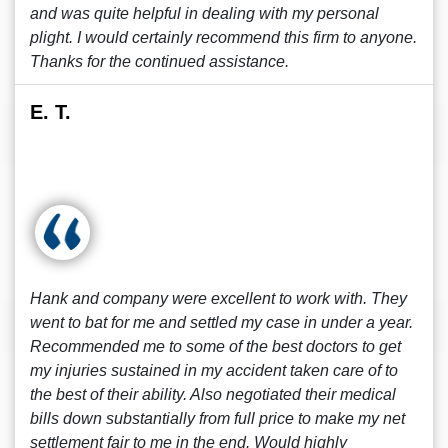
and was quite helpful in dealing with my personal
plight. I would certainly recommend this firm to anyone.
Thanks for the continued assistance.
E. T.
Hank and company were excellent to work with. They
went to bat for me and settled my case in under a year.
Recommended me to some of the best doctors to get
my injuries sustained in my accident taken care of to
the best of their ability. Also negotiated their medical
bills down substantially from full price to make my net
settlement fair to me in the end. Would highly