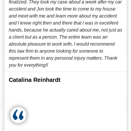
finalized. They took my case about a week after my car
accident and Jon took the time to come to my house
and meet with me and learn more about my accident
and I knew right then and there that I was in excellent
hands, because he actually cared about me, not just as
a client but as a person. The entire team was an
absolute pleasure to work with, I would recommend
this law firm to anyone looking for someone to
represent them in any personal injury matters. Thank
you for everything!!
Catalina Reinhardt