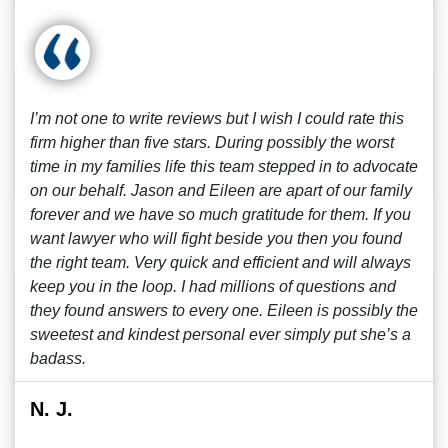
I’m not one to write reviews but I wish I could rate this
firm higher than five stars. During possibly the worst
time in my families life this team stepped in to advocate
on our behalf. Jason and Eileen are apart of our family
forever and we have so much gratitude for them. If you
want lawyer who will fight beside you then you found
the right team. Very quick and efficient and will always
keep you in the loop. I had millions of questions and
they found answers to every one. Eileen is possibly the
sweetest and kindest personal ever simply put she’s a
badass.
N. J.