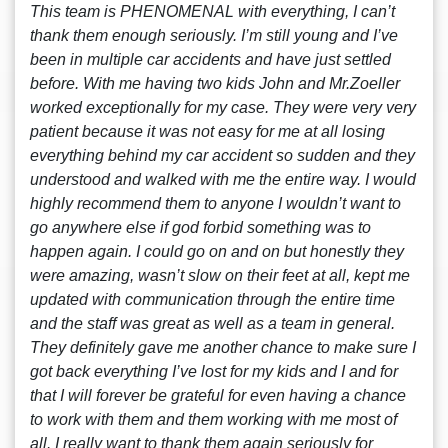
This team is PHENOMENAL with everything, I can’t
thank them enough seriously. I’m still young and I’ve
been in multiple car accidents and have just settled
before. With me having two kids John and Mr.Zoeller
worked exceptionally for my case. They were very very
patient because it was not easy for me at all losing
everything behind my car accident so sudden and they
understood and walked with me the entire way. I would
highly recommend them to anyone I wouldn’t want to
go anywhere else if god forbid something was to
happen again. I could go on and on but honestly they
were amazing, wasn’t slow on their feet at all, kept me
updated with communication through the entire time
and the staff was great as well as a team in general.
They definitely gave me another chance to make sure I
got back everything I’ve lost for my kids and I and for
that I will forever be grateful for even having a chance
to work with them and them working with me most of
all. I really want to thank them again seriously for