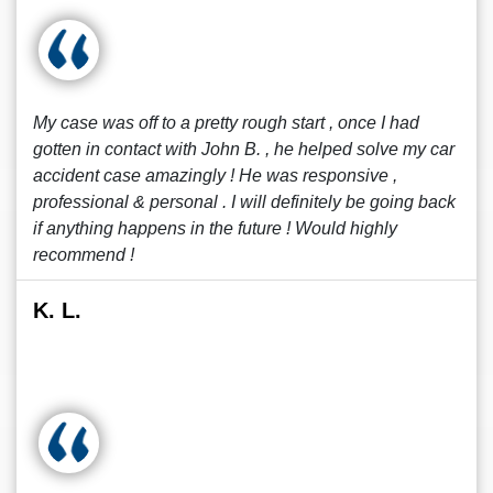
My case was off to a pretty rough start , once I had
gotten in contact with John B. , he helped solve my car
accident case amazingly ! He was responsive ,
professional & personal . I will definitely be going back
if anything happens in the future ! Would highly
recommend !
K. L.