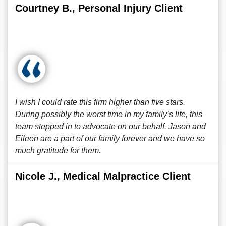
Courtney B., Personal Injury Client
I wish I could rate this firm higher than five stars.
During possibly the worst time in my family’s life, this
team stepped in to advocate on our behalf. Jason and
Eileen are a part of our family forever and we have so
much gratitude for them.
Nicole J., Medical Malpractice Client