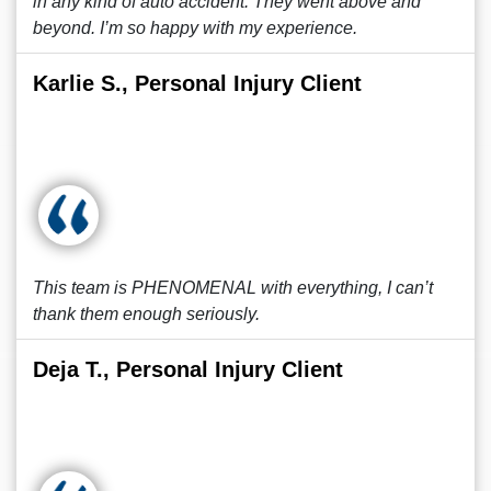
in any kind of auto accident. They went above and
beyond. I’m so happy with my experience.
Karlie S., Personal Injury Client
This team is PHENOMENAL with everything, I can’t
thank them enough seriously.
Deja T., Personal Injury Client