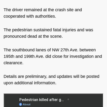
The driver remained at the crash site and
cooperated with authorities.
The pedestrian sustained fatal injuries and was
pronounced dead at the scene.
The southbound lanes of NW 27th Ave. between
195th and 199th Ave. did close for investigation and
clearance.
Details are preliminary, and updates will be posted
upon additional information.