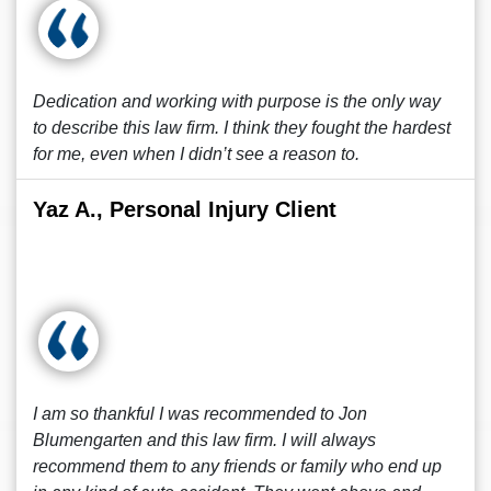
Dedication and working with purpose is the only way
to describe this law firm. I think they fought the hardest
for me, even when I didn’t see a reason to.
Yaz A., Personal Injury Client
I am so thankful I was recommended to Jon
Blumengarten and this law firm. I will always
recommend them to any friends or family who end up