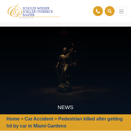
NEWS
Home
>
Car Accident
>
Pedestrian killed after getting
hit by car in Miami Gardens