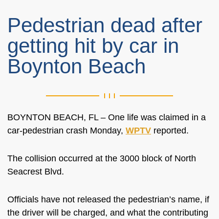
Pedestrian dead after
getting hit by car in
Boynton Beach
BOYNTON BEACH, FL – One life was claimed in a
car-pedestrian crash Monday,
WPTV
reported.
The collision occurred at the 3000 block of North
Seacrest Blvd.
Officials have not released the pedestrian’s name, if
the driver will be charged, and what the contributing