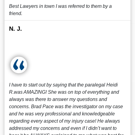
Best Lawyers in town I was referred to them by a
friend.
N. J.
I have to start out by saying that the paralegal Heidi
R.was AMAZING! She was on top of everything and
always was there to answer my questions and
concerns. Brad Pace was the investigator on my case
and he was very professional and knowledgeable
regarding every aspect of my injury case! He always
addressed my concerns and even if I didn’t want to