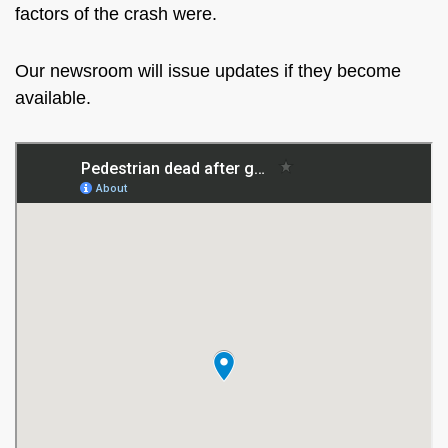
factors of the crash were.
Our newsroom will issue updates if they become
available.