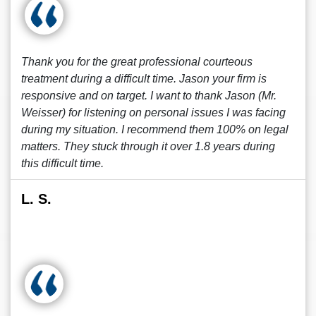
Thank you for the great professional courteous
treatment during a difficult time. Jason your firm is
responsive and on target. I want to thank Jason (Mr.
Weisser) for listening on personal issues I was facing
during my situation. I recommend them 100% on legal
matters. They stuck through it over 1.8 years during
this difficult time.
L. S.