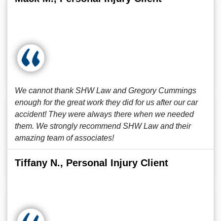
We cannot thank SHW Law and Gregory Cummings
enough for the great work they did for us after our car
accident! They were always there when we needed
them. We strongly recommend SHW Law and their
amazing team of associates!
Tiffany N., Personal Injury Client