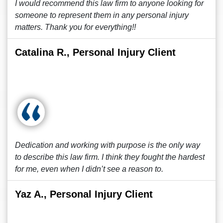
I would recommend this law firm to anyone looking for
someone to represent them in any personal injury
matters. Thank you for everything!!
Catalina R., Personal Injury Client
Dedication and working with purpose is the only way
to describe this law firm. I think they fought the hardest
for me, even when I didn’t see a reason to.
Yaz A., Personal Injury Client