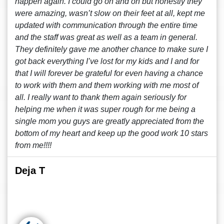
happen again. I could go on and on but honestly they
were amazing, wasn’t slow on their feet at all, kept me
updated with communication through the entire time
and the staff was great as well as a team in general.
They definitely gave me another chance to make sure I
got back everything I’ve lost for my kids and I and for
that I will forever be grateful for even having a chance
to work with them and them working with me most of
all. I really want to thank them again seriously for
helping me when it was super rough for me being a
single mom you guys are greatly appreciated from the
bottom of my heart and keep up the good work 10 stars
from me!!!!
Deja T