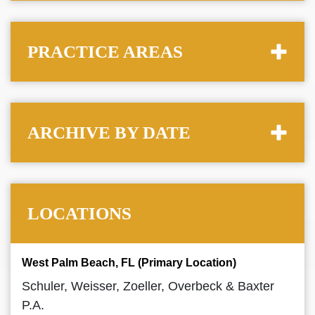
PRACTICE AREAS
ARCHIVE BY DATE
LOCATIONS
West Palm Beach, FL (Primary Location)
Schuler, Weisser, Zoeller, Overbeck & Baxter
P.A.