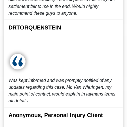
settlement fair to me in the end. Would highly
recommend these guys to anyone.
DRTORQUENSTEIN
Was kept informed and was promptly notified of any
updates regarding this case. Mr. Van Wieringen, my
main point of contact, would explain in laymans terms
all details.
Anonymous, Personal Injury Client