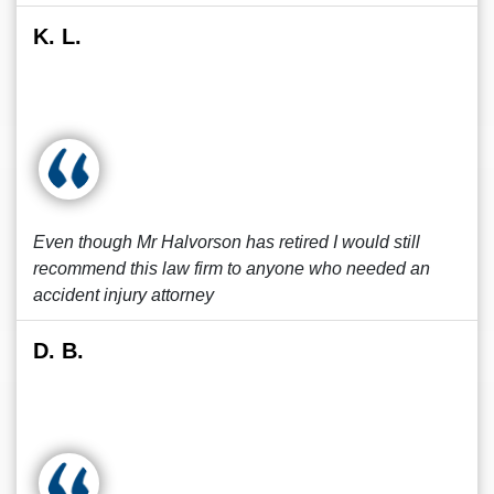
K. L.
Even though Mr Halvorson has retired I would still
recommend this law firm to anyone who needed an
accident injury attorney
D. B.