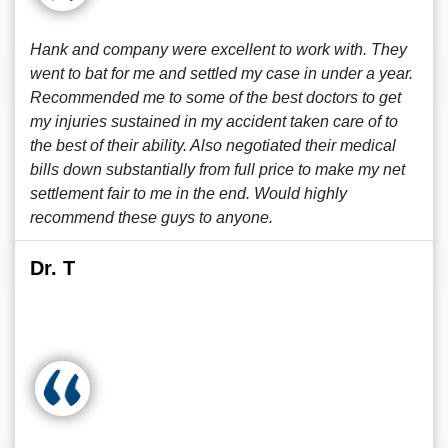
Hank and company were excellent to work with. They
went to bat for me and settled my case in under a year.
Recommended me to some of the best doctors to get
my injuries sustained in my accident taken care of to
the best of their ability. Also negotiated their medical
bills down substantially from full price to make my net
settlement fair to me in the end. Would highly
recommend these guys to anyone.
Dr. T