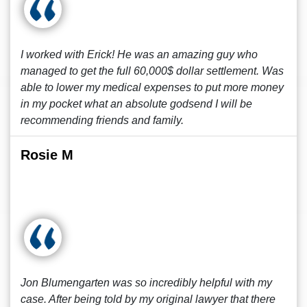
I worked with Erick! He was an amazing guy who
managed to get the full 60,000$ dollar settlement. Was
able to lower my medical expenses to put more money
in my pocket what an absolute godsend I will be
recommending friends and family.
Rosie M
Jon Blumengarten was so incredibly helpful with my
case. After being told by my original lawyer that there