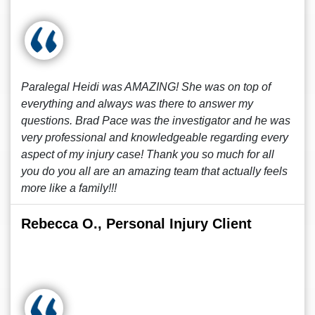
Paralegal Heidi was AMAZING! She was on top of
everything and always was there to answer my
questions. Brad Pace was the investigator and he was
very professional and knowledgeable regarding every
aspect of my injury case! Thank you so much for all
you do you all are an amazing team that actually feels
more like a family!!!
Rebecca O., Personal Injury Client