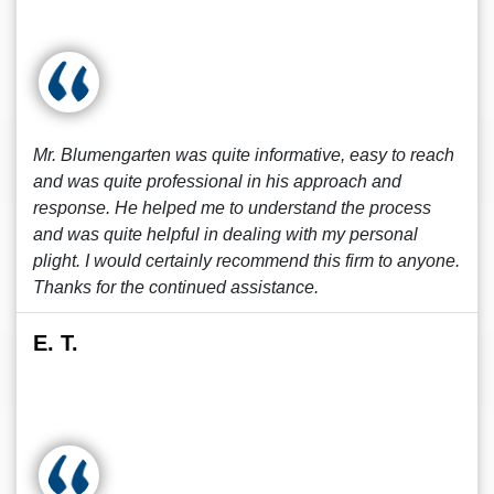
Mr. Blumengarten was quite informative, easy to reach
and was quite professional in his approach and
response. He helped me to understand the process
and was quite helpful in dealing with my personal
plight. I would certainly recommend this firm to anyone.
Thanks for the continued assistance.
E. T.