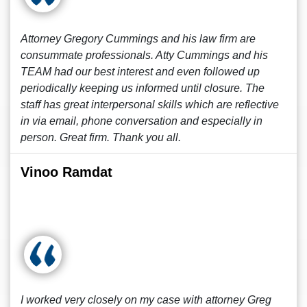
Attorney Gregory Cummings and his law firm are
consummate professionals. Atty Cummings and his
TEAM had our best interest and even followed up
periodically keeping us informed until closure. The
staff has great interpersonal skills which are reflective
in via email, phone conversation and especially in
person. Great firm. Thank you all.
Vinoo Ramdat
I worked very closely on my case with attorney Greg