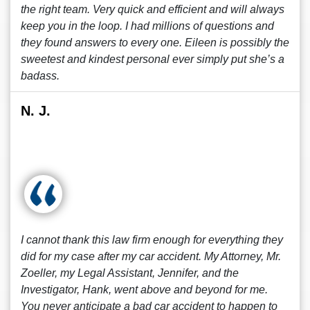
the right team. Very quick and efficient and will always
keep you in the loop. I had millions of questions and
they found answers to every one. Eileen is possibly the
sweetest and kindest personal ever simply put she’s a
badass.
N. J.
I cannot thank this law firm enough for everything they
did for my case after my car accident. My Attorney, Mr.
Zoeller, my Legal Assistant, Jennifer, and the
Investigator, Hank, went above and beyond for me.
You never anticipate a bad car accident to happen to