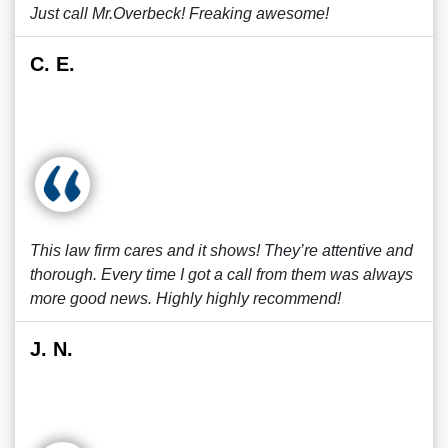
Just call Mr.Overbeck! Freaking awesome!
C. E.
This law firm cares and it shows! They’re attentive and
thorough. Every time I got a call from them was always
more good news. Highly highly recommend!
J. N.