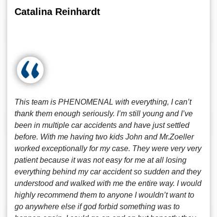
Catalina Reinhardt
This team is PHENOMENAL with everything, I can’t
thank them enough seriously. I’m still young and I’ve
been in multiple car accidents and have just settled
before. With me having two kids John and Mr.Zoeller
worked exceptionally for my case. They were very very
patient because it was not easy for me at all losing
everything behind my car accident so sudden and they
understood and walked with me the entire way. I would
highly recommend them to anyone I wouldn’t want to
go anywhere else if god forbid something was to