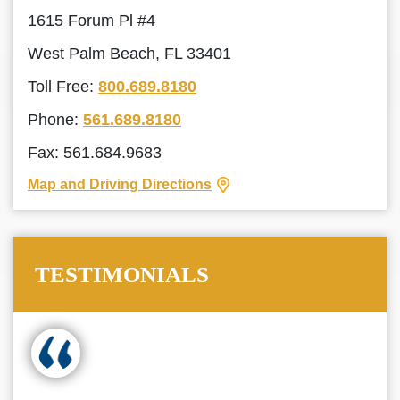
1615 Forum Pl #4
West Palm Beach, FL 33401
Toll Free:
800.689.8180
Phone:
561.689.8180
Fax: 561.684.9683
Map and Driving Directions
TESTIMONIALS