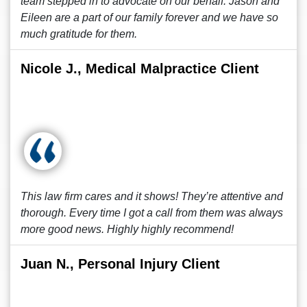
team stepped in to advocate on our behalf. Jason and
Eileen are a part of our family forever and we have so
much gratitude for them.
Nicole J., Medical Malpractice Client
This law firm cares and it shows! They’re attentive and
thorough. Every time I got a call from them was always
more good news. Highly highly recommend!
Juan N., Personal Injury Client