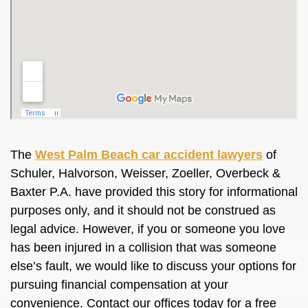
The
West Palm Beach car accident lawyers
of
Schuler, Halvorson, Weisser, Zoeller, Overbeck &
Baxter P.A. have provided this story for informational
purposes only, and it should not be construed as
legal advice. However, if you or someone you love
has been injured in a collision that was someone
else’s fault, we would like to discuss your options for
pursuing financial compensation at your
convenience. Contact our offices today for a free