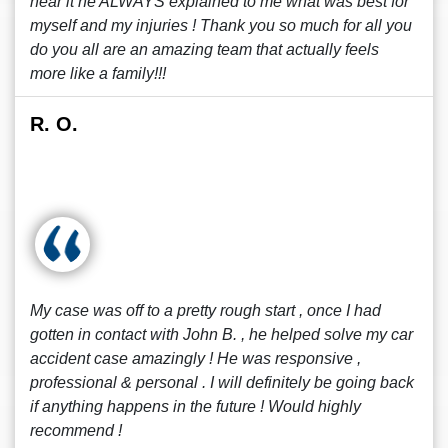
hear it he ALWAYS explained to me what was best for
myself and my injuries ! Thank you so much for all you
do you all are an amazing team that actually feels
more like a family!!!
R. O.
My case was off to a pretty rough start , once I had
gotten in contact with John B. , he helped solve my car
accident case amazingly ! He was responsive ,
professional & personal . I will definitely be going back
if anything happens in the future ! Would highly
recommend !