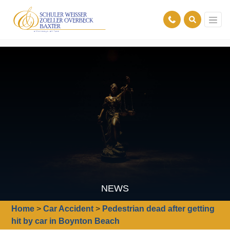
NEWS
Home
>
Car Accident
>
Pedestrian dead after getting
hit by car in Boynton Beach