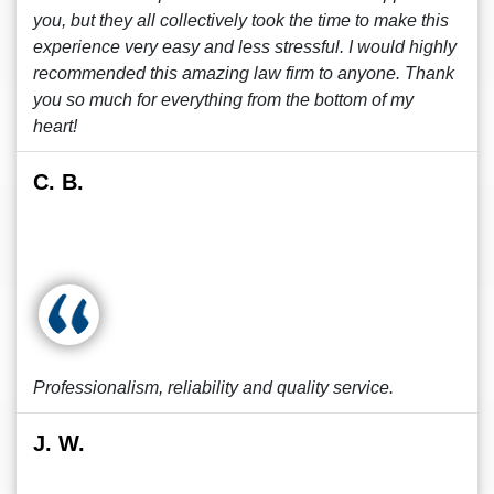
you, but they all collectively took the time to make this
experience very easy and less stressful. I would highly
recommended this amazing law firm to anyone. Thank
you so much for everything from the bottom of my
heart!
C. B.
Professionalism, reliability and quality service.
J. W.