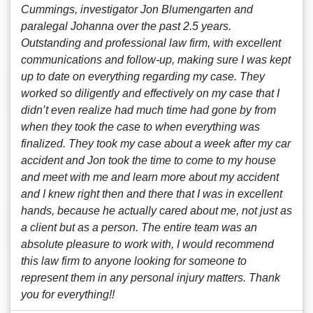
Cummings, investigator Jon Blumengarten and
paralegal Johanna over the past 2.5 years.
Outstanding and professional law firm, with excellent
communications and follow-up, making sure I was kept
up to date on everything regarding my case. They
worked so diligently and effectively on my case that I
didn’t even realize had much time had gone by from
when they took the case to when everything was
finalized. They took my case about a week after my car
accident and Jon took the time to come to my house
and meet with me and learn more about my accident
and I knew right then and there that I was in excellent
hands, because he actually cared about me, not just as
a client but as a person. The entire team was an
absolute pleasure to work with, I would recommend
this law firm to anyone looking for someone to
represent them in any personal injury matters. Thank
you for everything!!