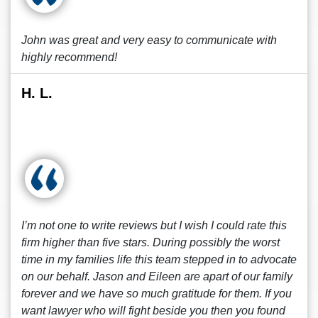
John was great and very easy to communicate with
highly recommend!
H. L.
I’m not one to write reviews but I wish I could rate this
firm higher than five stars. During possibly the worst
time in my families life this team stepped in to advocate
on our behalf. Jason and Eileen are apart of our family
forever and we have so much gratitude for them. If you
want lawyer who will fight beside you then you found