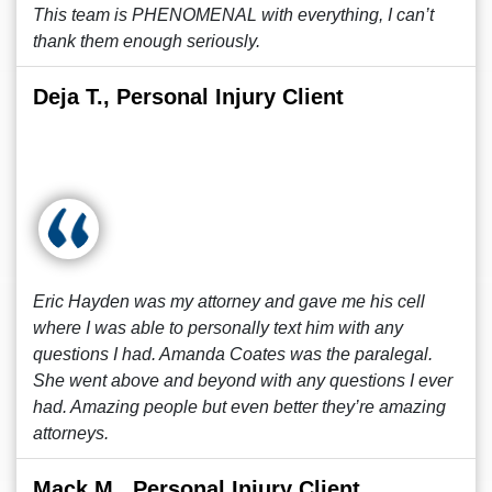
This team is PHENOMENAL with everything, I can’t
thank them enough seriously.
Deja T., Personal Injury Client
Eric Hayden was my attorney and gave me his cell
where I was able to personally text him with any
questions I had. Amanda Coates was the paralegal.
She went above and beyond with any questions I ever
had. Amazing people but even better they’re amazing
attorneys.
Mack M., Personal Injury Client