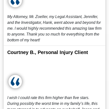
My Attorney, Mr. Zoeller, my Legal Assistant, Jennifer,
and the Investigator, Hank, went above and beyond for
me. I would highly recommended this amazing law firm
to anyone. Thank you so much for everything from the
bottom of my heart!
Courtney B., Personal Injury Client
I wish I could rate this firm higher than five stars.
During possibly the worst time in my family’s life, this