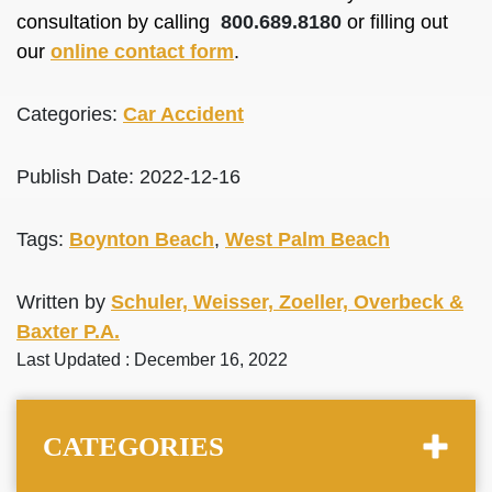
consultation by calling
800.689.8180
or filling out
our
online contact form
.
Categories:
Car Accident
Publish Date: 2022-12-16
Tags:
Boynton Beach
,
West Palm Beach
Written by
Schuler, Weisser, Zoeller, Overbeck &
Baxter P.A.
Last Updated : December 16, 2022
CATEGORIES