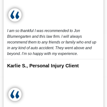
I am so thankful I was recommended to Jon
Blumengarten and this law firm. I will always
recommend them to any friends or family who end up
in any kind of auto accident. They went above and
beyond. I’m so happy with my experience.
Karlie S., Personal Injury Client