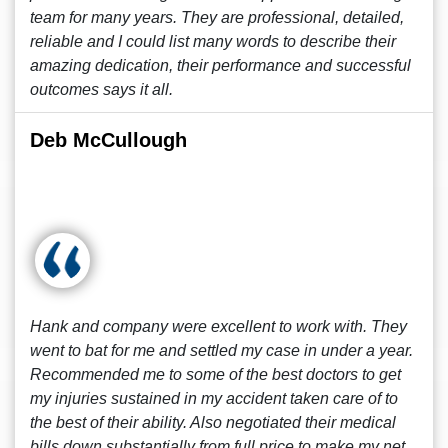
team for many years. They are professional, detailed,
reliable and I could list many words to describe their
amazing dedication, their performance and successful
outcomes says it all.
Deb McCullough
Hank and company were excellent to work with. They
went to bat for me and settled my case in under a year.
Recommended me to some of the best doctors to get
my injuries sustained in my accident taken care of to
the best of their ability. Also negotiated their medical
bills down substantially from full price to make my net