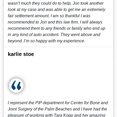
wasn’t much they could do to help, Jon took another
look at my case and was able to get me an extremely
fair settlement amount. I am so thankful I was
recommended to Jon and this law firm. I will always
recommend them to any friends or family who end up
in any kind of auto accident. They went above and
beyond. I’m so happy with my experience.
karlie stoe
I represent the PIP department for Center for Bone and
Joint Surgery of the Palm Beaches and I have had the
pleasure of working with Tara Kopp and her amazing