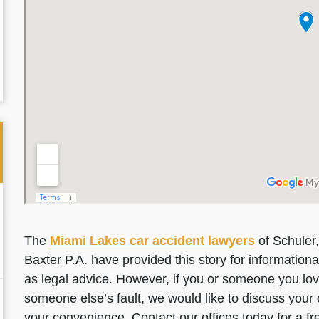
The
Miami Lakes car accident lawyers
of Schuler,
Baxter P.A. have provided this story for information
as legal advice. However, if you or someone you love
someone else’s fault, we would like to discuss your 
your convenience. Contact our offices today for a fr