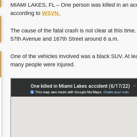
MIAMI LAKES, FL – One person was killed in an ac
according to
WSVN.
The cause of the fatal crash is not clear at this time
57th Avenue and 167th Street around 6 a.m.
One of the vehicles involved was a black SUV. At lea
many people were injured.