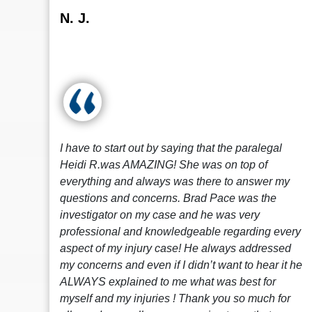
N. J.
I have to start out by saying that the paralegal
Heidi R.was AMAZING! She was on top of
everything and always was there to answer my
questions and concerns. Brad Pace was the
investigator on my case and he was very
professional and knowledgeable regarding every
aspect of my injury case! He always addressed
my concerns and even if I didn’t want to hear it he
ALWAYS explained to me what was best for
myself and my injuries ! Thank you so much for