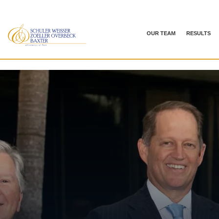
OUR TEAM
RESULTS