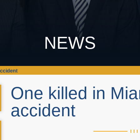
NEWS
accident
One killed in Mi
accident