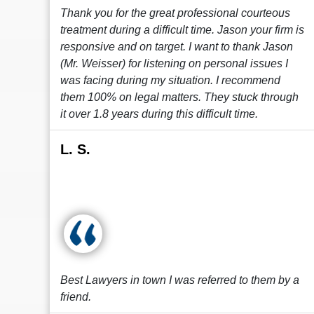
Thank you for the great professional courteous
treatment during a difficult time. Jason your firm is
responsive and on target. I want to thank Jason
(Mr. Weisser) for listening on personal issues I
was facing during my situation. I recommend
them 100% on legal matters. They stuck through
it over 1.8 years during this difficult time.
L. S.
Best Lawyers in town I was referred to them by a
friend.