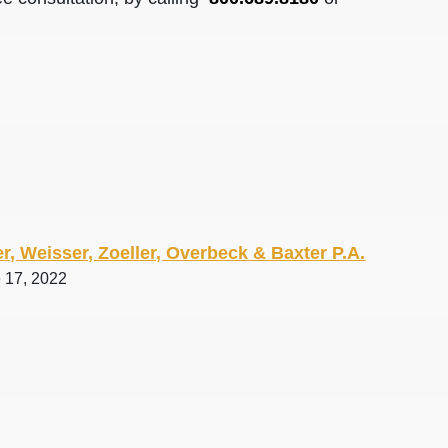
r, Weisser, Zoeller, Overbeck & Baxter P.A.
e 17, 2022