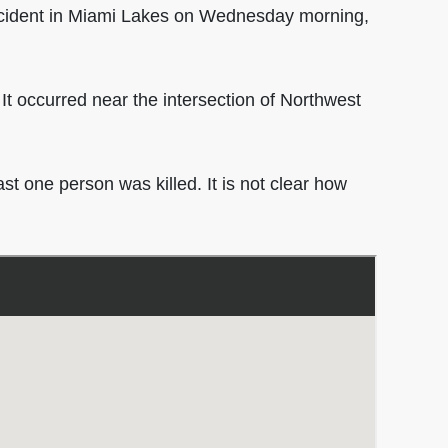
cident in Miami Lakes on Wednesday morning,
. It occurred near the intersection of Northwest
st one person was killed. It is not clear how