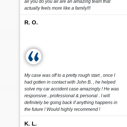
all you do you all are an amazing team that
actually feels more like a family!!!
R. O.
My case was off to a pretty rough start , once I
had gotten in contact with John B. , he helped
solve my car accident case amazingly ! He was
responsive , professional & personal . I will
definitely be going back if anything happens in
the future ! Would highly recommend !
K. L.