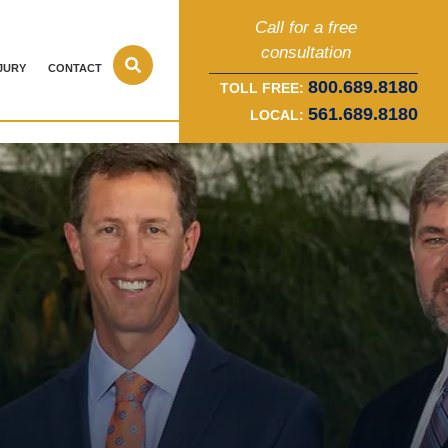
Call for a free
consultation
JURY
CONTACT
800.689.8180
TOLL FREE:
561.689.8180
LOCAL: