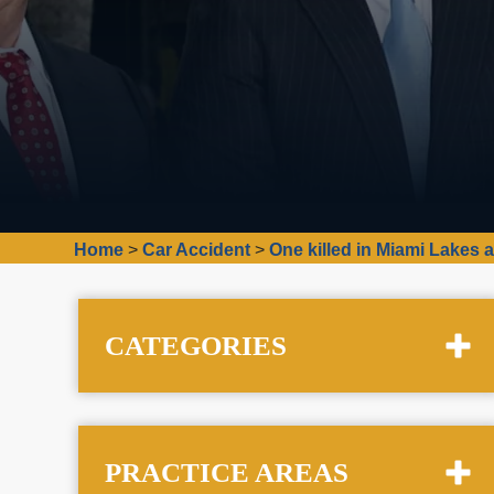
Home
>
Car Accident
>
One killed in Miami Lakes 
CATEGORIES
PRACTICE AREAS