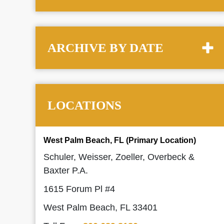
ARCHIVE BY DATE
LOCATIONS
West Palm Beach, FL (Primary Location)
Schuler, Weisser, Zoeller, Overbeck &
Baxter P.A.
1615 Forum Pl #4
West Palm Beach, FL 33401