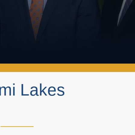
ami Lakes