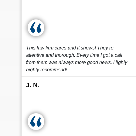
This law firm cares and it shows! They’re
attentive and thorough. Every time I got a call
from them was always more good news. Highly
highly recommend!
J. N.