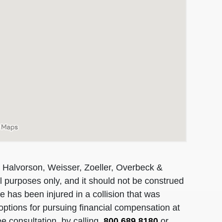
 Halvorson, Weisser, Zoeller, Overbeck &
al purposes only, and it should not be construed
 has been injured in a collision that was
options for pursuing financial compensation at
ee consultation, by calling
800.689.8180
or