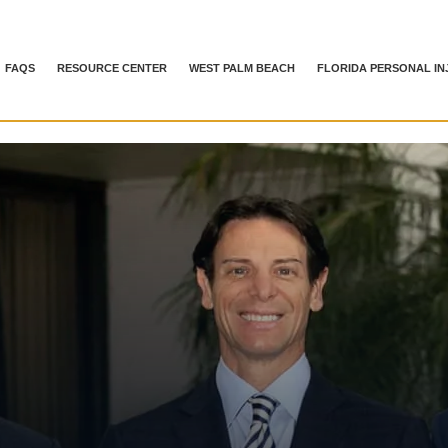
FAQS
RESOURCE CENTER
WEST PALM BEACH
FLORIDA PERSONAL IN