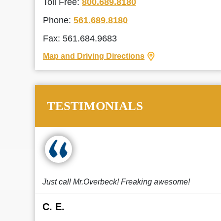
Toll Free:
800.689.8180
Phone:
561.689.8180
Fax: 561.684.9683
Map and Driving Directions
TESTIMONIALS
Just call Mr.Overbeck! Freaking awesome!
C. E.