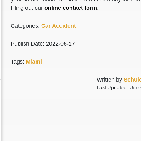
filling out our
online contact form
.
Categories:
Car Accident
Publish Date: 2022-06-17
Tags:
Miami
Written by
Schule
Last Updated : Jun