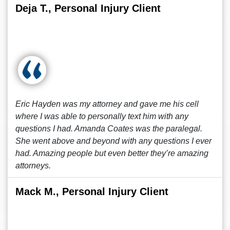
Deja T., Personal Injury Client
Eric Hayden was my attorney and gave me his cell
where I was able to personally text him with any
questions I had. Amanda Coates was the paralegal.
She went above and beyond with any questions I ever
had. Amazing people but even better they’re amazing
attorneys.
Mack M., Personal Injury Client