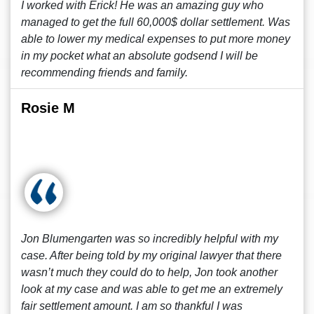
I worked with Erick! He was an amazing guy who
managed to get the full 60,000$ dollar settlement. Was
able to lower my medical expenses to put more money
in my pocket what an absolute godsend I will be
recommending friends and family.
Rosie M
Jon Blumengarten was so incredibly helpful with my
case. After being told by my original lawyer that there
wasn’t much they could do to help, Jon took another
look at my case and was able to get me an extremely
fair settlement amount. I am so thankful I was