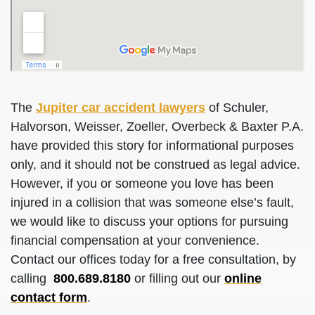
The
Jupiter car accident lawyers
of Schuler,
Halvorson, Weisser, Zoeller, Overbeck & Baxter P.A.
have provided this story for informational purposes
only, and it should not be construed as legal advice.
However, if you or someone you love has been
injured in a collision that was someone else’s fault,
we would like to discuss your options for pursuing
financial compensation at your convenience.
Contact our offices today for a free consultation, by
calling
800.689.8180
or filling out our
online
contact form
.