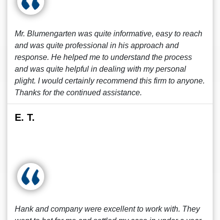
Mr. Blumengarten was quite informative, easy to reach
and was quite professional in his approach and
response. He helped me to understand the process
and was quite helpful in dealing with my personal
plight. I would certainly recommend this firm to anyone.
Thanks for the continued assistance.
E. T.
Hank and company were excellent to work with. They