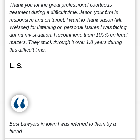
Thank you for the great professional courteous
treatment during a difficult time. Jason your firm is
responsive and on target. I want to thank Jason (Mr.
Weisser) for listening on personal issues I was facing
during my situation. I recommend them 100% on legal
matters. They stuck through it over 1.8 years during
this difficult time.
L. S.
Best Lawyers in town I was referred to them by a
friend.