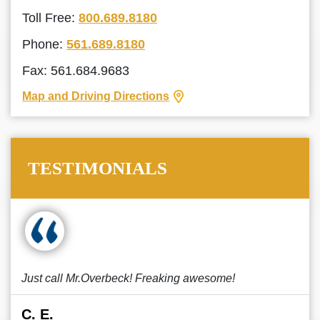
Toll Free:
800.689.8180
Phone:
561.689.8180
Fax: 561.684.9683
Map and Driving Directions
TESTIMONIALS
Just call Mr.Overbeck! Freaking awesome!
C. E.