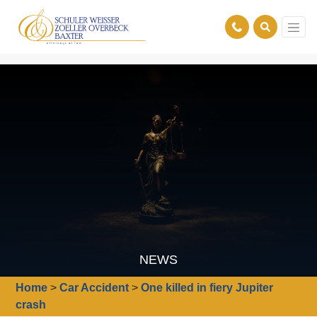
NEWS
Home
>
Car Accident
>
One killed in fiery Jupiter
crash