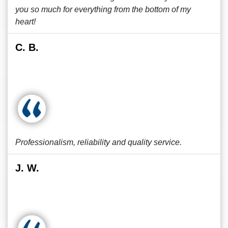
you so much for everything from the bottom of my
heart!
C. B.
Professionalism, reliability and quality service.
J. W.