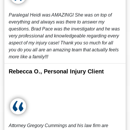
Paralegal Heidi was AMAZING! She was on top of
everything and always was there to answer my
questions. Brad Pace was the investigator and he was
very professional and knowledgeable regarding every
aspect of my injury case! Thank you so much for all
you do you all are an amazing team that actually feels
more like a family!!!
Rebecca O., Personal Injury Client
Attorney Gregory Cummings and his law firm are