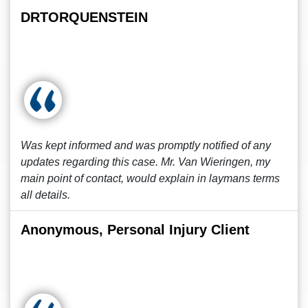
DRTORQUENSTEIN
Was kept informed and was promptly notified of any
updates regarding this case. Mr. Van Wieringen, my
main point of contact, would explain in laymans terms
all details.
Anonymous, Personal Injury Client