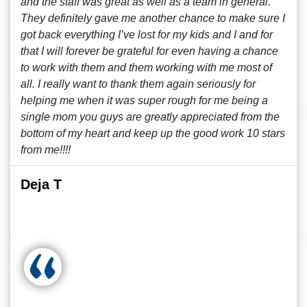
and the staff was great as well as a team in general.
They definitely gave me another chance to make sure I
got back everything I’ve lost for my kids and I and for
that I will forever be grateful for even having a chance
to work with them and them working with me most of
all. I really want to thank them again seriously for
helping me when it was super rough for me being a
single mom you guys are greatly appreciated from the
bottom of my heart and keep up the good work 10 stars
from me!!!!
Deja T