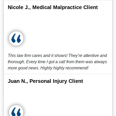
Nicole J., Medical Malpractice Client
This law firm cares and it shows! They’re attentive and
thorough. Every time I got a call from them was always
more good news. Highly highly recommend!
Juan N., Personal Injury Client