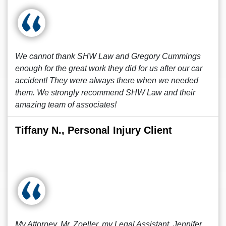
We cannot thank SHW Law and Gregory Cummings
enough for the great work they did for us after our car
accident! They were always there when we needed
them. We strongly recommend SHW Law and their
amazing team of associates!
Tiffany N., Personal Injury Client
My Attorney, Mr. Zoeller, my Legal Assistant, Jennifer,