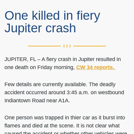
One killed in fiery
Jupiter crash
JUPITER, FL – A fiery crash in Jupiter resulted in
one death on Friday morning,
CW 34 reports.
Few details are currently available. The deadly
accident occurred around 3:45 a.m. on westbound
Indiantown Road near A1A.
One person was trapped in thier car as it burst into
flames and died at the scene. It is not clear what
caused the accident or whether other vehicles were