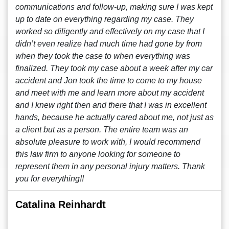
communications and follow-up, making sure I was kept
up to date on everything regarding my case. They
worked so diligently and effectively on my case that I
didn’t even realize had much time had gone by from
when they took the case to when everything was
finalized. They took my case about a week after my car
accident and Jon took the time to come to my house
and meet with me and learn more about my accident
and I knew right then and there that I was in excellent
hands, because he actually cared about me, not just as
a client but as a person. The entire team was an
absolute pleasure to work with, I would recommend
this law firm to anyone looking for someone to
represent them in any personal injury matters. Thank
you for everything!!
Catalina Reinhardt