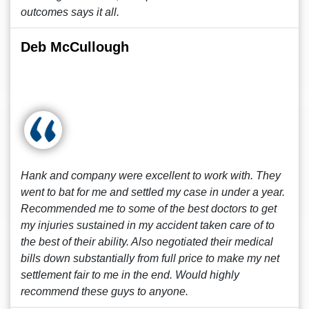
outcomes says it all.
Deb McCullough
Hank and company were excellent to work with. They
went to bat for me and settled my case in under a year.
Recommended me to some of the best doctors to get
my injuries sustained in my accident taken care of to
the best of their ability. Also negotiated their medical
bills down substantially from full price to make my net
settlement fair to me in the end. Would highly
recommend these guys to anyone.