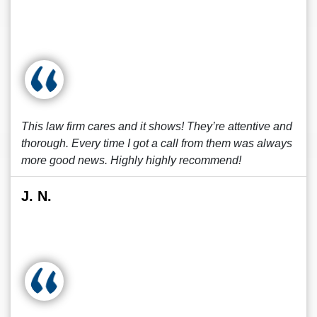
This law firm cares and it shows! They’re attentive and
thorough. Every time I got a call from them was always
more good news. Highly highly recommend!
J. N.