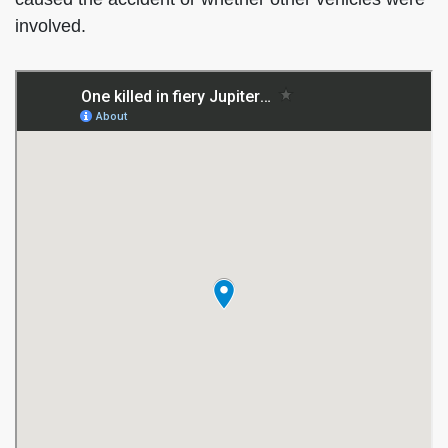
involved.