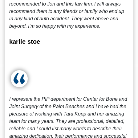
recommended to Jon and this law firm. I will always
recommend them to any friends or family who end up
in any kind of auto accident. They went above and
beyond. I’m so happy with my experience.
karlie stoe
I represent the PIP department for Center for Bone and
Joint Surgery of the Palm Beaches and I have had the
pleasure of working with Tara Kopp and her amazing
team for many years. They are professional, detailed,
reliable and I could list many words to describe their
amazing dedication, their performance and successful