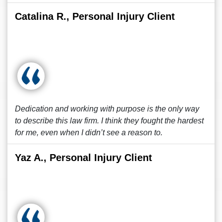
Catalina R., Personal Injury Client
Dedication and working with purpose is the only way
to describe this law firm. I think they fought the hardest
for me, even when I didn’t see a reason to.
Yaz A., Personal Injury Client