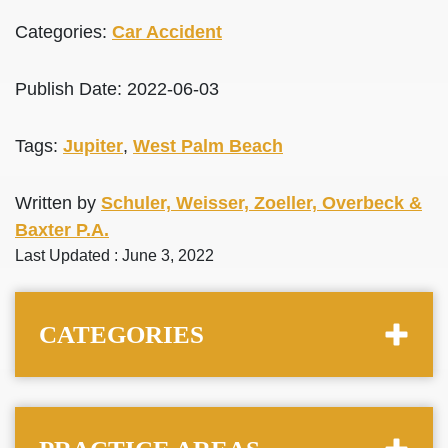
Categories:
Car Accident
Publish Date: 2022-06-03
Tags:
Jupiter
,
West Palm Beach
Written by
Schuler, Weisser, Zoeller, Overbeck &
Baxter P.A.
Last Updated : June 3, 2022
CATEGORIES