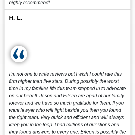
highly recommend!
H. L.
I’m not one to write reviews but I wish I could rate this
firm higher than five stars. During possibly the worst
time in my families life this team stepped in to advocate
on our behalf. Jason and Eileen are apart of our family
forever and we have so much gratitude for them. If you
want lawyer who will fight beside you then you found
the right team. Very quick and efficient and will always
keep you in the loop. I had millions of questions and
they found answers to every one. Eileen is possibly the