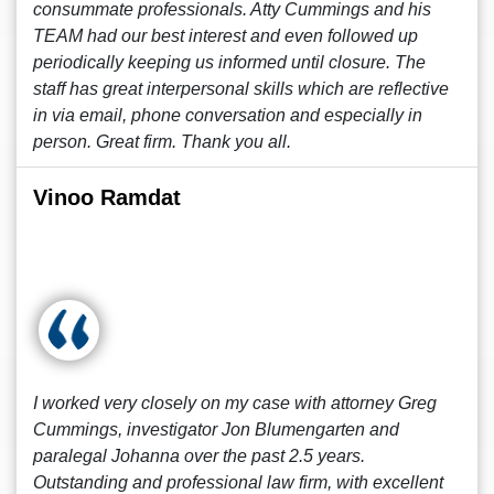
consummate professionals. Atty Cummings and his
TEAM had our best interest and even followed up
periodically keeping us informed until closure. The
staff has great interpersonal skills which are reflective
in via email, phone conversation and especially in
person. Great firm. Thank you all.
Vinoo Ramdat
I worked very closely on my case with attorney Greg
Cummings, investigator Jon Blumengarten and
paralegal Johanna over the past 2.5 years.
Outstanding and professional law firm, with excellent