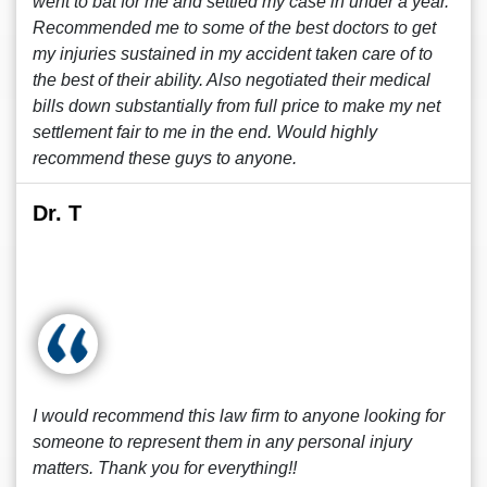
went to bat for me and settled my case in under a year.
Recommended me to some of the best doctors to get
my injuries sustained in my accident taken care of to
the best of their ability. Also negotiated their medical
bills down substantially from full price to make my net
settlement fair to me in the end. Would highly
recommend these guys to anyone.
Dr. T
I would recommend this law firm to anyone looking for
someone to represent them in any personal injury
matters. Thank you for everything!!