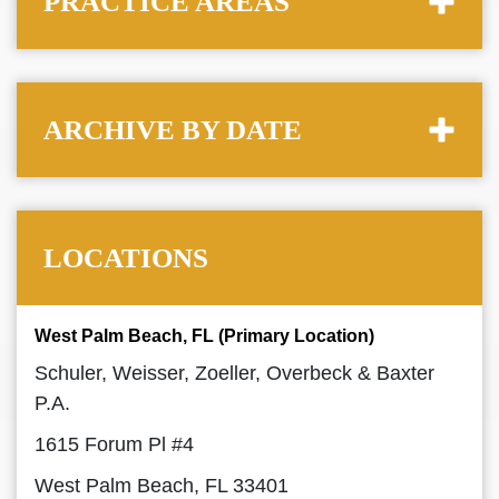
PRACTICE AREAS
ARCHIVE BY DATE
LOCATIONS
West Palm Beach, FL (Primary Location)
Schuler, Weisser, Zoeller, Overbeck & Baxter
P.A.
1615 Forum Pl #4
West Palm Beach, FL 33401