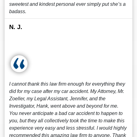
sweetest and kindest personal ever simply put she’s a
badass.
N. J.
I cannot thank this law firm enough for everything they
did for my case after my car accident. My Attorney, Mr.
Zoeller, my Legal Assistant, Jennifer, and the
Investigator, Hank, went above and beyond for me.
You never anticipate a bad car accident to happen to
you, but they all collectively took the time to make this
experience very easy and less stressful. I would highly
recommended this amazing law firm to anyone. Thank