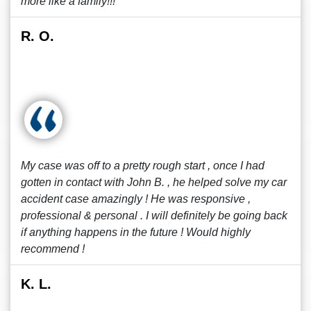
more like a family!!!
R. O.
My case was off to a pretty rough start , once I had
gotten in contact with John B. , he helped solve my car
accident case amazingly ! He was responsive ,
professional & personal . I will definitely be going back
if anything happens in the future ! Would highly
recommend !
K. L.