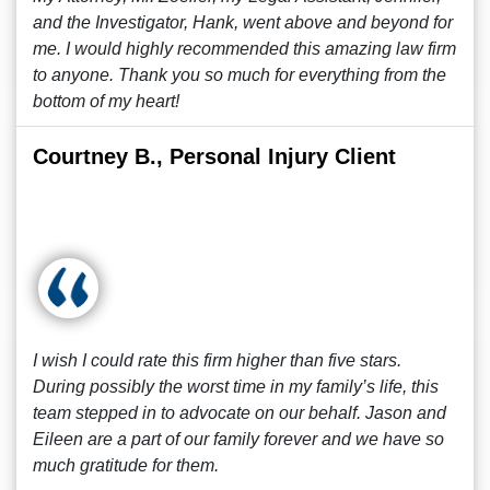
and the Investigator, Hank, went above and beyond for
me. I would highly recommended this amazing law firm
to anyone. Thank you so much for everything from the
bottom of my heart!
Courtney B., Personal Injury Client
I wish I could rate this firm higher than five stars.
During possibly the worst time in my family’s life, this
team stepped in to advocate on our behalf. Jason and
Eileen are a part of our family forever and we have so
much gratitude for them.