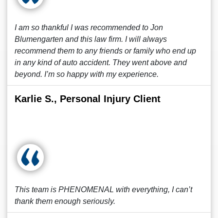
I am so thankful I was recommended to Jon
Blumengarten and this law firm. I will always
recommend them to any friends or family who end up
in any kind of auto accident. They went above and
beyond. I’m so happy with my experience.
Karlie S., Personal Injury Client
This team is PHENOMENAL with everything, I can’t
thank them enough seriously.