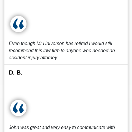
Even though Mr Halvorson has retired I would still
recommend this law firm to anyone who needed an
accident injury attorney
D. B.
John was great and very easy to communicate with