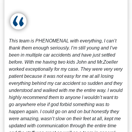
This team is PHENOMENAL with everything, I can’t
thank them enough seriously. I’m still young and I’ve
been in multiple car accidents and have just settled
before. With me having two kids John and Mr.Zoeller
worked exceptionally for my case. They were very very
patient because it was not easy for me at all losing
everything behind my car accident so sudden and they
understood and walked with me the entire way. I would
highly recommend them to anyone I wouldn’t want to
go anywhere else if god forbid something was to
happen again. I could go on and on but honestly they
were amazing, wasn’t slow on their feet at all, kept me
updated with communication through the entire time