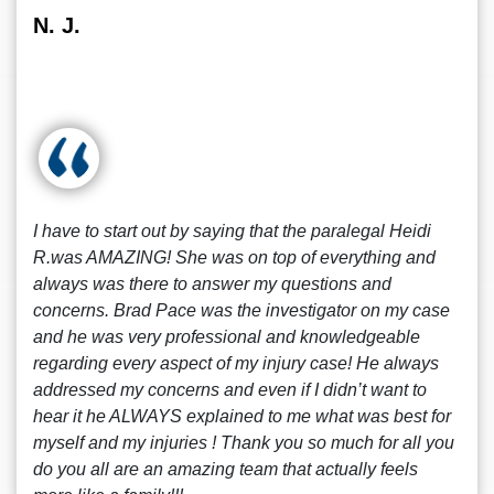
N. J.
I have to start out by saying that the paralegal Heidi
R.was AMAZING! She was on top of everything and
always was there to answer my questions and
concerns. Brad Pace was the investigator on my case
and he was very professional and knowledgeable
regarding every aspect of my injury case! He always
addressed my concerns and even if I didn’t want to
hear it he ALWAYS explained to me what was best for
myself and my injuries ! Thank you so much for all you
do you all are an amazing team that actually feels