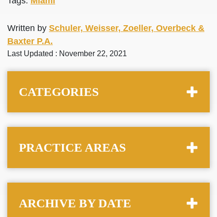
Tags:
Miami
Written by
Schuler, Weisser, Zoeller, Overbeck &
Baxter P.A.
Last Updated : November 22, 2021
CATEGORIES
PRACTICE AREAS
ARCHIVE BY DATE