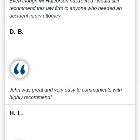
Even though Mr Halvorson has retired I would still
recommend this law firm to anyone who needed an
accident injury attorney
D. B.
John was great and very easy to communicate with
highly recommend!
H. L.