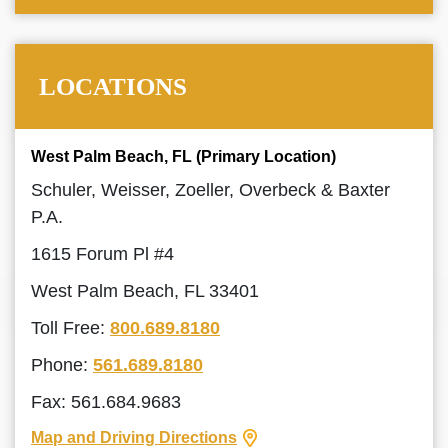
LOCATIONS
West Palm Beach, FL (Primary Location)
Schuler, Weisser, Zoeller, Overbeck & Baxter
P.A.
1615 Forum Pl #4
West Palm Beach, FL 33401
Toll Free:
800.689.8180
Phone:
561.689.8180
Fax: 561.684.9683
Map and Driving Directions