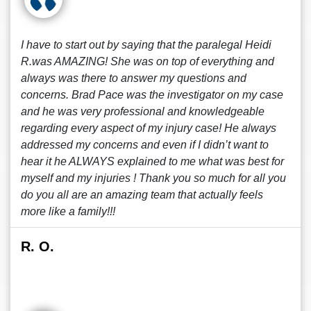
I have to start out by saying that the paralegal Heidi
R.was AMAZING! She was on top of everything and
always was there to answer my questions and
concerns. Brad Pace was the investigator on my case
and he was very professional and knowledgeable
regarding every aspect of my injury case! He always
addressed my concerns and even if I didn’t want to
hear it he ALWAYS explained to me what was best for
myself and my injuries ! Thank you so much for all you
do you all are an amazing team that actually feels
more like a family!!!
R. O.