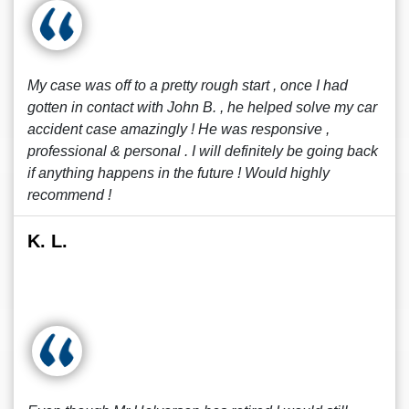
My case was off to a pretty rough start , once I had
gotten in contact with John B. , he helped solve my car
accident case amazingly ! He was responsive ,
professional & personal . I will definitely be going back
if anything happens in the future ! Would highly
recommend !
K. L.