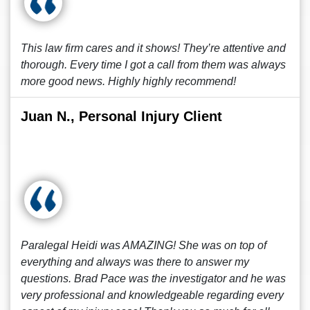
This law firm cares and it shows! They’re attentive and
thorough. Every time I got a call from them was always
more good news. Highly highly recommend!
Juan N., Personal Injury Client
Paralegal Heidi was AMAZING! She was on top of
everything and always was there to answer my
questions. Brad Pace was the investigator and he was
very professional and knowledgeable regarding every