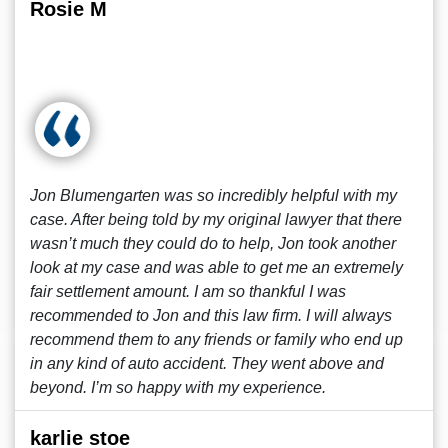
Rosie M
Jon Blumengarten was so incredibly helpful with my
case. After being told by my original lawyer that there
wasn’t much they could do to help, Jon took another
look at my case and was able to get me an extremely
fair settlement amount. I am so thankful I was
recommended to Jon and this law firm. I will always
recommend them to any friends or family who end up
in any kind of auto accident. They went above and
beyond. I’m so happy with my experience.
karlie stoe