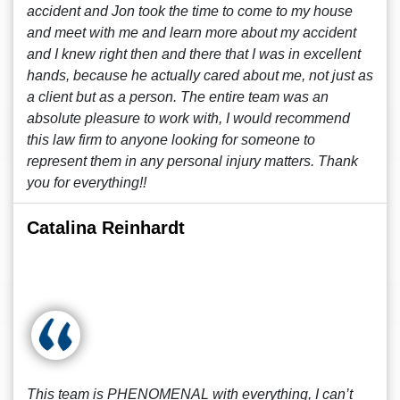
accident and Jon took the time to come to my house
and meet with me and learn more about my accident
and I knew right then and there that I was in excellent
hands, because he actually cared about me, not just as
a client but as a person. The entire team was an
absolute pleasure to work with, I would recommend
this law firm to anyone looking for someone to
represent them in any personal injury matters. Thank
you for everything!!
Catalina Reinhardt
This team is PHENOMENAL with everything, I can’t