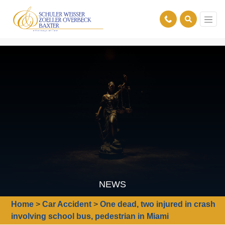
NEWS
Home
>
Car Accident
>
One dead, two injured in crash
involving school bus, pedestrian in Miami