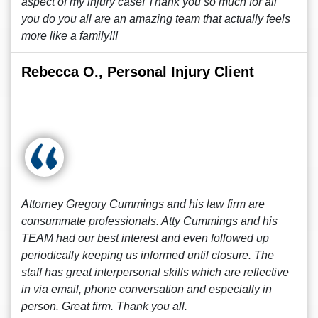
aspect of my injury case! Thank you so much for all
you do you all are an amazing team that actually feels
more like a family!!!
Rebecca O., Personal Injury Client
Attorney Gregory Cummings and his law firm are
consummate professionals. Atty Cummings and his
TEAM had our best interest and even followed up
periodically keeping us informed until closure. The
staff has great interpersonal skills which are reflective
in via email, phone conversation and especially in
person. Great firm. Thank you all.