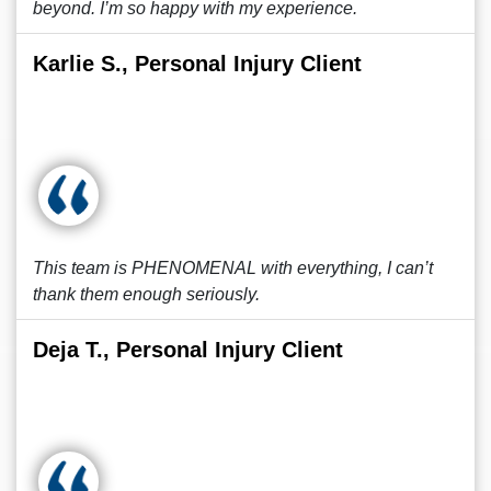
beyond. I’m so happy with my experience.
Karlie S., Personal Injury Client
This team is PHENOMENAL with everything, I can’t
thank them enough seriously.
Deja T., Personal Injury Client