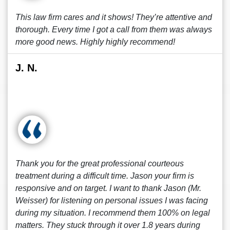
This law firm cares and it shows! They’re attentive and
thorough. Every time I got a call from them was always
more good news. Highly highly recommend!
J. N.
Thank you for the great professional courteous
treatment during a difficult time. Jason your firm is
responsive and on target. I want to thank Jason (Mr.
Weisser) for listening on personal issues I was facing
during my situation. I recommend them 100% on legal
matters. They stuck through it over 1.8 years during