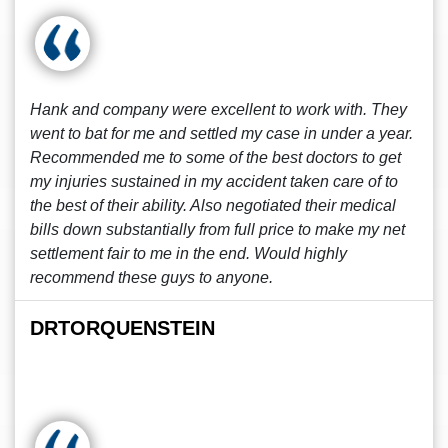
Hank and company were excellent to work with. They
went to bat for me and settled my case in under a year.
Recommended me to some of the best doctors to get
my injuries sustained in my accident taken care of to
the best of their ability. Also negotiated their medical
bills down substantially from full price to make my net
settlement fair to me in the end. Would highly
recommend these guys to anyone.
DRTORQUENSTEIN