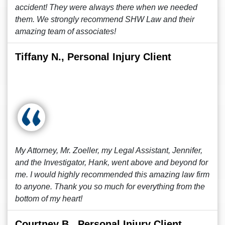
accident! They were always there when we needed
them. We strongly recommend SHW Law and their
amazing team of associates!
Tiffany N., Personal Injury Client
My Attorney, Mr. Zoeller, my Legal Assistant, Jennifer,
and the Investigator, Hank, went above and beyond for
me. I would highly recommended this amazing law firm
to anyone. Thank you so much for everything from the
bottom of my heart!
Courtney B., Personal Injury Client