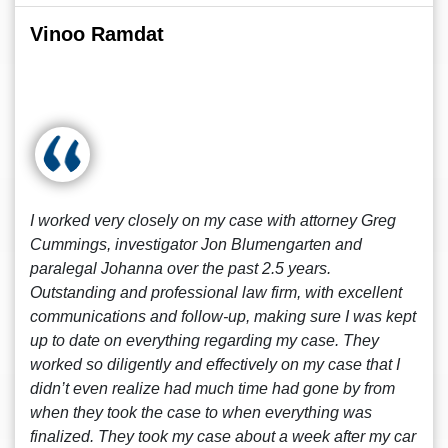
Vinoo Ramdat
I worked very closely on my case with attorney Greg
Cummings, investigator Jon Blumengarten and
paralegal Johanna over the past 2.5 years.
Outstanding and professional law firm, with excellent
communications and follow-up, making sure I was kept
up to date on everything regarding my case. They
worked so diligently and effectively on my case that I
didn’t even realize had much time had gone by from
when they took the case to when everything was
finalized. They took my case about a week after my car