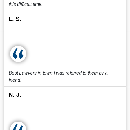
this difficult time.
L. S.
Best Lawyers in town I was referred to them by a
friend.
N. J.