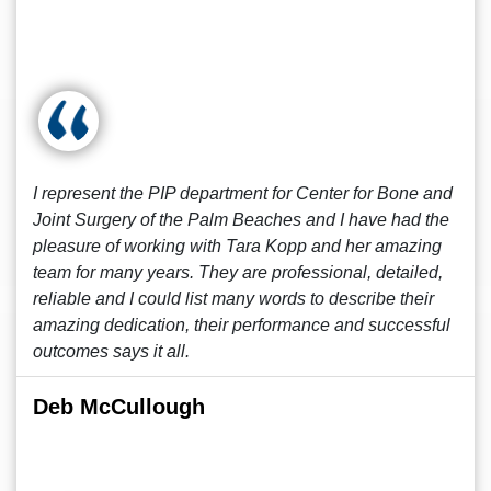
I represent the PIP department for Center for Bone and
Joint Surgery of the Palm Beaches and I have had the
pleasure of working with Tara Kopp and her amazing
team for many years. They are professional, detailed,
reliable and I could list many words to describe their
amazing dedication, their performance and successful
outcomes says it all.
Deb McCullough