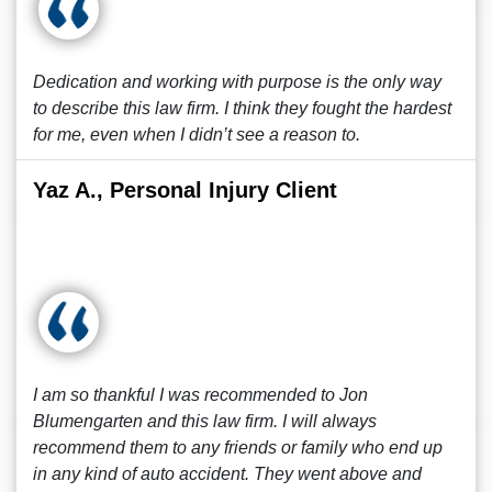
Dedication and working with purpose is the only way
to describe this law firm. I think they fought the hardest
for me, even when I didn’t see a reason to.
Yaz A., Personal Injury Client
I am so thankful I was recommended to Jon
Blumengarten and this law firm. I will always
recommend them to any friends or family who end up
in any kind of auto accident. They went above and