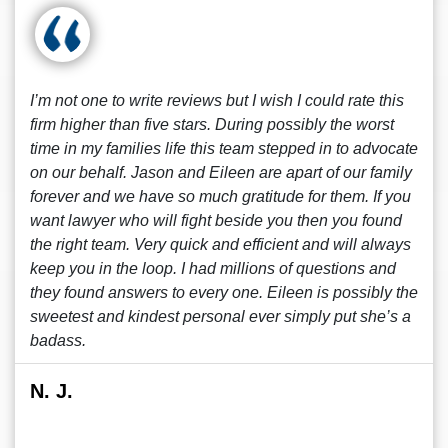
I’m not one to write reviews but I wish I could rate this
firm higher than five stars. During possibly the worst
time in my families life this team stepped in to advocate
on our behalf. Jason and Eileen are apart of our family
forever and we have so much gratitude for them. If you
want lawyer who will fight beside you then you found
the right team. Very quick and efficient and will always
keep you in the loop. I had millions of questions and
they found answers to every one. Eileen is possibly the
sweetest and kindest personal ever simply put she’s a
badass.
N. J.