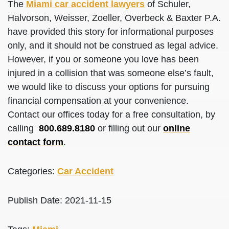
The
Miami car accident lawyers
of Schuler,
Halvorson, Weisser, Zoeller, Overbeck & Baxter P.A.
have provided this story for informational purposes
only, and it should not be construed as legal advice.
However, if you or someone you love has been
injured in a collision that was someone else’s fault,
we would like to discuss your options for pursuing
financial compensation at your convenience.
Contact our offices today for a free consultation, by
calling
800.689.8180
or filling out our
online
contact form
.
Categories:
Car Accident
Publish Date: 2021-11-15