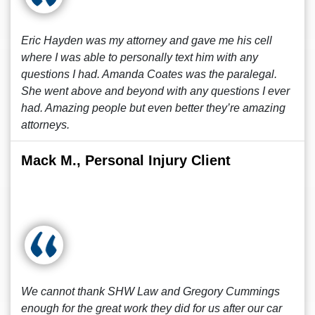
Eric Hayden was my attorney and gave me his cell
where I was able to personally text him with any
questions I had. Amanda Coates was the paralegal.
She went above and beyond with any questions I ever
had. Amazing people but even better they’re amazing
attorneys.
Mack M., Personal Injury Client
We cannot thank SHW Law and Gregory Cummings
enough for the great work they did for us after our car