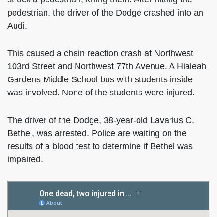
pedestrian, the driver of the Dodge crashed into an
Audi.
This caused a chain reaction crash at Northwest
103rd Street and Northwest 77th Avenue. A Hialeah
Gardens Middle School bus with students inside
was involved. None of the students were injured.
The driver of the Dodge, 38-year-old Lavarius C.
Bethel, was arrested. Police are waiting on the
results of a blood test to determine if Bethel was
impaired.