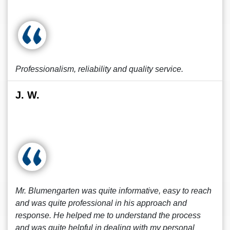
Professionalism, reliability and quality service.
J. W.
Mr. Blumengarten was quite informative, easy to reach
and was quite professional in his approach and
response. He helped me to understand the process
and was quite helpful in dealing with my personal