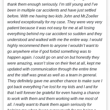
thank them enough seriously. I’m still young and I’ve
been in multiple car accidents and have just settled
before. With me having two kids John and Mr.Zoeller
worked exceptionally for my case. They were very very
patient because it was not easy for me at all losing
everything behind my car accident so sudden and they
understood and walked with me the entire way. I would
highly recommend them to anyone I wouldn’t want to
go anywhere else if god forbid something was to
happen again. I could go on and on but honestly they
were amazing, wasn’t slow on their feet at all, kept me
updated with communication through the entire time
and the staff was great as well as a team in general.
They definitely gave me another chance to make sure I
got back everything I’ve lost for my kids and I and for
that I will forever be grateful for even having a chance
to work with them and them working with me most of
all. I really want to thank them again seriously for