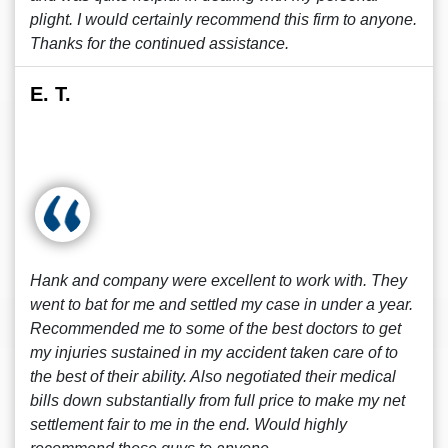
plight. I would certainly recommend this firm to anyone.
Thanks for the continued assistance.
E. T.
Hank and company were excellent to work with. They
went to bat for me and settled my case in under a year.
Recommended me to some of the best doctors to get
my injuries sustained in my accident taken care of to
the best of their ability. Also negotiated their medical
bills down substantially from full price to make my net
settlement fair to me in the end. Would highly