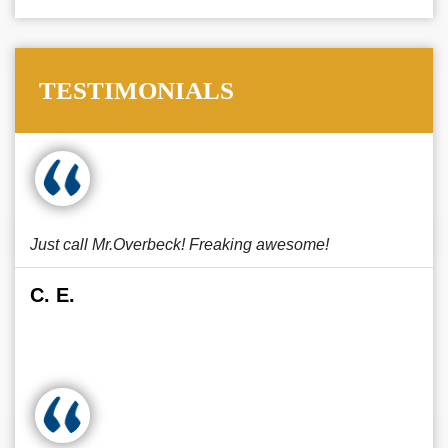
TESTIMONIALS
Just call Mr.Overbeck! Freaking awesome!
C. E.