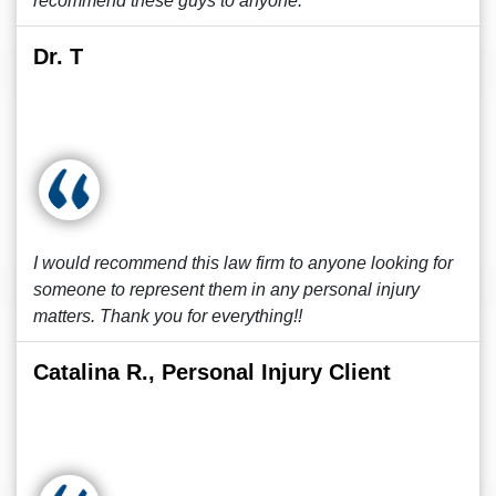
recommend these guys to anyone.
Dr. T
I would recommend this law firm to anyone looking for
someone to represent them in any personal injury
matters. Thank you for everything!!
Catalina R., Personal Injury Client