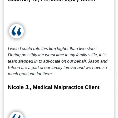
I wish I could rate this firm higher than five stars.
During possibly the worst time in my family’s life, this
team stepped in to advocate on our behalf. Jason and
Eileen are a part of our family forever and we have so
much gratitude for them.
Nicole J., Medical Malpractice Client