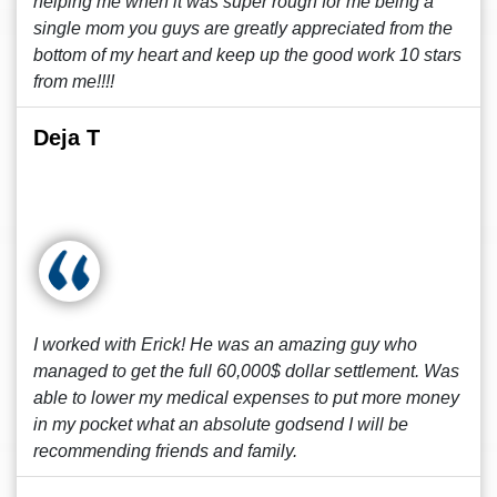
helping me when it was super rough for me being a
single mom you guys are greatly appreciated from the
bottom of my heart and keep up the good work 10 stars
from me!!!!
Deja T
I worked with Erick! He was an amazing guy who
managed to get the full 60,000$ dollar settlement. Was
able to lower my medical expenses to put more money
in my pocket what an absolute godsend I will be
recommending friends and family.