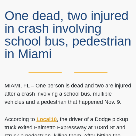
One dead, two injured
in crash involving
school bus, pedestrian
in Miami
MIAMI, FL – One person is dead and two are injured
after a crash involving a school bus, multiple
vehicles and a pedestrian that happened Nov. 9.
According to
Local10
, the driver of a Dodge pickup
truck exited Palmetto Expressway at 103rd St and
struck a pedestrian, killing them. After hitting the