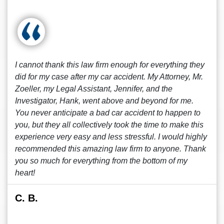
I cannot thank this law firm enough for everything they
did for my case after my car accident. My Attorney, Mr.
Zoeller, my Legal Assistant, Jennifer, and the
Investigator, Hank, went above and beyond for me.
You never anticipate a bad car accident to happen to
you, but they all collectively took the time to make this
experience very easy and less stressful. I would highly
recommended this amazing law firm to anyone. Thank
you so much for everything from the bottom of my
heart!
C. B.