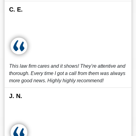
C. E.
This law firm cares and it shows! They’re attentive and
thorough. Every time I got a call from them was always
more good news. Highly highly recommend!
J. N.