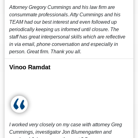
Attorney Gregory Cummings and his law firm are
consummate professionals. Atty Cummings and his
TEAM had our best interest and even followed up
periodically keeping us informed until closure. The
staff has great interpersonal skills which are reflective
in via email, phone conversation and especially in
person. Great firm. Thank you all.
Vinoo Ramdat
I worked very closely on my case with attorney Greg
Cummings, investigator Jon Blumengarten and