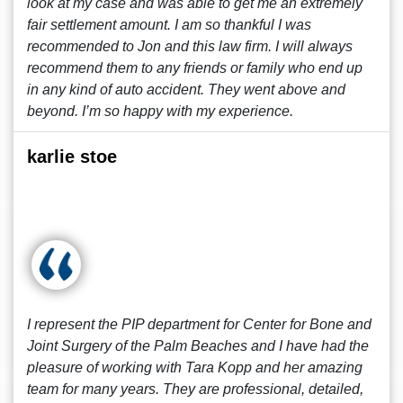
look at my case and was able to get me an extremely
fair settlement amount. I am so thankful I was
recommended to Jon and this law firm. I will always
recommend them to any friends or family who end up
in any kind of auto accident. They went above and
beyond. I’m so happy with my experience.
karlie stoe
I represent the PIP department for Center for Bone and
Joint Surgery of the Palm Beaches and I have had the
pleasure of working with Tara Kopp and her amazing
team for many years. They are professional, detailed,