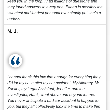
keep you in the loop. I had millions of questions and
they found answers to every one. Eileen is possibly the
sweetest and kindest personal ever simply put she’s a
badass.
N. J.
I cannot thank this law firm enough for everything they
did for my case after my car accident. My Attorney, Mr.
Zoeller, my Legal Assistant, Jennifer, and the
Investigator, Hank, went above and beyond for me.
You never anticipate a bad car accident to happen to
you, but they all collectively took the time to make this