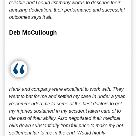
reliable and I could list many words to describe their
amazing dedication, their performance and successful
outcomes says it all.
Deb McCullough
Hank and company were excellent to work with. They
went to bat for me and settled my case in under a year.
Recommended me to some of the best doctors to get
my injuries sustained in my accident taken care of to
the best of their ability. Also negotiated their medical
bills down substantially from full price to make my net
settlement fair to me in the end. Would highly