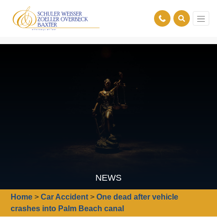
NEWS
Home
>
Car Accident
>
One dead after vehicle
crashes into Palm Beach canal