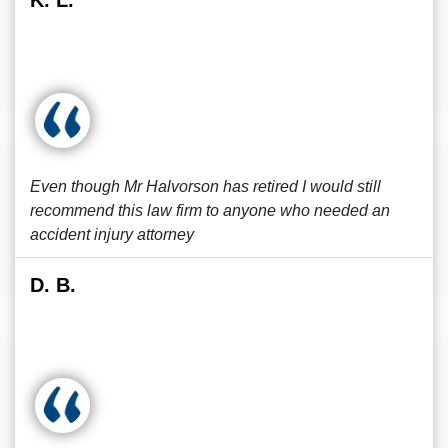
K. L.
Even though Mr Halvorson has retired I would still
recommend this law firm to anyone who needed an
accident injury attorney
D. B.