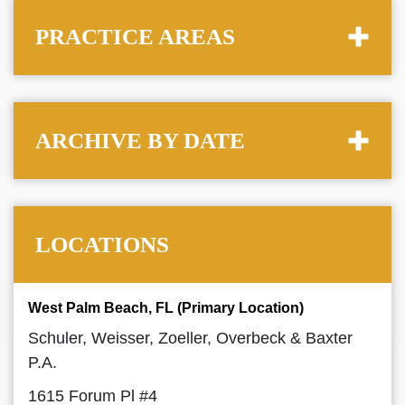
PRACTICE AREAS
ARCHIVE BY DATE
LOCATIONS
West Palm Beach, FL (Primary Location)
Schuler, Weisser, Zoeller, Overbeck & Baxter
P.A.
1615 Forum Pl #4