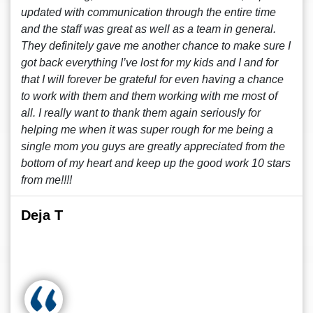
updated with communication through the entire time
and the staff was great as well as a team in general.
They definitely gave me another chance to make sure I
got back everything I’ve lost for my kids and I and for
that I will forever be grateful for even having a chance
to work with them and them working with me most of
all. I really want to thank them again seriously for
helping me when it was super rough for me being a
single mom you guys are greatly appreciated from the
bottom of my heart and keep up the good work 10 stars
from me!!!!
Deja T