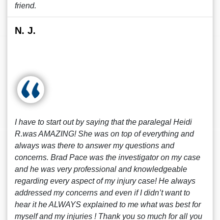
friend.
N. J.
I have to start out by saying that the paralegal Heidi
R.was AMAZING! She was on top of everything and
always was there to answer my questions and
concerns. Brad Pace was the investigator on my case
and he was very professional and knowledgeable
regarding every aspect of my injury case! He always
addressed my concerns and even if I didn’t want to
hear it he ALWAYS explained to me what was best for
myself and my injuries ! Thank you so much for all you