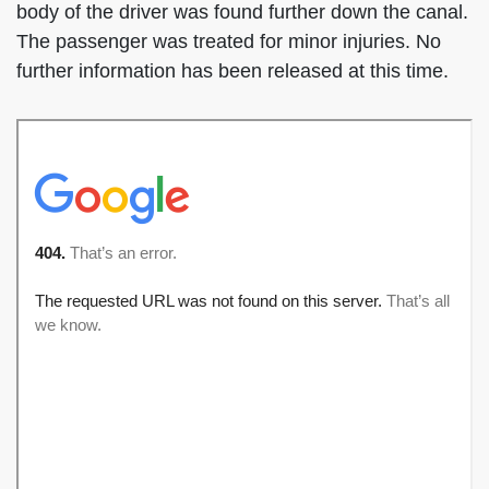
body of the driver was found further down the canal.
The passenger was treated for minor injuries. No
further information has been released at this time.