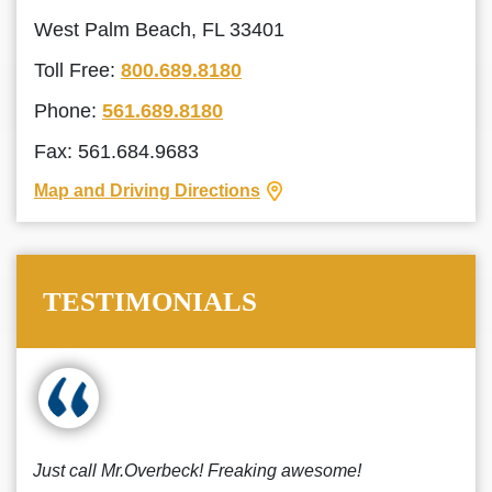
West Palm Beach, FL 33401
Toll Free:
800.689.8180
Phone:
561.689.8180
Fax: 561.684.9683
Map and Driving Directions
TESTIMONIALS
Just call Mr.Overbeck! Freaking awesome!