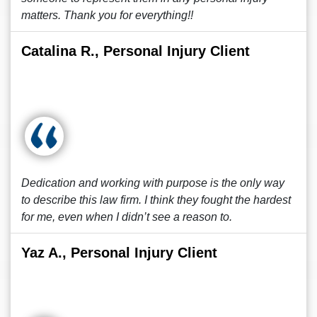
matters. Thank you for everything!!
Catalina R., Personal Injury Client
Dedication and working with purpose is the only way
to describe this law firm. I think they fought the hardest
for me, even when I didn’t see a reason to.
Yaz A., Personal Injury Client