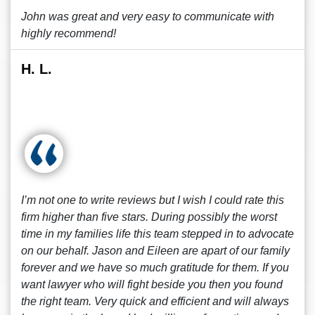
John was great and very easy to communicate with
highly recommend!
H. L.
I’m not one to write reviews but I wish I could rate this
firm higher than five stars. During possibly the worst
time in my families life this team stepped in to advocate
on our behalf. Jason and Eileen are apart of our family
forever and we have so much gratitude for them. If you
want lawyer who will fight beside you then you found
the right team. Very quick and efficient and will always