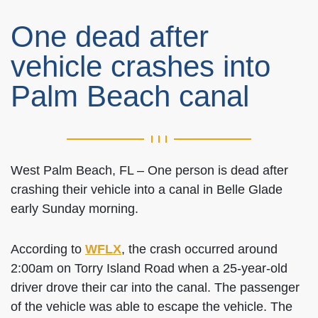
One dead after
vehicle crashes into
Palm Beach canal
West Palm Beach, FL – One person is dead after
crashing their vehicle into a canal in Belle Glade
early Sunday morning.
According to
WFLX
, the crash occurred around
2:00am on Torry Island Road when a 25-year-old
driver drove their car into the canal. The passenger
of the vehicle was able to escape the vehicle. The