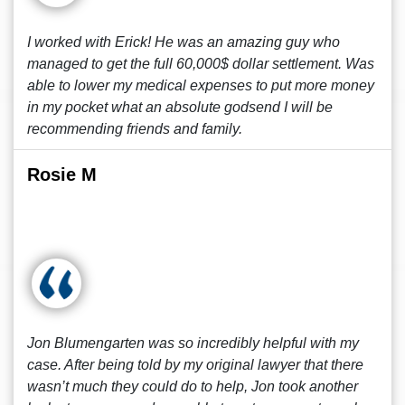
I worked with Erick! He was an amazing guy who
managed to get the full 60,000$ dollar settlement. Was
able to lower my medical expenses to put more money
in my pocket what an absolute godsend I will be
recommending friends and family.
Rosie M
Jon Blumengarten was so incredibly helpful with my
case. After being told by my original lawyer that there
wasn’t much they could do to help, Jon took another