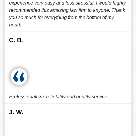
experience very easy and less stressful. I would highly
recommended this amazing law firm to anyone. Thank
you so much for everything from the bottom of my
heart!
C. B.
Professionalism, reliability and quality service.
J. W.