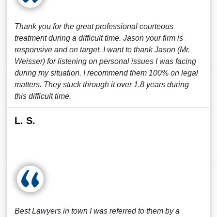
Thank you for the great professional courteous
treatment during a difficult time. Jason your firm is
responsive and on target. I want to thank Jason (Mr.
Weisser) for listening on personal issues I was facing
during my situation. I recommend them 100% on legal
matters. They stuck through it over 1.8 years during
this difficult time.
L. S.
Best Lawyers in town I was referred to them by a