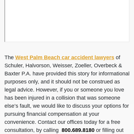
The
West Palm Beach car accident lawyers
of
Schuler, Halvorson, Weisser, Zoeller, Overbeck &
Baxter P.A. have provided this story for informational
purposes only, and it should not be construed as
legal advice. However, if you or someone you love
has been injured in a collision that was someone
else’s fault, we would like to discuss your options for
pursuing financial compensation at your
convenience. Contact our offices today for a free
consultation, by calling
800.689.8180
or filling out