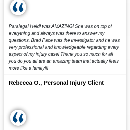
Paralegal Heidi was AMAZING! She was on top of
everything and always was there to answer my
questions. Brad Pace was the investigator and he was
very professional and knowledgeable regarding every
aspect of my injury case! Thank you so much for all
you do you all are an amazing team that actually feels
more like a family!!!
Rebecca O., Personal Injury Client