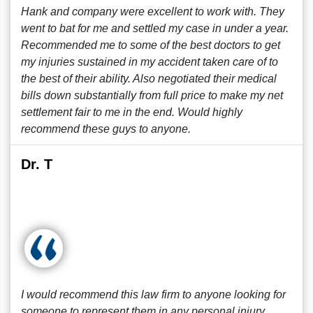
Hank and company were excellent to work with. They
went to bat for me and settled my case in under a year.
Recommended me to some of the best doctors to get
my injuries sustained in my accident taken care of to
the best of their ability. Also negotiated their medical
bills down substantially from full price to make my net
settlement fair to me in the end. Would highly
recommend these guys to anyone.
Dr. T
I would recommend this law firm to anyone looking for
someone to represent them in any personal injury