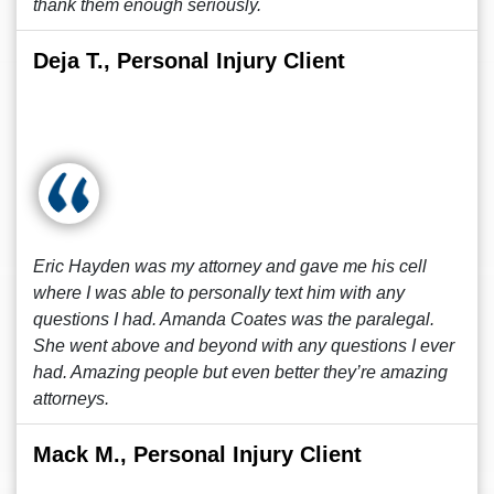
thank them enough seriously.
Deja T., Personal Injury Client
Eric Hayden was my attorney and gave me his cell
where I was able to personally text him with any
questions I had. Amanda Coates was the paralegal.
She went above and beyond with any questions I ever
had. Amazing people but even better they’re amazing
attorneys.
Mack M., Personal Injury Client