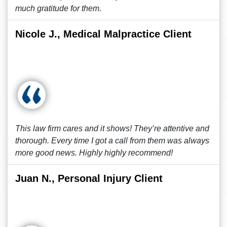
much gratitude for them.
Nicole J., Medical Malpractice Client
This law firm cares and it shows! They’re attentive and
thorough. Every time I got a call from them was always
more good news. Highly highly recommend!
Juan N., Personal Injury Client