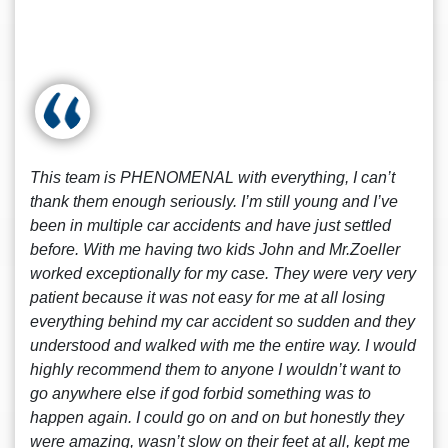
This team is PHENOMENAL with everything, I can’t
thank them enough seriously. I’m still young and I’ve
been in multiple car accidents and have just settled
before. With me having two kids John and Mr.Zoeller
worked exceptionally for my case. They were very very
patient because it was not easy for me at all losing
everything behind my car accident so sudden and they
understood and walked with me the entire way. I would
highly recommend them to anyone I wouldn’t want to
go anywhere else if god forbid something was to
happen again. I could go on and on but honestly they
were amazing, wasn’t slow on their feet at all, kept me