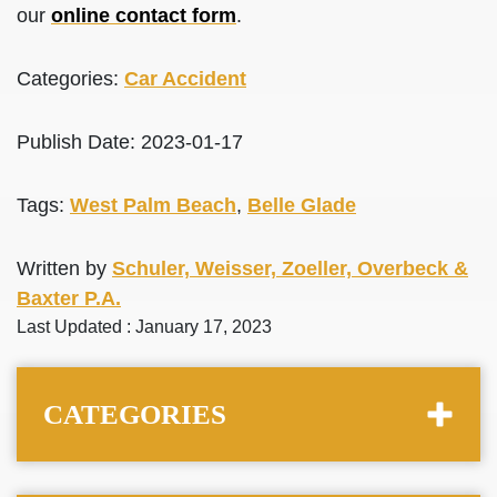
our
online contact form
.
Categories:
Car Accident
Publish Date: 2023-01-17
Tags:
West Palm Beach
,
Belle Glade
Written by
Schuler, Weisser, Zoeller, Overbeck &
Baxter P.A.
Last Updated : January 17, 2023
CATEGORIES