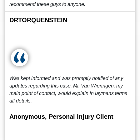
recommend these guys to anyone.
DRTORQUENSTEIN
Was kept informed and was promptly notified of any
updates regarding this case. Mr. Van Wieringen, my
main point of contact, would explain in laymans terms
all details.
Anonymous, Personal Injury Client