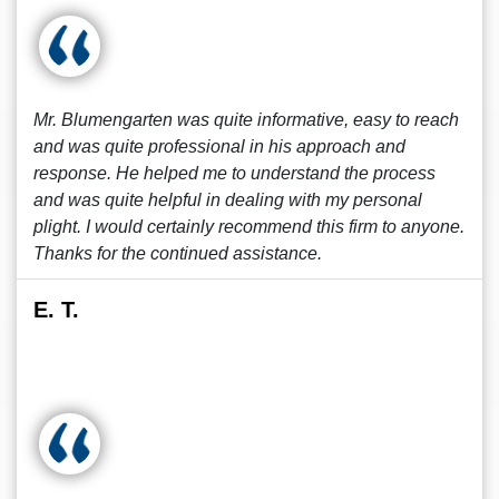
Mr. Blumengarten was quite informative, easy to reach
and was quite professional in his approach and
response. He helped me to understand the process
and was quite helpful in dealing with my personal
plight. I would certainly recommend this firm to anyone.
Thanks for the continued assistance.
E. T.