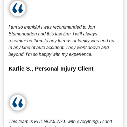
I am so thankful I was recommended to Jon
Blumengarten and this law firm. I will always
recommend them to any friends or family who end up
in any kind of auto accident. They went above and
beyond. I’m so happy with my experience.
Karlie S., Personal Injury Client
This team is PHENOMENAL with everything, I can’t