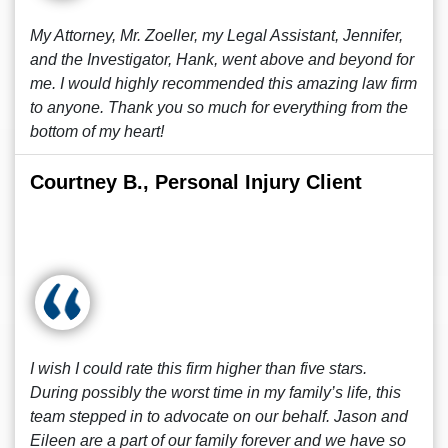
My Attorney, Mr. Zoeller, my Legal Assistant, Jennifer,
and the Investigator, Hank, went above and beyond for
me. I would highly recommended this amazing law firm
to anyone. Thank you so much for everything from the
bottom of my heart!
Courtney B., Personal Injury Client
I wish I could rate this firm higher than five stars.
During possibly the worst time in my family’s life, this
team stepped in to advocate on our behalf. Jason and
Eileen are a part of our family forever and we have so