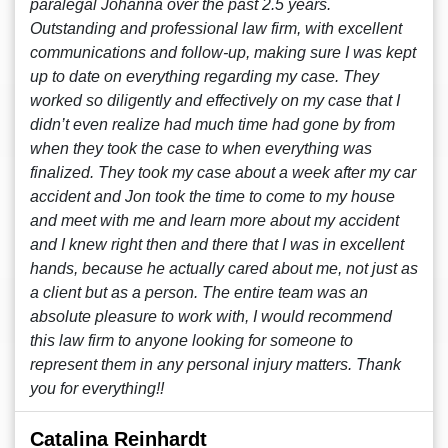
paralegal Johanna over the past 2.5 years.
Outstanding and professional law firm, with excellent
communications and follow-up, making sure I was kept
up to date on everything regarding my case. They
worked so diligently and effectively on my case that I
didn’t even realize had much time had gone by from
when they took the case to when everything was
finalized. They took my case about a week after my car
accident and Jon took the time to come to my house
and meet with me and learn more about my accident
and I knew right then and there that I was in excellent
hands, because he actually cared about me, not just as
a client but as a person. The entire team was an
absolute pleasure to work with, I would recommend
this law firm to anyone looking for someone to
represent them in any personal injury matters. Thank
you for everything!!
Catalina Reinhardt