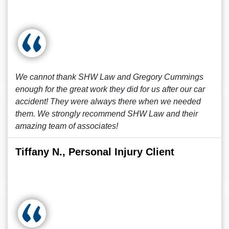
We cannot thank SHW Law and Gregory Cummings
enough for the great work they did for us after our car
accident! They were always there when we needed
them. We strongly recommend SHW Law and their
amazing team of associates!
Tiffany N., Personal Injury Client