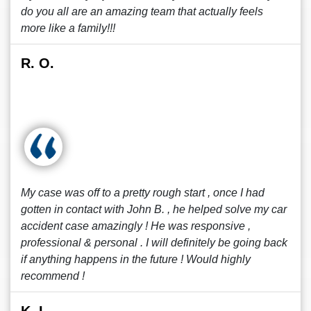
do you all are an amazing team that actually feels
more like a family!!!
R. O.
My case was off to a pretty rough start , once I had
gotten in contact with John B. , he helped solve my car
accident case amazingly ! He was responsive ,
professional & personal . I will definitely be going back
if anything happens in the future ! Would highly
recommend !