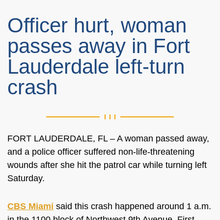
Officer hurt, woman
passes away in Fort
Lauderdale left-turn
crash
FORT LAUDERDALE, FL – A woman passed away,
and a police officer suffered non-life-threatening
wounds after she hit the patrol car while turning left
Saturday.
CBS Miami
said this crash happened around 1 a.m.
in the
1100 block of Northwest 9th Avenue. First