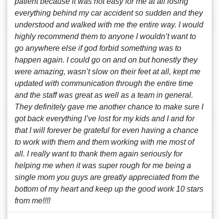
patient because it was not easy for me at all losing
everything behind my car accident so sudden and they
understood and walked with me the entire way. I would
highly recommend them to anyone I wouldn’t want to
go anywhere else if god forbid something was to
happen again. I could go on and on but honestly they
were amazing, wasn’t slow on their feet at all, kept me
updated with communication through the entire time
and the staff was great as well as a team in general.
They definitely gave me another chance to make sure I
got back everything I’ve lost for my kids and I and for
that I will forever be grateful for even having a chance
to work with them and them working with me most of
all. I really want to thank them again seriously for
helping me when it was super rough for me being a
single mom you guys are greatly appreciated from the
bottom of my heart and keep up the good work 10 stars
from me!!!!