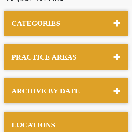
CATEGORIES
PRACTICE AREAS
ARCHIVE BY DATE
LOCATIONS