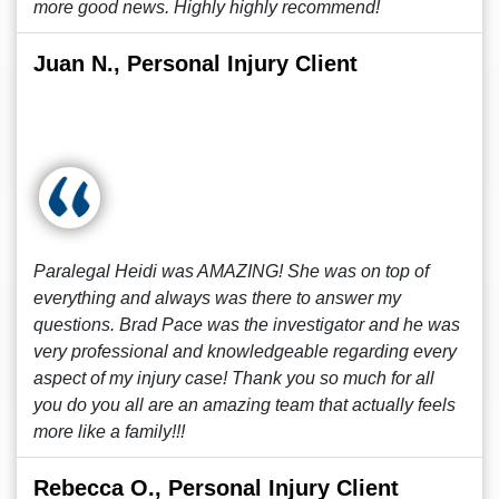
more good news. Highly highly recommend!
Juan N., Personal Injury Client
Paralegal Heidi was AMAZING! She was on top of
everything and always was there to answer my
questions. Brad Pace was the investigator and he was
very professional and knowledgeable regarding every
aspect of my injury case! Thank you so much for all
you do you all are an amazing team that actually feels
more like a family!!!
Rebecca O., Personal Injury Client