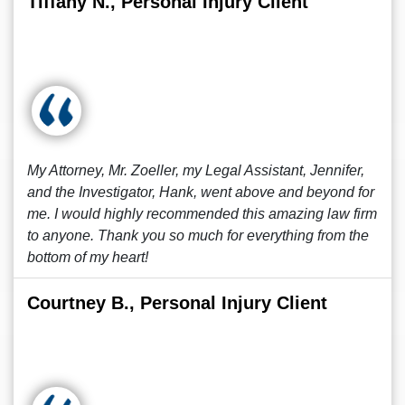
Tiffany N., Personal Injury Client
My Attorney, Mr. Zoeller, my Legal Assistant, Jennifer,
and the Investigator, Hank, went above and beyond for
me. I would highly recommended this amazing law firm
to anyone. Thank you so much for everything from the
bottom of my heart!
Courtney B., Personal Injury Client