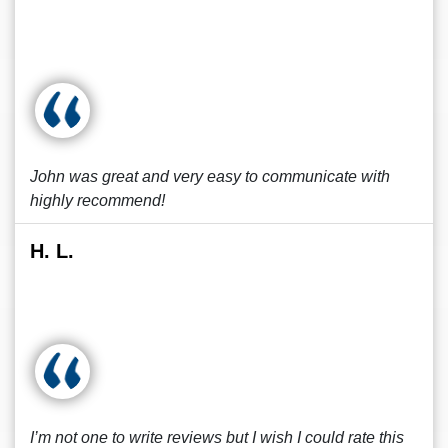
John was great and very easy to communicate with
highly recommend!
H. L.
I’m not one to write reviews but I wish I could rate this