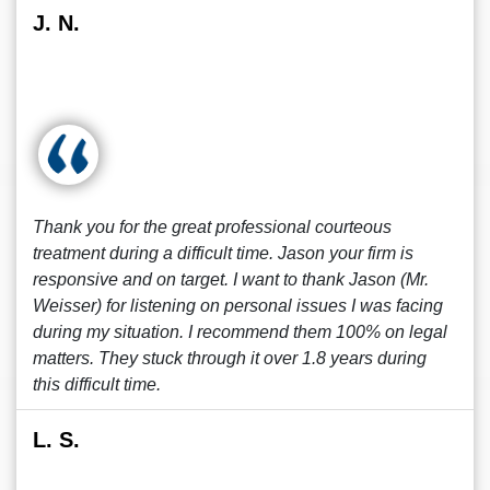
J. N.
Thank you for the great professional courteous
treatment during a difficult time. Jason your firm is
responsive and on target. I want to thank Jason (Mr.
Weisser) for listening on personal issues I was facing
during my situation. I recommend them 100% on legal
matters. They stuck through it over 1.8 years during
this difficult time.
L. S.