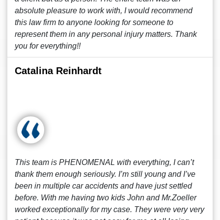
absolute pleasure to work with, I would recommend
this law firm to anyone looking for someone to
represent them in any personal injury matters. Thank
you for everything!!
Catalina Reinhardt
This team is PHENOMENAL with everything, I can’t
thank them enough seriously. I’m still young and I’ve
been in multiple car accidents and have just settled
before. With me having two kids John and Mr.Zoeller
worked exceptionally for my case. They were very very