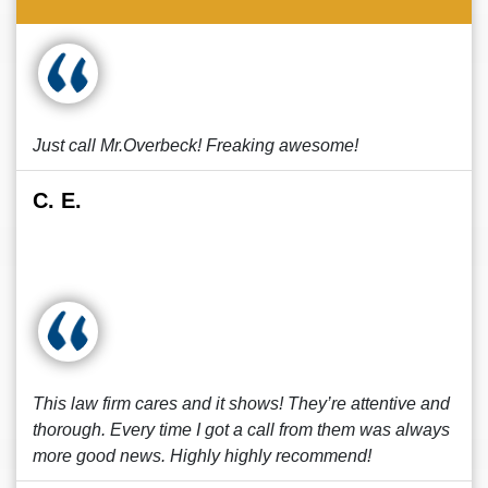
Just call Mr.Overbeck! Freaking awesome!
C. E.
This law firm cares and it shows! They’re attentive and
thorough. Every time I got a call from them was always
more good news. Highly highly recommend!