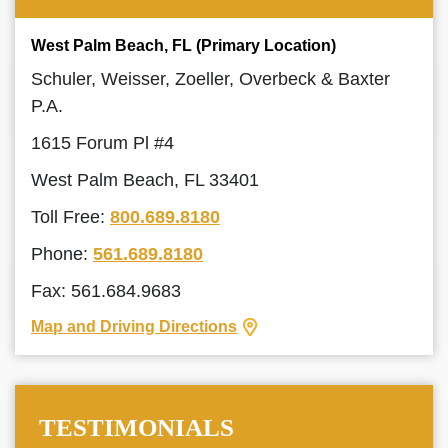
West Palm Beach, FL (Primary Location)
Schuler, Weisser, Zoeller, Overbeck & Baxter
P.A.
1615 Forum Pl #4
West Palm Beach, FL 33401
Toll Free:
800.689.8180
Phone:
561.689.8180
Fax: 561.684.9683
Map and Driving Directions
TESTIMONIALS