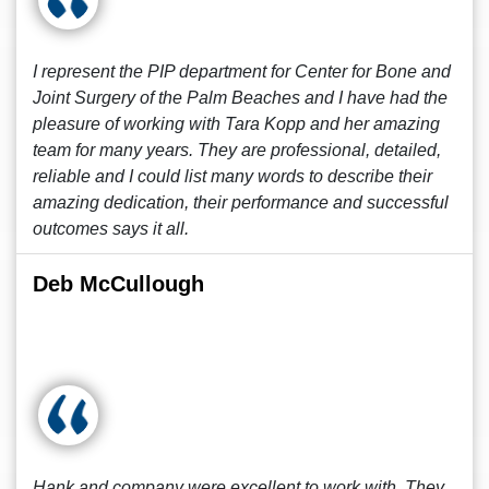
I represent the PIP department for Center for Bone and
Joint Surgery of the Palm Beaches and I have had the
pleasure of working with Tara Kopp and her amazing
team for many years. They are professional, detailed,
reliable and I could list many words to describe their
amazing dedication, their performance and successful
outcomes says it all.
Deb McCullough
Hank and company were excellent to work with. They