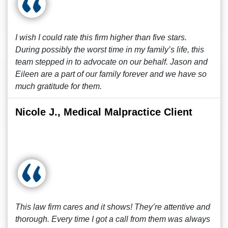
I wish I could rate this firm higher than five stars.
During possibly the worst time in my family’s life, this
team stepped in to advocate on our behalf. Jason and
Eileen are a part of our family forever and we have so
much gratitude for them.
Nicole J., Medical Malpractice Client
This law firm cares and it shows! They’re attentive and
thorough. Every time I got a call from them was always