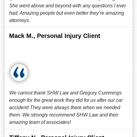
She went above and beyond with any questions I ever
had. Amazing people but even better they’re amazing
attorneys.
Mack M., Personal Injury Client
We cannot thank SHW Law and Gregory Cummings
enough for the great work they did for us after our car
accident! They were always there when we needed
them. We strongly recommend SHW Law and their
amazing team of associates!