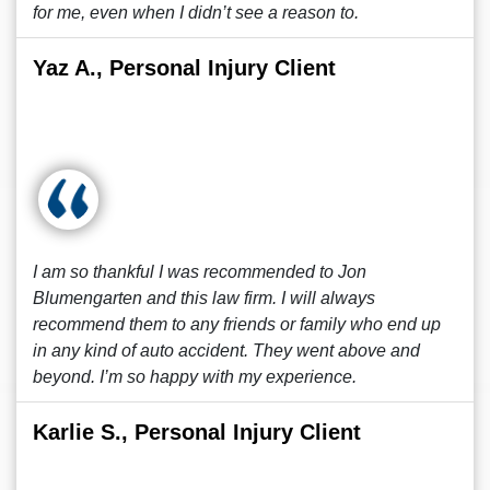
for me, even when I didn’t see a reason to.
Yaz A., Personal Injury Client
I am so thankful I was recommended to Jon
Blumengarten and this law firm. I will always
recommend them to any friends or family who end up
in any kind of auto accident. They went above and
beyond. I’m so happy with my experience.
Karlie S., Personal Injury Client