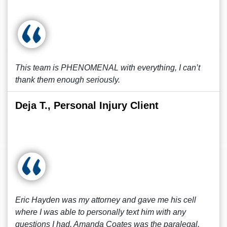
This team is PHENOMENAL with everything, I can’t
thank them enough seriously.
Deja T., Personal Injury Client
Eric Hayden was my attorney and gave me his cell
where I was able to personally text him with any
questions I had. Amanda Coates was the paralegal.