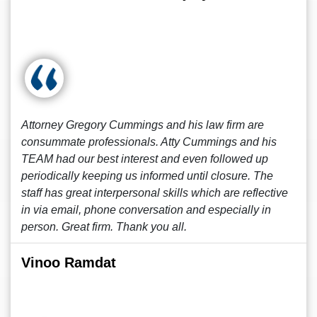
Attorney Gregory Cummings and his law firm are
consummate professionals. Atty Cummings and his
TEAM had our best interest and even followed up
periodically keeping us informed until closure. The
staff has great interpersonal skills which are reflective
in via email, phone conversation and especially in
person. Great firm. Thank you all.
Vinoo Ramdat