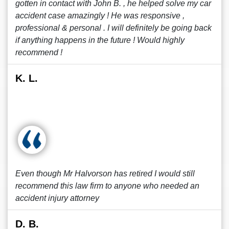
gotten in contact with John B. , he helped solve my car
accident case amazingly ! He was responsive ,
professional & personal . I will definitely be going back
if anything happens in the future ! Would highly
recommend !
K. L.
Even though Mr Halvorson has retired I would still
recommend this law firm to anyone who needed an
accident injury attorney
D. B.