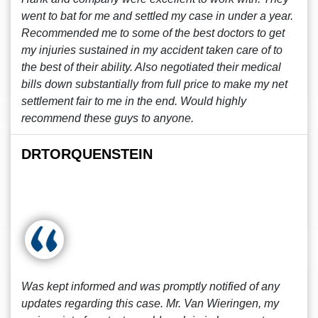
went to bat for me and settled my case in under a year.
Recommended me to some of the best doctors to get
my injuries sustained in my accident taken care of to
the best of their ability. Also negotiated their medical
bills down substantially from full price to make my net
settlement fair to me in the end. Would highly
recommend these guys to anyone.
DRTORQUENSTEIN
Was kept informed and was promptly notified of any
updates regarding this case. Mr. Van Wieringen, my