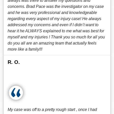
always was there to answer my questions and
concerns. Brad Pace was the investigator on my case
and he was very professional and knowledgeable
regarding every aspect of my injury case! He always
addressed my concerns and even if I didn’t want to
hear it he ALWAYS explained to me what was best for
myself and my injuries ! Thank you so much for all you
do you all are an amazing team that actually feels
more like a family!!!
R. O.
My case was off to a pretty rough start , once I had