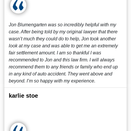
Jon Blumengarten was so incredibly helpful with my
case. After being told by my original lawyer that there
wasn’t much they could do to help, Jon took another
look at my case and was able to get me an extremely
fair settlement amount. I am so thankful I was
recommended to Jon and this law firm. I will always
recommend them to any friends or family who end up
in any kind of auto accident. They went above and
beyond. I’m so happy with my experience.
karlie stoe