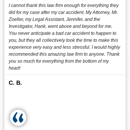
I cannot thank this law firm enough for everything they
did for my case after my car accident. My Attorney, Mr.
Zoeller, my Legal Assistant, Jennifer, and the
Investigator, Hank, went above and beyond for me.
You never anticipate a bad car accident to happen to
you, but they all collectively took the time to make this
experience very easy and less stressful. I would highly
recommended this amazing law firm to anyone. Thank
you so much for everything from the bottom of my
heart!
C. B.