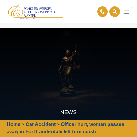
NEWS
Home
>
Car Accident
>
Officer hurt, woman passes
away in Fort Lauderdale left-turn crash