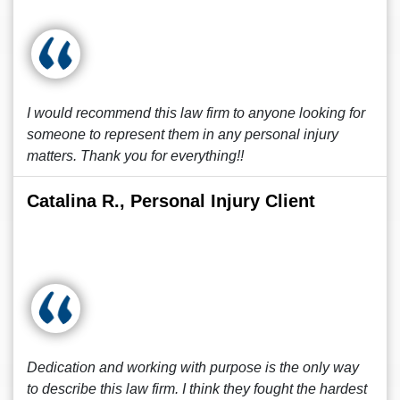
I would recommend this law firm to anyone looking for
someone to represent them in any personal injury
matters. Thank you for everything!!
Catalina R., Personal Injury Client
Dedication and working with purpose is the only way
to describe this law firm. I think they fought the hardest