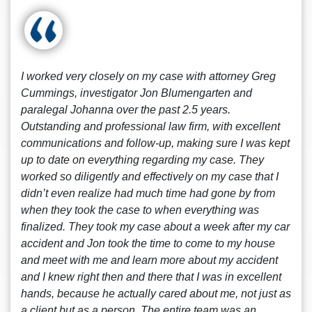
I worked very closely on my case with attorney Greg
Cummings, investigator Jon Blumengarten and
paralegal Johanna over the past 2.5 years.
Outstanding and professional law firm, with excellent
communications and follow-up, making sure I was kept
up to date on everything regarding my case. They
worked so diligently and effectively on my case that I
didn’t even realize had much time had gone by from
when they took the case to when everything was
finalized. They took my case about a week after my car
accident and Jon took the time to come to my house
and meet with me and learn more about my accident
and I knew right then and there that I was in excellent
hands, because he actually cared about me, not just as
a client but as a person. The entire team was an