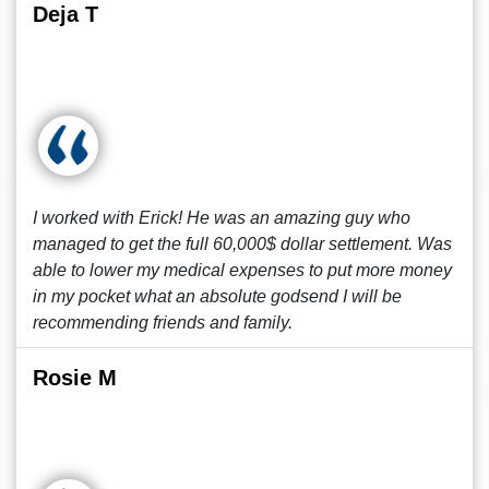
Deja T
I worked with Erick! He was an amazing guy who
managed to get the full 60,000$ dollar settlement. Was
able to lower my medical expenses to put more money
in my pocket what an absolute godsend I will be
recommending friends and family.
Rosie M