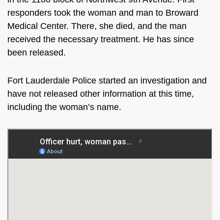
responders took the woman and man to
Broward
Medical Center. There, she died, and the man
received the necessary treatment. He has since
been released.
Fort Lauderdale Police started an investigation and
have not released other information at this time,
including the woman’s name.