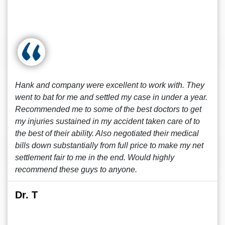
Hank and company were excellent to work with. They
went to bat for me and settled my case in under a year.
Recommended me to some of the best doctors to get
my injuries sustained in my accident taken care of to
the best of their ability. Also negotiated their medical
bills down substantially from full price to make my net
settlement fair to me in the end. Would highly
recommend these guys to anyone.
Dr. T