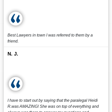
Best Lawyers in town I was referred to them by a
friend.
N. J.
I have to start out by saying that the paralegal Heidi
R.was AMAZING! She was on top of everything and