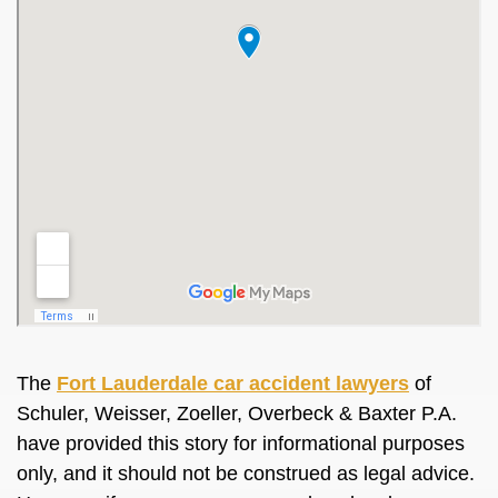
The
Fort Lauderdale car accident lawyers
of
Schuler, Weisser, Zoeller, Overbeck & Baxter P.A.
have provided this story for informational purposes
only, and it should not be construed as legal advice.