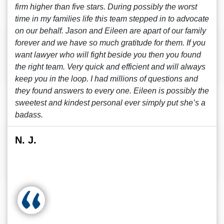
firm higher than five stars. During possibly the worst
time in my families life this team stepped in to advocate
on our behalf. Jason and Eileen are apart of our family
forever and we have so much gratitude for them. If you
want lawyer who will fight beside you then you found
the right team. Very quick and efficient and will always
keep you in the loop. I had millions of questions and
they found answers to every one. Eileen is possibly the
sweetest and kindest personal ever simply put she’s a
badass.
N. J.