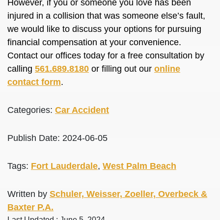
However, if you or someone you love has been
injured in a collision that was someone else’s fault,
we would like to discuss your options for pursuing
financial compensation at your convenience.
Contact our offices today for a free consultation by
calling
561.689.8180
or filling out our
online
contact form
.
Categories:
Car Accident
Publish Date: 2024-06-05
Tags:
Fort Lauderdale
,
West Palm Beach
Written by
Schuler, Weisser, Zoeller, Overbeck &
Baxter P.A.
Last Updated : June 5, 2024