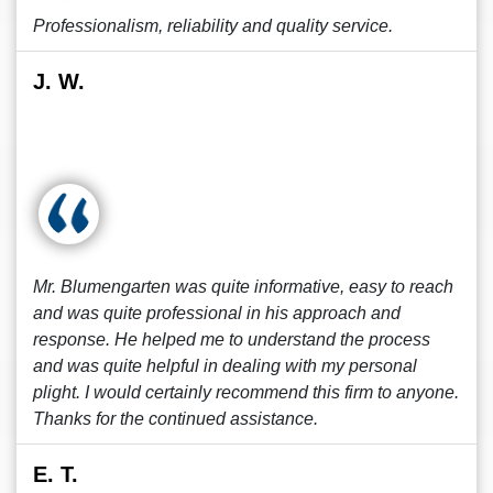
Professionalism, reliability and quality service.
J. W.
Mr. Blumengarten was quite informative, easy to reach
and was quite professional in his approach and
response. He helped me to understand the process
and was quite helpful in dealing with my personal
plight. I would certainly recommend this firm to anyone.
Thanks for the continued assistance.
E. T.