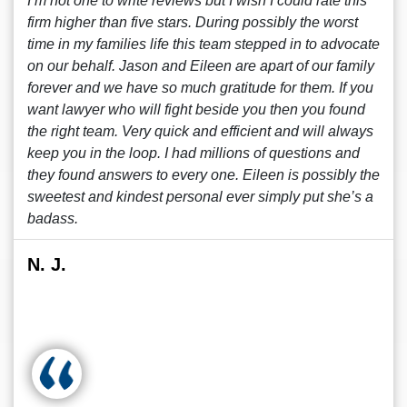
I’m not one to write reviews but I wish I could rate this
firm higher than five stars. During possibly the worst
time in my families life this team stepped in to advocate
on our behalf. Jason and Eileen are apart of our family
forever and we have so much gratitude for them. If you
want lawyer who will fight beside you then you found
the right team. Very quick and efficient and will always
keep you in the loop. I had millions of questions and
they found answers to every one. Eileen is possibly the
sweetest and kindest personal ever simply put she’s a
badass.
N. J.