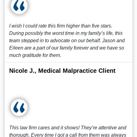
I wish I could rate this firm higher than five stars.
During possibly the worst time in my family’s life, this
team stepped in to advocate on our behalf. Jason and
Eileen are a part of our family forever and we have so
much gratitude for them.
Nicole J., Medical Malpractice Client
This law firm cares and it shows! They’re attentive and
thorough. Every time I got a call from them was always