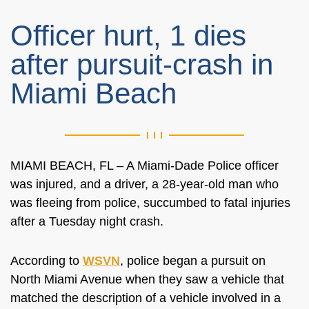
Officer hurt, 1 dies
after pursuit-crash in
Miami Beach
MIAMI BEACH, FL – A Miami-Dade Police officer
was injured, and a driver, a 28-year-old man who
was fleeing from police, succumbed to fatal injuries
after a Tuesday night crash.
According to
WSVN
, police began a pursuit on
North Miami Avenue when they saw a vehicle that
matched the description of a vehicle involved in a