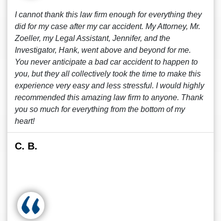
I cannot thank this law firm enough for everything they
did for my case after my car accident. My Attorney, Mr.
Zoeller, my Legal Assistant, Jennifer, and the
Investigator, Hank, went above and beyond for me.
You never anticipate a bad car accident to happen to
you, but they all collectively took the time to make this
experience very easy and less stressful. I would highly
recommended this amazing law firm to anyone. Thank
you so much for everything from the bottom of my
heart!
C. B.