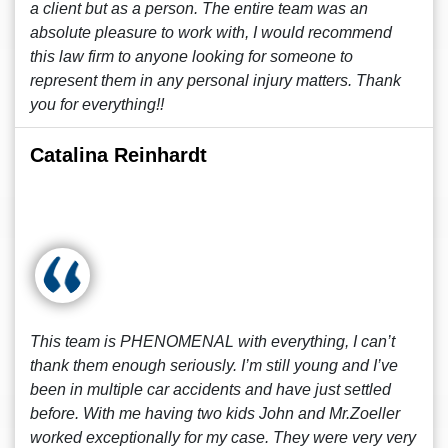
a client but as a person. The entire team was an
absolute pleasure to work with, I would recommend
this law firm to anyone looking for someone to
represent them in any personal injury matters. Thank
you for everything!!
Catalina Reinhardt
This team is PHENOMENAL with everything, I can’t
thank them enough seriously. I’m still young and I’ve
been in multiple car accidents and have just settled
before. With me having two kids John and Mr.Zoeller
worked exceptionally for my case. They were very very