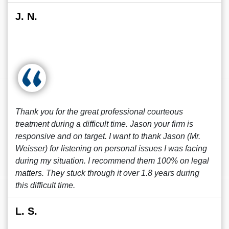
J. N.
Thank you for the great professional courteous
treatment during a difficult time. Jason your firm is
responsive and on target. I want to thank Jason (Mr.
Weisser) for listening on personal issues I was facing
during my situation. I recommend them 100% on legal
matters. They stuck through it over 1.8 years during
this difficult time.
L. S.