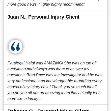
more good news. Highly highly recommend!
Juan N., Personal Injury Client
Paralegal Heidi was AMAZING! She was on top of
everything and always was there to answer my
questions. Brad Pace was the investigator and he was
very professional and knowledgeable regarding every
aspect of my injury case! Thank you so much for all
you do you all are an amazing team that actually feels
more like a family!!!