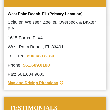
West Palm Beach, FL (Primary Location)
Schuler, Weisser, Zoeller, Overbeck & Baxter
P.A.
1615 Forum Pl #4
West Palm Beach, FL 33401
Toll Free:
800.689.8180
Phone:
561.689.8180
Fax: 561.684.9683
Map and Driving Directions
TESTIMONIALS