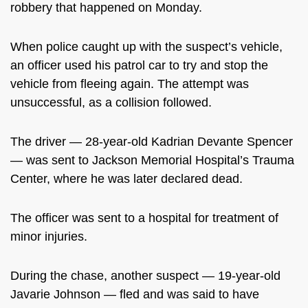
robbery that happened on Monday.
When police caught up with the suspect’s vehicle,
an officer used his patrol car to try and stop the
vehicle from fleeing again. The attempt was
unsuccessful, as a collision followed.
The driver — 28-year-old Kadrian Devante Spencer
— was sent to Jackson Memorial Hospital’s Trauma
Center, where he was later declared dead.
The officer was sent to a hospital for treatment of
minor injuries.
During the chase, another suspect — 19-year-old
Javarie Johnson — fled and was said to have