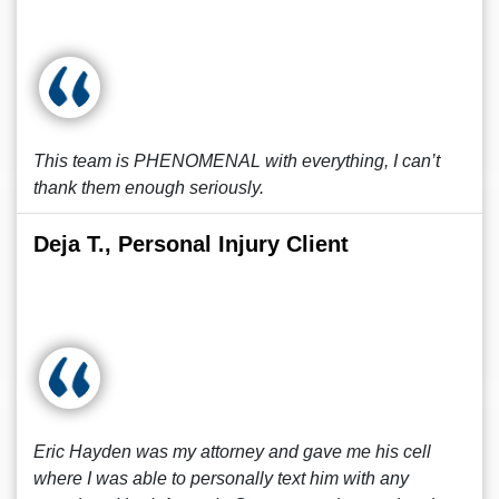
This team is PHENOMENAL with everything, I can’t
thank them enough seriously.
Deja T., Personal Injury Client
Eric Hayden was my attorney and gave me his cell
where I was able to personally text him with any