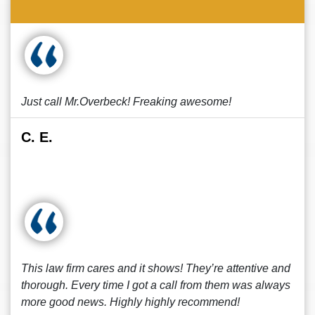
Just call Mr.Overbeck! Freaking awesome!
C. E.
This law firm cares and it shows! They’re attentive and
thorough. Every time I got a call from them was always
more good news. Highly highly recommend!