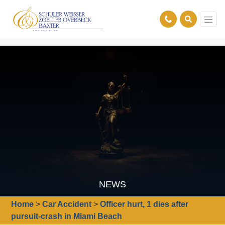
NEWS
Home
>
Car Accident
>
Officer hurt, 1 dies after
pursuit-crash in Miami Beach