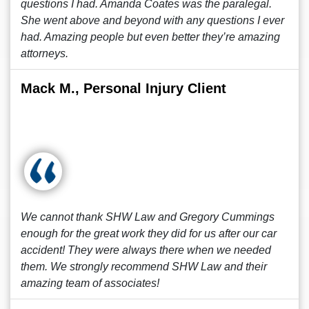
questions I had. Amanda Coates was the paralegal.
She went above and beyond with any questions I ever
had. Amazing people but even better they’re amazing
attorneys.
Mack M., Personal Injury Client
We cannot thank SHW Law and Gregory Cummings
enough for the great work they did for us after our car
accident! They were always there when we needed
them. We strongly recommend SHW Law and their
amazing team of associates!