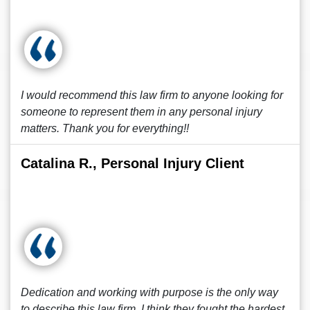
I would recommend this law firm to anyone looking for
someone to represent them in any personal injury
matters. Thank you for everything!!
Catalina R., Personal Injury Client
Dedication and working with purpose is the only way
to describe this law firm. I think they fought the hardest