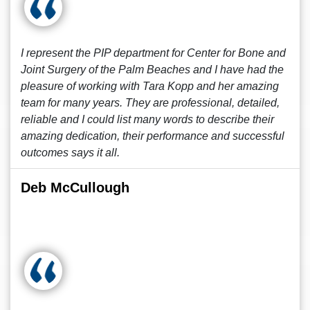
I represent the PIP department for Center for Bone and
Joint Surgery of the Palm Beaches and I have had the
pleasure of working with Tara Kopp and her amazing
team for many years. They are professional, detailed,
reliable and I could list many words to describe their
amazing dedication, their performance and successful
outcomes says it all.
Deb McCullough