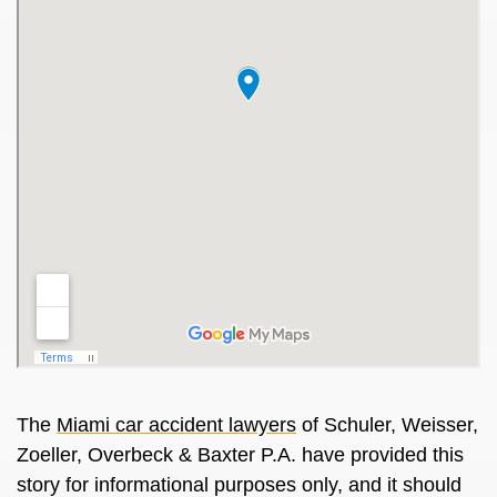
The
Miami
car accident lawyers
of Schuler, Weisser,
Zoeller, Overbeck & Baxter P.A. have provided this
story for informational purposes only, and it should