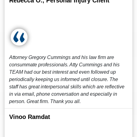
Rebecca O., Personal Injury Client
Attorney Gregory Cummings and his law firm are
consummate professionals. Atty Cummings and his
TEAM had our best interest and even followed up
periodically keeping us informed until closure. The
staff has great interpersonal skills which are reflective
in via email, phone conversation and especially in
person. Great firm. Thank you all.
Vinoo Ramdat