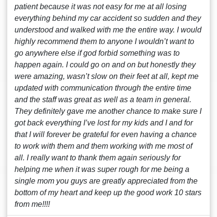
patient because it was not easy for me at all losing
everything behind my car accident so sudden and they
understood and walked with me the entire way. I would
highly recommend them to anyone I wouldn’t want to
go anywhere else if god forbid something was to
happen again. I could go on and on but honestly they
were amazing, wasn’t slow on their feet at all, kept me
updated with communication through the entire time
and the staff was great as well as a team in general.
They definitely gave me another chance to make sure I
got back everything I’ve lost for my kids and I and for
that I will forever be grateful for even having a chance
to work with them and them working with me most of
all. I really want to thank them again seriously for
helping me when it was super rough for me being a
single mom you guys are greatly appreciated from the
bottom of my heart and keep up the good work 10 stars
from me!!!!