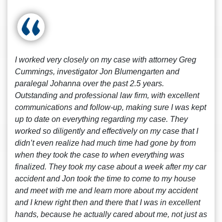
I worked very closely on my case with attorney Greg
Cummings, investigator Jon Blumengarten and
paralegal Johanna over the past 2.5 years.
Outstanding and professional law firm, with excellent
communications and follow-up, making sure I was kept
up to date on everything regarding my case. They
worked so diligently and effectively on my case that I
didn’t even realize had much time had gone by from
when they took the case to when everything was
finalized. They took my case about a week after my car
accident and Jon took the time to come to my house
and meet with me and learn more about my accident
and I knew right then and there that I was in excellent
hands, because he actually cared about me, not just as