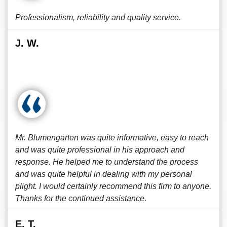
Professionalism, reliability and quality service.
J. W.
Mr. Blumengarten was quite informative, easy to reach
and was quite professional in his approach and
response. He helped me to understand the process
and was quite helpful in dealing with my personal
plight. I would certainly recommend this firm to anyone.
Thanks for the continued assistance.
E. T.