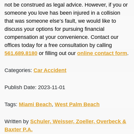
not be construed as legal advice. However, if you or
someone you love has been injured in a collision
that was someone else’s fault, we would like to
discuss your options for pursuing financial
compensation at your convenience. Contact our
offices today for a free consultation by calling
561.689.8180
or filling out our
online contact form
.
Categories:
Car Accident
Publish Date: 2023-11-01
Tags:
Miami Beach
,
West Palm Beach
Written by
Schuler, Weisser, Zoeller, Overbeck &
Baxter P.A.