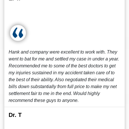
Hank and company were excellent to work with. They
went to bat for me and settled my case in under a year.
Recommended me to some of the best doctors to get
my injuries sustained in my accident taken care of to
the best of their ability. Also negotiated their medical
bills down substantially from full price to make my net
settlement fair to me in the end. Would highly
recommend these guys to anyone.
Dr. T