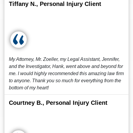
Tiffany N., Personal Injury Client
My Attorney, Mr. Zoeller, my Legal Assistant, Jennifer,
and the Investigator, Hank, went above and beyond for
me. I would highly recommended this amazing law firm
to anyone. Thank you so much for everything from the
bottom of my heart!
Courtney B., Personal Injury Client