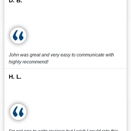
D. B.
John was great and very easy to communicate with
highly recommend!
H. L.