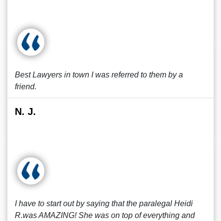
Best Lawyers in town I was referred to them by a
friend.
N. J.
I have to start out by saying that the paralegal Heidi
R.was AMAZING! She was on top of everything and