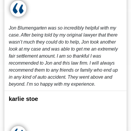
Jon Blumengarten was so incredibly helpful with my
case. After being told by my original lawyer that there
wasn’t much they could do to help, Jon took another
look at my case and was able to get me an extremely
fair settlement amount. I am so thankful I was
recommended to Jon and this law firm. I will always
recommend them to any friends or family who end up
in any kind of auto accident. They went above and
beyond. I’m so happy with my experience.
karlie stoe