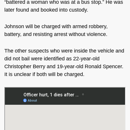
“battered a woman who was at a bus stop.” He was
later found and booked into custody.
Johnson will be charged with armed robbery,
battery, and resisting arrest without violence.
The other suspects who were inside the vehicle and
did not bail were identified as 22-year-old
Christopher Berry and 19-year-old Ronald Spencer.
It is unclear if both will be charged.