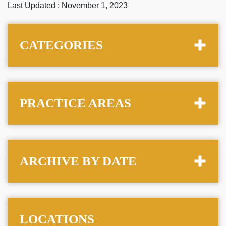
Last Updated : November 1, 2023
CATEGORIES
PRACTICE AREAS
ARCHIVE BY DATE
LOCATIONS