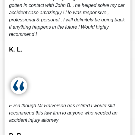
gotten in contact with John B. , he helped solve my car
accident case amazingly ! He was responsive ,
professional & personal . I will definitely be going back
if anything happens in the future ! Would highly
recommend !
K. L.
Even though Mr Halvorson has retired I would still
recommend this law firm to anyone who needed an
accident injury attorney