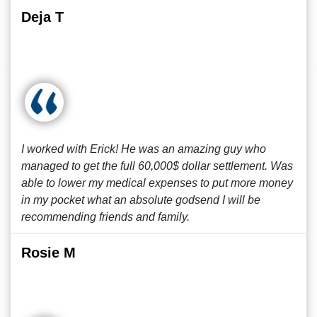
Deja T
I worked with Erick! He was an amazing guy who
managed to get the full 60,000$ dollar settlement. Was
able to lower my medical expenses to put more money
in my pocket what an absolute godsend I will be
recommending friends and family.
Rosie M