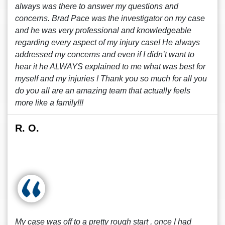
always was there to answer my questions and
concerns. Brad Pace was the investigator on my case
and he was very professional and knowledgeable
regarding every aspect of my injury case! He always
addressed my concerns and even if I didn’t want to
hear it he ALWAYS explained to me what was best for
myself and my injuries ! Thank you so much for all you
do you all are an amazing team that actually feels
more like a family!!!
R. O.
My case was off to a pretty rough start , once I had