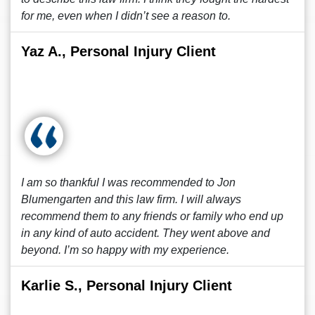
for me, even when I didn’t see a reason to.
Yaz A., Personal Injury Client
I am so thankful I was recommended to Jon
Blumengarten and this law firm. I will always
recommend them to any friends or family who end up
in any kind of auto accident. They went above and
beyond. I’m so happy with my experience.
Karlie S., Personal Injury Client