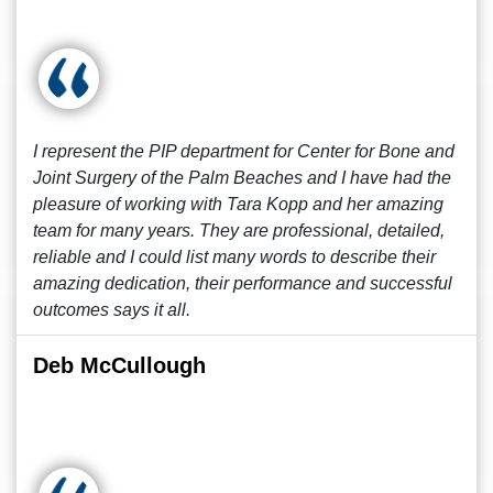
I represent the PIP department for Center for Bone and
Joint Surgery of the Palm Beaches and I have had the
pleasure of working with Tara Kopp and her amazing
team for many years. They are professional, detailed,
reliable and I could list many words to describe their
amazing dedication, their performance and successful
outcomes says it all.
Deb McCullough