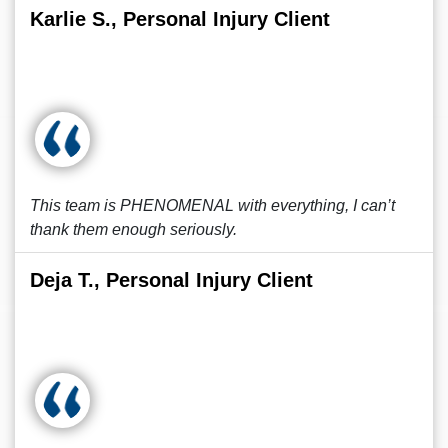
Karlie S., Personal Injury Client
This team is PHENOMENAL with everything, I can’t
thank them enough seriously.
Deja T., Personal Injury Client