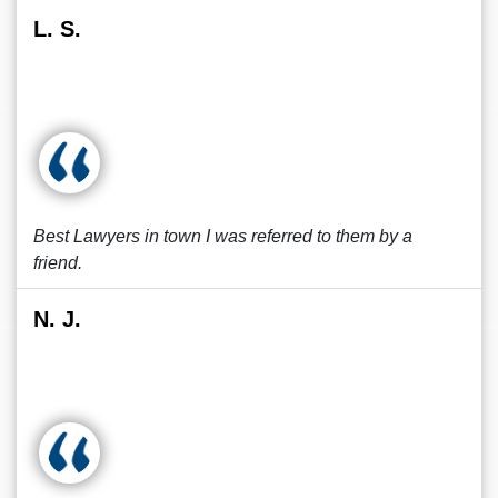
L. S.
Best Lawyers in town I was referred to them by a
friend.
N. J.