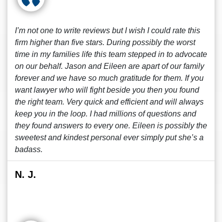
I’m not one to write reviews but I wish I could rate this
firm higher than five stars. During possibly the worst
time in my families life this team stepped in to advocate
on our behalf. Jason and Eileen are apart of our family
forever and we have so much gratitude for them. If you
want lawyer who will fight beside you then you found
the right team. Very quick and efficient and will always
keep you in the loop. I had millions of questions and
they found answers to every one. Eileen is possibly the
sweetest and kindest personal ever simply put she’s a
badass.
N. J.