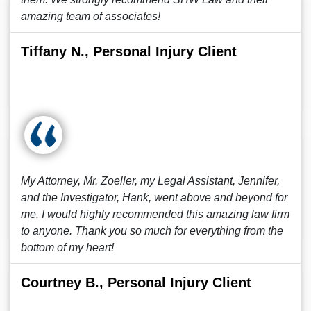
amazing team of associates!
Tiffany N., Personal Injury Client
My Attorney, Mr. Zoeller, my Legal Assistant, Jennifer,
and the Investigator, Hank, went above and beyond for
me. I would highly recommended this amazing law firm
to anyone. Thank you so much for everything from the
bottom of my heart!
Courtney B., Personal Injury Client