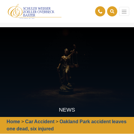
NEWS
Home
>
Car Accident
>
Oakland Park accident leaves
one dead, six injured