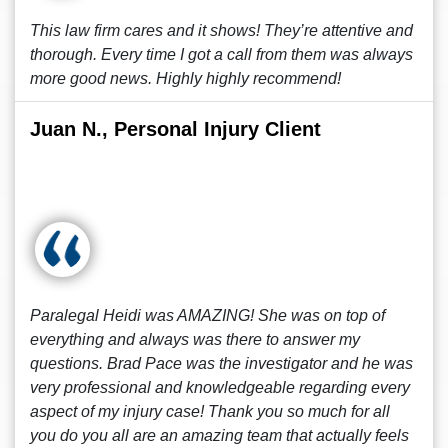
This law firm cares and it shows! They’re attentive and
thorough. Every time I got a call from them was always
more good news. Highly highly recommend!
Juan N., Personal Injury Client
Paralegal Heidi was AMAZING! She was on top of
everything and always was there to answer my
questions. Brad Pace was the investigator and he was
very professional and knowledgeable regarding every
aspect of my injury case! Thank you so much for all
you do you all are an amazing team that actually feels