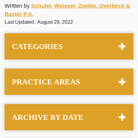
Written by
Schuler, Weisser, Zoeller, Overbeck &
Baxter P.A.
Last Updated : August 29, 2022
CATEGORIES
PRACTICE AREAS
ARCHIVE BY DATE