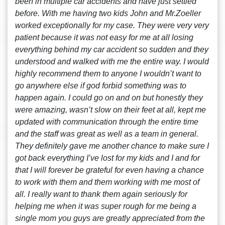
been in multiple car accidents and have just settled
before. With me having two kids John and Mr.Zoeller
worked exceptionally for my case. They were very very
patient because it was not easy for me at all losing
everything behind my car accident so sudden and they
understood and walked with me the entire way. I would
highly recommend them to anyone I wouldn’t want to
go anywhere else if god forbid something was to
happen again. I could go on and on but honestly they
were amazing, wasn’t slow on their feet at all, kept me
updated with communication through the entire time
and the staff was great as well as a team in general.
They definitely gave me another chance to make sure I
got back everything I’ve lost for my kids and I and for
that I will forever be grateful for even having a chance
to work with them and them working with me most of
all. I really want to thank them again seriously for
helping me when it was super rough for me being a
single mom you guys are greatly appreciated from the