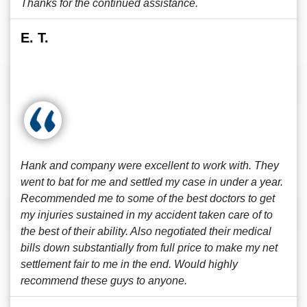
Thanks for the continued assistance.
E. T.
Hank and company were excellent to work with. They
went to bat for me and settled my case in under a year.
Recommended me to some of the best doctors to get
my injuries sustained in my accident taken care of to
the best of their ability. Also negotiated their medical
bills down substantially from full price to make my net
settlement fair to me in the end. Would highly
recommend these guys to anyone.