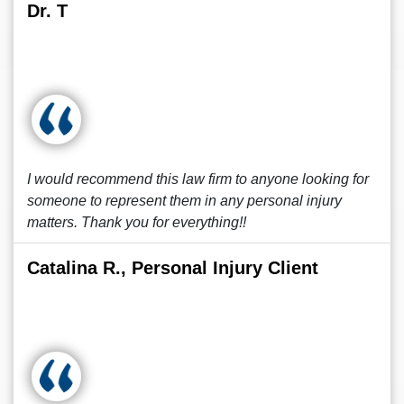
Dr. T
I would recommend this law firm to anyone looking for
someone to represent them in any personal injury
matters. Thank you for everything!!
Catalina R., Personal Injury Client