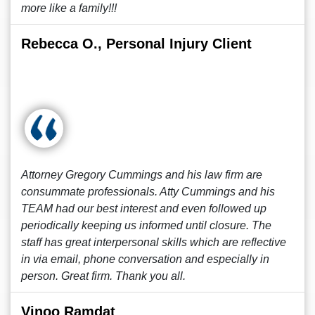
more like a family!!!
Rebecca O., Personal Injury Client
Attorney Gregory Cummings and his law firm are
consummate professionals. Atty Cummings and his
TEAM had our best interest and even followed up
periodically keeping us informed until closure. The
staff has great interpersonal skills which are reflective
in via email, phone conversation and especially in
person. Great firm. Thank you all.
Vinoo Ramdat