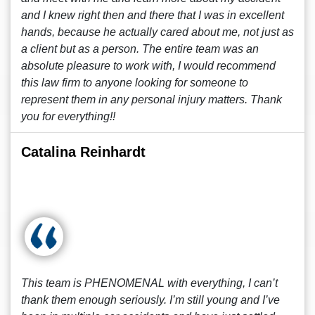
and I knew right then and there that I was in excellent
hands, because he actually cared about me, not just as
a client but as a person. The entire team was an
absolute pleasure to work with, I would recommend
this law firm to anyone looking for someone to
represent them in any personal injury matters. Thank
you for everything!!
Catalina Reinhardt
This team is PHENOMENAL with everything, I can’t
thank them enough seriously. I’m still young and I’ve