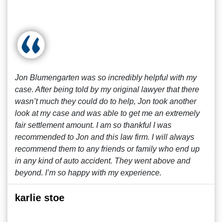
Jon Blumengarten was so incredibly helpful with my
case. After being told by my original lawyer that there
wasn’t much they could do to help, Jon took another
look at my case and was able to get me an extremely
fair settlement amount. I am so thankful I was
recommended to Jon and this law firm. I will always
recommend them to any friends or family who end up
in any kind of auto accident. They went above and
beyond. I’m so happy with my experience.
karlie stoe