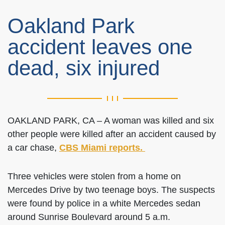
Oakland Park
accident leaves one
dead, six injured
OAKLAND PARK, CA – A woman was killed and six
other people were killed after an accident caused by
a car chase,
CBS Miami reports.
Three vehicles were stolen from a home on
Mercedes Drive by two teenage boys. The suspects
were found by police in a white Mercedes sedan
around Sunrise Boulevard around 5 a.m.