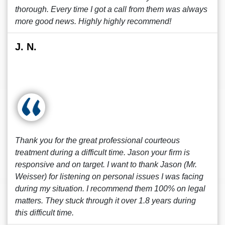
thorough. Every time I got a call from them was always
more good news. Highly highly recommend!
J. N.
Thank you for the great professional courteous
treatment during a difficult time. Jason your firm is
responsive and on target. I want to thank Jason (Mr.
Weisser) for listening on personal issues I was facing
during my situation. I recommend them 100% on legal
matters. They stuck through it over 1.8 years during
this difficult time.