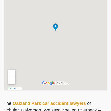
The
Oakland Park car accident lawyers
of
Schuler, Halvorson, Weisser, Zoeller, Overbeck &