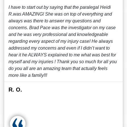
I have to start out by saying that the paralegal Heidi
R.was AMAZING! She was on top of everything and
always was there to answer my questions and
concerns. Brad Pace was the investigator on my case
and he was very professional and knowledgeable
regarding every aspect of my injury case! He always
addressed my concerns and even if I didn’t want to
hear it he ALWAYS explained to me what was best for
myself and my injuries ! Thank you so much for all you
do you all are an amazing team that actually feels
more like a family!!!
R. O.