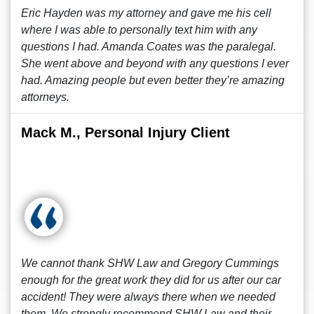
Eric Hayden was my attorney and gave me his cell
where I was able to personally text him with any
questions I had. Amanda Coates was the paralegal.
She went above and beyond with any questions I ever
had. Amazing people but even better they’re amazing
attorneys.
Mack M., Personal Injury Client
We cannot thank SHW Law and Gregory Cummings
enough for the great work they did for us after our car
accident! They were always there when we needed
them. We strongly recommend SHW Law and their