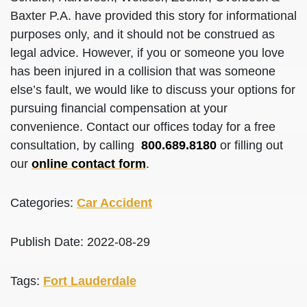
Baxter P.A. have provided this story for informational
purposes only, and it should not be construed as
legal advice. However, if you or someone you love
has been injured in a collision that was someone
else’s fault, we would like to discuss your options for
pursuing financial compensation at your
convenience. Contact our offices today for a free
consultation, by calling
800.689.8180
or filling out
our
online contact form
.
Categories:
Car Accident
Publish Date: 2022-08-29
Tags:
Fort Lauderdale