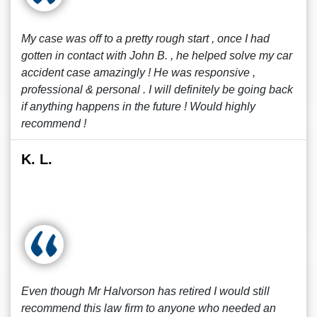
My case was off to a pretty rough start , once I had
gotten in contact with John B. , he helped solve my car
accident case amazingly ! He was responsive ,
professional & personal . I will definitely be going back
if anything happens in the future ! Would highly
recommend !
K. L.
Even though Mr Halvorson has retired I would still
recommend this law firm to anyone who needed an