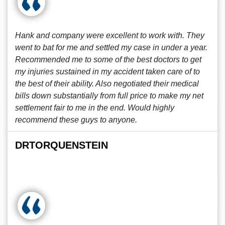
Hank and company were excellent to work with. They
went to bat for me and settled my case in under a year.
Recommended me to some of the best doctors to get
my injuries sustained in my accident taken care of to
the best of their ability. Also negotiated their medical
bills down substantially from full price to make my net
settlement fair to me in the end. Would highly
recommend these guys to anyone.
DRTORQUENSTEIN