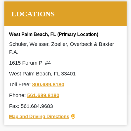
LOCATIONS
West Palm Beach, FL (Primary Location)
Schuler, Weisser, Zoeller, Overbeck & Baxter
P.A.
1615 Forum Pl #4
West Palm Beach, FL 33401
Toll Free:
800.689.8180
Phone:
561.689.8180
Fax: 561.684.9683
Map and Driving Directions