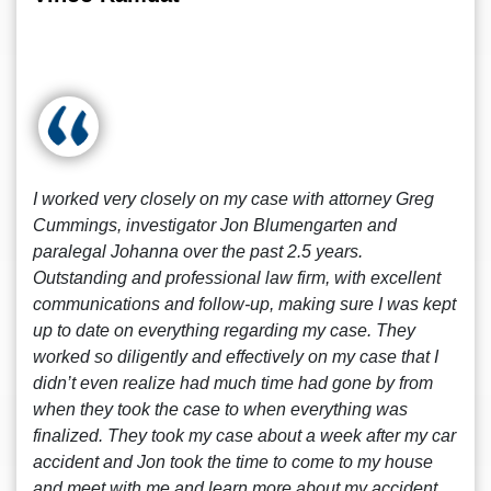
I worked very closely on my case with attorney Greg
Cummings, investigator Jon Blumengarten and
paralegal Johanna over the past 2.5 years.
Outstanding and professional law firm, with excellent
communications and follow-up, making sure I was kept
up to date on everything regarding my case. They
worked so diligently and effectively on my case that I
didn’t even realize had much time had gone by from
when they took the case to when everything was
finalized. They took my case about a week after my car
accident and Jon took the time to come to my house
and meet with me and learn more about my accident