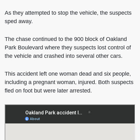
As they attempted to stop the vehicle, the suspects
sped away.
The chase continued to the 900 block of Oakland
Park Boulevard where they suspects lost control of
the vehicle and crashed into several other cars.
This accident left one woman dead and six people,
including a pregnant woman, injured. Both suspects
fled on foot but were later arrested.