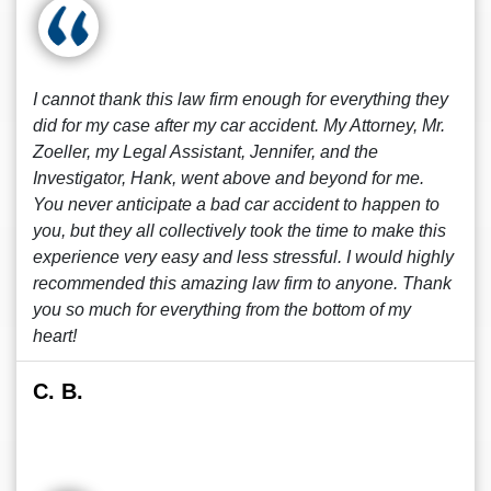
I cannot thank this law firm enough for everything they
did for my case after my car accident. My Attorney, Mr.
Zoeller, my Legal Assistant, Jennifer, and the
Investigator, Hank, went above and beyond for me.
You never anticipate a bad car accident to happen to
you, but they all collectively took the time to make this
experience very easy and less stressful. I would highly
recommended this amazing law firm to anyone. Thank
you so much for everything from the bottom of my
heart!
C. B.