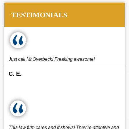
TESTIMONIALS
Just call Mr.Overbeck! Freaking awesome!
C. E.
This law firm cares and it shows! They’re attentive and