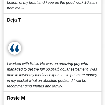
bottom of my heart and keep up the good work 10 stars
from me!!!!
Deja T
I worked with Erick! He was an amazing guy who
managed to get the full 60,000$ dollar settlement. Was
able to lower my medical expenses to put more money
in my pocket what an absolute godsend I will be
recommending friends and family.
Rosie M