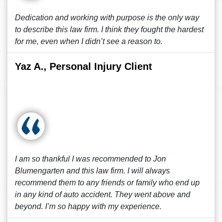
Dedication and working with purpose is the only way
to describe this law firm. I think they fought the hardest
for me, even when I didn’t see a reason to.
Yaz A., Personal Injury Client
I am so thankful I was recommended to Jon
Blumengarten and this law firm. I will always
recommend them to any friends or family who end up
in any kind of auto accident. They went above and
beyond. I’m so happy with my experience.