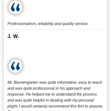
Professionalism, reliability and quality service.
J. W.
Mr. Blumengarten was quite informative, easy to reach
and was quite professional in his approach and
response. He helped me to understand the process
and was quite helpful in dealing with my personal
plight. I would certainly recommend this firm to anyone.