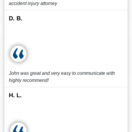
accident injury attorney
D. B.
John was great and very easy to communicate with
highly recommend!
H. L.