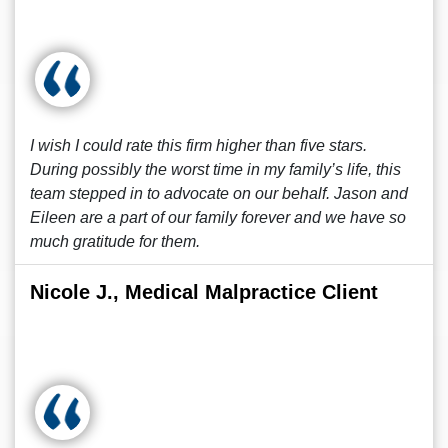
I wish I could rate this firm higher than five stars.
During possibly the worst time in my family’s life, this
team stepped in to advocate on our behalf. Jason and
Eileen are a part of our family forever and we have so
much gratitude for them.
Nicole J., Medical Malpractice Client