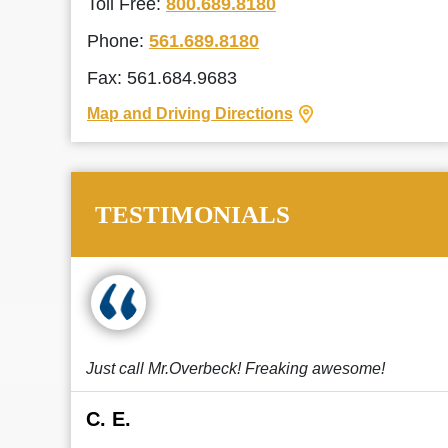
Toll Free:
800.689.8180
Phone:
561.689.8180
Fax: 561.684.9683
Map and Driving Directions
TESTIMONIALS
Just call Mr.Overbeck! Freaking awesome!
C. E.