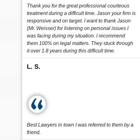
Thank you for the great professional courteous
treatment during a difficult time. Jason your firm is
responsive and on target. I want to thank Jason
(Mr. Weisser) for listening on personal issues I
was facing during my situation. I recommend
them 100% on legal matters. They stuck through
it over 1.8 years during this difficult time.
L. S.
Best Lawyers in town I was referred to them by a
friend.