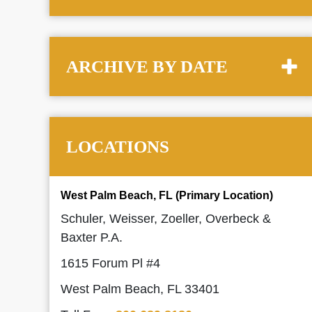
ARCHIVE BY DATE
LOCATIONS
West Palm Beach, FL (Primary Location)
Schuler, Weisser, Zoeller, Overbeck &
Baxter P.A.
1615 Forum Pl #4
West Palm Beach, FL 33401