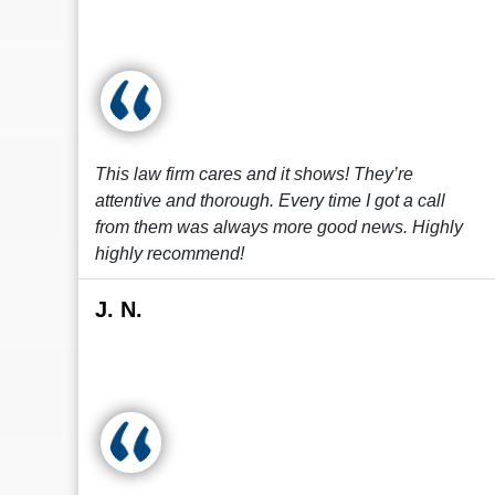
This law firm cares and it shows! They’re
attentive and thorough. Every time I got a call
from them was always more good news. Highly
highly recommend!
J. N.