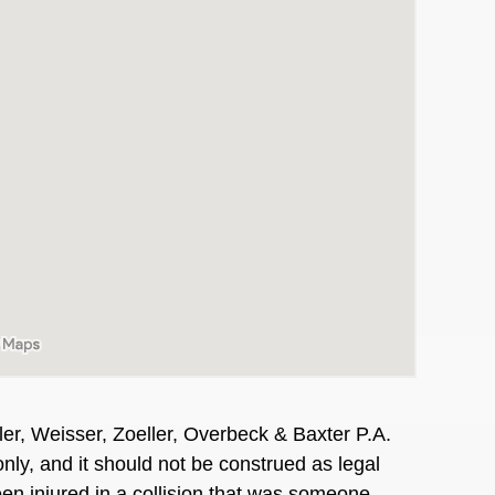
er, Weisser, Zoeller, Overbeck & Baxter P.A.
nly, and it should not be construed as legal
en injured in a collision that was someone