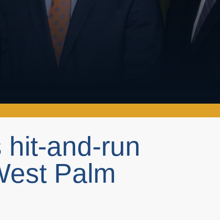
 hit-and-run
West Palm