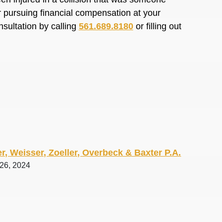
or pursuing financial compensation at your
nsultation by calling
561.689.8180
or filling out
r, Weisser, Zoeller, Overbeck & Baxter P.A.
 26, 2024