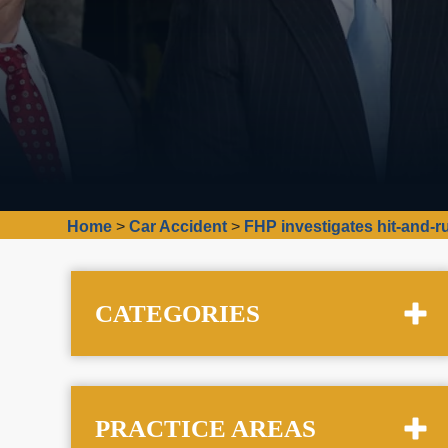
Home
>
Car Accident
>
FHP investigates hit-and-
CATEGORIES
PRACTICE AREAS