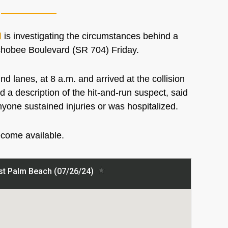
l
is investigating the circumstances behind a
eechobee Boulevard (SR 704) Friday.
d lanes, at 8 a.m. and arrived at the collision
 a description of the hit-and-run suspect, said
nyone sustained injuries or was hospitalized.
ecome available.