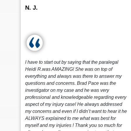
N. J.
I have to start out by saying that the paralegal
Heidi R.was AMAZING! She was on top of
everything and always was there to answer my
questions and concerns. Brad Pace was the
investigator on my case and he was very
professional and knowledgeable regarding every
aspect of my injury case! He always addressed
my concerns and even if I didn’t want to hear it he
ALWAYS explained to me what was best for
myself and my injuries ! Thank you so much for