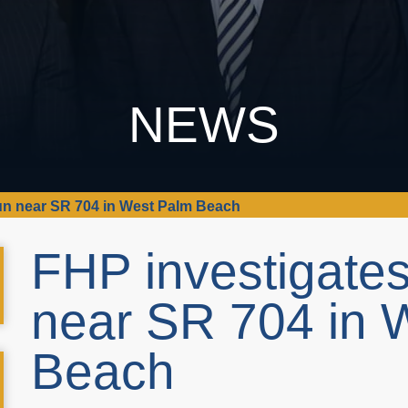
NEWS
run near SR 704 in West Palm Beach
FHP investigates
near SR 704 in 
Beach