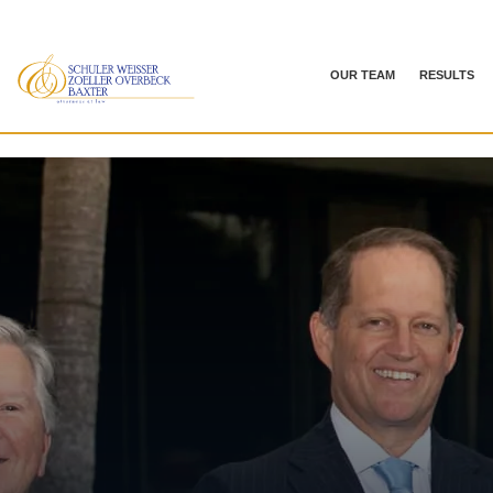
OUR TEAM
RESULTS