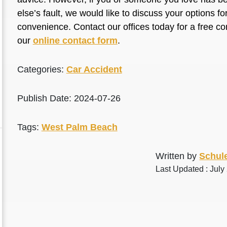
else’s fault, we would like to discuss your options f
convenience. Contact our offices today for a free co
our
online contact form
.
Categories:
Car Accident
Publish Date: 2024-07-26
Tags:
West Palm Beach
Written by
Schule
Last Updated : July