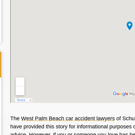
The
West Palm Beach car accident lawyers
of Schul
have provided this story for informational purposes o
advice. However, if you or someone you love has be