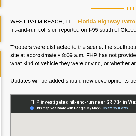
WEST PALM BEACH, FL –
Florida Highway Patro
hit-and-run collision reported on I-95 south of Ok
Troopers were distracted to the scene, the southboun
site at approximately 8:09 a.m. FHP has not provided
what kind of vehicle they were driving, or whether a
Updates will be added should new developments b