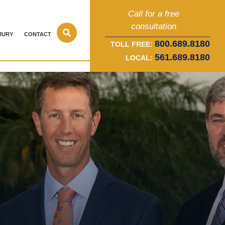
Call for a free
consultation
JURY
CONTACT
800.689.8180
TOLL FREE:
561.689.8180
LOCAL: