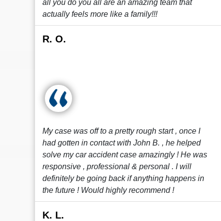
all you do you all are an amazing team that
actually feels more like a family!!!
R. O.
My case was off to a pretty rough start , once I
had gotten in contact with John B. , he helped
solve my car accident case amazingly ! He was
responsive , professional & personal . I will
definitely be going back if anything happens in
the future ! Would highly recommend !
K. L.