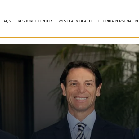
FAQS
RESOURCE CENTER
WEST PALM BEACH
FLORIDA PERSONAL IN