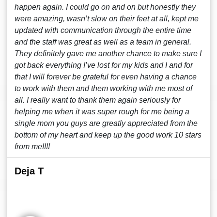
happen again. I could go on and on but honestly they
were amazing, wasn’t slow on their feet at all, kept me
updated with communication through the entire time
and the staff was great as well as a team in general.
They definitely gave me another chance to make sure I
got back everything I’ve lost for my kids and I and for
that I will forever be grateful for even having a chance
to work with them and them working with me most of
all. I really want to thank them again seriously for
helping me when it was super rough for me being a
single mom you guys are greatly appreciated from the
bottom of my heart and keep up the good work 10 stars
from me!!!!
Deja T