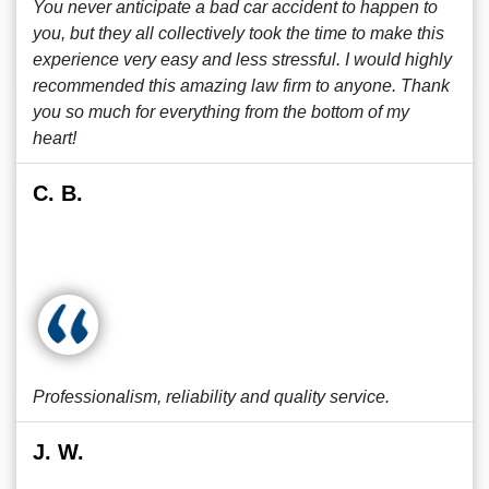
You never anticipate a bad car accident to happen to
you, but they all collectively took the time to make this
experience very easy and less stressful. I would highly
recommended this amazing law firm to anyone. Thank
you so much for everything from the bottom of my
heart!
C. B.
Professionalism, reliability and quality service.
J. W.