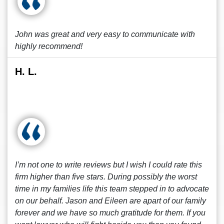
John was great and very easy to communicate with
highly recommend!
H. L.
I’m not one to write reviews but I wish I could rate this
firm higher than five stars. During possibly the worst
time in my families life this team stepped in to advocate
on our behalf. Jason and Eileen are apart of our family
forever and we have so much gratitude for them. If you