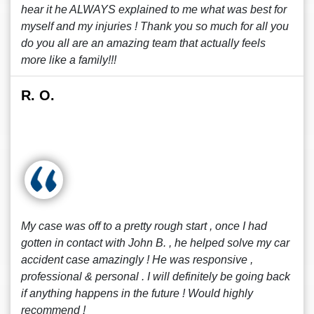
hear it he ALWAYS explained to me what was best for
myself and my injuries ! Thank you so much for all you
do you all are an amazing team that actually feels
more like a family!!!
R. O.
My case was off to a pretty rough start , once I had
gotten in contact with John B. , he helped solve my car
accident case amazingly ! He was responsive ,
professional & personal . I will definitely be going back
if anything happens in the future ! Would highly
recommend !