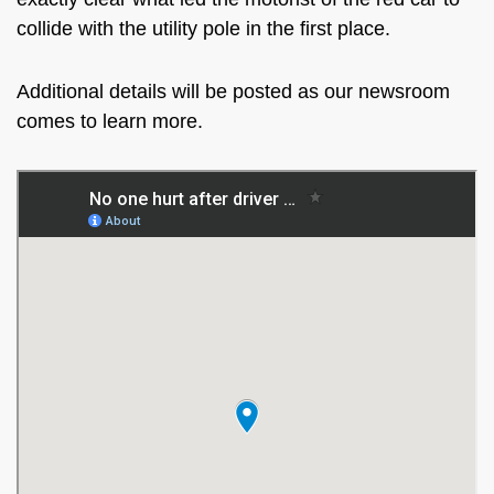
collide with the utility pole in the first place.
Additional details will be posted as our newsroom
comes to learn more.