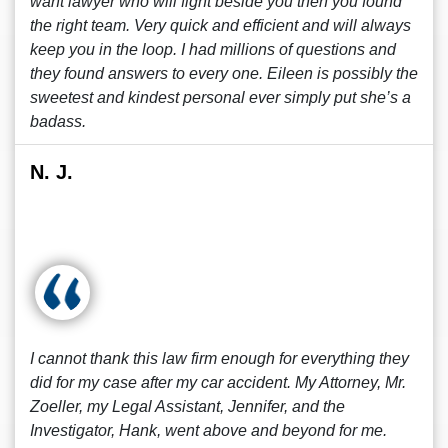
want lawyer who will fight beside you then you found
the right team. Very quick and efficient and will always
keep you in the loop. I had millions of questions and
they found answers to every one. Eileen is possibly the
sweetest and kindest personal ever simply put she’s a
badass.
N. J.
I cannot thank this law firm enough for everything they
did for my case after my car accident. My Attorney, Mr.
Zoeller, my Legal Assistant, Jennifer, and the
Investigator, Hank, went above and beyond for me.