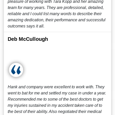
pleasure of working with Tara Kopp and her amazing
team for many years. They are professional, detailed,
reliable and I could list many words to describe their
amazing dedication, their performance and successful
outcomes says it all.
Deb McCullough
Hank and company were excellent to work with. They
went to bat for me and settled my case in under a year.
Recommended me to some of the best doctors to get
my injuries sustained in my accident taken care of to
the best of their ability. Also negotiated their medical