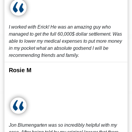
I worked with Erick! He was an amazing guy who
managed to get the full 60,000$ dollar settlement. Was
able to lower my medical expenses to put more money
in my pocket what an absolute godsend I will be
recommending friends and family.
Rosie M
Jon Blumengarten was so incredibly helpful with my