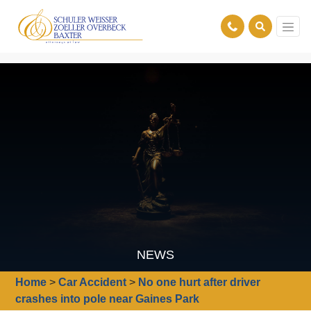
NEWS
Home
>
Car Accident
>
No one hurt after driver
crashes into pole near Gaines Park