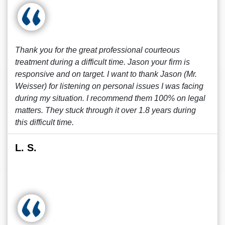
Thank you for the great professional courteous
treatment during a difficult time. Jason your firm is
responsive and on target. I want to thank Jason (Mr.
Weisser) for listening on personal issues I was facing
during my situation. I recommend them 100% on legal
matters. They stuck through it over 1.8 years during
this difficult time.
L. S.