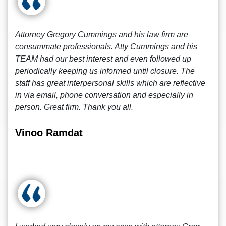
Attorney Gregory Cummings and his law firm are
consummate professionals. Atty Cummings and his
TEAM had our best interest and even followed up
periodically keeping us informed until closure. The
staff has great interpersonal skills which are reflective
in via email, phone conversation and especially in
person. Great firm. Thank you all.
Vinoo Ramdat