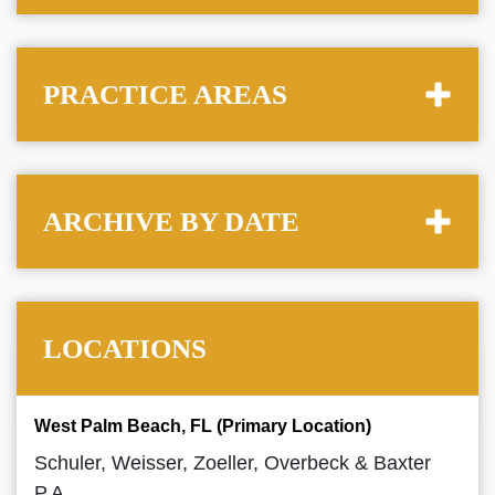
PRACTICE AREAS
ARCHIVE BY DATE
LOCATIONS
West Palm Beach, FL (Primary Location)
Schuler, Weisser, Zoeller, Overbeck & Baxter
P.A.