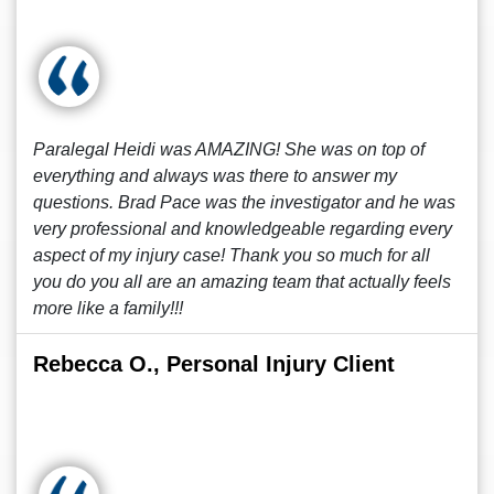
Paralegal Heidi was AMAZING! She was on top of
everything and always was there to answer my
questions. Brad Pace was the investigator and he was
very professional and knowledgeable regarding every
aspect of my injury case! Thank you so much for all
you do you all are an amazing team that actually feels
more like a family!!!
Rebecca O., Personal Injury Client