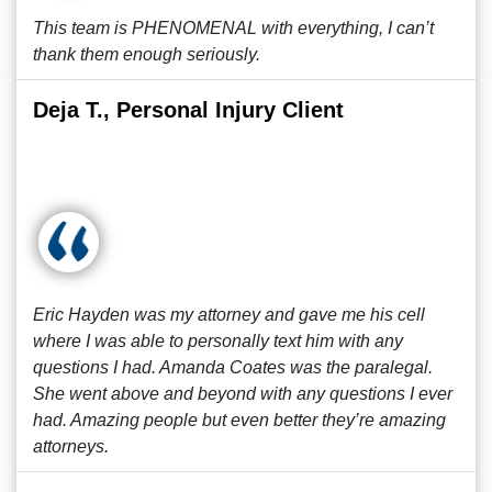
This team is PHENOMENAL with everything, I can’t
thank them enough seriously.
Deja T., Personal Injury Client
Eric Hayden was my attorney and gave me his cell
where I was able to personally text him with any
questions I had. Amanda Coates was the paralegal.
She went above and beyond with any questions I ever
had. Amazing people but even better they’re amazing
attorneys.