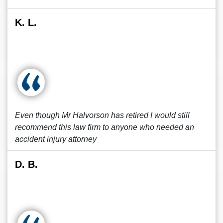
K. L.
Even though Mr Halvorson has retired I would still
recommend this law firm to anyone who needed an
accident injury attorney
D. B.