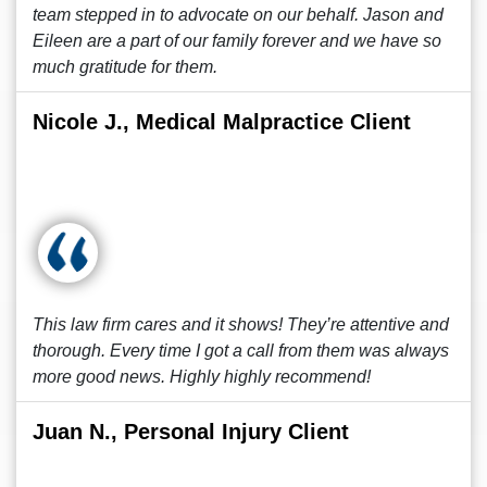
team stepped in to advocate on our behalf. Jason and
Eileen are a part of our family forever and we have so
much gratitude for them.
Nicole J., Medical Malpractice Client
This law firm cares and it shows! They’re attentive and
thorough. Every time I got a call from them was always
more good news. Highly highly recommend!
Juan N., Personal Injury Client