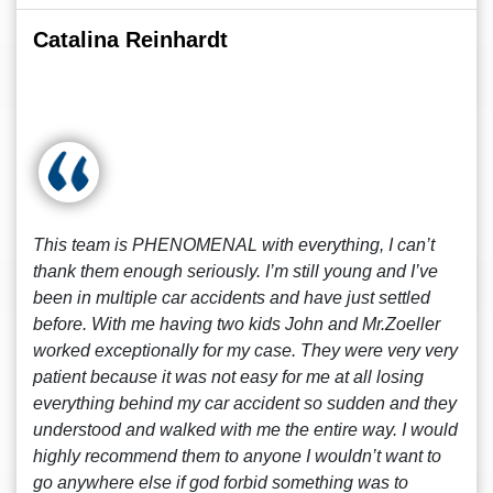
Catalina Reinhardt
This team is PHENOMENAL with everything, I can’t
thank them enough seriously. I’m still young and I’ve
been in multiple car accidents and have just settled
before. With me having two kids John and Mr.Zoeller
worked exceptionally for my case. They were very very
patient because it was not easy for me at all losing
everything behind my car accident so sudden and they
understood and walked with me the entire way. I would
highly recommend them to anyone I wouldn’t want to
go anywhere else if god forbid something was to