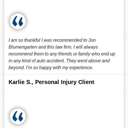
I am so thankful I was recommended to Jon
Blumengarten and this law firm. I will always
recommend them to any friends or family who end up
in any kind of auto accident. They went above and
beyond. I’m so happy with my experience.
Karlie S., Personal Injury Client