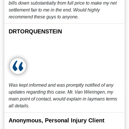
bills down substantially from full price to make my net
settlement fair to me in the end. Would highly
recommend these guys to anyone.
DRTORQUENSTEIN
Was kept informed and was promptly notified of any
updates regarding this case. Mr. Van Wieringen, my
main point of contact, would explain in laymans terms
all details.
Anonymous, Personal Injury Client