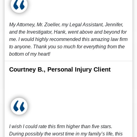
My Attorney, Mr. Zoeller, my Legal Assistant, Jennifer,
and the Investigator, Hank, went above and beyond for
me. I would highly recommended this amazing law firm
to anyone. Thank you so much for everything from the
bottom of my heart!
Courtney B., Personal Injury Client
I wish I could rate this firm higher than five stars.
During possibly the worst time in my family’s life, this