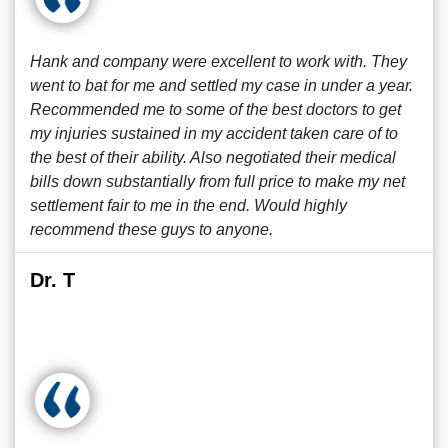
Hank and company were excellent to work with. They
went to bat for me and settled my case in under a year.
Recommended me to some of the best doctors to get
my injuries sustained in my accident taken care of to
the best of their ability. Also negotiated their medical
bills down substantially from full price to make my net
settlement fair to me in the end. Would highly
recommend these guys to anyone.
Dr. T