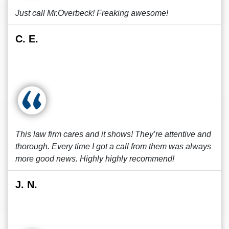
Just call Mr.Overbeck! Freaking awesome!
C. E.
This law firm cares and it shows! They’re attentive and
thorough. Every time I got a call from them was always
more good news. Highly highly recommend!
J. N.