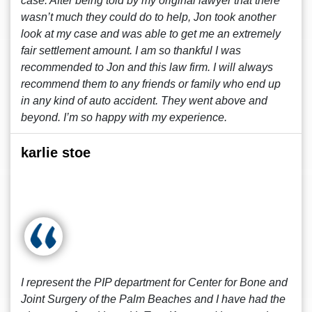
case. After being told by my original lawyer that there
wasn’t much they could do to help, Jon took another
look at my case and was able to get me an extremely
fair settlement amount. I am so thankful I was
recommended to Jon and this law firm. I will always
recommend them to any friends or family who end up
in any kind of auto accident. They went above and
beyond. I’m so happy with my experience.
karlie stoe
I represent the PIP department for Center for Bone and
Joint Surgery of the Palm Beaches and I have had the