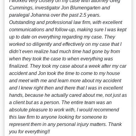
I worked very closely on my case with attorney Greg
Cummings, investigator Jon Blumengarten and
paralegal Johanna over the past 2.5 years.
Outstanding and professional law firm, with excellent
communications and follow-up, making sure I was kept
up to date on everything regarding my case. They
worked so diligently and effectively on my case that I
didn’t even realize had much time had gone by from
when they took the case to when everything was
finalized. They took my case about a week after my car
accident and Jon took the time to come to my house
and meet with me and learn more about my accident
and I knew right then and there that I was in excellent
hands, because he actually cared about me, not just as
a client but as a person. The entire team was an
absolute pleasure to work with, I would recommend
this law firm to anyone looking for someone to
represent them in any personal injury matters. Thank
you for everything!!