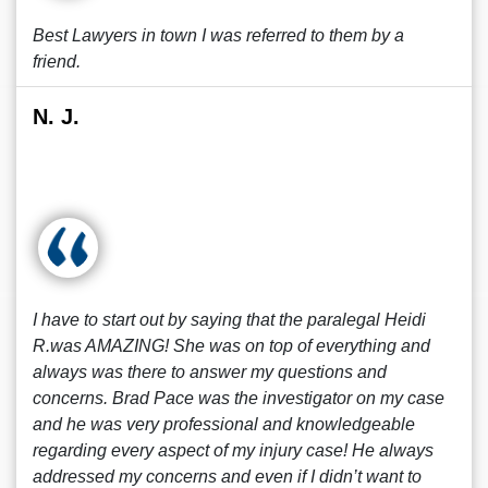
Best Lawyers in town I was referred to them by a
friend.
N. J.
I have to start out by saying that the paralegal Heidi
R.was AMAZING! She was on top of everything and
always was there to answer my questions and
concerns. Brad Pace was the investigator on my case
and he was very professional and knowledgeable
regarding every aspect of my injury case! He always
addressed my concerns and even if I didn’t want to