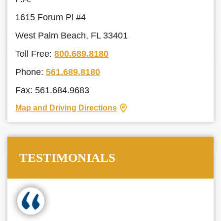
1615 Forum Pl #4
West Palm Beach, FL 33401
Toll Free:
800.689.8180
Phone:
561.689.8180
Fax: 561.684.9683
Map and Driving Directions
TESTIMONIALS