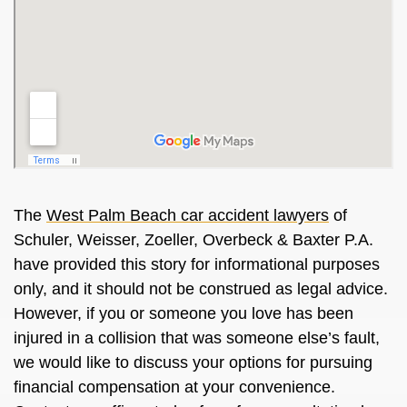
The
West Palm Beach car accident lawyers
of
Schuler, Weisser, Zoeller, Overbeck & Baxter P.A.
have provided this story for informational purposes
only, and it should not be construed as legal advice.
However, if you or someone you love has been
injured in a collision that was someone else’s fault,
we would like to discuss your options for pursuing
financial compensation at your convenience.