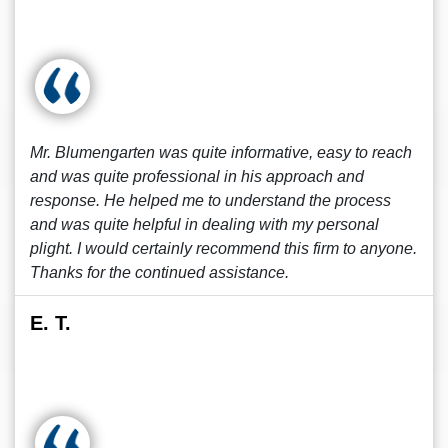
Mr. Blumengarten was quite informative, easy to reach
and was quite professional in his approach and
response. He helped me to understand the process
and was quite helpful in dealing with my personal
plight. I would certainly recommend this firm to anyone.
Thanks for the continued assistance.
E. T.