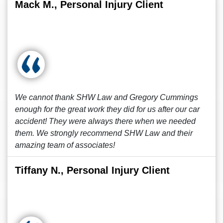
Mack M., Personal Injury Client
We cannot thank SHW Law and Gregory Cummings
enough for the great work they did for us after our car
accident! They were always there when we needed
them. We strongly recommend SHW Law and their
amazing team of associates!
Tiffany N., Personal Injury Client