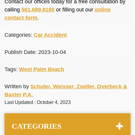
Contact our offices today for a free consultation by
calling
561.689.8180
or filling out our
online
contact form
.
Categories:
Car Accident
Publish Date: 2023-10-04
Tags:
West Palm Beach
Written by
Schuler, Weisser, Zoeller, Overbeck &
Baxter P.A.
Last Updated : October 4, 2023
CATEGORIES