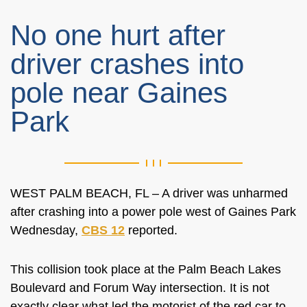
No one hurt after
driver crashes into
pole near Gaines
Park
WEST PALM BEACH, FL – A driver was unharmed
after crashing into a power pole west of Gaines Park
Wednesday,
CBS 12
reported.
This collision took place at the Palm Beach Lakes
Boulevard and Forum Way intersection. It is not
exactly clear what led the motorist of the red car to