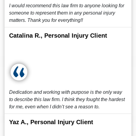
I would recommend this law firm to anyone looking for
someone to represent them in any personal injury
matters. Thank you for everything!!
Catalina R., Personal Injury Client
Dedication and working with purpose is the only way
to describe this law firm. I think they fought the hardest
for me, even when I didn’t see a reason to.
Yaz A., Personal Injury Client