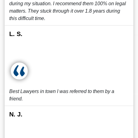
during my situation. I recommend them 100% on legal
matters. They stuck through it over 1.8 years during
this difficult time.
L. S.
Best Lawyers in town I was referred to them by a
friend.
N. J.