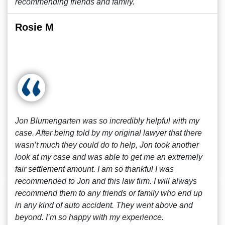
recommending friends and family.
Rosie M
Jon Blumengarten was so incredibly helpful with my
case. After being told by my original lawyer that there
wasn’t much they could do to help, Jon took another
look at my case and was able to get me an extremely
fair settlement amount. I am so thankful I was
recommended to Jon and this law firm. I will always
recommend them to any friends or family who end up
in any kind of auto accident. They went above and
beyond. I’m so happy with my experience.