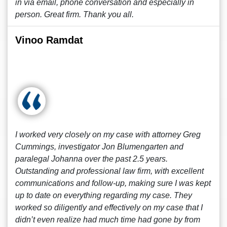
in via email, phone conversation and especially in
person. Great firm. Thank you all.
Vinoo Ramdat
I worked very closely on my case with attorney Greg
Cummings, investigator Jon Blumengarten and
paralegal Johanna over the past 2.5 years.
Outstanding and professional law firm, with excellent
communications and follow-up, making sure I was kept
up to date on everything regarding my case. They
worked so diligently and effectively on my case that I
didn’t even realize had much time had gone by from