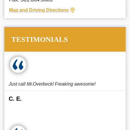
Map and Driving Directions
TESTIMONIALS
Just call Mr.Overbeck! Freaking awesome!
C. E.