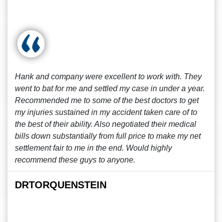
Hank and company were excellent to work with. They
went to bat for me and settled my case in under a year.
Recommended me to some of the best doctors to get
my injuries sustained in my accident taken care of to
the best of their ability. Also negotiated their medical
bills down substantially from full price to make my net
settlement fair to me in the end. Would highly
recommend these guys to anyone.
DRTORQUENSTEIN