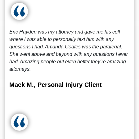
Eric Hayden was my attorney and gave me his cell
where I was able to personally text him with any
questions I had. Amanda Coates was the paralegal.
She went above and beyond with any questions I ever
had. Amazing people but even better they’re amazing
attorneys.
Mack M., Personal Injury Client