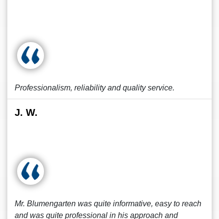
Professionalism, reliability and quality service.
J. W.
Mr. Blumengarten was quite informative, easy to reach
and was quite professional in his approach and