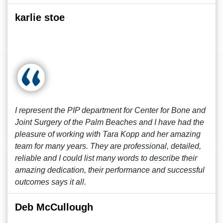
karlie stoe
I represent the PIP department for Center for Bone and
Joint Surgery of the Palm Beaches and I have had the
pleasure of working with Tara Kopp and her amazing
team for many years. They are professional, detailed,
reliable and I could list many words to describe their
amazing dedication, their performance and successful
outcomes says it all.
Deb McCullough