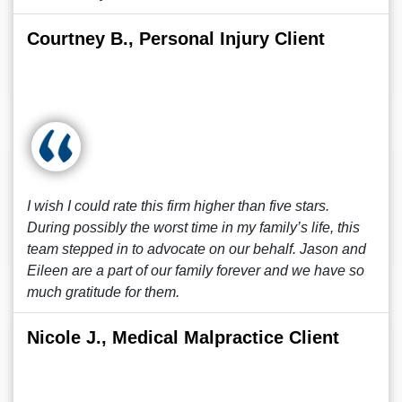
Courtney B., Personal Injury Client
I wish I could rate this firm higher than five stars.
During possibly the worst time in my family’s life, this
team stepped in to advocate on our behalf. Jason and
Eileen are a part of our family forever and we have so
much gratitude for them.
Nicole J., Medical Malpractice Client