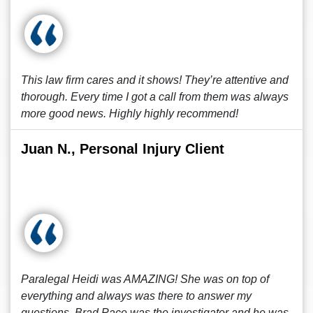
This law firm cares and it shows! They’re attentive and
thorough. Every time I got a call from them was always
more good news. Highly highly recommend!
Juan N., Personal Injury Client
Paralegal Heidi was AMAZING! She was on top of
everything and always was there to answer my
questions. Brad Pace was the investigator and he was