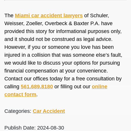
The
Miami car accident lawyers
of Schuler,
Weisser, Zoeller, Overbeck & Baxter P.A. have
provided this story for informational purposes only,
and it should not be construed as legal advice.
However, if you or someone you love has been
injured in a collision that was someone else’s fault,
we would like to discuss your options for pursuing
financial compensation at your convenience.
Contact our offices today for a free consultation by
calling
561.689.8180
or filling out our
online
contact form
.
Categories:
Car Accident
Publish Date: 2024-08-30