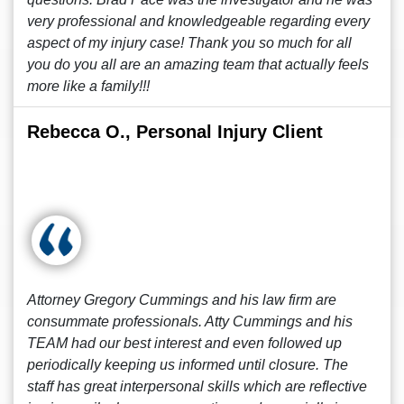
very professional and knowledgeable regarding every
aspect of my injury case! Thank you so much for all
you do you all are an amazing team that actually feels
more like a family!!!
Rebecca O., Personal Injury Client
Attorney Gregory Cummings and his law firm are
consummate professionals. Atty Cummings and his
TEAM had our best interest and even followed up
periodically keeping us informed until closure. The
staff has great interpersonal skills which are reflective