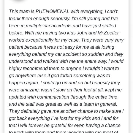
This team is PHENOMENAL with everything, I can’t
thank them enough seriously. I’m still young and I’ve
been in multiple car accidents and have just settled
before. With me having two kids John and Mr.Zoeller
worked exceptionally for my case. They were very very
patient because it was not easy for me at all losing
everything behind my car accident so sudden and they
understood and walked with me the entire way. I would
highly recommend them to anyone I wouldn’t want to
go anywhere else if god forbid something was to
happen again. I could go on and on but honestly they
were amazing, wasn’t slow on their feet at all, kept me
updated with communication through the entire time
and the staff was great as well as a team in general.
They definitely gave me another chance to make sure I
got back everything I’ve lost for my kids and I and for
that I will forever be grateful for even having a chance
to work with them and them working with me most of