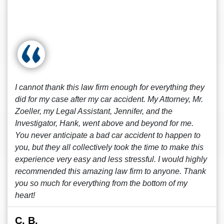
I cannot thank this law firm enough for everything they
did for my case after my car accident. My Attorney, Mr.
Zoeller, my Legal Assistant, Jennifer, and the
Investigator, Hank, went above and beyond for me.
You never anticipate a bad car accident to happen to
you, but they all collectively took the time to make this
experience very easy and less stressful. I would highly
recommended this amazing law firm to anyone. Thank
you so much for everything from the bottom of my
heart!
C. B.