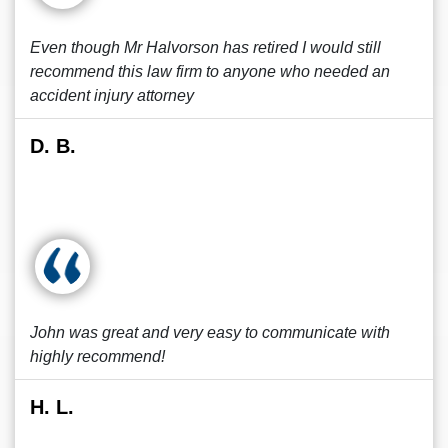
Even though Mr Halvorson has retired I would still
recommend this law firm to anyone who needed an
accident injury attorney
D. B.
John was great and very easy to communicate with
highly recommend!
H. L.