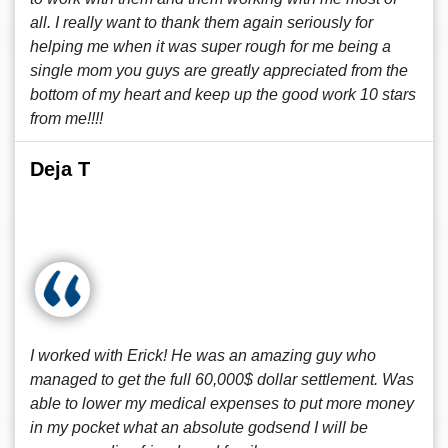
all. I really want to thank them again seriously for
helping me when it was super rough for me being a
single mom you guys are greatly appreciated from the
bottom of my heart and keep up the good work 10 stars
from me!!!!
Deja T
I worked with Erick! He was an amazing guy who
managed to get the full 60,000$ dollar settlement. Was
able to lower my medical expenses to put more money
in my pocket what an absolute godsend I will be