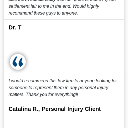
settlement fair to me in the end. Would highly
recommend these guys to anyone.
Dr. T
I would recommend this law firm to anyone looking for
someone to represent them in any personal injury
matters. Thank you for everything!!
Catalina R., Personal Injury Client