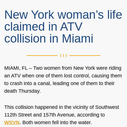
New York woman’s life
claimed in ATV
collision in Miami
MIAMI, FL – Two women from New York were riding
an ATV when one of them lost control, causing them
to crash into a canal, leading one of them to their
death Thursday.
This collision happened in the vicinity of Southwest
112th Street and 157th Avenue, according to
WSVN
. Both women fell into the water.