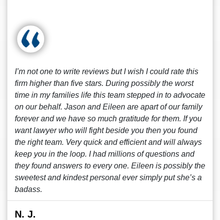
I’m not one to write reviews but I wish I could rate this
firm higher than five stars. During possibly the worst
time in my families life this team stepped in to advocate
on our behalf. Jason and Eileen are apart of our family
forever and we have so much gratitude for them. If you
want lawyer who will fight beside you then you found
the right team. Very quick and efficient and will always
keep you in the loop. I had millions of questions and
they found answers to every one. Eileen is possibly the
sweetest and kindest personal ever simply put she’s a
badass.
N. J.