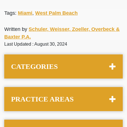
Tags:
Miami
,
West Palm Beach
Written by
Schuler, Weisser, Zoeller, Overbeck &
Baxter P.A.
Last Updated : August 30, 2024
CATEGORIES
PRACTICE AREAS