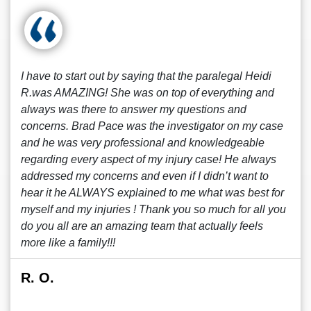
I have to start out by saying that the paralegal Heidi
R.was AMAZING! She was on top of everything and
always was there to answer my questions and
concerns. Brad Pace was the investigator on my case
and he was very professional and knowledgeable
regarding every aspect of my injury case! He always
addressed my concerns and even if I didn’t want to
hear it he ALWAYS explained to me what was best for
myself and my injuries ! Thank you so much for all you
do you all are an amazing team that actually feels
more like a family!!!
R. O.