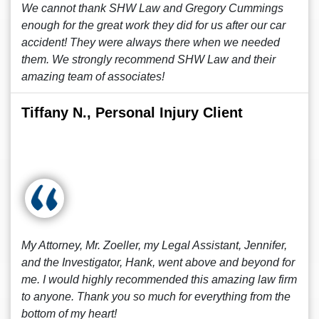
We cannot thank SHW Law and Gregory Cummings
enough for the great work they did for us after our car
accident! They were always there when we needed
them. We strongly recommend SHW Law and their
amazing team of associates!
Tiffany N., Personal Injury Client
My Attorney, Mr. Zoeller, my Legal Assistant, Jennifer,
and the Investigator, Hank, went above and beyond for
me. I would highly recommended this amazing law firm
to anyone. Thank you so much for everything from the
bottom of my heart!