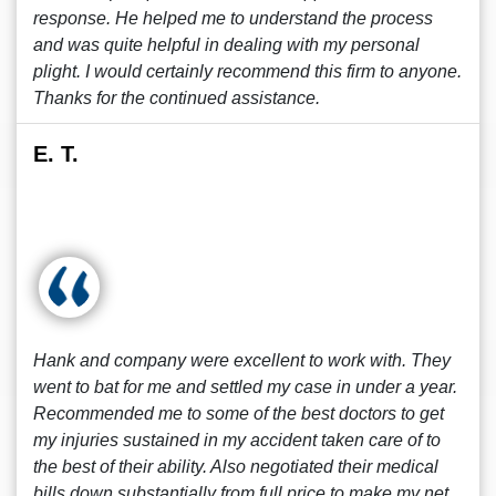
response. He helped me to understand the process
and was quite helpful in dealing with my personal
plight. I would certainly recommend this firm to anyone.
Thanks for the continued assistance.
E. T.
Hank and company were excellent to work with. They
went to bat for me and settled my case in under a year.
Recommended me to some of the best doctors to get
my injuries sustained in my accident taken care of to
the best of their ability. Also negotiated their medical
bills down substantially from full price to make my net