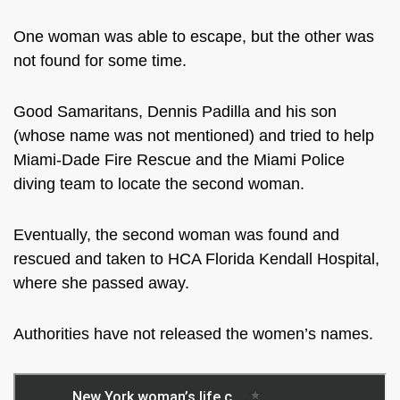
One woman was able to escape, but the other was
not found for some time.
Good Samaritans, Dennis Padilla and his son
(whose name was not mentioned) and tried to help
Miami-Dade Fire Rescue and the Miami Police
diving team to locate the second woman.
Eventually, the second woman was found and
rescued and taken to
HCA Florida Kendall Hospital,
where she passed away.
Authorities have not released the women’s names.