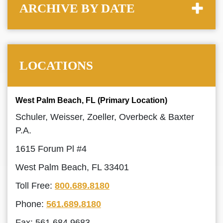
ARCHIVE BY DATE
LOCATIONS
West Palm Beach, FL (Primary Location)
Schuler, Weisser, Zoeller, Overbeck & Baxter
P.A.
1615 Forum Pl #4
West Palm Beach, FL 33401
Toll Free:
800.689.8180
Phone:
561.689.8180
Fax: 561.684.9683