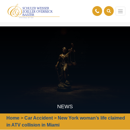
NEWS
Home
>
Car Accident
>
New York woman’s life claimed
in ATV collision in Miami