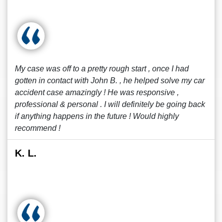
My case was off to a pretty rough start , once I had
gotten in contact with John B. , he helped solve my car
accident case amazingly ! He was responsive ,
professional & personal . I will definitely be going back
if anything happens in the future ! Would highly
recommend !
K. L.