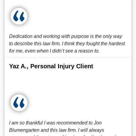
Dedication and working with purpose is the only way
to describe this law firm. I think they fought the hardest
for me, even when I didn’t see a reason to.
Yaz A., Personal Injury Client
I am so thankful I was recommended to Jon
Blumengarten and this law firm. I will always