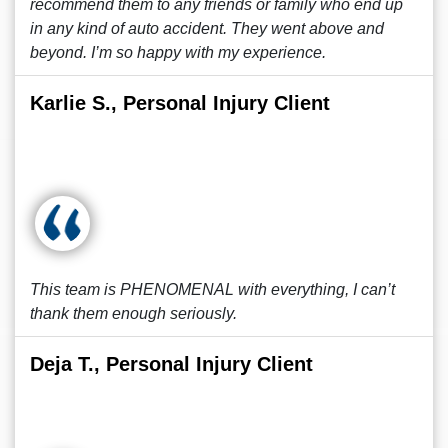
recommend them to any friends or family who end up
in any kind of auto accident. They went above and
beyond. I’m so happy with my experience.
Karlie S., Personal Injury Client
This team is PHENOMENAL with everything, I can’t
thank them enough seriously.
Deja T., Personal Injury Client