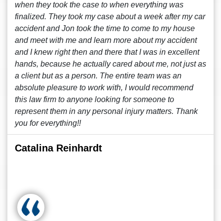
when they took the case to when everything was
finalized. They took my case about a week after my car
accident and Jon took the time to come to my house
and meet with me and learn more about my accident
and I knew right then and there that I was in excellent
hands, because he actually cared about me, not just as
a client but as a person. The entire team was an
absolute pleasure to work with, I would recommend
this law firm to anyone looking for someone to
represent them in any personal injury matters. Thank
you for everything!!
Catalina Reinhardt