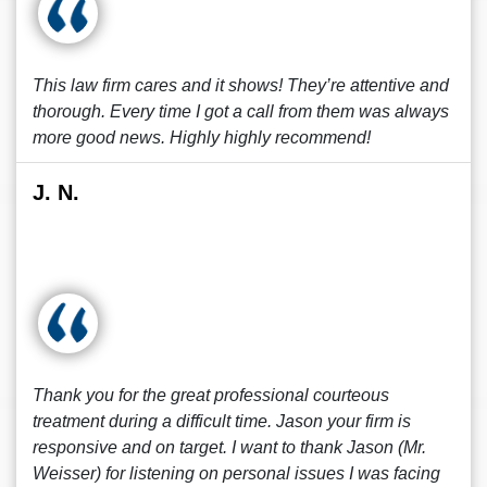
This law firm cares and it shows! They’re attentive and
thorough. Every time I got a call from them was always
more good news. Highly highly recommend!
J. N.
Thank you for the great professional courteous
treatment during a difficult time. Jason your firm is
responsive and on target. I want to thank Jason (Mr.
Weisser) for listening on personal issues I was facing