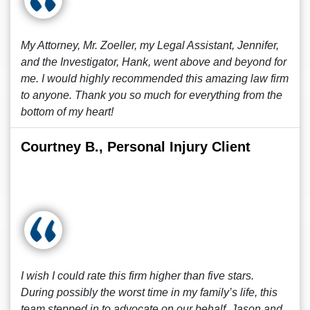
My Attorney, Mr. Zoeller, my Legal Assistant, Jennifer,
and the Investigator, Hank, went above and beyond for
me. I would highly recommended this amazing law firm
to anyone. Thank you so much for everything from the
bottom of my heart!
Courtney B., Personal Injury Client
I wish I could rate this firm higher than five stars.
During possibly the worst time in my family’s life, this
team stepped in to advocate on our behalf. Jason and