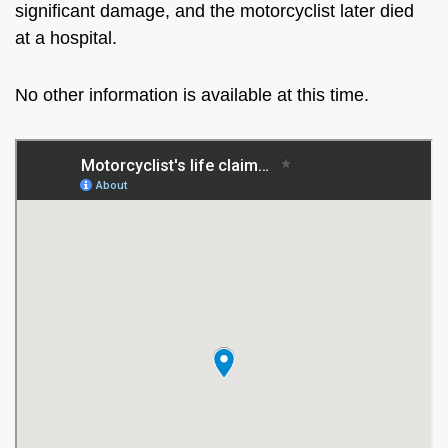
significant damage, and the motorcyclist later died
at a hospital.
No other information is available at this time.