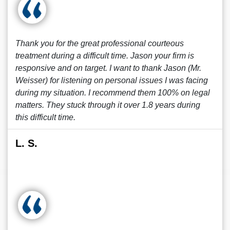
Thank you for the great professional courteous
treatment during a difficult time. Jason your firm is
responsive and on target. I want to thank Jason (Mr.
Weisser) for listening on personal issues I was facing
during my situation. I recommend them 100% on legal
matters. They stuck through it over 1.8 years during
this difficult time.
L. S.