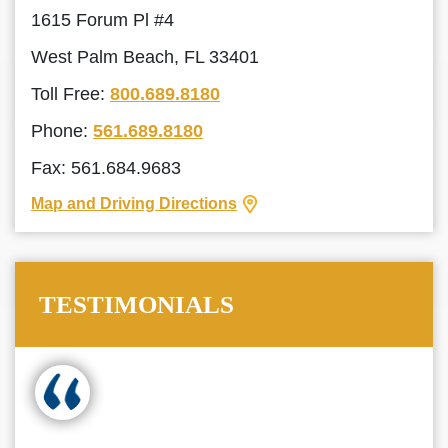
1615 Forum Pl #4
West Palm Beach, FL 33401
Toll Free:
800.689.8180
Phone:
561.689.8180
Fax: 561.684.9683
Map and Driving Directions
TESTIMONIALS