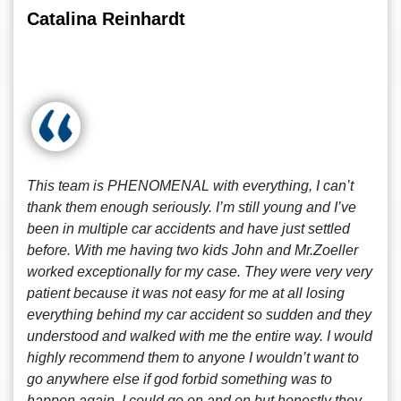
Catalina Reinhardt
This team is PHENOMENAL with everything, I can’t
thank them enough seriously. I’m still young and I’ve
been in multiple car accidents and have just settled
before. With me having two kids John and Mr.Zoeller
worked exceptionally for my case. They were very very
patient because it was not easy for me at all losing
everything behind my car accident so sudden and they
understood and walked with me the entire way. I would
highly recommend them to anyone I wouldn’t want to
go anywhere else if god forbid something was to
happen again. I could go on and on but honestly they