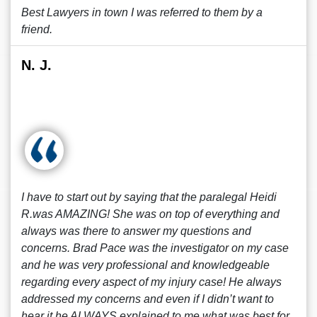
Best Lawyers in town I was referred to them by a
friend.
N. J.
I have to start out by saying that the paralegal Heidi
R.was AMAZING! She was on top of everything and
always was there to answer my questions and
concerns. Brad Pace was the investigator on my case
and he was very professional and knowledgeable
regarding every aspect of my injury case! He always
addressed my concerns and even if I didn’t want to
hear it he ALWAYS explained to me what was best for