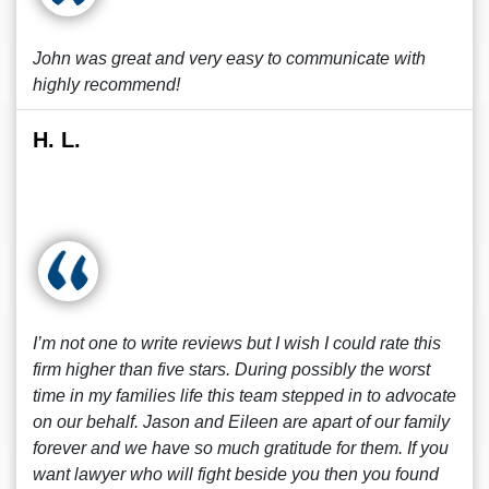
John was great and very easy to communicate with
highly recommend!
H. L.
I’m not one to write reviews but I wish I could rate this
firm higher than five stars. During possibly the worst
time in my families life this team stepped in to advocate
on our behalf. Jason and Eileen are apart of our family
forever and we have so much gratitude for them. If you
want lawyer who will fight beside you then you found