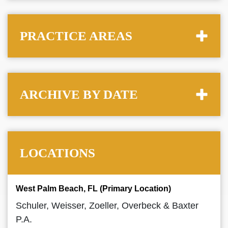
PRACTICE AREAS
ARCHIVE BY DATE
LOCATIONS
West Palm Beach, FL (Primary Location)
Schuler, Weisser, Zoeller, Overbeck & Baxter
P.A.