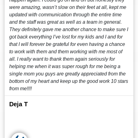
were amazing, wasn’t slow on their feet at all, kept me
updated with communication through the entire time
and the staff was great as well as a team in general.
They definitely gave me another chance to make sure I
got back everything I’ve lost for my kids and I and for
that I will forever be grateful for even having a chance
to work with them and them working with me most of
all. I really want to thank them again seriously for
helping me when it was super rough for me being a
single mom you guys are greatly appreciated from the
bottom of my heart and keep up the good work 10 stars
from me!!!!
Deja T