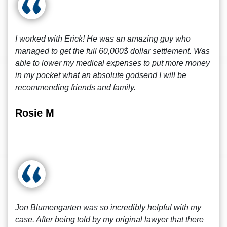
I worked with Erick! He was an amazing guy who
managed to get the full 60,000$ dollar settlement. Was
able to lower my medical expenses to put more money
in my pocket what an absolute godsend I will be
recommending friends and family.
Rosie M
Jon Blumengarten was so incredibly helpful with my
case. After being told by my original lawyer that there