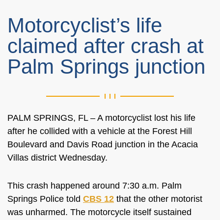
Motorcyclist’s life
claimed after crash at
Palm Springs junction
PALM SPRINGS, FL – A motorcyclist lost his life
after he collided with a vehicle at the
Forest Hill
Boulevard and Davis Road junction in the Acacia
Villas district Wednesday.
This crash happened around 7:30 a.m. Palm
Springs Police told
CBS 12
that the other motorist
was unharmed. The motorcycle itself sustained