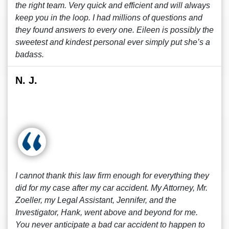
the right team. Very quick and efficient and will always
keep you in the loop. I had millions of questions and
they found answers to every one. Eileen is possibly the
sweetest and kindest personal ever simply put she’s a
badass.
N. J.
I cannot thank this law firm enough for everything they
did for my case after my car accident. My Attorney, Mr.
Zoeller, my Legal Assistant, Jennifer, and the
Investigator, Hank, went above and beyond for me.
You never anticipate a bad car accident to happen to