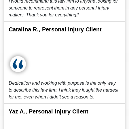
I would recommend this law firm to anyone looking for
someone to represent them in any personal injury
matters. Thank you for everything!!
Catalina R., Personal Injury Client
Dedication and working with purpose is the only way
to describe this law firm. I think they fought the hardest
for me, even when I didn’t see a reason to.
Yaz A., Personal Injury Client