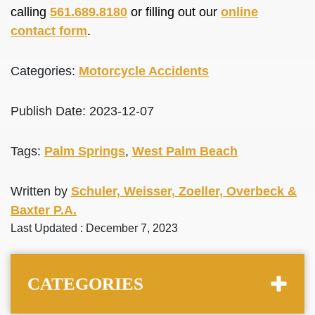
calling
561.689.8180
or filling out our
online
contact form
.
Categories:
Motorcycle Accidents
Publish Date: 2023-12-07
Tags:
Palm Springs
,
West Palm Beach
Written by
Schuler, Weisser, Zoeller, Overbeck &
Baxter P.A.
Last Updated : December 7, 2023
CATEGORIES