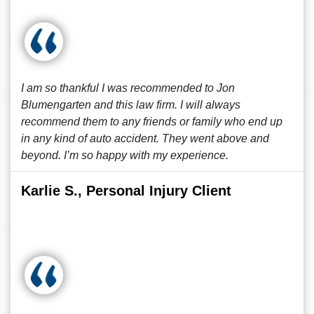
I am so thankful I was recommended to Jon
Blumengarten and this law firm. I will always
recommend them to any friends or family who end up
in any kind of auto accident. They went above and
beyond. I’m so happy with my experience.
Karlie S., Personal Injury Client