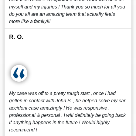
myself and my injuries ! Thank you so much for all you
do you all are an amazing team that actually feels
more like a family!!!
R. O.
My case was off to a pretty rough start , once I had
gotten in contact with John B. , he helped solve my car
accident case amazingly ! He was responsive ,
professional & personal . I will definitely be going back
if anything happens in the future ! Would highly
recommend !