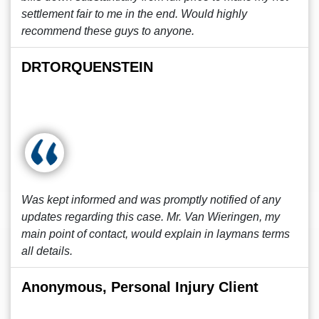
settlement fair to me in the end. Would highly
recommend these guys to anyone.
DRTORQUENSTEIN
Was kept informed and was promptly notified of any
updates regarding this case. Mr. Van Wieringen, my
main point of contact, would explain in laymans terms
all details.
Anonymous, Personal Injury Client