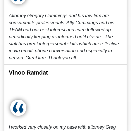
Attorney Gregory Cummings and his law firm are
consummate professionals. Atty Cummings and his
TEAM had our best interest and even followed up
periodically keeping us informed until closure. The
staff has great interpersonal skills which are reflective
in via email, phone conversation and especially in
person. Great firm. Thank you all.
Vinoo Ramdat
I worked very closely on my case with attorney Greg