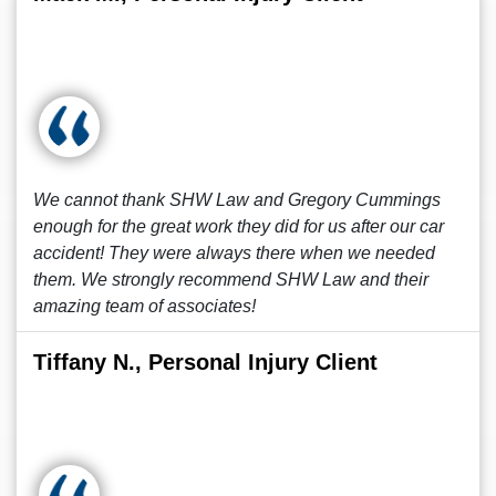
We cannot thank SHW Law and Gregory Cummings
enough for the great work they did for us after our car
accident! They were always there when we needed
them. We strongly recommend SHW Law and their
amazing team of associates!
Tiffany N., Personal Injury Client