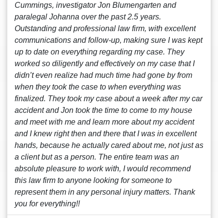
Cummings, investigator Jon Blumengarten and
paralegal Johanna over the past 2.5 years.
Outstanding and professional law firm, with excellent
communications and follow-up, making sure I was kept
up to date on everything regarding my case. They
worked so diligently and effectively on my case that I
didn’t even realize had much time had gone by from
when they took the case to when everything was
finalized. They took my case about a week after my car
accident and Jon took the time to come to my house
and meet with me and learn more about my accident
and I knew right then and there that I was in excellent
hands, because he actually cared about me, not just as
a client but as a person. The entire team was an
absolute pleasure to work with, I would recommend
this law firm to anyone looking for someone to
represent them in any personal injury matters. Thank
you for everything!!