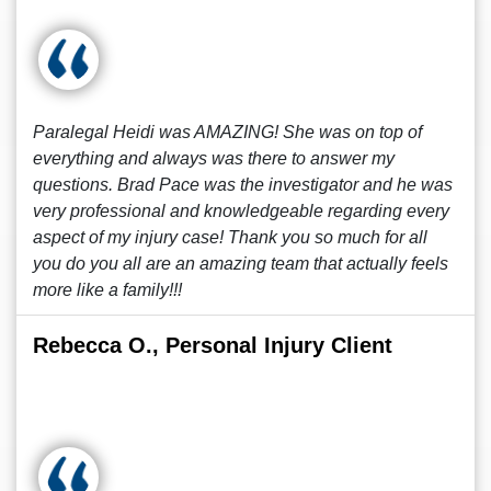
Paralegal Heidi was AMAZING! She was on top of
everything and always was there to answer my
questions. Brad Pace was the investigator and he was
very professional and knowledgeable regarding every
aspect of my injury case! Thank you so much for all
you do you all are an amazing team that actually feels
more like a family!!!
Rebecca O., Personal Injury Client