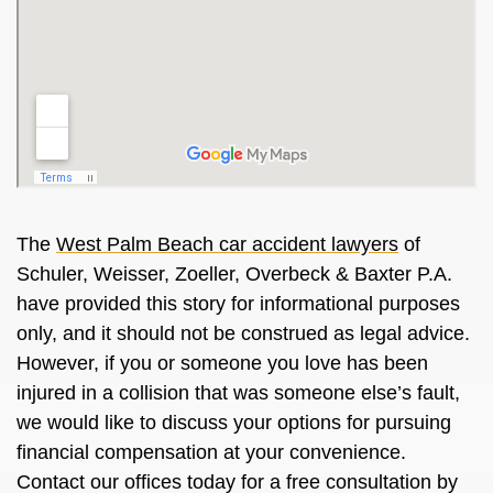
The
West Palm Beach car accident lawyers
of
Schuler, Weisser, Zoeller, Overbeck & Baxter P.A.
have provided this story for informational purposes
only, and it should not be construed as legal advice.
However, if you or someone you love has been
injured in a collision that was someone else’s fault,
we would like to discuss your options for pursuing
financial compensation at your convenience.
Contact our offices today for a free consultation by