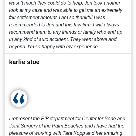
wasn’t much they could do to help, Jon took another
look at my case and was able to get me an extremely
fair settlement amount. I am so thankful I was
recommended to Jon and this law firm. I will always
recommend them to any friends or family who end up
in any kind of auto accident. They went above and
beyond. I’m so happy with my experience.
karlie stoe
I represent the PIP department for Center for Bone and
Joint Surgery of the Palm Beaches and I have had the
pleasure of working with Tara Kopp and her amazing