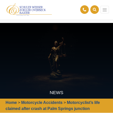
NEWS
Home
>
Motorcycle Accidents
>
Motorcyclist’s life
claimed after crash at Palm Springs junction