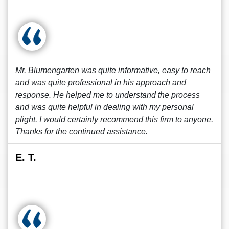
Mr. Blumengarten was quite informative, easy to reach
and was quite professional in his approach and
response. He helped me to understand the process
and was quite helpful in dealing with my personal
plight. I would certainly recommend this firm to anyone.
Thanks for the continued assistance.
E. T.