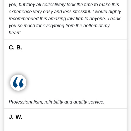
you, but they all collectively took the time to make this
experience very easy and less stressful. I would highly
recommended this amazing law firm to anyone. Thank
you so much for everything from the bottom of my
heart!
C. B.
Professionalism, reliability and quality service.
J. W.