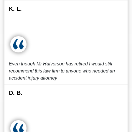
K. L.
Even though Mr Halvorson has retired I would still
recommend this law firm to anyone who needed an
accident injury attorney
D. B.