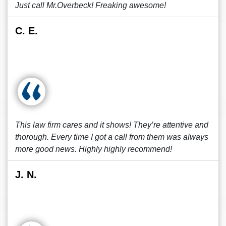
Just call Mr.Overbeck! Freaking awesome!
C. E.
This law firm cares and it shows! They’re attentive and
thorough. Every time I got a call from them was always
more good news. Highly highly recommend!
J. N.