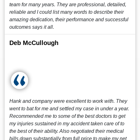
team for many years. They are professional, detailed,
reliable and I could list many words to describe their
amazing dedication, their performance and successful
outcomes says it all.
Deb McCullough
Hank and company were excellent to work with. They
went to bat for me and settled my case in under a year.
Recommended me to some of the best doctors to get
my injuries sustained in my accident taken care of to
the best of their ability. Also negotiated their medical
bills down substantially from full price to make my net