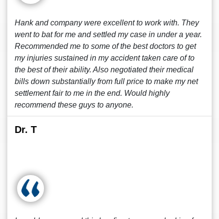
Hank and company were excellent to work with. They
went to bat for me and settled my case in under a year.
Recommended me to some of the best doctors to get
my injuries sustained in my accident taken care of to
the best of their ability. Also negotiated their medical
bills down substantially from full price to make my net
settlement fair to me in the end. Would highly
recommend these guys to anyone.
Dr. T