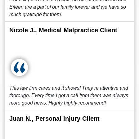
Eileen are a part of our family forever and we have so
much gratitude for them.
Nicole J., Medical Malpractice Client
This law firm cares and it shows! They’re attentive and
thorough. Every time I got a call from them was always
more good news. Highly highly recommend!
Juan N., Personal Injury Client