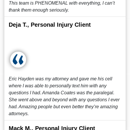
This team is PHENOMENAL with everything, I can’t
thank them enough seriously.
Deja T., Personal Injury Client
Eric Hayden was my attorney and gave me his cell
where I was able to personally text him with any
questions I had. Amanda Coates was the paralegal.
She went above and beyond with any questions I ever
had. Amazing people but even better they’re amazing
attorneys.
Mack M., Personal Injury Client