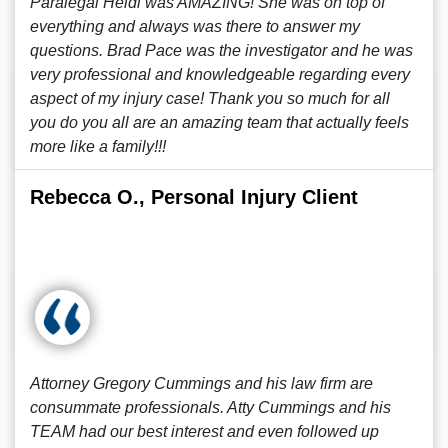
Paralegal Heidi was AMAZING! She was on top of
everything and always was there to answer my
questions. Brad Pace was the investigator and he was
very professional and knowledgeable regarding every
aspect of my injury case! Thank you so much for all
you do you all are an amazing team that actually feels
more like a family!!!
Rebecca O., Personal Injury Client
Attorney Gregory Cummings and his law firm are
consummate professionals. Atty Cummings and his
TEAM had our best interest and even followed up