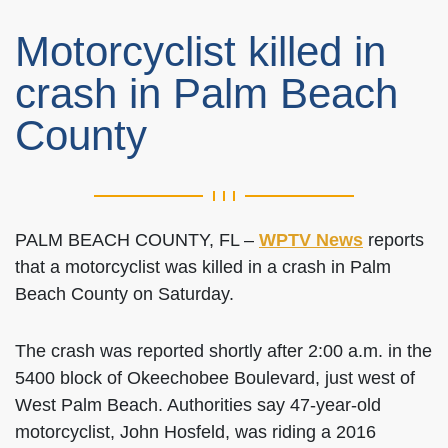
Motorcyclist killed in
crash in Palm Beach
County
PALM BEACH COUNTY, FL –
WPTV News
reports
that a motorcyclist was killed in a crash in Palm
Beach County on Saturday.
The crash was reported shortly after 2:00 a.m. in the
5400 block of Okeechobee Boulevard, just west of
West Palm Beach. Authorities say 47-year-old
motorcyclist, John Hosfeld, was riding a 2016