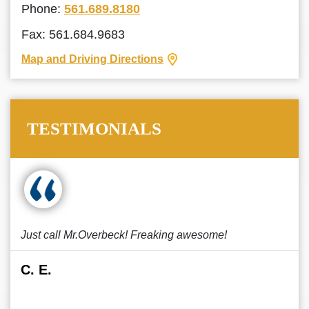
Phone:
561.689.8180
Fax: 561.684.9683
Map and Driving Directions
TESTIMONIALS
Just call Mr.Overbeck! Freaking awesome!
C. E.