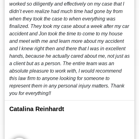
worked so diligently and effectively on my case that I
didn’t even realize had much time had gone by from
when they took the case to when everything was
finalized. They took my case about a week after my car
accident and Jon took the time to come to my house
and meet with me and learn more about my accident
and I knew right then and there that I was in excellent
hands, because he actually cared about me, not just as
a client but as a person. The entire team was an
absolute pleasure to work with, I would recommend
this law firm to anyone looking for someone to
represent them in any personal injury matters. Thank
you for everything!!
Catalina Reinhardt