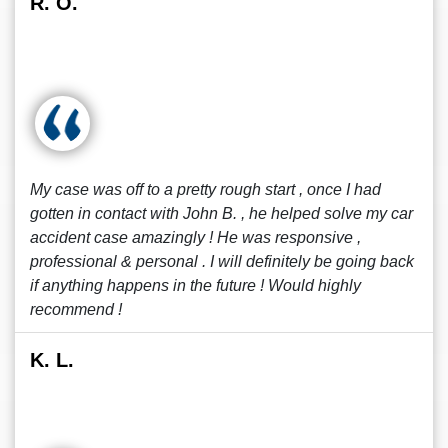
R. O.
My case was off to a pretty rough start , once I had
gotten in contact with John B. , he helped solve my car
accident case amazingly ! He was responsive ,
professional & personal . I will definitely be going back
if anything happens in the future ! Would highly
recommend !
K. L.