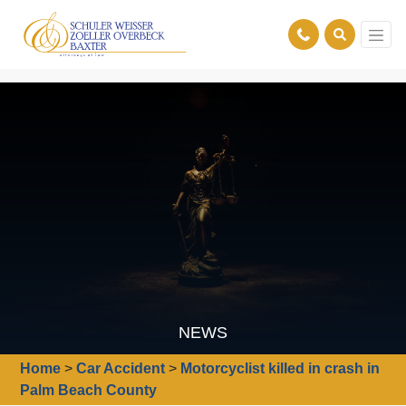
NEWS
Home
>
Car Accident
>
Motorcyclist killed in crash in
Palm Beach County