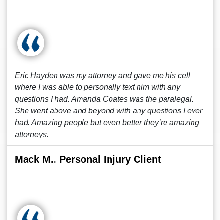
Eric Hayden was my attorney and gave me his cell
where I was able to personally text him with any
questions I had. Amanda Coates was the paralegal.
She went above and beyond with any questions I ever
had. Amazing people but even better they’re amazing
attorneys.
Mack M., Personal Injury Client