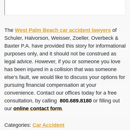
The
West Palm Beach car accident lawyers
of
Schuler, Halvorson, Weisser, Zoeller, Overbeck &
Baxter P.A. have provided this story for informational
purposes only, and it should not be construed as
legal advice. However, if you or someone you love
has been injured in a collision that was someone
else’s fault, we would like to discuss your options for
pursuing financial compensation at your
convenience. Contact our offices today for a free
consultation, by calling
800.689.8180
or filling out
our
online contact form
.
Categories:
Car Accident