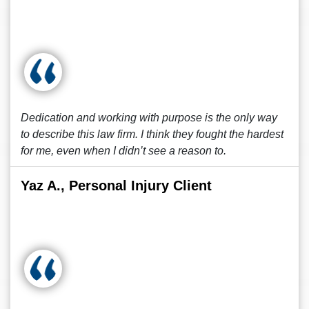
Dedication and working with purpose is the only way
to describe this law firm. I think they fought the hardest
for me, even when I didn’t see a reason to.
Yaz A., Personal Injury Client