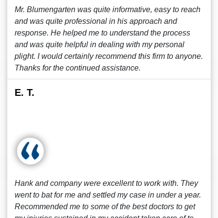
Mr. Blumengarten was quite informative, easy to reach
and was quite professional in his approach and
response. He helped me to understand the process
and was quite helpful in dealing with my personal
plight. I would certainly recommend this firm to anyone.
Thanks for the continued assistance.
E. T.
Hank and company were excellent to work with. They
went to bat for me and settled my case in under a year.
Recommended me to some of the best doctors to get