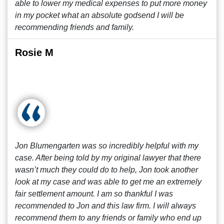
able to lower my medical expenses to put more money
in my pocket what an absolute godsend I will be
recommending friends and family.
Rosie M
Jon Blumengarten was so incredibly helpful with my
case. After being told by my original lawyer that there
wasn’t much they could do to help, Jon took another
look at my case and was able to get me an extremely
fair settlement amount. I am so thankful I was
recommended to Jon and this law firm. I will always
recommend them to any friends or family who end up