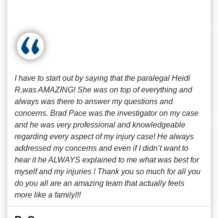
I have to start out by saying that the paralegal Heidi
R.was AMAZING! She was on top of everything and
always was there to answer my questions and
concerns. Brad Pace was the investigator on my case
and he was very professional and knowledgeable
regarding every aspect of my injury case! He always
addressed my concerns and even if I didn’t want to
hear it he ALWAYS explained to me what was best for
myself and my injuries ! Thank you so much for all you
do you all are an amazing team that actually feels
more like a family!!!