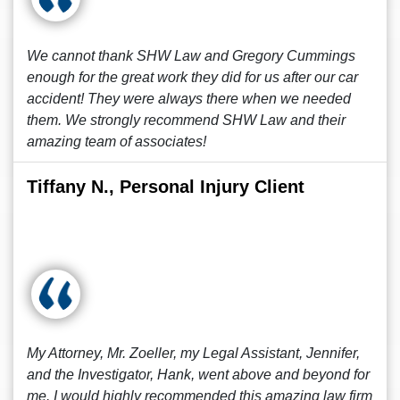
We cannot thank SHW Law and Gregory Cummings
enough for the great work they did for us after our car
accident! They were always there when we needed
them. We strongly recommend SHW Law and their
amazing team of associates!
Tiffany N., Personal Injury Client
My Attorney, Mr. Zoeller, my Legal Assistant, Jennifer,
and the Investigator, Hank, went above and beyond for
me. I would highly recommended this amazing law firm