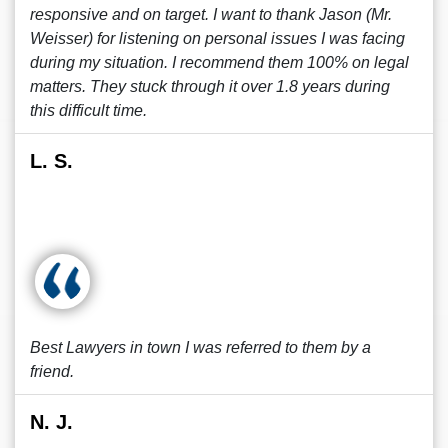
responsive and on target. I want to thank Jason (Mr.
Weisser) for listening on personal issues I was facing
during my situation. I recommend them 100% on legal
matters. They stuck through it over 1.8 years during
this difficult time.
L. S.
Best Lawyers in town I was referred to them by a
friend.
N. J.