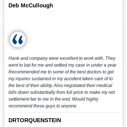
Deb McCullough
Hank and company were excellent to work with. They
went to bat for me and settled my case in under a year.
Recommended me to some of the best doctors to get
my injuries sustained in my accident taken care of to
the best of their ability. Also negotiated their medical
bills down substantially from full price to make my net
settlement fair to me in the end. Would highly
recommend these guys to anyone.
DRTORQUENSTEIN