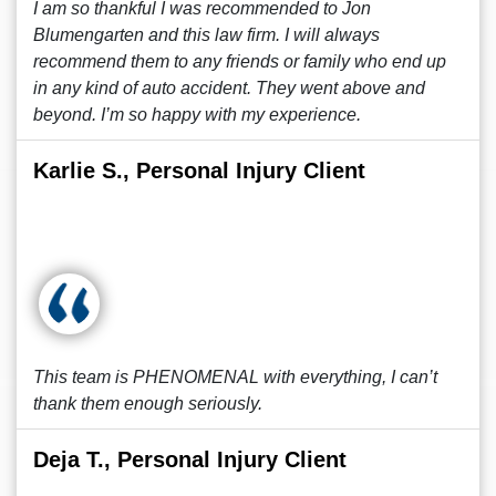
I am so thankful I was recommended to Jon
Blumengarten and this law firm. I will always
recommend them to any friends or family who end up
in any kind of auto accident. They went above and
beyond. I’m so happy with my experience.
Karlie S., Personal Injury Client
This team is PHENOMENAL with everything, I can’t
thank them enough seriously.
Deja T., Personal Injury Client