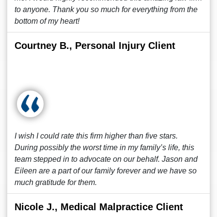
to anyone. Thank you so much for everything from the
bottom of my heart!
Courtney B., Personal Injury Client
I wish I could rate this firm higher than five stars.
During possibly the worst time in my family’s life, this
team stepped in to advocate on our behalf. Jason and
Eileen are a part of our family forever and we have so
much gratitude for them.
Nicole J., Medical Malpractice Client