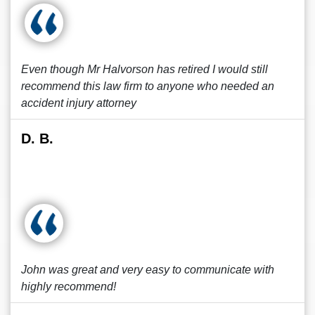
Even though Mr Halvorson has retired I would still
recommend this law firm to anyone who needed an
accident injury attorney
D. B.
John was great and very easy to communicate with
highly recommend!