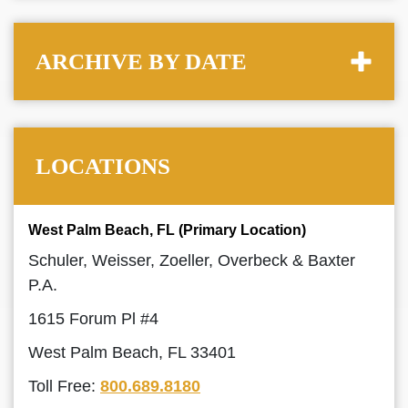
ARCHIVE BY DATE
LOCATIONS
West Palm Beach, FL (Primary Location)
Schuler, Weisser, Zoeller, Overbeck & Baxter
P.A.
1615 Forum Pl #4
West Palm Beach, FL 33401
Toll Free:
800.689.8180