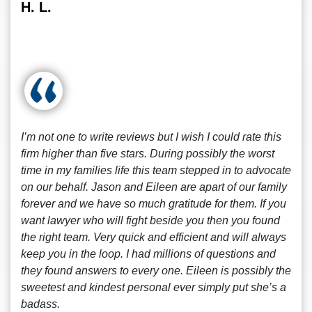
H. L.
I’m not one to write reviews but I wish I could rate this
firm higher than five stars. During possibly the worst
time in my families life this team stepped in to advocate
on our behalf. Jason and Eileen are apart of our family
forever and we have so much gratitude for them. If you
want lawyer who will fight beside you then you found
the right team. Very quick and efficient and will always
keep you in the loop. I had millions of questions and
they found answers to every one. Eileen is possibly the
sweetest and kindest personal ever simply put she’s a
badass.