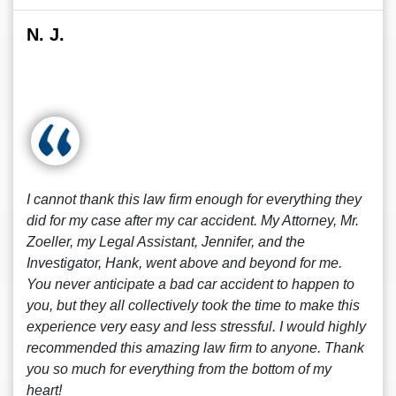
N. J.
I cannot thank this law firm enough for everything they
did for my case after my car accident. My Attorney, Mr.
Zoeller, my Legal Assistant, Jennifer, and the
Investigator, Hank, went above and beyond for me.
You never anticipate a bad car accident to happen to
you, but they all collectively took the time to make this
experience very easy and less stressful. I would highly
recommended this amazing law firm to anyone. Thank
you so much for everything from the bottom of my
heart!