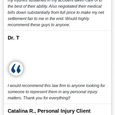
my injuries sustained in my accident taken care of to
the best of their ability. Also negotiated their medical
bills down substantially from full price to make my net
settlement fair to me in the end. Would highly
recommend these guys to anyone.
Dr. T
I would recommend this law firm to anyone looking for
someone to represent them in any personal injury
matters. Thank you for everything!!
Catalina R., Personal Injury Client