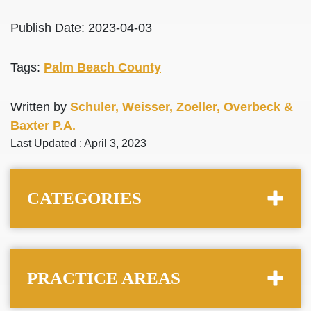
Publish Date: 2023-04-03
Tags:
Palm Beach County
Written by
Schuler, Weisser, Zoeller, Overbeck &
Baxter P.A.
Last Updated : April 3, 2023
CATEGORIES
PRACTICE AREAS