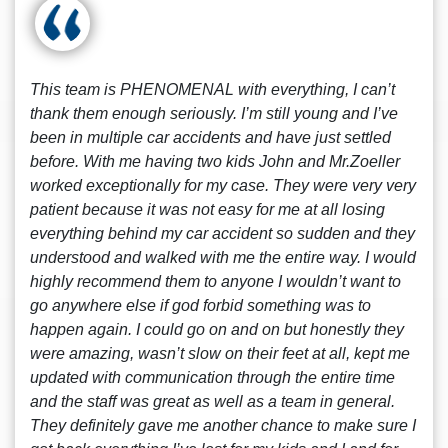
This team is PHENOMENAL with everything, I can’t
thank them enough seriously. I’m still young and I’ve
been in multiple car accidents and have just settled
before. With me having two kids John and Mr.Zoeller
worked exceptionally for my case. They were very very
patient because it was not easy for me at all losing
everything behind my car accident so sudden and they
understood and walked with me the entire way. I would
highly recommend them to anyone I wouldn’t want to
go anywhere else if god forbid something was to
happen again. I could go on and on but honestly they
were amazing, wasn’t slow on their feet at all, kept me
updated with communication through the entire time
and the staff was great as well as a team in general.
They definitely gave me another chance to make sure I