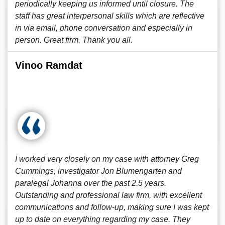
periodically keeping us informed until closure. The
staff has great interpersonal skills which are reflective
in via email, phone conversation and especially in
person. Great firm. Thank you all.
Vinoo Ramdat
I worked very closely on my case with attorney Greg
Cummings, investigator Jon Blumengarten and
paralegal Johanna over the past 2.5 years.
Outstanding and professional law firm, with excellent
communications and follow-up, making sure I was kept
up to date on everything regarding my case. They