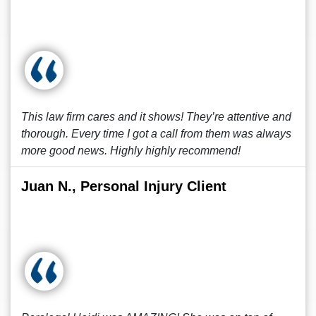
This law firm cares and it shows! They’re attentive and
thorough. Every time I got a call from them was always
more good news. Highly highly recommend!
Juan N., Personal Injury Client