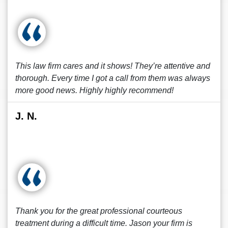
This law firm cares and it shows! They’re attentive and
thorough. Every time I got a call from them was always
more good news. Highly highly recommend!
J. N.
Thank you for the great professional courteous
treatment during a difficult time. Jason your firm is