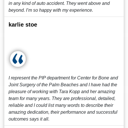
in any kind of auto accident. They went above and
beyond. I’m so happy with my experience.
karlie stoe
I represent the PIP department for Center for Bone and
Joint Surgery of the Palm Beaches and I have had the
pleasure of working with Tara Kopp and her amazing
team for many years. They are professional, detailed,
reliable and I could list many words to describe their
amazing dedication, their performance and successful
outcomes says it all.