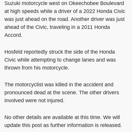
Suzuki motorcycle west on Okeechobee Boulevard
at high speeds while a driver of a 2022 Honda Civic
was just ahead on the road. Another driver was just
ahead of the Civic, traveling in a 2011 Honda
Accord.
Hosfeld reportedly struck the side of the Honda
Civic while attempting to change lanes and was
thrown from his motorcycle.
The motorcyclist was killed in the accident and
pronounced dead at the scene. The other drivers
involved were not injured.
No other details are available at this time. We will
update this post as further information is released.