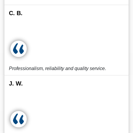
C. B.
Professionalism, reliability and quality service.
J. W.