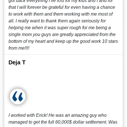
got back everything I’ve lost for my kids and I and for
that I will forever be grateful for even having a chance
to work with them and them working with me most of
all. I really want to thank them again seriously for
helping me when it was super rough for me being a
single mom you guys are greatly appreciated from the
bottom of my heart and keep up the good work 10 stars
from me!!!!
Deja T
I worked with Erick! He was an amazing guy who
managed to get the full 60,000$ dollar settlement. Was