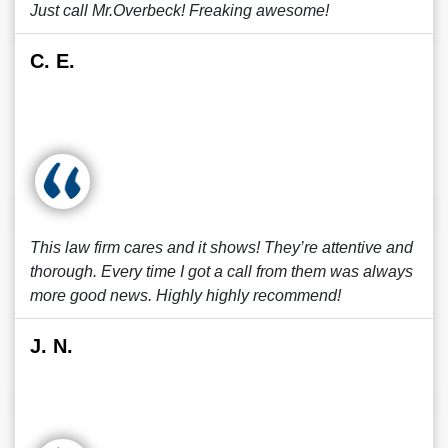
Just call Mr.Overbeck! Freaking awesome!
C. E.
This law firm cares and it shows! They’re attentive and
thorough. Every time I got a call from them was always
more good news. Highly highly recommend!
J. N.