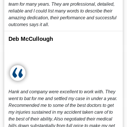
team for many years. They are professional, detailed,
reliable and I could list many words to describe their
amazing dedication, their performance and successful
outcomes says it all.
Deb McCullough
Hank and company were excellent to work with. They
went to bat for me and settled my case in under a year.
Recommended me to some of the best doctors to get
my injuries sustained in my accident taken care of to
the best of their ability. Also negotiated their medical
bills down substantially from full price to make my net