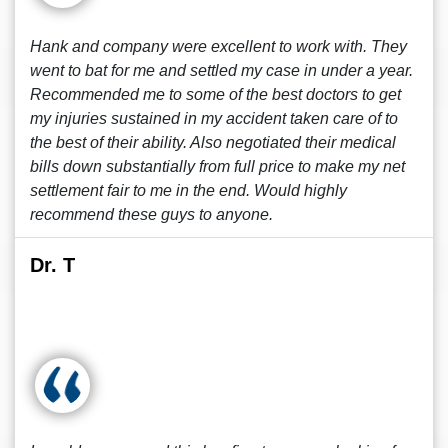
Hank and company were excellent to work with. They
went to bat for me and settled my case in under a year.
Recommended me to some of the best doctors to get
my injuries sustained in my accident taken care of to
the best of their ability. Also negotiated their medical
bills down substantially from full price to make my net
settlement fair to me in the end. Would highly
recommend these guys to anyone.
Dr. T