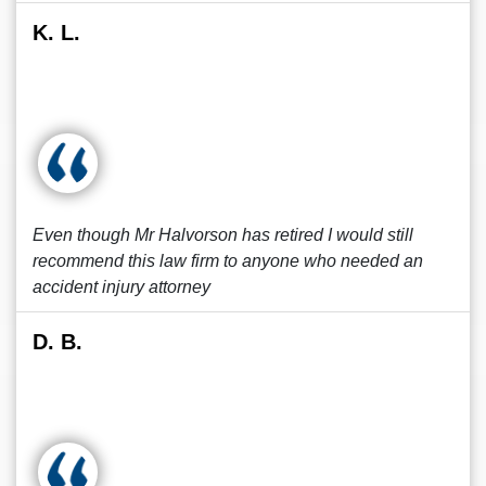
K. L.
Even though Mr Halvorson has retired I would still
recommend this law firm to anyone who needed an
accident injury attorney
D. B.