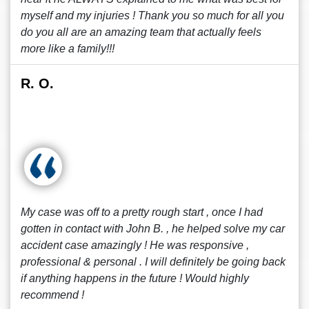
myself and my injuries ! Thank you so much for all you
do you all are an amazing team that actually feels
more like a family!!!
R. O.
My case was off to a pretty rough start , once I had
gotten in contact with John B. , he helped solve my car
accident case amazingly ! He was responsive ,
professional & personal . I will definitely be going back
if anything happens in the future ! Would highly
recommend !