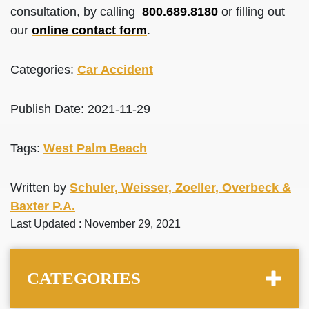
consultation, by calling
800.689.8180
or filling out
our
online contact form
.
Categories:
Car Accident
Publish Date: 2021-11-29
Tags:
West Palm Beach
Written by
Schuler, Weisser, Zoeller, Overbeck &
Baxter P.A.
Last Updated : November 29, 2021
CATEGORIES