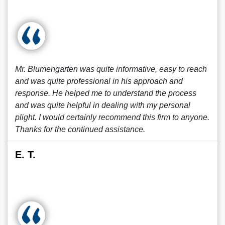
Mr. Blumengarten was quite informative, easy to reach
and was quite professional in his approach and
response. He helped me to understand the process
and was quite helpful in dealing with my personal
plight. I would certainly recommend this firm to anyone.
Thanks for the continued assistance.
E. T.