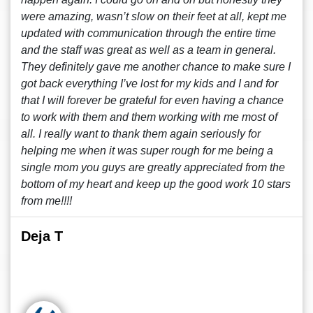
were amazing, wasn’t slow on their feet at all, kept me
updated with communication through the entire time
and the staff was great as well as a team in general.
They definitely gave me another chance to make sure I
got back everything I’ve lost for my kids and I and for
that I will forever be grateful for even having a chance
to work with them and them working with me most of
all. I really want to thank them again seriously for
helping me when it was super rough for me being a
single mom you guys are greatly appreciated from the
bottom of my heart and keep up the good work 10 stars
from me!!!!
Deja T