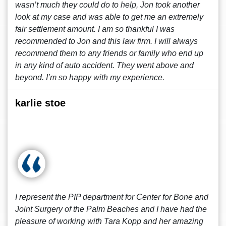
wasn’t much they could do to help, Jon took another
look at my case and was able to get me an extremely
fair settlement amount. I am so thankful I was
recommended to Jon and this law firm. I will always
recommend them to any friends or family who end up
in any kind of auto accident. They went above and
beyond. I’m so happy with my experience.
karlie stoe
I represent the PIP department for Center for Bone and
Joint Surgery of the Palm Beaches and I have had the
pleasure of working with Tara Kopp and her amazing