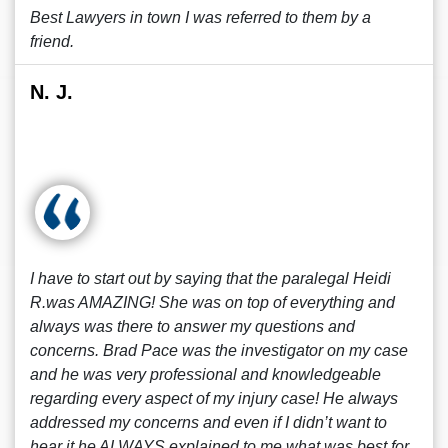
Best Lawyers in town I was referred to them by a
friend.
N. J.
I have to start out by saying that the paralegal Heidi
R.was AMAZING! She was on top of everything and
always was there to answer my questions and
concerns. Brad Pace was the investigator on my case
and he was very professional and knowledgeable
regarding every aspect of my injury case! He always
addressed my concerns and even if I didn’t want to
hear it he ALWAYS explained to me what was best for