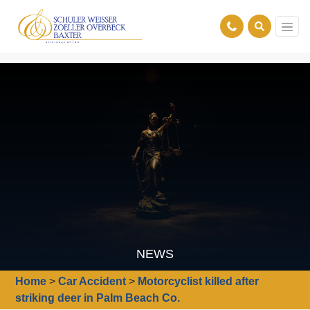
NEWS
Home
>
Car Accident
>
Motorcyclist killed after
striking deer in Palm Beach Co.