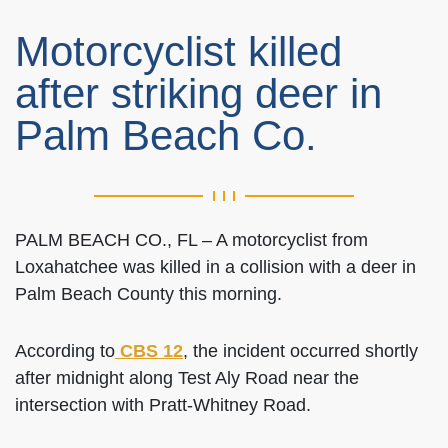
Motorcyclist killed
after striking deer in
Palm Beach Co.
PALM BEACH CO., FL – A motorcyclist from
Loxahatchee was killed in a collision with a deer in
Palm Beach County this morning.
According to
CBS 12
, the incident occurred shortly
after midnight along Test Aly Road near the
intersection with Pratt-Whitney Road.