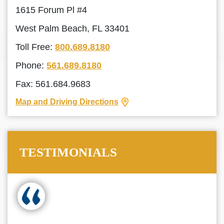
1615 Forum Pl #4
West Palm Beach, FL 33401
Toll Free:
800.689.8180
Phone:
561.689.8180
Fax: 561.684.9683
Map and Driving Directions
TESTIMONIALS