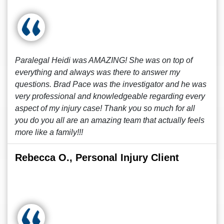
Paralegal Heidi was AMAZING! She was on top of
everything and always was there to answer my
questions. Brad Pace was the investigator and he was
very professional and knowledgeable regarding every
aspect of my injury case! Thank you so much for all
you do you all are an amazing team that actually feels
more like a family!!!
Rebecca O., Personal Injury Client