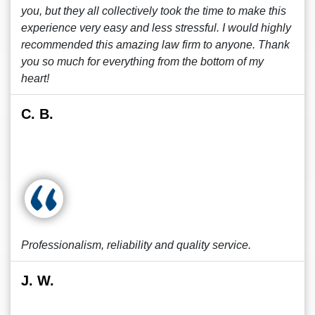
you, but they all collectively took the time to make this
experience very easy and less stressful. I would highly
recommended this amazing law firm to anyone. Thank
you so much for everything from the bottom of my
heart!
C. B.
Professionalism, reliability and quality service.
J. W.