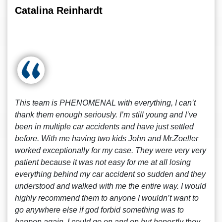
Catalina Reinhardt
This team is PHENOMENAL with everything, I can’t
thank them enough seriously. I’m still young and I’ve
been in multiple car accidents and have just settled
before. With me having two kids John and Mr.Zoeller
worked exceptionally for my case. They were very very
patient because it was not easy for me at all losing
everything behind my car accident so sudden and they
understood and walked with me the entire way. I would
highly recommend them to anyone I wouldn’t want to
go anywhere else if god forbid something was to
happen again. I could go on and on but honestly they