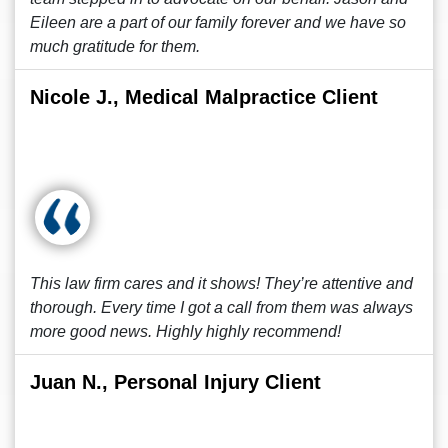
Eileen are a part of our family forever and we have so
much gratitude for them.
Nicole J., Medical Malpractice Client
This law firm cares and it shows! They’re attentive and
thorough. Every time I got a call from them was always
more good news. Highly highly recommend!
Juan N., Personal Injury Client