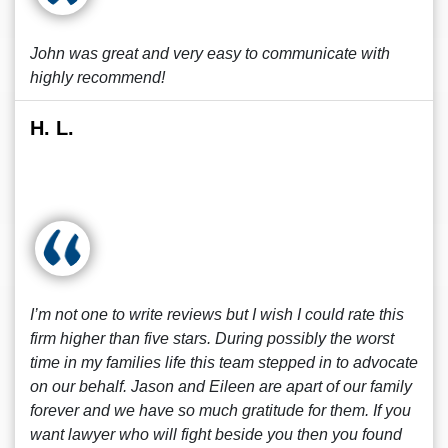
John was great and very easy to communicate with
highly recommend!
H. L.
I’m not one to write reviews but I wish I could rate this
firm higher than five stars. During possibly the worst
time in my families life this team stepped in to advocate
on our behalf. Jason and Eileen are apart of our family
forever and we have so much gratitude for them. If you
want lawyer who will fight beside you then you found