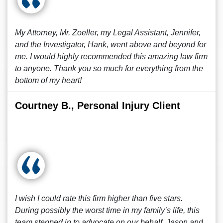
My Attorney, Mr. Zoeller, my Legal Assistant, Jennifer,
and the Investigator, Hank, went above and beyond for
me. I would highly recommended this amazing law firm
to anyone. Thank you so much for everything from the
bottom of my heart!
Courtney B., Personal Injury Client
I wish I could rate this firm higher than five stars.
During possibly the worst time in my family’s life, this
team stepped in to advocate on our behalf. Jason and