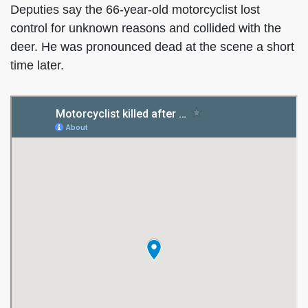
Deputies say the 66-year-old motorcyclist lost
control for unknown reasons and collided with the
deer. He was pronounced dead at the scene a short
time later.