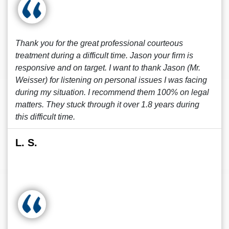
Thank you for the great professional courteous
treatment during a difficult time. Jason your firm is
responsive and on target. I want to thank Jason (Mr.
Weisser) for listening on personal issues I was facing
during my situation. I recommend them 100% on legal
matters. They stuck through it over 1.8 years during
this difficult time.
L. S.