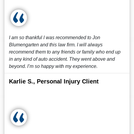
I am so thankful I was recommended to Jon
Blumengarten and this law firm. I will always
recommend them to any friends or family who end up
in any kind of auto accident. They went above and
beyond. I’m so happy with my experience.
Karlie S., Personal Injury Client