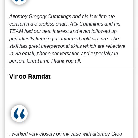
Attorney Gregory Cummings and his law firm are
consummate professionals. Atty Cummings and his
TEAM had our best interest and even followed up
periodically keeping us informed until closure. The
staff has great interpersonal skills which are reflective
in via email, phone conversation and especially in
person. Great firm. Thank you all.
Vinoo Ramdat
I worked very closely on my case with attorney Greg