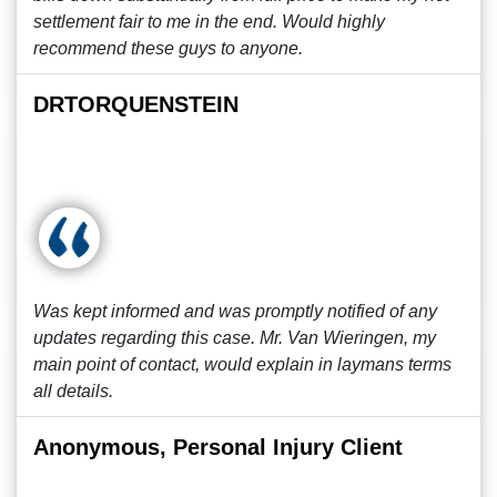
settlement fair to me in the end. Would highly
recommend these guys to anyone.
DRTORQUENSTEIN
Was kept informed and was promptly notified of any
updates regarding this case. Mr. Van Wieringen, my
main point of contact, would explain in laymans terms
all details.
Anonymous, Personal Injury Client