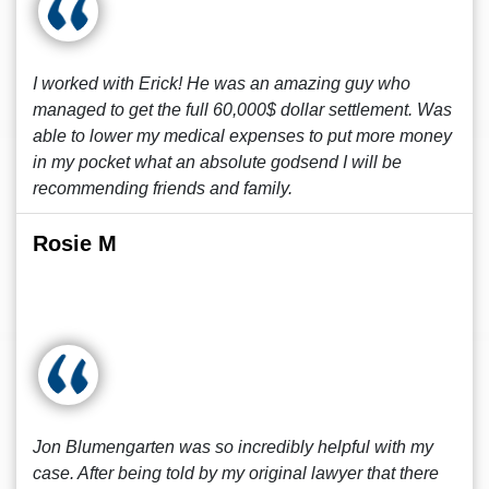
I worked with Erick! He was an amazing guy who
managed to get the full 60,000$ dollar settlement. Was
able to lower my medical expenses to put more money
in my pocket what an absolute godsend I will be
recommending friends and family.
Rosie M
Jon Blumengarten was so incredibly helpful with my
case. After being told by my original lawyer that there