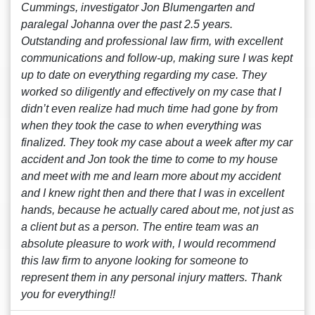
Cummings, investigator Jon Blumengarten and
paralegal Johanna over the past 2.5 years.
Outstanding and professional law firm, with excellent
communications and follow-up, making sure I was kept
up to date on everything regarding my case. They
worked so diligently and effectively on my case that I
didn’t even realize had much time had gone by from
when they took the case to when everything was
finalized. They took my case about a week after my car
accident and Jon took the time to come to my house
and meet with me and learn more about my accident
and I knew right then and there that I was in excellent
hands, because he actually cared about me, not just as
a client but as a person. The entire team was an
absolute pleasure to work with, I would recommend
this law firm to anyone looking for someone to
represent them in any personal injury matters. Thank
you for everything!!