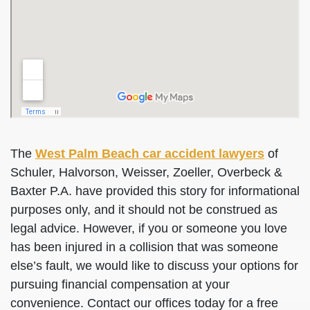
The
West Palm Beach car accident lawyers
of
Schuler, Halvorson, Weisser, Zoeller, Overbeck &
Baxter P.A. have provided this story for informational
purposes only, and it should not be construed as
legal advice. However, if you or someone you love
has been injured in a collision that was someone
else’s fault, we would like to discuss your options for
pursuing financial compensation at your
convenience. Contact our offices today for a free