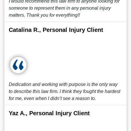
I would recommend this law firm to anyone looking for
someone to represent them in any personal injury
matters. Thank you for everything!!
Catalina R., Personal Injury Client
Dedication and working with purpose is the only way
to describe this law firm. I think they fought the hardest
for me, even when I didn’t see a reason to.
Yaz A., Personal Injury Client