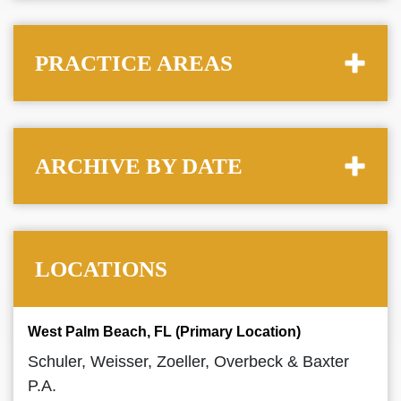
PRACTICE AREAS
ARCHIVE BY DATE
LOCATIONS
West Palm Beach, FL (Primary Location)
Schuler, Weisser, Zoeller, Overbeck & Baxter
P.A.