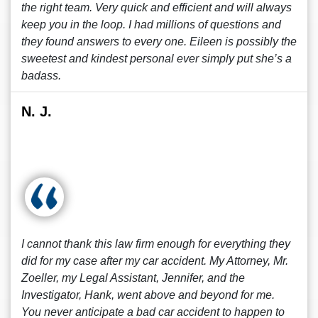
the right team. Very quick and efficient and will always
keep you in the loop. I had millions of questions and
they found answers to every one. Eileen is possibly the
sweetest and kindest personal ever simply put she’s a
badass.
N. J.
I cannot thank this law firm enough for everything they
did for my case after my car accident. My Attorney, Mr.
Zoeller, my Legal Assistant, Jennifer, and the
Investigator, Hank, went above and beyond for me.
You never anticipate a bad car accident to happen to