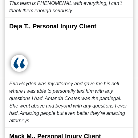
This team is PHENOMENAL with everything, I can’t
thank them enough seriously.
Deja T., Personal Injury Client
Eric Hayden was my attorney and gave me his cell
where I was able to personally text him with any
questions I had. Amanda Coates was the paralegal.
She went above and beyond with any questions I ever
had. Amazing people but even better they’re amazing
attorneys.
Mack M., Personal Injury Client