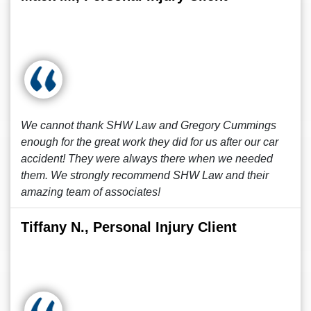
We cannot thank SHW Law and Gregory Cummings
enough for the great work they did for us after our car
accident! They were always there when we needed
them. We strongly recommend SHW Law and their
amazing team of associates!
Tiffany N., Personal Injury Client