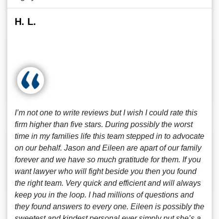
H. L.
I’m not one to write reviews but I wish I could rate this
firm higher than five stars. During possibly the worst
time in my families life this team stepped in to advocate
on our behalf. Jason and Eileen are apart of our family
forever and we have so much gratitude for them. If you
want lawyer who will fight beside you then you found
the right team. Very quick and efficient and will always
keep you in the loop. I had millions of questions and
they found answers to every one. Eileen is possibly the
sweetest and kindest personal ever simply put she’s a