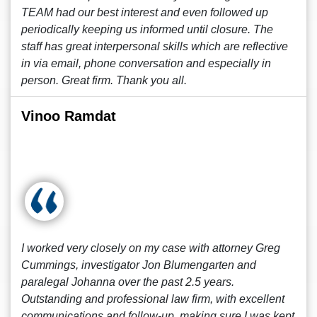
TEAM had our best interest and even followed up
periodically keeping us informed until closure. The
staff has great interpersonal skills which are reflective
in via email, phone conversation and especially in
person. Great firm. Thank you all.
Vinoo Ramdat
I worked very closely on my case with attorney Greg
Cummings, investigator Jon Blumengarten and
paralegal Johanna over the past 2.5 years.
Outstanding and professional law firm, with excellent
communications and follow-up, making sure I was kept