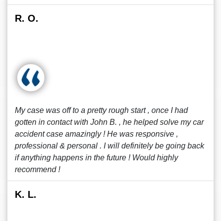
R. O.
My case was off to a pretty rough start , once I had
gotten in contact with John B. , he helped solve my car
accident case amazingly ! He was responsive ,
professional & personal . I will definitely be going back
if anything happens in the future ! Would highly
recommend !
K. L.