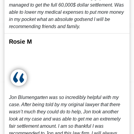
managed to get the full 60,000$ dollar settlement. Was
able to lower my medical expenses to put more money
in my pocket what an absolute godsend I will be
recommending friends and family.
Rosie M
Jon Blumengarten was so incredibly helpful with my
case. After being told by my original lawyer that there
wasn’t much they could do to help, Jon took another
look at my case and was able to get me an extremely
fair settlement amount. I am so thankful I was
recommended to Jon and this law firm. I will always