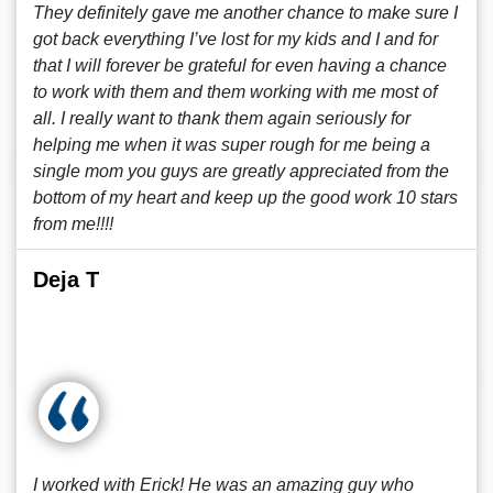
They definitely gave me another chance to make sure I
got back everything I’ve lost for my kids and I and for
that I will forever be grateful for even having a chance
to work with them and them working with me most of
all. I really want to thank them again seriously for
helping me when it was super rough for me being a
single mom you guys are greatly appreciated from the
bottom of my heart and keep up the good work 10 stars
from me!!!!
Deja T
I worked with Erick! He was an amazing guy who