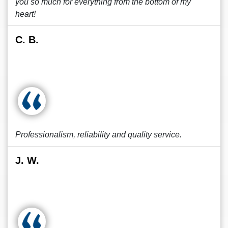
you so much for everything from the bottom of my
heart!
C. B.
Professionalism, reliability and quality service.
J. W.