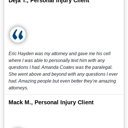
Deja T., Personal Injury Client
Eric Hayden was my attorney and gave me his cell
where I was able to personally text him with any
questions I had. Amanda Coates was the paralegal.
She went above and beyond with any questions I ever
had. Amazing people but even better they’re amazing
attorneys.
Mack M., Personal Injury Client