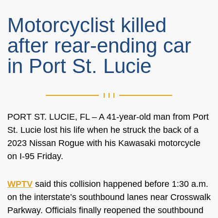
Motorcyclist killed
after rear-ending car
in Port St. Lucie
PORT ST. LUCIE, FL – A 41-year-old man from Port
St. Lucie lost his life when he struck the back of a
2023 Nissan Rogue with his Kawasaki motorcycle
on I-95 Friday.
WPTV
said this collision happened before 1:30 a.m.
on the interstate’s southbound lanes near Crosswalk
Parkway. Officials finally reopened the southbound