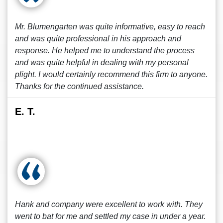
Mr. Blumengarten was quite informative, easy to reach
and was quite professional in his approach and
response. He helped me to understand the process
and was quite helpful in dealing with my personal
plight. I would certainly recommend this firm to anyone.
Thanks for the continued assistance.
E. T.
Hank and company were excellent to work with. They
went to bat for me and settled my case in under a year.