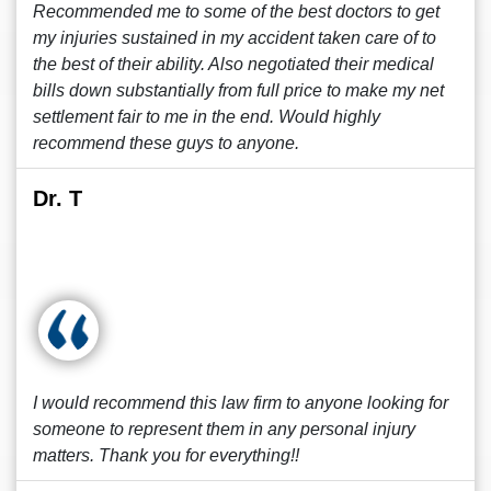
Recommended me to some of the best doctors to get
my injuries sustained in my accident taken care of to
the best of their ability. Also negotiated their medical
bills down substantially from full price to make my net
settlement fair to me in the end. Would highly
recommend these guys to anyone.
Dr. T
I would recommend this law firm to anyone looking for
someone to represent them in any personal injury
matters. Thank you for everything!!