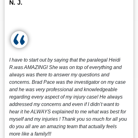
N. J.
I have to start out by saying that the paralegal Heidi
R.was AMAZING! She was on top of everything and
always was there to answer my questions and
concerns. Brad Pace was the investigator on my case
and he was very professional and knowledgeable
regarding every aspect of my injury case! He always
addressed my concerns and even if I didn’t want to
hear it he ALWAYS explained to me what was best for
myself and my injuries ! Thank you so much for all you
do you all are an amazing team that actually feels
more like a family!!!