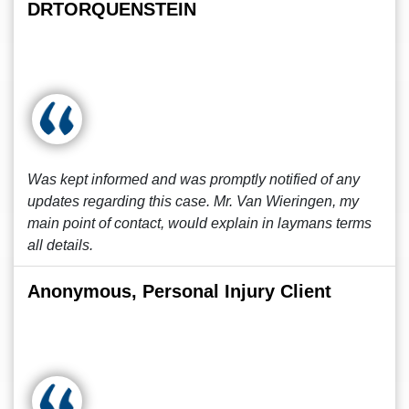
DRTORQUENSTEIN
Was kept informed and was promptly notified of any
updates regarding this case. Mr. Van Wieringen, my
main point of contact, would explain in laymans terms
all details.
Anonymous, Personal Injury Client