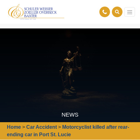
NEWS
Home
>
Car Accident
>
Motorcyclist killed after rear-
ending car in Port St. Lucie