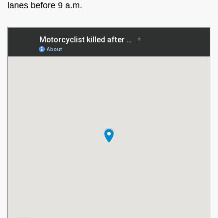
lanes before 9 a.m.