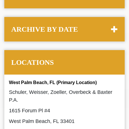
ARCHIVE BY DATE
LOCATIONS
West Palm Beach, FL (Primary Location)
Schuler, Weisser, Zoeller, Overbeck & Baxter
P.A.
1615 Forum Pl #4
West Palm Beach, FL 33401