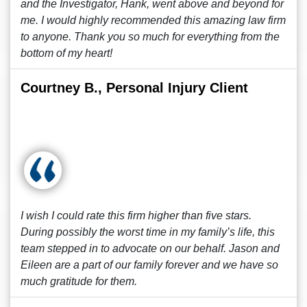
and the Investigator, Hank, went above and beyond for
me. I would highly recommended this amazing law firm
to anyone. Thank you so much for everything from the
bottom of my heart!
Courtney B., Personal Injury Client
I wish I could rate this firm higher than five stars.
During possibly the worst time in my family’s life, this
team stepped in to advocate on our behalf. Jason and
Eileen are a part of our family forever and we have so
much gratitude for them.