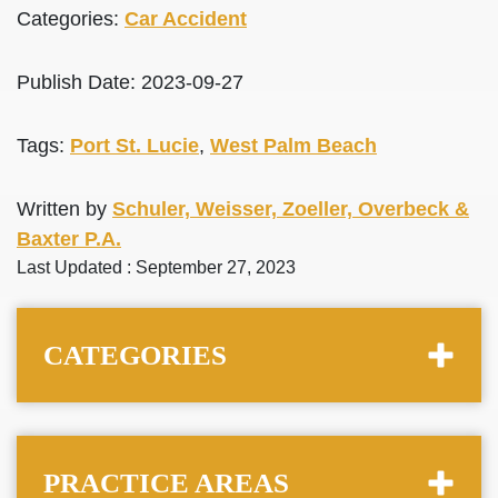
Categories:
Car Accident
Publish Date: 2023-09-27
Tags:
Port St. Lucie
,
West Palm Beach
Written by
Schuler, Weisser, Zoeller, Overbeck &
Baxter P.A.
Last Updated : September 27, 2023
CATEGORIES
PRACTICE AREAS