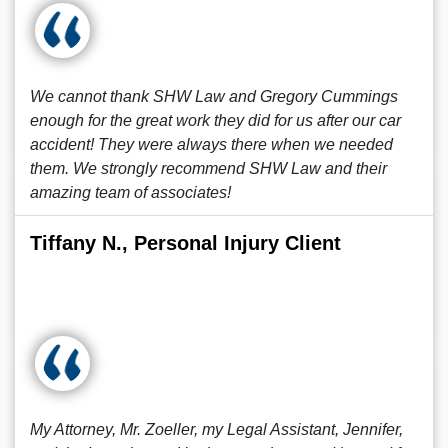
We cannot thank SHW Law and Gregory Cummings
enough for the great work they did for us after our car
accident! They were always there when we needed
them. We strongly recommend SHW Law and their
amazing team of associates!
Tiffany N., Personal Injury Client
My Attorney, Mr. Zoeller, my Legal Assistant, Jennifer,