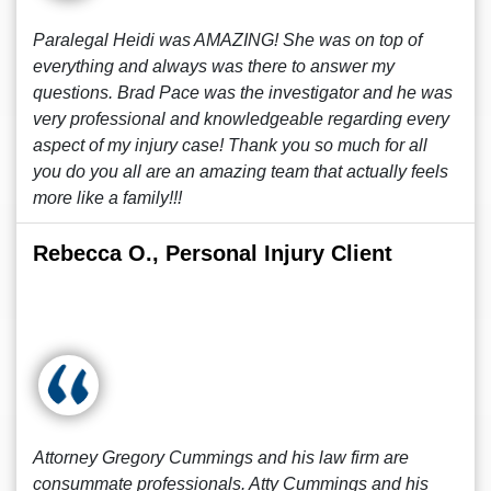
Paralegal Heidi was AMAZING! She was on top of
everything and always was there to answer my
questions. Brad Pace was the investigator and he was
very professional and knowledgeable regarding every
aspect of my injury case! Thank you so much for all
you do you all are an amazing team that actually feels
more like a family!!!
Rebecca O., Personal Injury Client
Attorney Gregory Cummings and his law firm are
consummate professionals. Atty Cummings and his