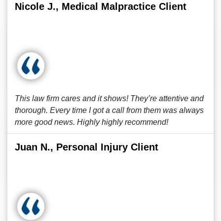
Nicole J., Medical Malpractice Client
This law firm cares and it shows! They’re attentive and
thorough. Every time I got a call from them was always
more good news. Highly highly recommend!
Juan N., Personal Injury Client