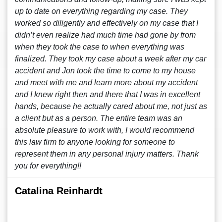
up to date on everything regarding my case. They
worked so diligently and effectively on my case that I
didn’t even realize had much time had gone by from
when they took the case to when everything was
finalized. They took my case about a week after my car
accident and Jon took the time to come to my house
and meet with me and learn more about my accident
and I knew right then and there that I was in excellent
hands, because he actually cared about me, not just as
a client but as a person. The entire team was an
absolute pleasure to work with, I would recommend
this law firm to anyone looking for someone to
represent them in any personal injury matters. Thank
you for everything!!
Catalina Reinhardt