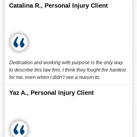
Catalina R., Personal Injury Client
Dedication and working with purpose is the only way
to describe this law firm. I think they fought the hardest
for me, even when I didn’t see a reason to.
Yaz A., Personal Injury Client