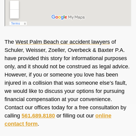
The
West Palm Beach car accident lawyers
of
Schuler, Weisser, Zoeller, Overbeck & Baxter P.A.
have provided this story for informational purposes
only, and it should not be construed as legal advice.
However, if you or someone you love has been
injured in a collision that was someone else’s fault,
we would like to discuss your options for pursuing
financial compensation at your convenience.
Contact our offices today for a free consultation by
calling
561.689.8180
or filling out our
online
contact form
.