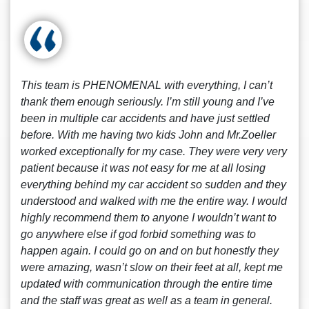
This team is PHENOMENAL with everything, I can’t
thank them enough seriously. I’m still young and I’ve
been in multiple car accidents and have just settled
before. With me having two kids John and Mr.Zoeller
worked exceptionally for my case. They were very very
patient because it was not easy for me at all losing
everything behind my car accident so sudden and they
understood and walked with me the entire way. I would
highly recommend them to anyone I wouldn’t want to
go anywhere else if god forbid something was to
happen again. I could go on and on but honestly they
were amazing, wasn’t slow on their feet at all, kept me
updated with communication through the entire time
and the staff was great as well as a team in general.