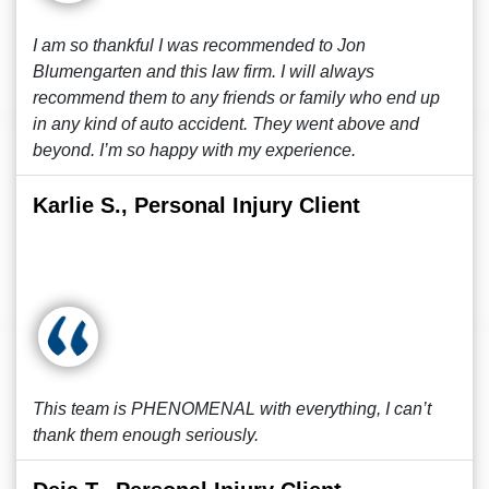
I am so thankful I was recommended to Jon
Blumengarten and this law firm. I will always
recommend them to any friends or family who end up
in any kind of auto accident. They went above and
beyond. I’m so happy with my experience.
Karlie S., Personal Injury Client
This team is PHENOMENAL with everything, I can’t
thank them enough seriously.