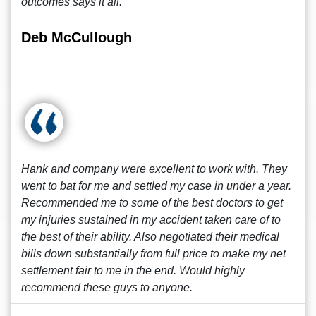
outcomes says it all.
Deb McCullough
Hank and company were excellent to work with. They
went to bat for me and settled my case in under a year.
Recommended me to some of the best doctors to get
my injuries sustained in my accident taken care of to
the best of their ability. Also negotiated their medical
bills down substantially from full price to make my net
settlement fair to me in the end. Would highly
recommend these guys to anyone.