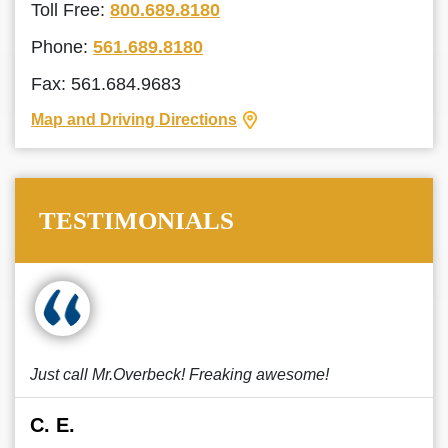
Toll Free:
800.689.8180
Phone:
561.689.8180
Fax: 561.684.9683
Map and Driving Directions
TESTIMONIALS
Just call Mr.Overbeck! Freaking awesome!
C. E.