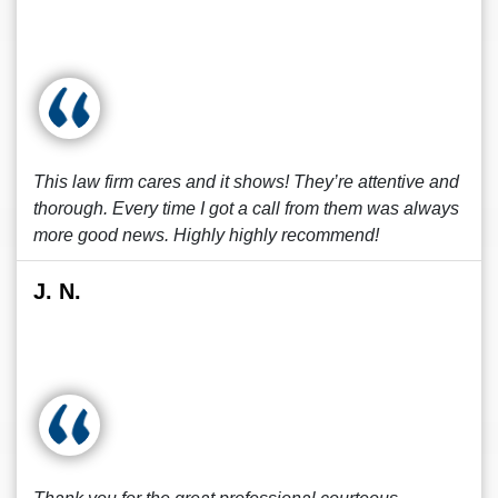
This law firm cares and it shows! They’re attentive and
thorough. Every time I got a call from them was always
more good news. Highly highly recommend!
J. N.