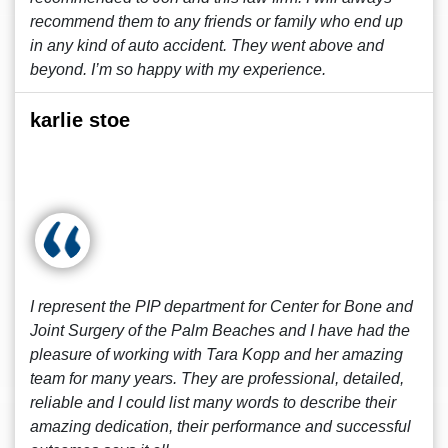
recommend them to any friends or family who end up
in any kind of auto accident. They went above and
beyond. I’m so happy with my experience.
karlie stoe
I represent the PIP department for Center for Bone and
Joint Surgery of the Palm Beaches and I have had the
pleasure of working with Tara Kopp and her amazing
team for many years. They are professional, detailed,
reliable and I could list many words to describe their
amazing dedication, their performance and successful