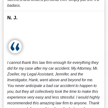
badass.
N. J.
I cannot thank this law firm enough for everything they
did for my case after my car accident. My Attorney, Mr.
Zoeller, my Legal Assistant, Jennifer, and the
Investigator, Hank, went above and beyond for me.
You never anticipate a bad car accident to happen to
you, but they all collectively took the time to make this
experience very easy and less stressful. I would highly
recommended this amazing law firm to anyone. Thank