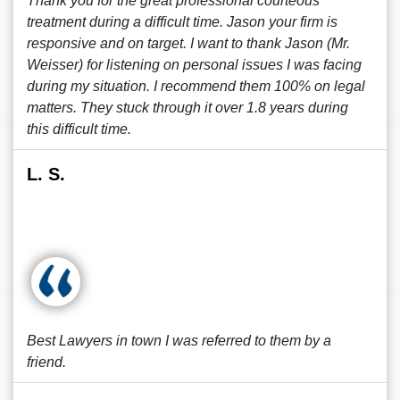
Thank you for the great professional courteous
treatment during a difficult time. Jason your firm is
responsive and on target. I want to thank Jason (Mr.
Weisser) for listening on personal issues I was facing
during my situation. I recommend them 100% on legal
matters. They stuck through it over 1.8 years during
this difficult time.
L. S.
Best Lawyers in town I was referred to them by a
friend.