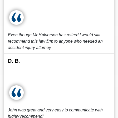
Even though Mr Halvorson has retired I would still
recommend this law firm to anyone who needed an
accident injury attorney
D. B.
John was great and very easy to communicate with
highly recommend!