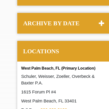
ARCHIVE BY DATE
LOCATIONS
West Palm Beach, FL (Primary Location)
Schuler, Weisser, Zoeller, Overbeck &
Baxter P.A.
1615 Forum Pl #4
West Palm Beach, FL 33401