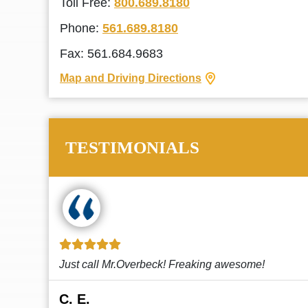
Toll Free:
800.689.8180
Phone:
561.689.8180
Fax: 561.684.9683
Map and Driving Directions
TESTIMONIALS
!
This law firm cares and it shows! They’re
attentive and thorough. Every time I...
Read More