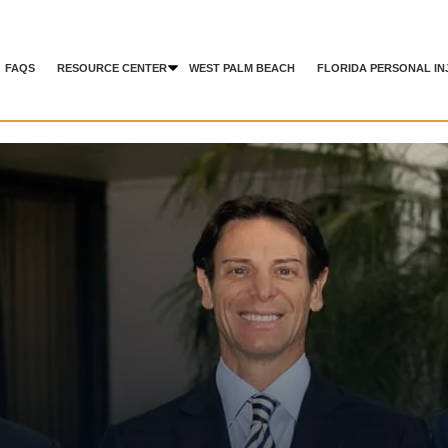
FAQS
RESOURCE CENTER
WEST PALM BEACH
FLORIDA PERSONAL IN