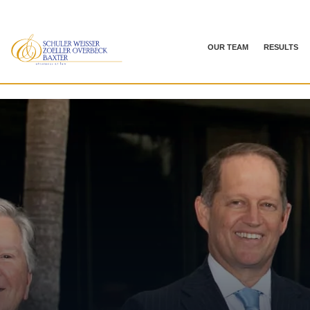
OUR TEAM
RESULTS