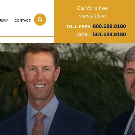
Call for a free
consultation
JURY
CONTACT
800.689.8180
TOLL FREE:
561.689.8180
LOCAL: