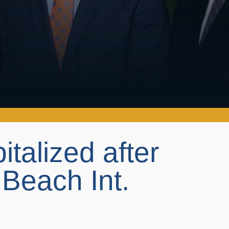
italized after
Beach Int.