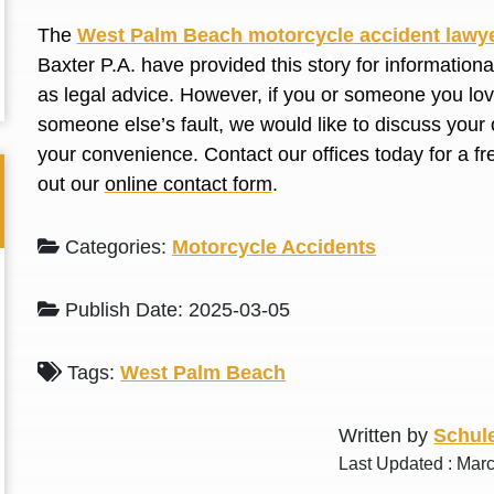
L. S.
N. J.
The
West Palm Beach motorcycle accident lawy
Baxter P.A. have provided this story for information
as legal advice. However, if you or someone you love
someone else’s fault, we would like to discuss your 
your convenience. Contact our offices today for a fr
out our
online contact form
.
Categories:
Motorcycle Accidents
Publish Date: 2025-03-05
Tags:
West Palm Beach
Written by
Schule
Last Updated : Mar