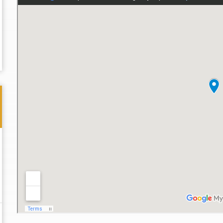
Thank you for the great professional courteous
Best L
treatment during a difficult ti...
Read More
friend.