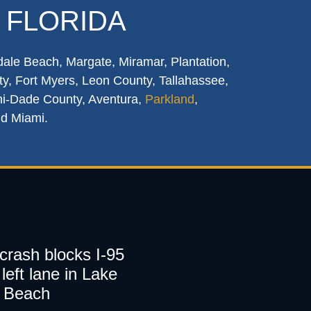
 FLORIDA
dale Beach, Margate, Miramar, Plantation,
y, Fort Myers, Leon County, Tallahassee,
mi-Dade County, Aventura,
Parkland
,
nd Miami.
 crash blocks I-95
left lane in Lake
 Beach