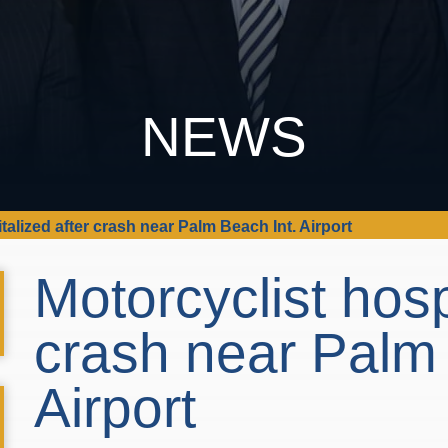
NEWS
talized after crash near Palm Beach Int. Airport
Motorcyclist hosp
crash near Palm 
Airport