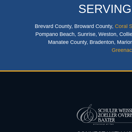
SERVING
Brevard County, Broward County,
Coral 
Pompano Beach, Sunrise, Weston, Collier
Manatee County, Bradenton, Marion
Greenac