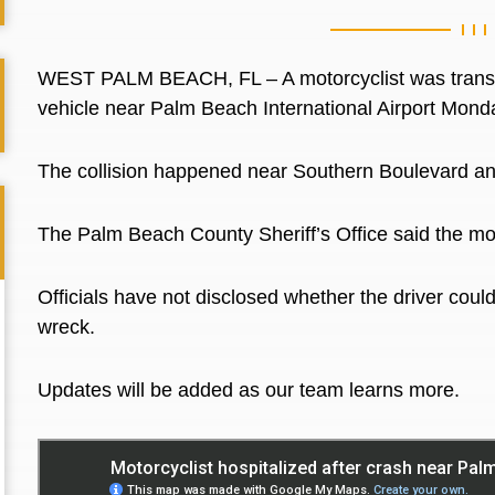
WEST PALM BEACH, FL – A motorcyclist was transport
vehicle near Palm Beach International Airport Mond
The collision happened near Southern Boulevard an
The Palm Beach County Sheriff’s Office said the moto
Officials have not disclosed whether the driver could
wreck.
Updates will be added as our team learns more.