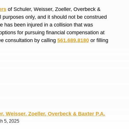
R. O.
ers
of Schuler, Weisser, Zoeller, Overbeck &
al purposes only, and it should not be construed
 has been injured in a collision that was
options for pursuing financial compensation at
ee consultation by calling
561.689.8180
or filling
r, Weisser, Zoeller, Overbeck & Baxter P.A.
ch 5, 2025