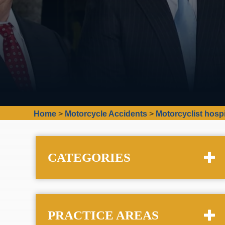
Home
>
Motorcycle Accidents
>
Motorcyclist hospi
CATEGORIES
PRACTICE AREAS