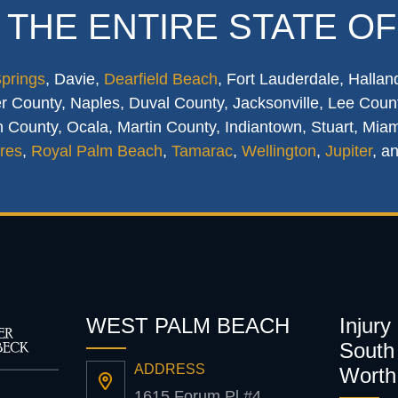
 THE ENTIRE STATE OF
Springs
, Davie,
Dearfield Beach
, Fort Lauderdale, Hallan
 County, Naples, Duval County, Jacksonville, Lee Count
 County, Ocala, Martin County, Indiantown, Stuart, Mia
res
,
Royal Palm Beach
,
Tamarac
,
Wellington
,
Jupiter
, a
WEST PALM BEACH
Injury
South 
ADDRESS
Worth
1615 Forum Pl #4