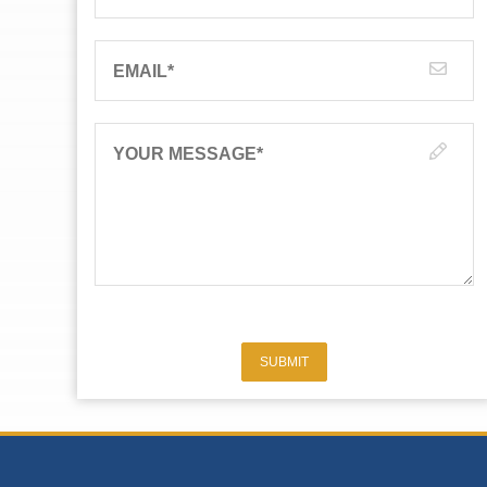
EMAIL
*
YOUR MESSAGE
*
SUBMIT