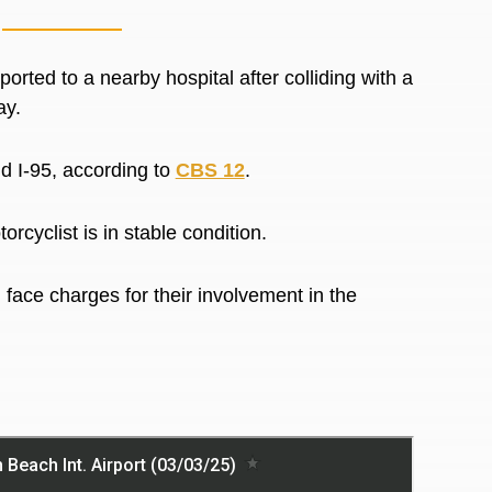
ed to a nearby hospital after colliding with a
ay.
d I-95, according to
CBS 12
.
rcyclist is in stable condition.
 face charges for their involvement in the