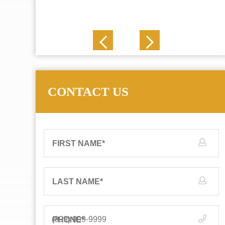
J. N.
CONTACT US
FIRST NAME
*
LAST NAME
*
PHONE
*