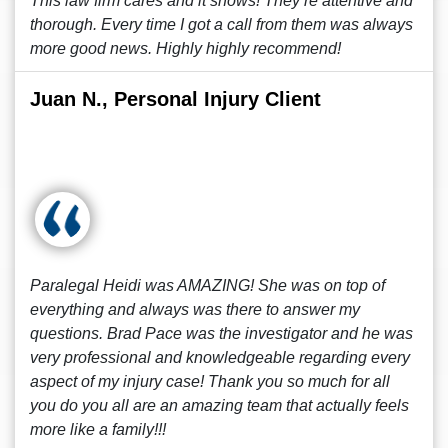
This law firm cares and it shows! They’re attentive and
thorough. Every time I got a call from them was always
more good news. Highly highly recommend!
Juan N., Personal Injury Client
Paralegal Heidi was AMAZING! She was on top of
everything and always was there to answer my
questions. Brad Pace was the investigator and he was
very professional and knowledgeable regarding every
aspect of my injury case! Thank you so much for all
you do you all are an amazing team that actually feels
more like a family!!!