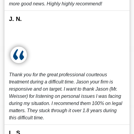
more good news. Highly highly recommend!
J. N.
Thank you for the great professional courteous
treatment during a difficult time. Jason your firm is
responsive and on target. I want to thank Jason (Mr.
Weisser) for listening on personal issues I was facing
during my situation. I recommend them 100% on legal
matters. They stuck through it over 1.8 years during
this difficult time.
L. S.