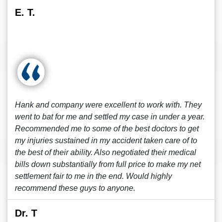
E. T.
Hank and company were excellent to work with. They
went to bat for me and settled my case in under a year.
Recommended me to some of the best doctors to get
my injuries sustained in my accident taken care of to
the best of their ability. Also negotiated their medical
bills down substantially from full price to make my net
settlement fair to me in the end. Would highly
recommend these guys to anyone.
Dr. T