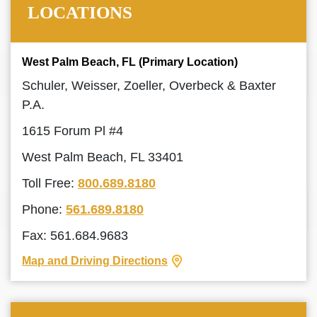
LOCATIONS
West Palm Beach, FL (Primary Location)
Schuler, Weisser, Zoeller, Overbeck & Baxter
P.A.
1615 Forum Pl #4
West Palm Beach, FL 33401
Toll Free:
800.689.8180
Phone:
561.689.8180
Fax: 561.684.9683
Map and Driving Directions