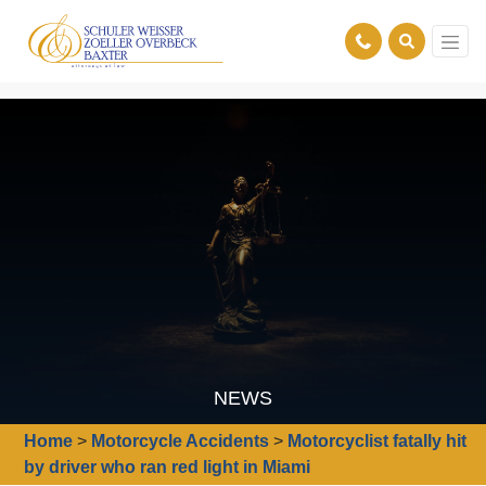
NEWS
Home
>
Motorcycle Accidents
>
Motorcyclist fatally hit
by driver who ran red light in Miami