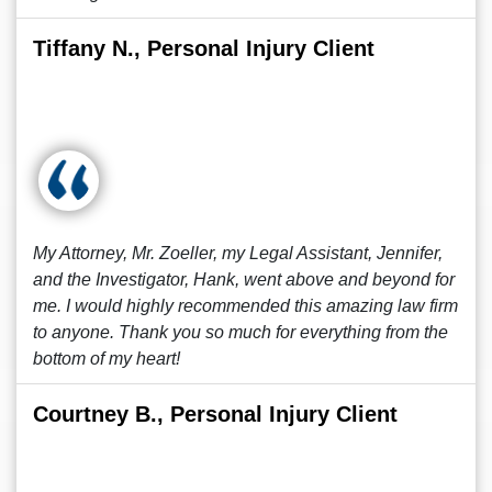
Tiffany N., Personal Injury Client
My Attorney, Mr. Zoeller, my Legal Assistant, Jennifer,
and the Investigator, Hank, went above and beyond for
me. I would highly recommended this amazing law firm
to anyone. Thank you so much for everything from the
bottom of my heart!
Courtney B., Personal Injury Client