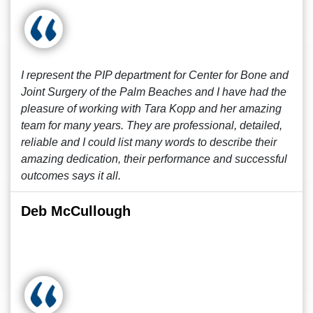
I represent the PIP department for Center for Bone and
Joint Surgery of the Palm Beaches and I have had the
pleasure of working with Tara Kopp and her amazing
team for many years. They are professional, detailed,
reliable and I could list many words to describe their
amazing dedication, their performance and successful
outcomes says it all.
Deb McCullough