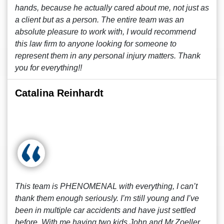
hands, because he actually cared about me, not just as
a client but as a person. The entire team was an
absolute pleasure to work with, I would recommend
this law firm to anyone looking for someone to
represent them in any personal injury matters. Thank
you for everything!!
Catalina Reinhardt
This team is PHENOMENAL with everything, I can’t
thank them enough seriously. I’m still young and I’ve
been in multiple car accidents and have just settled
before. With me having two kids John and Mr.Zoeller