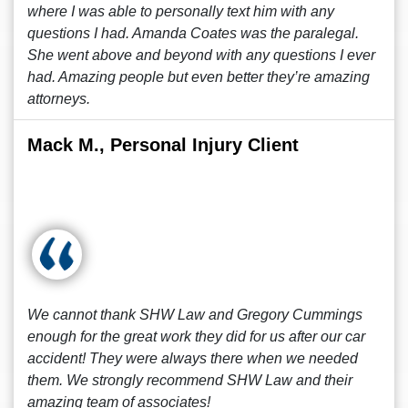
where I was able to personally text him with any
questions I had. Amanda Coates was the paralegal.
She went above and beyond with any questions I ever
had. Amazing people but even better they’re amazing
attorneys.
Mack M., Personal Injury Client
We cannot thank SHW Law and Gregory Cummings
enough for the great work they did for us after our car
accident! They were always there when we needed
them. We strongly recommend SHW Law and their
amazing team of associates!