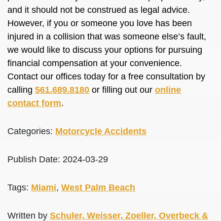
and it should not be construed as legal advice.
However, if you or someone you love has been
injured in a collision that was someone else’s fault,
we would like to discuss your options for pursuing
financial compensation at your convenience.
Contact our offices today for a free consultation by
calling
561.689.8180
or filling out our
online
contact form
.
Categories:
Motorcycle Accidents
Publish Date: 2024-03-29
Tags:
Miami
,
West Palm Beach
Written by
Schuler, Weisser, Zoeller, Overbeck &