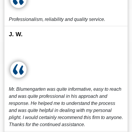
Professionalism, reliability and quality service.
J. W.
Mr. Blumengarten was quite informative, easy to reach
and was quite professional in his approach and
response. He helped me to understand the process
and was quite helpful in dealing with my personal
plight. I would certainly recommend this firm to anyone.
Thanks for the continued assistance.