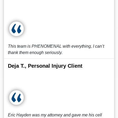
This team is PHENOMENAL with everything, I can’t
thank them enough seriously.
Deja T., Personal Injury Client
Eric Hayden was my attorney and gave me his cell