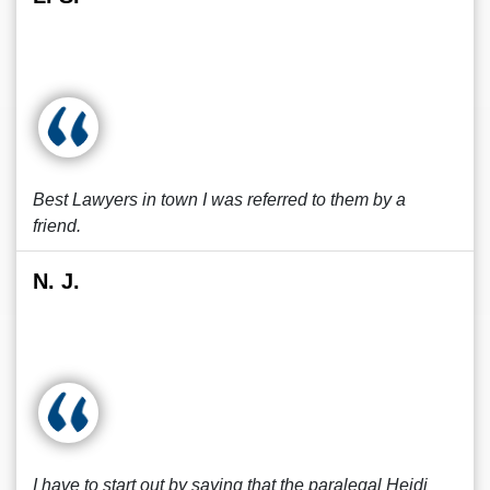
Best Lawyers in town I was referred to them by a
friend.
N. J.
I have to start out by saying that the paralegal Heidi