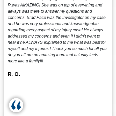
R.was AMAZING! She was on top of everything and
always was there to answer my questions and
concerns. Brad Pace was the investigator on my case
and he was very professional and knowledgeable
regarding every aspect of my injury case! He always
addressed my concerns and even if I didn’t want to
hear it he ALWAYS explained to me what was best for
myself and my injuries ! Thank you so much for all you
do you all are an amazing team that actually feels
more like a family!!!
R. O.