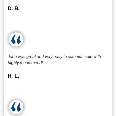
D. B.
John was great and very easy to communicate with
highly recommend!
H. L.