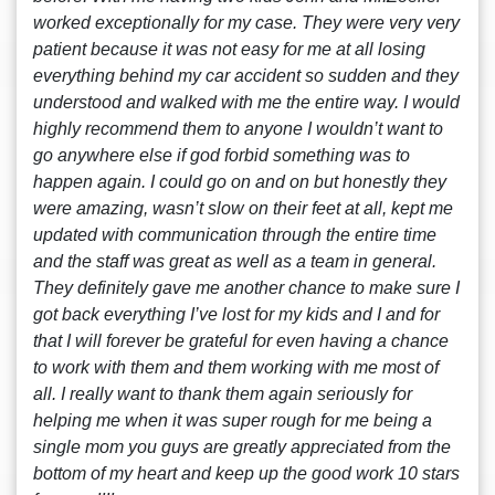
worked exceptionally for my case. They were very very
patient because it was not easy for me at all losing
everything behind my car accident so sudden and they
understood and walked with me the entire way. I would
highly recommend them to anyone I wouldn’t want to
go anywhere else if god forbid something was to
happen again. I could go on and on but honestly they
were amazing, wasn’t slow on their feet at all, kept me
updated with communication through the entire time
and the staff was great as well as a team in general.
They definitely gave me another chance to make sure I
got back everything I’ve lost for my kids and I and for
that I will forever be grateful for even having a chance
to work with them and them working with me most of
all. I really want to thank them again seriously for
helping me when it was super rough for me being a
single mom you guys are greatly appreciated from the
bottom of my heart and keep up the good work 10 stars