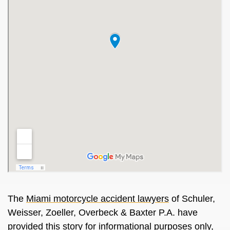
The
Miami motorcycle accident lawyers
of Schuler,
Weisser, Zoeller, Overbeck & Baxter P.A. have
provided this story for informational purposes only,