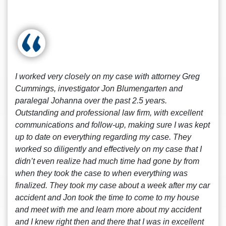
I worked very closely on my case with attorney Greg
Cummings, investigator Jon Blumengarten and
paralegal Johanna over the past 2.5 years.
Outstanding and professional law firm, with excellent
communications and follow-up, making sure I was kept
up to date on everything regarding my case. They
worked so diligently and effectively on my case that I
didn’t even realize had much time had gone by from
when they took the case to when everything was
finalized. They took my case about a week after my car
accident and Jon took the time to come to my house
and meet with me and learn more about my accident
and I knew right then and there that I was in excellent