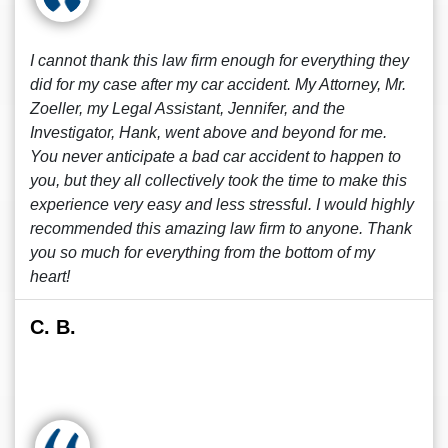
I cannot thank this law firm enough for everything they
did for my case after my car accident. My Attorney, Mr.
Zoeller, my Legal Assistant, Jennifer, and the
Investigator, Hank, went above and beyond for me.
You never anticipate a bad car accident to happen to
you, but they all collectively took the time to make this
experience very easy and less stressful. I would highly
recommended this amazing law firm to anyone. Thank
you so much for everything from the bottom of my
heart!
C. B.