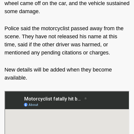
wheel came off on the car, and the vehicle sustained
some damage.
Police said the motorcyclist passed away from the
scene. They have not released his name at this
time, said if the other driver was harmed, or
mentioned any pending citations or charges.
New details will be added when they become
available.