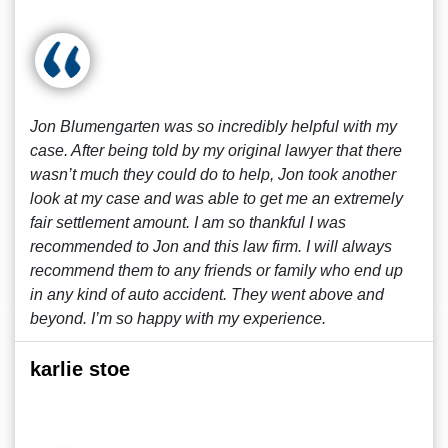
Jon Blumengarten was so incredibly helpful with my
case. After being told by my original lawyer that there
wasn’t much they could do to help, Jon took another
look at my case and was able to get me an extremely
fair settlement amount. I am so thankful I was
recommended to Jon and this law firm. I will always
recommend them to any friends or family who end up
in any kind of auto accident. They went above and
beyond. I’m so happy with my experience.
karlie stoe