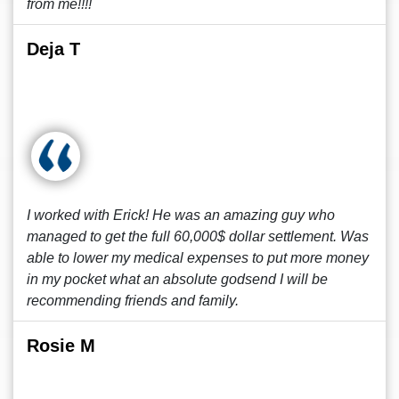
from me!!!!
Deja T
I worked with Erick! He was an amazing guy who
managed to get the full 60,000$ dollar settlement. Was
able to lower my medical expenses to put more money
in my pocket what an absolute godsend I will be
recommending friends and family.
Rosie M