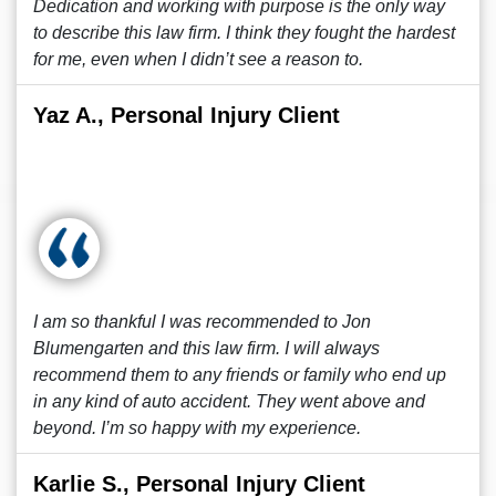
Dedication and working with purpose is the only way
to describe this law firm. I think they fought the hardest
for me, even when I didn’t see a reason to.
Yaz A., Personal Injury Client
I am so thankful I was recommended to Jon
Blumengarten and this law firm. I will always
recommend them to any friends or family who end up
in any kind of auto accident. They went above and
beyond. I’m so happy with my experience.
Karlie S., Personal Injury Client