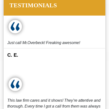
TESTIMONIALS
Just call Mr.Overbeck! Freaking awesome!
C. E.
This law firm cares and it shows! They’re attentive and
thorough. Every time I got a call from them was always