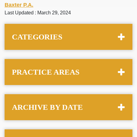
Baxter P.A.
Last Updated : March 29, 2024
CATEGORIES
PRACTICE AREAS
ARCHIVE BY DATE