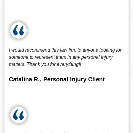
I would recommend this law firm to anyone looking for
someone to represent them in any personal injury
matters. Thank you for everything!!
Catalina R., Personal Injury Client