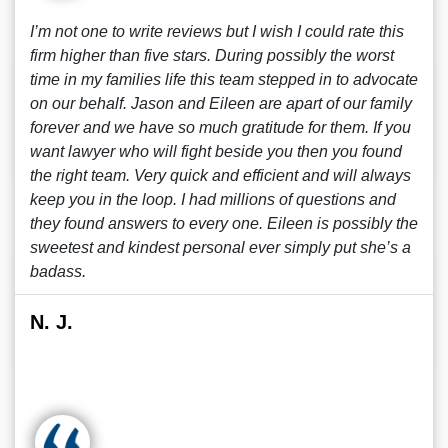
I’m not one to write reviews but I wish I could rate this
firm higher than five stars. During possibly the worst
time in my families life this team stepped in to advocate
on our behalf. Jason and Eileen are apart of our family
forever and we have so much gratitude for them. If you
want lawyer who will fight beside you then you found
the right team. Very quick and efficient and will always
keep you in the loop. I had millions of questions and
they found answers to every one. Eileen is possibly the
sweetest and kindest personal ever simply put she’s a
badass.
N. J.