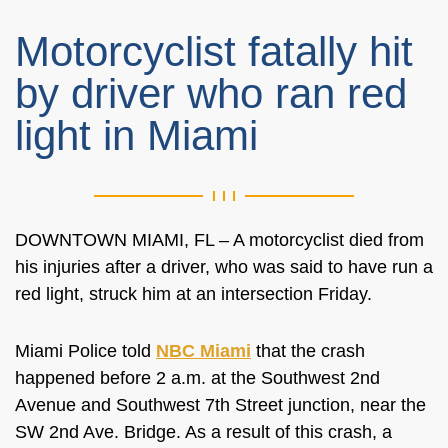
Motorcyclist fatally hit
by driver who ran red
light in Miami
DOWNTOWN MIAMI, FL – A motorcyclist died from
his injuries after a driver, who was said to have run a
red light, struck him at an intersection Friday.
Miami Police told
NBC Miami
that the crash
happened before 2 a.m. at the Southwest 2nd
Avenue and Southwest 7th Street junction, near the
SW 2nd Ave. Bridge. As a result of this crash, a