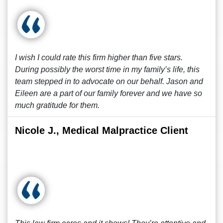
I wish I could rate this firm higher than five stars.
During possibly the worst time in my family’s life, this
team stepped in to advocate on our behalf. Jason and
Eileen are a part of our family forever and we have so
much gratitude for them.
Nicole J., Medical Malpractice Client