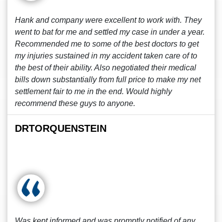
Hank and company were excellent to work with. They
went to bat for me and settled my case in under a year.
Recommended me to some of the best doctors to get
my injuries sustained in my accident taken care of to
the best of their ability. Also negotiated their medical
bills down substantially from full price to make my net
settlement fair to me in the end. Would highly
recommend these guys to anyone.
DRTORQUENSTEIN
Was kept informed and was promptly notified of any