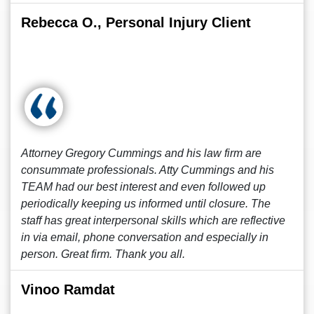
Rebecca O., Personal Injury Client
Attorney Gregory Cummings and his law firm are
consummate professionals. Atty Cummings and his
TEAM had our best interest and even followed up
periodically keeping us informed until closure. The
staff has great interpersonal skills which are reflective
in via email, phone conversation and especially in
person. Great firm. Thank you all.
Vinoo Ramdat