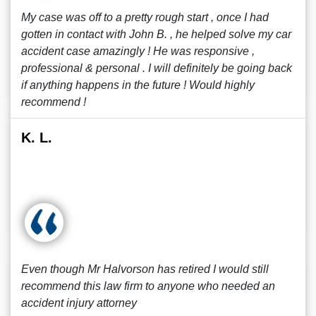
My case was off to a pretty rough start , once I had
gotten in contact with John B. , he helped solve my car
accident case amazingly ! He was responsive ,
professional & personal . I will definitely be going back
if anything happens in the future ! Would highly
recommend !
K. L.
Even though Mr Halvorson has retired I would still
recommend this law firm to anyone who needed an
accident injury attorney