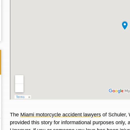
Thank you for the great professional courteous
Best L
The
Miami motorcycle accident lawyers
of Schuler, 
treatment during a difficult ti...
Read More
friend.
provided this story for informational purposes only, 