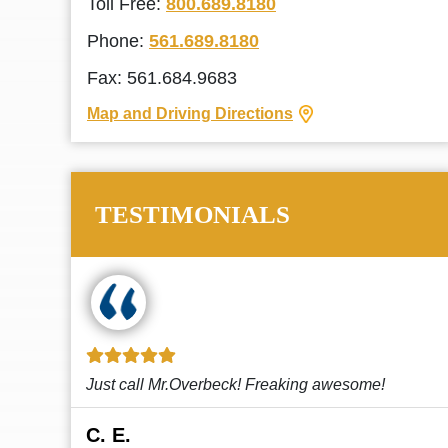
Toll Free:
800.689.8180
Phone:
561.689.8180
Fax: 561.684.9683
Map and Driving Directions
TESTIMONIALS
!
This law firm cares and it shows! They’re
attentive and thorough. Every time I...
Read More