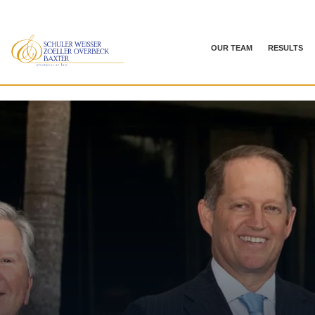
OUR TEAM
RESULTS