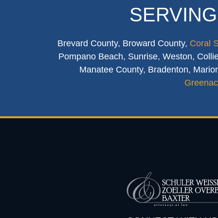
SERVING
Brevard County, Broward County,
Coral 
Pompano Beach, Sunrise, Weston, Collier
Manatee County, Bradenton, Marion
Greenac