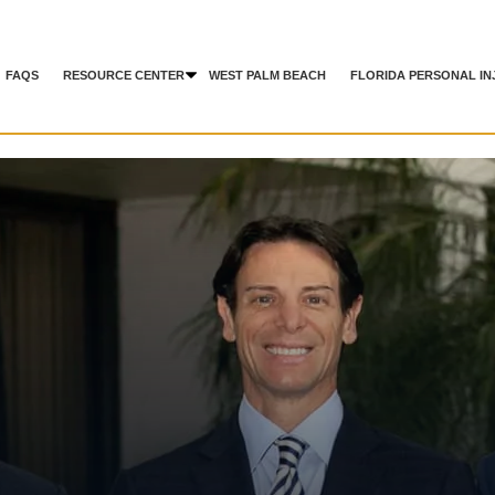
FAQS
RESOURCE CENTER
WEST PALM BEACH
FLORIDA PERSONAL IN