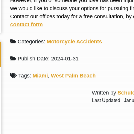
However, if you or someone you love has been injure
L. S.
N. J.
we would like to discuss your options for pursuing 
Contact our offices today for a free consultation, by 
contact form
.
Categories:
Motorcycle Accidents
Publish Date: 2024-01-31
Tags:
Miami
,
West Palm Beach
Written by
Schule
Last Updated : Jan