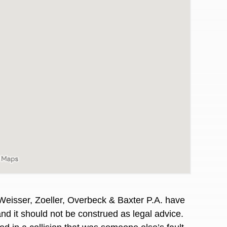
awyers in town I was referred to them by a
I have to start o
Weisser, Zoeller, Overbeck & Baxter P.A. have
Heidi R.was AM
and it should not be construed as legal advice.