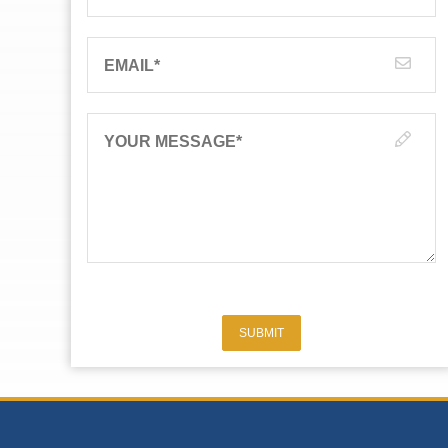
EMAIL
*
YOUR MESSAGE
*
SUBMIT