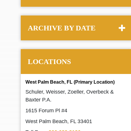
ARCHIVE BY DATE
LOCATIONS
West Palm Beach, FL (Primary Location)
Schuler, Weisser, Zoeller, Overbeck &
Baxter P.A.
1615 Forum Pl #4
West Palm Beach, FL 33401