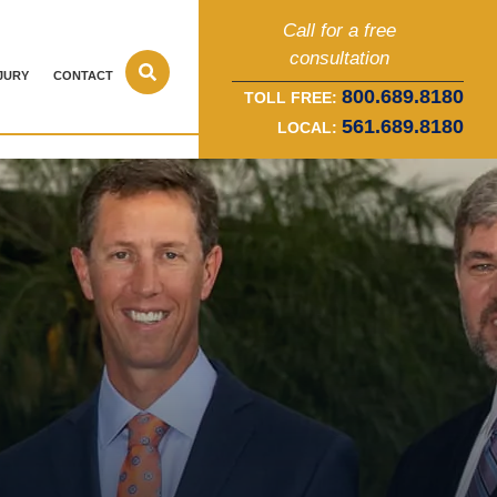
Call for a free
consultation
JURY
CONTACT
800.689.8180
TOLL FREE:
561.689.8180
LOCAL: