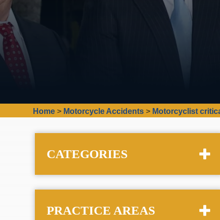
Home
>
Motorcycle Accidents
>
Motorcyclist critic
CATEGORIES
PRACTICE AREAS