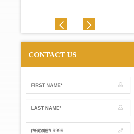
J. N.
CONTACT US
FIRST NAME
*
LAST NAME
*
PHONE
*