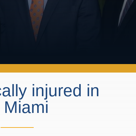
cally injured in
n Miami