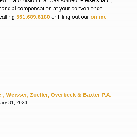
d in a collision that was someone else’s fault,
R. O.
financial compensation at your convenience.
calling
561.689.8180
or filling out our
online
r, Weisser, Zoeller, Overbeck & Baxter P.A.
uary 31, 2024