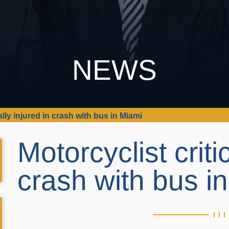
NEWS
ally injured in crash with bus in Miami
Motorcyclist criti
crash with bus i