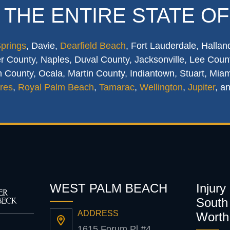
 THE ENTIRE STATE OF
Springs
, Davie,
Dearfield Beach
, Fort Lauderdale, Hallan
 County, Naples, Duval County, Jacksonville, Lee Count
 County, Ocala, Martin County, Indiantown, Stuart, Mia
res
,
Royal Palm Beach
,
Tamarac
,
Wellington
,
Jupiter
, a
WEST PALM BEACH
Injury
South 
ADDRESS
Worth
1615 Forum Pl #4