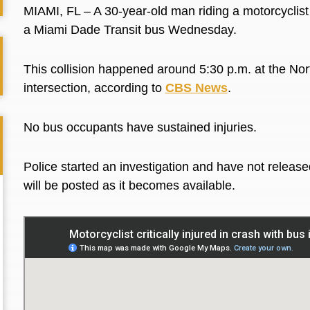
MIAMI, FL – A 30-year-old man riding a motorcyclist wa
a Miami Dade Transit bus Wednesday.
This collision happened around 5:30 p.m. at the
Nor
intersection, according to
CBS News
.
No bus occupants have sustained injuries.
Police started an investigation and have not released
will be posted as it becomes available.