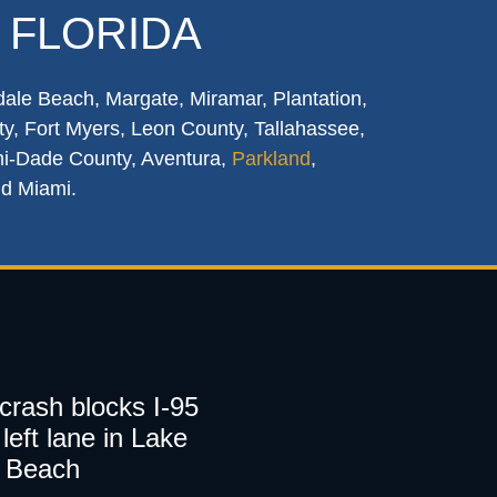
 FLORIDA
dale Beach, Margate, Miramar, Plantation,
y, Fort Myers, Leon County, Tallahassee,
mi-Dade County, Aventura,
Parkland
,
nd Miami.
 crash blocks I-95
left lane in Lake
 Beach