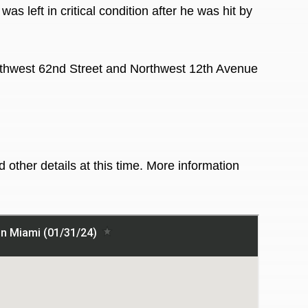
s left in critical condition after he was hit by
thwest 62nd Street and Northwest 12th Avenue
 other details at this time. More information