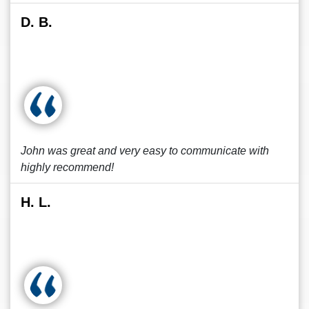
D. B.
John was great and very easy to communicate with
highly recommend!
H. L.