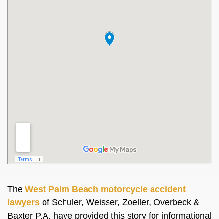
The
West Palm Beach motorcycle accident
lawyers
of Schuler, Weisser, Zoeller, Overbeck &
Baxter P.A. have provided this story for informational