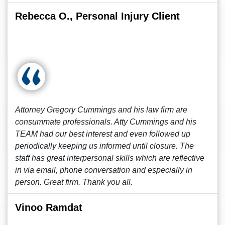
Rebecca O., Personal Injury Client
Attorney Gregory Cummings and his law firm are
consummate professionals. Atty Cummings and his
TEAM had our best interest and even followed up
periodically keeping us informed until closure. The
staff has great interpersonal skills which are reflective
in via email, phone conversation and especially in
person. Great firm. Thank you all.
Vinoo Ramdat