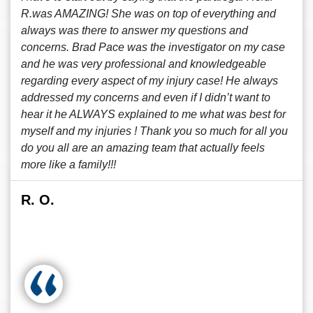
R.was AMAZING! She was on top of everything and
always was there to answer my questions and
concerns. Brad Pace was the investigator on my case
and he was very professional and knowledgeable
regarding every aspect of my injury case! He always
addressed my concerns and even if I didn’t want to
hear it he ALWAYS explained to me what was best for
myself and my injuries ! Thank you so much for all you
do you all are an amazing team that actually feels
more like a family!!!
R. O.