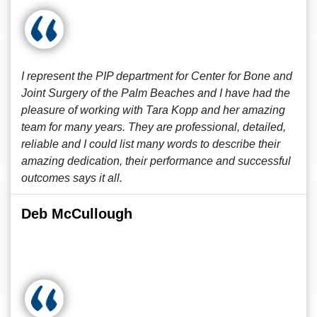
I represent the PIP department for Center for Bone and
Joint Surgery of the Palm Beaches and I have had the
pleasure of working with Tara Kopp and her amazing
team for many years. They are professional, detailed,
reliable and I could list many words to describe their
amazing dedication, their performance and successful
outcomes says it all.
Deb McCullough