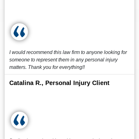
I would recommend this law firm to anyone looking for
someone to represent them in any personal injury
matters. Thank you for everything!!
Catalina R., Personal Injury Client