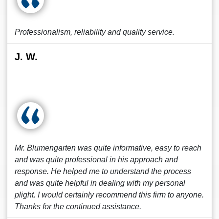
Professionalism, reliability and quality service.
J. W.
Mr. Blumengarten was quite informative, easy to reach
and was quite professional in his approach and
response. He helped me to understand the process
and was quite helpful in dealing with my personal
plight. I would certainly recommend this firm to anyone.
Thanks for the continued assistance.