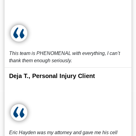
This team is PHENOMENAL with everything, I can’t
thank them enough seriously.
Deja T., Personal Injury Client
Eric Hayden was my attorney and gave me his cell