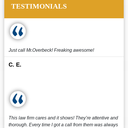
TESTIMONIALS
Just call Mr.Overbeck! Freaking awesome!
C. E.
This law firm cares and it shows! They’re attentive and
thorough. Every time I got a call from them was always