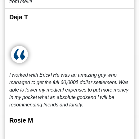
from me!!!!
Deja T
I worked with Erick! He was an amazing guy who
managed to get the full 60,000$ dollar settlement. Was
able to lower my medical expenses to put more money
in my pocket what an absolute godsend I will be
recommending friends and family.
Rosie M