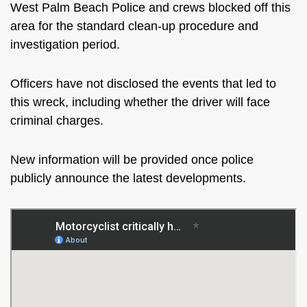
West Palm Beach Police and crews blocked off this
area for the standard clean-up procedure and
investigation period.
Officers have not disclosed the events that led to
this wreck, including whether the driver will face
criminal charges.
New information will be provided
once police
publicly announce the latest developments.