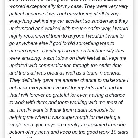
worked exceptionally for my case. They were very very
patient because it was not easy for me at all losing
everything behind my car accident so sudden and they
understood and walked with me the entire way. I would
highly recommend them to anyone I wouldn’t want to
go anywhere else if god forbid something was to
happen again. I could go on and on but honestly they
were amazing, wasn’t slow on their feet at all, kept me
updated with communication through the entire time
and the staff was great as well as a team in general.
They definitely gave me another chance to make sure I
got back everything I’ve lost for my kids and I and for
that I will forever be grateful for even having a chance
to work with them and them working with me most of
all. I really want to thank them again seriously for
helping me when it was super rough for me being a
single mom you guys are greatly appreciated from the
bottom of my heart and keep up the good work 10 stars