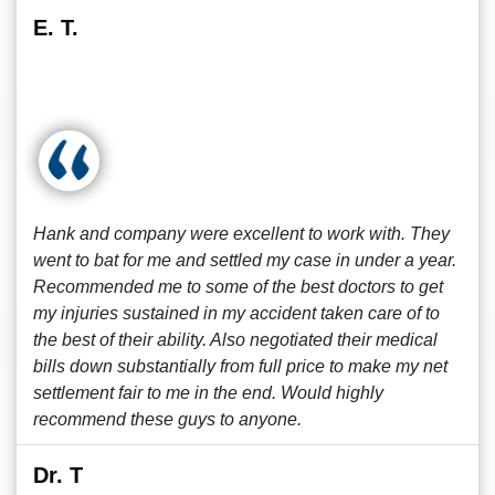
E. T.
Hank and company were excellent to work with. They
went to bat for me and settled my case in under a year.
Recommended me to some of the best doctors to get
my injuries sustained in my accident taken care of to
the best of their ability. Also negotiated their medical
bills down substantially from full price to make my net
settlement fair to me in the end. Would highly
recommend these guys to anyone.
Dr. T