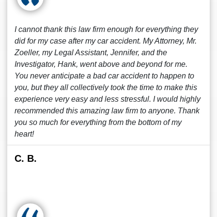
I cannot thank this law firm enough for everything they
did for my case after my car accident. My Attorney, Mr.
Zoeller, my Legal Assistant, Jennifer, and the
Investigator, Hank, went above and beyond for me.
You never anticipate a bad car accident to happen to
you, but they all collectively took the time to make this
experience very easy and less stressful. I would highly
recommended this amazing law firm to anyone. Thank
you so much for everything from the bottom of my
heart!
C. B.