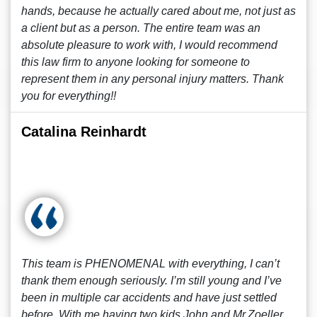
hands, because he actually cared about me, not just as
a client but as a person. The entire team was an
absolute pleasure to work with, I would recommend
this law firm to anyone looking for someone to
represent them in any personal injury matters. Thank
you for everything!!
Catalina Reinhardt
This team is PHENOMENAL with everything, I can’t
thank them enough seriously. I’m still young and I’ve
been in multiple car accidents and have just settled
before. With me having two kids John and Mr.Zoeller