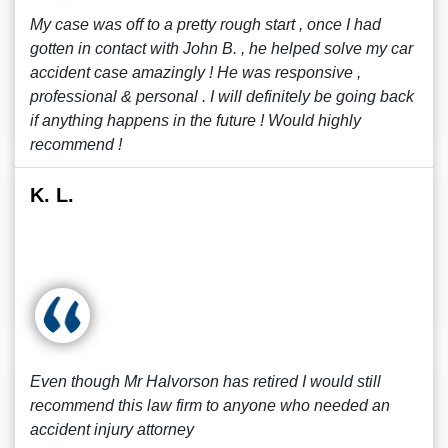
My case was off to a pretty rough start , once I had
gotten in contact with John B. , he helped solve my car
accident case amazingly ! He was responsive ,
professional & personal . I will definitely be going back
if anything happens in the future ! Would highly
recommend !
K. L.
Even though Mr Halvorson has retired I would still
recommend this law firm to anyone who needed an
accident injury attorney