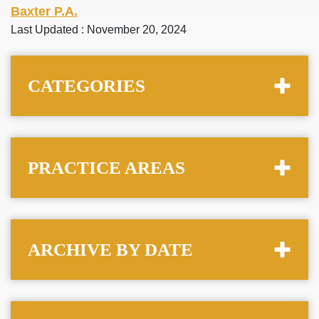
Baxter P.A.
Last Updated : November 20, 2024
CATEGORIES
PRACTICE AREAS
ARCHIVE BY DATE