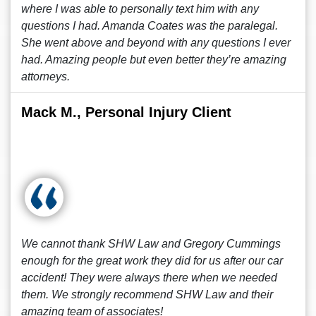
where I was able to personally text him with any
questions I had. Amanda Coates was the paralegal.
She went above and beyond with any questions I ever
had. Amazing people but even better they’re amazing
attorneys.
Mack M., Personal Injury Client
We cannot thank SHW Law and Gregory Cummings
enough for the great work they did for us after our car
accident! They were always there when we needed
them. We strongly recommend SHW Law and their
amazing team of associates!