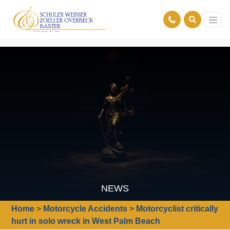
NEWS
Home
>
Motorcycle Accidents
>
Motorcyclist critically
hurt in solo wreck in West Palm Beach