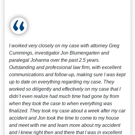
I worked very closely on my case with attorney Greg
Cummings, investigator Jon Blumengarten and
paralegal Johanna over the past 2.5 years.
Outstanding and professional law firm, with excellent
communications and follow-up, making sure I was kept
up to date on everything regarding my case. They
worked so diligently and effectively on my case that I
didn’t even realize had much time had gone by from
when they took the case to when everything was
finalized. They took my case about a week after my car
accident and Jon took the time to come to my house
and meet with me and learn more about my accident
and I knew right then and there that I was in excellent