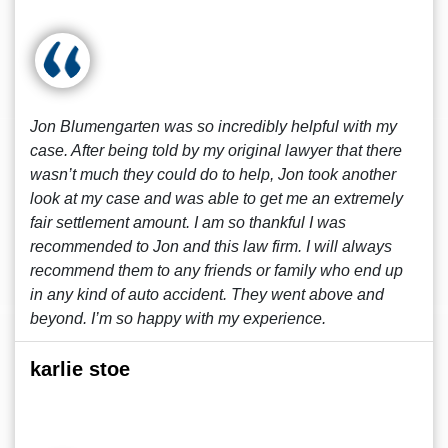
Jon Blumengarten was so incredibly helpful with my
case. After being told by my original lawyer that there
wasn’t much they could do to help, Jon took another
look at my case and was able to get me an extremely
fair settlement amount. I am so thankful I was
recommended to Jon and this law firm. I will always
recommend them to any friends or family who end up
in any kind of auto accident. They went above and
beyond. I’m so happy with my experience.
karlie stoe