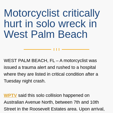
Motorcyclist critically
hurt in solo wreck in
West Palm Beach
WEST PALM BEACH, FL –
A motorcyclist was
issued a trauma alert and rushed to a hospital
where they
are listed
in critical condition after a
Tuesday night crash.
WPTV
said this solo collision happened on
Australian Avenue North, between 7th and 10th
Street in the Roosevelt Estates area. Upon arrival,