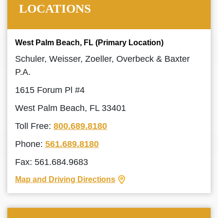
LOCATIONS
West Palm Beach, FL (Primary Location)
Schuler, Weisser, Zoeller, Overbeck & Baxter
P.A.
1615 Forum Pl #4
West Palm Beach, FL 33401
Toll Free:
800.689.8180
Phone:
561.689.8180
Fax: 561.684.9683
Map and Driving Directions