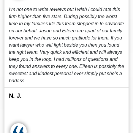
I’m not one to write reviews but I wish I could rate this
firm higher than five stars. During possibly the worst
time in my families life this team stepped in to advocate
on our behalf. Jason and Eileen are apart of our family
forever and we have so much gratitude for them. If you
want lawyer who will fight beside you then you found
the right team. Very quick and efficient and will always
keep you in the loop. I had millions of questions and
they found answers to every one. Eileen is possibly the
sweetest and kindest personal ever simply put she’s a
badass.
N. J.