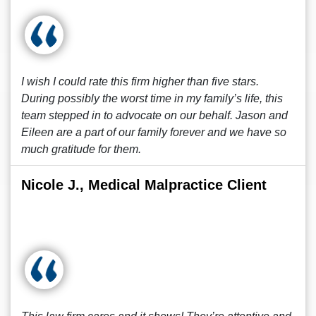
I wish I could rate this firm higher than five stars.
During possibly the worst time in my family’s life, this
team stepped in to advocate on our behalf. Jason and
Eileen are a part of our family forever and we have so
much gratitude for them.
Nicole J., Medical Malpractice Client