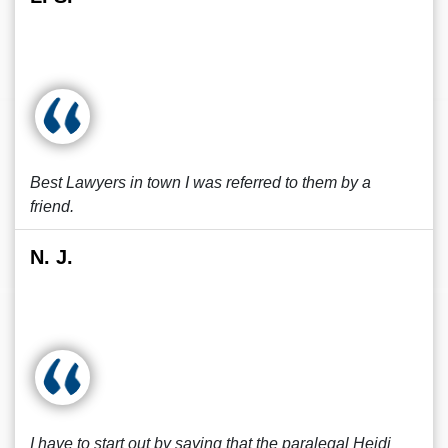
Best Lawyers in town I was referred to them by a
friend.
N. J.
I have to start out by saying that the paralegal Heidi