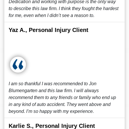
Dedication and working with purpose is the only way
to describe this law firm. I think they fought the hardest
for me, even when I didn’t see a reason to.
Yaz A., Personal Injury Client
I am so thankful I was recommended to Jon
Blumengarten and this law firm. I will always
recommend them to any friends or family who end up
in any kind of auto accident. They went above and
beyond. I’m so happy with my experience.
Karlie S., Personal Injury Client