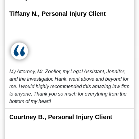
Tiffany N., Personal Injury Client
My Attorney, Mr. Zoeller, my Legal Assistant, Jennifer,
and the Investigator, Hank, went above and beyond for
me. I would highly recommended this amazing law firm
to anyone. Thank you so much for everything from the
bottom of my heart!
Courtney B., Personal Injury Client