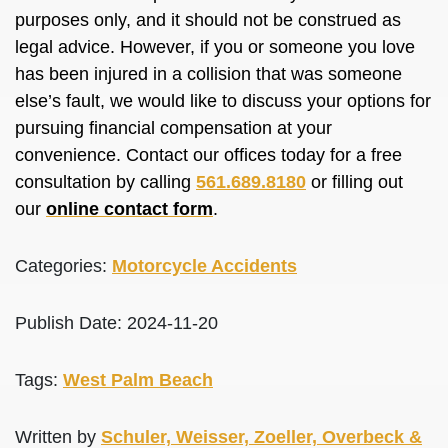
purposes only, and it should not
be construed
as
legal advice. However, if you or someone you love
has
been injured
in a collision that was someone
else’s fault, we would like to discuss your options for
pursuing financial compensation at your
convenience. Contact our offices today for a free
consultation by calling
561.689.8180
or filling out
our
online contact form
.
Categories:
Motorcycle Accidents
Publish Date: 2024-11-20
Tags:
West Palm Beach
Written by
Schuler, Weisser, Zoeller, Overbeck &