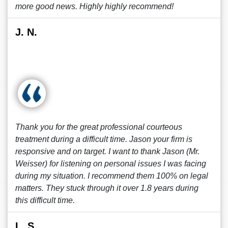
more good news. Highly highly recommend!
J. N.
Thank you for the great professional courteous
treatment during a difficult time. Jason your firm is
responsive and on target. I want to thank Jason (Mr.
Weisser) for listening on personal issues I was facing
during my situation. I recommend them 100% on legal
matters. They stuck through it over 1.8 years during
this difficult time.
L. S.