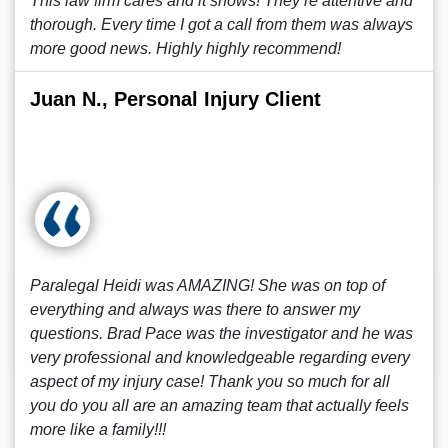
This law firm cares and it shows! They’re attentive and
thorough. Every time I got a call from them was always
more good news. Highly highly recommend!
Juan N., Personal Injury Client
Paralegal Heidi was AMAZING! She was on top of
everything and always was there to answer my
questions. Brad Pace was the investigator and he was
very professional and knowledgeable regarding every
aspect of my injury case! Thank you so much for all
you do you all are an amazing team that actually feels
more like a family!!!