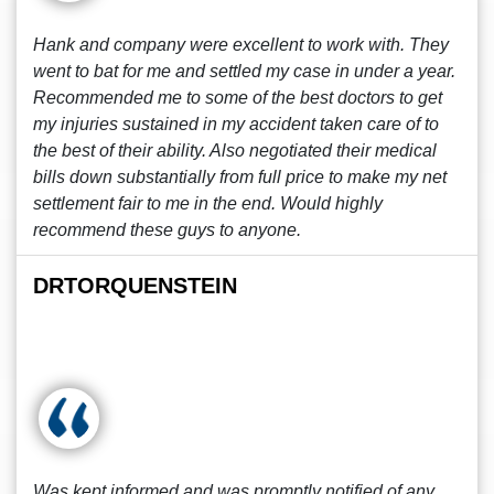
Hank and company were excellent to work with. They
went to bat for me and settled my case in under a year.
Recommended me to some of the best doctors to get
my injuries sustained in my accident taken care of to
the best of their ability. Also negotiated their medical
bills down substantially from full price to make my net
settlement fair to me in the end. Would highly
recommend these guys to anyone.
DRTORQUENSTEIN
Was kept informed and was promptly notified of any