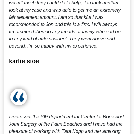
wasn’t much they could do to help, Jon took another
look at my case and was able to get me an extremely
fair settlement amount. I am so thankful I was
recommended to Jon and this law firm. I will always
recommend them to any friends or family who end up
in any kind of auto accident. They went above and
beyond. I’m so happy with my experience.
karlie stoe
I represent the PIP department for Center for Bone and
Joint Surgery of the Palm Beaches and I have had the
pleasure of working with Tara Kopp and her amazing