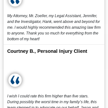
My Attorney, Mr. Zoeller, my Legal Assistant, Jennifer,
and the Investigator, Hank, went above and beyond for
me. I would highly recommended this amazing law firm
to anyone. Thank you so much for everything from the
bottom of my heart!
Courtney B., Personal Injury Client
I wish I could rate this firm higher than five stars.
During possibly the worst time in my family’s life, this
team stepped in to advocate on our behalf. Jason and