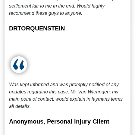
settlement fair to me in the end. Would highly
recommend these guys to anyone.
DRTORQUENSTEIN
Was kept informed and was promptly notified of any
updates regarding this case. Mr. Van Wieringen, my
main point of contact, would explain in laymans terms
all details.
Anonymous, Personal Injury Client