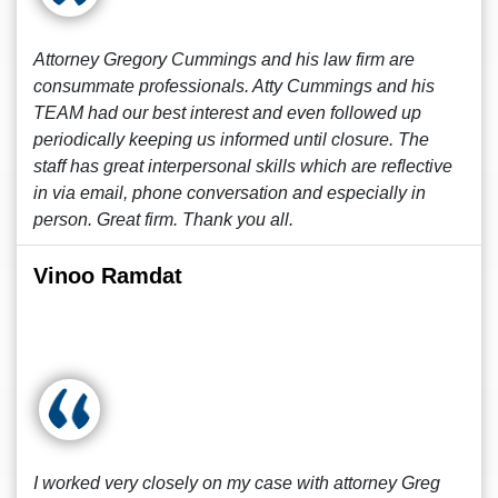
Attorney Gregory Cummings and his law firm are
consummate professionals. Atty Cummings and his
TEAM had our best interest and even followed up
periodically keeping us informed until closure. The
staff has great interpersonal skills which are reflective
in via email, phone conversation and especially in
person. Great firm. Thank you all.
Vinoo Ramdat
I worked very closely on my case with attorney Greg