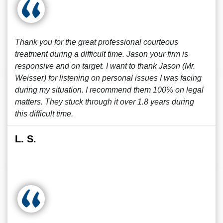
Thank you for the great professional courteous
treatment during a difficult time. Jason your firm is
responsive and on target. I want to thank Jason (Mr.
Weisser) for listening on personal issues I was facing
during my situation. I recommend them 100% on legal
matters. They stuck through it over 1.8 years during
this difficult time.
L. S.