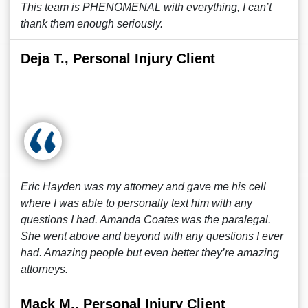
This team is PHENOMENAL with everything, I can’t
thank them enough seriously.
Deja T., Personal Injury Client
Eric Hayden was my attorney and gave me his cell
where I was able to personally text him with any
questions I had. Amanda Coates was the paralegal.
She went above and beyond with any questions I ever
had. Amazing people but even better they’re amazing
attorneys.
Mack M., Personal Injury Client