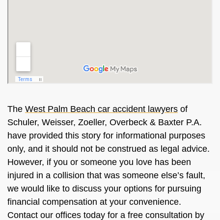
The
West Palm Beach car accident lawyers
of
Schuler, Weisser, Zoeller, Overbeck & Baxter P.A.
have provided this story for informational purposes
only, and it should not be construed as legal advice.
However, if you or someone you love has been
injured in a collision that was someone else’s fault,
we would like to discuss your options for pursuing
financial compensation at your convenience.
Contact our offices today for a free consultation by