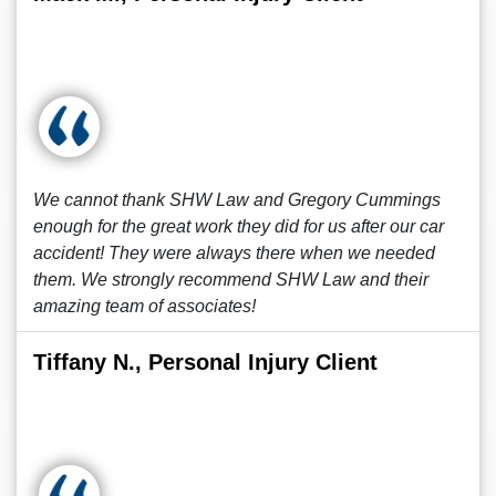
We cannot thank SHW Law and Gregory Cummings
enough for the great work they did for us after our car
accident! They were always there when we needed
them. We strongly recommend SHW Law and their
amazing team of associates!
Tiffany N., Personal Injury Client