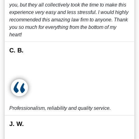
you, but they all collectively took the time to make this
experience very easy and less stressful. I would highly
recommended this amazing law firm to anyone. Thank
you so much for everything from the bottom of my
heart!
C. B.
Professionalism, reliability and quality service.
J. W.