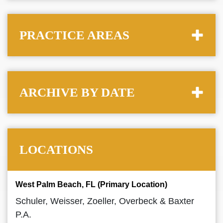
PRACTICE AREAS
ARCHIVE BY DATE
LOCATIONS
West Palm Beach, FL (Primary Location)
Schuler, Weisser, Zoeller, Overbeck & Baxter
P.A.