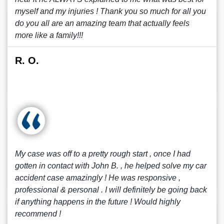
myself and my injuries ! Thank you so much for all you
do you all are an amazing team that actually feels
more like a family!!!
R. O.
My case was off to a pretty rough start , once I had
gotten in contact with John B. , he helped solve my car
accident case amazingly ! He was responsive ,
professional & personal . I will definitely be going back
if anything happens in the future ! Would highly
recommend !