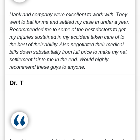
Hank and company were excellent to work with. They
went to bat for me and settled my case in under a year.
Recommended me to some of the best doctors to get
my injuries sustained in my accident taken care of to
the best of their ability. Also negotiated their medical
bills down substantially from full price to make my net
settlement fair to me in the end. Would highly
recommend these guys to anyone.
Dr. T