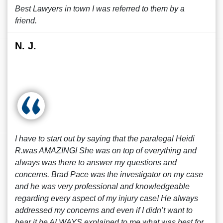
Best Lawyers in town I was referred to them by a
friend.
N. J.
I have to start out by saying that the paralegal Heidi
R.was AMAZING! She was on top of everything and
always was there to answer my questions and
concerns. Brad Pace was the investigator on my case
and he was very professional and knowledgeable
regarding every aspect of my injury case! He always
addressed my concerns and even if I didn’t want to
hear it he ALWAYS explained to me what was best for