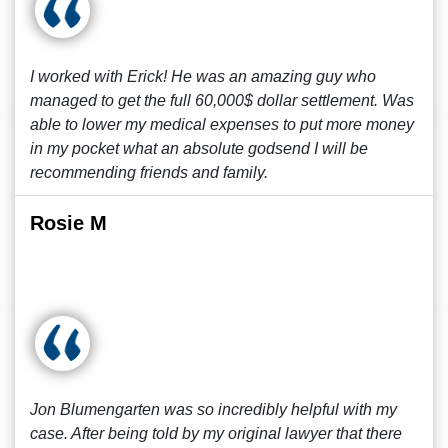
I worked with Erick! He was an amazing guy who
managed to get the full 60,000$ dollar settlement. Was
able to lower my medical expenses to put more money
in my pocket what an absolute godsend I will be
recommending friends and family.
Rosie M
Jon Blumengarten was so incredibly helpful with my
case. After being told by my original lawyer that there