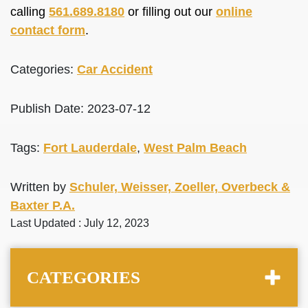
calling
561.689.8180
or filling out our
online
contact form
.
Categories:
Car Accident
Publish Date: 2023-07-12
Tags:
Fort Lauderdale
,
West Palm Beach
Written by
Schuler, Weisser, Zoeller, Overbeck &
Baxter P.A.
Last Updated : July 12, 2023
CATEGORIES