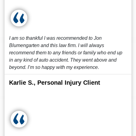
I am so thankful I was recommended to Jon
Blumengarten and this law firm. I will always
recommend them to any friends or family who end up
in any kind of auto accident. They went above and
beyond. I’m so happy with my experience.
Karlie S., Personal Injury Client