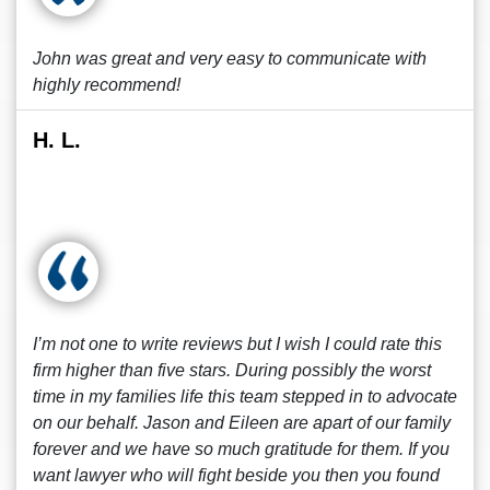
John was great and very easy to communicate with
highly recommend!
H. L.
I’m not one to write reviews but I wish I could rate this
firm higher than five stars. During possibly the worst
time in my families life this team stepped in to advocate
on our behalf. Jason and Eileen are apart of our family
forever and we have so much gratitude for them. If you
want lawyer who will fight beside you then you found