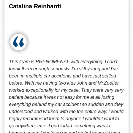
Catalina Reinhardt
This team is PHENOMENAL with everything, I can’t
thank them enough seriously. I’m still young and I’ve
been in multiple car accidents and have just settled
before. With me having two kids John and Mr.Zoeller
worked exceptionally for my case. They were very very
patient because it was not easy for me at all losing
everything behind my car accident so sudden and they
understood and walked with me the entire way. I would
highly recommend them to anyone I wouldn’t want to
go anywhere else if god forbid something was to
happen again. I could go on and on but honestly they