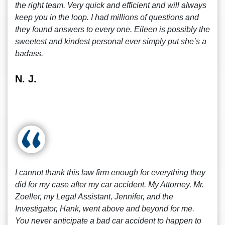
the right team. Very quick and efficient and will always
keep you in the loop. I had millions of questions and
they found answers to every one. Eileen is possibly the
sweetest and kindest personal ever simply put she’s a
badass.
N. J.
I cannot thank this law firm enough for everything they
did for my case after my car accident. My Attorney, Mr.
Zoeller, my Legal Assistant, Jennifer, and the
Investigator, Hank, went above and beyond for me.
You never anticipate a bad car accident to happen to