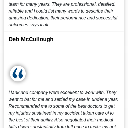
team for many years. They are professional, detailed,
reliable and I could list many words to describe their
amazing dedication, their performance and successful
outcomes says it all.
Deb McCullough
Hank and company were excellent to work with. They
went to bat for me and settled my case in under a year.
Recommended me to some of the best doctors to get
my injuries sustained in my accident taken care of to
the best of their ability. Also negotiated their medical
bills down substantially from full price to make my net