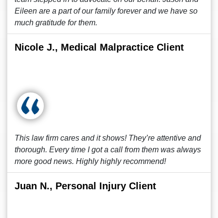
Eileen are a part of our family forever and we have so
much gratitude for them.
Nicole J., Medical Malpractice Client
This law firm cares and it shows! They’re attentive and
thorough. Every time I got a call from them was always
more good news. Highly highly recommend!
Juan N., Personal Injury Client