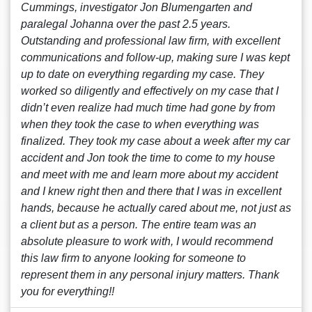
Cummings, investigator Jon Blumengarten and
paralegal Johanna over the past 2.5 years.
Outstanding and professional law firm, with excellent
communications and follow-up, making sure I was kept
up to date on everything regarding my case. They
worked so diligently and effectively on my case that I
didn’t even realize had much time had gone by from
when they took the case to when everything was
finalized. They took my case about a week after my car
accident and Jon took the time to come to my house
and meet with me and learn more about my accident
and I knew right then and there that I was in excellent
hands, because he actually cared about me, not just as
a client but as a person. The entire team was an
absolute pleasure to work with, I would recommend
this law firm to anyone looking for someone to
represent them in any personal injury matters. Thank
you for everything!!