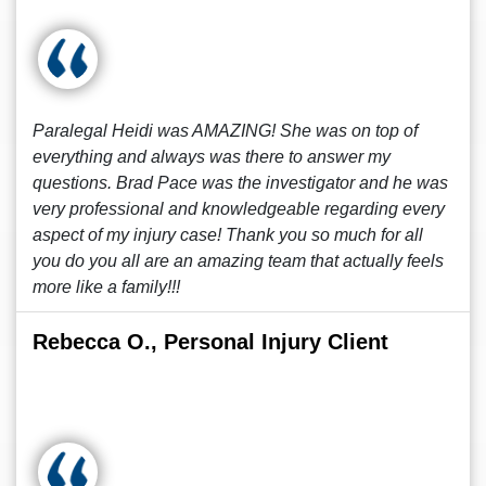
Paralegal Heidi was AMAZING! She was on top of
everything and always was there to answer my
questions. Brad Pace was the investigator and he was
very professional and knowledgeable regarding every
aspect of my injury case! Thank you so much for all
you do you all are an amazing team that actually feels
more like a family!!!
Rebecca O., Personal Injury Client