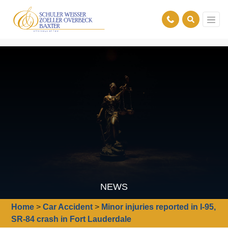
NEWS
Home
>
Car Accident
>
Minor injuries reported in I-95,
SR-84 crash in Fort Lauderdale