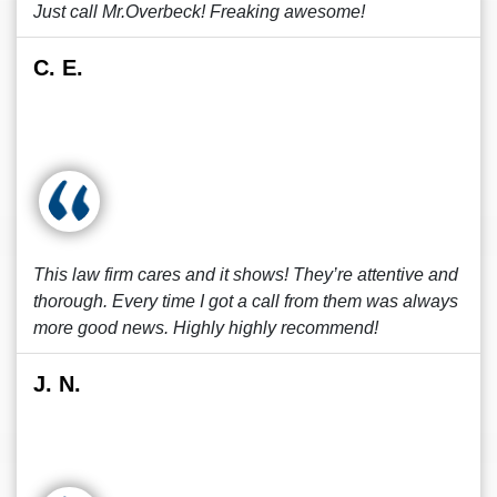
Just call Mr.Overbeck! Freaking awesome!
C. E.
This law firm cares and it shows! They’re attentive and
thorough. Every time I got a call from them was always
more good news. Highly highly recommend!
J. N.