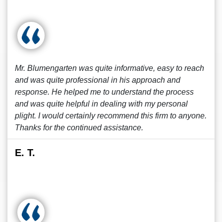
Mr. Blumengarten was quite informative, easy to reach
and was quite professional in his approach and
response. He helped me to understand the process
and was quite helpful in dealing with my personal
plight. I would certainly recommend this firm to anyone.
Thanks for the continued assistance.
E. T.