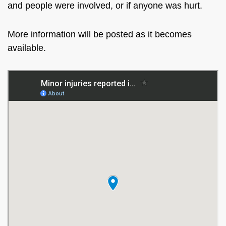
and people were involved, or if anyone was hurt.
More information will be posted as it becomes
available.