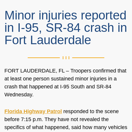
Minor injuries reported
in I-95, SR-84 crash in
Fort Lauderdale
FORT LAUDERDALE, FL – Troopers confirmed that
at least one person sustained minor injuries in a
crash that happened at I-95 South and SR-84
Wednesday.
Florida Highway Patrol
responded to the scene
before 7:15 p.m. They have not revealed the
specifics of what happened, said how many vehicles