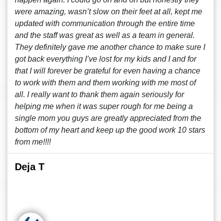
were amazing, wasn’t slow on their feet at all, kept me
updated with communication through the entire time
and the staff was great as well as a team in general.
They definitely gave me another chance to make sure I
got back everything I’ve lost for my kids and I and for
that I will forever be grateful for even having a chance
to work with them and them working with me most of
all. I really want to thank them again seriously for
helping me when it was super rough for me being a
single mom you guys are greatly appreciated from the
bottom of my heart and keep up the good work 10 stars
from me!!!!
Deja T