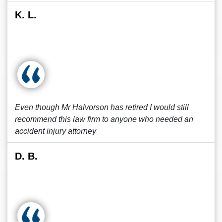
K. L.
Even though Mr Halvorson has retired I would still
recommend this law firm to anyone who needed an
accident injury attorney
D. B.