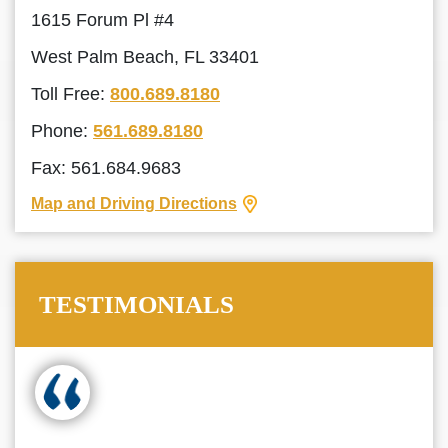
1615 Forum Pl #4
West Palm Beach, FL 33401
Toll Free:
800.689.8180
Phone:
561.689.8180
Fax: 561.684.9683
Map and Driving Directions
TESTIMONIALS