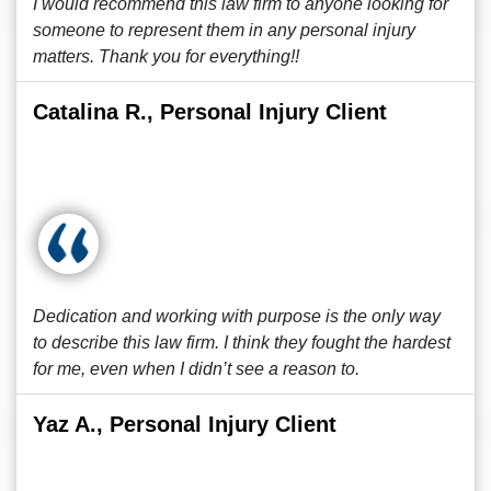
I would recommend this law firm to anyone looking for
someone to represent them in any personal injury
matters. Thank you for everything!!
Catalina R., Personal Injury Client
Dedication and working with purpose is the only way
to describe this law firm. I think they fought the hardest
for me, even when I didn’t see a reason to.
Yaz A., Personal Injury Client