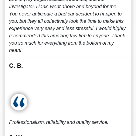
Investigator, Hank, went above and beyond for me.
You never anticipate a bad car accident to happen to
you, but they all collectively took the time to make this
experience very easy and less stressful. I would highly
recommended this amazing law firm to anyone. Thank
you so much for everything from the bottom of my
heart!
C. B.
Professionalism, reliability and quality service.