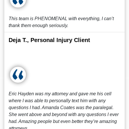
This team is PHENOMENAL with everything, I can’t
thank them enough seriously.
Deja T., Personal Injury Client
Eric Hayden was my attorney and gave me his cell
where I was able to personally text him with any
questions I had. Amanda Coates was the paralegal.
She went above and beyond with any questions I ever
had. Amazing people but even better they’re amazing
attorneys.