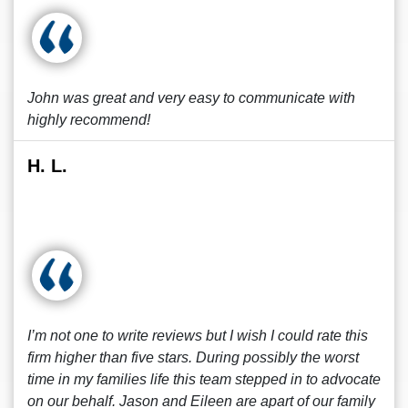
John was great and very easy to communicate with
highly recommend!
H. L.
I’m not one to write reviews but I wish I could rate this
firm higher than five stars. During possibly the worst
time in my families life this team stepped in to advocate
on our behalf. Jason and Eileen are apart of our family