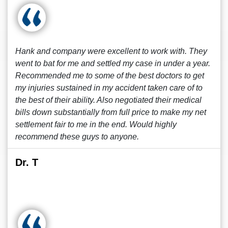
Hank and company were excellent to work with. They
went to bat for me and settled my case in under a year.
Recommended me to some of the best doctors to get
my injuries sustained in my accident taken care of to
the best of their ability. Also negotiated their medical
bills down substantially from full price to make my net
settlement fair to me in the end. Would highly
recommend these guys to anyone.
Dr. T