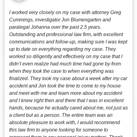
I worked very closely on my case with attorney Greg
Cummings, investigator Jon Blumengarten and
paralegal Johanna over the past 2.5 years.
Outstanding and professional law firm, with excellent
communications and follow-up, making sure I was kept
up to date on everything regarding my case. They
worked so diligently and effectively on my case that I
didn’t even realize had much time had gone by from
when they took the case to when everything was
finalized. They took my case about a week after my car
accident and Jon took the time to come to my house
and meet with me and learn more about my accident
and I knew right then and there that I was in excellent
hands, because he actually cared about me, not just as
a client but as a person. The entire team was an
absolute pleasure to work with, I would recommend
this law firm to anyone looking for someone to