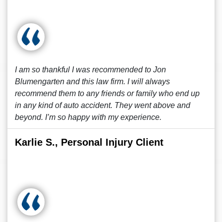
I am so thankful I was recommended to Jon
Blumengarten and this law firm. I will always
recommend them to any friends or family who end up
in any kind of auto accident. They went above and
beyond. I’m so happy with my experience.
Karlie S., Personal Injury Client