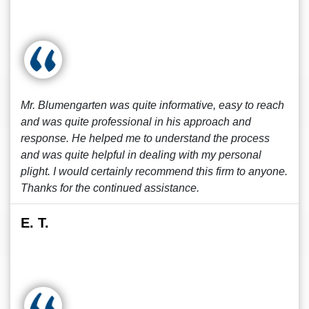
Mr. Blumengarten was quite informative, easy to reach
and was quite professional in his approach and
response. He helped me to understand the process
and was quite helpful in dealing with my personal
plight. I would certainly recommend this firm to anyone.
Thanks for the continued assistance.
E. T.