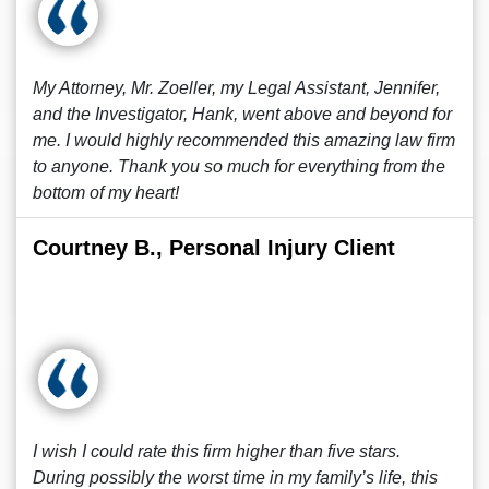
My Attorney, Mr. Zoeller, my Legal Assistant, Jennifer,
and the Investigator, Hank, went above and beyond for
me. I would highly recommended this amazing law firm
to anyone. Thank you so much for everything from the
bottom of my heart!
Courtney B., Personal Injury Client
I wish I could rate this firm higher than five stars.
During possibly the worst time in my family’s life, this