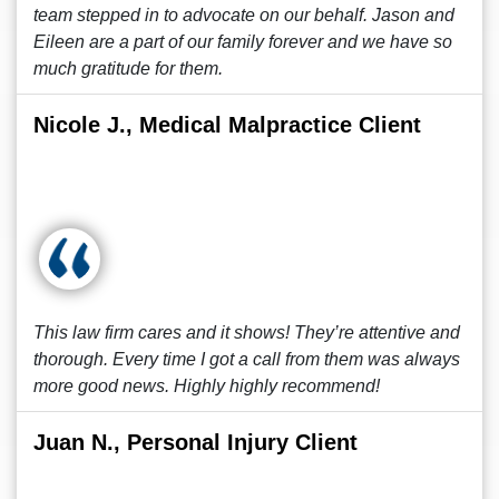
team stepped in to advocate on our behalf. Jason and
Eileen are a part of our family forever and we have so
much gratitude for them.
Nicole J., Medical Malpractice Client
This law firm cares and it shows! They’re attentive and
thorough. Every time I got a call from them was always
more good news. Highly highly recommend!
Juan N., Personal Injury Client