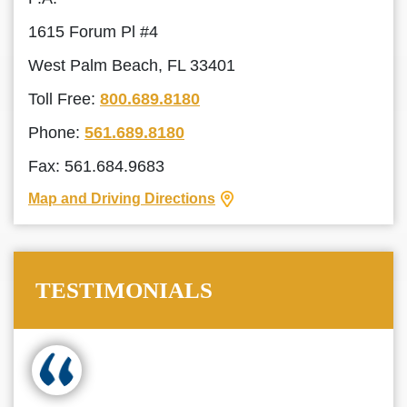
1615 Forum Pl #4
West Palm Beach, FL 33401
Toll Free:
800.689.8180
Phone:
561.689.8180
Fax: 561.684.9683
Map and Driving Directions
TESTIMONIALS