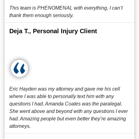
This team is PHENOMENAL with everything, I can’t
thank them enough seriously.
Deja T., Personal Injury Client
Eric Hayden was my attorney and gave me his cell
where I was able to personally text him with any
questions I had. Amanda Coates was the paralegal.
She went above and beyond with any questions I ever
had. Amazing people but even better they’re amazing
attorneys.