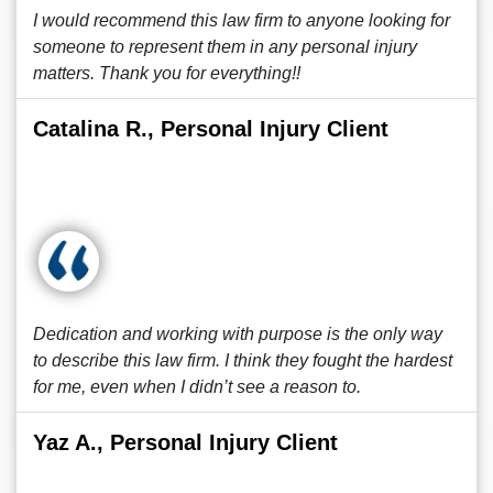
I would recommend this law firm to anyone looking for
someone to represent them in any personal injury
matters. Thank you for everything!!
Catalina R., Personal Injury Client
Dedication and working with purpose is the only way
to describe this law firm. I think they fought the hardest
for me, even when I didn’t see a reason to.
Yaz A., Personal Injury Client