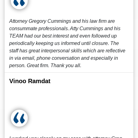
Attorney Gregory Cummings and his law firm are
consummate professionals. Atty Cummings and his
TEAM had our best interest and even followed up
periodically keeping us informed until closure. The
staff has great interpersonal skills which are reflective
in via email, phone conversation and especially in
person. Great firm. Thank you all.
Vinoo Ramdat