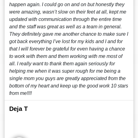
happen again. I could go on and on but honestly they
were amazing, wasn’t slow on their feet at all, kept me
updated with communication through the entire time
and the staff was great as well as a team in general.
They definitely gave me another chance to make sure I
got back everything I’ve lost for my kids and I and for
that I will forever be grateful for even having a chance
to work with them and them working with me most of
all. I really want to thank them again seriously for
helping me when it was super rough for me being a
single mom you guys are greatly appreciated from the
bottom of my heart and keep up the good work 10 stars
from me!!!!
Deja T