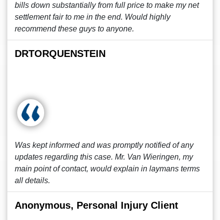
bills down substantially from full price to make my net
settlement fair to me in the end. Would highly
recommend these guys to anyone.
DRTORQUENSTEIN
Was kept informed and was promptly notified of any
updates regarding this case. Mr. Van Wieringen, my
main point of contact, would explain in laymans terms
all details.
Anonymous, Personal Injury Client