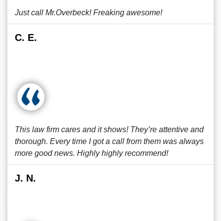
Just call Mr.Overbeck! Freaking awesome!
C. E.
This law firm cares and it shows! They’re attentive and
thorough. Every time I got a call from them was always
more good news. Highly highly recommend!
J. N.