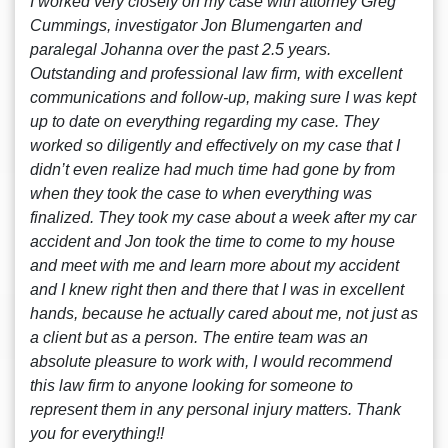
I worked very closely on my case with attorney Greg
Cummings, investigator Jon Blumengarten and
paralegal Johanna over the past 2.5 years.
Outstanding and professional law firm, with excellent
communications and follow-up, making sure I was kept
up to date on everything regarding my case. They
worked so diligently and effectively on my case that I
didn’t even realize had much time had gone by from
when they took the case to when everything was
finalized. They took my case about a week after my car
accident and Jon took the time to come to my house
and meet with me and learn more about my accident
and I knew right then and there that I was in excellent
hands, because he actually cared about me, not just as
a client but as a person. The entire team was an
absolute pleasure to work with, I would recommend
this law firm to anyone looking for someone to
represent them in any personal injury matters. Thank
you for everything!!