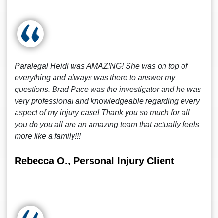
Paralegal Heidi was AMAZING! She was on top of
everything and always was there to answer my
questions. Brad Pace was the investigator and he was
very professional and knowledgeable regarding every
aspect of my injury case! Thank you so much for all
you do you all are an amazing team that actually feels
more like a family!!!
Rebecca O., Personal Injury Client