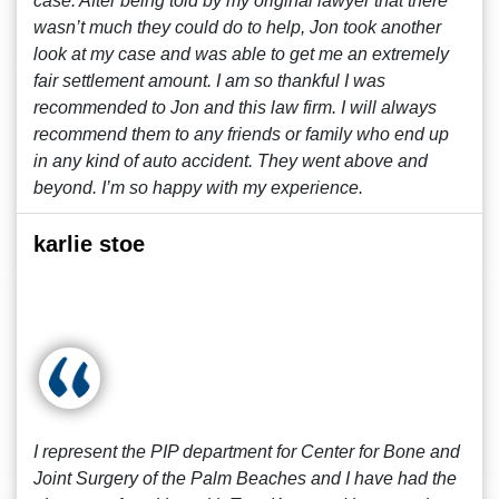
case. After being told by my original lawyer that there
wasn’t much they could do to help, Jon took another
look at my case and was able to get me an extremely
fair settlement amount. I am so thankful I was
recommended to Jon and this law firm. I will always
recommend them to any friends or family who end up
in any kind of auto accident. They went above and
beyond. I’m so happy with my experience.
karlie stoe
I represent the PIP department for Center for Bone and
Joint Surgery of the Palm Beaches and I have had the