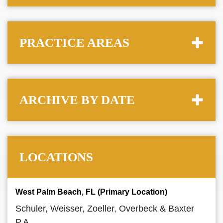
PRACTICE AREAS
ARCHIVE BY DATE
LOCATIONS
West Palm Beach, FL (Primary Location)
Schuler, Weisser, Zoeller, Overbeck & Baxter
P.A.