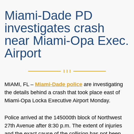
Miami-Dade PD
investigates crash
near Miami-Opa Exec.
Airport
MIAMI, FL –
Miami-Dade police
are investigating
the details behind a crash that took place east of
Miami-Opa Locka Executive Airport Monday.
Police arrived at the 145000th block of Northwest
27th Avenue after 8:30 p.m. The extent of injuries
and the exact cause of the collision has not been