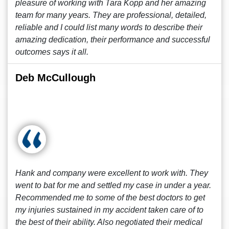
pleasure of working with Tara Kopp and her amazing
team for many years. They are professional, detailed,
reliable and I could list many words to describe their
amazing dedication, their performance and successful
outcomes says it all.
Deb McCullough
Hank and company were excellent to work with. They
went to bat for me and settled my case in under a year.
Recommended me to some of the best doctors to get
my injuries sustained in my accident taken care of to
the best of their ability. Also negotiated their medical