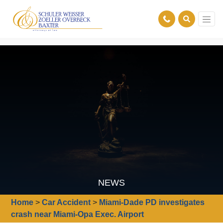
NEWS
Home
>
Car Accident
>
Miami-Dade PD investigates
crash near Miami-Opa Exec. Airport