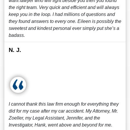
want lawyer who will fight beside you then you found
the right team. Very quick and efficient and will always
keep you in the loop. I had millions of questions and
they found answers to every one. Eileen is possibly the
sweetest and kindest personal ever simply put she’s a
badass.
N. J.
I cannot thank this law firm enough for everything they
did for my case after my car accident. My Attorney, Mr.
Zoeller, my Legal Assistant, Jennifer, and the
Investigator, Hank, went above and beyond for me.