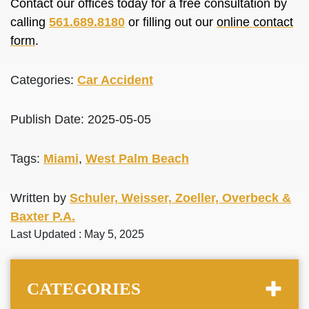
Contact our offices today for a free consultation by
calling
561.689.8180
or filling out our
online contact
form
.
Categories:
Car Accident
Publish Date: 2025-05-05
Tags:
Miami
,
West Palm Beach
Written by
Schuler, Weisser, Zoeller, Overbeck &
Baxter P.A.
Last Updated : May 5, 2025
CATEGORIES