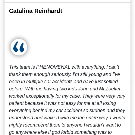
Catalina Reinhardt
This team is PHENOMENAL with everything, I can’t
thank them enough seriously. I’m still young and I’ve
been in multiple car accidents and have just settled
before. With me having two kids John and Mr.Zoeller
worked exceptionally for my case. They were very very
patient because it was not easy for me at all losing
everything behind my car accident so sudden and they
understood and walked with me the entire way. I would
highly recommend them to anyone I wouldn’t want to
go anywhere else if god forbid something was to