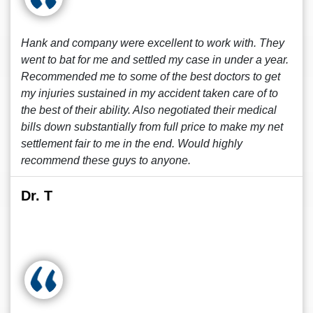
Hank and company were excellent to work with. They
went to bat for me and settled my case in under a year.
Recommended me to some of the best doctors to get
my injuries sustained in my accident taken care of to
the best of their ability. Also negotiated their medical
bills down substantially from full price to make my net
settlement fair to me in the end. Would highly
recommend these guys to anyone.
Dr. T