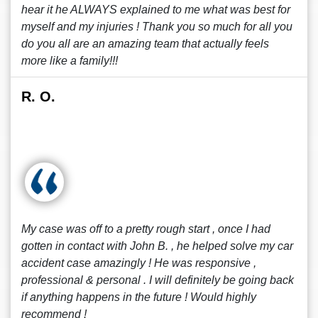
hear it he ALWAYS explained to me what was best for
myself and my injuries ! Thank you so much for all you
do you all are an amazing team that actually feels
more like a family!!!
R. O.
My case was off to a pretty rough start , once I had
gotten in contact with John B. , he helped solve my car
accident case amazingly ! He was responsive ,
professional & personal . I will definitely be going back
if anything happens in the future ! Would highly
recommend !