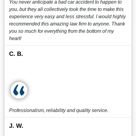
You never anticipate a bad car accident to happen to
you, but they all collectively took the time to make this
experience very easy and less stressful. I would highly
recommended this amazing law firm to anyone. Thank
you so much for everything from the bottom of my
heart!
C. B.
Professionalism, reliability and quality service.
J. W.