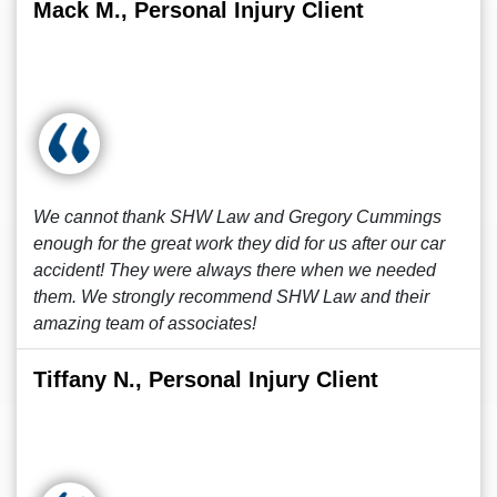
Mack M., Personal Injury Client
We cannot thank SHW Law and Gregory Cummings
enough for the great work they did for us after our car
accident! They were always there when we needed
them. We strongly recommend SHW Law and their
amazing team of associates!
Tiffany N., Personal Injury Client