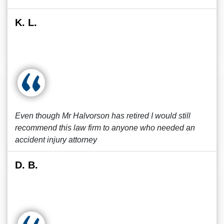
K. L.
Even though Mr Halvorson has retired I would still
recommend this law firm to anyone who needed an
accident injury attorney
D. B.