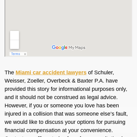
The
Miami car accident lawyers
of Schuler,
Weisser, Zoeller, Overbeck & Baxter P.A. have
provided this story for informational purposes only,
and it should not be construed as legal advice.
However, if you or someone you love has been
injured in a collision that was someone else’s fault,
we would like to discuss your options for pursuing
financial compensation at your convenience.