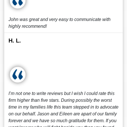
John was great and very easy to communicate with
highly recommend!
H. L.
I’m not one to write reviews but I wish I could rate this
firm higher than five stars. During possibly the worst
time in my families life this team stepped in to advocate
on our behalf. Jason and Eileen are apart of our family
forever and we have so much gratitude for them. If you