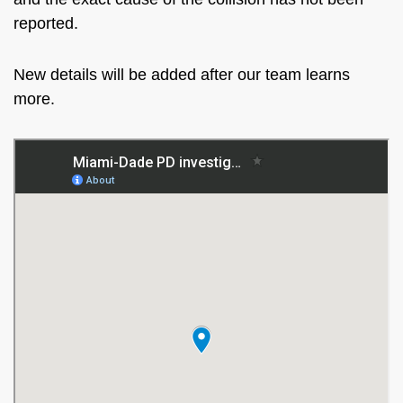
reported.
New details will be added after our team learns
more.