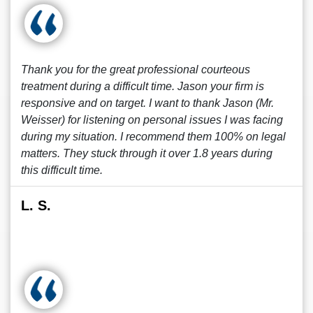
Thank you for the great professional courteous
treatment during a difficult time. Jason your firm is
responsive and on target. I want to thank Jason (Mr.
Weisser) for listening on personal issues I was facing
during my situation. I recommend them 100% on legal
matters. They stuck through it over 1.8 years during
this difficult time.
L. S.