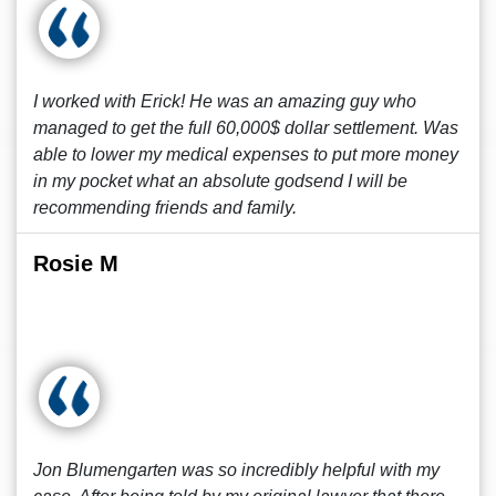
I worked with Erick! He was an amazing guy who
managed to get the full 60,000$ dollar settlement. Was
able to lower my medical expenses to put more money
in my pocket what an absolute godsend I will be
recommending friends and family.
Rosie M
Jon Blumengarten was so incredibly helpful with my