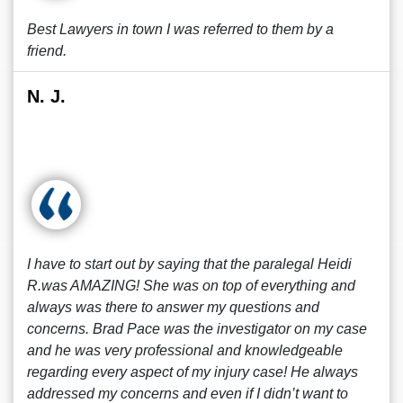
Best Lawyers in town I was referred to them by a
friend.
N. J.
I have to start out by saying that the paralegal Heidi
R.was AMAZING! She was on top of everything and
always was there to answer my questions and
concerns. Brad Pace was the investigator on my case
and he was very professional and knowledgeable
regarding every aspect of my injury case! He always
addressed my concerns and even if I didn’t want to