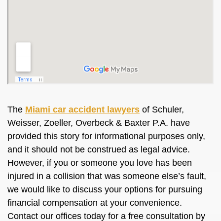
The
Miami car accident lawyers
of Schuler,
Weisser, Zoeller, Overbeck & Baxter P.A. have
provided this story for informational purposes only,
and it should not
be construed
as legal advice.
However, if you or someone you love has
been
injured
in a collision that was someone else’s fault,
we would like to discuss your options for pursuing
financial compensation at your convenience.
Contact our offices today for a free consultation by