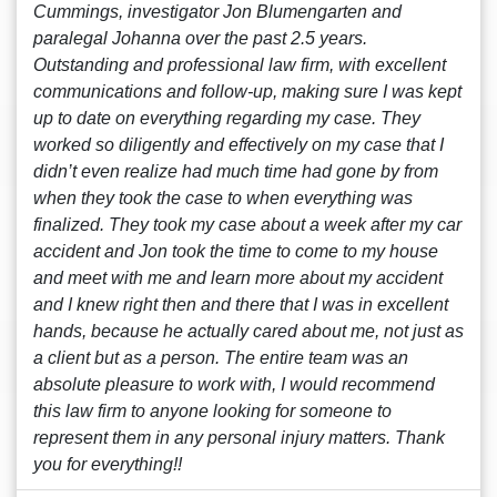
Cummings, investigator Jon Blumengarten and
paralegal Johanna over the past 2.5 years.
Outstanding and professional law firm, with excellent
communications and follow-up, making sure I was kept
up to date on everything regarding my case. They
worked so diligently and effectively on my case that I
didn’t even realize had much time had gone by from
when they took the case to when everything was
finalized. They took my case about a week after my car
accident and Jon took the time to come to my house
and meet with me and learn more about my accident
and I knew right then and there that I was in excellent
hands, because he actually cared about me, not just as
a client but as a person. The entire team was an
absolute pleasure to work with, I would recommend
this law firm to anyone looking for someone to
represent them in any personal injury matters. Thank
you for everything!!