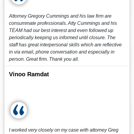
Attorney Gregory Cummings and his law firm are
consummate professionals. Atty Cummings and his
TEAM had our best interest and even followed up
periodically keeping us informed until closure. The
staff has great interpersonal skills which are reflective
in via email, phone conversation and especially in
person. Great firm. Thank you all.
Vinoo Ramdat
I worked very closely on my case with attorney Greg