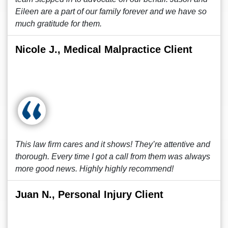
Eileen are a part of our family forever and we have so
much gratitude for them.
Nicole J., Medical Malpractice Client
This law firm cares and it shows! They’re attentive and
thorough. Every time I got a call from them was always
more good news. Highly highly recommend!
Juan N., Personal Injury Client