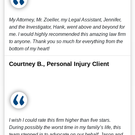
My Attorney, Mr. Zoeller, my Legal Assistant, Jennifer,
and the Investigator, Hank, went above and beyond for
me. I would highly recommended this amazing law firm
to anyone. Thank you so much for everything from the
bottom of my heart!
Courtney B., Personal Injury Client
I wish I could rate this firm higher than five stars.
During possibly the worst time in my family’s life, this
team stepped in to advocate on our behalf. Jason and