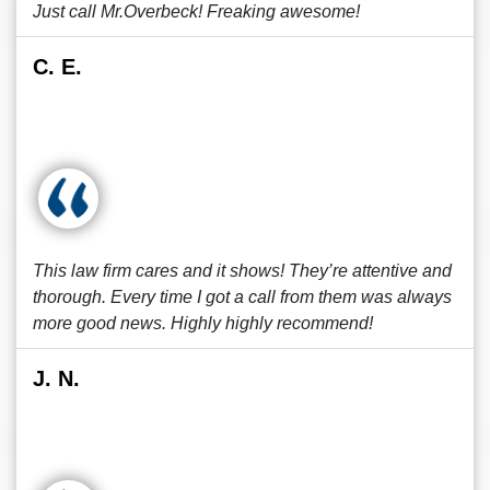
Just call Mr.Overbeck! Freaking awesome!
C. E.
This law firm cares and it shows! They’re attentive and
thorough. Every time I got a call from them was always
more good news. Highly highly recommend!
J. N.