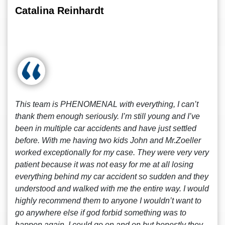
Catalina Reinhardt
This team is PHENOMENAL with everything, I can’t
thank them enough seriously. I’m still young and I’ve
been in multiple car accidents and have just settled
before. With me having two kids John and Mr.Zoeller
worked exceptionally for my case. They were very very
patient because it was not easy for me at all losing
everything behind my car accident so sudden and they
understood and walked with me the entire way. I would
highly recommend them to anyone I wouldn’t want to
go anywhere else if god forbid something was to
happen again. I could go on and on but honestly they