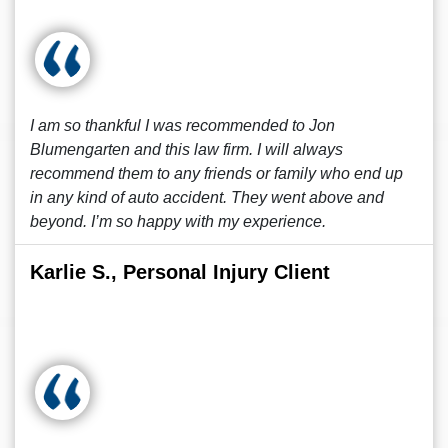
I am so thankful I was recommended to Jon
Blumengarten and this law firm. I will always
recommend them to any friends or family who end up
in any kind of auto accident. They went above and
beyond. I’m so happy with my experience.
Karlie S., Personal Injury Client