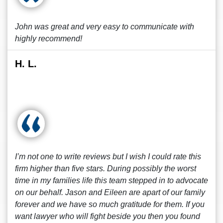
John was great and very easy to communicate with
highly recommend!
H. L.
I’m not one to write reviews but I wish I could rate this
firm higher than five stars. During possibly the worst
time in my families life this team stepped in to advocate
on our behalf. Jason and Eileen are apart of our family
forever and we have so much gratitude for them. If you
want lawyer who will fight beside you then you found