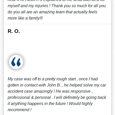
myself and my injuries ! Thank you so much for all you
do you all are an amazing team that actually feels
more like a family!!!
R. O.
My case was off to a pretty rough start , once I had
gotten in contact with John B. , he helped solve my car
accident case amazingly ! He was responsive ,
professional & personal . I will definitely be going back
if anything happens in the future ! Would highly
recommend !