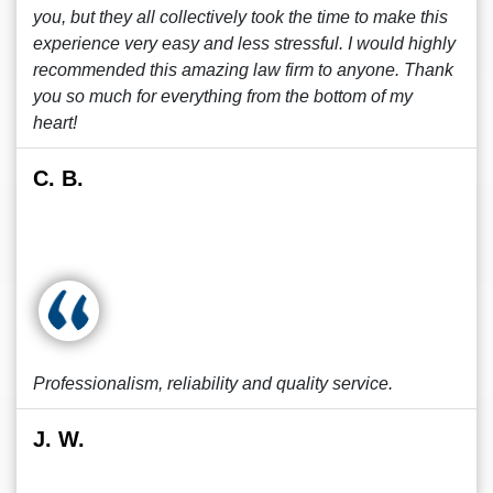
you, but they all collectively took the time to make this
experience very easy and less stressful. I would highly
recommended this amazing law firm to anyone. Thank
you so much for everything from the bottom of my
heart!
C. B.
Professionalism, reliability and quality service.
J. W.