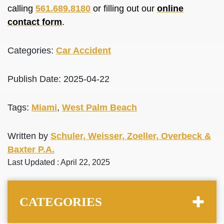
calling
561.689.8180
or filling out our
online
contact form
.
Categories:
Car Accident
Publish Date: 2025-04-22
Tags:
Miami
,
West Palm Beach
Written by
Schuler, Weisser, Zoeller, Overbeck &
Baxter P.A.
Last Updated : April 22, 2025
CATEGORIES