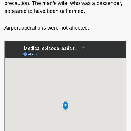
precaution. The man’s wife,
who was
a passenger,
appeared to have been unharmed.
Airport operations were not affected.