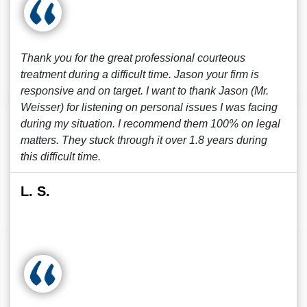
Thank you for the great professional courteous
treatment during a difficult time. Jason your firm is
responsive and on target. I want to thank Jason (Mr.
Weisser) for listening on personal issues I was facing
during my situation. I recommend them 100% on legal
matters. They stuck through it over 1.8 years during
this difficult time.
L. S.