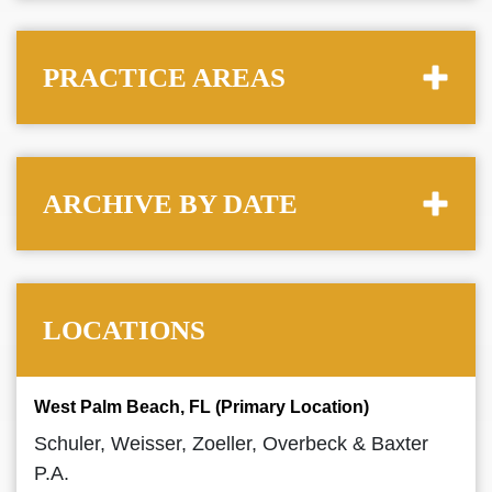
PRACTICE AREAS
ARCHIVE BY DATE
LOCATIONS
West Palm Beach, FL (Primary Location)
Schuler, Weisser, Zoeller, Overbeck & Baxter
P.A.