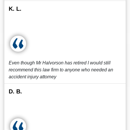
K. L.
Even though Mr Halvorson has retired I would still
recommend this law firm to anyone who needed an
accident injury attorney
D. B.