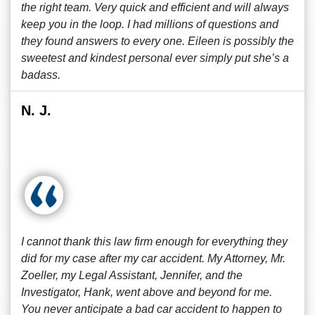
the right team. Very quick and efficient and will always
keep you in the loop. I had millions of questions and
they found answers to every one. Eileen is possibly the
sweetest and kindest personal ever simply put she’s a
badass.
N. J.
I cannot thank this law firm enough for everything they
did for my case after my car accident. My Attorney, Mr.
Zoeller, my Legal Assistant, Jennifer, and the
Investigator, Hank, went above and beyond for me.
You never anticipate a bad car accident to happen to