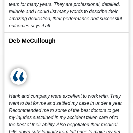
team for many years. They are professional, detailed,
reliable and I could list many words to describe their
amazing dedication, their performance and successful
outcomes says it all.
Deb McCullough
Hank and company were excellent to work with. They
went to bat for me and settled my case in under a year.
Recommended me to some of the best doctors to get
my injuries sustained in my accident taken care of to
the best of their ability. Also negotiated their medical
bills down substantially from full price to make my net