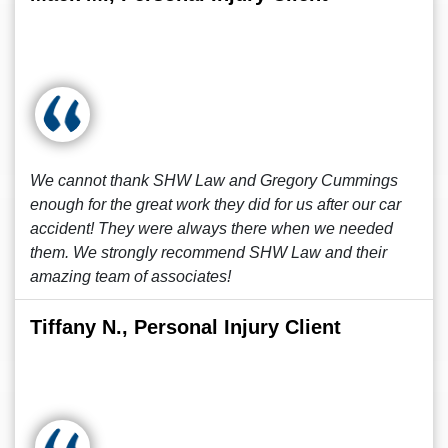
We cannot thank SHW Law and Gregory Cummings
enough for the great work they did for us after our car
accident! They were always there when we needed
them. We strongly recommend SHW Law and their
amazing team of associates!
Tiffany N., Personal Injury Client