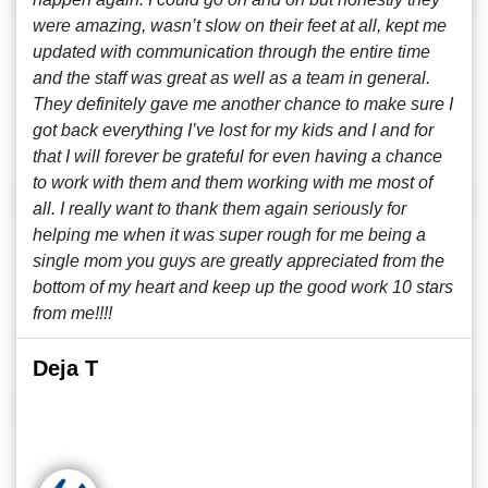
were amazing, wasn’t slow on their feet at all, kept me
updated with communication through the entire time
and the staff was great as well as a team in general.
They definitely gave me another chance to make sure I
got back everything I’ve lost for my kids and I and for
that I will forever be grateful for even having a chance
to work with them and them working with me most of
all. I really want to thank them again seriously for
helping me when it was super rough for me being a
single mom you guys are greatly appreciated from the
bottom of my heart and keep up the good work 10 stars
from me!!!!
Deja T