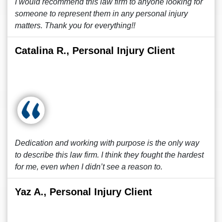
I would recommend this law firm to anyone looking for
someone to represent them in any personal injury
matters. Thank you for everything!!
Catalina R., Personal Injury Client
Dedication and working with purpose is the only way
to describe this law firm. I think they fought the hardest
for me, even when I didn’t see a reason to.
Yaz A., Personal Injury Client