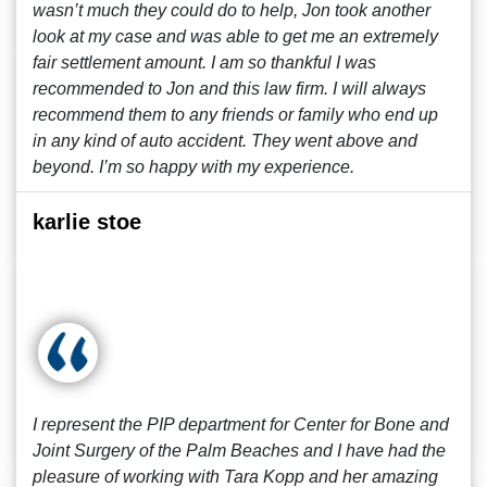
wasn’t much they could do to help, Jon took another
look at my case and was able to get me an extremely
fair settlement amount. I am so thankful I was
recommended to Jon and this law firm. I will always
recommend them to any friends or family who end up
in any kind of auto accident. They went above and
beyond. I’m so happy with my experience.
karlie stoe
I represent the PIP department for Center for Bone and
Joint Surgery of the Palm Beaches and I have had the
pleasure of working with Tara Kopp and her amazing