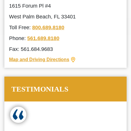
1615 Forum Pl #4
West Palm Beach, FL 33401
Toll Free:
800.689.8180
Phone:
561.689.8180
Fax: 561.684.9683
Map and Driving Directions
TESTIMONIALS