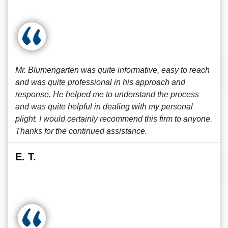
Mr. Blumengarten was quite informative, easy to reach
and was quite professional in his approach and
response. He helped me to understand the process
and was quite helpful in dealing with my personal
plight. I would certainly recommend this firm to anyone.
Thanks for the continued assistance.
E. T.