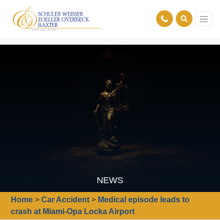
NEWS
Home
>
Car Accident
>
Medical episode leads to
crash at Miami-Opa Locka Airport