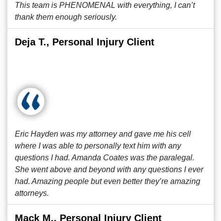
This team is PHENOMENAL with everything, I can’t
thank them enough seriously.
Deja T., Personal Injury Client
Eric Hayden was my attorney and gave me his cell
where I was able to personally text him with any
questions I had. Amanda Coates was the paralegal.
She went above and beyond with any questions I ever
had. Amazing people but even better they’re amazing
attorneys.
Mack M., Personal Injury Client