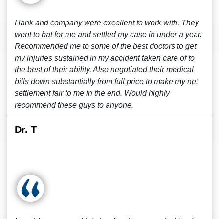
Hank and company were excellent to work with. They
went to bat for me and settled my case in under a year.
Recommended me to some of the best doctors to get
my injuries sustained in my accident taken care of to
the best of their ability. Also negotiated their medical
bills down substantially from full price to make my net
settlement fair to me in the end. Would highly
recommend these guys to anyone.
Dr. T