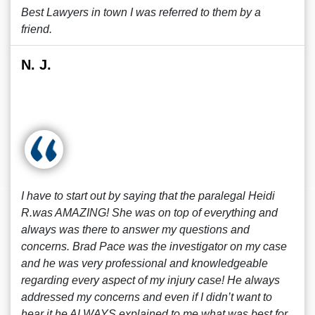
Best Lawyers in town I was referred to them by a
friend.
N. J.
I have to start out by saying that the paralegal Heidi
R.was AMAZING! She was on top of everything and
always was there to answer my questions and
concerns. Brad Pace was the investigator on my case
and he was very professional and knowledgeable
regarding every aspect of my injury case! He always
addressed my concerns and even if I didn’t want to
hear it he ALWAYS explained to me what was best for