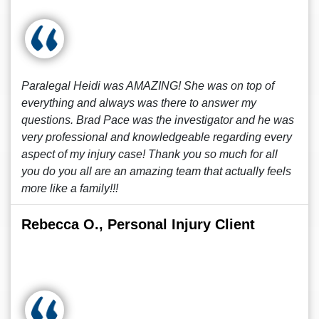
Paralegal Heidi was AMAZING! She was on top of
everything and always was there to answer my
questions. Brad Pace was the investigator and he was
very professional and knowledgeable regarding every
aspect of my injury case! Thank you so much for all
you do you all are an amazing team that actually feels
more like a family!!!
Rebecca O., Personal Injury Client