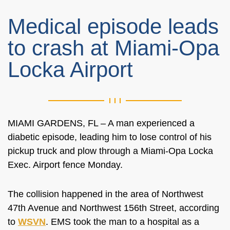
Medical episode leads
to crash at Miami-Opa
Locka Airport
MIAMI GARDENS, FL –
A man experienced a
diabetic episode, leading him to lose control of his
pickup truck and plow through a Miami-Opa Locka
Exec
. Airport
fence Monday.
The collision happened in
the area of
Northwest
47th Avenue and Northwest 156th Street, according
to
WSVN
. EMS took the man to a hospital as a