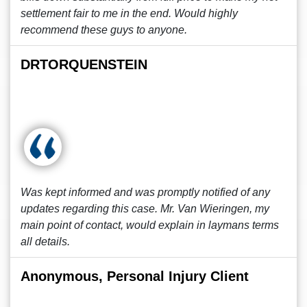
settlement fair to me in the end. Would highly
recommend these guys to anyone.
DRTORQUENSTEIN
Was kept informed and was promptly notified of any
updates regarding this case. Mr. Van Wieringen, my
main point of contact, would explain in laymans terms
all details.
Anonymous, Personal Injury Client