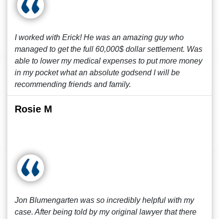
I worked with Erick! He was an amazing guy who
managed to get the full 60,000$ dollar settlement. Was
able to lower my medical expenses to put more money
in my pocket what an absolute godsend I will be
recommending friends and family.
Rosie M
Jon Blumengarten was so incredibly helpful with my
case. After being told by my original lawyer that there