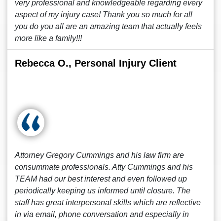
very professional and knowledgeable regarding every
aspect of my injury case! Thank you so much for all
you do you all are an amazing team that actually feels
more like a family!!!
Rebecca O., Personal Injury Client
Attorney Gregory Cummings and his law firm are
consummate professionals. Atty Cummings and his
TEAM had our best interest and even followed up
periodically keeping us informed until closure. The
staff has great interpersonal skills which are reflective
in via email, phone conversation and especially in