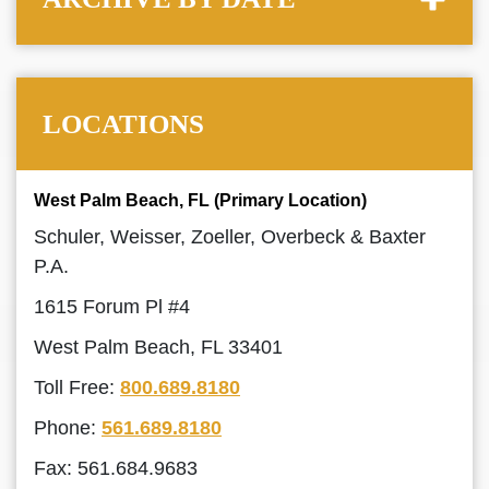
LOCATIONS
West Palm Beach, FL (Primary Location)
Schuler, Weisser, Zoeller, Overbeck & Baxter
P.A.
1615 Forum Pl #4
West Palm Beach, FL 33401
Toll Free:
800.689.8180
Phone:
561.689.8180
Fax: 561.684.9683