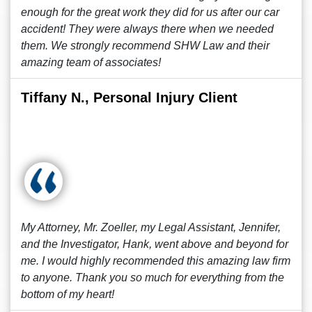
enough for the great work they did for us after our car
accident! They were always there when we needed
them. We strongly recommend SHW Law and their
amazing team of associates!
Tiffany N., Personal Injury Client
My Attorney, Mr. Zoeller, my Legal Assistant, Jennifer,
and the Investigator, Hank, went above and beyond for
me. I would highly recommended this amazing law firm
to anyone. Thank you so much for everything from the
bottom of my heart!