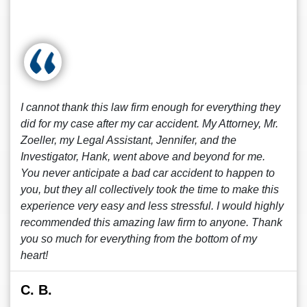
I cannot thank this law firm enough for everything they
did for my case after my car accident. My Attorney, Mr.
Zoeller, my Legal Assistant, Jennifer, and the
Investigator, Hank, went above and beyond for me.
You never anticipate a bad car accident to happen to
you, but they all collectively took the time to make this
experience very easy and less stressful. I would highly
recommended this amazing law firm to anyone. Thank
you so much for everything from the bottom of my
heart!
C. B.