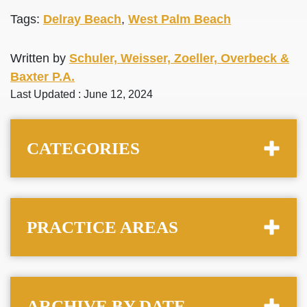
Tags:
Delray Beach
,
West Palm Beach
Written by
Schuler, Weisser, Zoeller, Overbeck &
Baxter P.A.
Last Updated : June 12, 2024
CATEGORIES
PRACTICE AREAS
ARCHIVE BY DATE