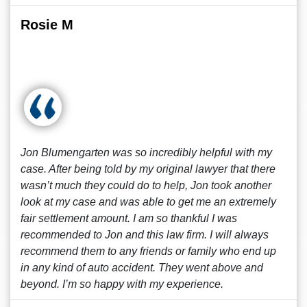
Rosie M
Jon Blumengarten was so incredibly helpful with my
case. After being told by my original lawyer that there
wasn’t much they could do to help, Jon took another
look at my case and was able to get me an extremely
fair settlement amount. I am so thankful I was
recommended to Jon and this law firm. I will always
recommend them to any friends or family who end up
in any kind of auto accident. They went above and
beyond. I’m so happy with my experience.