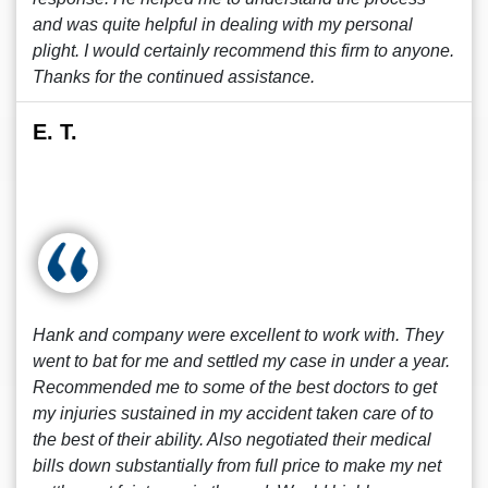
and was quite helpful in dealing with my personal
plight. I would certainly recommend this firm to anyone.
Thanks for the continued assistance.
E. T.
Hank and company were excellent to work with. They
went to bat for me and settled my case in under a year.
Recommended me to some of the best doctors to get
my injuries sustained in my accident taken care of to
the best of their ability. Also negotiated their medical
bills down substantially from full price to make my net