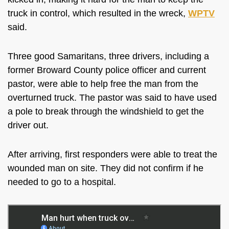
truck in control, which resulted in the wreck,
WPTV
said.
Three good Samaritans, three drivers, including a
former
Broward County police officer and current
pastor, were able to help free the man from the
overturned truck. The pastor was said to have used
a pole to break through the windshield to get the
driver out.
After arriving, first responders were able to treat the
wounded man on site. They did not confirm if he
needed to go to a hospital.