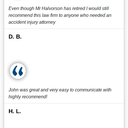
Even though Mr Halvorson has retired I would still
recommend this law firm to anyone who needed an
accident injury attorney
D. B.
John was great and very easy to communicate with
highly recommend!
H. L.