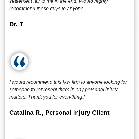
settlement fair to me in the end. Would highly
recommend these guys to anyone.
Dr. T
I would recommend this law firm to anyone looking for
someone to represent them in any personal injury
matters. Thank you for everything!!
Catalina R., Personal Injury Client