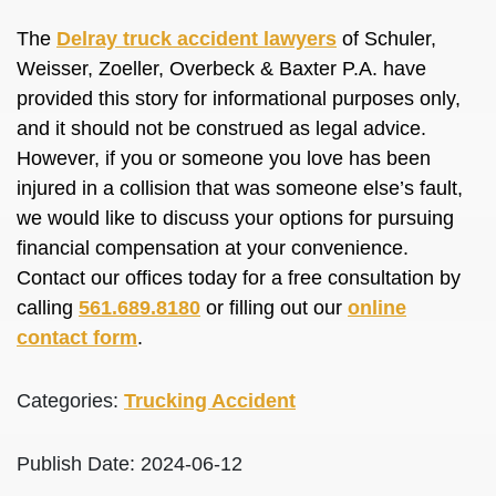
The
Delray truck accident lawyers
of Schuler,
Weisser, Zoeller, Overbeck & Baxter P.A. have
provided this story for informational purposes only,
and it should not be construed as legal advice.
However, if you or someone you love has been
injured in a collision that was someone else’s fault,
we would like to discuss your options for pursuing
financial compensation at your convenience.
Contact our offices today for a free consultation by
calling
561.689.8180
or filling out our
online
contact form
.
Categories:
Trucking Accident
Publish Date: 2024-06-12