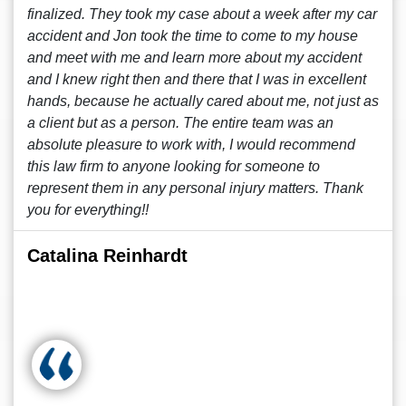
finalized. They took my case about a week after my car
accident and Jon took the time to come to my house
and meet with me and learn more about my accident
and I knew right then and there that I was in excellent
hands, because he actually cared about me, not just as
a client but as a person. The entire team was an
absolute pleasure to work with, I would recommend
this law firm to anyone looking for someone to
represent them in any personal injury matters. Thank
you for everything!!
Catalina Reinhardt