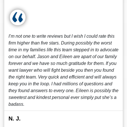
I’m not one to write reviews but I wish I could rate this
firm higher than five stars. During possibly the worst
time in my families life this team stepped in to advocate
on our behalf. Jason and Eileen are apart of our family
forever and we have so much gratitude for them. If you
want lawyer who will fight beside you then you found
the right team. Very quick and efficient and will always
keep you in the loop. I had millions of questions and
they found answers to every one. Eileen is possibly the
sweetest and kindest personal ever simply put she’s a
badass.
N. J.