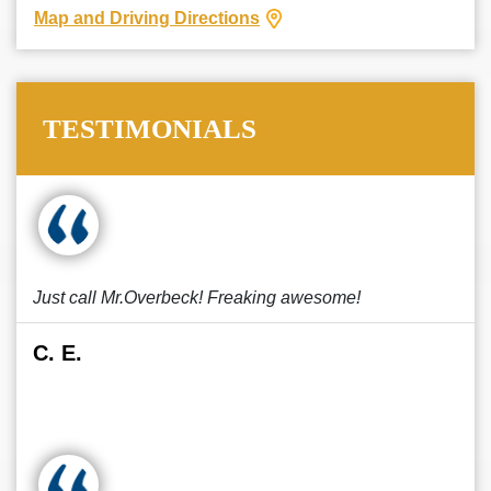
Map and Driving Directions
TESTIMONIALS
Just call Mr.Overbeck! Freaking awesome!
C. E.