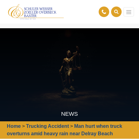
NEWS
Home
>
Trucking Accident
>
Man hurt when truck
overturns amid heavy rain near Delray Beach