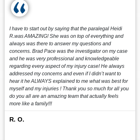
I have to start out by saying that the paralegal Heidi
R.was AMAZING! She was on top of everything and
always was there to answer my questions and
concerns. Brad Pace was the investigator on my case
and he was very professional and knowledgeable
regarding every aspect of my injury case! He always
addressed my concerns and even if I didn’t want to
hear it he ALWAYS explained to me what was best for
myself and my injuries ! Thank you so much for all you
do you all are an amazing team that actually feels
more like a family!!!
R. O.