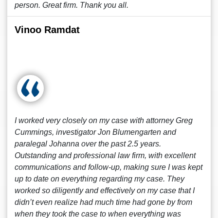
person. Great firm. Thank you all.
Vinoo Ramdat
I worked very closely on my case with attorney Greg
Cummings, investigator Jon Blumengarten and
paralegal Johanna over the past 2.5 years.
Outstanding and professional law firm, with excellent
communications and follow-up, making sure I was kept
up to date on everything regarding my case. They
worked so diligently and effectively on my case that I
didn’t even realize had much time had gone by from
when they took the case to when everything was