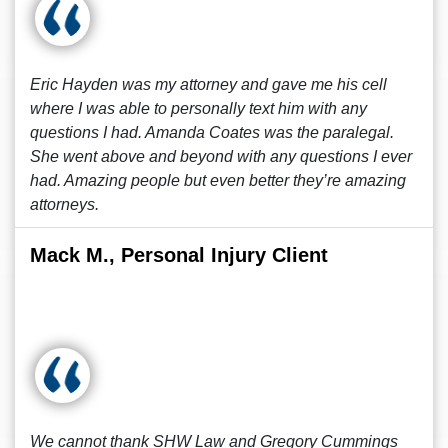
Eric Hayden was my attorney and gave me his cell
where I was able to personally text him with any
questions I had. Amanda Coates was the paralegal.
She went above and beyond with any questions I ever
had. Amazing people but even better they’re amazing
attorneys.
Mack M., Personal Injury Client
We cannot thank SHW Law and Gregory Cummings