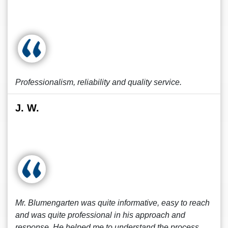
Professionalism, reliability and quality service.
J. W.
Mr. Blumengarten was quite informative, easy to reach
and was quite professional in his approach and
response. He helped me to understand the process