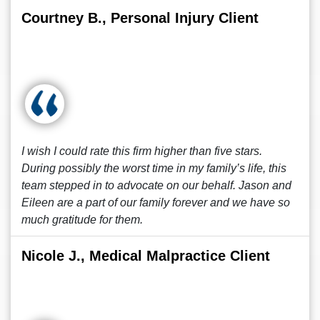
Courtney B., Personal Injury Client
I wish I could rate this firm higher than five stars.
During possibly the worst time in my family’s life, this
team stepped in to advocate on our behalf. Jason and
Eileen are a part of our family forever and we have so
much gratitude for them.
Nicole J., Medical Malpractice Client