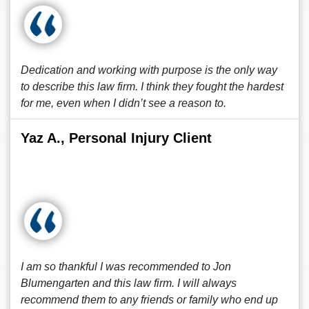
Dedication and working with purpose is the only way
to describe this law firm. I think they fought the hardest
for me, even when I didn’t see a reason to.
Yaz A., Personal Injury Client
I am so thankful I was recommended to Jon
Blumengarten and this law firm. I will always
recommend them to any friends or family who end up