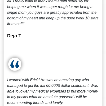
all. I really want to thank them again seriously for
helping me when it was super rough for me being a
single mom you guys are greatly appreciated from the
bottom of my heart and keep up the good work 10 stars
from me!!!!
Deja T
I worked with Erick! He was an amazing guy who
managed to get the full 60,000$ dollar settlement. Was
able to lower my medical expenses to put more money
in my pocket what an absolute godsend I will be
recommending friends and family.