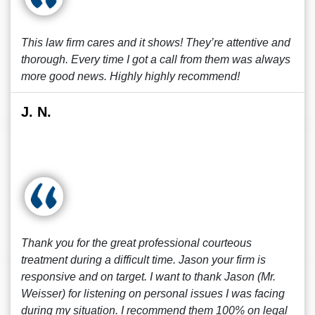
This law firm cares and it shows! They’re attentive and
thorough. Every time I got a call from them was always
more good news. Highly highly recommend!
J. N.
Thank you for the great professional courteous
treatment during a difficult time. Jason your firm is
responsive and on target. I want to thank Jason (Mr.
Weisser) for listening on personal issues I was facing
during my situation. I recommend them 100% on legal