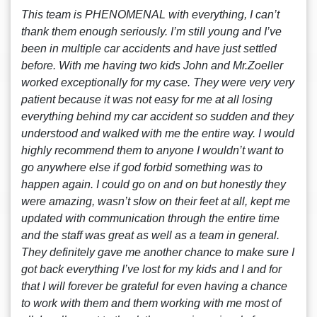
This team is PHENOMENAL with everything, I can’t
thank them enough seriously. I’m still young and I’ve
been in multiple car accidents and have just settled
before. With me having two kids John and Mr.Zoeller
worked exceptionally for my case. They were very very
patient because it was not easy for me at all losing
everything behind my car accident so sudden and they
understood and walked with me the entire way. I would
highly recommend them to anyone I wouldn’t want to
go anywhere else if god forbid something was to
happen again. I could go on and on but honestly they
were amazing, wasn’t slow on their feet at all, kept me
updated with communication through the entire time
and the staff was great as well as a team in general.
They definitely gave me another chance to make sure I
got back everything I’ve lost for my kids and I and for
that I will forever be grateful for even having a chance
to work with them and them working with me most of