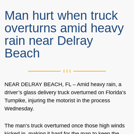
Man hurt when truck
overturns amid heavy
rain near Delray
Beach
NEAR DELRAY BEACH, FL – Amid heavy rain, a
driver’s glass delivery truck overturned on Florida’s
Turnpike, injuring the motorist in the process
Wednesday.
The man’s truck overturned once those high winds
kicked in, making it hard for the man to keep the