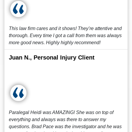
This law firm cares and it shows! They’re attentive and
thorough. Every time I got a call from them was always
more good news. Highly highly recommend!
Juan N., Personal Injury Client
Paralegal Heidi was AMAZING! She was on top of
everything and always was there to answer my
questions. Brad Pace was the investigator and he was