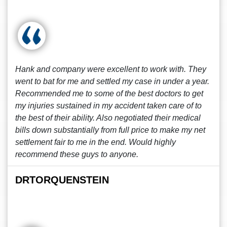
Hank and company were excellent to work with. They
went to bat for me and settled my case in under a year.
Recommended me to some of the best doctors to get
my injuries sustained in my accident taken care of to
the best of their ability. Also negotiated their medical
bills down substantially from full price to make my net
settlement fair to me in the end. Would highly
recommend these guys to anyone.
DRTORQUENSTEIN