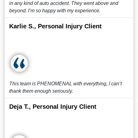
in any kind of auto accident. They went above and
beyond. I’m so happy with my experience.
Karlie S., Personal Injury Client
This team is PHENOMENAL with everything, I can’t
thank them enough seriously.
Deja T., Personal Injury Client