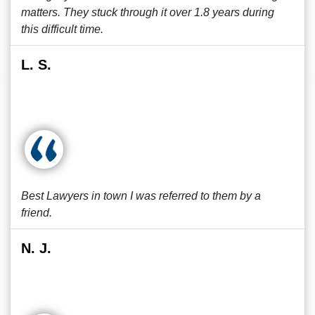
matters. They stuck through it over 1.8 years during
this difficult time.
L. S.
Best Lawyers in town I was referred to them by a
friend.
N. J.