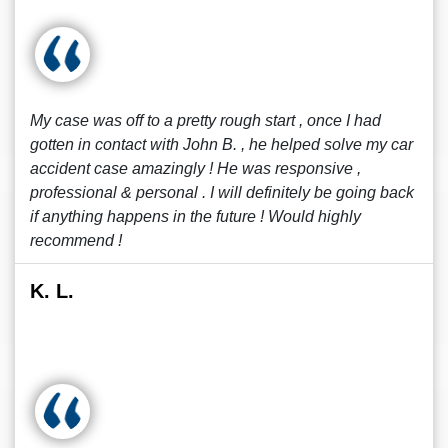
My case was off to a pretty rough start , once I had
gotten in contact with John B. , he helped solve my car
accident case amazingly ! He was responsive ,
professional & personal . I will definitely be going back
if anything happens in the future ! Would highly
recommend !
K. L.