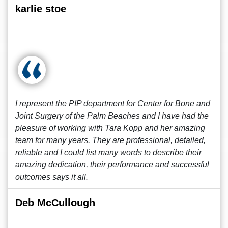
karlie stoe
I represent the PIP department for Center for Bone and
Joint Surgery of the Palm Beaches and I have had the
pleasure of working with Tara Kopp and her amazing
team for many years. They are professional, detailed,
reliable and I could list many words to describe their
amazing dedication, their performance and successful
outcomes says it all.
Deb McCullough