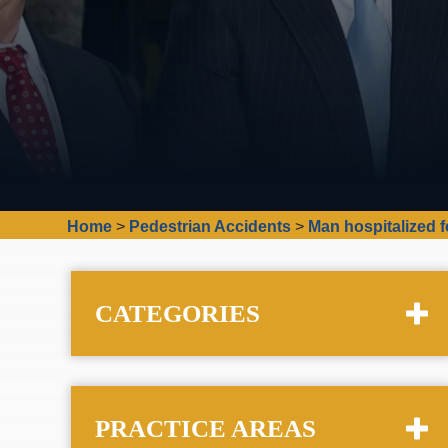
Home
>
Pedestrian Accidents
>
Man hospitalized f
CATEGORIES
PRACTICE AREAS