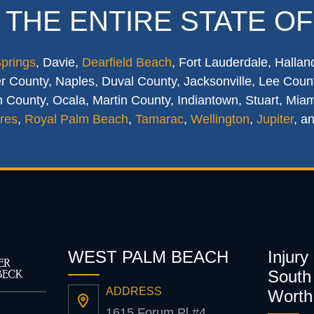
 THE ENTIRE STATE OF
Springs
, Davie,
Dearfield Beach
, Fort Lauderdale, Hallan
 County, Naples, Duval County, Jacksonville, Lee Count
 County, Ocala, Martin County, Indiantown, Stuart, Mia
res
,
Royal Palm Beach
,
Tamarac
,
Wellington
,
Jupiter
, a
WEST PALM BEACH
Injury
South 
ADDRESS
Worth
1615 Forum Pl #4