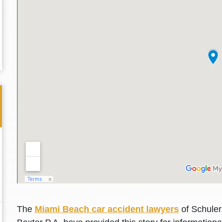
Thank you for the great professional courteous
Best L
treatment during a difficult ti...
Read More
friend.
The
Miami Beach car accident lawyers
of Schuler