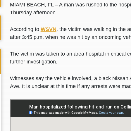
MIAMI BEACH, FL – A man was rushed to the hospita
Thursday afternoon.
According to
WSVN
, the victim was walking in the 
after 3:45 p.m. when he was hit by an oncoming veh
The victim was taken to an area hospital in critical c
further investigation.
Witnesses say the vehicle involved, a black Nissan 
Ave. It is unclear at this time if any arrests were ma