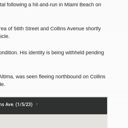
l following a hit-and-run in Miami Beach on
area of 56th Street and Collins Avenue shortly
icle.
ondition. His identity is being withheld pending
Altima, was seen fleeing northbound on Collins
de.