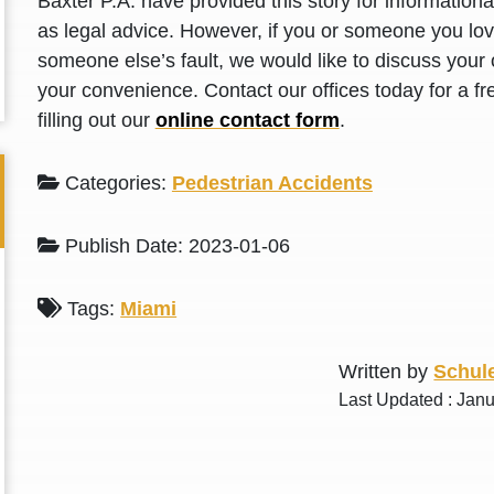
Baxter P.A. have provided this story for information
L. S.
N. J.
as legal advice. However, if you or someone you love
someone else’s fault, we would like to discuss your 
your convenience. Contact our offices today for a fr
filling out our
online contact form
.
Categories:
Pedestrian Accidents
Publish Date: 2023-01-06
Tags:
Miami
Written by
Schule
Last Updated : Janu