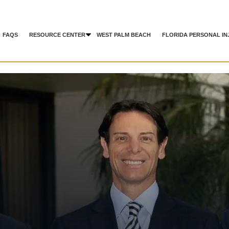
FAQS
RESOURCE CENTER
WEST PALM BEACH
FLORIDA PERSONAL IN