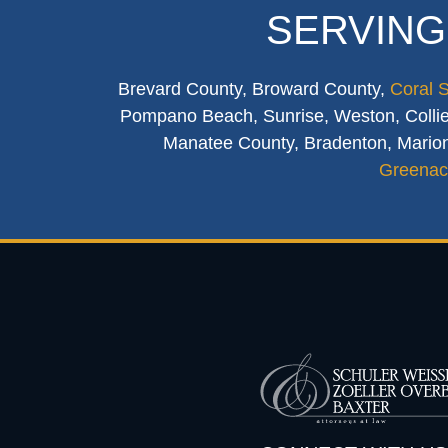
SERVING
Brevard County, Broward County,
Coral 
Pompano Beach, Sunrise, Weston, Collier
Manatee County, Bradenton, Marion
Greenac