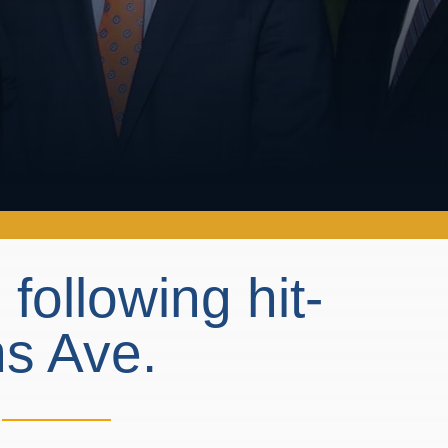
following hit-
ns Ave.