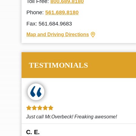
Toll Free:
800.689.8180
Phone:
561.689.8180
Fax: 561.684.9683
Map and Driving Directions
TESTIMONIALS
!
This law firm cares and it shows! They’re
attentive and thorough. Every time I...
Read More