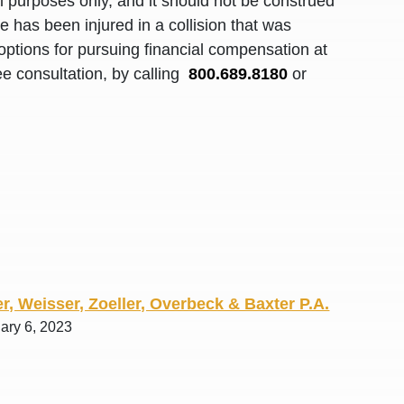
al purposes only, and it should not be construed
R. O.
 has been injured in a collision that was
options for pursuing financial compensation at
ee consultation, by calling
800.689.8180
or
r, Weisser, Zoeller, Overbeck & Baxter P.A.
ary 6, 2023