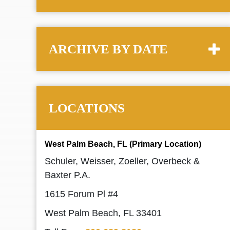
ARCHIVE BY DATE
LOCATIONS
West Palm Beach, FL (Primary Location)
Schuler, Weisser, Zoeller, Overbeck &
Baxter P.A.
1615 Forum Pl #4
West Palm Beach, FL 33401