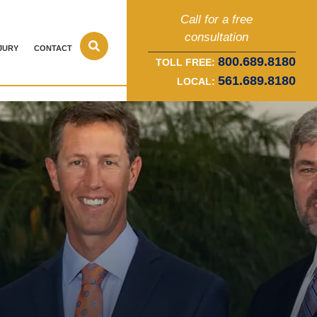
Call for a free
consultation
JURY
CONTACT
800.689.8180
TOLL FREE:
561.689.8180
LOCAL: