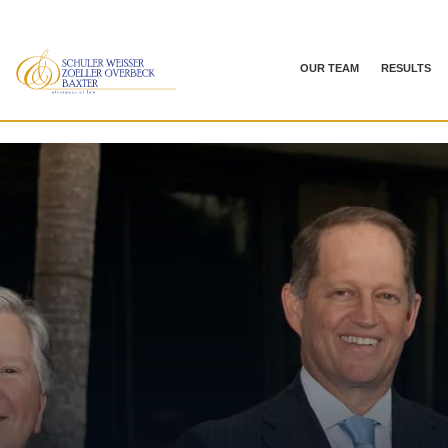
OUR TEAM
RESULTS