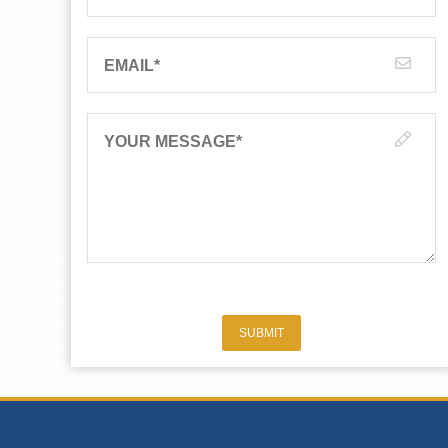
EMAIL
*
YOUR MESSAGE
*
SUBMIT