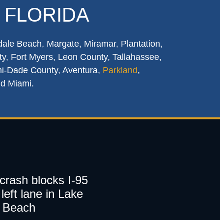
 FLORIDA
dale Beach, Margate, Miramar, Plantation,
y, Fort Myers, Leon County, Tallahassee,
mi-Dade County, Aventura,
Parkland
,
nd Miami.
 crash blocks I-95
left lane in Lake
 Beach