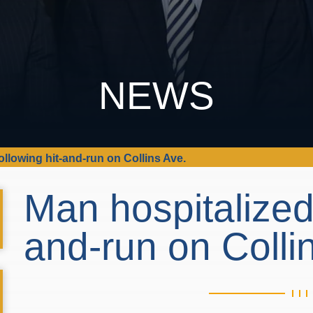
NEWS
ollowing hit-and-run on Collins Ave.
Man hospitalized 
and-run on Colli