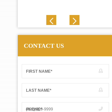
J. N.
CONTACT US
FIRST NAME
*
LAST NAME
*
PHONE
*