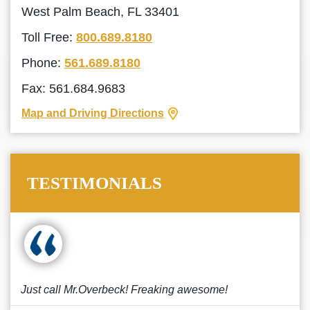
West Palm Beach, FL 33401
Toll Free:
800.689.8180
Phone:
561.689.8180
Fax: 561.684.9683
Map and Driving Directions
TESTIMONIALS
Just call Mr.Overbeck! Freaking awesome!