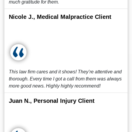
much gratitude for them.
Nicole J., Medical Malpractice Client
This law firm cares and it shows! They’re attentive and
thorough. Every time I got a call from them was always
more good news. Highly highly recommend!
Juan N., Personal Injury Client