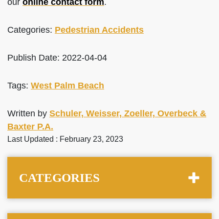
our
online contact form
.
Categories:
Pedestrian Accidents
Publish Date: 2022-04-04
Tags:
West Palm Beach
Written by
Schuler, Weisser, Zoeller, Overbeck &
Baxter P.A.
Last Updated : February 23, 2023
CATEGORIES