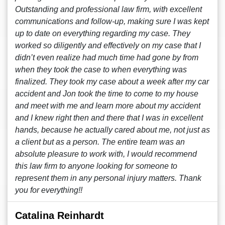
Outstanding and professional law firm, with excellent
communications and follow-up, making sure I was kept
up to date on everything regarding my case. They
worked so diligently and effectively on my case that I
didn’t even realize had much time had gone by from
when they took the case to when everything was
finalized. They took my case about a week after my car
accident and Jon took the time to come to my house
and meet with me and learn more about my accident
and I knew right then and there that I was in excellent
hands, because he actually cared about me, not just as
a client but as a person. The entire team was an
absolute pleasure to work with, I would recommend
this law firm to anyone looking for someone to
represent them in any personal injury matters. Thank
you for everything!!
Catalina Reinhardt