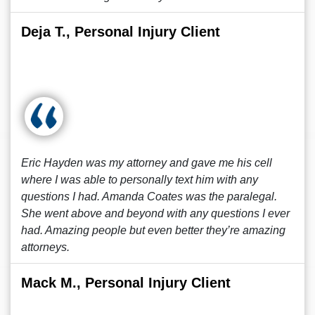
Deja T., Personal Injury Client
Eric Hayden was my attorney and gave me his cell
where I was able to personally text him with any
questions I had. Amanda Coates was the paralegal.
She went above and beyond with any questions I ever
had. Amazing people but even better they’re amazing
attorneys.
Mack M., Personal Injury Client