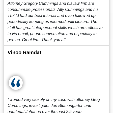
Attorney Gregory Cummings and his law firm are
consummate professionals. Atty Cummings and his
TEAM had our best interest and even followed up
periodically keeping us informed until closure. The
staff has great interpersonal skills which are reflective
in via email, phone conversation and especially in
person. Great firm. Thank you all.
Vinoo Ramdat
I worked very closely on my case with attorney Greg
Cummings, investigator Jon Blumengarten and
paralegal Johanna over the past 2.5 years.