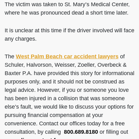
The victim was taken to St. Mary’s Medical Center,
where he was pronounced dead a short time later.
It is unclear at this time if the driver involved will face
any charges.
The
West Palm Beach car accident lawyers
of
Schuler, Halvorson, Weisser, Zoeller, Overbeck &
Baxter P.A. have provided this story for informational
purposes only, and it should not be construed as
legal advice. However, if you or someone you love
has been injured in a collision that was someone
else’s fault, we would like to discuss your options for
pursuing financial compensation at your
convenience. Contact our offices today for a free
consultation, by calling
800.689.8180
or filling out