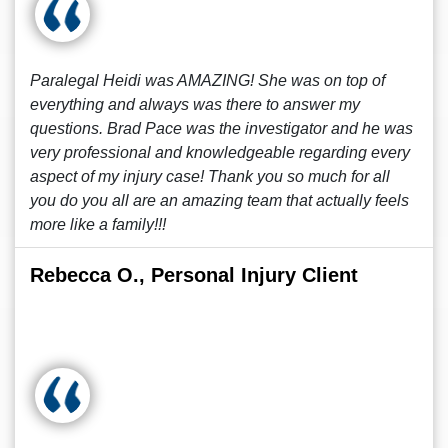
Paralegal Heidi was AMAZING! She was on top of
everything and always was there to answer my
questions. Brad Pace was the investigator and he was
very professional and knowledgeable regarding every
aspect of my injury case! Thank you so much for all
you do you all are an amazing team that actually feels
more like a family!!!
Rebecca O., Personal Injury Client