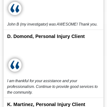
John B (my investigator) was AWESOME! Thank you.
D. Domond, Personal Injury Client
I am thankful for your assistance and your
professionalism. Continue to provide good services to
the community.
K. Martinez, Personal Injury Client