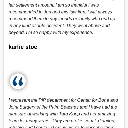
fair settlement amount. I am so thankful I was
recommended to Jon and this law firm. I will always
recommend them to any friends or family who end up
in any kind of auto accident. They went above and
beyond. I’m so happy with my experience.
karlie stoe
I represent the PIP department for Center for Bone and
Joint Surgery of the Palm Beaches and I have had the
pleasure of working with Tara Kopp and her amazing
team for many years. They are professional, detailed,
reliable and I could list many words to describe their