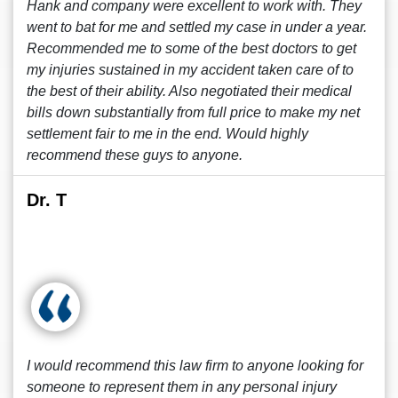
Hank and company were excellent to work with. They
went to bat for me and settled my case in under a year.
Recommended me to some of the best doctors to get
my injuries sustained in my accident taken care of to
the best of their ability. Also negotiated their medical
bills down substantially from full price to make my net
settlement fair to me in the end. Would highly
recommend these guys to anyone.
Dr. T
I would recommend this law firm to anyone looking for
someone to represent them in any personal injury