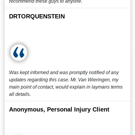
recommend these guys to anyone.
DRTORQUENSTEIN
Was kept informed and was promptly notified of any
updates regarding this case. Mr. Van Wieringen, my
main point of contact, would explain in laymans terms
all details.
Anonymous, Personal Injury Client