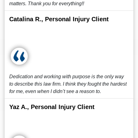
matters. Thank you for everything!!
Catalina R., Personal Injury Client
Dedication and working with purpose is the only way
to describe this law firm. I think they fought the hardest
for me, even when I didn’t see a reason to.
Yaz A., Personal Injury Client