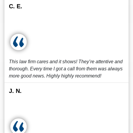
C. E.
This law firm cares and it shows! They’re attentive and
thorough. Every time I got a call from them was always
more good news. Highly highly recommend!
J. N.