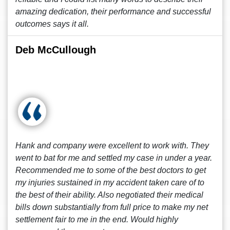
amazing dedication, their performance and successful
outcomes says it all.
Deb McCullough
Hank and company were excellent to work with. They
went to bat for me and settled my case in under a year.
Recommended me to some of the best doctors to get
my injuries sustained in my accident taken care of to
the best of their ability. Also negotiated their medical
bills down substantially from full price to make my net
settlement fair to me in the end. Would highly