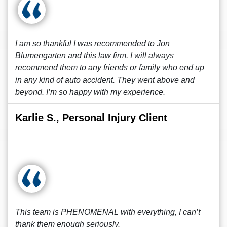
I am so thankful I was recommended to Jon
Blumengarten and this law firm. I will always
recommend them to any friends or family who end up
in any kind of auto accident. They went above and
beyond. I’m so happy with my experience.
Karlie S., Personal Injury Client
This team is PHENOMENAL with everything, I can’t
thank them enough seriously.