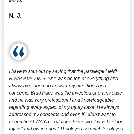
friend.
N. J.
I have to start out by saying that the paralegal Heidi
R.was AMAZING! She was on top of everything and
always was there to answer my questions and
concerns. Brad Pace was the investigator on my case
and he was very professional and knowledgeable
regarding every aspect of my injury case! He always
addressed my concerns and even if I didn’t want to
hear it he ALWAYS explained to me what was best for
myself and my injuries ! Thank you so much for all you