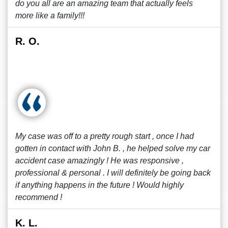
do you all are an amazing team that actually feels
more like a family!!!
R. O.
My case was off to a pretty rough start , once I had
gotten in contact with John B. , he helped solve my car
accident case amazingly ! He was responsive ,
professional & personal . I will definitely be going back
if anything happens in the future ! Would highly
recommend !
K. L.