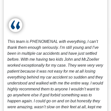
This team is PHENOMENAL with everything, I can’t
thank them enough seriously. I’m still young and I’ve
been in multiple car accidents and have just settled
before. With me having two kids John and Mr.Zoeller
worked exceptionally for my case. They were very very
patient because it was not easy for me at all losing
everything behind my car accident so sudden and they
understood and walked with me the entire way. I would
highly recommend them to anyone I wouldn’t want to
go anywhere else if god forbid something was to
happen again. I could go on and on but honestly they
were amazing, wasn’t slow on their feet at all, kept me