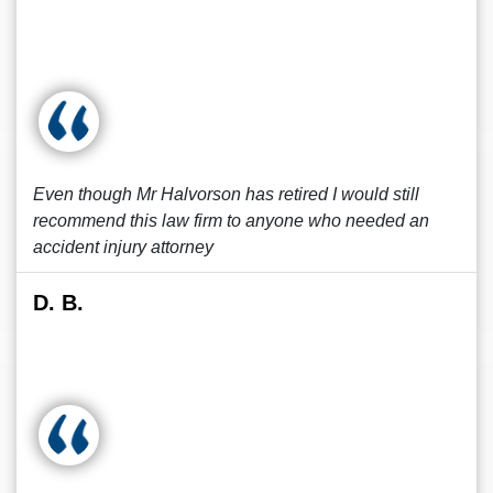
Even though Mr Halvorson has retired I would still
recommend this law firm to anyone who needed an
accident injury attorney
D. B.