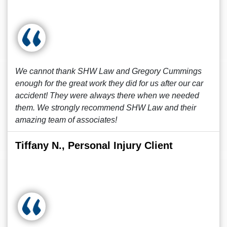
We cannot thank SHW Law and Gregory Cummings
enough for the great work they did for us after our car
accident! They were always there when we needed
them. We strongly recommend SHW Law and their
amazing team of associates!
Tiffany N., Personal Injury Client