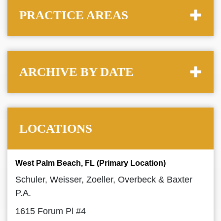
PRACTICE AREAS
ARCHIVE BY DATE
LOCATIONS
West Palm Beach, FL (Primary Location)
Schuler, Weisser, Zoeller, Overbeck & Baxter
P.A.
1615 Forum Pl #4