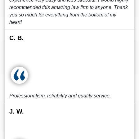
recommended this amazing law firm to anyone. Thank
you so much for everything from the bottom of my
heart!
C. B.
Professionalism, reliability and quality service.
J. W.