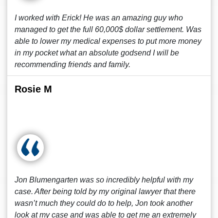
I worked with Erick! He was an amazing guy who
managed to get the full 60,000$ dollar settlement. Was
able to lower my medical expenses to put more money
in my pocket what an absolute godsend I will be
recommending friends and family.
Rosie M
Jon Blumengarten was so incredibly helpful with my
case. After being told by my original lawyer that there
wasn’t much they could do to help, Jon took another
look at my case and was able to get me an extremely