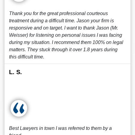
Thank you for the great professional courteous
treatment during a difficult time. Jason your firm is
responsive and on target. I want to thank Jason (Mr.
Weisser) for listening on personal issues I was facing
during my situation. I recommend them 100% on legal
matters. They stuck through it over 1.8 years during
this difficult time.
L. S.
Best Lawyers in town I was referred to them by a