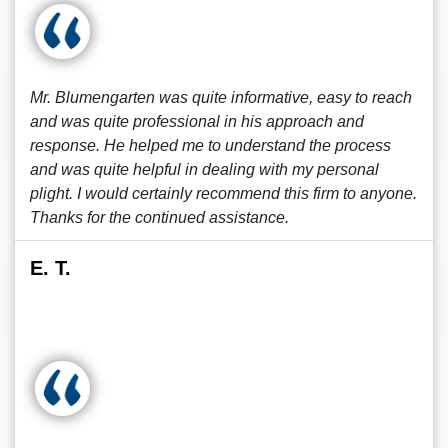
Mr. Blumengarten was quite informative, easy to reach
and was quite professional in his approach and
response. He helped me to understand the process
and was quite helpful in dealing with my personal
plight. I would certainly recommend this firm to anyone.
Thanks for the continued assistance.
E. T.