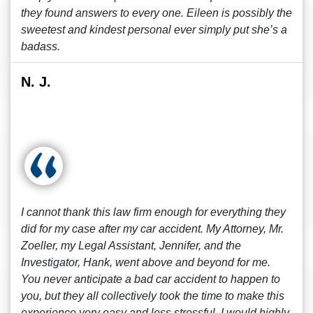
they found answers to every one. Eileen is possibly the
sweetest and kindest personal ever simply put she’s a
badass.
N. J.
I cannot thank this law firm enough for everything they
did for my case after my car accident. My Attorney, Mr.
Zoeller, my Legal Assistant, Jennifer, and the
Investigator, Hank, went above and beyond for me.
You never anticipate a bad car accident to happen to
you, but they all collectively took the time to make this
experience very easy and less stressful. I would highly