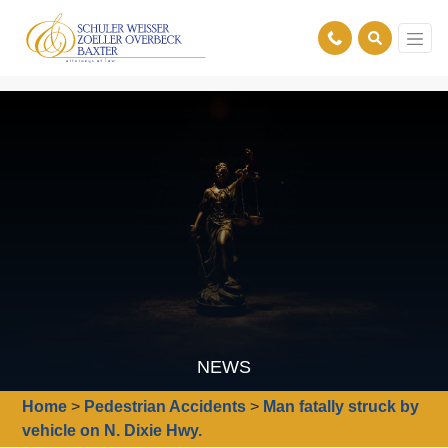
NEWS
Home
>
Pedestrian Accidents
>
Man fatally struck by
vehicle on N. Dixie Hwy.