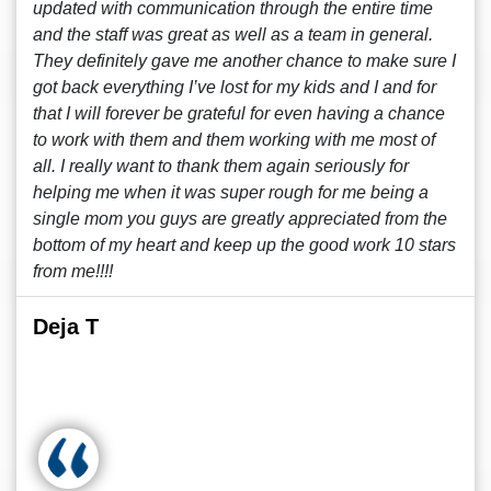
updated with communication through the entire time
and the staff was great as well as a team in general.
They definitely gave me another chance to make sure I
got back everything I’ve lost for my kids and I and for
that I will forever be grateful for even having a chance
to work with them and them working with me most of
all. I really want to thank them again seriously for
helping me when it was super rough for me being a
single mom you guys are greatly appreciated from the
bottom of my heart and keep up the good work 10 stars
from me!!!!
Deja T