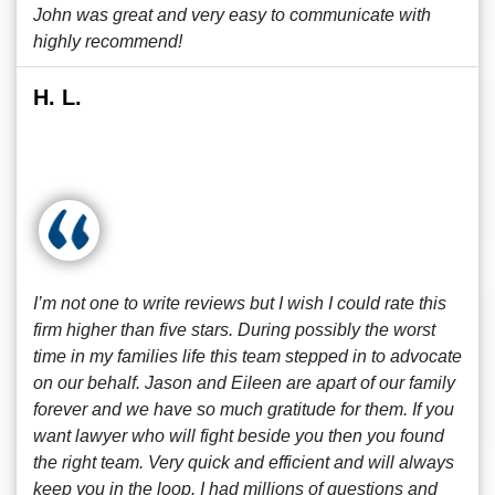
John was great and very easy to communicate with
highly recommend!
H. L.
I’m not one to write reviews but I wish I could rate this
firm higher than five stars. During possibly the worst
time in my families life this team stepped in to advocate
on our behalf. Jason and Eileen are apart of our family
forever and we have so much gratitude for them. If you
want lawyer who will fight beside you then you found
the right team. Very quick and efficient and will always
keep you in the loop. I had millions of questions and