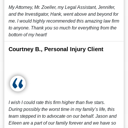
My Attorney, Mr. Zoeller, my Legal Assistant, Jennifer,
and the Investigator, Hank, went above and beyond for
me. I would highly recommended this amazing law firm
to anyone. Thank you so much for everything from the
bottom of my heart!
Courtney B., Personal Injury Client
I wish I could rate this firm higher than five stars.
During possibly the worst time in my family’s life, this
team stepped in to advocate on our behalf. Jason and
Eileen are a part of our family forever and we have so