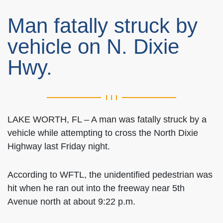
Man fatally struck by
vehicle on N. Dixie
Hwy.
LAKE WORTH, FL – A man was fatally struck by a
vehicle while attempting to cross the North Dixie
Highway last Friday night.
According to WFTL, the unidentified pedestrian was
hit when he ran out into the freeway near 5th
Avenue north at about 9:22 p.m.