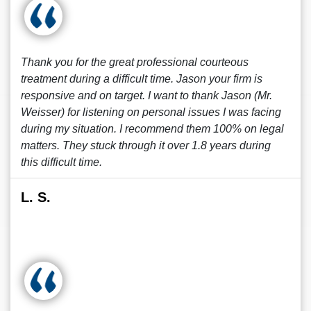
Thank you for the great professional courteous
treatment during a difficult time. Jason your firm is
responsive and on target. I want to thank Jason (Mr.
Weisser) for listening on personal issues I was facing
during my situation. I recommend them 100% on legal
matters. They stuck through it over 1.8 years during
this difficult time.
L. S.