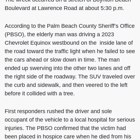
Boulevard at Lawrence Road at about 5:30 p.m.
According to the Palm Beach County Sheriff’s Office
(PBSO), the elderly man was driving a 2023
Chevrolet Equinox westbound on the inside lane of
the road toward the traffic light when he failed to see
the cars ahead or slow down in time. The man
ended up swerving into the other two lanes and off
the right side of the roadway. The SUV traveled over
the curb and sidewalk, and then veered to the left
before it collided with a tree.
First responders rushed the driver and sole
occupant of the vehicle to a local hospital for serious
injuries. The PBSO confirmed that the victim had
been placed in hospice care when he died from his