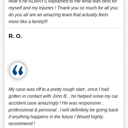
hear it he ALWAYS explained to me what was best for
myself and my injuries ! Thank you so much for all you
do you all are an amazing team that actually feels
more like a family!!!
R. O.
My case was off to a pretty rough start , once I had
gotten in contact with John B. , he helped solve my car
accident case amazingly ! He was responsive ,
professional & personal . I will definitely be going back
if anything happens in the future ! Would highly
recommend !