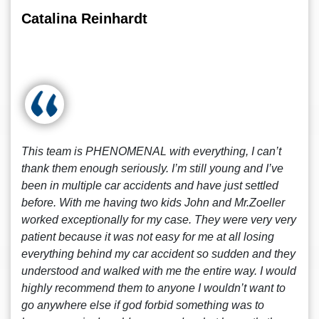
Catalina Reinhardt
This team is PHENOMENAL with everything, I can’t
thank them enough seriously. I’m still young and I’ve
been in multiple car accidents and have just settled
before. With me having two kids John and Mr.Zoeller
worked exceptionally for my case. They were very very
patient because it was not easy for me at all losing
everything behind my car accident so sudden and they
understood and walked with me the entire way. I would
highly recommend them to anyone I wouldn’t want to
go anywhere else if god forbid something was to