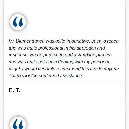
Mr. Blumengarten was quite informative, easy to reach
and was quite professional in his approach and
response. He helped me to understand the process
and was quite helpful in dealing with my personal
plight. I would certainly recommend this firm to anyone.
Thanks for the continued assistance.
E. T.