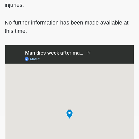
injuries.
No further information has been made available at
this time.