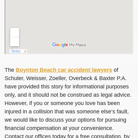
The
Boynton Beach car accident lawyers
of
Schuler, Weisser, Zoeller, Overbeck & Baxter P.A.
have provided this story for informational purposes
only, and it should not be construed as legal advice.
However, if you or someone you love has been
injured in a collision that was someone else’s fault,
we would like to discuss your options for pursuing
financial compensation at your convenience.
Contact our offices today for a free consultation, by