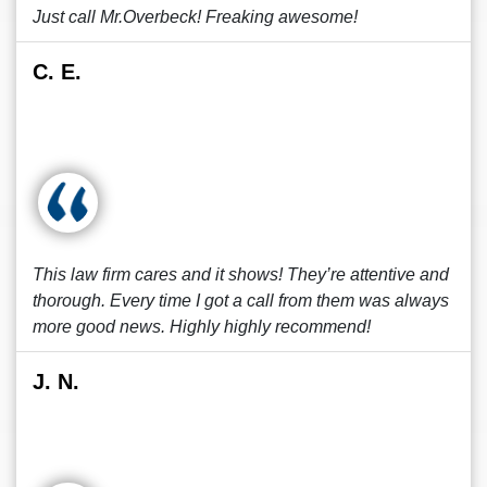
Just call Mr.Overbeck! Freaking awesome!
C. E.
This law firm cares and it shows! They’re attentive and
thorough. Every time I got a call from them was always
more good news. Highly highly recommend!
J. N.