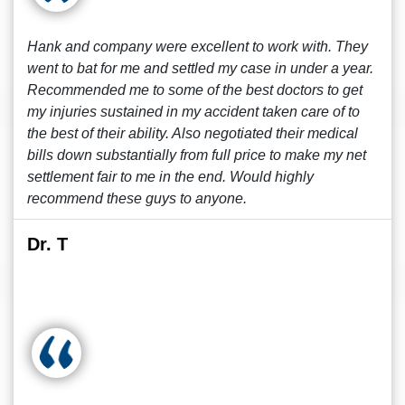
Hank and company were excellent to work with. They
went to bat for me and settled my case in under a year.
Recommended me to some of the best doctors to get
my injuries sustained in my accident taken care of to
the best of their ability. Also negotiated their medical
bills down substantially from full price to make my net
settlement fair to me in the end. Would highly
recommend these guys to anyone.
Dr. T