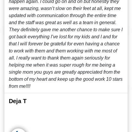
happen again. I could go on and on but honestly they
were amazing, wasn’t slow on their feet at all, kept me
updated with communication through the entire time
and the staff was great as well as a team in general.
They definitely gave me another chance to make sure I
got back everything I’ve lost for my kids and I and for
that I will forever be grateful for even having a chance
to work with them and them working with me most of
all. I really want to thank them again seriously for
helping me when it was super rough for me being a
single mom you guys are greatly appreciated from the
bottom of my heart and keep up the good work 10 stars
from me!!!!
Deja T