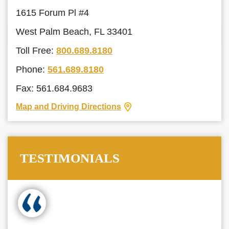
1615 Forum Pl #4
West Palm Beach, FL 33401
Toll Free:
800.689.8180
Phone:
561.689.8180
Fax: 561.684.9683
Map and Driving Directions
TESTIMONIALS