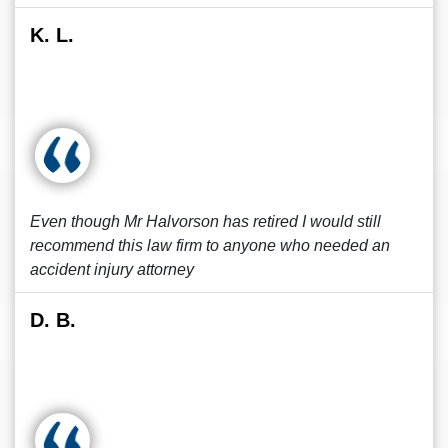
K. L.
Even though Mr Halvorson has retired I would still
recommend this law firm to anyone who needed an
accident injury attorney
D. B.