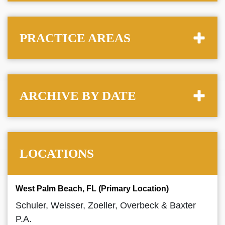
PRACTICE AREAS
ARCHIVE BY DATE
LOCATIONS
West Palm Beach, FL (Primary Location)
Schuler, Weisser, Zoeller, Overbeck & Baxter
P.A.