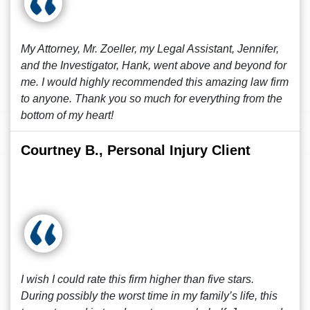
My Attorney, Mr. Zoeller, my Legal Assistant, Jennifer,
and the Investigator, Hank, went above and beyond for
me. I would highly recommended this amazing law firm
to anyone. Thank you so much for everything from the
bottom of my heart!
Courtney B., Personal Injury Client
I wish I could rate this firm higher than five stars.
During possibly the worst time in my family’s life, this