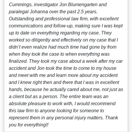
Cummings, investigator Jon Blumengarten and
paralegal Johanna over the past 2.5 years.
Outstanding and professional law firm, with excellent
communications and follow-up, making sure I was kept
up to date on everything regarding my case. They
worked so diligently and effectively on my case that I
didn’t even realize had much time had gone by from
when they took the case to when everything was
finalized. They took my case about a week after my car
accident and Jon took the time to come to my house
and meet with me and learn more about my accident
and I knew right then and there that I was in excellent
hands, because he actually cared about me, not just as
a client but as a person. The entire team was an
absolute pleasure to work with, I would recommend
this law firm to anyone looking for someone to
represent them in any personal injury matters. Thank
you for everything!!