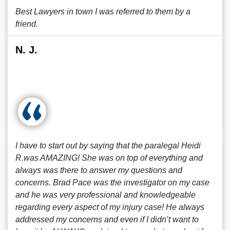
Best Lawyers in town I was referred to them by a
friend.
N. J.
I have to start out by saying that the paralegal Heidi
R.was AMAZING! She was on top of everything and
always was there to answer my questions and
concerns. Brad Pace was the investigator on my case
and he was very professional and knowledgeable
regarding every aspect of my injury case! He always
addressed my concerns and even if I didn’t want to