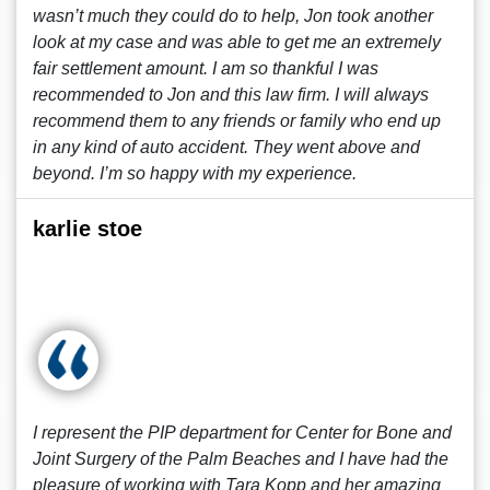
wasn’t much they could do to help, Jon took another
look at my case and was able to get me an extremely
fair settlement amount. I am so thankful I was
recommended to Jon and this law firm. I will always
recommend them to any friends or family who end up
in any kind of auto accident. They went above and
beyond. I’m so happy with my experience.
karlie stoe
I represent the PIP department for Center for Bone and
Joint Surgery of the Palm Beaches and I have had the
pleasure of working with Tara Kopp and her amazing