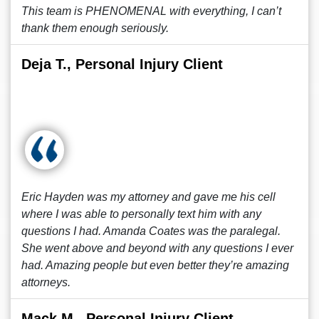
This team is PHENOMENAL with everything, I can’t
thank them enough seriously.
Deja T., Personal Injury Client
Eric Hayden was my attorney and gave me his cell
where I was able to personally text him with any
questions I had. Amanda Coates was the paralegal.
She went above and beyond with any questions I ever
had. Amazing people but even better they’re amazing
attorneys.
Mack M., Personal Injury Client