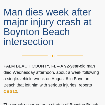
Man dies week after
major injury crash at
Boynton Beach
intersection
PALM BEACH COUNTY, FL – A 92-year-old man
died Wednesday afternoon, about a week following
a single-vehicle wreck on August 8 in Boynton
Beach that left him with serious injuries, reports
CBS12
.
The wreck occurred on a stretch of Boynton Beach