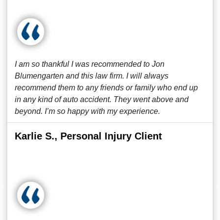
I am so thankful I was recommended to Jon
Blumengarten and this law firm. I will always
recommend them to any friends or family who end up
in any kind of auto accident. They went above and
beyond. I’m so happy with my experience.
Karlie S., Personal Injury Client