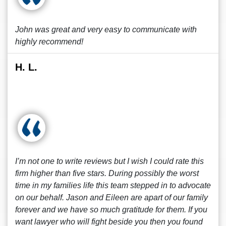
John was great and very easy to communicate with
highly recommend!
H. L.
I’m not one to write reviews but I wish I could rate this
firm higher than five stars. During possibly the worst
time in my families life this team stepped in to advocate
on our behalf. Jason and Eileen are apart of our family
forever and we have so much gratitude for them. If you
want lawyer who will fight beside you then you found