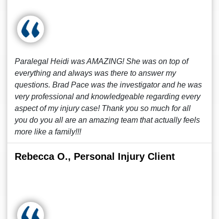
Paralegal Heidi was AMAZING! She was on top of
everything and always was there to answer my
questions. Brad Pace was the investigator and he was
very professional and knowledgeable regarding every
aspect of my injury case! Thank you so much for all
you do you all are an amazing team that actually feels
more like a family!!!
Rebecca O., Personal Injury Client