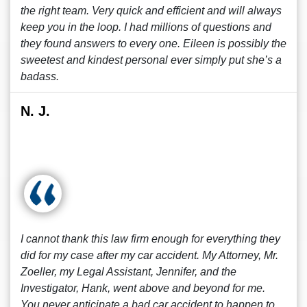
the right team. Very quick and efficient and will always
keep you in the loop. I had millions of questions and
they found answers to every one. Eileen is possibly the
sweetest and kindest personal ever simply put she’s a
badass.
N. J.
I cannot thank this law firm enough for everything they
did for my case after my car accident. My Attorney, Mr.
Zoeller, my Legal Assistant, Jennifer, and the
Investigator, Hank, went above and beyond for me.
You never anticipate a bad car accident to happen to