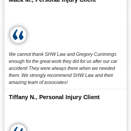
We cannot thank SHW Law and Gregory Cummings
enough for the great work they did for us after our car
accident! They were always there when we needed
them. We strongly recommend SHW Law and their
amazing team of associates!
Tiffany N., Personal Injury Client