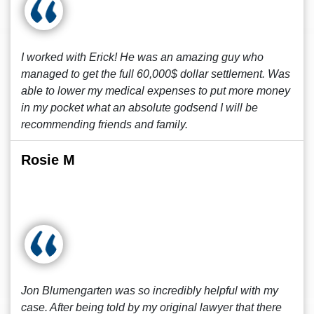
I worked with Erick! He was an amazing guy who
managed to get the full 60,000$ dollar settlement. Was
able to lower my medical expenses to put more money
in my pocket what an absolute godsend I will be
recommending friends and family.
Rosie M
Jon Blumengarten was so incredibly helpful with my
case. After being told by my original lawyer that there