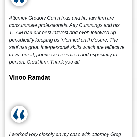
Attorney Gregory Cummings and his law firm are
consummate professionals. Atty Cummings and his
TEAM had our best interest and even followed up
periodically keeping us informed until closure. The
staff has great interpersonal skills which are reflective
in via email, phone conversation and especially in
person. Great firm. Thank you all.
Vinoo Ramdat
I worked very closely on my case with attorney Greg