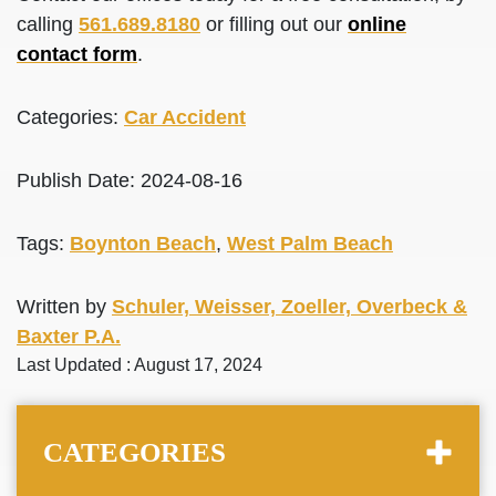
calling
561.689.8180
or filling out our
online
contact form
.
Categories:
Car Accident
Publish Date: 2024-08-16
Tags:
Boynton Beach
,
West Palm Beach
Written by
Schuler, Weisser, Zoeller, Overbeck &
Baxter P.A.
Last Updated : August 17, 2024
CATEGORIES