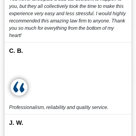
you, but they all collectively took the time to make this
experience very easy and less stressful. I would highly
recommended this amazing law firm to anyone. Thank
you so much for everything from the bottom of my
heart!
C. B.
Professionalism, reliability and quality service.
J. W.