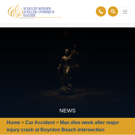
NEWS
Home
>
Car Accident
>
Man dies week after major
injury crash at Boynton Beach intersection