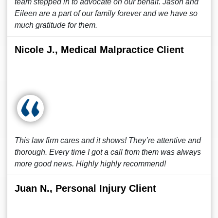
team stepped in to advocate on our behalf. Jason and
Eileen are a part of our family forever and we have so
much gratitude for them.
Nicole J., Medical Malpractice Client
This law firm cares and it shows! They’re attentive and
thorough. Every time I got a call from them was always
more good news. Highly highly recommend!
Juan N., Personal Injury Client