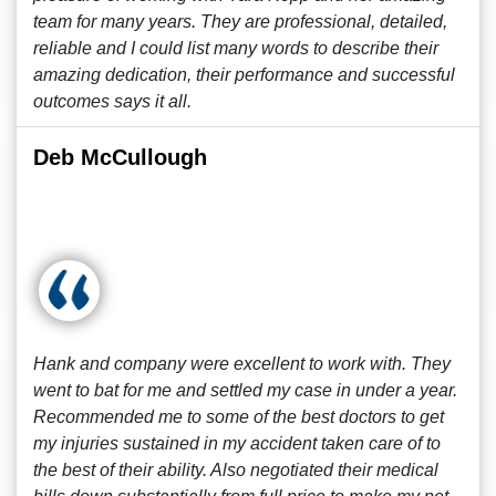
team for many years. They are professional, detailed,
reliable and I could list many words to describe their
amazing dedication, their performance and successful
outcomes says it all.
Deb McCullough
Hank and company were excellent to work with. They
went to bat for me and settled my case in under a year.
Recommended me to some of the best doctors to get
my injuries sustained in my accident taken care of to
the best of their ability. Also negotiated their medical