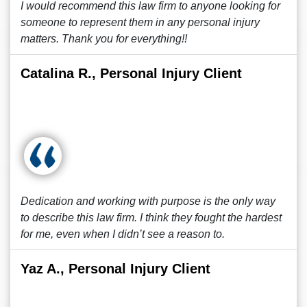
I would recommend this law firm to anyone looking for
someone to represent them in any personal injury
matters. Thank you for everything!!
Catalina R., Personal Injury Client
Dedication and working with purpose is the only way
to describe this law firm. I think they fought the hardest
for me, even when I didn’t see a reason to.
Yaz A., Personal Injury Client