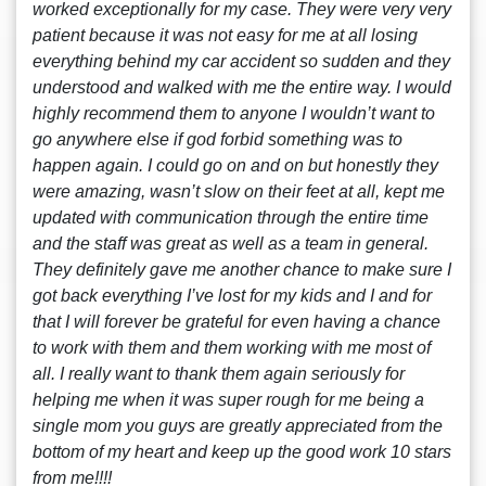
worked exceptionally for my case. They were very very
patient because it was not easy for me at all losing
everything behind my car accident so sudden and they
understood and walked with me the entire way. I would
highly recommend them to anyone I wouldn’t want to
go anywhere else if god forbid something was to
happen again. I could go on and on but honestly they
were amazing, wasn’t slow on their feet at all, kept me
updated with communication through the entire time
and the staff was great as well as a team in general.
They definitely gave me another chance to make sure I
got back everything I’ve lost for my kids and I and for
that I will forever be grateful for even having a chance
to work with them and them working with me most of
all. I really want to thank them again seriously for
helping me when it was super rough for me being a
single mom you guys are greatly appreciated from the
bottom of my heart and keep up the good work 10 stars
from me!!!!