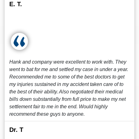
E. T.
Hank and company were excellent to work with. They
went to bat for me and settled my case in under a year.
Recommended me to some of the best doctors to get
my injuries sustained in my accident taken care of to
the best of their ability. Also negotiated their medical
bills down substantially from full price to make my net
settlement fair to me in the end. Would highly
recommend these guys to anyone.
Dr. T