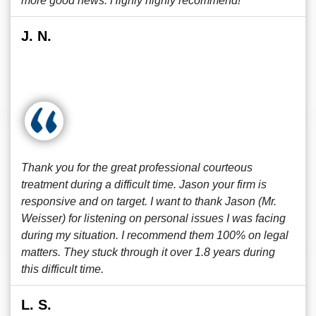
more good news. Highly highly recommend!
J. N.
Thank you for the great professional courteous
treatment during a difficult time. Jason your firm is
responsive and on target. I want to thank Jason (Mr.
Weisser) for listening on personal issues I was facing
during my situation. I recommend them 100% on legal
matters. They stuck through it over 1.8 years during
this difficult time.
L. S.