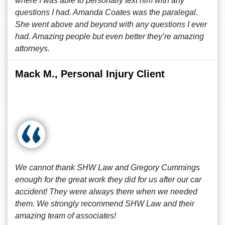
where I was able to personally text him with any
questions I had. Amanda Coates was the paralegal.
She went above and beyond with any questions I ever
had. Amazing people but even better they’re amazing
attorneys.
Mack M., Personal Injury Client
We cannot thank SHW Law and Gregory Cummings
enough for the great work they did for us after our car
accident! They were always there when we needed
them. We strongly recommend SHW Law and their
amazing team of associates!