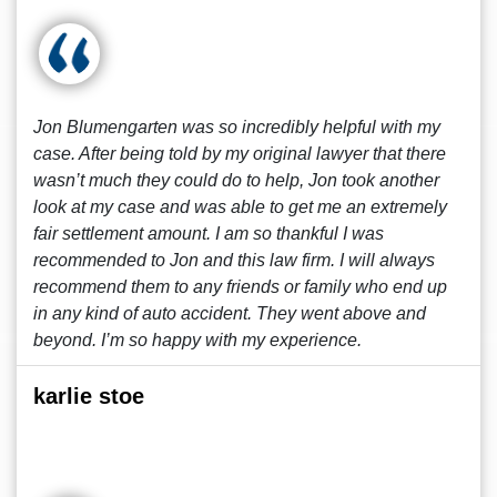
Jon Blumengarten was so incredibly helpful with my
case. After being told by my original lawyer that there
wasn’t much they could do to help, Jon took another
look at my case and was able to get me an extremely
fair settlement amount. I am so thankful I was
recommended to Jon and this law firm. I will always
recommend them to any friends or family who end up
in any kind of auto accident. They went above and
beyond. I’m so happy with my experience.
karlie stoe