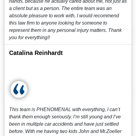
hands, because he actually cared about me, not just as
a client but as a person. The entire team was an
absolute pleasure to work with, I would recommend
this law firm to anyone looking for someone to
represent them in any personal injury matters. Thank
you for everything!!
Catalina Reinhardt
This team is PHENOMENAL with everything, I can’t
thank them enough seriously. I’m still young and I’ve
been in multiple car accidents and have just settled
before. With me having two kids John and Mr.Zoeller