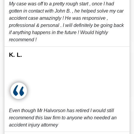
My case was off to a pretty rough start , once I had
gotten in contact with John B. , he helped solve my car
accident case amazingly ! He was responsive ,
professional & personal . I will definitely be going back
if anything happens in the future ! Would highly
recommend !
K. L.
Even though Mr Halvorson has retired I would still
recommend this law firm to anyone who needed an
accident injury attorney