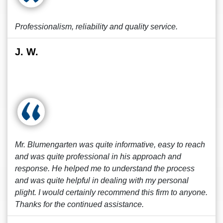
Professionalism, reliability and quality service.
J. W.
Mr. Blumengarten was quite informative, easy to reach
and was quite professional in his approach and
response. He helped me to understand the process
and was quite helpful in dealing with my personal
plight. I would certainly recommend this firm to anyone.
Thanks for the continued assistance.