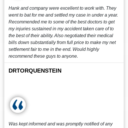
Hank and company were excellent to work with. They
went to bat for me and settled my case in under a year.
Recommended me to some of the best doctors to get
my injuries sustained in my accident taken care of to
the best of their ability. Also negotiated their medical
bills down substantially from full price to make my net
settlement fair to me in the end. Would highly
recommend these guys to anyone.
DRTORQUENSTEIN
Was kept informed and was promptly notified of any