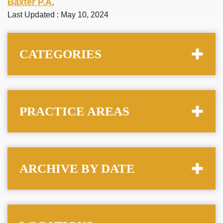
Baxter P.A.
Last Updated : May 10, 2024
CATEGORIES
PRACTICE AREAS
ARCHIVE BY DATE