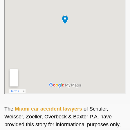
The
Miami car accident lawyers
of Schuler,
Weisser, Zoeller, Overbeck & Baxter P.A. have
provided this story for informational purposes only,