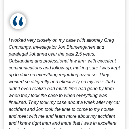
I worked very closely on my case with attorney Greg
Cummings, investigator Jon Blumengarten and
paralegal Johanna over the past 2.5 years.
Outstanding and professional law firm, with excellent
communications and follow-up, making sure I was kept
up to date on everything regarding my case. They
worked so diligently and effectively on my case that I
didn’t even realize had much time had gone by from
when they took the case to when everything was
finalized. They took my case about a week after my car
accident and Jon took the time to come to my house
and meet with me and learn more about my accident
and I knew right then and there that I was in excellent