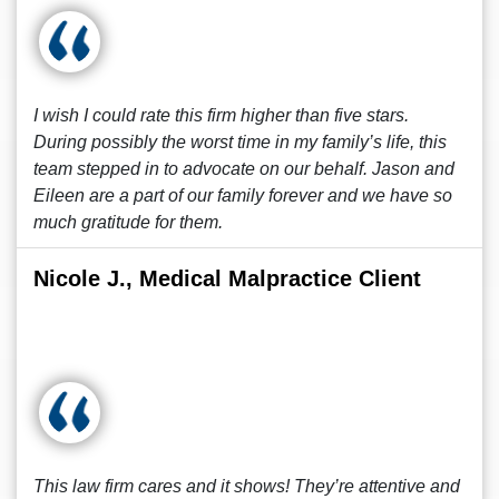
I wish I could rate this firm higher than five stars.
During possibly the worst time in my family’s life, this
team stepped in to advocate on our behalf. Jason and
Eileen are a part of our family forever and we have so
much gratitude for them.
Nicole J., Medical Malpractice Client
This law firm cares and it shows! They’re attentive and