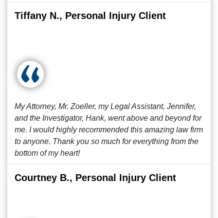
Tiffany N., Personal Injury Client
My Attorney, Mr. Zoeller, my Legal Assistant, Jennifer,
and the Investigator, Hank, went above and beyond for
me. I would highly recommended this amazing law firm
to anyone. Thank you so much for everything from the
bottom of my heart!
Courtney B., Personal Injury Client