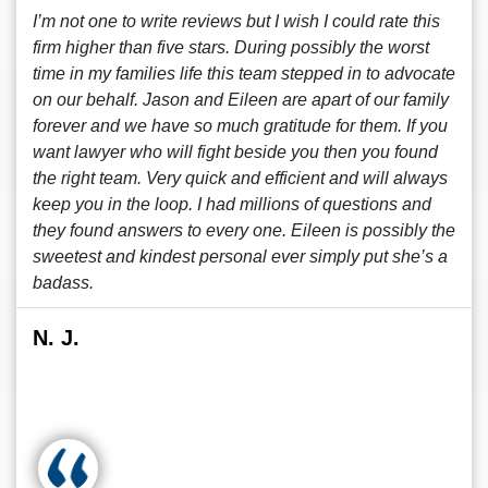
I’m not one to write reviews but I wish I could rate this
firm higher than five stars. During possibly the worst
time in my families life this team stepped in to advocate
on our behalf. Jason and Eileen are apart of our family
forever and we have so much gratitude for them. If you
want lawyer who will fight beside you then you found
the right team. Very quick and efficient and will always
keep you in the loop. I had millions of questions and
they found answers to every one. Eileen is possibly the
sweetest and kindest personal ever simply put she’s a
badass.
N. J.