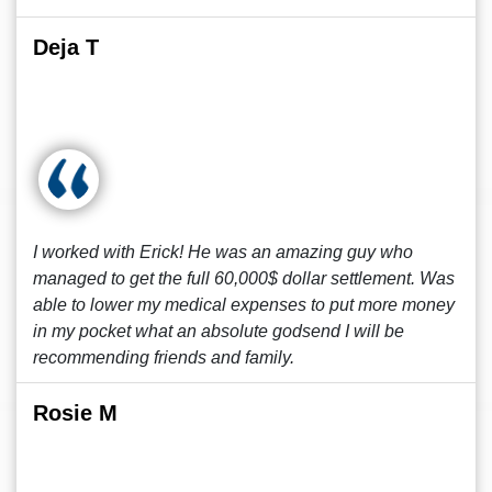
Deja T
I worked with Erick! He was an amazing guy who
managed to get the full 60,000$ dollar settlement. Was
able to lower my medical expenses to put more money
in my pocket what an absolute godsend I will be
recommending friends and family.
Rosie M