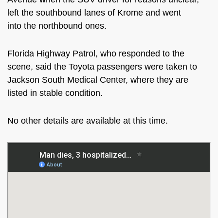
left the southbound lanes of Krome and
went
into
the northbound ones.
Florida Highway Patrol, who responded to the
scene, said
the Toyota passengers were taken
to
Jackson South Medical Center, where they
are
listed
in stable condition.
No other details are available at this time.