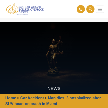
NEWS
Home
>
Car Accident
>
Man dies, 3 hospitalized after
SUV head-on crash in Miami