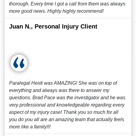
thorough. Every time I got a call from them was always
more good news. Highly highly recommend!
Juan N., Personal Injury Client
Paralegal Heidi was AMAZING! She was on top of
everything and always was there to answer my
questions. Brad Pace was the investigator and he was
very professional and knowledgeable regarding every
aspect of my injury case! Thank you so much for all
you do you all are an amazing team that actually feels
more like a family!!!