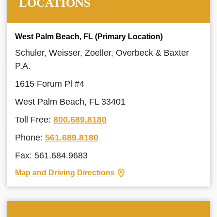
LOCATIONS
West Palm Beach, FL (Primary Location)
Schuler, Weisser, Zoeller, Overbeck & Baxter
P.A.
1615 Forum Pl #4
West Palm Beach, FL 33401
Toll Free:
800.689.8180
Phone:
561.689.8180
Fax: 561.684.9683
Map and Driving Directions