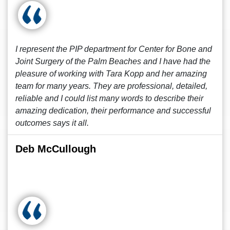
I represent the PIP department for Center for Bone and
Joint Surgery of the Palm Beaches and I have had the
pleasure of working with Tara Kopp and her amazing
team for many years. They are professional, detailed,
reliable and I could list many words to describe their
amazing dedication, their performance and successful
outcomes says it all.
Deb McCullough