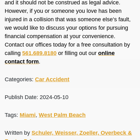
and it should not
be construed
as legal advice.
However, if you or someone you love has
been
injured
in a collision that was someone else’s fault,
we would like to discuss your options for pursuing
financial compensation at your convenience.
Contact our offices today for a free consultation by
calling
561.689.8180
or filling out our
online
contact form
.
Categories:
Car Accident
Publish Date: 2024-05-10
Tags:
Miami
,
West Palm Beach
Written by
Schuler, Weisser, Zoeller, Overbeck &