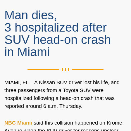
Man dies,
3 hospitalized after
SUV head-on crash
in Miami
MIAMI, FL –
A Nissan SUV driver lost his life, and
three passengers from a Toyota SUV
were
hospitalized
following a head-on crash that
was
reported
around 6 a.m. Thursday.
NBC Miami
said this collision happened on Krome
Avenue when the SUV driver for reasons unclear,