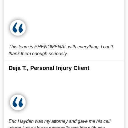
This team is PHENOMENAL with everything, I can’t
thank them enough seriously.
Deja T., Personal Injury Client
Eric Hayden was my attorney and gave me his cell