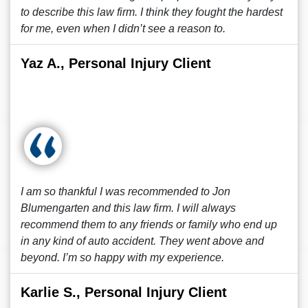
to describe this law firm. I think they fought the hardest
for me, even when I didn’t see a reason to.
Yaz A., Personal Injury Client
I am so thankful I was recommended to Jon
Blumengarten and this law firm. I will always
recommend them to any friends or family who end up
in any kind of auto accident. They went above and
beyond. I’m so happy with my experience.
Karlie S., Personal Injury Client