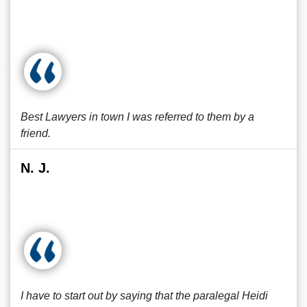
Best Lawyers in town I was referred to them by a
friend.
N. J.
I have to start out by saying that the paralegal Heidi