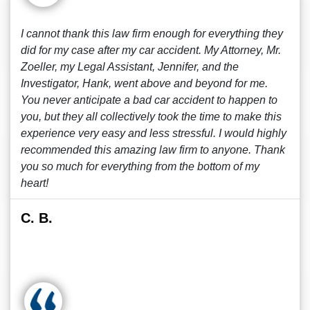
I cannot thank this law firm enough for everything they
did for my case after my car accident. My Attorney, Mr.
Zoeller, my Legal Assistant, Jennifer, and the
Investigator, Hank, went above and beyond for me.
You never anticipate a bad car accident to happen to
you, but they all collectively took the time to make this
experience very easy and less stressful. I would highly
recommended this amazing law firm to anyone. Thank
you so much for everything from the bottom of my
heart!
C. B.