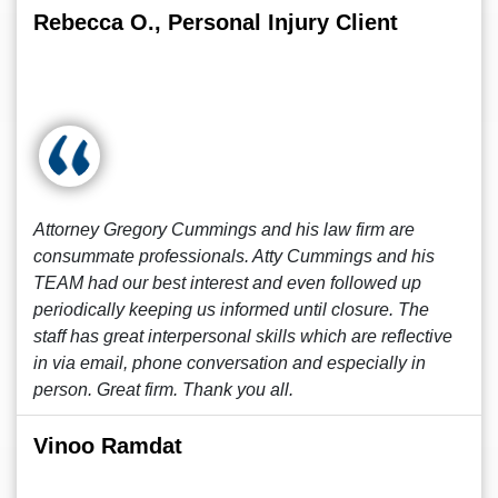
Rebecca O., Personal Injury Client
Attorney Gregory Cummings and his law firm are
consummate professionals. Atty Cummings and his
TEAM had our best interest and even followed up
periodically keeping us informed until closure. The
staff has great interpersonal skills which are reflective
in via email, phone conversation and especially in
person. Great firm. Thank you all.
Vinoo Ramdat