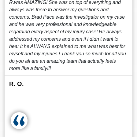
R.was AMAZING! She was on top of everything and
always was there to answer my questions and
concerns. Brad Pace was the investigator on my case
and he was very professional and knowledgeable
regarding every aspect of my injury case! He always
addressed my concerns and even if I didn’t want to
hear it he ALWAYS explained to me what was best for
myself and my injuries ! Thank you so much for all you
do you all are an amazing team that actually feels
more like a family!!!
R. O.