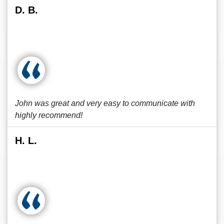
D. B.
John was great and very easy to communicate with
highly recommend!
H. L.