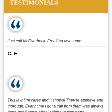
TESTIMONIALS
Just call Mr.Overbeck! Freaking awesome!
C. E.
This law firm cares and it shows! They’re attentive and
thorough. Every time I got a call from them was always