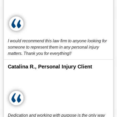
I would recommend this law firm to anyone looking for
someone to represent them in any personal injury
matters. Thank you for everything!!
Catalina R., Personal Injury Client
Dedication and working with purpose is the only way