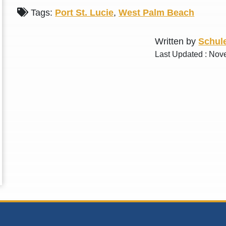
Tags:
Port St. Lucie
,
West Palm Beach
Written by
Schule
Last Updated : Nov