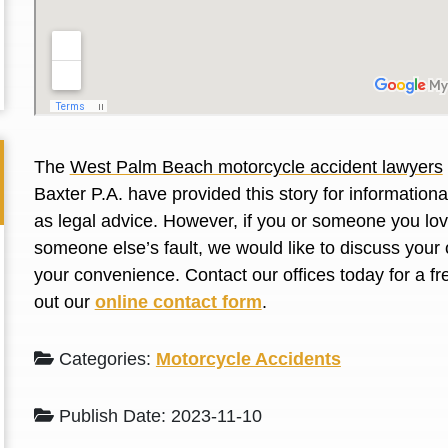
L. S.
N. J.
The
West Palm Beach motorcycle accident lawyers
Baxter P.A. have provided this story for information
as legal advice. However, if you or someone you love
someone else’s fault, we would like to discuss your 
your convenience. Contact our offices today for a fr
out our
online contact form
.
Categories:
Motorcycle Accidents
Publish Date: 2023-11-10