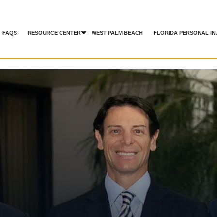
FAQS
RESOURCE CENTER
WEST PALM BEACH
FLORIDA PERSONAL IN