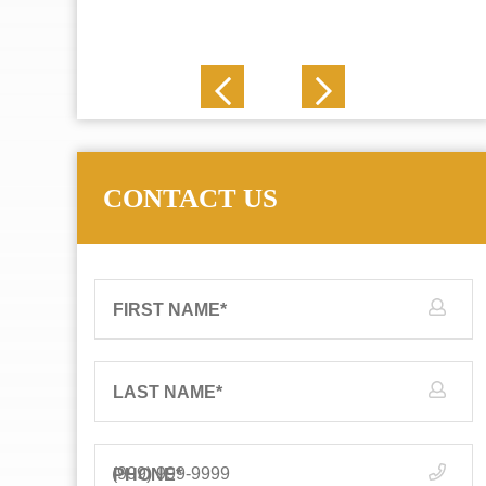
J. N.
CONTACT US
FIRST NAME
*
LAST NAME
*
PHONE
*