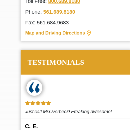
Toll Free:
800.689.8180
Phone:
561.689.8180
Fax: 561.684.9683
Map and Driving Directions
TESTIMONIALS
!
This law firm cares and it shows! They’re
attentive and thorough. Every time I...
Read More