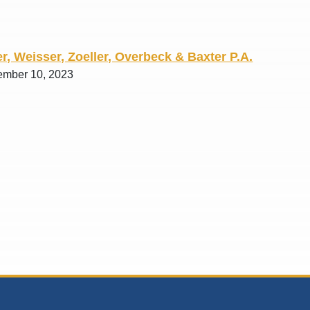
r, Weisser, Zoeller, Overbeck & Baxter P.A.
ember 10, 2023