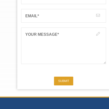
EMAIL
*
YOUR MESSAGE
*
SUBMIT