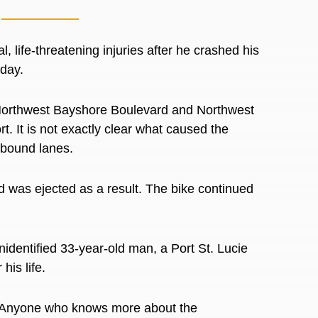
, life-threatening injuries after he crashed his
sday.
e Northwest Bayshore Boulevard and Northwest
t. It is not exactly clear what caused the
thbound lanes.
nd was ejected as a result. The bike continued
nidentified 33-year-old man, a Port St. Lucie
 his life.
e. Anyone who knows more about the