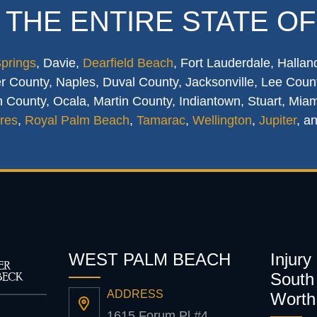
 THE ENTIRE STATE OF
Springs
, Davie,
Dearfield Beach
, Fort Lauderdale, Hallan
 County, Naples, Duval County, Jacksonville, Lee Count
 County, Ocala, Martin County, Indiantown, Stuart, Mia
res
,
Royal Palm Beach
,
Tamarac
,
Wellington
,
Jupiter
, a
WEST PALM BEACH
Injury
South 
ADDRESS
Worth
1615 Forum Pl #4