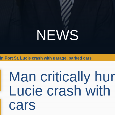
NEWS
t in Port St. Lucie crash with garage, parked cars
Man critically hur
Lucie crash with
cars