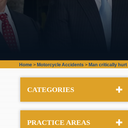
Home
>
Motorcycle Accidents
>
Man critically hur
CATEGORIES
PRACTICE AREAS