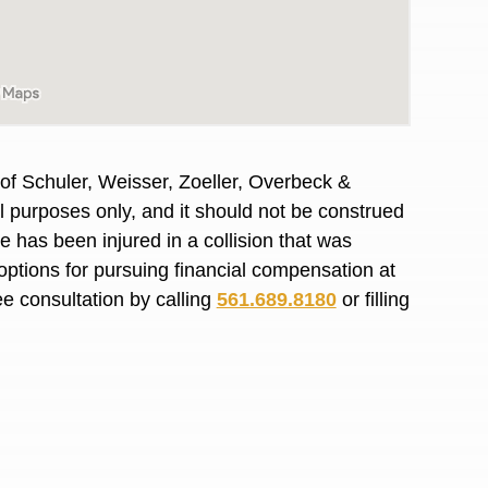
R. O.
of Schuler, Weisser, Zoeller, Overbeck &
al purposes only, and it should not be construed
 has been injured in a collision that was
options for pursuing financial compensation at
ee consultation by calling
561.689.8180
or filling