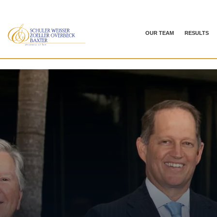
OUR TEAM
RESULTS