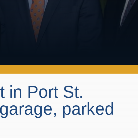
t in Port St.
 garage, parked