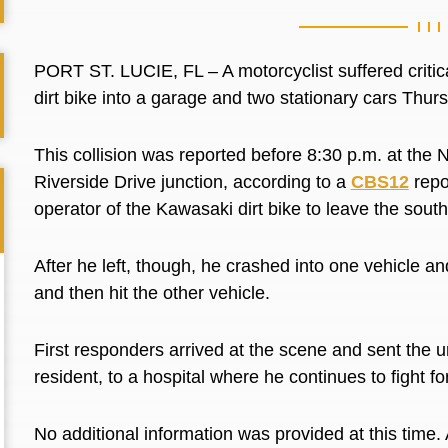
PORT ST. LUCIE, FL – A motorcyclist suffered critical
dirt bike into a garage and two stationary cars Thur
This collision was reported before 8:30 p.m. at th
Riverside Drive junction, according to a
CBS12
repor
operator of the Kawasaki dirt bike to leave the sou
After he left, though, he crashed into one vehicle a
and then hit the other vehicle.
First responders arrived at the scene and sent the u
resident, to a hospital where he continues to fight for
No additional information was provided at this tim