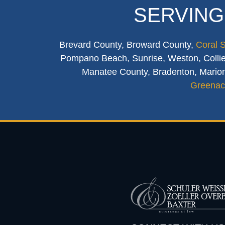
SERVING
Brevard County, Broward County,
Coral 
Pompano Beach, Sunrise, Weston, Collier
Manatee County, Bradenton, Marion
Greenac