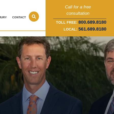
Call for a free
consultation
JURY
CONTACT
800.689.8180
TOLL FREE:
561.689.8180
LOCAL: