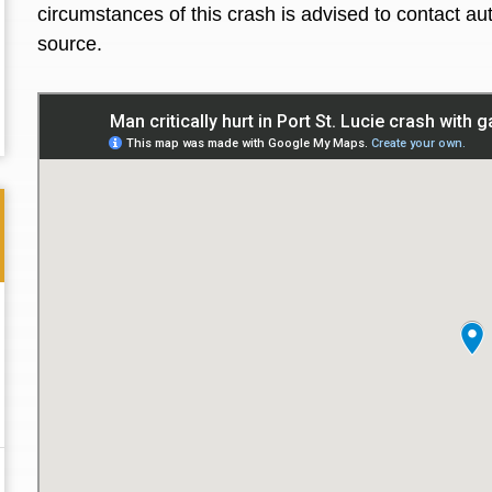
circumstances of this crash is advised to contact aut
source.
Thank you for the great professional courteous
Best L
treatment during a difficult ti...
Read More
friend.