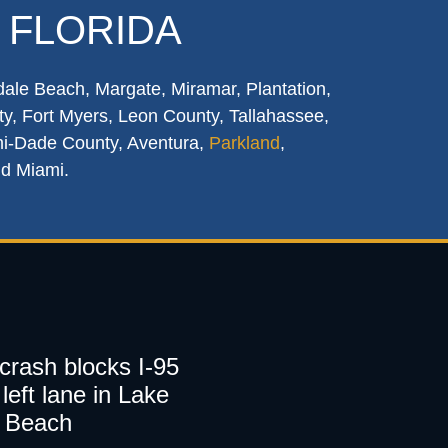
 FLORIDA
dale Beach, Margate, Miramar, Plantation,
y, Fort Myers, Leon County, Tallahassee,
mi-Dade County, Aventura,
Parkland
,
nd Miami.
 crash blocks I-95
left lane in Lake
 Beach