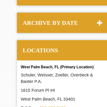
ARCHIVE BY DATE
LOCATIONS
West Palm Beach, FL (Primary Location)
Schuler, Weisser, Zoeller, Overbeck &
Baxter P.A.
1615 Forum Pl #4
West Palm Beach, FL 33401