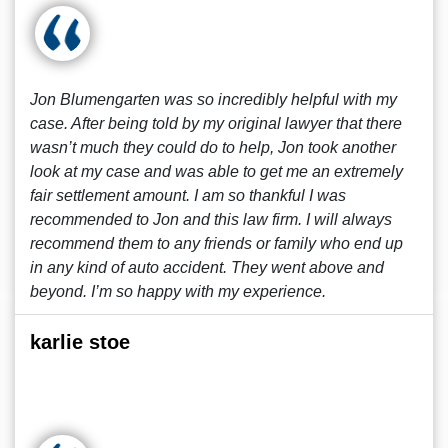
Jon Blumengarten was so incredibly helpful with my
case. After being told by my original lawyer that there
wasn’t much they could do to help, Jon took another
look at my case and was able to get me an extremely
fair settlement amount. I am so thankful I was
recommended to Jon and this law firm. I will always
recommend them to any friends or family who end up
in any kind of auto accident. They went above and
beyond. I’m so happy with my experience.
karlie stoe