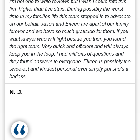
I’m not one to write reviews but I wish I could rate this
firm higher than five stars. During possibly the worst
time in my families life this team stepped in to advocate
on our behalf. Jason and Eileen are apart of our family
forever and we have so much gratitude for them. If you
want lawyer who will fight beside you then you found
the right team. Very quick and efficient and will always
keep you in the loop. I had millions of questions and
they found answers to every one. Eileen is possibly the
sweetest and kindest personal ever simply put she’s a
badass.
N. J.