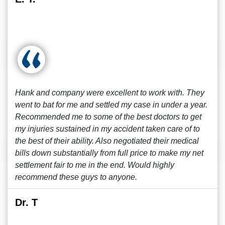
Hank and company were excellent to work with. They
went to bat for me and settled my case in under a year.
Recommended me to some of the best doctors to get
my injuries sustained in my accident taken care of to
the best of their ability. Also negotiated their medical
bills down substantially from full price to make my net
settlement fair to me in the end. Would highly
recommend these guys to anyone.
Dr. T