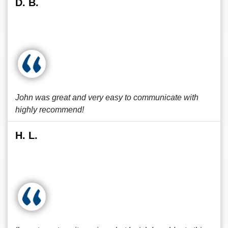
D. B.
John was great and very easy to communicate with
highly recommend!
H. L.