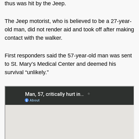
thus was hit by the Jeep.
The Jeep motorist, who is believed to be a 27-year-
old man, did not render aid and took off after making
contact with the walker.
First responders said the 57-year-old man was sent
to
St. Mary’s Medical Center and deemed his
survival “unlikely.”