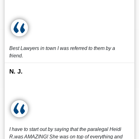
Best Lawyers in town I was referred to them by a
friend.
N. J.
I have to start out by saying that the paralegal Heidi
R.was AMAZING! She was on top of everything and