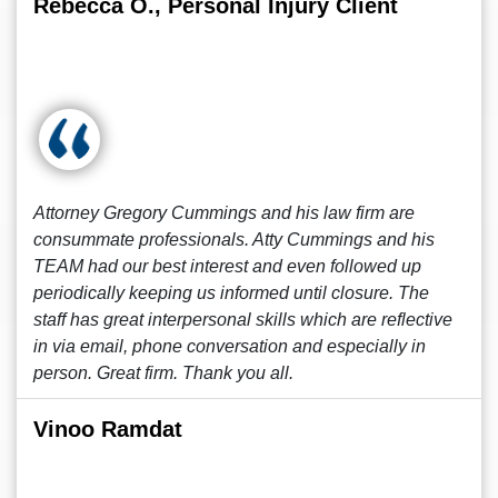
Rebecca O., Personal Injury Client
Attorney Gregory Cummings and his law firm are
consummate professionals. Atty Cummings and his
TEAM had our best interest and even followed up
periodically keeping us informed until closure. The
staff has great interpersonal skills which are reflective
in via email, phone conversation and especially in
person. Great firm. Thank you all.
Vinoo Ramdat