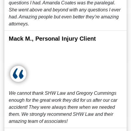
questions I had. Amanda Coates was the paralegal.
She went above and beyond with any questions I ever
had. Amazing people but even better they’re amazing
attorneys.
Mack M., Personal Injury Client
We cannot thank SHW Law and Gregory Cummings
enough for the great work they did for us after our car
accident! They were always there when we needed
them. We strongly recommend SHW Law and their
amazing team of associates!