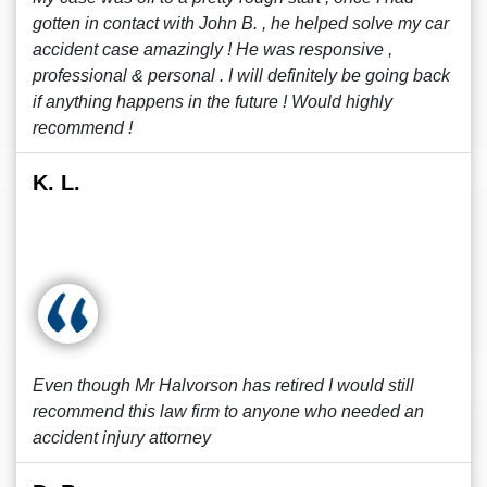
gotten in contact with John B. , he helped solve my car
accident case amazingly ! He was responsive ,
professional & personal . I will definitely be going back
if anything happens in the future ! Would highly
recommend !
K. L.
Even though Mr Halvorson has retired I would still
recommend this law firm to anyone who needed an
accident injury attorney