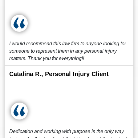
I would recommend this law firm to anyone looking for
someone to represent them in any personal injury
matters. Thank you for everything!!
Catalina R., Personal Injury Client
Dedication and working with purpose is the only way