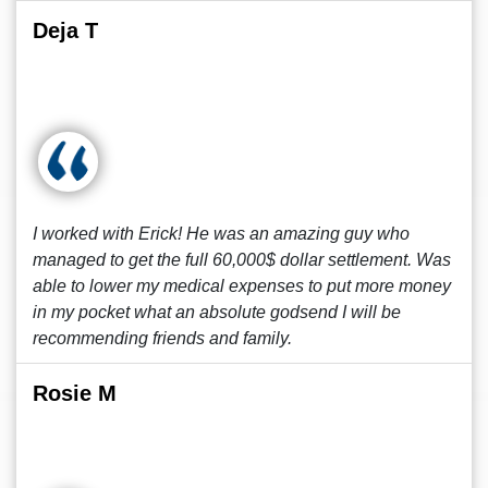
Deja T
I worked with Erick! He was an amazing guy who
managed to get the full 60,000$ dollar settlement. Was
able to lower my medical expenses to put more money
in my pocket what an absolute godsend I will be
recommending friends and family.
Rosie M