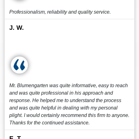
Professionalism, reliability and quality service.
J. W.
Mr. Blumengarten was quite informative, easy to reach
and was quite professional in his approach and
response. He helped me to understand the process
and was quite helpful in dealing with my personal
plight. I would certainly recommend this firm to anyone.
Thanks for the continued assistance.
E. T.