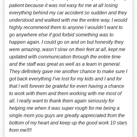
patient because it was not easy for me at all losing
everything behind my car accident so sudden and they
understood and walked with me the entire way. I would
highly recommend them to anyone I wouldn’t want to
go anywhere else if god forbid something was to
happen again. I could go on and on but honestly they
were amazing, wasn’t slow on their feet at all, kept me
updated with communication through the entire time
and the staff was great as well as a team in general.
They definitely gave me another chance to make sure I
got back everything I’ve lost for my kids and I and for
that I will forever be grateful for even having a chance
to work with them and them working with me most of
all. I really want to thank them again seriously for
helping me when it was super rough for me being a
single mom you guys are greatly appreciated from the
bottom of my heart and keep up the good work 10 stars
from me!!!!