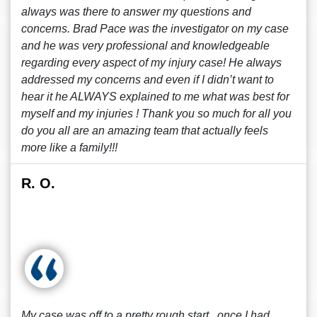
always was there to answer my questions and
concerns. Brad Pace was the investigator on my case
and he was very professional and knowledgeable
regarding every aspect of my injury case! He always
addressed my concerns and even if I didn’t want to
hear it he ALWAYS explained to me what was best for
myself and my injuries ! Thank you so much for all you
do you all are an amazing team that actually feels
more like a family!!!
R. O.
My case was off to a pretty rough start , once I had