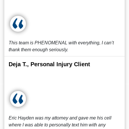
This team is PHENOMENAL with everything, I can’t
thank them enough seriously.
Deja T., Personal Injury Client
Eric Hayden was my attorney and gave me his cell
where I was able to personally text him with any