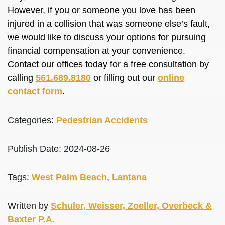
However, if you or someone you love has been
injured in a collision that was someone else’s fault,
we would like to discuss your options for pursuing
financial compensation at your convenience.
Contact our offices today for a free consultation by
calling
561.689.8180
or filling out our
online
contact form
.
Categories:
Pedestrian Accidents
Publish Date: 2024-08-26
Tags:
West Palm Beach
,
Lantana
Written by
Schuler, Weisser, Zoeller, Overbeck &
Baxter P.A.