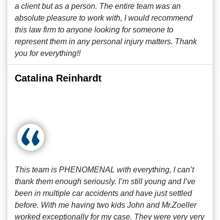
a client but as a person. The entire team was an
absolute pleasure to work with, I would recommend
this law firm to anyone looking for someone to
represent them in any personal injury matters. Thank
you for everything!!
Catalina Reinhardt
This team is PHENOMENAL with everything, I can’t
thank them enough seriously. I’m still young and I’ve
been in multiple car accidents and have just settled
before. With me having two kids John and Mr.Zoeller
worked exceptionally for my case. They were very very