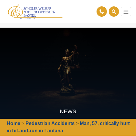
NEWS
Home
>
Pedestrian Accidents
>
Man, 57, critically hurt
in hit-and-run in Lantana