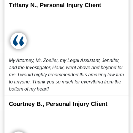
Tiffany N., Personal Injury Client
My Attorney, Mr. Zoeller, my Legal Assistant, Jennifer,
and the Investigator, Hank, went above and beyond for
me. I would highly recommended this amazing law firm
to anyone. Thank you so much for everything from the
bottom of my heart!
Courtney B., Personal Injury Client