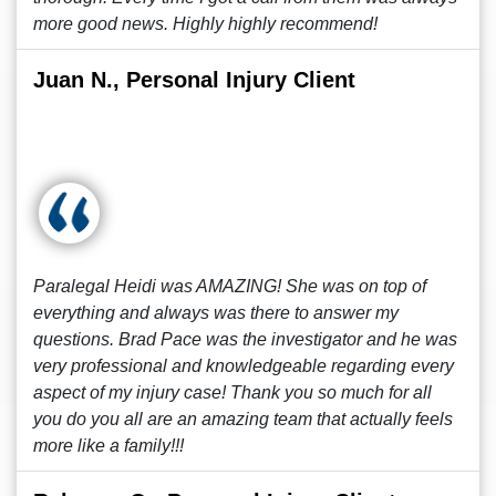
more good news. Highly highly recommend!
Juan N., Personal Injury Client
Paralegal Heidi was AMAZING! She was on top of
everything and always was there to answer my
questions. Brad Pace was the investigator and he was
very professional and knowledgeable regarding every
aspect of my injury case! Thank you so much for all
you do you all are an amazing team that actually feels
more like a family!!!