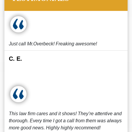
Just call Mr.Overbeck! Freaking awesome!
C. E.
This law firm cares and it shows! They’re attentive and
thorough. Every time I got a call from them was always
more good news. Highly highly recommend!