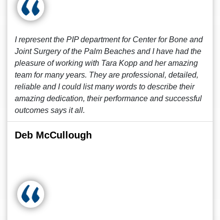
I represent the PIP department for Center for Bone and
Joint Surgery of the Palm Beaches and I have had the
pleasure of working with Tara Kopp and her amazing
team for many years. They are professional, detailed,
reliable and I could list many words to describe their
amazing dedication, their performance and successful
outcomes says it all.
Deb McCullough