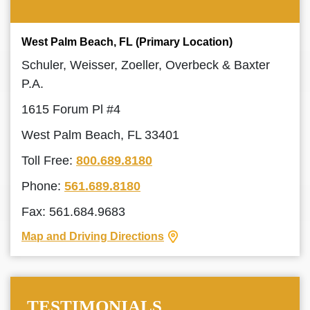
West Palm Beach, FL (Primary Location)
Schuler, Weisser, Zoeller, Overbeck & Baxter
P.A.
1615 Forum Pl #4
West Palm Beach, FL 33401
Toll Free:
800.689.8180
Phone:
561.689.8180
Fax: 561.684.9683
Map and Driving Directions
TESTIMONIALS