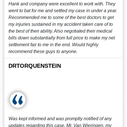
Hank and company were excellent to work with. They
went to bat for me and settled my case in under a year.
Recommended me to some of the best doctors to get
my injuries sustained in my accident taken care of to
the best of their ability. Also negotiated their medical
bills down substantially from full price to make my net
settlement fair to me in the end. Would highly
recommend these guys to anyone.
DRTORQUENSTEIN
Was kept informed and was promptly notified of any
updates regarding this case. Mr. Van Wieringen, my