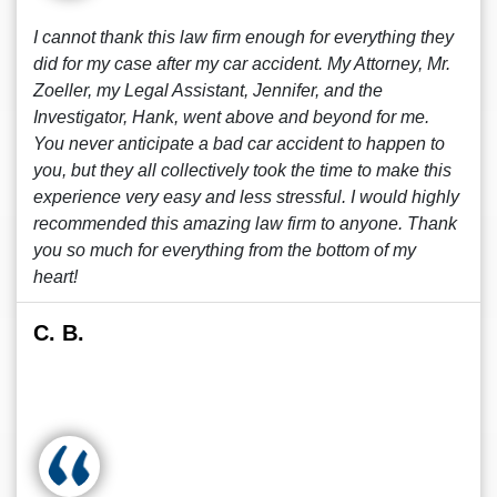
I cannot thank this law firm enough for everything they
did for my case after my car accident. My Attorney, Mr.
Zoeller, my Legal Assistant, Jennifer, and the
Investigator, Hank, went above and beyond for me.
You never anticipate a bad car accident to happen to
you, but they all collectively took the time to make this
experience very easy and less stressful. I would highly
recommended this amazing law firm to anyone. Thank
you so much for everything from the bottom of my
heart!
C. B.