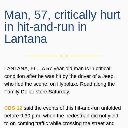
Man, 57, critically hurt
in hit-and-run in
Lantana
LANTANA, FL – A 57-year-old man is in critical
condition after he was hit by the driver of a Jeep,
who fled the scene, on Hypoluxo Road along the
Family Dollar store Saturday.
CBS 12
said the events of this hit-and-run unfolded
before 9:30 p.m. when the pedestrian did not yield
to on-coming traffic while crossing the street and