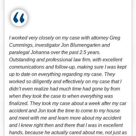
I worked very closely on my case with attorney Greg
Cummings, investigator Jon Blumengarten and
paralegal Johanna over the past 2.5 years.
Outstanding and professional law firm, with excellent
communications and follow-up, making sure I was kept
up to date on everything regarding my case. They
worked so diligently and effectively on my case that I
didn’t even realize had much time had gone by from
when they took the case to when everything was
finalized. They took my case about a week after my car
accident and Jon took the time to come to my house
and meet with me and learn more about my accident
and I knew right then and there that I was in excellent
hands, because he actually cared about me, not just as