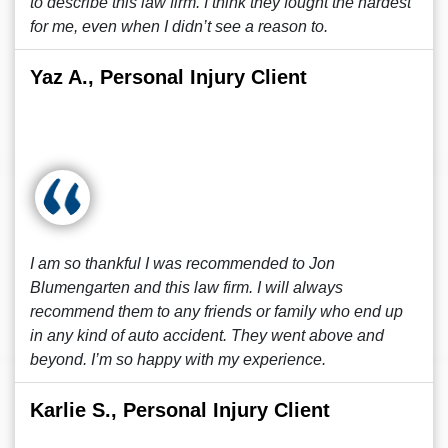
to describe this law firm. I think they fought the hardest
for me, even when I didn’t see a reason to.
Yaz A., Personal Injury Client
I am so thankful I was recommended to Jon
Blumengarten and this law firm. I will always
recommend them to any friends or family who end up
in any kind of auto accident. They went above and
beyond. I’m so happy with my experience.
Karlie S., Personal Injury Client