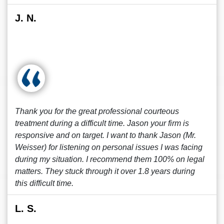
J. N.
Thank you for the great professional courteous
treatment during a difficult time. Jason your firm is
responsive and on target. I want to thank Jason (Mr.
Weisser) for listening on personal issues I was facing
during my situation. I recommend them 100% on legal
matters. They stuck through it over 1.8 years during
this difficult time.
L. S.