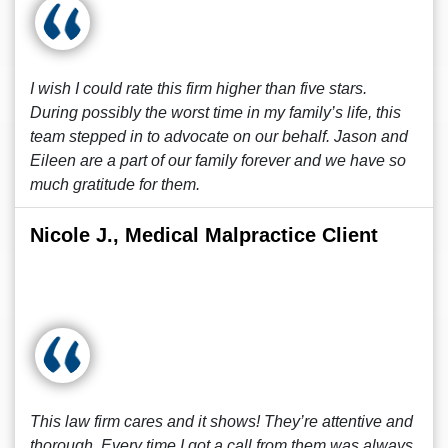
I wish I could rate this firm higher than five stars.
During possibly the worst time in my family’s life, this
team stepped in to advocate on our behalf. Jason and
Eileen are a part of our family forever and we have so
much gratitude for them.
Nicole J., Medical Malpractice Client
This law firm cares and it shows! They’re attentive and
thorough. Every time I got a call from them was always