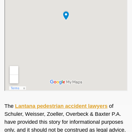
The
Lantana pedestrian accident lawyers
of
Schuler, Weisser, Zoeller, Overbeck & Baxter P.A.
have provided this story for informational purposes
only, and it should not be construed as legal advice.