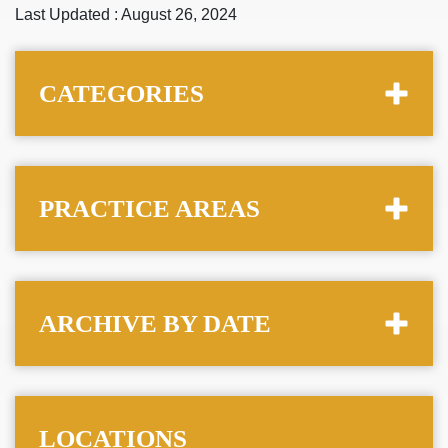
Last Updated : August 26, 2024
CATEGORIES
PRACTICE AREAS
ARCHIVE BY DATE
LOCATIONS