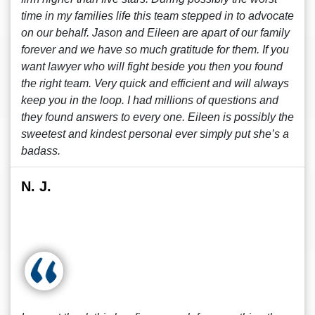
time in my families life this team stepped in to advocate
on our behalf. Jason and Eileen are apart of our family
forever and we have so much gratitude for them. If you
want lawyer who will fight beside you then you found
the right team. Very quick and efficient and will always
keep you in the loop. I had millions of questions and
they found answers to every one. Eileen is possibly the
sweetest and kindest personal ever simply put she’s a
badass.
N. J.