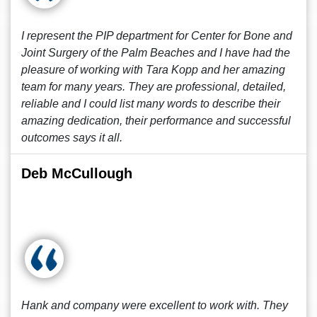
I represent the PIP department for Center for Bone and
Joint Surgery of the Palm Beaches and I have had the
pleasure of working with Tara Kopp and her amazing
team for many years. They are professional, detailed,
reliable and I could list many words to describe their
amazing dedication, their performance and successful
outcomes says it all.
Deb McCullough
Hank and company were excellent to work with. They