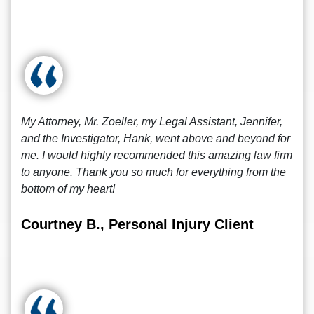
My Attorney, Mr. Zoeller, my Legal Assistant, Jennifer,
and the Investigator, Hank, went above and beyond for
me. I would highly recommended this amazing law firm
to anyone. Thank you so much for everything from the
bottom of my heart!
Courtney B., Personal Injury Client