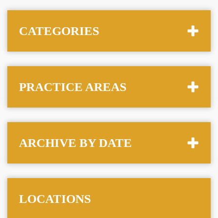
CATEGORIES
PRACTICE AREAS
ARCHIVE BY DATE
LOCATIONS