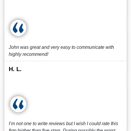
John was great and very easy to communicate with
highly recommend!
H. L.
I’m not one to write reviews but I wish I could rate this
firm higher than five stars. During possibly the worst