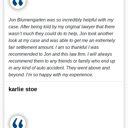
Jon Blumengarten was so incredibly helpful with my
case. After being told by my original lawyer that there
wasn’t much they could do to help, Jon took another
look at my case and was able to get me an extremely
fair settlement amount. I am so thankful I was
recommended to Jon and this law firm. I will always
recommend them to any friends or family who end up
in any kind of auto accident. They went above and
beyond. I’m so happy with my experience.
karlie stoe