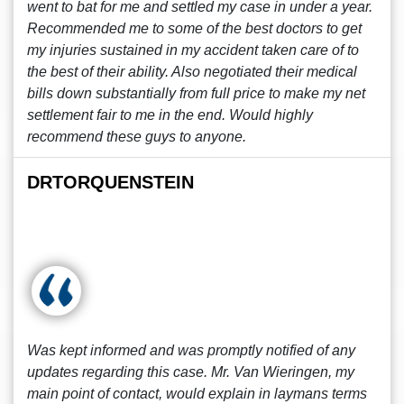
went to bat for me and settled my case in under a year.
Recommended me to some of the best doctors to get
my injuries sustained in my accident taken care of to
the best of their ability. Also negotiated their medical
bills down substantially from full price to make my net
settlement fair to me in the end. Would highly
recommend these guys to anyone.
DRTORQUENSTEIN
Was kept informed and was promptly notified of any
updates regarding this case. Mr. Van Wieringen, my
main point of contact, would explain in laymans terms