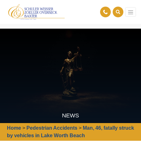
NEWS
Home
>
Pedestrian Accidents
>
Man, 46, fatally struck
by vehicles in Lake Worth Beach