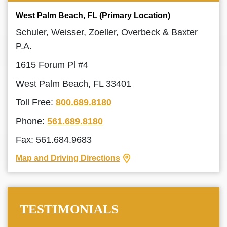
West Palm Beach, FL (Primary Location)
Schuler, Weisser, Zoeller, Overbeck & Baxter
P.A.
1615 Forum Pl #4
West Palm Beach, FL 33401
Toll Free:
800.689.8180
Phone:
561.689.8180
Fax: 561.684.9683
Map and Driving Directions
TESTIMONIALS