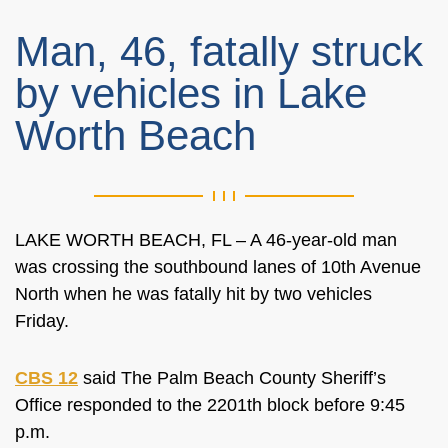
Man, 46, fatally struck
by vehicles in Lake
Worth Beach
LAKE WORTH BEACH, FL – A 46-year-old man
was crossing the southbound lanes of 10th Avenue
North when he was fatally hit by two vehicles
Friday.
CBS 12
said The Palm Beach County Sheriff’s
Office responded to the 2201th block before 9:45
p.m.