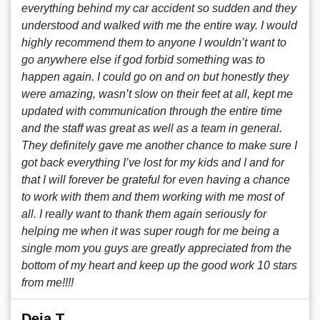
everything behind my car accident so sudden and they
understood and walked with me the entire way. I would
highly recommend them to anyone I wouldn’t want to
go anywhere else if god forbid something was to
happen again. I could go on and on but honestly they
were amazing, wasn’t slow on their feet at all, kept me
updated with communication through the entire time
and the staff was great as well as a team in general.
They definitely gave me another chance to make sure I
got back everything I’ve lost for my kids and I and for
that I will forever be grateful for even having a chance
to work with them and them working with me most of
all. I really want to thank them again seriously for
helping me when it was super rough for me being a
single mom you guys are greatly appreciated from the
bottom of my heart and keep up the good work 10 stars
from me!!!!
Deja T