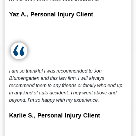
Yaz A., Personal Injury Client
I am so thankful I was recommended to Jon
Blumengarten and this law firm. I will always
recommend them to any friends or family who end up
in any kind of auto accident. They went above and
beyond. I’m so happy with my experience.
Karlie S., Personal Injury Client