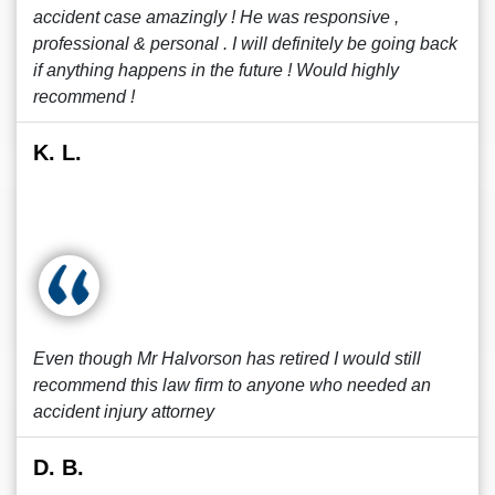
accident case amazingly ! He was responsive ,
professional & personal . I will definitely be going back
if anything happens in the future ! Would highly
recommend !
K. L.
Even though Mr Halvorson has retired I would still
recommend this law firm to anyone who needed an
accident injury attorney
D. B.