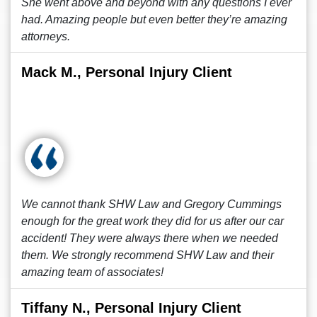
She went above and beyond with any questions I ever
had. Amazing people but even better they’re amazing
attorneys.
Mack M., Personal Injury Client
We cannot thank SHW Law and Gregory Cummings
enough for the great work they did for us after our car
accident! They were always there when we needed
them. We strongly recommend SHW Law and their
amazing team of associates!
Tiffany N., Personal Injury Client