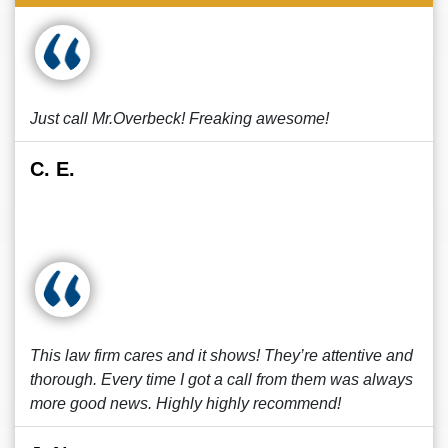
Just call Mr.Overbeck! Freaking awesome!
C. E.
This law firm cares and it shows! They’re attentive and
thorough. Every time I got a call from them was always
more good news. Highly highly recommend!