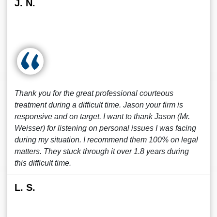
J. N.
Thank you for the great professional courteous
treatment during a difficult time. Jason your firm is
responsive and on target. I want to thank Jason (Mr.
Weisser) for listening on personal issues I was facing
during my situation. I recommend them 100% on legal
matters. They stuck through it over 1.8 years during
this difficult time.
L. S.