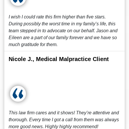
I wish I could rate this firm higher than five stars.
During possibly the worst time in my family’s life, this
team stepped in to advocate on our behalf. Jason and
Eileen are a part of our family forever and we have so
much gratitude for them.
Nicole J., Medical Malpractice Client
This law firm cares and it shows! They’re attentive and
thorough. Every time I got a call from them was always
more good news. Highly highly recommend!