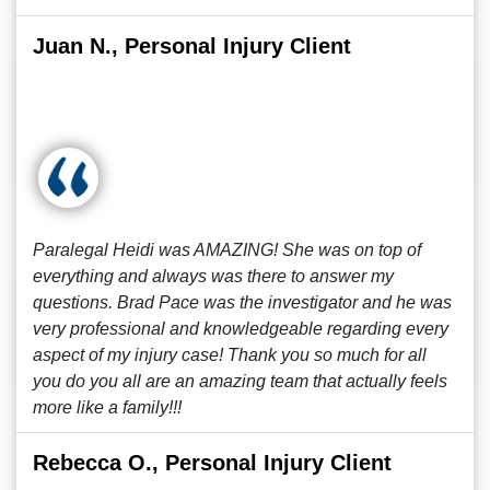
Juan N., Personal Injury Client
Paralegal Heidi was AMAZING! She was on top of
everything and always was there to answer my
questions. Brad Pace was the investigator and he was
very professional and knowledgeable regarding every
aspect of my injury case! Thank you so much for all
you do you all are an amazing team that actually feels
more like a family!!!
Rebecca O., Personal Injury Client