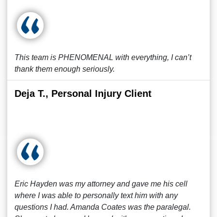
This team is PHENOMENAL with everything, I can’t
thank them enough seriously.
Deja T., Personal Injury Client
Eric Hayden was my attorney and gave me his cell
where I was able to personally text him with any
questions I had. Amanda Coates was the paralegal.