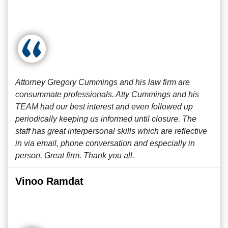
Attorney Gregory Cummings and his law firm are
consummate professionals. Atty Cummings and his
TEAM had our best interest and even followed up
periodically keeping us informed until closure. The
staff has great interpersonal skills which are reflective
in via email, phone conversation and especially in
person. Great firm. Thank you all.
Vinoo Ramdat