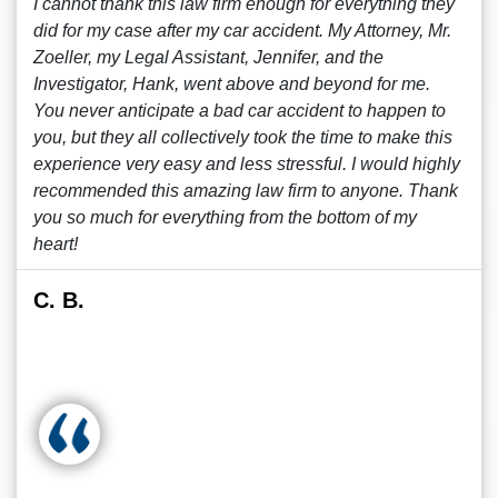
I cannot thank this law firm enough for everything they
did for my case after my car accident. My Attorney, Mr.
Zoeller, my Legal Assistant, Jennifer, and the
Investigator, Hank, went above and beyond for me.
You never anticipate a bad car accident to happen to
you, but they all collectively took the time to make this
experience very easy and less stressful. I would highly
recommended this amazing law firm to anyone. Thank
you so much for everything from the bottom of my
heart!
C. B.