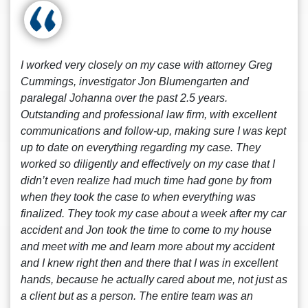
I worked very closely on my case with attorney Greg
Cummings, investigator Jon Blumengarten and
paralegal Johanna over the past 2.5 years.
Outstanding and professional law firm, with excellent
communications and follow-up, making sure I was kept
up to date on everything regarding my case. They
worked so diligently and effectively on my case that I
didn’t even realize had much time had gone by from
when they took the case to when everything was
finalized. They took my case about a week after my car
accident and Jon took the time to come to my house
and meet with me and learn more about my accident
and I knew right then and there that I was in excellent
hands, because he actually cared about me, not just as
a client but as a person. The entire team was an