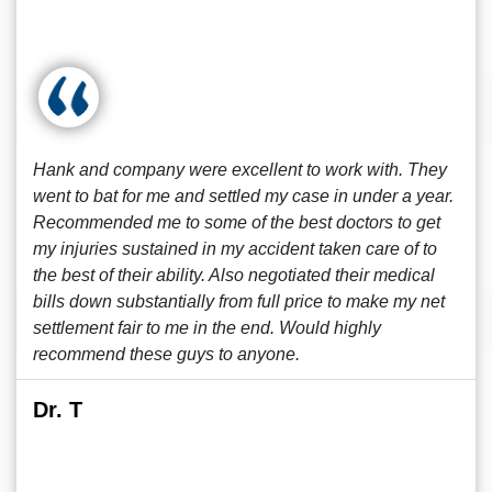
Hank and company were excellent to work with. They
went to bat for me and settled my case in under a year.
Recommended me to some of the best doctors to get
my injuries sustained in my accident taken care of to
the best of their ability. Also negotiated their medical
bills down substantially from full price to make my net
settlement fair to me in the end. Would highly
recommend these guys to anyone.
Dr. T