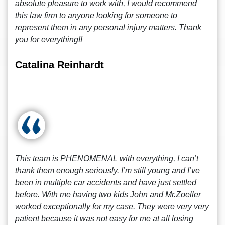
absolute pleasure to work with, I would recommend
this law firm to anyone looking for someone to
represent them in any personal injury matters. Thank
you for everything!!
Catalina Reinhardt
This team is PHENOMENAL with everything, I can’t
thank them enough seriously. I’m still young and I’ve
been in multiple car accidents and have just settled
before. With me having two kids John and Mr.Zoeller
worked exceptionally for my case. They were very very
patient because it was not easy for me at all losing