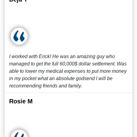
I worked with Erick! He was an amazing guy who
managed to get the full 60,000$ dollar settlement. Was
able to lower my medical expenses to put more money
in my pocket what an absolute godsend I will be
recommending friends and family.
Rosie M