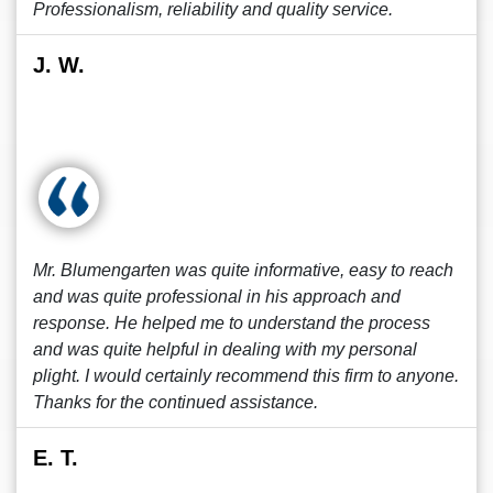
Professionalism, reliability and quality service.
J. W.
Mr. Blumengarten was quite informative, easy to reach
and was quite professional in his approach and
response. He helped me to understand the process
and was quite helpful in dealing with my personal
plight. I would certainly recommend this firm to anyone.
Thanks for the continued assistance.
E. T.