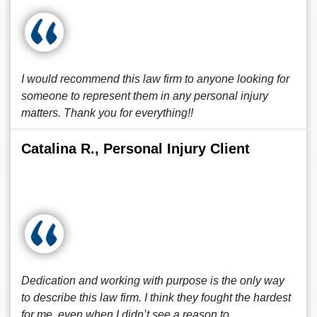
I would recommend this law firm to anyone looking for
someone to represent them in any personal injury
matters. Thank you for everything!!
Catalina R., Personal Injury Client
Dedication and working with purpose is the only way
to describe this law firm. I think they fought the hardest
for me, even when I didn’t see a reason to.