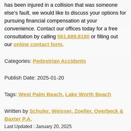
has been injured in a collision that was someone
else’s fault, we would like to discuss your options for
pursuing financial compensation at your
convenience. Contact our offices today for a free
consultation by calling
561.689.8180
or filling out
our
online contact form
.
Categories:
Pedestrian Accidents
Publish Date: 2025-01-20
Tags:
West Palm Beach
,
Lake Worth Beach
Written by
Schuler, Weisser, Zoeller, Overbeck &
Baxter P.A.
Last Updated : January 20, 2025