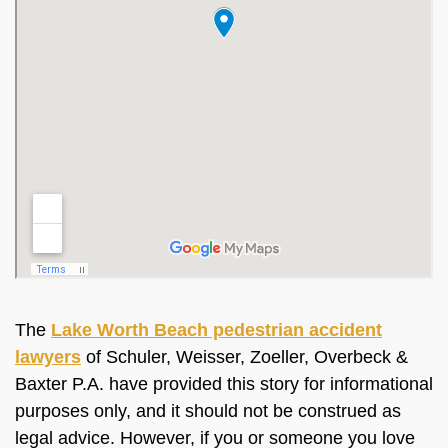
The
Lake Worth Beach pedestrian accident
lawyers
of Schuler, Weisser, Zoeller, Overbeck &
Baxter P.A. have provided this story for informational
purposes only, and it should not be construed as
legal advice. However, if you or someone you love