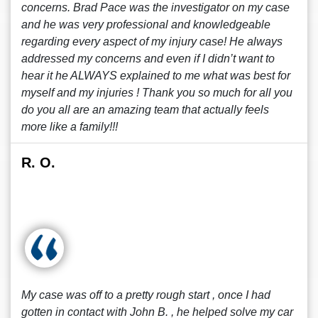
concerns. Brad Pace was the investigator on my case
and he was very professional and knowledgeable
regarding every aspect of my injury case! He always
addressed my concerns and even if I didn’t want to
hear it he ALWAYS explained to me what was best for
myself and my injuries ! Thank you so much for all you
do you all are an amazing team that actually feels
more like a family!!!
R. O.
My case was off to a pretty rough start , once I had
gotten in contact with John B. , he helped solve my car