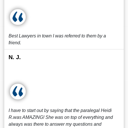
Best Lawyers in town I was referred to them by a
friend.
N. J.
I have to start out by saying that the paralegal Heidi
R.was AMAZING! She was on top of everything and
always was there to answer my questions and