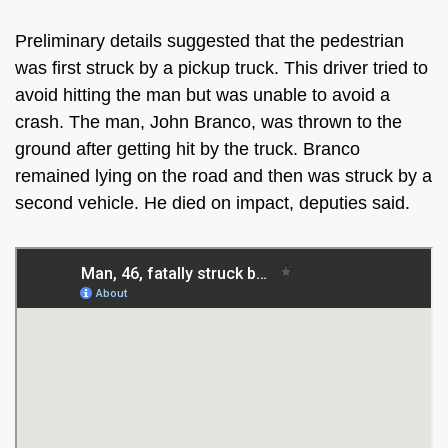
Preliminary details suggested that the pedestrian
was first struck by a pickup truck. This driver tried to
avoid hitting the man but was unable to avoid a
crash. The man, John Branco, was thrown to the
ground after getting hit by the truck. Branco
remained lying on the road and then was struck by a
second vehicle. He died on impact, deputies said.