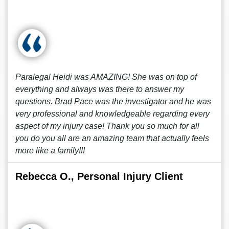
Paralegal Heidi was AMAZING! She was on top of
everything and always was there to answer my
questions. Brad Pace was the investigator and he was
very professional and knowledgeable regarding every
aspect of my injury case! Thank you so much for all
you do you all are an amazing team that actually feels
more like a family!!!
Rebecca O., Personal Injury Client