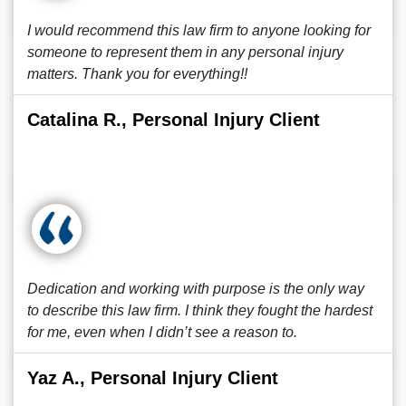
I would recommend this law firm to anyone looking for
someone to represent them in any personal injury
matters. Thank you for everything!!
Catalina R., Personal Injury Client
Dedication and working with purpose is the only way
to describe this law firm. I think they fought the hardest
for me, even when I didn’t see a reason to.
Yaz A., Personal Injury Client