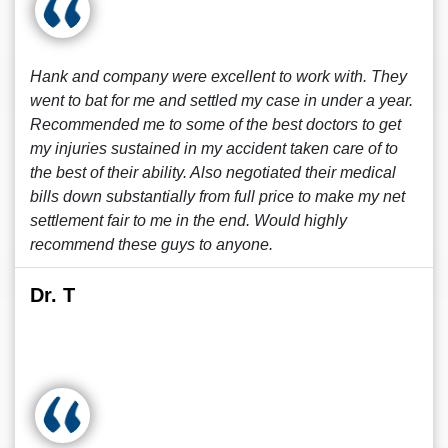
Hank and company were excellent to work with. They
went to bat for me and settled my case in under a year.
Recommended me to some of the best doctors to get
my injuries sustained in my accident taken care of to
the best of their ability. Also negotiated their medical
bills down substantially from full price to make my net
settlement fair to me in the end. Would highly
recommend these guys to anyone.
Dr. T