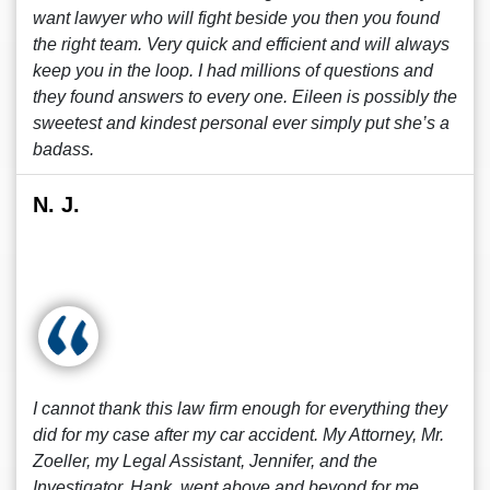
want lawyer who will fight beside you then you found
the right team. Very quick and efficient and will always
keep you in the loop. I had millions of questions and
they found answers to every one. Eileen is possibly the
sweetest and kindest personal ever simply put she’s a
badass.
N. J.
I cannot thank this law firm enough for everything they
did for my case after my car accident. My Attorney, Mr.
Zoeller, my Legal Assistant, Jennifer, and the
Investigator, Hank, went above and beyond for me.