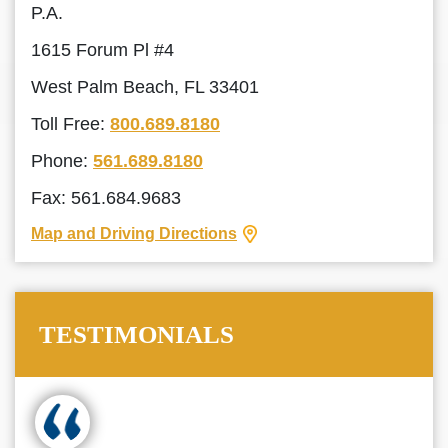
P.A.
1615 Forum Pl #4
West Palm Beach, FL 33401
Toll Free:
800.689.8180
Phone:
561.689.8180
Fax: 561.684.9683
Map and Driving Directions
TESTIMONIALS