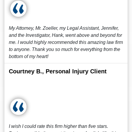
My Attorney, Mr. Zoeller, my Legal Assistant, Jennifer,
and the Investigator, Hank, went above and beyond for
me. I would highly recommended this amazing law firm
to anyone. Thank you so much for everything from the
bottom of my heart!
Courtney B., Personal Injury Client
I wish I could rate this firm higher than five stars.