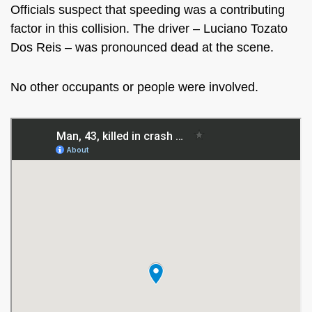
Officials suspect that speeding was a contributing
factor in this collision. The driver –
Luciano Tozato
Dos Reis – was pronounced dead at the scene.
No other occupants or people were involved.