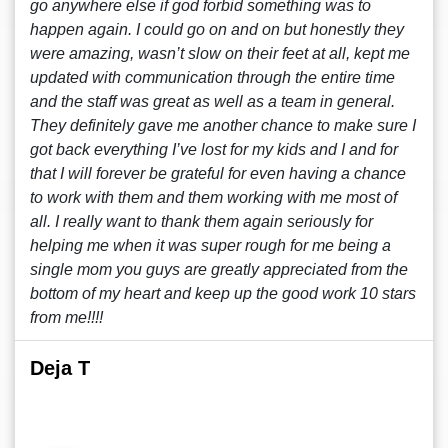
go anywhere else if god forbid something was to
happen again. I could go on and on but honestly they
were amazing, wasn’t slow on their feet at all, kept me
updated with communication through the entire time
and the staff was great as well as a team in general.
They definitely gave me another chance to make sure I
got back everything I’ve lost for my kids and I and for
that I will forever be grateful for even having a chance
to work with them and them working with me most of
all. I really want to thank them again seriously for
helping me when it was super rough for me being a
single mom you guys are greatly appreciated from the
bottom of my heart and keep up the good work 10 stars
from me!!!!
Deja T