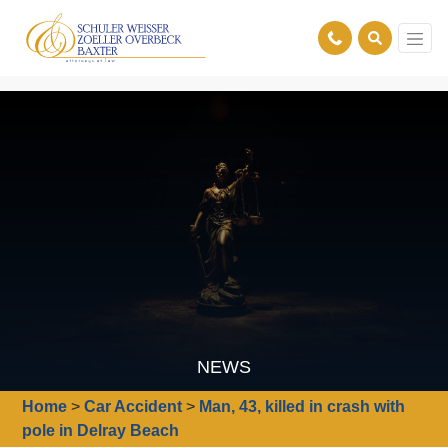
NEWS
Home
>
Car Accident
>
Man, 43, killed in crash with
pole in Delray Beach