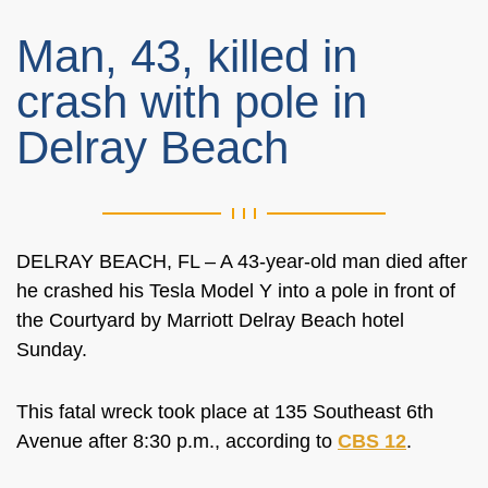
Man, 43, killed in
crash with pole in
Delray Beach
DELRAY BEACH, FL – A 43-year-old man died after
he crashed his Tesla Model Y into a pole in front of
the Courtyard by Marriott Delray Beach hotel
Sunday.
This fatal wreck took place at 135 Southeast 6th
Avenue after 8:30 p.m., according to
CBS 12
.