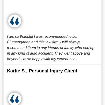
I am so thankful I was recommended to Jon
Blumengarten and this law firm. I will always
recommend them to any friends or family who end up
in any kind of auto accident. They went above and
beyond. I’m so happy with my experience.
Karlie S., Personal Injury Client