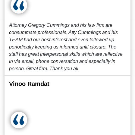
Attorney Gregory Cummings and his law firm are
consummate professionals. Atty Cummings and his
TEAM had our best interest and even followed up
periodically keeping us informed until closure. The
staff has great interpersonal skills which are reflective
in via email, phone conversation and especially in
person. Great firm. Thank you all.
Vinoo Ramdat