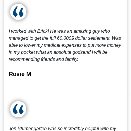
I worked with Erick! He was an amazing guy who
managed to get the full 60,000$ dollar settlement. Was
able to lower my medical expenses to put more money
in my pocket what an absolute godsend I will be
recommending friends and family.
Rosie M
Jon Blumengarten was so incredibly helpful with my