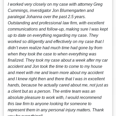
I worked very closely on my case with attorney Greg
Cummings, investigator Jon Blumengarten and
paralegal Johanna over the past 2.5 years.
Outstanding and professional law firm, with excellent
communications and follow-up, making sure I was kept
up to date on everything regarding my case. They
worked so diligently and effectively on my case that I
didn’t even realize had much time had gone by from
when they took the case to when everything was
finalized. They took my case about a week after my car
accident and Jon took the time to come to my house
and meet with me and learn more about my accident
and I knew right then and there that I was in excellent
hands, because he actually cared about me, not just as
a client but as a person. The entire team was an
absolute pleasure to work with, I would recommend
this law firm to anyone looking for someone to
represent them in any personal injury matters. Thank