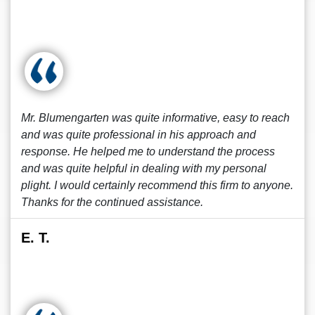
Mr. Blumengarten was quite informative, easy to reach
and was quite professional in his approach and
response. He helped me to understand the process
and was quite helpful in dealing with my personal
plight. I would certainly recommend this firm to anyone.
Thanks for the continued assistance.
E. T.