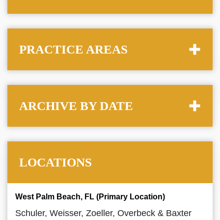
PRACTICE AREAS
ARCHIVE BY DATE
LOCATIONS
West Palm Beach, FL (Primary Location)
Schuler, Weisser, Zoeller, Overbeck & Baxter