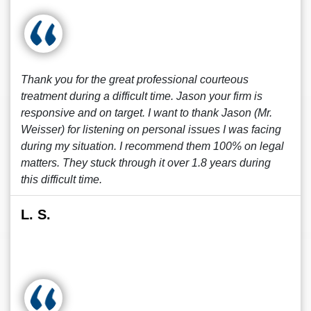
Thank you for the great professional courteous
treatment during a difficult time. Jason your firm is
responsive and on target. I want to thank Jason (Mr.
Weisser) for listening on personal issues I was facing
during my situation. I recommend them 100% on legal
matters. They stuck through it over 1.8 years during
this difficult time.
L. S.