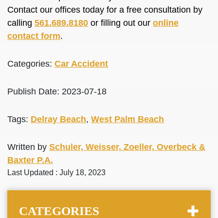
Contact our offices today for a free consultation by
calling
561.689.8180
or filling out our
online
contact form
.
Categories:
Car Accident
Publish Date: 2023-07-18
Tags:
Delray Beach
,
West Palm Beach
Written by
Schuler, Weisser, Zoeller, Overbeck &
Baxter P.A.
Last Updated : July 18, 2023
CATEGORIES