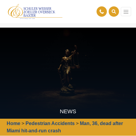
NEWS
Home
>
Pedestrian Accidents
>
Man, 36, dead after
Miami hit-and-run crash