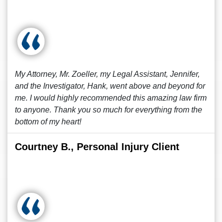
My Attorney, Mr. Zoeller, my Legal Assistant, Jennifer,
and the Investigator, Hank, went above and beyond for
me. I would highly recommended this amazing law firm
to anyone. Thank you so much for everything from the
bottom of my heart!
Courtney B., Personal Injury Client