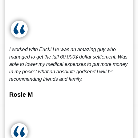
I worked with Erick! He was an amazing guy who
managed to get the full 60,000$ dollar settlement. Was
able to lower my medical expenses to put more money
in my pocket what an absolute godsend I will be
recommending friends and family.
Rosie M