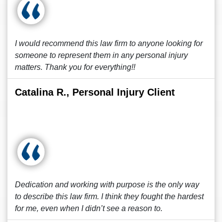
I would recommend this law firm to anyone looking for
someone to represent them in any personal injury
matters. Thank you for everything!!
Catalina R., Personal Injury Client
Dedication and working with purpose is the only way
to describe this law firm. I think they fought the hardest
for me, even when I didn’t see a reason to.