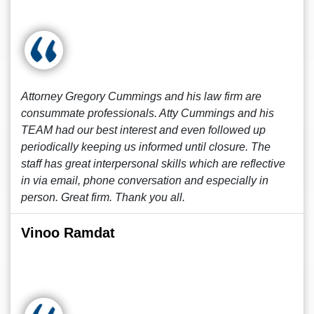
Attorney Gregory Cummings and his law firm are
consummate professionals. Atty Cummings and his
TEAM had our best interest and even followed up
periodically keeping us informed until closure. The
staff has great interpersonal skills which are reflective
in via email, phone conversation and especially in
person. Great firm. Thank you all.
Vinoo Ramdat