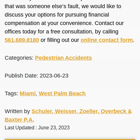
that was someone else’s fault, we would like to
discuss your options for pursuing financial
compensation at your convenience. Contact our
offices today for a free consultation, by calling
561.689.8180
or filling out our
online contact form
.
Categories:
Pedestrian Accidents
Publish Date: 2023-06-23
Tags:
Miami
,
West Palm Beach
Written by
Schuler, Weisser, Zoeller, Overbeck &
Baxter P.A.
Last Updated : June 23, 2023