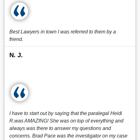
Best Lawyers in town I was referred to them by a
friend.
N. J.
I have to start out by saying that the paralegal Heidi
R.was AMAZING! She was on top of everything and
always was there to answer my questions and
concerns. Brad Pace was the investigator on my case