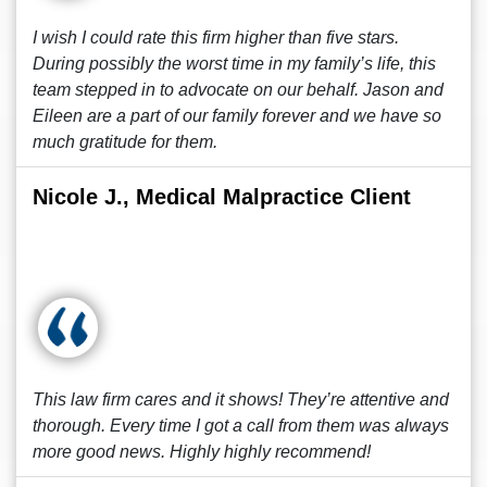
I wish I could rate this firm higher than five stars.
During possibly the worst time in my family’s life, this
team stepped in to advocate on our behalf. Jason and
Eileen are a part of our family forever and we have so
much gratitude for them.
Nicole J., Medical Malpractice Client
This law firm cares and it shows! They’re attentive and
thorough. Every time I got a call from them was always
more good news. Highly highly recommend!