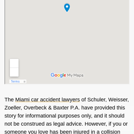
The
Miami car accident lawyers
of Schuler, Weisser,
Zoeller, Overbeck & Baxter P.A. have provided this
story for informational purposes only, and it should
not be construed as legal advice. However, if you or
someone you love has been injured in a collision