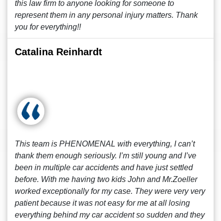
this law firm to anyone looking for someone to
represent them in any personal injury matters. Thank
you for everything!!
Catalina Reinhardt
This team is PHENOMENAL with everything, I can’t
thank them enough seriously. I’m still young and I’ve
been in multiple car accidents and have just settled
before. With me having two kids John and Mr.Zoeller
worked exceptionally for my case. They were very very
patient because it was not easy for me at all losing
everything behind my car accident so sudden and they