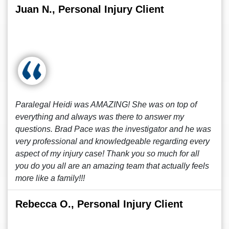
Juan N., Personal Injury Client
Paralegal Heidi was AMAZING! She was on top of
everything and always was there to answer my
questions. Brad Pace was the investigator and he was
very professional and knowledgeable regarding every
aspect of my injury case! Thank you so much for all
you do you all are an amazing team that actually feels
more like a family!!!
Rebecca O., Personal Injury Client