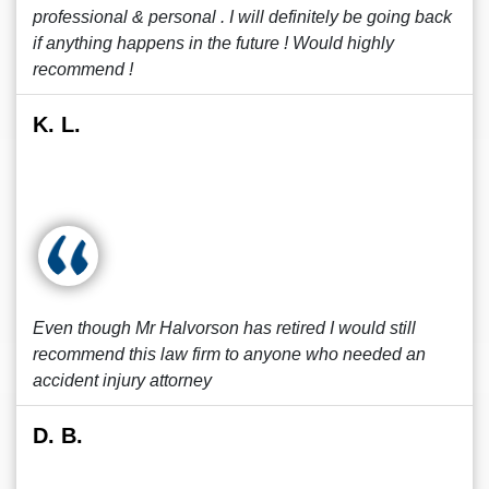
professional & personal . I will definitely be going back
if anything happens in the future ! Would highly
recommend !
K. L.
Even though Mr Halvorson has retired I would still
recommend this law firm to anyone who needed an
accident injury attorney
D. B.