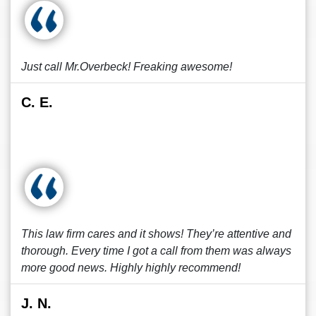
Just call Mr.Overbeck! Freaking awesome!
C. E.
This law firm cares and it shows! They’re attentive and
thorough. Every time I got a call from them was always
more good news. Highly highly recommend!
J. N.