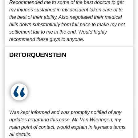
Recommended me to some of the best doctors to get
my injuries sustained in my accident taken care of to
the best of their ability. Also negotiated their medical
bills down substantially from full price to make my net
settlement fair to me in the end. Would highly
recommend these guys to anyone.
DRTORQUENSTEIN
Was kept informed and was promptly notified of any
updates regarding this case. Mr. Van Wieringen, my
main point of contact, would explain in laymans terms
all details.