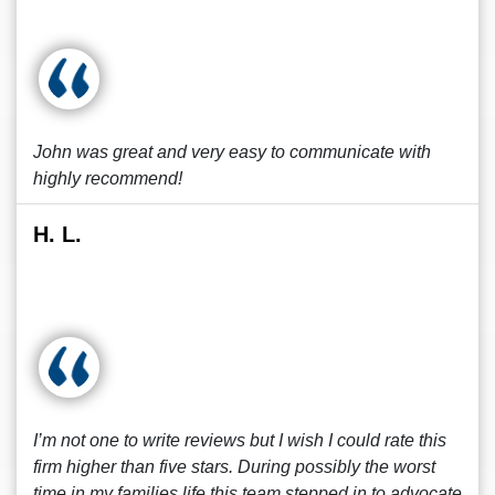
John was great and very easy to communicate with
highly recommend!
H. L.
I’m not one to write reviews but I wish I could rate this
firm higher than five stars. During possibly the worst
time in my families life this team stepped in to advocate