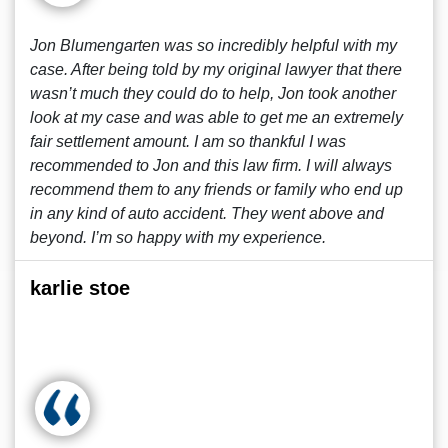
Jon Blumengarten was so incredibly helpful with my
case. After being told by my original lawyer that there
wasn’t much they could do to help, Jon took another
look at my case and was able to get me an extremely
fair settlement amount. I am so thankful I was
recommended to Jon and this law firm. I will always
recommend them to any friends or family who end up
in any kind of auto accident. They went above and
beyond. I’m so happy with my experience.
karlie stoe