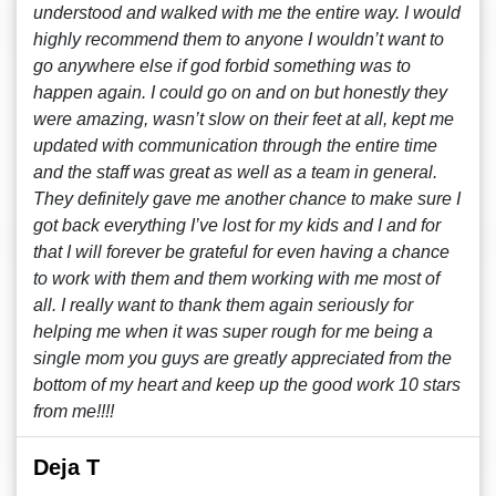
understood and walked with me the entire way. I would
highly recommend them to anyone I wouldn’t want to
go anywhere else if god forbid something was to
happen again. I could go on and on but honestly they
were amazing, wasn’t slow on their feet at all, kept me
updated with communication through the entire time
and the staff was great as well as a team in general.
They definitely gave me another chance to make sure I
got back everything I’ve lost for my kids and I and for
that I will forever be grateful for even having a chance
to work with them and them working with me most of
all. I really want to thank them again seriously for
helping me when it was super rough for me being a
single mom you guys are greatly appreciated from the
bottom of my heart and keep up the good work 10 stars
from me!!!!
Deja T