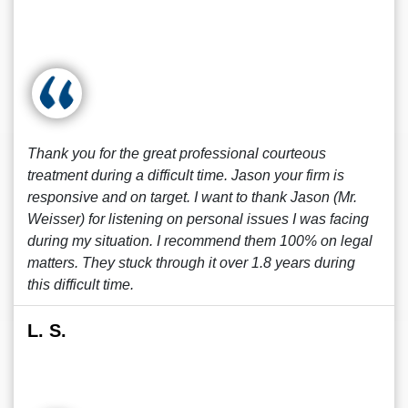
Thank you for the great professional courteous
treatment during a difficult time. Jason your firm is
responsive and on target. I want to thank Jason (Mr.
Weisser) for listening on personal issues I was facing
during my situation. I recommend them 100% on legal
matters. They stuck through it over 1.8 years during
this difficult time.
L. S.