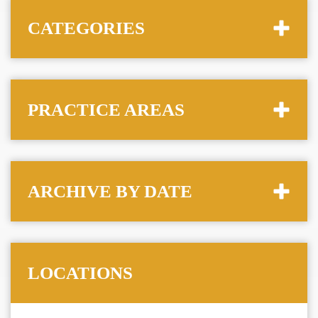
CATEGORIES
PRACTICE AREAS
ARCHIVE BY DATE
LOCATIONS