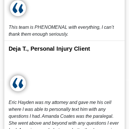
This team is PHENOMENAL with everything, I can’t
thank them enough seriously.
Deja T., Personal Injury Client
Eric Hayden was my attorney and gave me his cell
where I was able to personally text him with any
questions I had. Amanda Coates was the paralegal.
She went above and beyond with any questions I ever