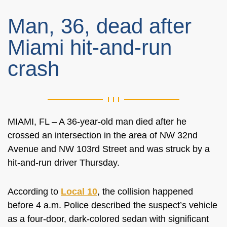
Man, 36, dead after
Miami hit-and-run
crash
MIAMI, FL – A 36-year-old man died after he
crossed an intersection in the area of NW 32nd
Avenue and NW 103rd Street and was struck by a
hit-and-run driver Thursday.
According to
Local 10
, the collision happened
before 4 a.m. Police described the suspect’s vehicle
as a four-door, dark-colored sedan with significant