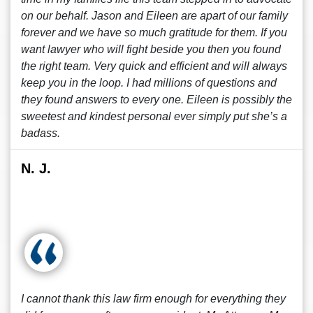
on our behalf. Jason and Eileen are apart of our family
forever and we have so much gratitude for them. If you
want lawyer who will fight beside you then you found
the right team. Very quick and efficient and will always
keep you in the loop. I had millions of questions and
they found answers to every one. Eileen is possibly the
sweetest and kindest personal ever simply put she’s a
badass.
N. J.
I cannot thank this law firm enough for everything they