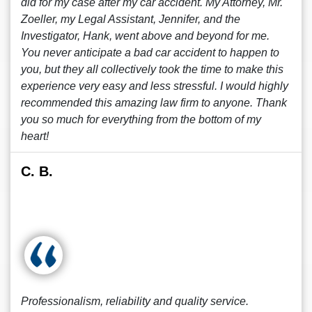
did for my case after my car accident. My Attorney, Mr.
Zoeller, my Legal Assistant, Jennifer, and the
Investigator, Hank, went above and beyond for me.
You never anticipate a bad car accident to happen to
you, but they all collectively took the time to make this
experience very easy and less stressful. I would highly
recommended this amazing law firm to anyone. Thank
you so much for everything from the bottom of my
heart!
C. B.
Professionalism, reliability and quality service.