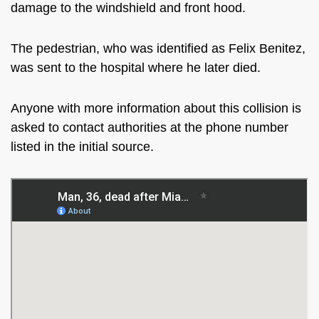
damage to the windshield and front hood.
The pedestrian, who was identified as Felix Benitez,
was sent to the hospital where he later died.
Anyone with more information about this collision is
asked to contact authorities at the phone number
listed in the initial source.