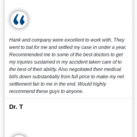
Hank and company were excellent to work with. They
went to bat for me and settled my case in under a year.
Recommended me to some of the best doctors to get
my injuries sustained in my accident taken care of to
the best of their ability. Also negotiated their medical
bills down substantially from full price to make my net
settlement fair to me in the end. Would highly
recommend these guys to anyone.
Dr. T