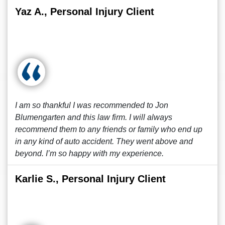
Yaz A., Personal Injury Client
I am so thankful I was recommended to Jon
Blumengarten and this law firm. I will always
recommend them to any friends or family who end up
in any kind of auto accident. They went above and
beyond. I’m so happy with my experience.
Karlie S., Personal Injury Client