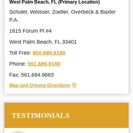
West Palm Beach, FL (Primary Location)
Schuler, Weisser, Zoeller, Overbeck & Baxter
P.A.
1615 Forum Pl #4
West Palm Beach, FL 33401
Toll Free:
800.689.8180
Phone:
561.689.8180
Fax: 561.684.9683
Map and Driving Directions
TESTIMONIALS