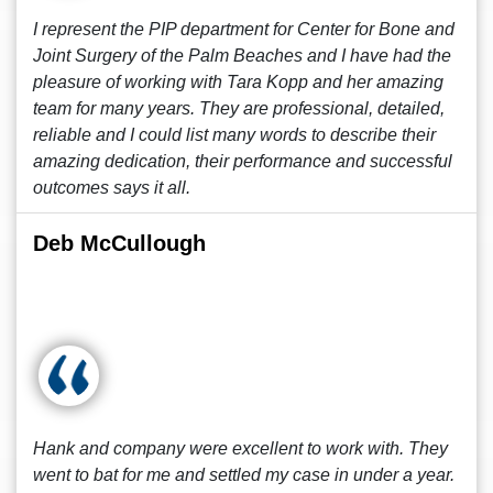
I represent the PIP department for Center for Bone and
Joint Surgery of the Palm Beaches and I have had the
pleasure of working with Tara Kopp and her amazing
team for many years. They are professional, detailed,
reliable and I could list many words to describe their
amazing dedication, their performance and successful
outcomes says it all.
Deb McCullough
Hank and company were excellent to work with. They
went to bat for me and settled my case in under a year.