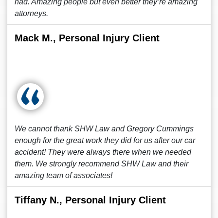
had. Amazing people but even better they’re amazing
attorneys.
Mack M., Personal Injury Client
We cannot thank SHW Law and Gregory Cummings
enough for the great work they did for us after our car
accident! They were always there when we needed
them. We strongly recommend SHW Law and their
amazing team of associates!
Tiffany N., Personal Injury Client