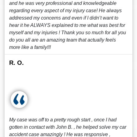
and he was very professional and knowledgeable
regarding every aspect of my injury case! He always
addressed my concerns and even if I didn’t want to
hear it he ALWAYS explained to me what was best for
myself and my injuries ! Thank you so much for all you
do you all are an amazing team that actually feels
more like a family!!!
R. O.
My case was off to a pretty rough start , once I had
gotten in contact with John B. , he helped solve my car
accident case amazingly ! He was responsive ,