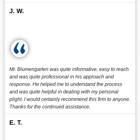
J. W.
Mr. Blumengarten was quite informative, easy to reach
and was quite professional in his approach and
response. He helped me to understand the process
and was quite helpful in dealing with my personal
plight. I would certainly recommend this firm to anyone.
Thanks for the continued assistance.
E. T.