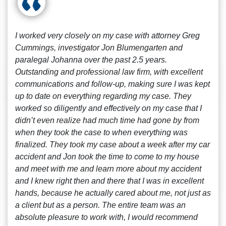
I worked very closely on my case with attorney Greg
Cummings, investigator Jon Blumengarten and
paralegal Johanna over the past 2.5 years.
Outstanding and professional law firm, with excellent
communications and follow-up, making sure I was kept
up to date on everything regarding my case. They
worked so diligently and effectively on my case that I
didn’t even realize had much time had gone by from
when they took the case to when everything was
finalized. They took my case about a week after my car
accident and Jon took the time to come to my house
and meet with me and learn more about my accident
and I knew right then and there that I was in excellent
hands, because he actually cared about me, not just as
a client but as a person. The entire team was an
absolute pleasure to work with, I would recommend