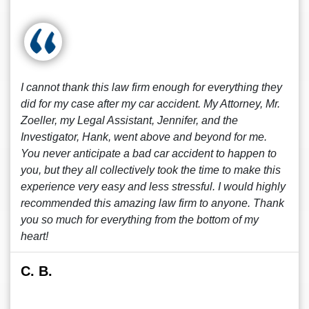
I cannot thank this law firm enough for everything they
did for my case after my car accident. My Attorney, Mr.
Zoeller, my Legal Assistant, Jennifer, and the
Investigator, Hank, went above and beyond for me.
You never anticipate a bad car accident to happen to
you, but they all collectively took the time to make this
experience very easy and less stressful. I would highly
recommended this amazing law firm to anyone. Thank
you so much for everything from the bottom of my
heart!
C. B.