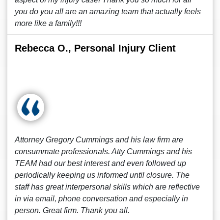
you do you all are an amazing team that actually feels
more like a family!!!
Rebecca O., Personal Injury Client
Attorney Gregory Cummings and his law firm are
consummate professionals. Atty Cummings and his
TEAM had our best interest and even followed up
periodically keeping us informed until closure. The
staff has great interpersonal skills which are reflective
in via email, phone conversation and especially in
person. Great firm. Thank you all.