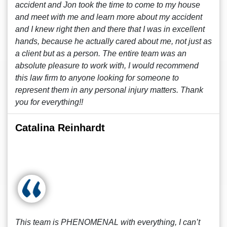
accident and Jon took the time to come to my house
and meet with me and learn more about my accident
and I knew right then and there that I was in excellent
hands, because he actually cared about me, not just as
a client but as a person. The entire team was an
absolute pleasure to work with, I would recommend
this law firm to anyone looking for someone to
represent them in any personal injury matters. Thank
you for everything!!
Catalina Reinhardt
This team is PHENOMENAL with everything, I can’t