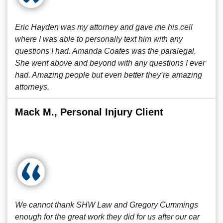
Eric Hayden was my attorney and gave me his cell
where I was able to personally text him with any
questions I had. Amanda Coates was the paralegal.
She went above and beyond with any questions I ever
had. Amazing people but even better they’re amazing
attorneys.
Mack M., Personal Injury Client
We cannot thank SHW Law and Gregory Cummings
enough for the great work they did for us after our car