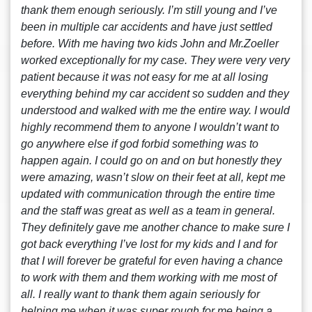
thank them enough seriously. I’m still young and I’ve
been in multiple car accidents and have just settled
before. With me having two kids John and Mr.Zoeller
worked exceptionally for my case. They were very very
patient because it was not easy for me at all losing
everything behind my car accident so sudden and they
understood and walked with me the entire way. I would
highly recommend them to anyone I wouldn’t want to
go anywhere else if god forbid something was to
happen again. I could go on and on but honestly they
were amazing, wasn’t slow on their feet at all, kept me
updated with communication through the entire time
and the staff was great as well as a team in general.
They definitely gave me another chance to make sure I
got back everything I’ve lost for my kids and I and for
that I will forever be grateful for even having a chance
to work with them and them working with me most of
all. I really want to thank them again seriously for
helping me when it was super rough for me being a