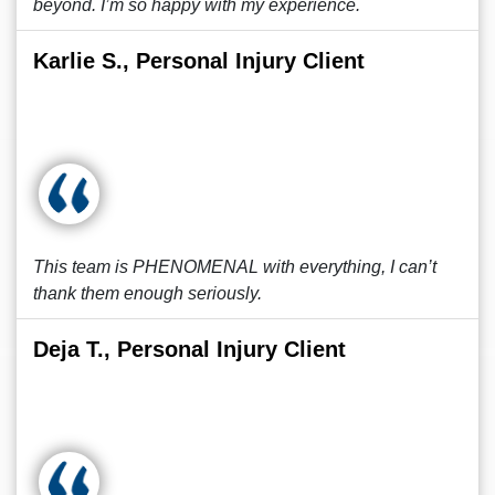
beyond. I’m so happy with my experience.
Karlie S., Personal Injury Client
This team is PHENOMENAL with everything, I can’t
thank them enough seriously.
Deja T., Personal Injury Client