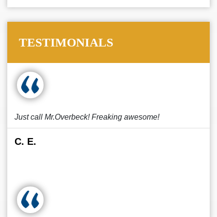
TESTIMONIALS
Just call Mr.Overbeck! Freaking awesome!
C. E.