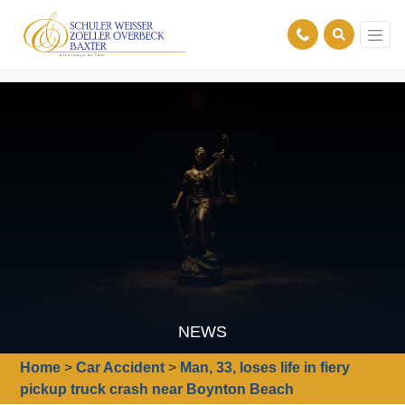
NEWS
Home
>
Car Accident
>
Man, 33, loses life in fiery
pickup truck crash near Boynton Beach