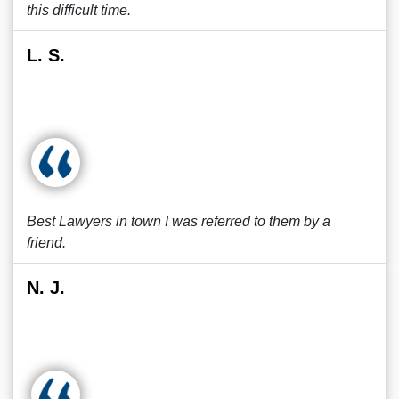
this difficult time.
L. S.
Best Lawyers in town I was referred to them by a
friend.
N. J.