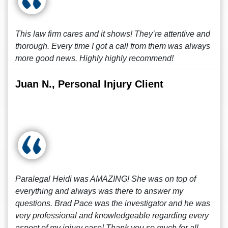
This law firm cares and it shows! They’re attentive and
thorough. Every time I got a call from them was always
more good news. Highly highly recommend!
Juan N., Personal Injury Client
Paralegal Heidi was AMAZING! She was on top of
everything and always was there to answer my
questions. Brad Pace was the investigator and he was
very professional and knowledgeable regarding every
aspect of my injury case! Thank you so much for all