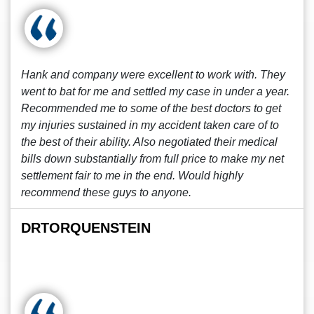
Hank and company were excellent to work with. They
went to bat for me and settled my case in under a year.
Recommended me to some of the best doctors to get
my injuries sustained in my accident taken care of to
the best of their ability. Also negotiated their medical
bills down substantially from full price to make my net
settlement fair to me in the end. Would highly
recommend these guys to anyone.
DRTORQUENSTEIN