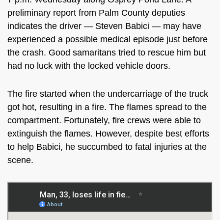
preliminary report from Palm County deputies
indicates the driver — Steven Babici — may have
experienced a possible medical episode just before
the crash. Good samaritans tried to rescue him but
had no luck with the locked vehicle doors.
The fire started when the undercarriage of the truck
got hot, resulting in a fire. The flames spread to the
compartment. Fortunately, fire crews were able to
extinguish the flames. However, despite best efforts
to help Babici, he succumbed to fatal injuries at the
scene.