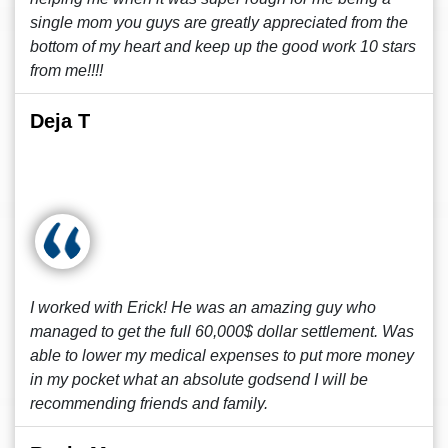
single mom you guys are greatly appreciated from the
bottom of my heart and keep up the good work 10 stars
from me!!!!
Deja T
I worked with Erick! He was an amazing guy who
managed to get the full 60,000$ dollar settlement. Was
able to lower my medical expenses to put more money
in my pocket what an absolute godsend I will be
recommending friends and family.