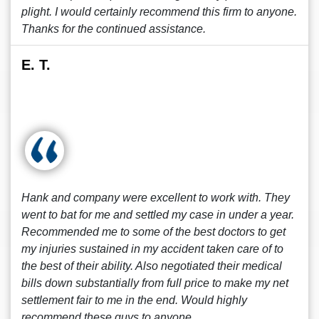
plight. I would certainly recommend this firm to anyone.
Thanks for the continued assistance.
E. T.
Hank and company were excellent to work with. They
went to bat for me and settled my case in under a year.
Recommended me to some of the best doctors to get
my injuries sustained in my accident taken care of to
the best of their ability. Also negotiated their medical
bills down substantially from full price to make my net
settlement fair to me in the end. Would highly
recommend these guys to anyone.