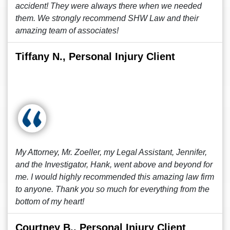
accident! They were always there when we needed
them. We strongly recommend SHW Law and their
amazing team of associates!
Tiffany N., Personal Injury Client
My Attorney, Mr. Zoeller, my Legal Assistant, Jennifer,
and the Investigator, Hank, went above and beyond for
me. I would highly recommended this amazing law firm
to anyone. Thank you so much for everything from the
bottom of my heart!
Courtney B., Personal Injury Client