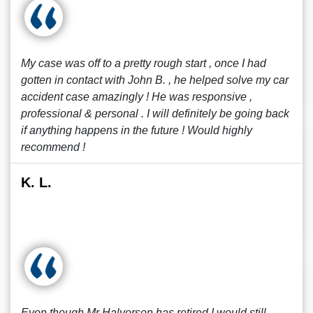
My case was off to a pretty rough start , once I had
gotten in contact with John B. , he helped solve my car
accident case amazingly ! He was responsive ,
professional & personal . I will definitely be going back
if anything happens in the future ! Would highly
recommend !
K. L.
Even though Mr Halvorson has retired I would still