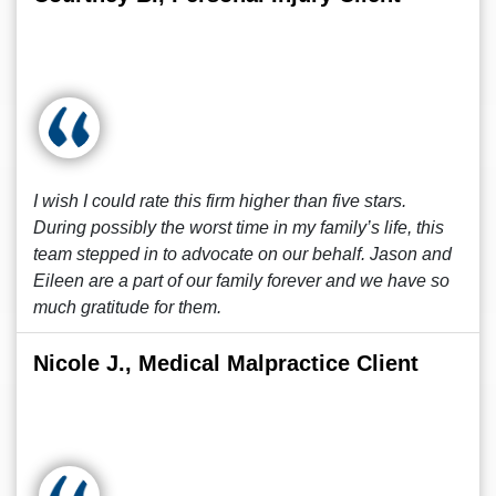
I wish I could rate this firm higher than five stars.
During possibly the worst time in my family’s life, this
team stepped in to advocate on our behalf. Jason and
Eileen are a part of our family forever and we have so
much gratitude for them.
Nicole J., Medical Malpractice Client