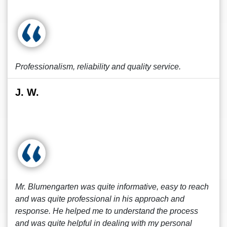
Professionalism, reliability and quality service.
J. W.
Mr. Blumengarten was quite informative, easy to reach
and was quite professional in his approach and
response. He helped me to understand the process
and was quite helpful in dealing with my personal