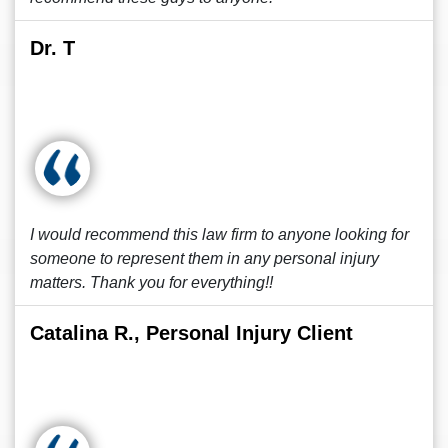
Dr. T
I would recommend this law firm to anyone looking for
someone to represent them in any personal injury
matters. Thank you for everything!!
Catalina R., Personal Injury Client