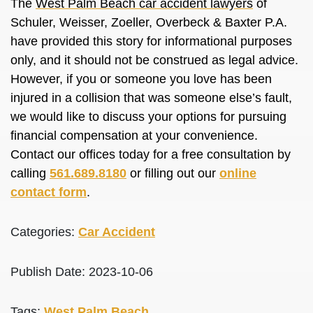
The
West Palm Beach car accident lawyers
of
Schuler, Weisser, Zoeller, Overbeck & Baxter P.A.
have provided this story for informational purposes
only, and it should not be construed as legal advice.
However, if you or someone you love has been
injured in a collision that was someone else’s fault,
we would like to discuss your options for pursuing
financial compensation at your convenience.
Contact our offices today for a free consultation by
calling
561.689.8180
or filling out our
online
contact form
.
Categories:
Car Accident
Publish Date: 2023-10-06
Tags:
West Palm Beach