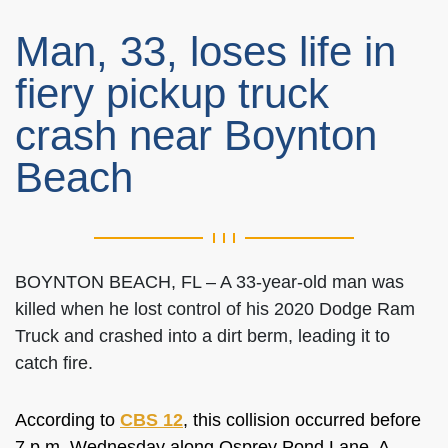
Man, 33, loses life in
fiery pickup truck
crash near Boynton
Beach
BOYNTON BEACH, FL – A 33-year-old man was
killed when he lost control of his 2020 Dodge Ram
Truck and crashed into a dirt berm, leading it to
catch fire.
According to
CBS 12
, this collision occurred before
7 p.m. Wednesday along Osprey Pond Lane. A