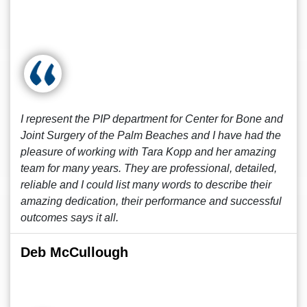
I represent the PIP department for Center for Bone and
Joint Surgery of the Palm Beaches and I have had the
pleasure of working with Tara Kopp and her amazing
team for many years. They are professional, detailed,
reliable and I could list many words to describe their
amazing dedication, their performance and successful
outcomes says it all.
Deb McCullough