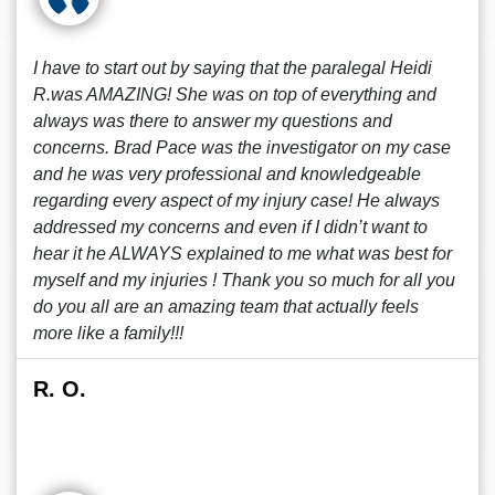
I have to start out by saying that the paralegal Heidi
R.was AMAZING! She was on top of everything and
always was there to answer my questions and
concerns. Brad Pace was the investigator on my case
and he was very professional and knowledgeable
regarding every aspect of my injury case! He always
addressed my concerns and even if I didn’t want to
hear it he ALWAYS explained to me what was best for
myself and my injuries ! Thank you so much for all you
do you all are an amazing team that actually feels
more like a family!!!
R. O.