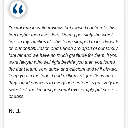
I’m not one to write reviews but I wish I could rate this
firm higher than five stars. During possibly the worst
time in my families life this team stepped in to advocate
on our behalf. Jason and Eileen are apart of our family
forever and we have so much gratitude for them. If you
want lawyer who will fight beside you then you found
the right team. Very quick and efficient and will always
keep you in the loop. I had millions of questions and
they found answers to every one. Eileen is possibly the
sweetest and kindest personal ever simply put she’s a
badass.
N. J.