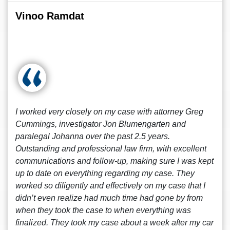
Vinoo Ramdat
I worked very closely on my case with attorney Greg
Cummings, investigator Jon Blumengarten and
paralegal Johanna over the past 2.5 years.
Outstanding and professional law firm, with excellent
communications and follow-up, making sure I was kept
up to date on everything regarding my case. They
worked so diligently and effectively on my case that I
didn’t even realize had much time had gone by from
when they took the case to when everything was
finalized. They took my case about a week after my car