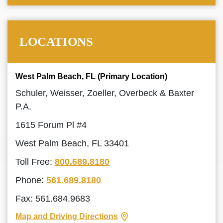
LOCATIONS
West Palm Beach, FL (Primary Location)
Schuler, Weisser, Zoeller, Overbeck & Baxter
P.A.
1615 Forum Pl #4
West Palm Beach, FL 33401
Toll Free:
800.689.8180
Phone:
561.689.8180
Fax: 561.684.9683
Map and Driving Directions