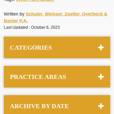
Written by
Schuler, Weisser, Zoeller, Overbeck &
Baxter P.A.
Last Updated : October 6, 2023
CATEGORIES
PRACTICE AREAS
ARCHIVE BY DATE