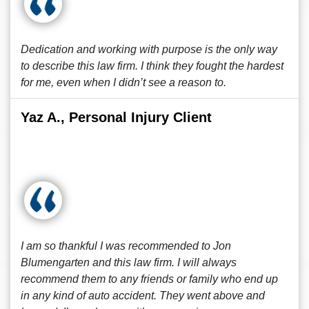
Dedication and working with purpose is the only way
to describe this law firm. I think they fought the hardest
for me, even when I didn’t see a reason to.
Yaz A., Personal Injury Client
I am so thankful I was recommended to Jon
Blumengarten and this law firm. I will always
recommend them to any friends or family who end up
in any kind of auto accident. They went above and