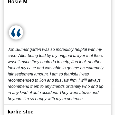
Rosie M
Jon Blumengarten was so incredibly helpful with my
case. After being told by my original lawyer that there
wasn’t much they could do to help, Jon took another
look at my case and was able to get me an extremely
fair settlement amount. I am so thankful I was
recommended to Jon and this law firm. I will always
recommend them to any friends or family who end up
in any kind of auto accident. They went above and
beyond. I’m so happy with my experience.
karlie stoe