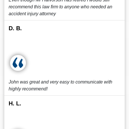
recommend this law firm to anyone who needed an
accident injury attorney
D. B.
John was great and very easy to communicate with
highly recommend!
H. L.