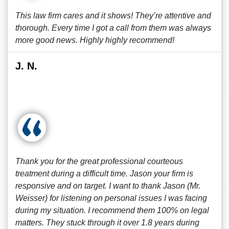
This law firm cares and it shows! They’re attentive and
thorough. Every time I got a call from them was always
more good news. Highly highly recommend!
J. N.
Thank you for the great professional courteous
treatment during a difficult time. Jason your firm is
responsive and on target. I want to thank Jason (Mr.
Weisser) for listening on personal issues I was facing
during my situation. I recommend them 100% on legal
matters. They stuck through it over 1.8 years during