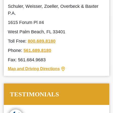
Schuler, Weisser, Zoeller, Overbeck & Baxter
P.A.
1615 Forum Pl #4
West Palm Beach, FL 33401
Toll Free:
800.689.8180
Phone:
561.689.8180
Fax: 561.684.9683
Map and Driving Directions
TESTIMONIALS