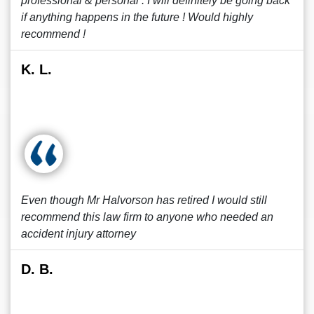
professional & personal . I will definitely be going back
if anything happens in the future ! Would highly
recommend !
K. L.
Even though Mr Halvorson has retired I would still
recommend this law firm to anyone who needed an
accident injury attorney
D. B.