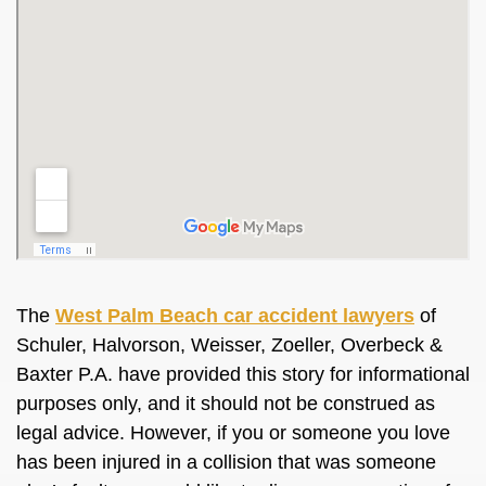
The
West Palm Beach car accident lawyers
of
Schuler, Halvorson, Weisser, Zoeller, Overbeck &
Baxter P.A. have provided this story for informational
purposes only, and it should not be construed as
legal advice. However, if you or someone you love
has been injured in a collision that was someone