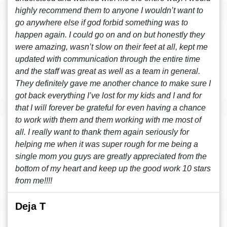
highly recommend them to anyone I wouldn’t want to
go anywhere else if god forbid something was to
happen again. I could go on and on but honestly they
were amazing, wasn’t slow on their feet at all, kept me
updated with communication through the entire time
and the staff was great as well as a team in general.
They definitely gave me another chance to make sure I
got back everything I’ve lost for my kids and I and for
that I will forever be grateful for even having a chance
to work with them and them working with me most of
all. I really want to thank them again seriously for
helping me when it was super rough for me being a
single mom you guys are greatly appreciated from the
bottom of my heart and keep up the good work 10 stars
from me!!!!
Deja T