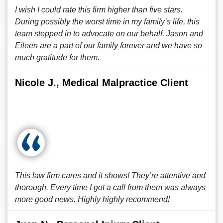
I wish I could rate this firm higher than five stars.
During possibly the worst time in my family’s life, this
team stepped in to advocate on our behalf. Jason and
Eileen are a part of our family forever and we have so
much gratitude for them.
Nicole J., Medical Malpractice Client
This law firm cares and it shows! They’re attentive and
thorough. Every time I got a call from them was always
more good news. Highly highly recommend!