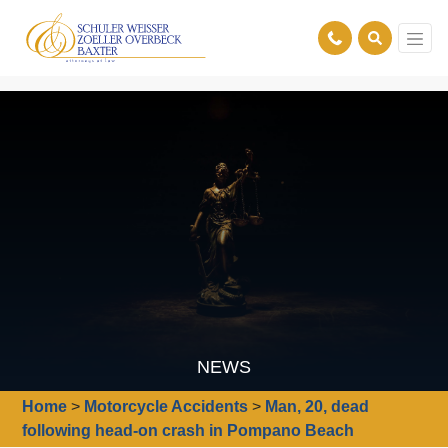
NEWS
Home
>
Motorcycle Accidents
>
Man, 20, dead
following head-on crash in Pompano Beach