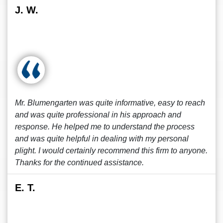
J. W.
Mr. Blumengarten was quite informative, easy to reach
and was quite professional in his approach and
response. He helped me to understand the process
and was quite helpful in dealing with my personal
plight. I would certainly recommend this firm to anyone.
Thanks for the continued assistance.
E. T.