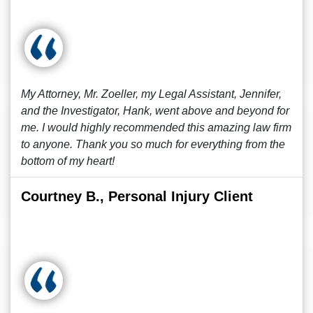
My Attorney, Mr. Zoeller, my Legal Assistant, Jennifer,
and the Investigator, Hank, went above and beyond for
me. I would highly recommended this amazing law firm
to anyone. Thank you so much for everything from the
bottom of my heart!
Courtney B., Personal Injury Client