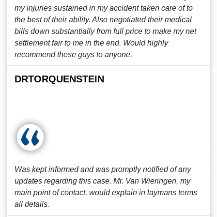
my injuries sustained in my accident taken care of to
the best of their ability. Also negotiated their medical
bills down substantially from full price to make my net
settlement fair to me in the end. Would highly
recommend these guys to anyone.
DRTORQUENSTEIN
Was kept informed and was promptly notified of any
updates regarding this case. Mr. Van Wieringen, my
main point of contact, would explain in laymans terms
all details.