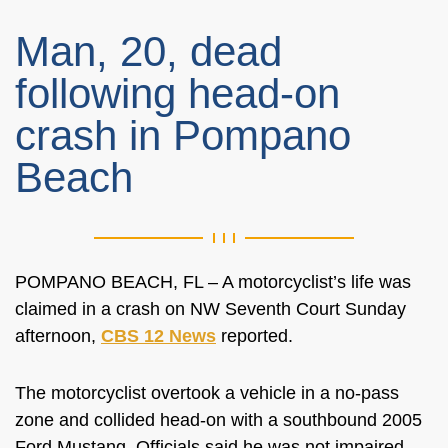
Man, 20, dead
following head-on
crash in Pompano
Beach
POMPANO BEACH, FL – A motorcyclist’s life was
claimed in a crash on
NW Seventh Court Sunday
afternoon,
CBS 12 News
reported.
The motorcyclist overtook a vehicle in a no-pass
zone and collided head-on with a southbound 2005
Ford Mustang. Officials said he was not impaired