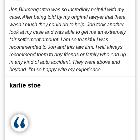
Jon Blumengarten was so incredibly helpful with my
case. After being told by my original lawyer that there
wasn’t much they could do to help, Jon took another
look at my case and was able to get me an extremely
fair settlement amount. I am so thankful I was
recommended to Jon and this law firm. I will always
recommend them to any friends or family who end up
in any kind of auto accident. They went above and
beyond. I’m so happy with my experience.
karlie stoe