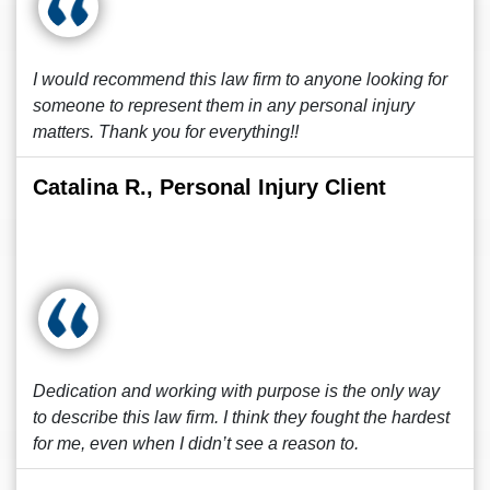
I would recommend this law firm to anyone looking for
someone to represent them in any personal injury
matters. Thank you for everything!!
Catalina R., Personal Injury Client
Dedication and working with purpose is the only way
to describe this law firm. I think they fought the hardest
for me, even when I didn’t see a reason to.