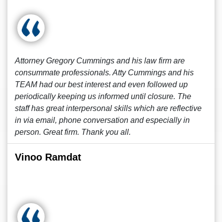
Attorney Gregory Cummings and his law firm are
consummate professionals. Atty Cummings and his
TEAM had our best interest and even followed up
periodically keeping us informed until closure. The
staff has great interpersonal skills which are reflective
in via email, phone conversation and especially in
person. Great firm. Thank you all.
Vinoo Ramdat