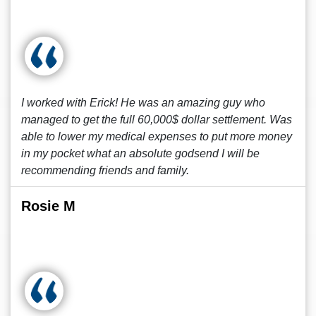
I worked with Erick! He was an amazing guy who
managed to get the full 60,000$ dollar settlement. Was
able to lower my medical expenses to put more money
in my pocket what an absolute godsend I will be
recommending friends and family.
Rosie M