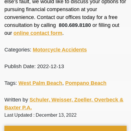
else’s fault, we would like to discuss your options for
pursuing financial compensation at your
convenience. Contact our offices today for a free
consultation by calling
800.689.8180
or filling out
our
online contact form
.
Categories:
Motorcycle Accidents
Publish Date: 2022-12-13
Tags:
West Palm Beach
,
Pompano Beach
Written by
Schuler, Weisser, Zoeller, Overbeck &
Baxter P.A.
Last Updated : December 13, 2022