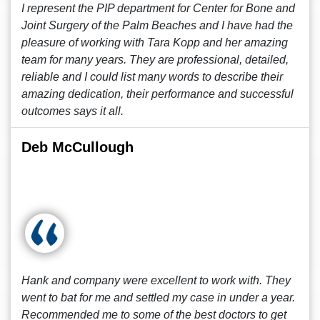
I represent the PIP department for Center for Bone and
Joint Surgery of the Palm Beaches and I have had the
pleasure of working with Tara Kopp and her amazing
team for many years. They are professional, detailed,
reliable and I could list many words to describe their
amazing dedication, their performance and successful
outcomes says it all.
Deb McCullough
Hank and company were excellent to work with. They
went to bat for me and settled my case in under a year.
Recommended me to some of the best doctors to get