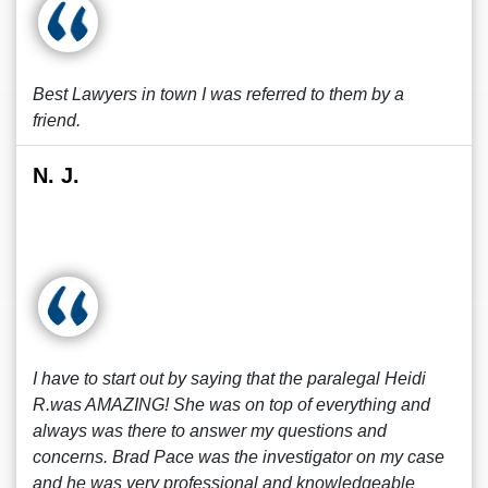
Best Lawyers in town I was referred to them by a
friend.
N. J.
I have to start out by saying that the paralegal Heidi
R.was AMAZING! She was on top of everything and
always was there to answer my questions and
concerns. Brad Pace was the investigator on my case
and he was very professional and knowledgeable