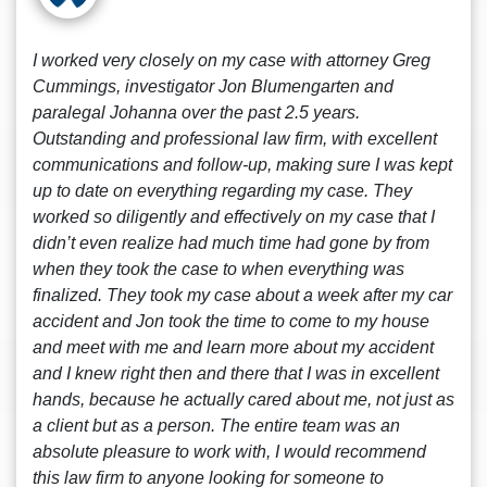
I worked very closely on my case with attorney Greg
Cummings, investigator Jon Blumengarten and
paralegal Johanna over the past 2.5 years.
Outstanding and professional law firm, with excellent
communications and follow-up, making sure I was kept
up to date on everything regarding my case. They
worked so diligently and effectively on my case that I
didn’t even realize had much time had gone by from
when they took the case to when everything was
finalized. They took my case about a week after my car
accident and Jon took the time to come to my house
and meet with me and learn more about my accident
and I knew right then and there that I was in excellent
hands, because he actually cared about me, not just as
a client but as a person. The entire team was an
absolute pleasure to work with, I would recommend
this law firm to anyone looking for someone to