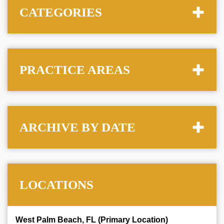
CATEGORIES
PRACTICE AREAS
ARCHIVE BY DATE
LOCATIONS
West Palm Beach, FL (Primary Location)