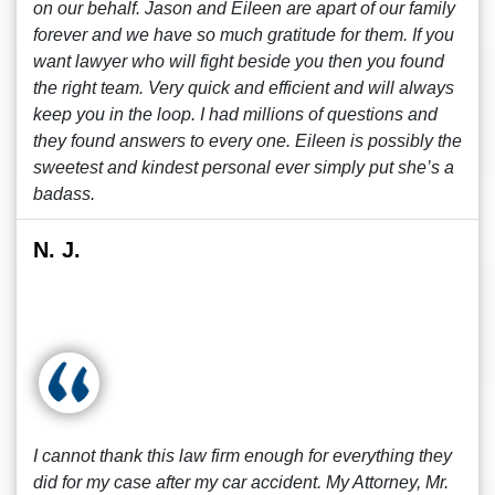
on our behalf. Jason and Eileen are apart of our family
forever and we have so much gratitude for them. If you
want lawyer who will fight beside you then you found
the right team. Very quick and efficient and will always
keep you in the loop. I had millions of questions and
they found answers to every one. Eileen is possibly the
sweetest and kindest personal ever simply put she’s a
badass.
N. J.
I cannot thank this law firm enough for everything they
did for my case after my car accident. My Attorney, Mr.