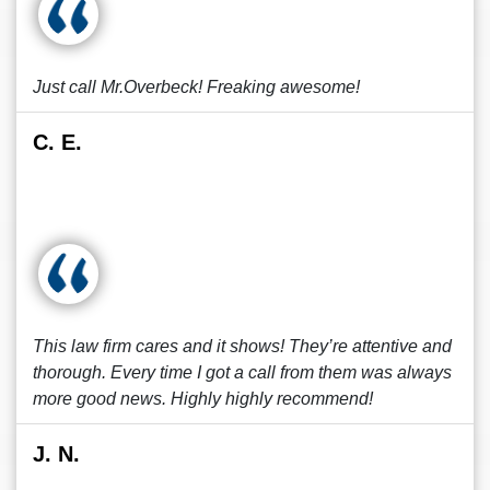
Just call Mr.Overbeck! Freaking awesome!
C. E.
This law firm cares and it shows! They’re attentive and
thorough. Every time I got a call from them was always
more good news. Highly highly recommend!
J. N.