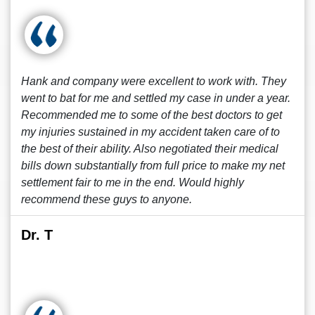
Hank and company were excellent to work with. They
went to bat for me and settled my case in under a year.
Recommended me to some of the best doctors to get
my injuries sustained in my accident taken care of to
the best of their ability. Also negotiated their medical
bills down substantially from full price to make my net
settlement fair to me in the end. Would highly
recommend these guys to anyone.
Dr. T