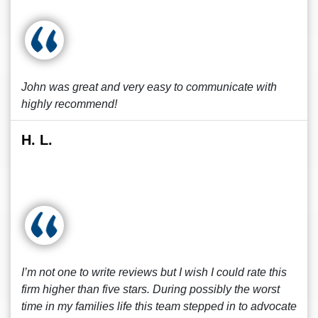
John was great and very easy to communicate with
highly recommend!
H. L.
I’m not one to write reviews but I wish I could rate this
firm higher than five stars. During possibly the worst
time in my families life this team stepped in to advocate