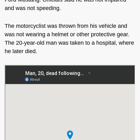
and was not speeding.
The motorcyclist was thrown from his vehicle and
was not wearing a helmet or other protective gear.
The 20-year-old man was taken to a hospital, where
he later died.