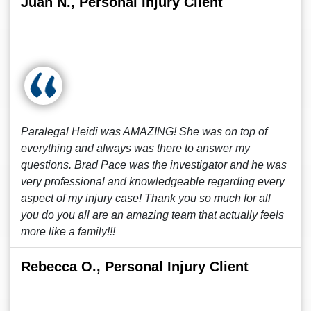
Juan N., Personal Injury Client
Paralegal Heidi was AMAZING! She was on top of
everything and always was there to answer my
questions. Brad Pace was the investigator and he was
very professional and knowledgeable regarding every
aspect of my injury case! Thank you so much for all
you do you all are an amazing team that actually feels
more like a family!!!
Rebecca O., Personal Injury Client