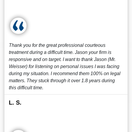
Thank you for the great professional courteous
treatment during a difficult time. Jason your firm is
responsive and on target. I want to thank Jason (Mr.
Weisser) for listening on personal issues I was facing
during my situation. I recommend them 100% on legal
matters. They stuck through it over 1.8 years during
this difficult time.
L. S.