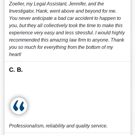
Zoeller, my Legal Assistant, Jennifer, and the
Investigator, Hank, went above and beyond for me.
You never anticipate a bad car accident to happen to
you, but they all collectively took the time to make this
experience very easy and less stressful. I would highly
recommended this amazing law firm to anyone. Thank
you so much for everything from the bottom of my
heart!
C. B.
Professionalism, reliability and quality service.