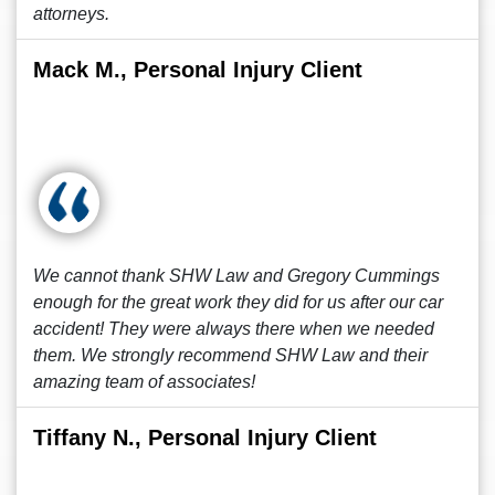
attorneys.
Mack M., Personal Injury Client
We cannot thank SHW Law and Gregory Cummings
enough for the great work they did for us after our car
accident! They were always there when we needed
them. We strongly recommend SHW Law and their
amazing team of associates!
Tiffany N., Personal Injury Client