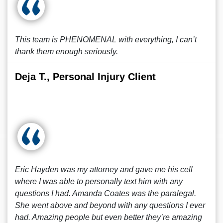
This team is PHENOMENAL with everything, I can’t
thank them enough seriously.
Deja T., Personal Injury Client
Eric Hayden was my attorney and gave me his cell
where I was able to personally text him with any
questions I had. Amanda Coates was the paralegal.
She went above and beyond with any questions I ever
had. Amazing people but even better they’re amazing