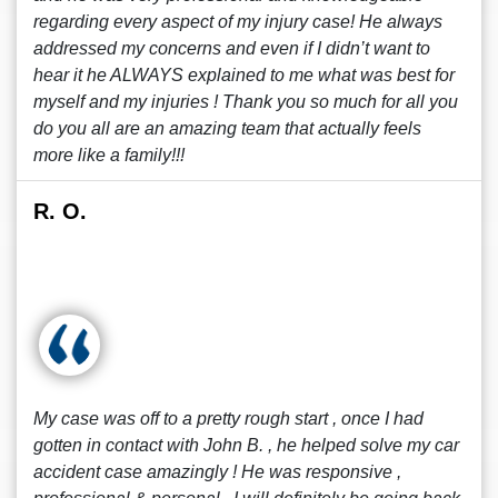
regarding every aspect of my injury case! He always
addressed my concerns and even if I didn’t want to
hear it he ALWAYS explained to me what was best for
myself and my injuries ! Thank you so much for all you
do you all are an amazing team that actually feels
more like a family!!!
R. O.
My case was off to a pretty rough start , once I had
gotten in contact with John B. , he helped solve my car
accident case amazingly ! He was responsive ,