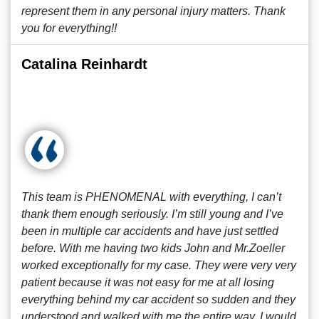
represent them in any personal injury matters. Thank
you for everything!!
Catalina Reinhardt
This team is PHENOMENAL with everything, I can’t
thank them enough seriously. I’m still young and I’ve
been in multiple car accidents and have just settled
before. With me having two kids John and Mr.Zoeller
worked exceptionally for my case. They were very very
patient because it was not easy for me at all losing
everything behind my car accident so sudden and they
understood and walked with me the entire way. I would