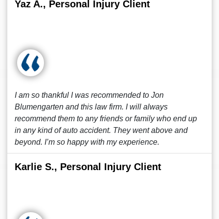
Yaz A., Personal Injury Client
I am so thankful I was recommended to Jon
Blumengarten and this law firm. I will always
recommend them to any friends or family who end up
in any kind of auto accident. They went above and
beyond. I’m so happy with my experience.
Karlie S., Personal Injury Client