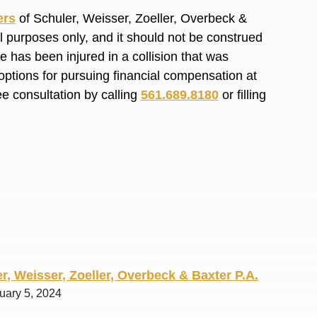
R. O.
ers
of Schuler, Weisser, Zoeller, Overbeck &
al purposes only, and it should not be construed
 has been injured in a collision that was
options for pursuing financial compensation at
ee consultation by calling
561.689.8180
or filling
r, Weisser, Zoeller, Overbeck & Baxter P.A.
uary 5, 2024