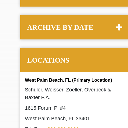
ARCHIVE BY DATE
LOCATIONS
West Palm Beach, FL (Primary Location)
Schuler, Weisser, Zoeller, Overbeck &
Baxter P.A.
1615 Forum Pl #4
West Palm Beach, FL 33401