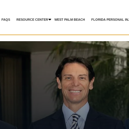
FAQS
RESOURCE CENTER
WEST PALM BEACH
FLORIDA PERSONAL IN