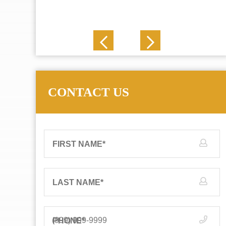
J. N.
CONTACT US
FIRST NAME
*
LAST NAME
*
PHONE
*