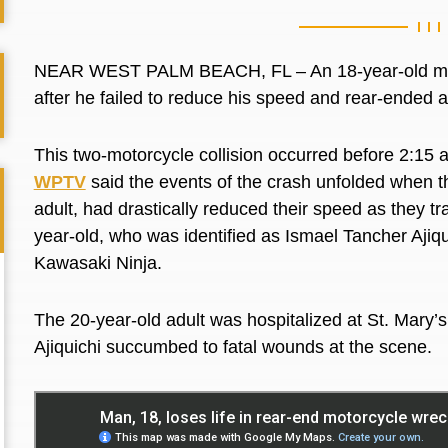
NEAR WEST PALM BEACH, FL – An 18-year-old man o
after he failed to reduce his speed and rear-ended
This two-motorcycle collision occurred before 2:15 
WPTV
said the events of the crash unfolded when t
adult, had drastically reduced their speed as they t
year-old, who was identified as
Ismael Tancher Ajiqu
Kawasaki Ninja.
The 20-year-old adult was hospitalized at St. Mary’
Ajiquichi succumbed to fatal wounds at the scene.