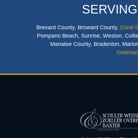
SERVING
Brevard County, Broward County,
Coral 
Pompano Beach, Sunrise, Weston, Collier
Manatee County, Bradenton, Marion
Greenac