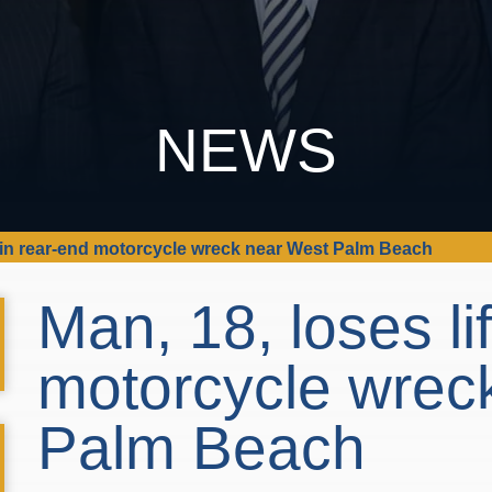
NEWS
fe in rear-end motorcycle wreck near West Palm Beach
Man, 18, loses li
motorcycle wrec
Palm Beach