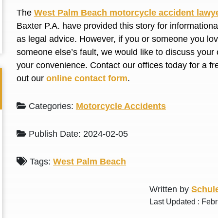
L. S.
N. J.
The
West Palm Beach motorcycle accident lawy
Baxter P.A. have provided this story for information
as legal advice. However, if you or someone you love
someone else’s fault, we would like to discuss your 
your convenience. Contact our offices today for a fr
out our
online contact form
.
Categories:
Motorcycle Accidents
Publish Date: 2024-02-05
Tags:
West Palm Beach
Written by
Schule
Last Updated : Febr