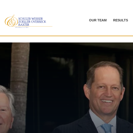
OUR TEAM
RESULTS