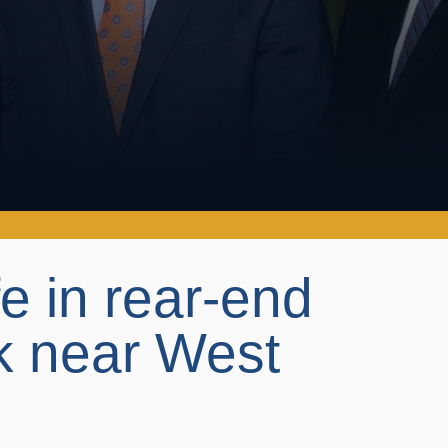
fe in rear-end
k near West