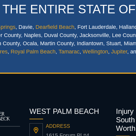
 THE ENTIRE STATE OF
Springs
, Davie,
Dearfield Beach
, Fort Lauderdale, Hallan
 County, Naples, Duval County, Jacksonville, Lee Count
 County, Ocala, Martin County, Indiantown, Stuart, Mia
res
,
Royal Palm Beach
,
Tamarac
,
Wellington
,
Jupiter
, a
WEST PALM BEACH
Injury
South 
ADDRESS
Worth
1615 Forum Pl #4