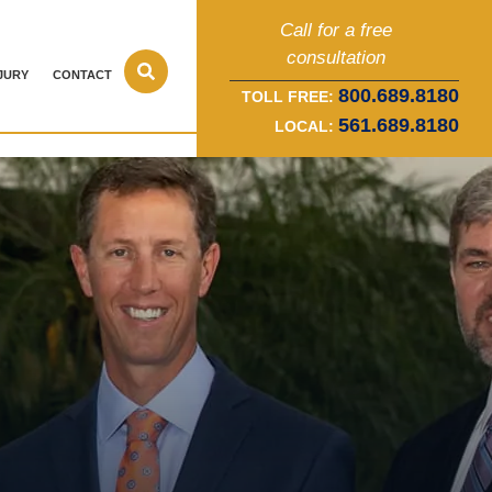
Call for a free
consultation
JURY
CONTACT
800.689.8180
TOLL FREE:
561.689.8180
LOCAL: