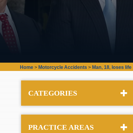
Home
>
Motorcycle Accidents
>
Man, 18, loses li
CATEGORIES
PRACTICE AREAS