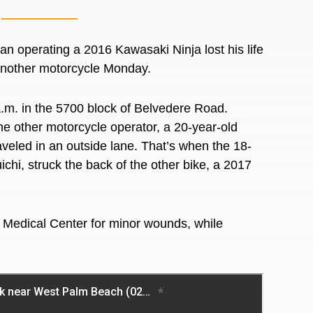
perating a 2016 Kawasaki Ninja lost his life
 another motorcycle Monday.
a.m. in the 5700 block of Belvedere Road.
he other motorcycle operator, a 20-year-old
raveled in an outside lane. That’s when the 18-
ichi, struck the back of the other bike, a 2017
s Medical Center for minor wounds, while