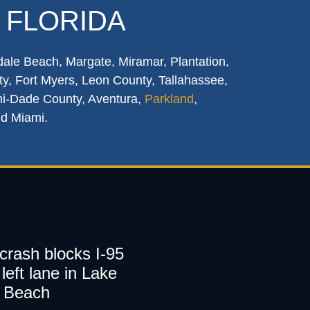
 FLORIDA
dale Beach, Margate, Miramar, Plantation,
y, Fort Myers, Leon County, Tallahassee,
mi-Dade County, Aventura,
Parkland
,
nd Miami.
 crash blocks I-95
left lane in Lake
 Beach