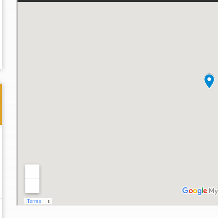
Thank you for the great professional courteous
Best L
treatment during a difficult ti...
Read More
friend.