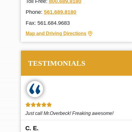
Toll Free:
800.689.8180
Phone:
561.689.8180
Fax: 561.684.9683
Map and Driving Directions
TESTIMONIALS
!
This law firm cares and it shows! They’re
attentive and thorough. Every time I...
Read More