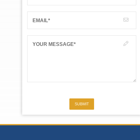
EMAIL
*
YOUR MESSAGE
*
SUBMIT