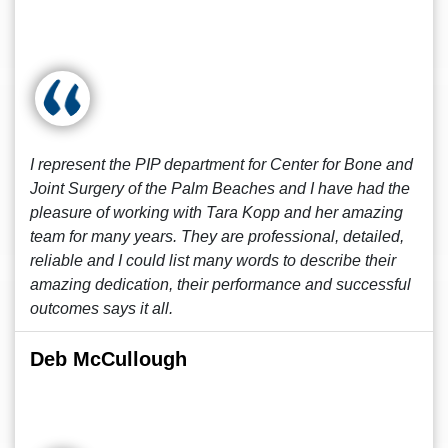
I represent the PIP department for Center for Bone and
Joint Surgery of the Palm Beaches and I have had the
pleasure of working with Tara Kopp and her amazing
team for many years. They are professional, detailed,
reliable and I could list many words to describe their
amazing dedication, their performance and successful
outcomes says it all.
Deb McCullough