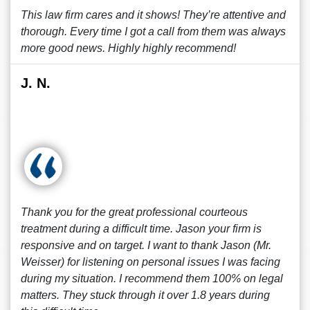
This law firm cares and it shows! They’re attentive and
thorough. Every time I got a call from them was always
more good news. Highly highly recommend!
J. N.
Thank you for the great professional courteous
treatment during a difficult time. Jason your firm is
responsive and on target. I want to thank Jason (Mr.
Weisser) for listening on personal issues I was facing
during my situation. I recommend them 100% on legal
matters. They stuck through it over 1.8 years during