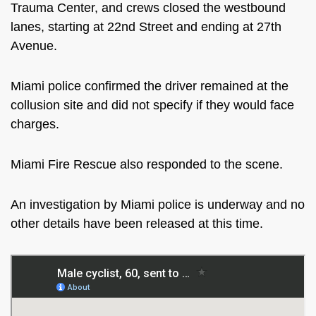
Trauma Center, and crews closed the westbound
lanes, starting at 22nd Street and ending at 27th
Avenue.
Miami police confirmed the driver remained at the
collusion site and did not specify if they would face
charges.
Miami Fire Rescue also responded to the scene.
An investigation by Miami police is underway and no
other details have
been released
at this time
.