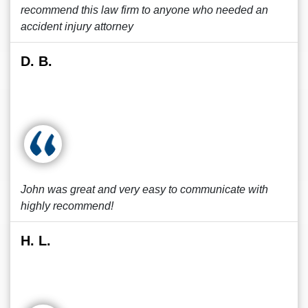
recommend this law firm to anyone who needed an
accident injury attorney
D. B.
John was great and very easy to communicate with
highly recommend!
H. L.