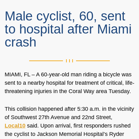
Male cyclist, 60, sent
to hospital after Miami
crash
MIAMI, FL –
A 60-year-old man riding a bicycle was
sent to a nearby hospital for treatment of critical, life-
threatening injuries in the Coral Way area Tuesday.
This collision happened after 5:30 a.m. in the vicinity
of Southwest 27th Avenue and 22nd Street,
Local10
said. Upon arrival, first responders rushed
the cyclist to Jackson Memorial Hospital’s Ryder