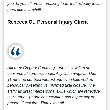
you do you all are an amazing team that actually feels
more like a family!!!
Rebecca O., Personal Injury Client
Attorney Gregory Cummings and his law firm are
consummate professionals. Atty Cummings and his
TEAM had our best interest and even followed up
periodically keeping us informed until closure. The
staff has great interpersonal skills which are reflective
in via email, phone conversation and especially in
person. Great firm. Thank you all.