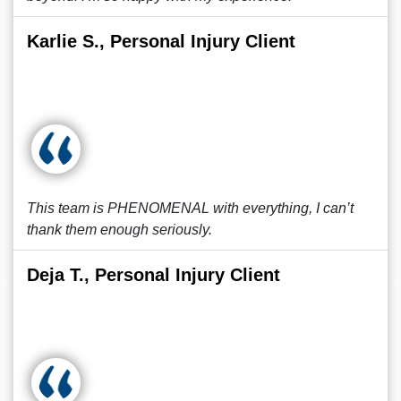
Karlie S., Personal Injury Client
This team is PHENOMENAL with everything, I can’t
thank them enough seriously.
Deja T., Personal Injury Client