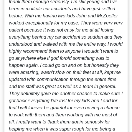
thank them enough seriously. I’m still young and I’ve
been in multiple car accidents and have just settled
before. With me having two kids John and Mr.Zoeller
worked exceptionally for my case. They were very very
patient because it was not easy for me at all losing
everything behind my car accident so sudden and they
understood and walked with me the entire way. I would
highly recommend them to anyone I wouldn’t want to
go anywhere else if god forbid something was to
happen again. I could go on and on but honestly they
were amazing, wasn’t slow on their feet at all, kept me
updated with communication through the entire time
and the staff was great as well as a team in general.
They definitely gave me another chance to make sure I
got back everything I’ve lost for my kids and I and for
that I will forever be grateful for even having a chance
to work with them and them working with me most of
all. I really want to thank them again seriously for
helping me when it was super rough for me being a