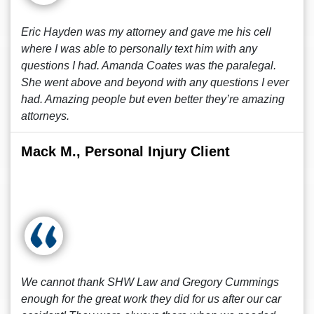
Eric Hayden was my attorney and gave me his cell
where I was able to personally text him with any
questions I had. Amanda Coates was the paralegal.
She went above and beyond with any questions I ever
had. Amazing people but even better they’re amazing
attorneys.
Mack M., Personal Injury Client
We cannot thank SHW Law and Gregory Cummings
enough for the great work they did for us after our car