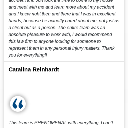
accident and Jon took the time to come to my house
and meet with me and learn more about my accident
and I knew right then and there that I was in excellent
hands, because he actually cared about me, not just as
a client but as a person. The entire team was an
absolute pleasure to work with, I would recommend
this law firm to anyone looking for someone to
represent them in any personal injury matters. Thank
you for everything!!
Catalina Reinhardt
This team is PHENOMENAL with everything, I can’t