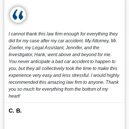
I cannot thank this law firm enough for everything they
did for my case after my car accident. My Attorney, Mr.
Zoeller, my Legal Assistant, Jennifer, and the
Investigator, Hank, went above and beyond for me.
You never anticipate a bad car accident to happen to
you, but they all collectively took the time to make this
experience very easy and less stressful. I would highly
recommended this amazing law firm to anyone. Thank
you so much for everything from the bottom of my
heart!
C. B.