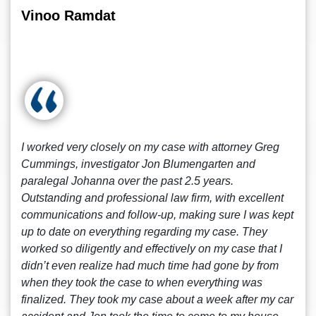
Vinoo Ramdat
I worked very closely on my case with attorney Greg
Cummings, investigator Jon Blumengarten and
paralegal Johanna over the past 2.5 years.
Outstanding and professional law firm, with excellent
communications and follow-up, making sure I was kept
up to date on everything regarding my case. They
worked so diligently and effectively on my case that I
didn’t even realize had much time had gone by from
when they took the case to when everything was
finalized. They took my case about a week after my car