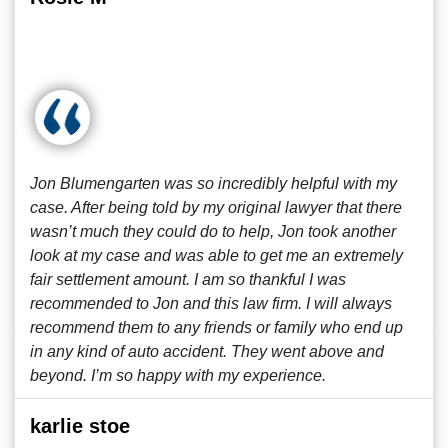
Jon Blumengarten was so incredibly helpful with my
case. After being told by my original lawyer that there
wasn’t much they could do to help, Jon took another
look at my case and was able to get me an extremely
fair settlement amount. I am so thankful I was
recommended to Jon and this law firm. I will always
recommend them to any friends or family who end up
in any kind of auto accident. They went above and
beyond. I’m so happy with my experience.
karlie stoe