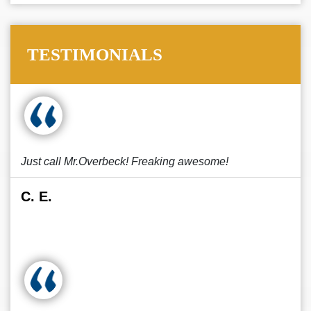
TESTIMONIALS
Just call Mr.Overbeck! Freaking awesome!
C. E.