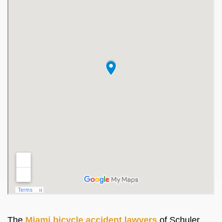
The
Miami bicycle accident lawyers
of Schuler,