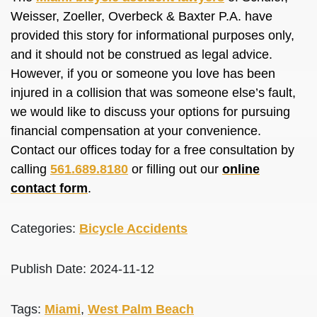
Weisser, Zoeller, Overbeck & Baxter P.A. have
provided this story for informational purposes only,
and it should not
be construed
as legal advice.
However, if you or someone you love has
been
injured
in a collision that was someone else’s fault,
we would like to discuss your options for pursuing
financial compensation at your convenience.
Contact our offices today for a free consultation by
calling
561.689.8180
or filling out our
online
contact form
.
Categories:
Bicycle Accidents
Publish Date: 2024-11-12
Tags:
Miami
,
West Palm Beach