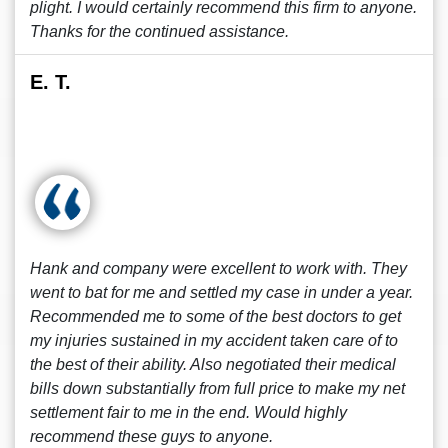
plight. I would certainly recommend this firm to anyone.
Thanks for the continued assistance.
E. T.
Hank and company were excellent to work with. They
went to bat for me and settled my case in under a year.
Recommended me to some of the best doctors to get
my injuries sustained in my accident taken care of to
the best of their ability. Also negotiated their medical
bills down substantially from full price to make my net
settlement fair to me in the end. Would highly
recommend these guys to anyone.