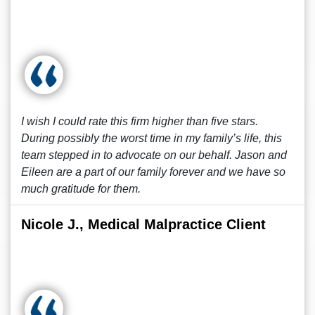
I wish I could rate this firm higher than five stars.
During possibly the worst time in my family’s life, this
team stepped in to advocate on our behalf. Jason and
Eileen are a part of our family forever and we have so
much gratitude for them.
Nicole J., Medical Malpractice Client