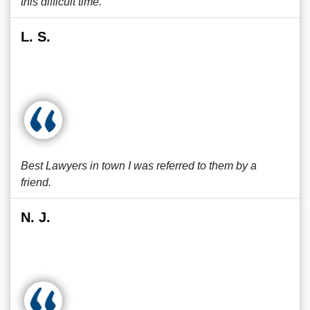
this difficult time.
L. S.
Best Lawyers in town I was referred to them by a
friend.
N. J.