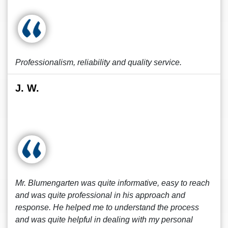
Professionalism, reliability and quality service.
J. W.
Mr. Blumengarten was quite informative, easy to reach
and was quite professional in his approach and
response. He helped me to understand the process
and was quite helpful in dealing with my personal