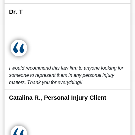
Dr. T
I would recommend this law firm to anyone looking for
someone to represent them in any personal injury
matters. Thank you for everything!!
Catalina R., Personal Injury Client