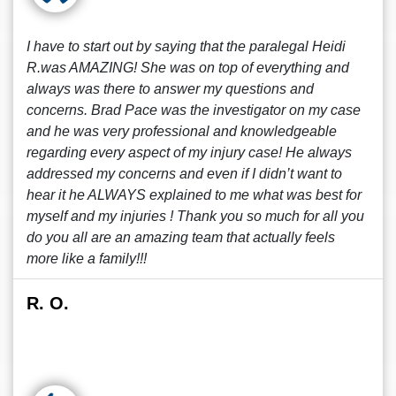
I have to start out by saying that the paralegal Heidi
R.was AMAZING! She was on top of everything and
always was there to answer my questions and
concerns. Brad Pace was the investigator on my case
and he was very professional and knowledgeable
regarding every aspect of my injury case! He always
addressed my concerns and even if I didn’t want to
hear it he ALWAYS explained to me what was best for
myself and my injuries ! Thank you so much for all you
do you all are an amazing team that actually feels
more like a family!!!
R. O.