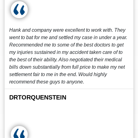
Hank and company were excellent to work with. They
went to bat for me and settled my case in under a year.
Recommended me to some of the best doctors to get
my injuries sustained in my accident taken care of to
the best of their ability. Also negotiated their medical
bills down substantially from full price to make my net
settlement fair to me in the end. Would highly
recommend these guys to anyone.
DRTORQUENSTEIN