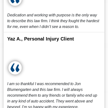
Dedication and working with purpose is the only way
to describe this law firm. I think they fought the hardest
for me, even when I didn’t see a reason to.
Yaz A., Personal Injury Client
I am so thankful I was recommended to Jon
Blumengarten and this law firm. I will always
recommend them to any friends or family who end up
in any kind of auto accident. They went above and
beyond. I’m so happy with my experience.