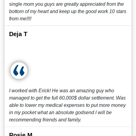
single mom you guys are greatly appreciated from the
bottom of my heart and keep up the good work 10 stars
from me!!!!
Deja T
I worked with Erick! He was an amazing guy who
managed to get the full 60,000$ dollar settlement. Was
able to lower my medical expenses to put more money
in my pocket what an absolute godsend I will be
recommending friends and family.
Rosie M