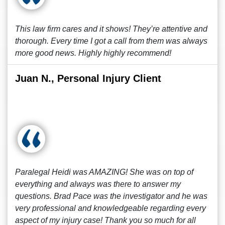
This law firm cares and it shows! They’re attentive and
thorough. Every time I got a call from them was always
more good news. Highly highly recommend!
Juan N., Personal Injury Client
Paralegal Heidi was AMAZING! She was on top of
everything and always was there to answer my
questions. Brad Pace was the investigator and he was
very professional and knowledgeable regarding every
aspect of my injury case! Thank you so much for all