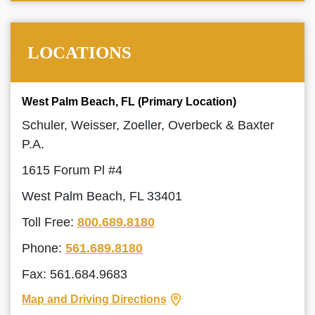
LOCATIONS
West Palm Beach, FL (Primary Location)
Schuler, Weisser, Zoeller, Overbeck & Baxter
P.A.
1615 Forum Pl #4
West Palm Beach, FL 33401
Toll Free:
800.689.8180
Phone:
561.689.8180
Fax: 561.684.9683
Map and Driving Directions