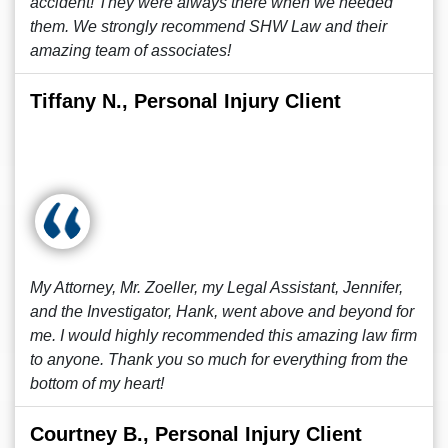
accident! They were always there when we needed
them. We strongly recommend SHW Law and their
amazing team of associates!
Tiffany N., Personal Injury Client
My Attorney, Mr. Zoeller, my Legal Assistant, Jennifer,
and the Investigator, Hank, went above and beyond for
me. I would highly recommended this amazing law firm
to anyone. Thank you so much for everything from the
bottom of my heart!
Courtney B., Personal Injury Client