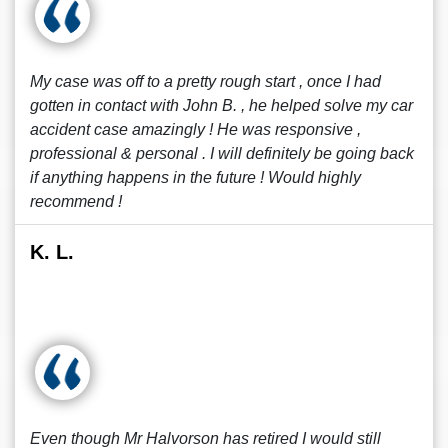
My case was off to a pretty rough start , once I had
gotten in contact with John B. , he helped solve my car
accident case amazingly ! He was responsive ,
professional & personal . I will definitely be going back
if anything happens in the future ! Would highly
recommend !
K. L.
Even though Mr Halvorson has retired I would still