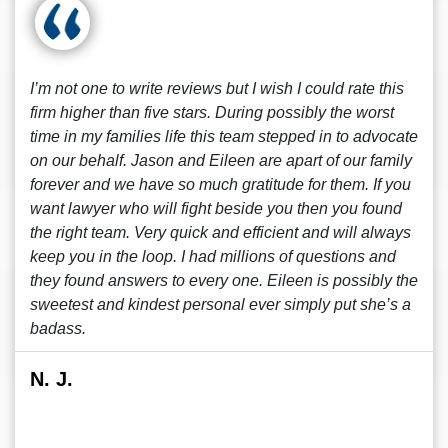
I’m not one to write reviews but I wish I could rate this
firm higher than five stars. During possibly the worst
time in my families life this team stepped in to advocate
on our behalf. Jason and Eileen are apart of our family
forever and we have so much gratitude for them. If you
want lawyer who will fight beside you then you found
the right team. Very quick and efficient and will always
keep you in the loop. I had millions of questions and
they found answers to every one. Eileen is possibly the
sweetest and kindest personal ever simply put she’s a
badass.
N. J.