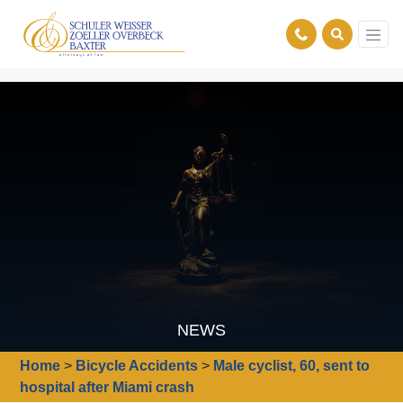
NEWS
Home
>
Bicycle Accidents
>
Male cyclist, 60, sent to
hospital after Miami crash