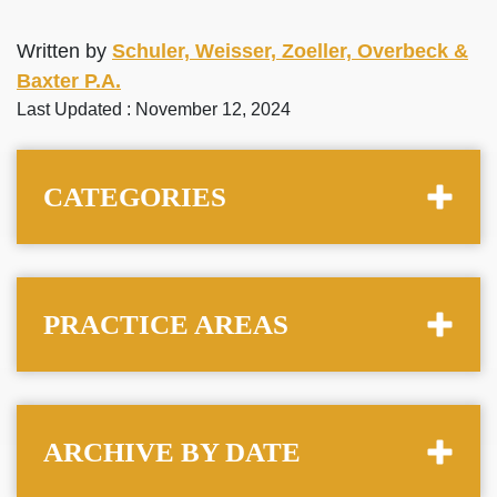
Written by
Schuler, Weisser, Zoeller, Overbeck &
Baxter P.A.
Last Updated : November 12, 2024
CATEGORIES
PRACTICE AREAS
ARCHIVE BY DATE