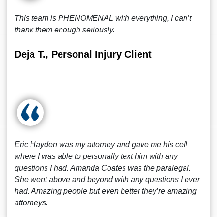
This team is PHENOMENAL with everything, I can’t
thank them enough seriously.
Deja T., Personal Injury Client
Eric Hayden was my attorney and gave me his cell
where I was able to personally text him with any
questions I had. Amanda Coates was the paralegal.
She went above and beyond with any questions I ever
had. Amazing people but even better they’re amazing
attorneys.