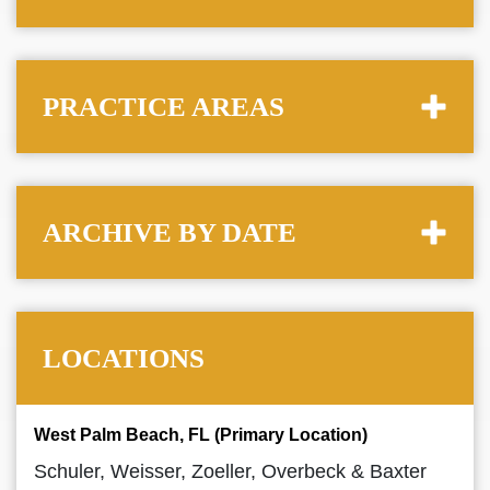
PRACTICE AREAS
ARCHIVE BY DATE
LOCATIONS
West Palm Beach, FL (Primary Location)
Schuler, Weisser, Zoeller, Overbeck & Baxter