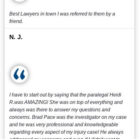
Best Lawyers in town I was referred to them by a
friend.
N. J.
I have to start out by saying that the paralegal Heidi
R.was AMAZING! She was on top of everything and
always was there to answer my questions and
concerns. Brad Pace was the investigator on my case
and he was very professional and knowledgeable
regarding every aspect of my injury case! He always