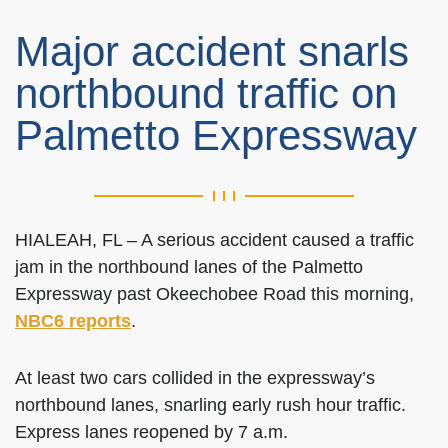
Major accident snarls
northbound traffic on
Palmetto Expressway
HIALEAH, FL – A serious accident caused a traffic
jam in the northbound lanes of the Palmetto
Expressway past Okeechobee Road this morning,
NBC6 reports
.
At least two cars collided in the expressway’s
northbound lanes, snarling early rush hour traffic.
Express lanes reopened by 7 a.m.