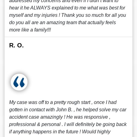
addressed my concerns and even if I didn’t want to
hear it he ALWAYS explained to me what was best for
myself and my injuries ! Thank you so much for all you
do you all are an amazing team that actually feels
more like a family!!!
R. O.
My case was off to a pretty rough start , once I had
gotten in contact with John B. , he helped solve my car
accident case amazingly ! He was responsive ,
professional & personal . I will definitely be going back
if anything happens in the future ! Would highly