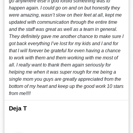
go anywhere else if god forbid something was to
happen again. I could go on and on but honestly they
were amazing, wasn’t slow on their feet at all, kept me
updated with communication through the entire time
and the staff was great as well as a team in general.
They definitely gave me another chance to make sure I
got back everything I’ve lost for my kids and I and for
that I will forever be grateful for even having a chance
to work with them and them working with me most of
all. I really want to thank them again seriously for
helping me when it was super rough for me being a
single mom you guys are greatly appreciated from the
bottom of my heart and keep up the good work 10 stars
from me!!!!
Deja T