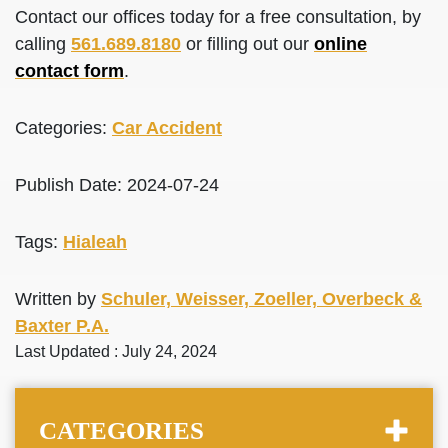
Contact our offices today for a free consultation, by
calling
561.689.8180
or filling out our
online
contact form
.
Categories:
Car Accident
Publish Date: 2024-07-24
Tags:
Hialeah
Written by
Schuler, Weisser, Zoeller, Overbeck &
Baxter P.A.
Last Updated : July 24, 2024
CATEGORIES