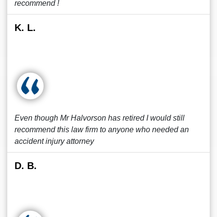
recommend !
K. L.
Even though Mr Halvorson has retired I would still
recommend this law firm to anyone who needed an
accident injury attorney
D. B.