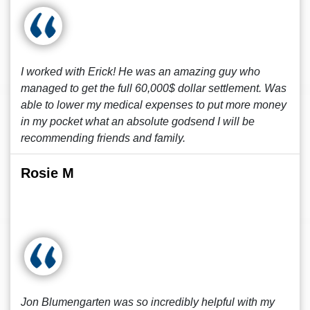
I worked with Erick! He was an amazing guy who
managed to get the full 60,000$ dollar settlement. Was
able to lower my medical expenses to put more money
in my pocket what an absolute godsend I will be
recommending friends and family.
Rosie M
Jon Blumengarten was so incredibly helpful with my