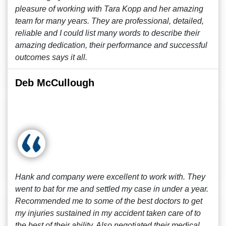
pleasure of working with Tara Kopp and her amazing
team for many years. They are professional, detailed,
reliable and I could list many words to describe their
amazing dedication, their performance and successful
outcomes says it all.
Deb McCullough
Hank and company were excellent to work with. They
went to bat for me and settled my case in under a year.
Recommended me to some of the best doctors to get
my injuries sustained in my accident taken care of to
the best of their ability. Also negotiated their medical