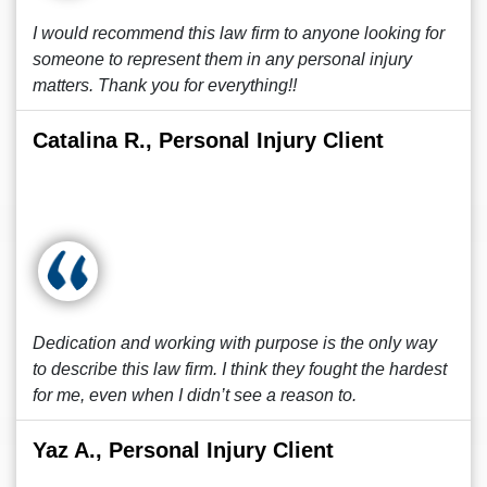
I would recommend this law firm to anyone looking for
someone to represent them in any personal injury
matters. Thank you for everything!!
Catalina R., Personal Injury Client
Dedication and working with purpose is the only way
to describe this law firm. I think they fought the hardest
for me, even when I didn’t see a reason to.
Yaz A., Personal Injury Client