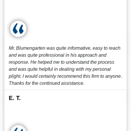
Mr. Blumengarten was quite informative, easy to reach
and was quite professional in his approach and
response. He helped me to understand the process
and was quite helpful in dealing with my personal
plight. I would certainly recommend this firm to anyone.
Thanks for the continued assistance.
E. T.