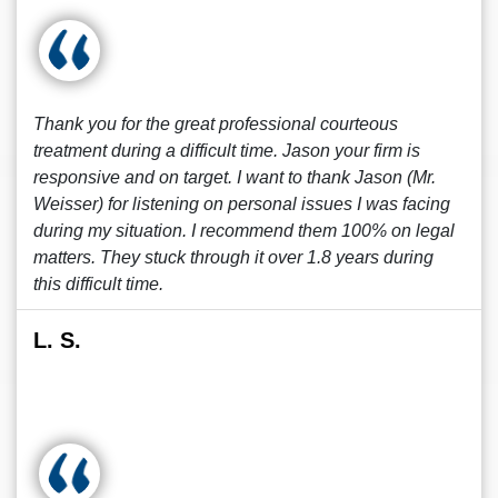
Thank you for the great professional courteous
treatment during a difficult time. Jason your firm is
responsive and on target. I want to thank Jason (Mr.
Weisser) for listening on personal issues I was facing
during my situation. I recommend them 100% on legal
matters. They stuck through it over 1.8 years during
this difficult time.
L. S.