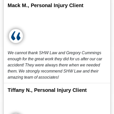
Mack M., Personal Injury Client
We cannot thank SHW Law and Gregory Cummings
enough for the great work they did for us after our car
accident! They were always there when we needed
them. We strongly recommend SHW Law and their
amazing team of associates!
Tiffany N., Personal Injury Client