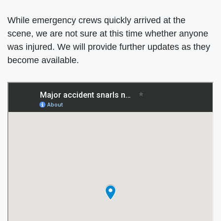
While emergency crews quickly arrived at the
scene, we are not sure at this time whether anyone
was injured. We will provide further updates as they
become available.