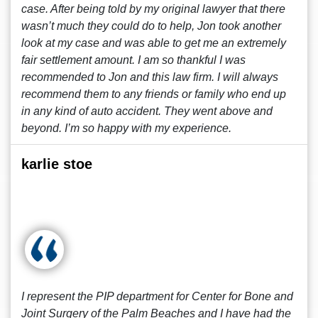
case. After being told by my original lawyer that there
wasn’t much they could do to help, Jon took another
look at my case and was able to get me an extremely
fair settlement amount. I am so thankful I was
recommended to Jon and this law firm. I will always
recommend them to any friends or family who end up
in any kind of auto accident. They went above and
beyond. I’m so happy with my experience.
karlie stoe
I represent the PIP department for Center for Bone and
Joint Surgery of the Palm Beaches and I have had the