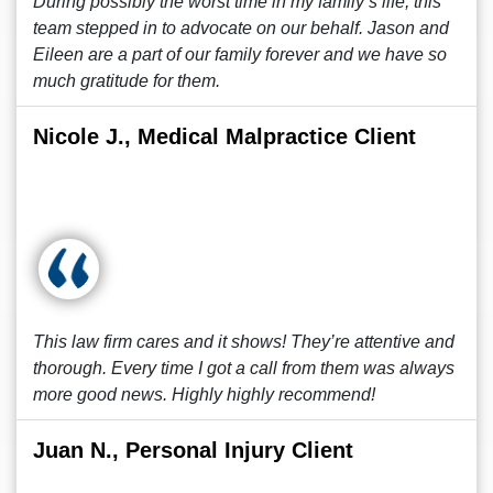
During possibly the worst time in my family’s life, this
team stepped in to advocate on our behalf. Jason and
Eileen are a part of our family forever and we have so
much gratitude for them.
Nicole J., Medical Malpractice Client
This law firm cares and it shows! They’re attentive and
thorough. Every time I got a call from them was always
more good news. Highly highly recommend!
Juan N., Personal Injury Client