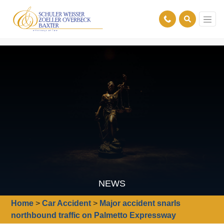
NEWS
Home
>
Car Accident
>
Major accident snarls
northbound traffic on Palmetto Expressway