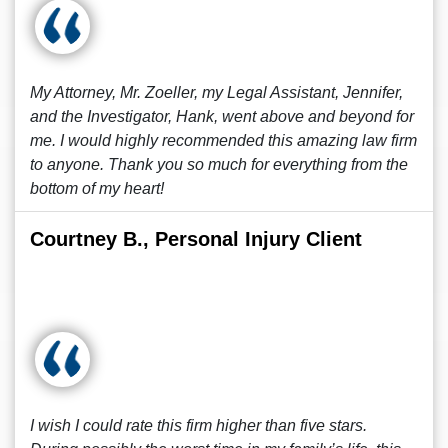
My Attorney, Mr. Zoeller, my Legal Assistant, Jennifer,
and the Investigator, Hank, went above and beyond for
me. I would highly recommended this amazing law firm
to anyone. Thank you so much for everything from the
bottom of my heart!
Courtney B., Personal Injury Client
I wish I could rate this firm higher than five stars.