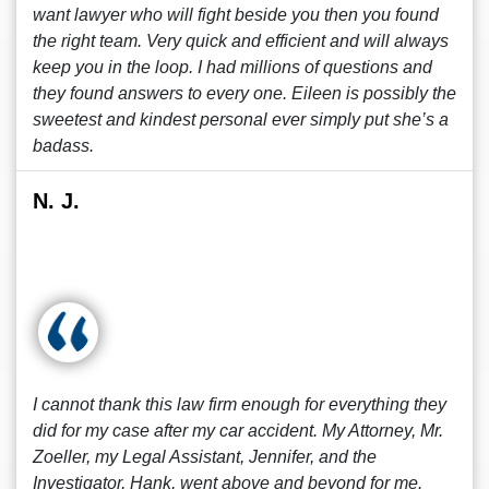
want lawyer who will fight beside you then you found
the right team. Very quick and efficient and will always
keep you in the loop. I had millions of questions and
they found answers to every one. Eileen is possibly the
sweetest and kindest personal ever simply put she’s a
badass.
N. J.
I cannot thank this law firm enough for everything they
did for my case after my car accident. My Attorney, Mr.
Zoeller, my Legal Assistant, Jennifer, and the
Investigator, Hank, went above and beyond for me.