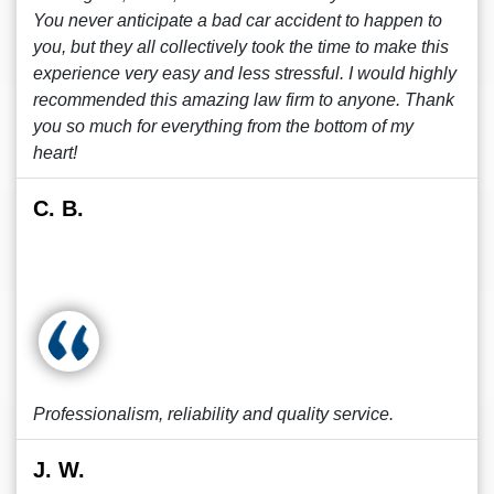
You never anticipate a bad car accident to happen to
you, but they all collectively took the time to make this
experience very easy and less stressful. I would highly
recommended this amazing law firm to anyone. Thank
you so much for everything from the bottom of my
heart!
C. B.
Professionalism, reliability and quality service.
J. W.