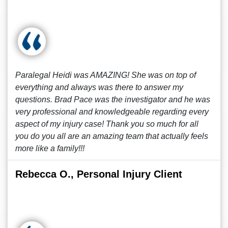
Paralegal Heidi was AMAZING! She was on top of
everything and always was there to answer my
questions. Brad Pace was the investigator and he was
very professional and knowledgeable regarding every
aspect of my injury case! Thank you so much for all
you do you all are an amazing team that actually feels
more like a family!!!
Rebecca O., Personal Injury Client