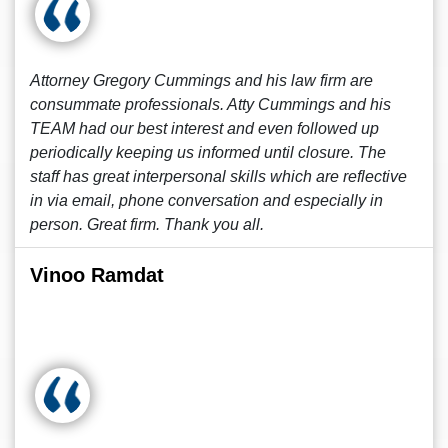
Attorney Gregory Cummings and his law firm are
consummate professionals. Atty Cummings and his
TEAM had our best interest and even followed up
periodically keeping us informed until closure. The
staff has great interpersonal skills which are reflective
in via email, phone conversation and especially in
person. Great firm. Thank you all.
Vinoo Ramdat