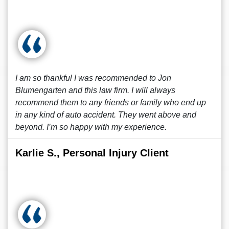
I am so thankful I was recommended to Jon
Blumengarten and this law firm. I will always
recommend them to any friends or family who end up
in any kind of auto accident. They went above and
beyond. I’m so happy with my experience.
Karlie S., Personal Injury Client