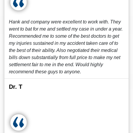
Hank and company were excellent to work with. They
went to bat for me and settled my case in under a year.
Recommended me to some of the best doctors to get
my injuries sustained in my accident taken care of to
the best of their ability. Also negotiated their medical
bills down substantially from full price to make my net
settlement fair to me in the end. Would highly
recommend these guys to anyone.
Dr. T