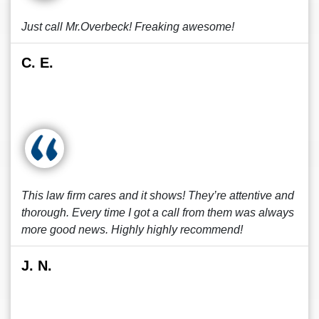
Just call Mr.Overbeck! Freaking awesome!
C. E.
This law firm cares and it shows! They’re attentive and
thorough. Every time I got a call from them was always
more good news. Highly highly recommend!
J. N.