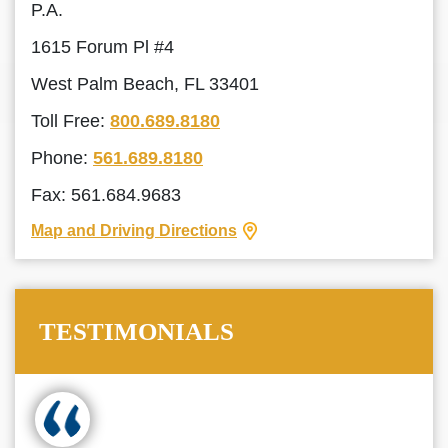
P.A.
1615 Forum Pl #4
West Palm Beach, FL 33401
Toll Free:
800.689.8180
Phone:
561.689.8180
Fax: 561.684.9683
Map and Driving Directions
TESTIMONIALS