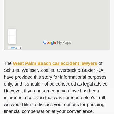
The
West Palm Beach car accident lawyers
of
Schuler, Weisser, Zoeller, Overbeck & Baxter P.A.
have provided this story for informational purposes
only, and it should not be construed as legal advice.
However, if you or someone you love has been
injured in a collision that was someone else’s fault,
we would like to discuss your options for pursuing
financial compensation at your convenience.