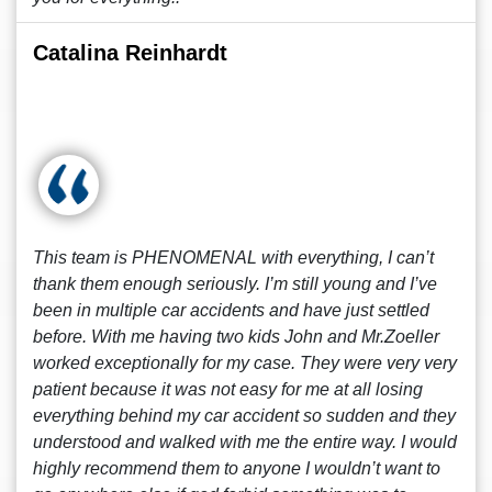
Catalina Reinhardt
This team is PHENOMENAL with everything, I can’t
thank them enough seriously. I’m still young and I’ve
been in multiple car accidents and have just settled
before. With me having two kids John and Mr.Zoeller
worked exceptionally for my case. They were very very
patient because it was not easy for me at all losing
everything behind my car accident so sudden and they
understood and walked with me the entire way. I would
highly recommend them to anyone I wouldn’t want to