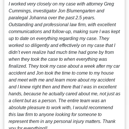
I worked very closely on my case with attorney Greg
Cummings, investigator Jon Blumengarten and
paralegal Johanna over the past 2.5 years.
Outstanding and professional law firm, with excellent
communications and follow-up, making sure I was kept
up to date on everything regarding my case. They
worked so diligently and effectively on my case that I
didn’t even realize had much time had gone by from
when they took the case to when everything was
finalized. They took my case about a week after my car
accident and Jon took the time to come to my house
and meet with me and learn more about my accident
and I knew right then and there that I was in excellent
hands, because he actually cared about me, not just as
a client but as a person. The entire team was an
absolute pleasure to work with, I would recommend
this law firm to anyone looking for someone to
represent them in any personal injury matters. Thank
you for everything!!