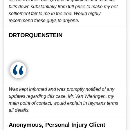
bills down substantially from full price to make my net
settlement fair to me in the end. Would highly
recommend these guys to anyone.
DRTORQUENSTEIN
Was kept informed and was promptly notified of any
updates regarding this case. Mr. Van Wieringen, my
main point of contact, would explain in laymans terms
all details.
Anonymous, Personal Injury Client