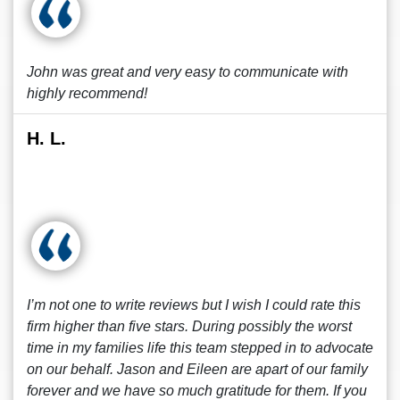
John was great and very easy to communicate with
highly recommend!
H. L.
I’m not one to write reviews but I wish I could rate this
firm higher than five stars. During possibly the worst
time in my families life this team stepped in to advocate
on our behalf. Jason and Eileen are apart of our family
forever and we have so much gratitude for them. If you