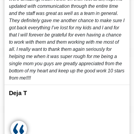
updated with communication through the entire time
and the staff was great as well as a team in general.
They definitely gave me another chance to make sure I
got back everything I’ve lost for my kids and I and for
that I will forever be grateful for even having a chance
to work with them and them working with me most of
all. I really want to thank them again seriously for
helping me when it was super rough for me being a
single mom you guys are greatly appreciated from the
bottom of my heart and keep up the good work 10 stars
from me!!!!
Deja T