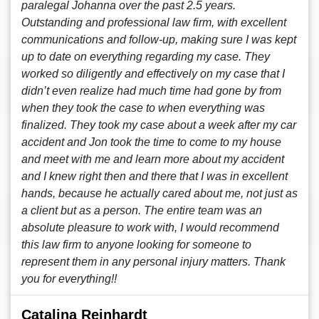
paralegal Johanna over the past 2.5 years.
Outstanding and professional law firm, with excellent
communications and follow-up, making sure I was kept
up to date on everything regarding my case. They
worked so diligently and effectively on my case that I
didn’t even realize had much time had gone by from
when they took the case to when everything was
finalized. They took my case about a week after my car
accident and Jon took the time to come to my house
and meet with me and learn more about my accident
and I knew right then and there that I was in excellent
hands, because he actually cared about me, not just as
a client but as a person. The entire team was an
absolute pleasure to work with, I would recommend
this law firm to anyone looking for someone to
represent them in any personal injury matters. Thank
you for everything!!
Catalina Reinhardt