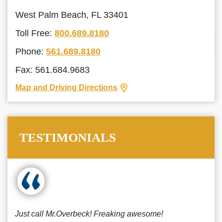
West Palm Beach, FL 33401
Toll Free:
800.689.8180
Phone:
561.689.8180
Fax: 561.684.9683
Map and Driving Directions
TESTIMONIALS
Just call Mr.Overbeck! Freaking awesome!