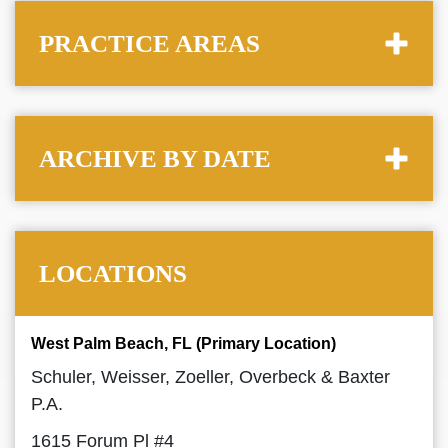
PRACTICE AREAS
ARCHIVE BY DATE
LOCATIONS
West Palm Beach, FL (Primary Location)
Schuler, Weisser, Zoeller, Overbeck & Baxter
P.A.
1615 Forum Pl #4