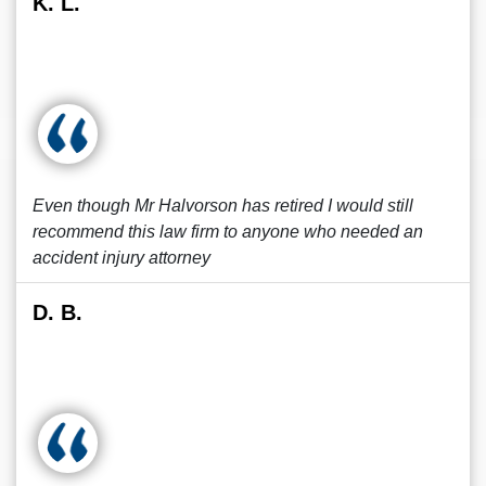
K. L.
Even though Mr Halvorson has retired I would still
recommend this law firm to anyone who needed an
accident injury attorney
D. B.