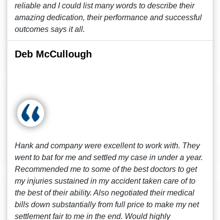
reliable and I could list many words to describe their
amazing dedication, their performance and successful
outcomes says it all.
Deb McCullough
Hank and company were excellent to work with. They
went to bat for me and settled my case in under a year.
Recommended me to some of the best doctors to get
my injuries sustained in my accident taken care of to
the best of their ability. Also negotiated their medical
bills down substantially from full price to make my net
settlement fair to me in the end. Would highly