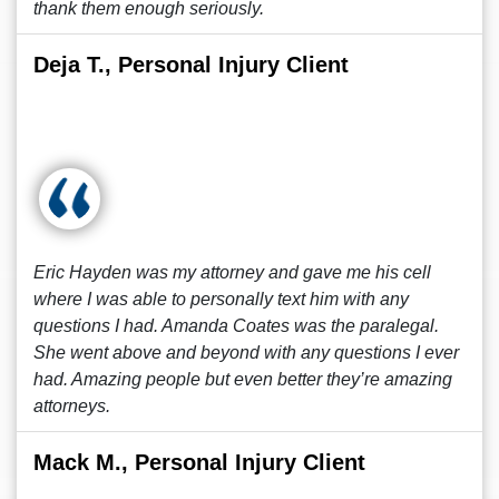
thank them enough seriously.
Deja T., Personal Injury Client
Eric Hayden was my attorney and gave me his cell
where I was able to personally text him with any
questions I had. Amanda Coates was the paralegal.
She went above and beyond with any questions I ever
had. Amazing people but even better they’re amazing
attorneys.
Mack M., Personal Injury Client