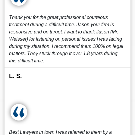
Thank you for the great professional courteous
treatment during a difficult time. Jason your firm is
responsive and on target. I want to thank Jason (Mr.
Weisser) for listening on personal issues I was facing
during my situation. I recommend them 100% on legal
matters. They stuck through it over 1.8 years during
this difficult time.
L. S.
Best Lawyers in town I was referred to them by a