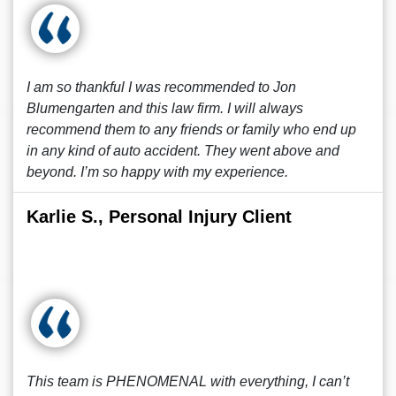
I am so thankful I was recommended to Jon
Blumengarten and this law firm. I will always
recommend them to any friends or family who end up
in any kind of auto accident. They went above and
beyond. I’m so happy with my experience.
Karlie S., Personal Injury Client
This team is PHENOMENAL with everything, I can’t