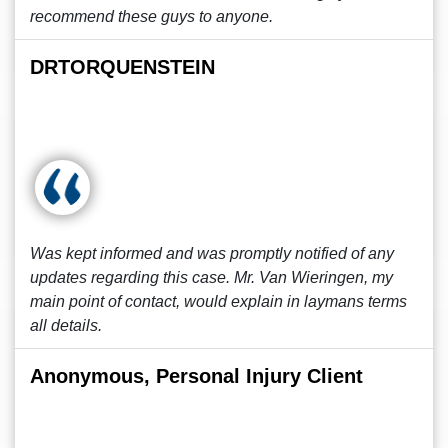
recommend these guys to anyone.
DRTORQUENSTEIN
Was kept informed and was promptly notified of any
updates regarding this case. Mr. Van Wieringen, my
main point of contact, would explain in laymans terms
all details.
Anonymous, Personal Injury Client