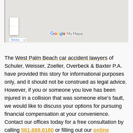
The
West Palm Beach car accident lawyers
of
Schuler, Weisser, Zoeller, Overbeck & Baxter P.A.
have provided this story for informational purposes
only, and it should not be construed as legal advice.
However, if you or someone you love has been
injured in a collision that was someone else’s fault,
we would like to discuss your options for pursuing
financial compensation at your convenience.
Contact our offices today for a free consultation by
calling
561.689.8180
or filling out our
online