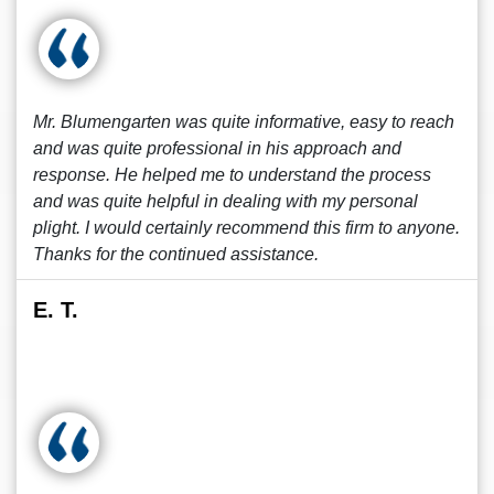
Mr. Blumengarten was quite informative, easy to reach
and was quite professional in his approach and
response. He helped me to understand the process
and was quite helpful in dealing with my personal
plight. I would certainly recommend this firm to anyone.
Thanks for the continued assistance.
E. T.