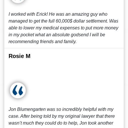
I worked with Erick! He was an amazing guy who
managed to get the full 60,000$ dollar settlement. Was
able to lower my medical expenses to put more money
in my pocket what an absolute godsend I will be
recommending friends and family.
Rosie M
Jon Blumengarten was so incredibly helpful with my
case. After being told by my original lawyer that there
wasn’t much they could do to help, Jon took another