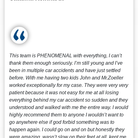
This team is PHENOMENAL with everything, I can’t
thank them enough seriously. I’m still young and I’ve
been in multiple car accidents and have just settled
before. With me having two kids John and Mr.Zoeller
worked exceptionally for my case. They were very very
patient because it was not easy for me at all losing
everything behind my car accident so sudden and they
understood and walked with me the entire way. I would
highly recommend them to anyone I wouldn’t want to
go anywhere else if god forbid something was to
happen again. I could go on and on but honestly they
were amazing, wasn’t slow on their feet at all, kept me