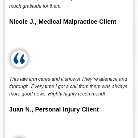
much gratitude for them.
Nicole J., Medical Malpractice Client
This law firm cares and it shows! They’re attentive and
thorough. Every time I got a call from them was always
more good news. Highly highly recommend!
Juan N., Personal Injury Client