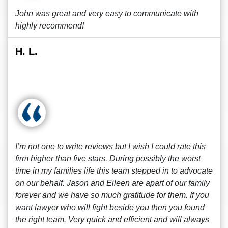
John was great and very easy to communicate with
highly recommend!
H. L.
I’m not one to write reviews but I wish I could rate this
firm higher than five stars. During possibly the worst
time in my families life this team stepped in to advocate
on our behalf. Jason and Eileen are apart of our family
forever and we have so much gratitude for them. If you
want lawyer who will fight beside you then you found
the right team. Very quick and efficient and will always