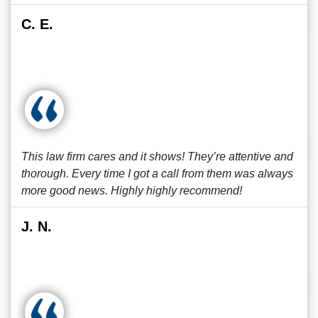
C. E.
This law firm cares and it shows! They’re attentive and
thorough. Every time I got a call from them was always
more good news. Highly highly recommend!
J. N.