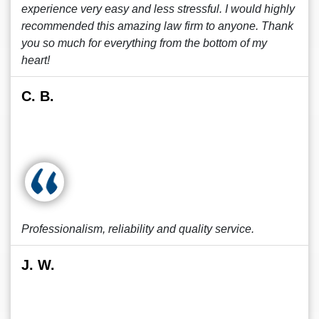
experience very easy and less stressful. I would highly
recommended this amazing law firm to anyone. Thank
you so much for everything from the bottom of my
heart!
C. B.
Professionalism, reliability and quality service.
J. W.