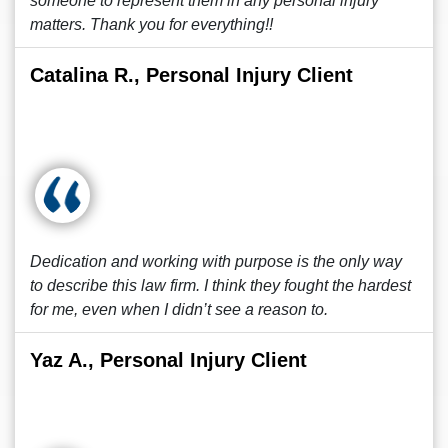
someone to represent them in any personal injury
matters. Thank you for everything!!
Catalina R., Personal Injury Client
Dedication and working with purpose is the only way
to describe this law firm. I think they fought the hardest
for me, even when I didn’t see a reason to.
Yaz A., Personal Injury Client