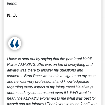
friend.
N. J.
I have to start out by saying that the paralegal Heidi
R.was AMAZING! She was on top of everything and
always was there to answer my questions and
concerns. Brad Pace was the investigator on my case
and he was very professional and knowledgeable
regarding every aspect of my injury case! He always
addressed my concerns and even if I didn’t want to
hear it he ALWAYS explained to me what was best for
myself and my injuries ! Thank you so much for all you