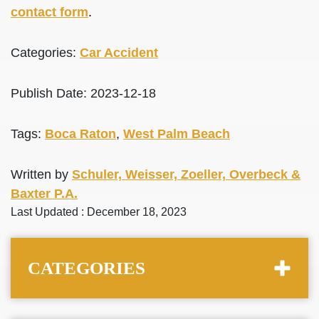
contact form
.
Categories:
Car Accident
Publish Date: 2023-12-18
Tags:
Boca Raton
,
West Palm Beach
Written by
Schuler, Weisser, Zoeller, Overbeck &
Baxter P.A.
Last Updated : December 18, 2023
CATEGORIES