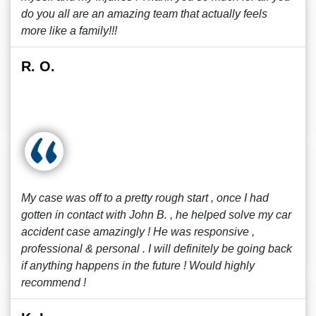
do you all are an amazing team that actually feels
more like a family!!!
R. O.
My case was off to a pretty rough start , once I had
gotten in contact with John B. , he helped solve my car
accident case amazingly ! He was responsive ,
professional & personal . I will definitely be going back
if anything happens in the future ! Would highly
recommend !