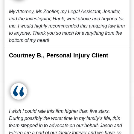
My Attorney, Mr. Zoeller, my Legal Assistant, Jennifer,
and the Investigator, Hank, went above and beyond for
me. I would highly recommended this amazing law firm
to anyone. Thank you so much for everything from the
bottom of my heart!
Courtney B., Personal Injury Client
I wish I could rate this firm higher than five stars.
During possibly the worst time in my family’s life, this
team stepped in to advocate on our behalf. Jason and
Eileen are a part of our family forever and we have so