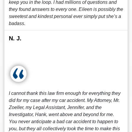
keep you in the loop. I had millions of questions and
they found answers to every one. Eileen is possibly the
sweetest and kindest personal ever simply put she’s a
badass.
N. J.
I cannot thank this law firm enough for everything they
did for my case after my car accident. My Attorney, Mr.
Zoeller, my Legal Assistant, Jennifer, and the
Investigator, Hank, went above and beyond for me.
You never anticipate a bad car accident to happen to
you, but they all collectively took the time to make this