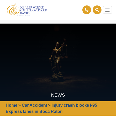
NEWS
Home
>
Car Accident
>
Injury crash blocks I-95
Express lanes in Boca Raton