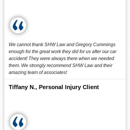
We cannot thank SHW Law and Gregory Cummings
enough for the great work they did for us after our car
accident! They were always there when we needed
them. We strongly recommend SHW Law and their
amazing team of associates!
Tiffany N., Personal Injury Client