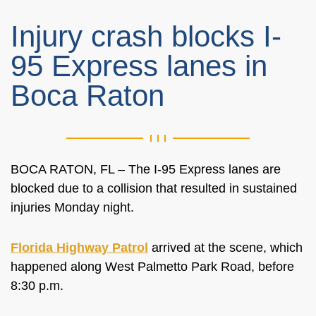
Injury crash blocks I-
95 Express lanes in
Boca Raton
BOCA RATON, FL – The I-95 Express lanes are
blocked due to a collision that resulted in sustained
injuries Monday night.
Florida Highway Patrol
arrived at the scene, which
happened along West Palmetto Park Road, before
8:30 p.m.