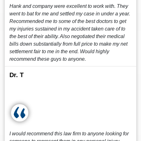
Hank and company were excellent to work with. They
went to bat for me and settled my case in under a year.
Recommended me to some of the best doctors to get
my injuries sustained in my accident taken care of to
the best of their ability. Also negotiated their medical
bills down substantially from full price to make my net
settlement fair to me in the end. Would highly
recommend these guys to anyone.
Dr. T
I would recommend this law firm to anyone looking for