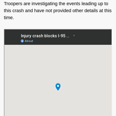
Troopers are investigating the events leading up to
this crash and have not provided other details at this
time.