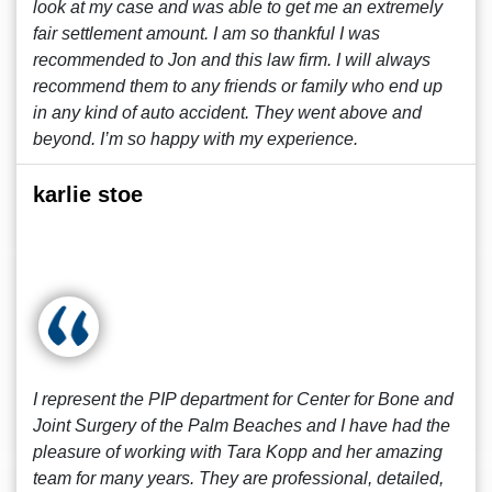
look at my case and was able to get me an extremely
fair settlement amount. I am so thankful I was
recommended to Jon and this law firm. I will always
recommend them to any friends or family who end up
in any kind of auto accident. They went above and
beyond. I’m so happy with my experience.
karlie stoe
I represent the PIP department for Center for Bone and
Joint Surgery of the Palm Beaches and I have had the
pleasure of working with Tara Kopp and her amazing
team for many years. They are professional, detailed,