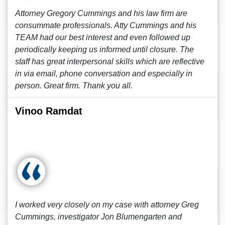
Attorney Gregory Cummings and his law firm are
consummate professionals. Atty Cummings and his
TEAM had our best interest and even followed up
periodically keeping us informed until closure. The
staff has great interpersonal skills which are reflective
in via email, phone conversation and especially in
person. Great firm. Thank you all.
Vinoo Ramdat
I worked very closely on my case with attorney Greg
Cummings, investigator Jon Blumengarten and