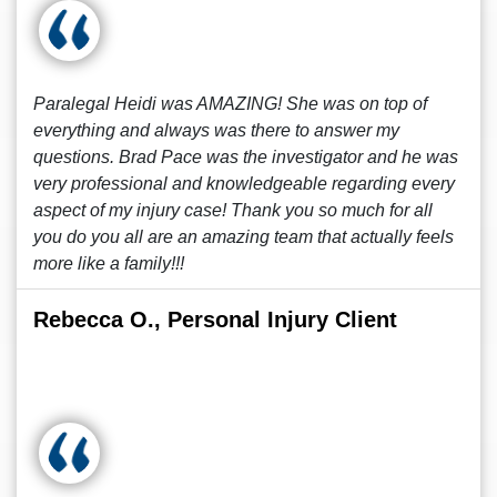
Paralegal Heidi was AMAZING! She was on top of
everything and always was there to answer my
questions. Brad Pace was the investigator and he was
very professional and knowledgeable regarding every
aspect of my injury case! Thank you so much for all
you do you all are an amazing team that actually feels
more like a family!!!
Rebecca O., Personal Injury Client