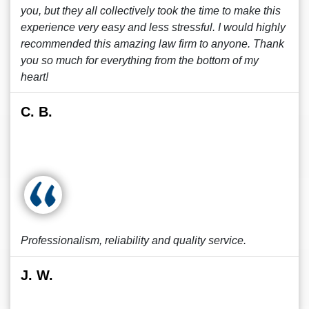
you, but they all collectively took the time to make this
experience very easy and less stressful. I would highly
recommended this amazing law firm to anyone. Thank
you so much for everything from the bottom of my
heart!
C. B.
Professionalism, reliability and quality service.
J. W.