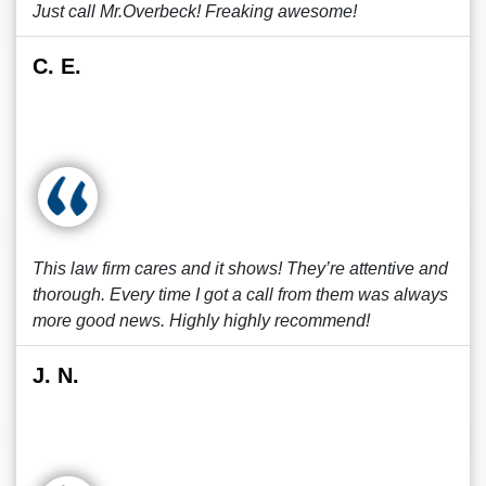
Just call Mr.Overbeck! Freaking awesome!
C. E.
This law firm cares and it shows! They’re attentive and
thorough. Every time I got a call from them was always
more good news. Highly highly recommend!
J. N.