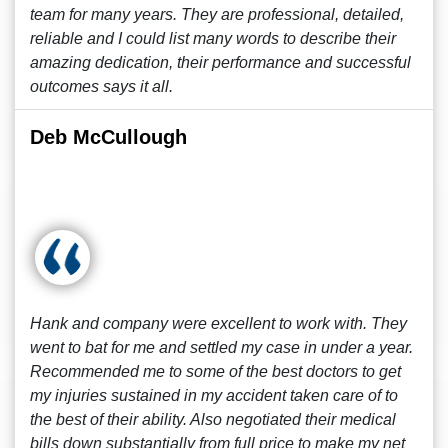
team for many years. They are professional, detailed,
reliable and I could list many words to describe their
amazing dedication, their performance and successful
outcomes says it all.
Deb McCullough
Hank and company were excellent to work with. They
went to bat for me and settled my case in under a year.
Recommended me to some of the best doctors to get
my injuries sustained in my accident taken care of to
the best of their ability. Also negotiated their medical
bills down substantially from full price to make my net