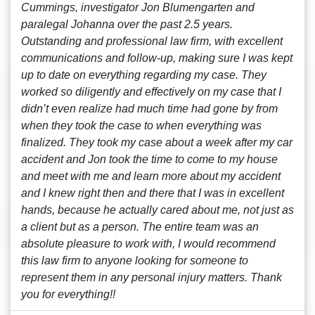
Cummings, investigator Jon Blumengarten and
paralegal Johanna over the past 2.5 years.
Outstanding and professional law firm, with excellent
communications and follow-up, making sure I was kept
up to date on everything regarding my case. They
worked so diligently and effectively on my case that I
didn’t even realize had much time had gone by from
when they took the case to when everything was
finalized. They took my case about a week after my car
accident and Jon took the time to come to my house
and meet with me and learn more about my accident
and I knew right then and there that I was in excellent
hands, because he actually cared about me, not just as
a client but as a person. The entire team was an
absolute pleasure to work with, I would recommend
this law firm to anyone looking for someone to
represent them in any personal injury matters. Thank
you for everything!!