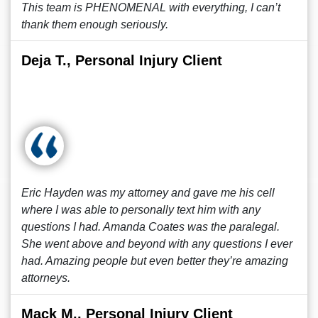
This team is PHENOMENAL with everything, I can’t
thank them enough seriously.
Deja T., Personal Injury Client
Eric Hayden was my attorney and gave me his cell
where I was able to personally text him with any
questions I had. Amanda Coates was the paralegal.
She went above and beyond with any questions I ever
had. Amazing people but even better they’re amazing
attorneys.
Mack M., Personal Injury Client