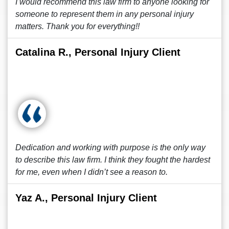
I would recommend this law firm to anyone looking for
someone to represent them in any personal injury
matters. Thank you for everything!!
Catalina R., Personal Injury Client
Dedication and working with purpose is the only way
to describe this law firm. I think they fought the hardest
for me, even when I didn’t see a reason to.
Yaz A., Personal Injury Client