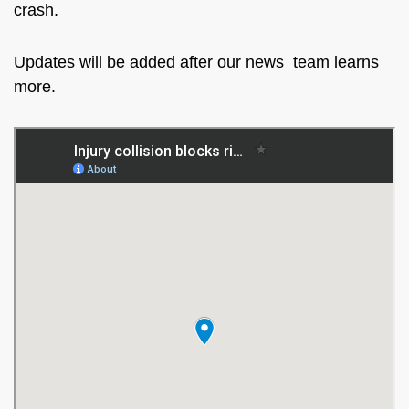
crash.
Updates will be added after our news team learns
more.