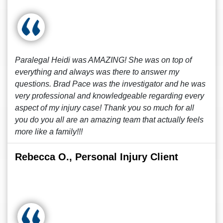
Paralegal Heidi was AMAZING! She was on top of
everything and always was there to answer my
questions. Brad Pace was the investigator and he was
very professional and knowledgeable regarding every
aspect of my injury case! Thank you so much for all
you do you all are an amazing team that actually feels
more like a family!!!
Rebecca O., Personal Injury Client