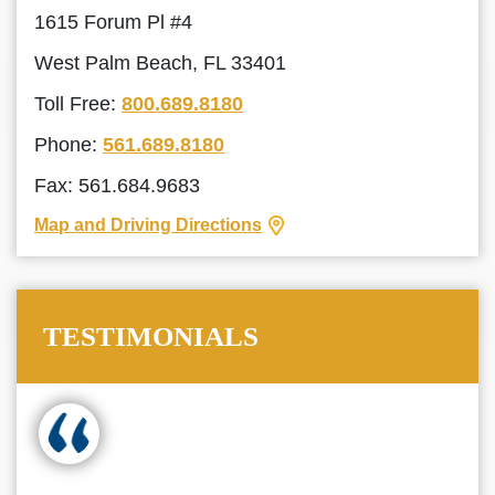
1615 Forum Pl #4
West Palm Beach, FL 33401
Toll Free:
800.689.8180
Phone:
561.689.8180
Fax: 561.684.9683
Map and Driving Directions
TESTIMONIALS