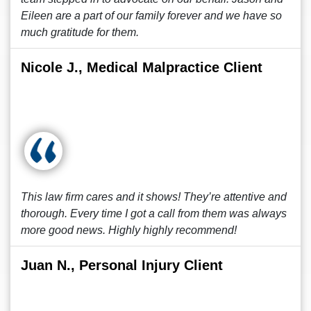
Eileen are a part of our family forever and we have so
much gratitude for them.
Nicole J., Medical Malpractice Client
This law firm cares and it shows! They’re attentive and
thorough. Every time I got a call from them was always
more good news. Highly highly recommend!
Juan N., Personal Injury Client