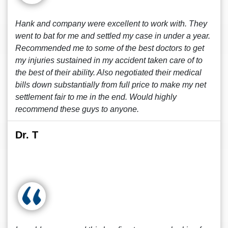
Hank and company were excellent to work with. They
went to bat for me and settled my case in under a year.
Recommended me to some of the best doctors to get
my injuries sustained in my accident taken care of to
the best of their ability. Also negotiated their medical
bills down substantially from full price to make my net
settlement fair to me in the end. Would highly
recommend these guys to anyone.
Dr. T