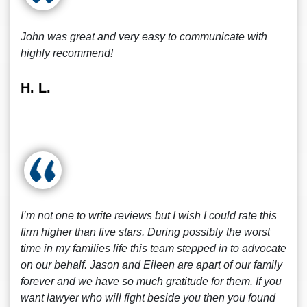
John was great and very easy to communicate with
highly recommend!
H. L.
I’m not one to write reviews but I wish I could rate this
firm higher than five stars. During possibly the worst
time in my families life this team stepped in to advocate
on our behalf. Jason and Eileen are apart of our family
forever and we have so much gratitude for them. If you
want lawyer who will fight beside you then you found