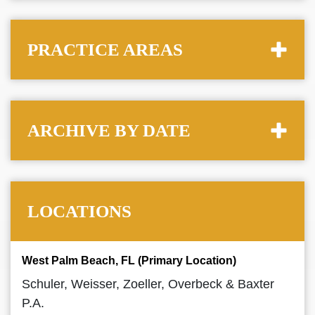
PRACTICE AREAS
ARCHIVE BY DATE
LOCATIONS
West Palm Beach, FL (Primary Location)
Schuler, Weisser, Zoeller, Overbeck & Baxter
P.A.