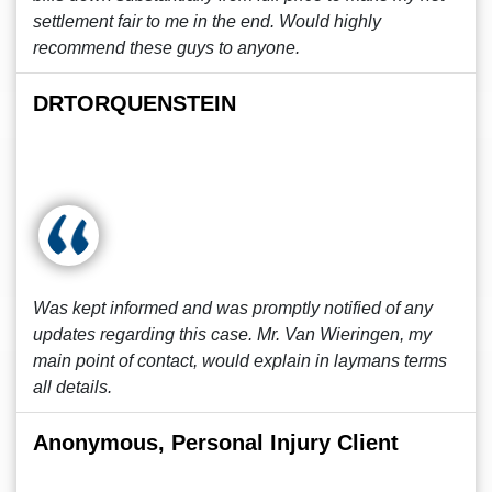
settlement fair to me in the end. Would highly
recommend these guys to anyone.
DRTORQUENSTEIN
Was kept informed and was promptly notified of any
updates regarding this case. Mr. Van Wieringen, my
main point of contact, would explain in laymans terms
all details.
Anonymous, Personal Injury Client