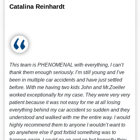
Catalina Reinhardt
This team is PHENOMENAL with everything, I can’t
thank them enough seriously. I’m still young and I’ve
been in multiple car accidents and have just settled
before. With me having two kids John and Mr.Zoeller
worked exceptionally for my case. They were very very
patient because it was not easy for me at all losing
everything behind my car accident so sudden and they
understood and walked with me the entire way. I would
highly recommend them to anyone I wouldn’t want to
go anywhere else if god forbid something was to
happen again. I could go on and on but honestly they