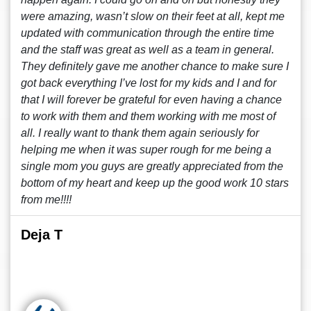
were amazing, wasn’t slow on their feet at all, kept me
updated with communication through the entire time
and the staff was great as well as a team in general.
They definitely gave me another chance to make sure I
got back everything I’ve lost for my kids and I and for
that I will forever be grateful for even having a chance
to work with them and them working with me most of
all. I really want to thank them again seriously for
helping me when it was super rough for me being a
single mom you guys are greatly appreciated from the
bottom of my heart and keep up the good work 10 stars
from me!!!!
Deja T