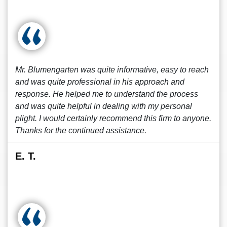
Mr. Blumengarten was quite informative, easy to reach
and was quite professional in his approach and
response. He helped me to understand the process
and was quite helpful in dealing with my personal
plight. I would certainly recommend this firm to anyone.
Thanks for the continued assistance.
E. T.