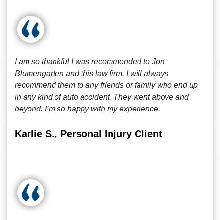
I am so thankful I was recommended to Jon
Blumengarten and this law firm. I will always
recommend them to any friends or family who end up
in any kind of auto accident. They went above and
beyond. I’m so happy with my experience.
Karlie S., Personal Injury Client