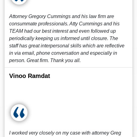
Attorney Gregory Cummings and his law firm are
consummate professionals. Atty Cummings and his
TEAM had our best interest and even followed up
periodically keeping us informed until closure. The
staff has great interpersonal skills which are reflective
in via email, phone conversation and especially in
person. Great firm. Thank you all.
Vinoo Ramdat
I worked very closely on my case with attorney Greg