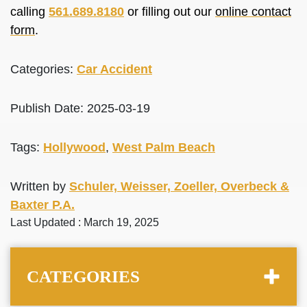
calling
561.689.8180
or filling out our
online contact
form
.
Categories:
Car Accident
Publish Date: 2025-03-19
Tags:
Hollywood
,
West Palm Beach
Written by
Schuler, Weisser, Zoeller, Overbeck &
Baxter P.A.
Last Updated : March 19, 2025
CATEGORIES