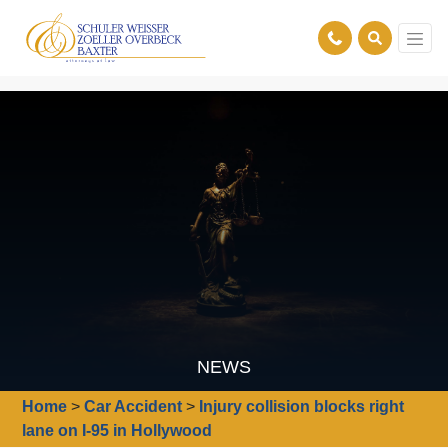
NEWS
Home
>
Car Accident
>
Injury collision blocks right
lane on I-95 in Hollywood