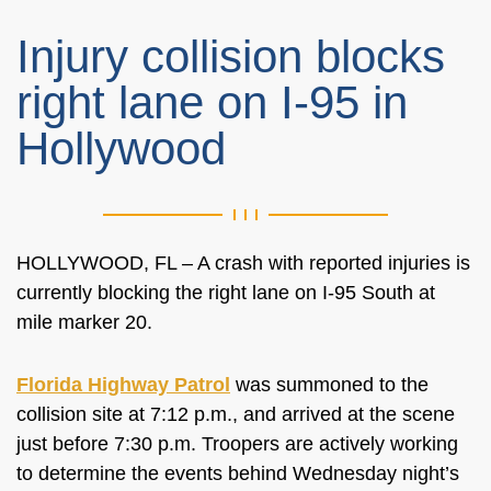
Injury collision blocks
right lane on I-95 in
Hollywood
HOLLYWOOD, FL – A crash with reported injuries is
currently blocking the right lane on I-95 South at
mile marker 20.
Florida Highway Patrol
was summoned to the
collision site at 7:12 p.m., and arrived at the scene
just before 7:30 p.m. Troopers are actively working
to determine the events behind Wednesday night’s