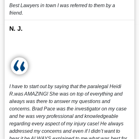
Best Lawyers in town I was referred to them by a
friend.
N. J.
I have to start out by saying that the paralegal Heidi
R.was AMAZING! She was on top of everything and
always was there to answer my questions and
concerns. Brad Pace was the investigator on my case
and he was very professional and knowledgeable
regarding every aspect of my injury case! He always
addressed my concerns and even if I didn’t want to
hear it he ALWAYS explained to me what was best for