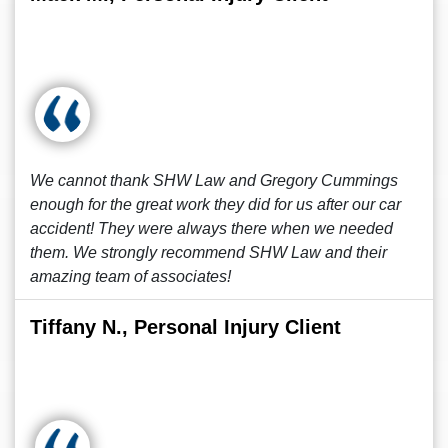
We cannot thank SHW Law and Gregory Cummings
enough for the great work they did for us after our car
accident! They were always there when we needed
them. We strongly recommend SHW Law and their
amazing team of associates!
Tiffany N., Personal Injury Client