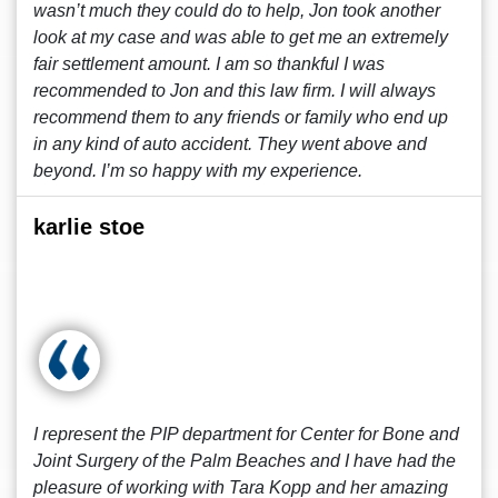
wasn’t much they could do to help, Jon took another
look at my case and was able to get me an extremely
fair settlement amount. I am so thankful I was
recommended to Jon and this law firm. I will always
recommend them to any friends or family who end up
in any kind of auto accident. They went above and
beyond. I’m so happy with my experience.
karlie stoe
I represent the PIP department for Center for Bone and
Joint Surgery of the Palm Beaches and I have had the
pleasure of working with Tara Kopp and her amazing