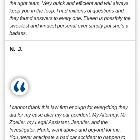
the right team. Very quick and efficient and will always
keep you in the loop. I had millions of questions and
they found answers to every one. Eileen is possibly the
sweetest and kindest personal ever simply put she’s a
badass.
N. J.
I cannot thank this law firm enough for everything they
did for my case after my car accident. My Attorney, Mr.
Zoeller, my Legal Assistant, Jennifer, and the
Investigator, Hank, went above and beyond for me.
You never anticipate a bad car accident to happen to