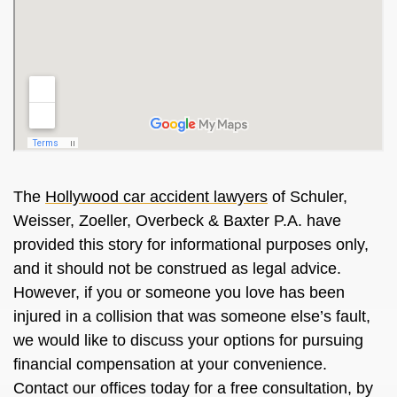
The
Hollywood car accident lawyers
of Schuler,
Weisser, Zoeller, Overbeck & Baxter P.A. have
provided this story for informational purposes only,
and it should not be construed as legal advice.
However, if you or someone you love has been
injured in a collision that was someone else’s fault,
we would like to discuss your options for pursuing
financial compensation at your convenience.
Contact our offices today for a free consultation, by