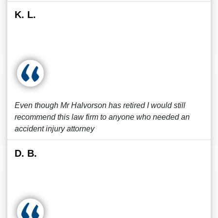
K. L.
Even though Mr Halvorson has retired I would still
recommend this law firm to anyone who needed an
accident injury attorney
D. B.