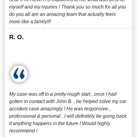
myself and my injuries ! Thank you so much for all you
do you all are an amazing team that actually feels
more like a family!!!
R. O.
My case was off to a pretty rough start , once I had
gotten in contact with John B. , he helped solve my car
accident case amazingly ! He was responsive ,
professional & personal . I will definitely be going back
if anything happens in the future ! Would highly
recommend !