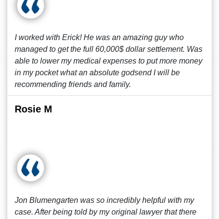
I worked with Erick! He was an amazing guy who
managed to get the full 60,000$ dollar settlement. Was
able to lower my medical expenses to put more money
in my pocket what an absolute godsend I will be
recommending friends and family.
Rosie M
Jon Blumengarten was so incredibly helpful with my
case. After being told by my original lawyer that there