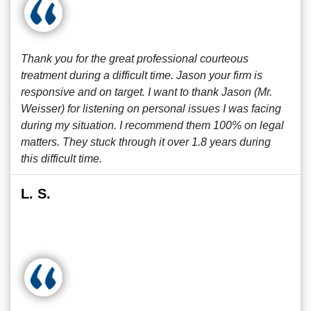
Thank you for the great professional courteous
treatment during a difficult time. Jason your firm is
responsive and on target. I want to thank Jason (Mr.
Weisser) for listening on personal issues I was facing
during my situation. I recommend them 100% on legal
matters. They stuck through it over 1.8 years during
this difficult time.
L. S.