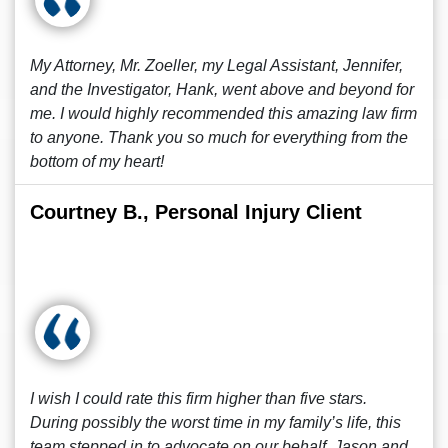
My Attorney, Mr. Zoeller, my Legal Assistant, Jennifer,
and the Investigator, Hank, went above and beyond for
me. I would highly recommended this amazing law firm
to anyone. Thank you so much for everything from the
bottom of my heart!
Courtney B., Personal Injury Client
I wish I could rate this firm higher than five stars.
During possibly the worst time in my family’s life, this
team stepped in to advocate on our behalf. Jason and