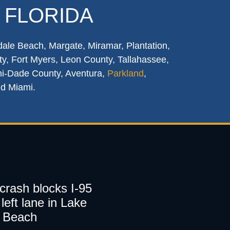
 FLORIDA
dale Beach, Margate, Miramar, Plantation,
y, Fort Myers, Leon County, Tallahassee,
mi-Dade County, Aventura,
Parkland
,
nd Miami.
 crash blocks I-95
left lane in Lake
 Beach