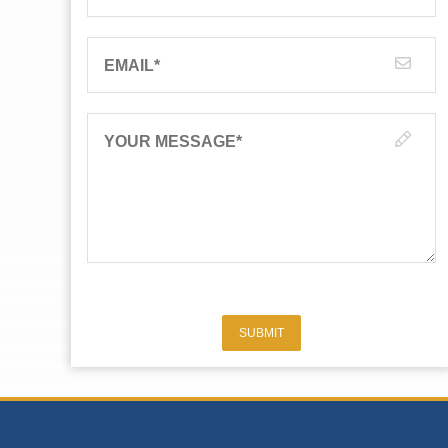
EMAIL
*
YOUR MESSAGE
*
SUBMIT