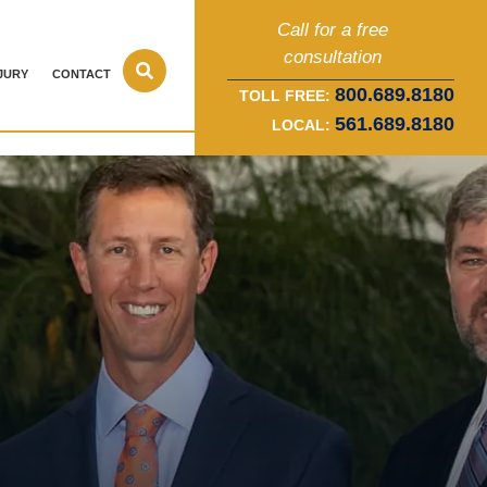
Call for a free
consultation
JURY
CONTACT
800.689.8180
TOLL FREE:
561.689.8180
LOCAL: