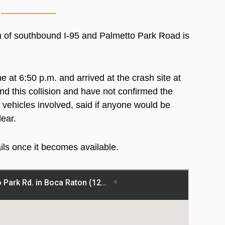
n of southbound I-95 and Palmetto Park Road is
 at 6:50 p.m. and arrived at the crash site at
nd this collision and have not confirmed the
d vehicles involved, said if anyone would be
lear.
ails once it becomes available.