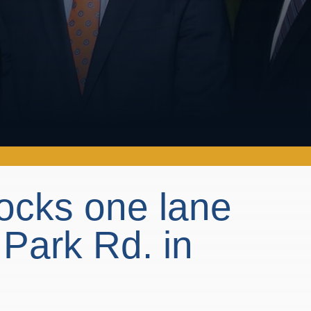
blocks one lane
 Park Rd. in