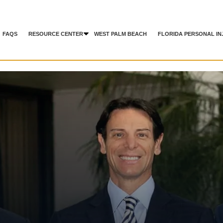
FAQS
RESOURCE CENTER
WEST PALM BEACH
FLORIDA PERSONAL IN