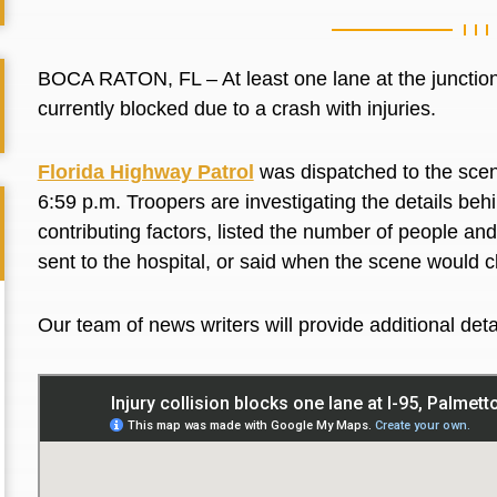
BOCA RATON, FL – At least one lane at the junctio
currently blocked due to a crash with injuries.
Florida Highway Patrol
was dispatched to the scene
6:59 p.m. Troopers are investigating the details behi
contributing factors, listed the number of people an
sent to the hospital, or said when the scene would c
Our team of news writers will provide additional det