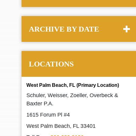
ARCHIVE BY DATE
LOCATIONS
West Palm Beach, FL (Primary Location)
Schuler, Weisser, Zoeller, Overbeck &
Baxter P.A.
1615 Forum Pl #4
West Palm Beach, FL 33401