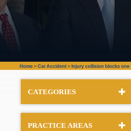
Home
>
Car Accident
>
Injury collision blocks one
CATEGORIES
PRACTICE AREAS