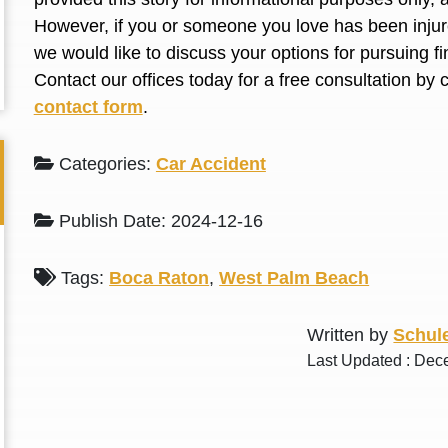
L. S.
N. J.
However, if you or someone you love has been injure
we would like to discuss your options for pursuing 
Contact our offices today for a free consultation by 
contact form
.
Categories:
Car Accident
Publish Date: 2024-12-16
Tags:
Boca Raton
,
West Palm Beach
Written by
Schule
Last Updated : Dec