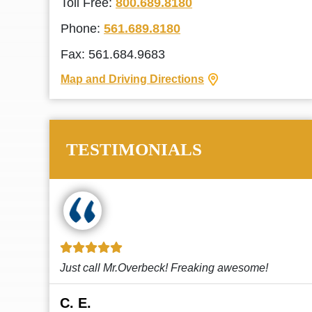
Toll Free:
800.689.8180
Phone:
561.689.8180
Fax: 561.684.9683
Map and Driving Directions
TESTIMONIALS
!
This law firm cares and it shows! They’re
attentive and thorough. Every time I...
Read More