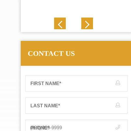
J. N.
CONTACT US
FIRST NAME
*
LAST NAME
*
PHONE
*