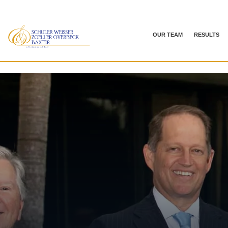
OUR TEAM
RESULTS