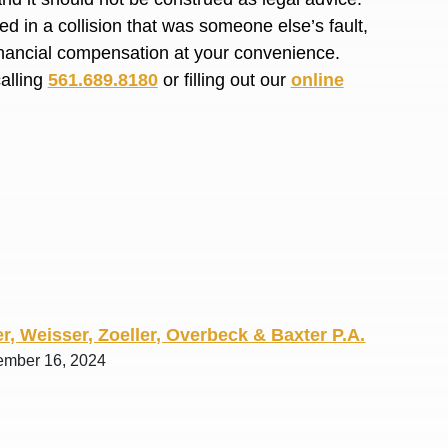
R. O.
d in a collision that was someone else’s fault,
financial compensation at your convenience.
calling
561.689.8180
or filling out our
online
r, Weisser, Zoeller, Overbeck & Baxter P.A.
ember 16, 2024