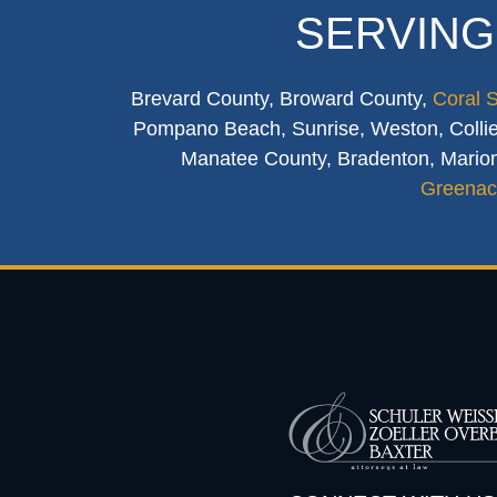
SERVING
Brevard County, Broward County,
Coral 
Pompano Beach, Sunrise, Weston, Collier
Manatee County, Bradenton, Marion
Greenac