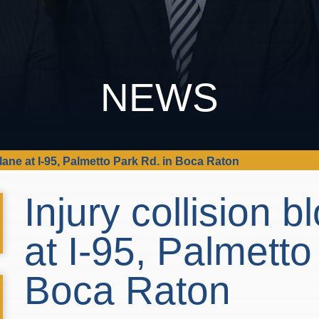
NEWS
 lane at I-95, Palmetto Park Rd. in Boca Raton
Injury collision 
at I-95, Palmetto
Boca Raton