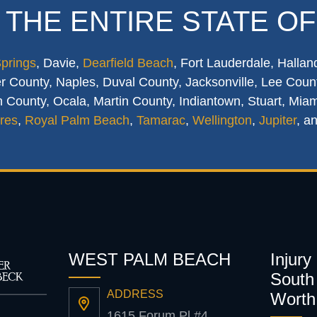
 THE ENTIRE STATE OF
Springs
, Davie,
Dearfield Beach
, Fort Lauderdale, Hallan
 County, Naples, Duval County, Jacksonville, Lee Count
 County, Ocala, Martin County, Indiantown, Stuart, Mia
res
,
Royal Palm Beach
,
Tamarac
,
Wellington
,
Jupiter
, a
WEST PALM BEACH
Injury
South 
ADDRESS
Worth
1615 Forum Pl #4