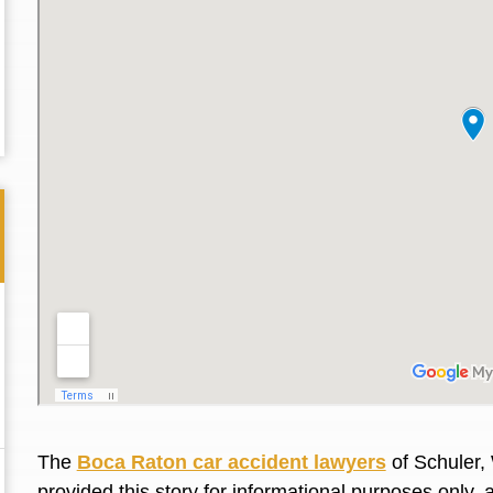
Thank you for the great professional courteous
Best L
treatment during a difficult ti...
Read More
friend.
The
Boca Raton car accident lawyers
of Schuler,
provided this story for informational purposes only, 