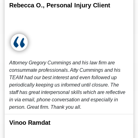
Rebecca O., Personal Injury Client
Attorney Gregory Cummings and his law firm are
consummate professionals. Atty Cummings and his
TEAM had our best interest and even followed up
periodically keeping us informed until closure. The
staff has great interpersonal skills which are reflective
in via email, phone conversation and especially in
person. Great firm. Thank you all.
Vinoo Ramdat