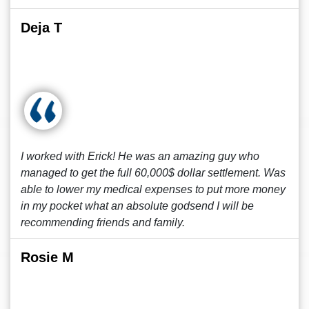
Deja T
I worked with Erick! He was an amazing guy who
managed to get the full 60,000$ dollar settlement. Was
able to lower my medical expenses to put more money
in my pocket what an absolute godsend I will be
recommending friends and family.
Rosie M