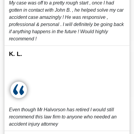
My case was off to a pretty rough start , once I had
gotten in contact with John B. , he helped solve my car
accident case amazingly ! He was responsive ,
professional & personal . I will definitely be going back
if anything happens in the future ! Would highly
recommend !
K. L.
Even though Mr Halvorson has retired I would still
recommend this law firm to anyone who needed an
accident injury attorney