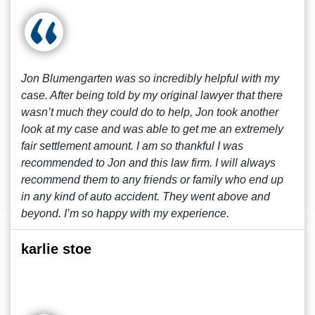
Jon Blumengarten was so incredibly helpful with my
case. After being told by my original lawyer that there
wasn’t much they could do to help, Jon took another
look at my case and was able to get me an extremely
fair settlement amount. I am so thankful I was
recommended to Jon and this law firm. I will always
recommend them to any friends or family who end up
in any kind of auto accident. They went above and
beyond. I’m so happy with my experience.
karlie stoe