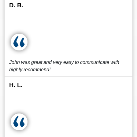
D. B.
John was great and very easy to communicate with
highly recommend!
H. L.