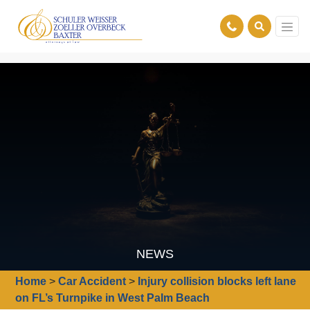
NEWS
Home
>
Car Accident
>
Injury collision blocks left lane
on FL’s Turnpike in West Palm Beach