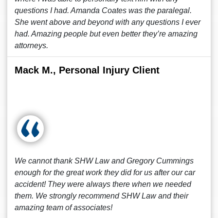
questions I had. Amanda Coates was the paralegal.
She went above and beyond with any questions I ever
had. Amazing people but even better they’re amazing
attorneys.
Mack M., Personal Injury Client
We cannot thank SHW Law and Gregory Cummings
enough for the great work they did for us after our car
accident! They were always there when we needed
them. We strongly recommend SHW Law and their
amazing team of associates!