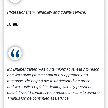
Professionalism, reliability and quality service.
J. W.
Mr. Blumengarten was quite informative, easy to reach
and was quite professional in his approach and
response. He helped me to understand the process
and was quite helpful in dealing with my personal
plight. I would certainly recommend this firm to anyone.
Thanks for the continued assistance.