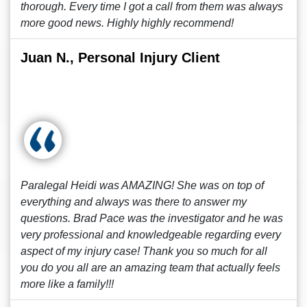
thorough. Every time I got a call from them was always
more good news. Highly highly recommend!
Juan N., Personal Injury Client
Paralegal Heidi was AMAZING! She was on top of
everything and always was there to answer my
questions. Brad Pace was the investigator and he was
very professional and knowledgeable regarding every
aspect of my injury case! Thank you so much for all
you do you all are an amazing team that actually feels
more like a family!!!