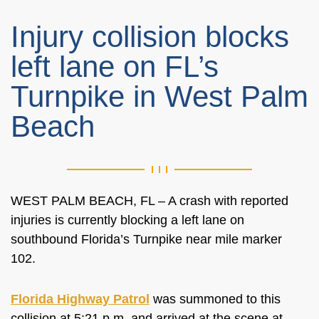
Injury collision blocks
left lane on FL’s
Turnpike in West Palm
Beach
WEST PALM BEACH, FL –
A crash with reported
injuries is
currently
blocking a left lane on
southbound Florida’s Turnpike near mile marker
102.
Florida Highway Patrol
was summoned to this
collision at 5:21 p.m. and arrived at the scene at