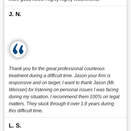
J. N.
Thank you for the great professional courteous
treatment during a difficult time. Jason your firm is
responsive and on target. I want to thank Jason (Mr.
Weisser) for listening on personal issues I was facing
during my situation. I recommend them 100% on legal
matters. They stuck through it over 1.8 years during
this difficult time.
L. S.