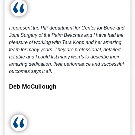
I represent the PIP department for Center for Bone and
Joint Surgery of the Palm Beaches and I have had the
pleasure of working with Tara Kopp and her amazing
team for many years. They are professional, detailed,
reliable and I could list many words to describe their
amazing dedication, their performance and successful
outcomes says it all.
Deb McCullough