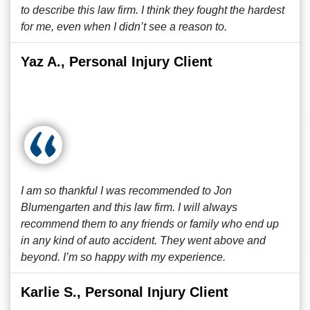
to describe this law firm. I think they fought the hardest
for me, even when I didn’t see a reason to.
Yaz A., Personal Injury Client
I am so thankful I was recommended to Jon
Blumengarten and this law firm. I will always
recommend them to any friends or family who end up
in any kind of auto accident. They went above and
beyond. I’m so happy with my experience.
Karlie S., Personal Injury Client