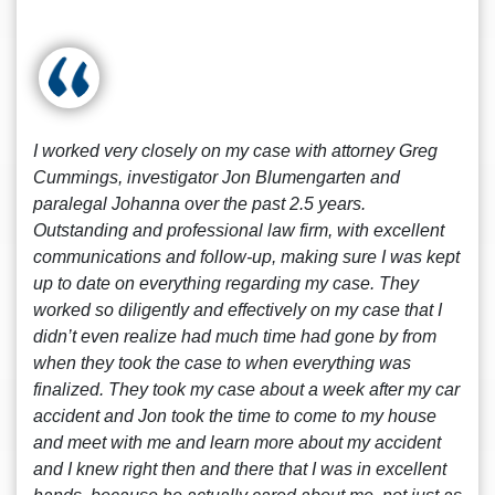
I worked very closely on my case with attorney Greg
Cummings, investigator Jon Blumengarten and
paralegal Johanna over the past 2.5 years.
Outstanding and professional law firm, with excellent
communications and follow-up, making sure I was kept
up to date on everything regarding my case. They
worked so diligently and effectively on my case that I
didn’t even realize had much time had gone by from
when they took the case to when everything was
finalized. They took my case about a week after my car
accident and Jon took the time to come to my house
and meet with me and learn more about my accident
and I knew right then and there that I was in excellent