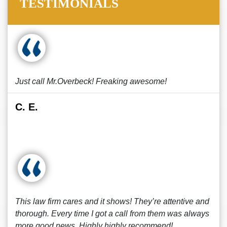
TESTIMONIALS
Just call Mr.Overbeck! Freaking awesome!
C. E.
This law firm cares and it shows! They’re attentive and
thorough. Every time I got a call from them was always
more good news. Highly highly recommend!