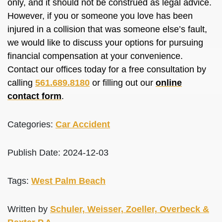
only, and it should not
be construed
as legal advice.
However, if you or someone you love has
been
injured
in a collision that was someone else’s fault,
we would like to discuss your options for pursuing
financial compensation at your convenience.
Contact our offices today for a free consultation by
calling
561.689.8180
or filling out our
online
contact form
.
Categories:
Car Accident
Publish Date: 2024-12-03
Tags:
West Palm Beach
Written by
Schuler, Weisser, Zoeller, Overbeck &