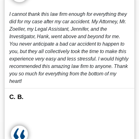
I cannot thank this law firm enough for everything they
did for my case after my car accident. My Attorney, Mr.
Zoeller, my Legal Assistant, Jennifer, and the
Investigator, Hank, went above and beyond for me.
You never anticipate a bad car accident to happen to
you, but they all collectively took the time to make this
experience very easy and less stressful. I would highly
recommended this amazing law firm to anyone. Thank
you so much for everything from the bottom of my
heart!
C. B.