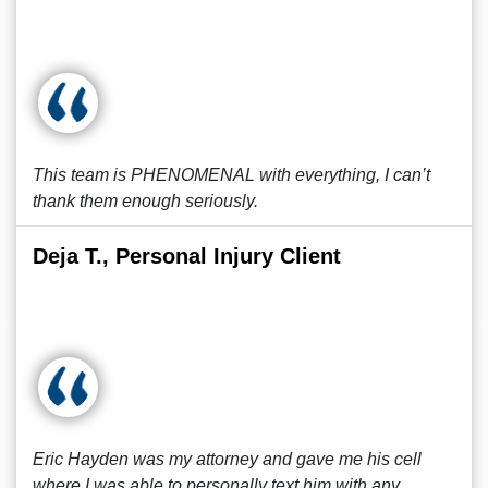
This team is PHENOMENAL with everything, I can’t
thank them enough seriously.
Deja T., Personal Injury Client
Eric Hayden was my attorney and gave me his cell
where I was able to personally text him with any