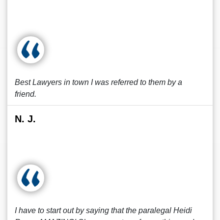
Best Lawyers in town I was referred to them by a
friend.
N. J.
I have to start out by saying that the paralegal Heidi