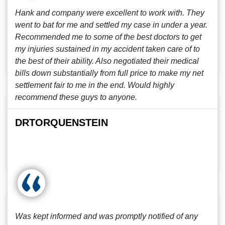
Hank and company were excellent to work with. They
went to bat for me and settled my case in under a year.
Recommended me to some of the best doctors to get
my injuries sustained in my accident taken care of to
the best of their ability. Also negotiated their medical
bills down substantially from full price to make my net
settlement fair to me in the end. Would highly
recommend these guys to anyone.
DRTORQUENSTEIN
Was kept informed and was promptly notified of any