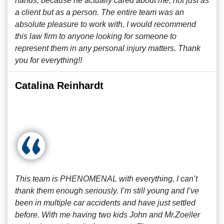
hands, because he actually cared about me, not just as
a client but as a person. The entire team was an
absolute pleasure to work with, I would recommend
this law firm to anyone looking for someone to
represent them in any personal injury matters. Thank
you for everything!!
Catalina Reinhardt
This team is PHENOMENAL with everything, I can’t
thank them enough seriously. I’m still young and I’ve
been in multiple car accidents and have just settled
before. With me having two kids John and Mr.Zoeller