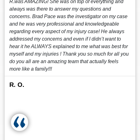
R.was AMAZING! She was on top of everything and
always was there to answer my questions and
concerns. Brad Pace was the investigator on my case
and he was very professional and knowledgeable
regarding every aspect of my injury case! He always
addressed my concerns and even if I didn’t want to
hear it he ALWAYS explained to me what was best for
myself and my injuries ! Thank you so much for all you
do you all are an amazing team that actually feels
more like a family!!!
R. O.