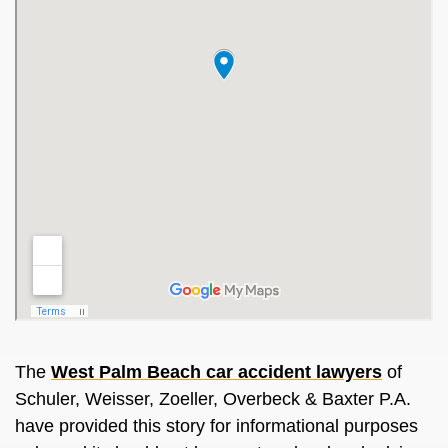
The
West Palm Beach car accident lawyers
of
Schuler, Weisser, Zoeller, Overbeck & Baxter P.A.
have provided this story for informational purposes