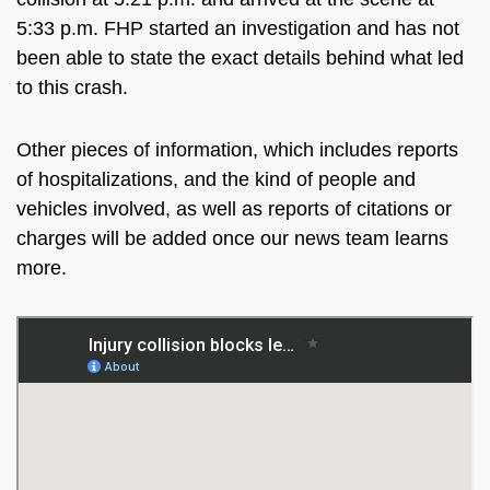
5:33 p.m. FHP started an investigation
and
has not
been able to state the exact details behind what led
to this crash.
Other
pieces of information, which includes
reports
of hospitalizations,
and
the kind of people and
vehicles involved,
as well as
reports of citations or
charges will be added once our news team learns
more.