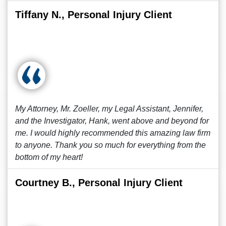
Tiffany N., Personal Injury Client
My Attorney, Mr. Zoeller, my Legal Assistant, Jennifer,
and the Investigator, Hank, went above and beyond for
me. I would highly recommended this amazing law firm
to anyone. Thank you so much for everything from the
bottom of my heart!
Courtney B., Personal Injury Client