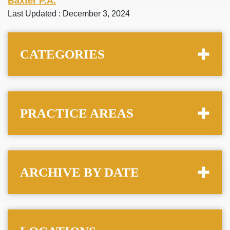
Baxter P.A.
Last Updated : December 3, 2024
CATEGORIES
PRACTICE AREAS
ARCHIVE BY DATE