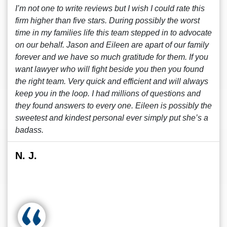
I’m not one to write reviews but I wish I could rate this
firm higher than five stars. During possibly the worst
time in my families life this team stepped in to advocate
on our behalf. Jason and Eileen are apart of our family
forever and we have so much gratitude for them. If you
want lawyer who will fight beside you then you found
the right team. Very quick and efficient and will always
keep you in the loop. I had millions of questions and
they found answers to every one. Eileen is possibly the
sweetest and kindest personal ever simply put she’s a
badass.
N. J.