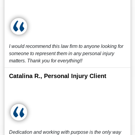
I would recommend this law firm to anyone looking for
someone to represent them in any personal injury
matters. Thank you for everything!!
Catalina R., Personal Injury Client
Dedication and working with purpose is the only way