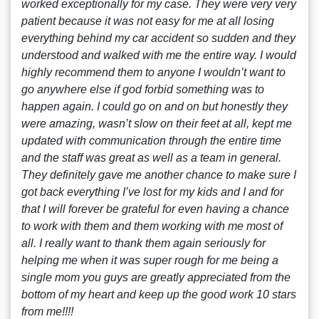
worked exceptionally for my case. They were very very
patient because it was not easy for me at all losing
everything behind my car accident so sudden and they
understood and walked with me the entire way. I would
highly recommend them to anyone I wouldn’t want to
go anywhere else if god forbid something was to
happen again. I could go on and on but honestly they
were amazing, wasn’t slow on their feet at all, kept me
updated with communication through the entire time
and the staff was great as well as a team in general.
They definitely gave me another chance to make sure I
got back everything I’ve lost for my kids and I and for
that I will forever be grateful for even having a chance
to work with them and them working with me most of
all. I really want to thank them again seriously for
helping me when it was super rough for me being a
single mom you guys are greatly appreciated from the
bottom of my heart and keep up the good work 10 stars
from me!!!!