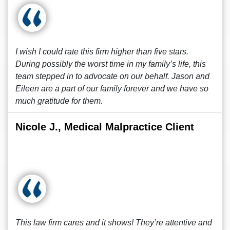
I wish I could rate this firm higher than five stars.
During possibly the worst time in my family’s life, this
team stepped in to advocate on our behalf. Jason and
Eileen are a part of our family forever and we have so
much gratitude for them.
Nicole J., Medical Malpractice Client
This law firm cares and it shows! They’re attentive and