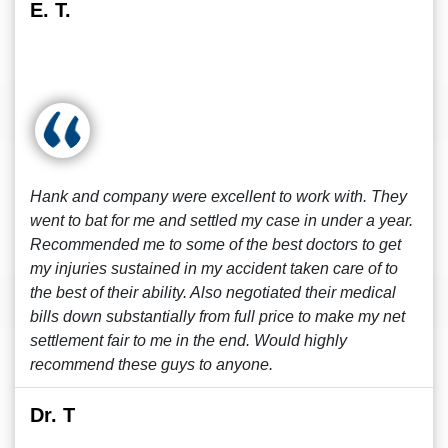
E. T.
Hank and company were excellent to work with. They
went to bat for me and settled my case in under a year.
Recommended me to some of the best doctors to get
my injuries sustained in my accident taken care of to
the best of their ability. Also negotiated their medical
bills down substantially from full price to make my net
settlement fair to me in the end. Would highly
recommend these guys to anyone.
Dr. T