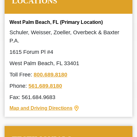
LOCATIONS
West Palm Beach, FL (Primary Location)
Schuler, Weisser, Zoeller, Overbeck & Baxter
P.A.
1615 Forum Pl #4
West Palm Beach, FL 33401
Toll Free:
800.689.8180
Phone:
561.689.8180
Fax: 561.684.9683
Map and Driving Directions