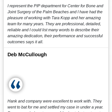
I represent the PIP department for Center for Bone and
Joint Surgery of the Palm Beaches and I have had the
pleasure of working with Tara Kopp and her amazing
team for many years. They are professional, detailed,
reliable and I could list many words to describe their
amazing dedication, their performance and successful
outcomes says it all.
Deb McCullough
Hank and company were excellent to work with. They
went to bat for me and settled my case in under a year.