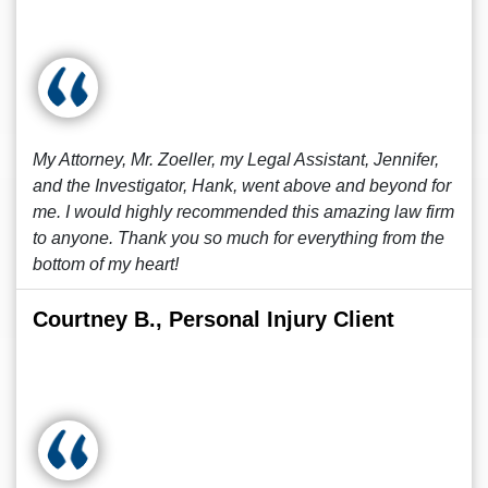
My Attorney, Mr. Zoeller, my Legal Assistant, Jennifer,
and the Investigator, Hank, went above and beyond for
me. I would highly recommended this amazing law firm
to anyone. Thank you so much for everything from the
bottom of my heart!
Courtney B., Personal Injury Client