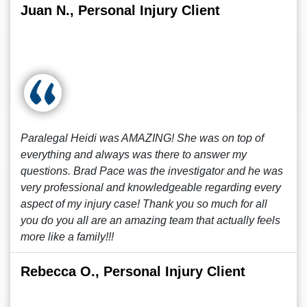
Juan N., Personal Injury Client
Paralegal Heidi was AMAZING! She was on top of
everything and always was there to answer my
questions. Brad Pace was the investigator and he was
very professional and knowledgeable regarding every
aspect of my injury case! Thank you so much for all
you do you all are an amazing team that actually feels
more like a family!!!
Rebecca O., Personal Injury Client