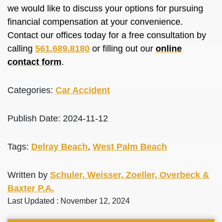
we would like to discuss your options for pursuing
financial compensation at your convenience.
Contact our offices today for a free consultation by
calling
561.689.8180
or filling out our
online
contact form
.
Categories:
Car Accident
Publish Date: 2024-11-12
Tags:
Delray Beach
,
West Palm Beach
Written by
Schuler, Weisser, Zoeller, Overbeck &
Baxter P.A.
Last Updated : November 12, 2024