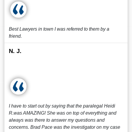
Best Lawyers in town I was referred to them by a
friend.
N. J.
I have to start out by saying that the paralegal Heidi
R.was AMAZING! She was on top of everything and
always was there to answer my questions and
concerns. Brad Pace was the investigator on my case