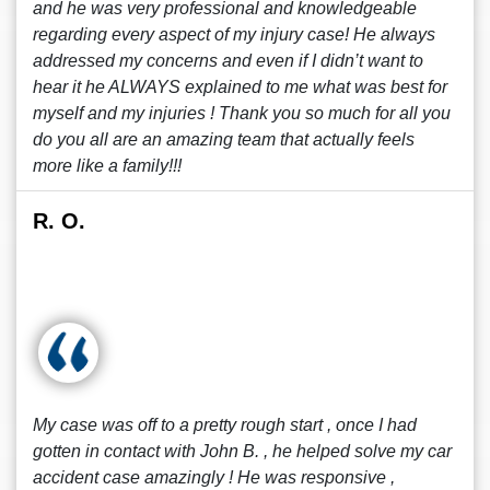
and he was very professional and knowledgeable
regarding every aspect of my injury case! He always
addressed my concerns and even if I didn’t want to
hear it he ALWAYS explained to me what was best for
myself and my injuries ! Thank you so much for all you
do you all are an amazing team that actually feels
more like a family!!!
R. O.
My case was off to a pretty rough start , once I had
gotten in contact with John B. , he helped solve my car
accident case amazingly ! He was responsive ,