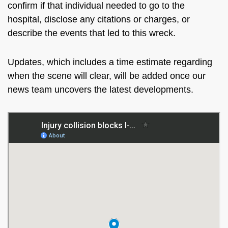
confirm if that individual needed to go to the
hospital, disclose any citations or charges, or
describe the events that led to this wreck.
Updates, which includes
a time estimate regarding
when the scene will clear
, will be added once our
news team uncovers the latest developments
.