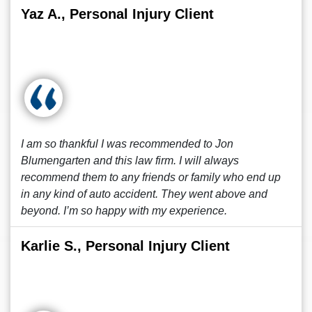
Yaz A., Personal Injury Client
I am so thankful I was recommended to Jon
Blumengarten and this law firm. I will always
recommend them to any friends or family who end up
in any kind of auto accident. They went above and
beyond. I’m so happy with my experience.
Karlie S., Personal Injury Client