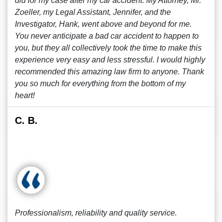
did for my case after my car accident. My Attorney, Mr.
Zoeller, my Legal Assistant, Jennifer, and the
Investigator, Hank, went above and beyond for me.
You never anticipate a bad car accident to happen to
you, but they all collectively took the time to make this
experience very easy and less stressful. I would highly
recommended this amazing law firm to anyone. Thank
you so much for everything from the bottom of my
heart!
C. B.
Professionalism, reliability and quality service.