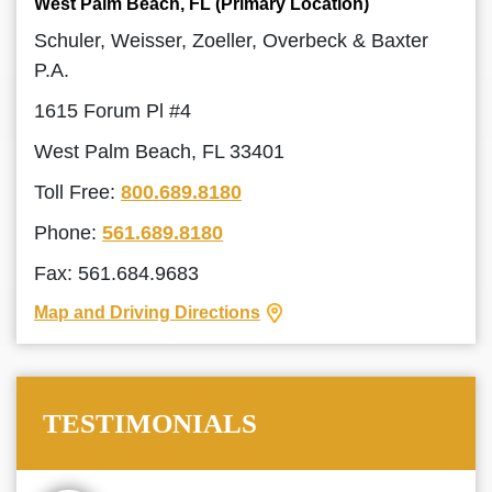
West Palm Beach, FL (Primary Location)
Schuler, Weisser, Zoeller, Overbeck & Baxter
P.A.
1615 Forum Pl #4
West Palm Beach, FL 33401
Toll Free:
800.689.8180
Phone:
561.689.8180
Fax: 561.684.9683
Map and Driving Directions
TESTIMONIALS