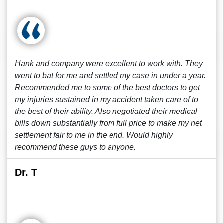
Hank and company were excellent to work with. They
went to bat for me and settled my case in under a year.
Recommended me to some of the best doctors to get
my injuries sustained in my accident taken care of to
the best of their ability. Also negotiated their medical
bills down substantially from full price to make my net
settlement fair to me in the end. Would highly
recommend these guys to anyone.
Dr. T