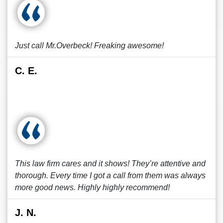
Just call Mr.Overbeck! Freaking awesome!
C. E.
This law firm cares and it shows! They’re attentive and
thorough. Every time I got a call from them was always
more good news. Highly highly recommend!
J. N.