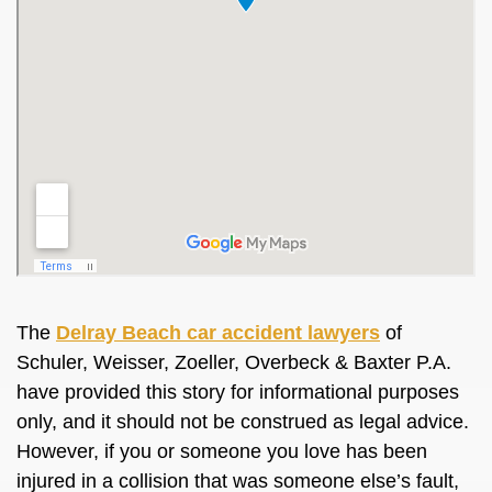
The
Delray Beach car accident lawyers
of
Schuler, Weisser, Zoeller, Overbeck & Baxter P.A.
have provided this story for informational purposes
only, and it should not
be construed
as legal advice.
However, if you or someone you love has
been
injured
in a collision that was someone else’s fault,