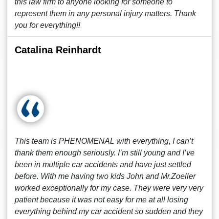
this law firm to anyone looking for someone to
represent them in any personal injury matters. Thank
you for everything!!
Catalina Reinhardt
This team is PHENOMENAL with everything, I can’t
thank them enough seriously. I’m still young and I’ve
been in multiple car accidents and have just settled
before. With me having two kids John and Mr.Zoeller
worked exceptionally for my case. They were very very
patient because it was not easy for me at all losing
everything behind my car accident so sudden and they