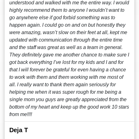
understood and walked with me the entire way. I would
highly recommend them to anyone I wouldn’t want to
go anywhere else if god forbid something was to
happen again. I could go on and on but honestly they
were amazing, wasn’t slow on their feet at all, kept me
updated with communication through the entire time
and the staff was great as well as a team in general.
They definitely gave me another chance to make sure I
got back everything I’ve lost for my kids and I and for
that I will forever be grateful for even having a chance
to work with them and them working with me most of
all. I really want to thank them again seriously for
helping me when it was super rough for me being a
single mom you guys are greatly appreciated from the
bottom of my heart and keep up the good work 10 stars
from me!!!!
Deja T