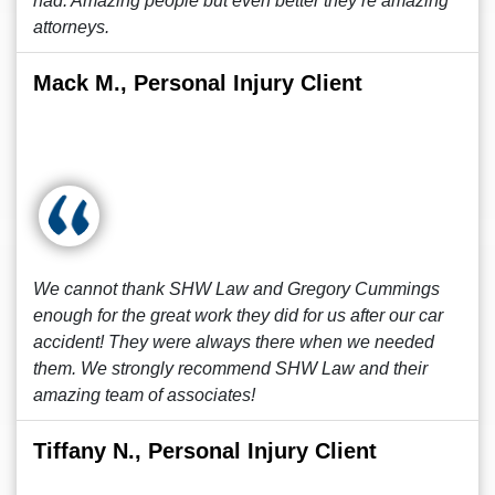
had. Amazing people but even better they’re amazing
attorneys.
Mack M., Personal Injury Client
We cannot thank SHW Law and Gregory Cummings
enough for the great work they did for us after our car
accident! They were always there when we needed
them. We strongly recommend SHW Law and their
amazing team of associates!
Tiffany N., Personal Injury Client