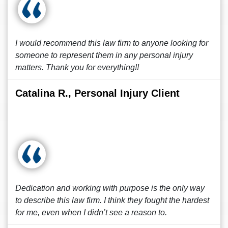
I would recommend this law firm to anyone looking for
someone to represent them in any personal injury
matters. Thank you for everything!!
Catalina R., Personal Injury Client
Dedication and working with purpose is the only way
to describe this law firm. I think they fought the hardest
for me, even when I didn’t see a reason to.