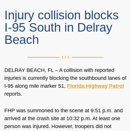
Injury collision blocks
I-95 South in Delray
Beach
DELRAY BEACH, FL –
A collision with reported
injuries is
currently
blocking the southbound lanes of
I-95 along mile marker 51,
Florida Highway Patrol
reports.
FHP was summoned to the scene at 9:51 p.m. and
arrived at the crash site at 10:32 p.m. At least one
person
was injured
. However, troopers did not