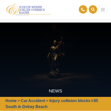
NEWS
Home
>
Car Accident
>
Injury collision blocks I-95
South in Delray Beach