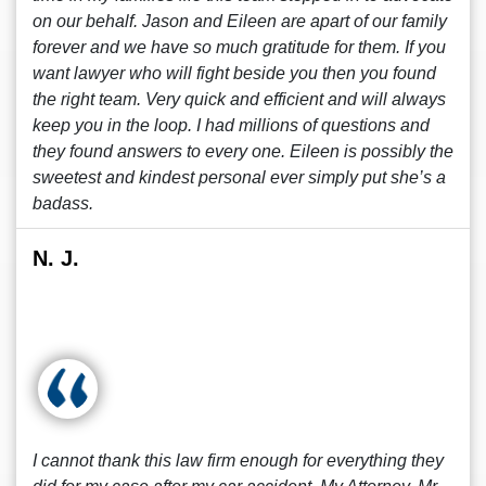
on our behalf. Jason and Eileen are apart of our family
forever and we have so much gratitude for them. If you
want lawyer who will fight beside you then you found
the right team. Very quick and efficient and will always
keep you in the loop. I had millions of questions and
they found answers to every one. Eileen is possibly the
sweetest and kindest personal ever simply put she’s a
badass.
N. J.
I cannot thank this law firm enough for everything they