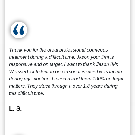
Thank you for the great professional courteous
treatment during a difficult time. Jason your firm is
responsive and on target. I want to thank Jason (Mr.
Weisser) for listening on personal issues I was facing
during my situation. I recommend them 100% on legal
matters. They stuck through it over 1.8 years during
this difficult time.
L. S.