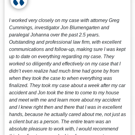
I worked very closely on my case with attorney Greg
Cummings, investigator Jon Blumengarten and
paralegal Johanna over the past 2.5 years.
Outstanding and professional law firm, with excellent
communications and follow-up, making sure I was kept
up to date on everything regarding my case. They
worked so diligently and effectively on my case that I
didn’t even realize had much time had gone by from
when they took the case to when everything was
finalized. They took my case about a week after my car
accident and Jon took the time to come to my house
and meet with me and learn more about my accident
and I knew right then and there that I was in excellent
hands, because he actually cared about me, not just as
a client but as a person. The entire team was an
absolute pleasure to work with, I would recommend