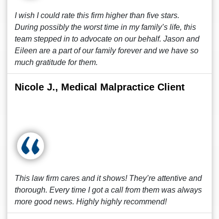
I wish I could rate this firm higher than five stars.
During possibly the worst time in my family’s life, this
team stepped in to advocate on our behalf. Jason and
Eileen are a part of our family forever and we have so
much gratitude for them.
Nicole J., Medical Malpractice Client
This law firm cares and it shows! They’re attentive and
thorough. Every time I got a call from them was always
more good news. Highly highly recommend!