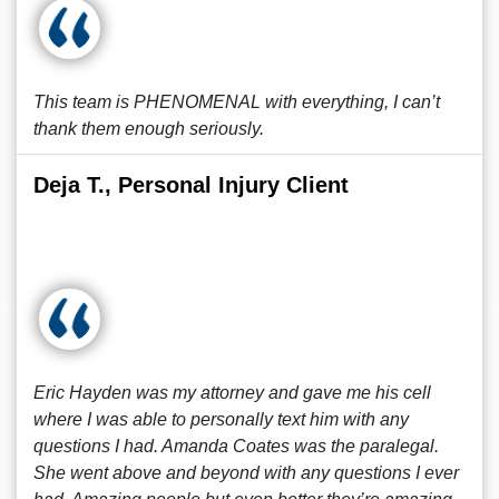
This team is PHENOMENAL with everything, I can’t
thank them enough seriously.
Deja T., Personal Injury Client
Eric Hayden was my attorney and gave me his cell
where I was able to personally text him with any
questions I had. Amanda Coates was the paralegal.
She went above and beyond with any questions I ever