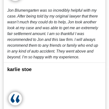
Jon Blumengarten was so incredibly helpful with my
case. After being told by my original lawyer that there
wasn’t much they could do to help, Jon took another
look at my case and was able to get me an extremely
fair settlement amount. I am so thankful I was
recommended to Jon and this law firm. I will always
recommend them to any friends or family who end up
in any kind of auto accident. They went above and
beyond. I’m so happy with my experience.
karlie stoe