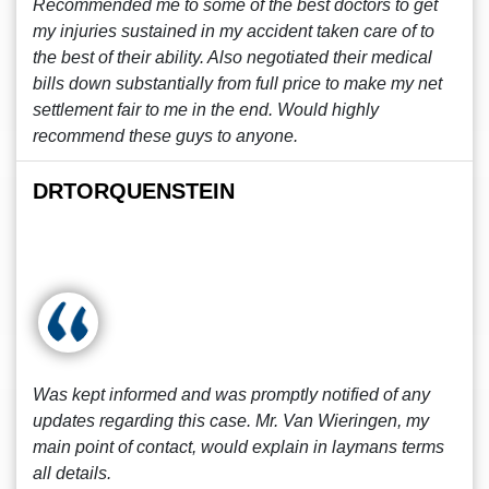
Recommended me to some of the best doctors to get
my injuries sustained in my accident taken care of to
the best of their ability. Also negotiated their medical
bills down substantially from full price to make my net
settlement fair to me in the end. Would highly
recommend these guys to anyone.
DRTORQUENSTEIN
Was kept informed and was promptly notified of any
updates regarding this case. Mr. Van Wieringen, my
main point of contact, would explain in laymans terms
all details.