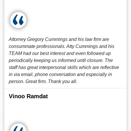
Attorney Gregory Cummings and his law firm are
consummate professionals. Atty Cummings and his
TEAM had our best interest and even followed up
periodically keeping us informed until closure. The
staff has great interpersonal skills which are reflective
in via email, phone conversation and especially in
person. Great firm. Thank you all.
Vinoo Ramdat