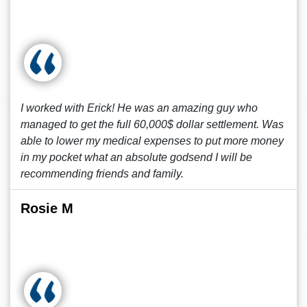
I worked with Erick! He was an amazing guy who
managed to get the full 60,000$ dollar settlement. Was
able to lower my medical expenses to put more money
in my pocket what an absolute godsend I will be
recommending friends and family.
Rosie M