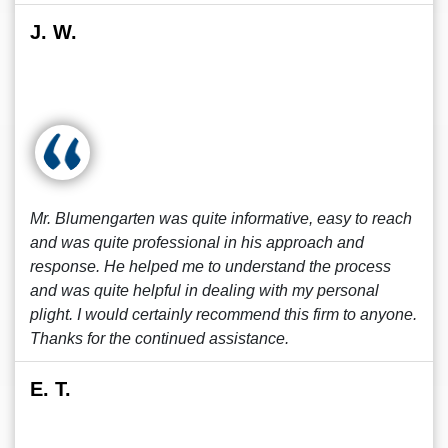
J. W.
Mr. Blumengarten was quite informative, easy to reach
and was quite professional in his approach and
response. He helped me to understand the process
and was quite helpful in dealing with my personal
plight. I would certainly recommend this firm to anyone.
Thanks for the continued assistance.
E. T.