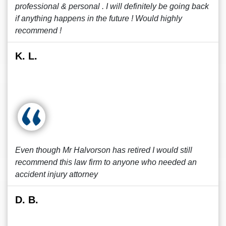
professional & personal . I will definitely be going back
if anything happens in the future ! Would highly
recommend !
K. L.
Even though Mr Halvorson has retired I would still
recommend this law firm to anyone who needed an
accident injury attorney
D. B.