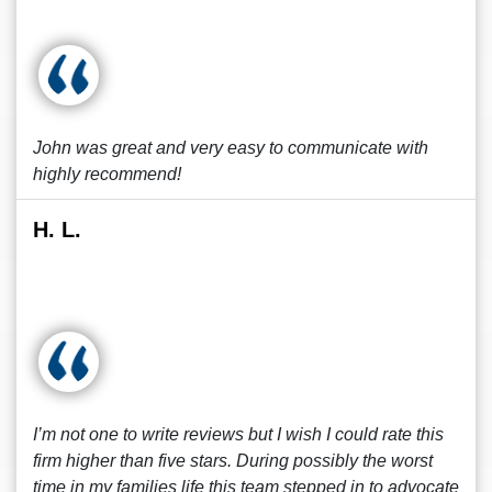
John was great and very easy to communicate with
highly recommend!
H. L.
I’m not one to write reviews but I wish I could rate this
firm higher than five stars. During possibly the worst
time in my families life this team stepped in to advocate