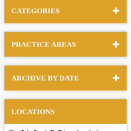
CATEGORIES
PRACTICE AREAS
ARCHIVE BY DATE
LOCATIONS