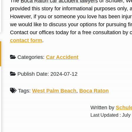
The
Boca Raton car accident lawyers
of Schuler, We
L. S.
N. J.
provided this story for informational purposes only, 
However, if you or someone you love has been injure
we would like to discuss your options for pursuing 
Contact our offices today for a free consultation by 
contact form
.
Categories:
Car Accident
Publish Date: 2024-07-12
Tags:
West Palm Beach
,
Boca Raton
Written by
Schule
Last Updated : July