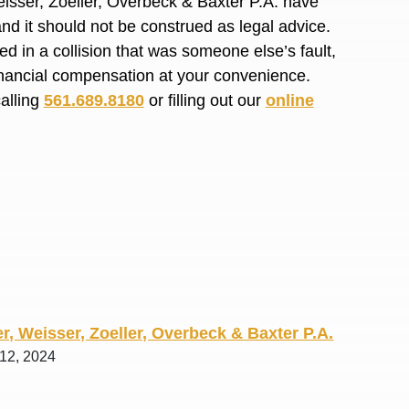
isser, Zoeller, Overbeck & Baxter P.A. have
R. O.
and it should not be construed as legal advice.
d in a collision that was someone else’s fault,
financial compensation at your convenience.
calling
561.689.8180
or filling out our
online
r, Weisser, Zoeller, Overbeck & Baxter P.A.
 12, 2024