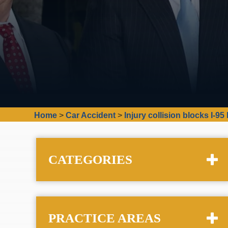
Home
>
Car Accident
>
Injury collision blocks I-9
CATEGORIES
PRACTICE AREAS