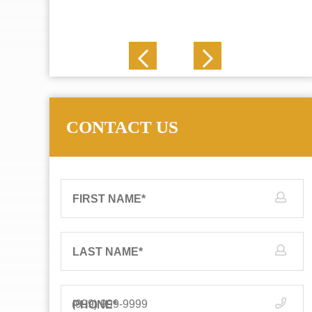
J. N.
CONTACT US
FIRST NAME
*
LAST NAME
*
PHONE
*