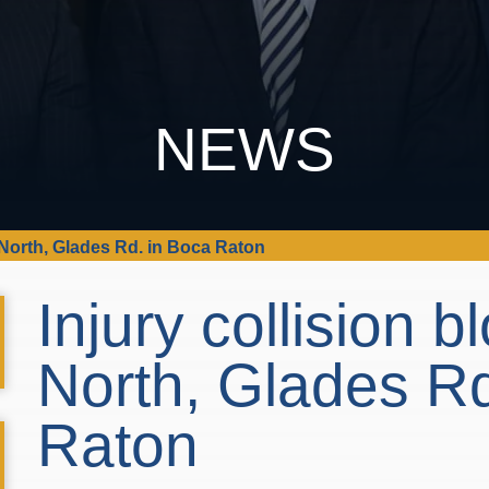
NEWS
5 North, Glades Rd. in Boca Raton
Injury collision b
North, Glades Rd
Raton