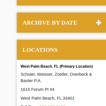
ARCHIVE BY DATE
LOCATIONS
West Palm Beach, FL (Primary Location)
Schuler, Weisser, Zoeller, Overbeck &
Baxter P.A.
1615 Forum Pl #4
West Palm Beach, FL 33401