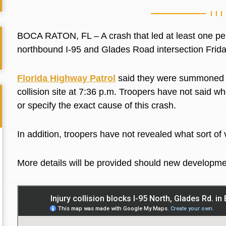
BOCA RATON, FL – A crash that led at least one perso
northbound I-95 and Glades Road intersection Frid
Florida Highway Patrol
said they were summoned to
collision site at 7:36 p.m. Troopers have not said w
or specify the exact cause of this crash.
In addition, troopers have not revealed what sort o
More details will be provided should new developme