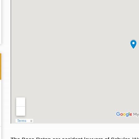
Thank you for the great professional courteous
Best L
treatment during a difficult ti...
Read More
friend.