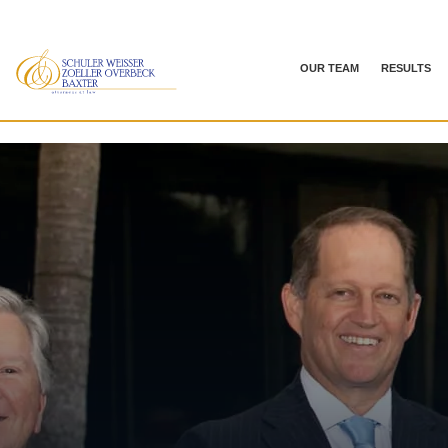
OUR TEAM
RESULTS