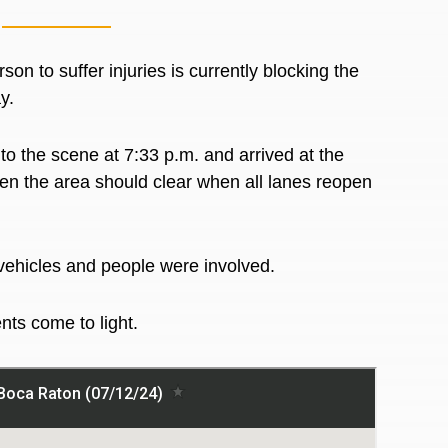
n to suffer injuries is currently blocking the
ay.
 the scene at 7:33 p.m. and arrived at the
hen the area should clear when all lanes reopen
f vehicles and people were involved.
nts come to light.