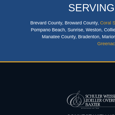
SERVING
Brevard County, Broward County,
Coral 
Pompano Beach, Sunrise, Weston, Collier
Manatee County, Bradenton, Marion
Greenac