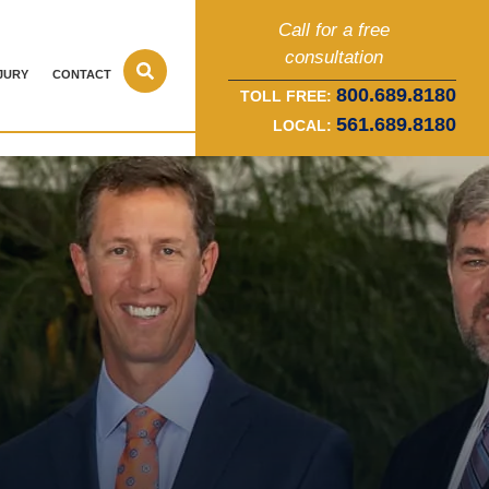
Call for a free
consultation
JURY
CONTACT
800.689.8180
TOLL FREE:
561.689.8180
LOCAL: