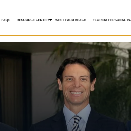
FAQS
RESOURCE CENTER
WEST PALM BEACH
FLORIDA PERSONAL IN