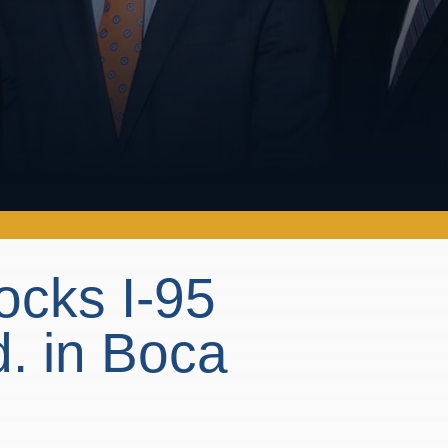
locks I-95
. in Boca