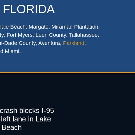
 FLORIDA
dale Beach, Margate, Miramar, Plantation,
y, Fort Myers, Leon County, Tallahassee,
mi-Dade County, Aventura,
Parkland
,
nd Miami.
 crash blocks I-95
left lane in Lake
 Beach