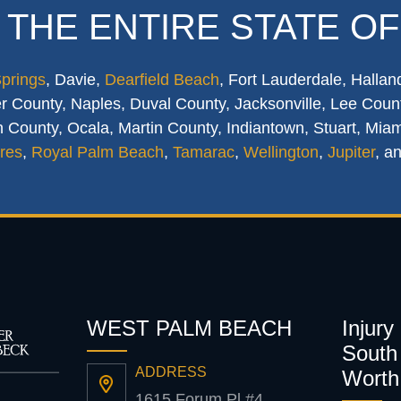
 THE ENTIRE STATE OF
Springs
, Davie,
Dearfield Beach
, Fort Lauderdale, Hallan
 County, Naples, Duval County, Jacksonville, Lee Count
 County, Ocala, Martin County, Indiantown, Stuart, Mia
res
,
Royal Palm Beach
,
Tamarac
,
Wellington
,
Jupiter
, a
WEST PALM BEACH
Injury
South 
ADDRESS
Worth
1615 Forum Pl #4