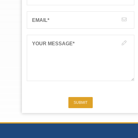
EMAIL
*
YOUR MESSAGE
*
SUBMIT