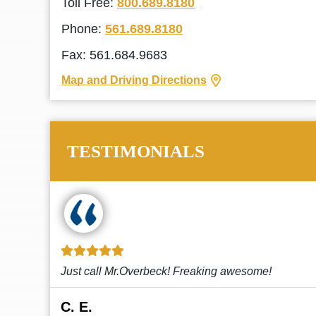
Toll Free:
800.689.8180
Phone:
561.689.8180
Fax: 561.684.9683
Map and Driving Directions
TESTIMONIALS
!
This law firm cares and it shows! They’re
attentive and thorough. Every time I...
Read More