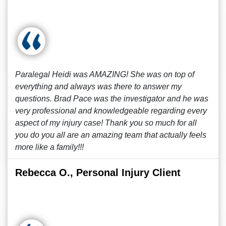
Paralegal Heidi was AMAZING! She was on top of
everything and always was there to answer my
questions. Brad Pace was the investigator and he was
very professional and knowledgeable regarding every
aspect of my injury case! Thank you so much for all
you do you all are an amazing team that actually feels
more like a family!!!
Rebecca O., Personal Injury Client