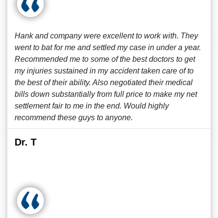
Hank and company were excellent to work with. They
went to bat for me and settled my case in under a year.
Recommended me to some of the best doctors to get
my injuries sustained in my accident taken care of to
the best of their ability. Also negotiated their medical
bills down substantially from full price to make my net
settlement fair to me in the end. Would highly
recommend these guys to anyone.
Dr. T