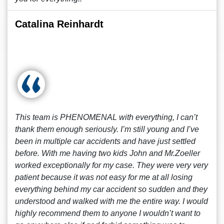
Catalina Reinhardt
This team is PHENOMENAL with everything, I can’t
thank them enough seriously. I’m still young and I’ve
been in multiple car accidents and have just settled
before. With me having two kids John and Mr.Zoeller
worked exceptionally for my case. They were very very
patient because it was not easy for me at all losing
everything behind my car accident so sudden and they
understood and walked with me the entire way. I would
highly recommend them to anyone I wouldn’t want to