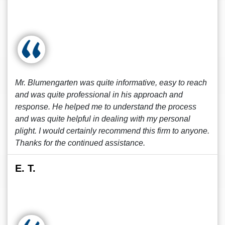
Mr. Blumengarten was quite informative, easy to reach
and was quite professional in his approach and
response. He helped me to understand the process
and was quite helpful in dealing with my personal
plight. I would certainly recommend this firm to anyone.
Thanks for the continued assistance.
E. T.