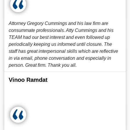
Attorney Gregory Cummings and his law firm are
consummate professionals. Atty Cummings and his
TEAM had our best interest and even followed up
periodically keeping us informed until closure. The
staff has great interpersonal skills which are reflective
in via email, phone conversation and especially in
person. Great firm. Thank you all.
Vinoo Ramdat