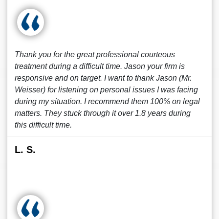
Thank you for the great professional courteous
treatment during a difficult time. Jason your firm is
responsive and on target. I want to thank Jason (Mr.
Weisser) for listening on personal issues I was facing
during my situation. I recommend them 100% on legal
matters. They stuck through it over 1.8 years during
this difficult time.
L. S.