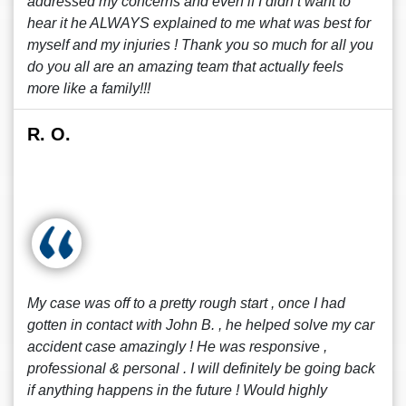
addressed my concerns and even if I didn’t want to
hear it he ALWAYS explained to me what was best for
myself and my injuries ! Thank you so much for all you
do you all are an amazing team that actually feels
more like a family!!!
R. O.
My case was off to a pretty rough start , once I had
gotten in contact with John B. , he helped solve my car
accident case amazingly ! He was responsive ,
professional & personal . I will definitely be going back
if anything happens in the future ! Would highly