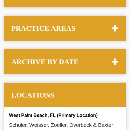
PRACTICE AREAS
ARCHIVE BY DATE
LOCATIONS
West Palm Beach, FL (Primary Location)
Schuler, Weisser, Zoeller, Overbeck & Baxter