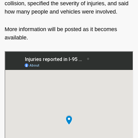
collision, specified the severity of injuries, and said
how many people and vehicles were involved.
More information will be posted as it becomes
available.