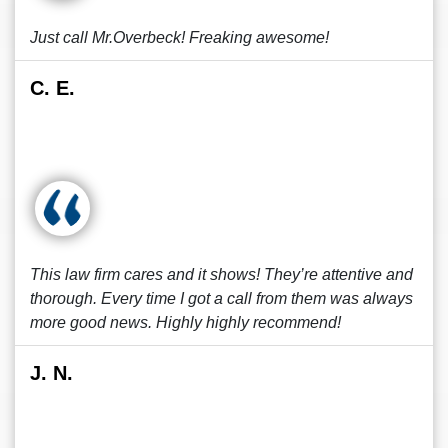
Just call Mr.Overbeck! Freaking awesome!
C. E.
This law firm cares and it shows! They’re attentive and
thorough. Every time I got a call from them was always
more good news. Highly highly recommend!
J. N.