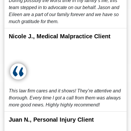
During possibly the worst time in my family’s life, this
team stepped in to advocate on our behalf. Jason and
Eileen are a part of our family forever and we have so
much gratitude for them.
Nicole J., Medical Malpractice Client
This law firm cares and it shows! They’re attentive and
thorough. Every time I got a call from them was always
more good news. Highly highly recommend!
Juan N., Personal Injury Client