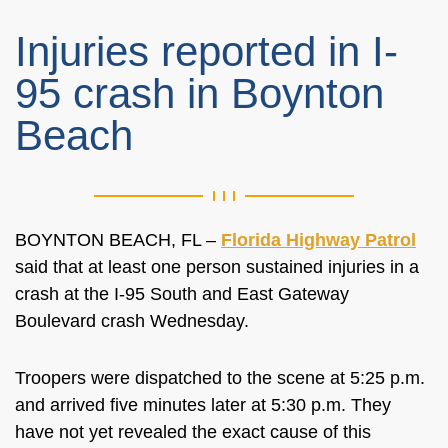
Injuries reported in I-
95 crash in Boynton
Beach
BOYNTON BEACH, FL –
Florida Highway Patrol
said that at least one person sustained injuries in a
crash at the I-95 South and East Gateway
Boulevard crash Wednesday.
Troopers were dispatched to the scene at 5:25 p.m.
and arrived five minutes later at 5:30 p.m. They
have not yet revealed the exact cause of this