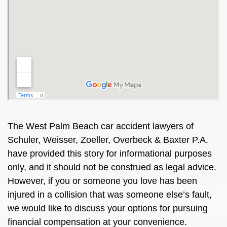
The
West Palm Beach car accident lawyers
of
Schuler, Weisser, Zoeller, Overbeck & Baxter P.A.
have provided this story for informational purposes
only, and it should not be construed as legal advice.
However, if you or someone you love has been
injured in a collision that was someone else’s fault,
we would like to discuss your options for pursuing
financial compensation at your convenience.