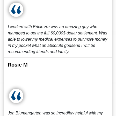
I worked with Erick! He was an amazing guy who
managed to get the full 60,000$ dollar settlement. Was
able to lower my medical expenses to put more money
in my pocket what an absolute godsend I will be
recommending friends and family.
Rosie M
Jon Blumengarten was so incredibly helpful with my