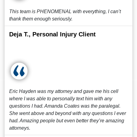
This team is PHENOMENAL with everything, I can’t
thank them enough seriously.
Deja T., Personal Injury Client
Eric Hayden was my attorney and gave me his cell
where I was able to personally text him with any
questions I had. Amanda Coates was the paralegal.
She went above and beyond with any questions I ever
had. Amazing people but even better they’re amazing
attorneys.