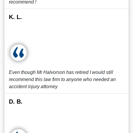
recommend !
K. L.
Even though Mr Halvorson has retired I would still
recommend this law firm to anyone who needed an
accident injury attorney
D. B.