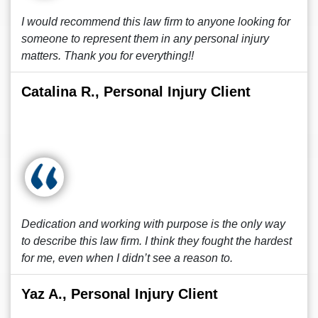
I would recommend this law firm to anyone looking for
someone to represent them in any personal injury
matters. Thank you for everything!!
Catalina R., Personal Injury Client
Dedication and working with purpose is the only way
to describe this law firm. I think they fought the hardest
for me, even when I didn’t see a reason to.
Yaz A., Personal Injury Client