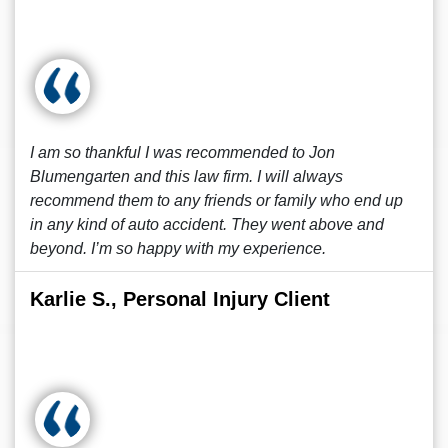
I am so thankful I was recommended to Jon
Blumengarten and this law firm. I will always
recommend them to any friends or family who end up
in any kind of auto accident. They went above and
beyond. I’m so happy with my experience.
Karlie S., Personal Injury Client