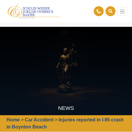
NEWS
Home
>
Car Accident
>
Injuries reported in I-95 crash
in Boynton Beach