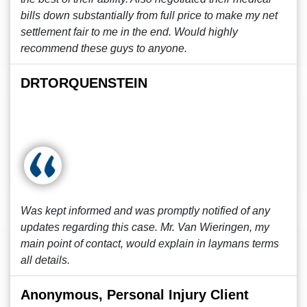
bills down substantially from full price to make my net
settlement fair to me in the end. Would highly
recommend these guys to anyone.
DRTORQUENSTEIN
Was kept informed and was promptly notified of any
updates regarding this case. Mr. Van Wieringen, my
main point of contact, would explain in laymans terms
all details.
Anonymous, Personal Injury Client