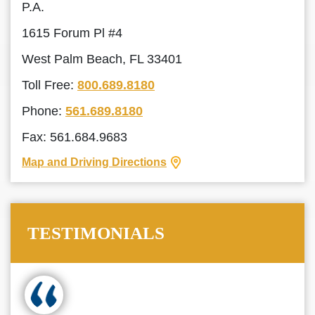
P.A.
1615 Forum Pl #4
West Palm Beach, FL 33401
Toll Free:
800.689.8180
Phone:
561.689.8180
Fax: 561.684.9683
Map and Driving Directions
TESTIMONIALS