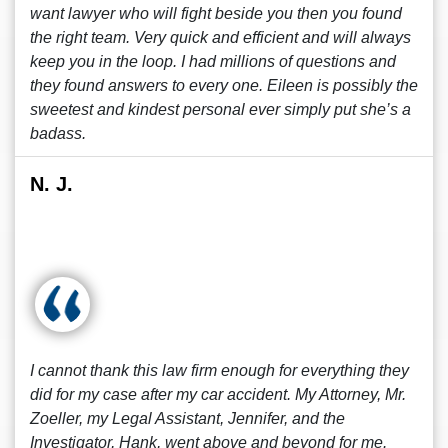
want lawyer who will fight beside you then you found
the right team. Very quick and efficient and will always
keep you in the loop. I had millions of questions and
they found answers to every one. Eileen is possibly the
sweetest and kindest personal ever simply put she’s a
badass.
N. J.
I cannot thank this law firm enough for everything they
did for my case after my car accident. My Attorney, Mr.
Zoeller, my Legal Assistant, Jennifer, and the
Investigator, Hank, went above and beyond for me.