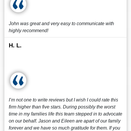
John was great and very easy to communicate with
highly recommend!
H. L.
I’m not one to write reviews but I wish I could rate this
firm higher than five stars. During possibly the worst
time in my families life this team stepped in to advocate
on our behalf. Jason and Eileen are apart of our family
forever and we have so much gratitude for them. If you