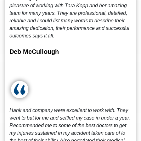
pleasure of working with Tara Kopp and her amazing
team for many years. They are professional, detailed,
reliable and I could list many words to describe their
amazing dedication, their performance and successful
outcomes says it all.
Deb McCullough
Hank and company were excellent to work with. They
went to bat for me and settled my case in under a year.
Recommended me to some of the best doctors to get
my injuries sustained in my accident taken care of to
the best of their ability. Also negotiated their medical