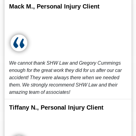
Mack M., Personal Injury Client
We cannot thank SHW Law and Gregory Cummings
enough for the great work they did for us after our car
accident! They were always there when we needed
them. We strongly recommend SHW Law and their
amazing team of associates!
Tiffany N., Personal Injury Client