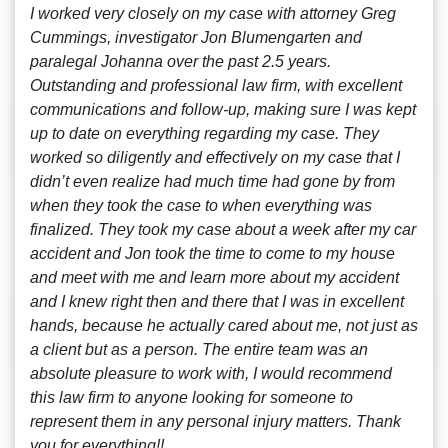
I worked very closely on my case with attorney Greg
Cummings, investigator Jon Blumengarten and
paralegal Johanna over the past 2.5 years.
Outstanding and professional law firm, with excellent
communications and follow-up, making sure I was kept
up to date on everything regarding my case. They
worked so diligently and effectively on my case that I
didn’t even realize had much time had gone by from
when they took the case to when everything was
finalized. They took my case about a week after my car
accident and Jon took the time to come to my house
and meet with me and learn more about my accident
and I knew right then and there that I was in excellent
hands, because he actually cared about me, not just as
a client but as a person. The entire team was an
absolute pleasure to work with, I would recommend
this law firm to anyone looking for someone to
represent them in any personal injury matters. Thank
you for everything!!