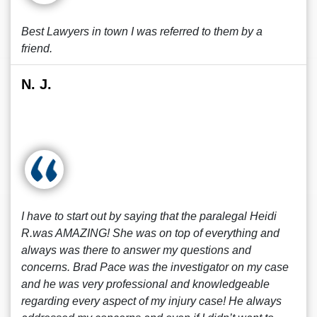
Best Lawyers in town I was referred to them by a
friend.
N. J.
I have to start out by saying that the paralegal Heidi
R.was AMAZING! She was on top of everything and
always was there to answer my questions and
concerns. Brad Pace was the investigator on my case
and he was very professional and knowledgeable
regarding every aspect of my injury case! He always