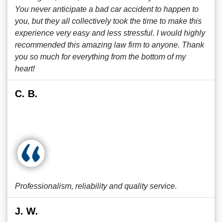
You never anticipate a bad car accident to happen to
you, but they all collectively took the time to make this
experience very easy and less stressful. I would highly
recommended this amazing law firm to anyone. Thank
you so much for everything from the bottom of my
heart!
C. B.
Professionalism, reliability and quality service.
J. W.