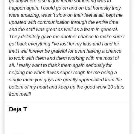
go anywhere else if god forbid something was to
happen again. I could go on and on but honestly they
were amazing, wasn’t slow on their feet at all, kept me
updated with communication through the entire time
and the staff was great as well as a team in general.
They definitely gave me another chance to make sure I
got back everything I’ve lost for my kids and I and for
that I will forever be grateful for even having a chance
to work with them and them working with me most of
all. I really want to thank them again seriously for
helping me when it was super rough for me being a
single mom you guys are greatly appreciated from the
bottom of my heart and keep up the good work 10 stars
from me!!!!
Deja T