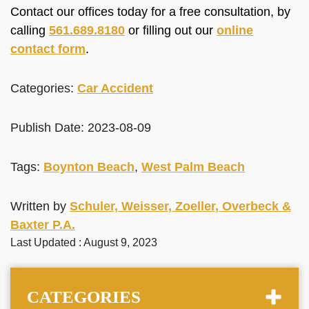
Contact our offices today for a free consultation, by
calling
561.689.8180
or filling out our
online
contact form
.
Categories:
Car Accident
Publish Date: 2023-08-09
Tags:
Boynton Beach
,
West Palm Beach
Written by
Schuler, Weisser, Zoeller, Overbeck &
Baxter P.A.
Last Updated : August 9, 2023
CATEGORIES