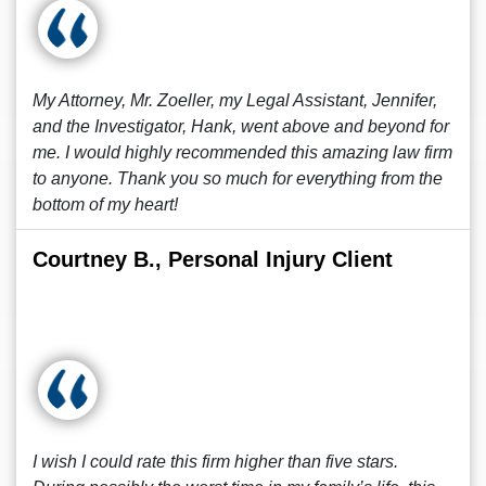
My Attorney, Mr. Zoeller, my Legal Assistant, Jennifer,
and the Investigator, Hank, went above and beyond for
me. I would highly recommended this amazing law firm
to anyone. Thank you so much for everything from the
bottom of my heart!
Courtney B., Personal Injury Client
I wish I could rate this firm higher than five stars.