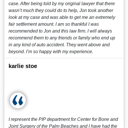
case. After being told by my original lawyer that there
wasn’t much they could do to help, Jon took another
look at my case and was able to get me an extremely
fair settlement amount. I am so thankful I was
recommended to Jon and this law firm. I will always
recommend them to any friends or family who end up
in any kind of auto accident. They went above and
beyond. I’m so happy with my experience.
karlie stoe
I represent the PIP department for Center for Bone and
Joint Surgery of the Palm Beaches and I have had the